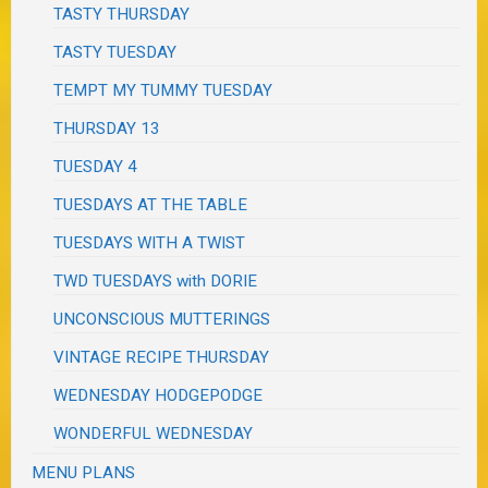
TASTY THURSDAY
TASTY TUESDAY
TEMPT MY TUMMY TUESDAY
THURSDAY 13
TUESDAY 4
TUESDAYS AT THE TABLE
TUESDAYS WITH A TWIST
TWD TUESDAYS with DORIE
UNCONSCIOUS MUTTERINGS
VINTAGE RECIPE THURSDAY
WEDNESDAY HODGEPODGE
WONDERFUL WEDNESDAY
MENU PLANS