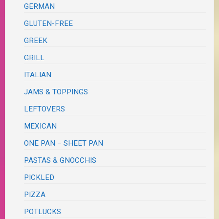
GERMAN
GLUTEN-FREE
GREEK
GRILL
ITALIAN
JAMS & TOPPINGS
LEFTOVERS
MEXICAN
ONE PAN – SHEET PAN
PASTAS & GNOCCHIS
PICKLED
PIZZA
POTLUCKS