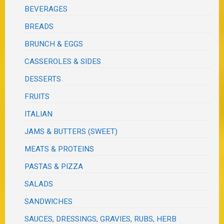
BEVERAGES
BREADS
BRUNCH & EGGS
CASSEROLES & SIDES
DESSERTS
FRUITS
ITALIAN
JAMS & BUTTERS (SWEET)
MEATS & PROTEINS
PASTAS & PIZZA
SALADS
SANDWICHES
SAUCES, DRESSINGS, GRAVIES, RUBS, HERB