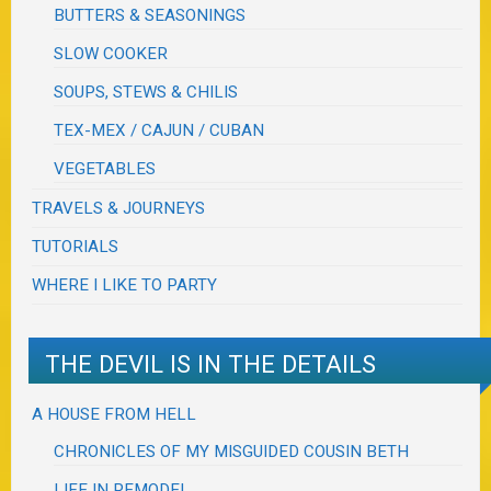
BUTTERS & SEASONINGS
SLOW COOKER
SOUPS, STEWS & CHILIS
TEX-MEX / CAJUN / CUBAN
VEGETABLES
TRAVELS & JOURNEYS
TUTORIALS
WHERE I LIKE TO PARTY
THE DEVIL IS IN THE DETAILS
A HOUSE FROM HELL
CHRONICLES OF MY MISGUIDED COUSIN BETH
LIFE IN REMODEL