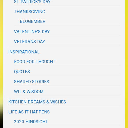
ST. PATRICK'S DAY
THANKSGIVING
BLOGEMBER
VALENTINE'S DAY
VETERANS DAY
INSPIRATIONAL
FOOD FOR THOUGHT
QUOTES
SHARED STORIES
WIT & WISDOM
KITCHEN DREAMS & WISHES
LIFE AS IT HAPPENS
2020 HINDSIGHT