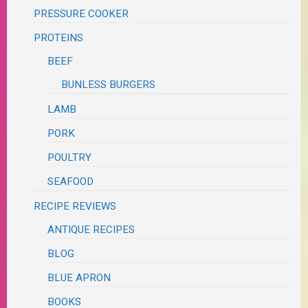
PRESSURE COOKER
PROTEINS
BEEF
BUNLESS BURGERS
LAMB
PORK
POULTRY
SEAFOOD
RECIPE REVIEWS
ANTIQUE RECIPES
BLOG
BLUE APRON
BOOKS