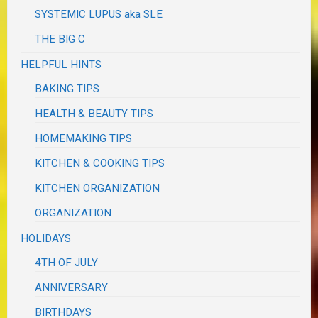
SYSTEMIC LUPUS aka SLE
THE BIG C
HELPFUL HINTS
BAKING TIPS
HEALTH & BEAUTY TIPS
HOMEMAKING TIPS
KITCHEN & COOKING TIPS
KITCHEN ORGANIZATION
ORGANIZATION
HOLIDAYS
4TH OF JULY
ANNIVERSARY
BIRTHDAYS