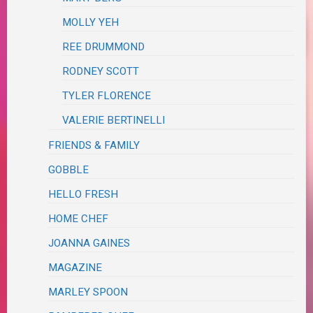
MOLLY YEH
REE DRUMMOND
RODNEY SCOTT
TYLER FLORENCE
VALERIE BERTINELLI
FRIENDS & FAMILY
GOBBLE
HELLO FRESH
HOME CHEF
JOANNA GAINES
MAGAZINE
MARLEY SPOON