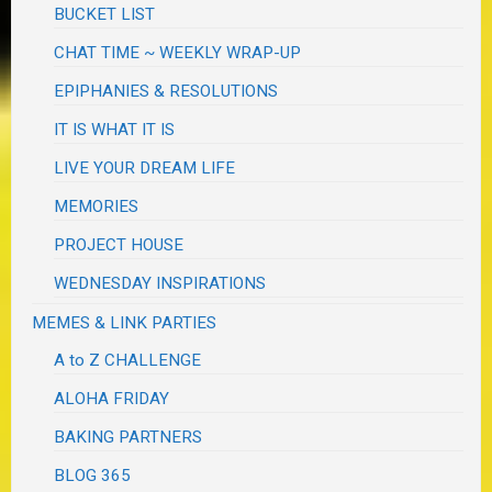
BUCKET LIST
CHAT TIME ~ WEEKLY WRAP-UP
EPIPHANIES & RESOLUTIONS
IT IS WHAT IT IS
LIVE YOUR DREAM LIFE
MEMORIES
PROJECT HOUSE
WEDNESDAY INSPIRATIONS
MEMES & LINK PARTIES
A to Z CHALLENGE
ALOHA FRIDAY
BAKING PARTNERS
BLOG 365