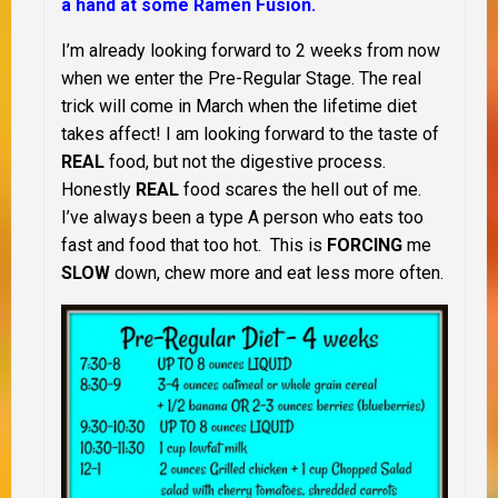
a hand at some Ramen Fusion.
I’m already looking forward to 2 weeks from now
when we enter the Pre-Regular Stage. The real
trick will come in March when the lifetime diet
takes affect! I am looking forward to the taste of
REAL
food, but not the digestive process.
Honestly
REAL
food scares the hell out of me.
I’ve always been a type A person who eats too
fast and food that too hot. This is
FORCING
me
SLOW
down, chew more and eat less more often.