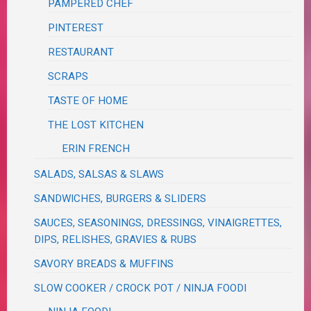
PAMPERED CHEF
PINTEREST
RESTAURANT
SCRAPS
TASTE OF HOME
THE LOST KITCHEN
ERIN FRENCH
SALADS, SALSAS & SLAWS
SANDWICHES, BURGERS & SLIDERS
SAUCES, SEASONINGS, DRESSINGS, VINAIGRETTES,
DIPS, RELISHES, GRAVIES & RUBS
SAVORY BREADS & MUFFINS
SLOW COOKER / CROCK POT / NINJA FOODI