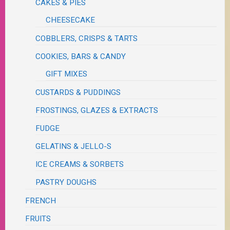
CAKES & PIES
CHEESECAKE
COBBLERS, CRISPS & TARTS
COOKIES, BARS & CANDY
GIFT MIXES
CUSTARDS & PUDDINGS
FROSTINGS, GLAZES & EXTRACTS
FUDGE
GELATINS & JELLO-S
ICE CREAMS & SORBETS
PASTRY DOUGHS
FRENCH
FRUITS