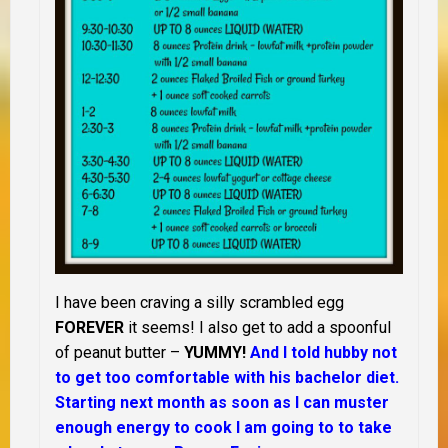
I have been craving a silly scrambled egg
FOREVER
it seems! I also get to add a spoonful
of peanut butter –
YUMMY!
And I told hubby not
to get too comfortable with his bachelor diet.
Starting next month as soon as I can muster
enough energy to cook I am going to to take