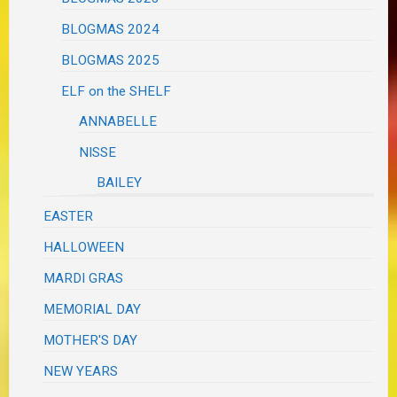
BLOGMAS 2024
BLOGMAS 2025
ELF on the SHELF
ANNABELLE
NISSE
BAILEY
EASTER
HALLOWEEN
MARDI GRAS
MEMORIAL DAY
MOTHER'S DAY
NEW YEARS