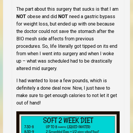
The part about this surgery that sucks is that I am
NOT
obese and did
NOT
need a gastric bypass
for weight loss, but ended up with one because
the doctor could not save the stomach after the
BIO mesh side affects from previous
procedures. So, life literally got tipped on its end
from when I went into surgery and when I woke
up – what was scheduled had to be drastically
altered mid surgery.
I had wanted to lose a few pounds, which is
definitely a done deal now. Now, I just have to
make sure to get enough calories to not let it get
out of hand!