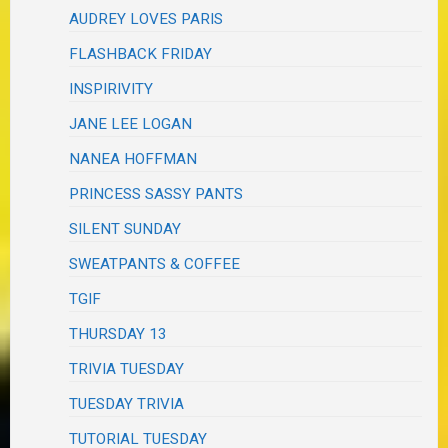
AUDREY LOVES PARIS
FLASHBACK FRIDAY
INSPIRIVITY
JANE LEE LOGAN
NANEA HOFFMAN
PRINCESS SASSY PANTS
SILENT SUNDAY
SWEATPANTS & COFFEE
TGIF
THURSDAY 13
TRIVIA TUESDAY
TUESDAY TRIVIA
TUTORIAL TUESDAY