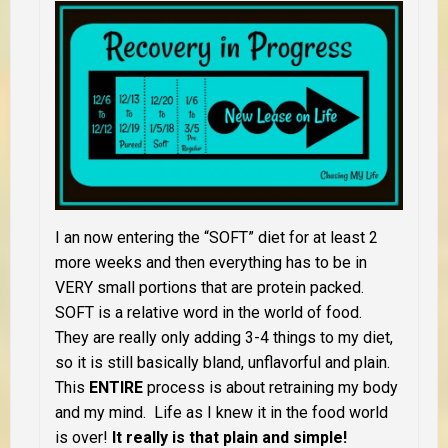
I an now entering the “SOFT” diet for at least 2
more weeks and then everything has to be in
VERY small portions that are protein packed.
SOFT is a relative word in the world of food.
They are really only adding 3-4 things to my diet,
so it is still basically bland, unflavorful and plain.
This
ENTIRE
process is about retraining my body
and my mind. Life as I knew it in the food world
is over!
It really is that plain and simple!