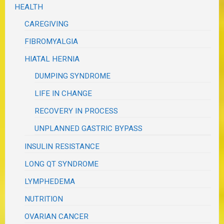
HEALTH
CAREGIVING
FIBROMYALGIA
HIATAL HERNIA
DUMPING SYNDROME
LIFE IN CHANGE
RECOVERY IN PROCESS
UNPLANNED GASTRIC BYPASS
INSULIN RESISTANCE
LONG QT SYNDROME
LYMPHEDEMA
NUTRITION
OVARIAN CANCER