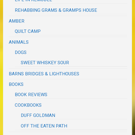
REHABBING GRAMS & GRAMPS HOUSE
AMBER
QUILT CAMP
ANIMALS
DOGS
SWEET WHISKEY SOUR
BARNS BRIDGES & LIGHTHOUSES
BOOKS
BOOK REVIEWS
COOKBOOKS
DUFF GOLDMAN
OFF THE EATEN PATH