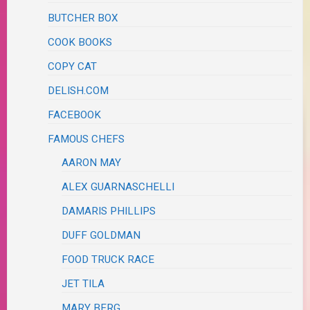
BUTCHER BOX
COOK BOOKS
COPY CAT
DELISH.COM
FACEBOOK
FAMOUS CHEFS
AARON MAY
ALEX GUARNASCHELLI
DAMARIS PHILLIPS
DUFF GOLDMAN
FOOD TRUCK RACE
JET TILA
MARY BERG