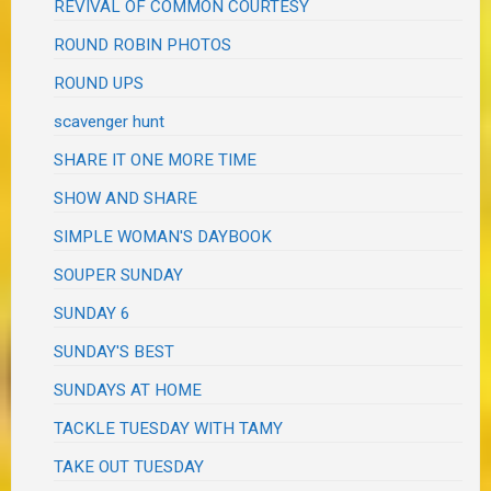
REVIVAL OF COMMON COURTESY
ROUND ROBIN PHOTOS
ROUND UPS
scavenger hunt
SHARE IT ONE MORE TIME
SHOW AND SHARE
SIMPLE WOMAN'S DAYBOOK
SOUPER SUNDAY
SUNDAY 6
SUNDAY'S BEST
SUNDAYS AT HOME
TACKLE TUESDAY WITH TAMY
TAKE OUT TUESDAY