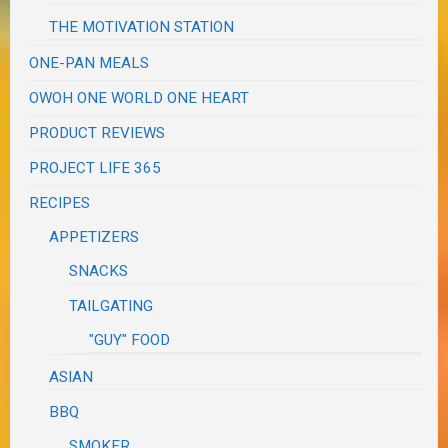
THE MOTIVATION STATION
ONE-PAN MEALS
OWOH ONE WORLD ONE HEART
PRODUCT REVIEWS
PROJECT LIFE 365
RECIPES
APPETIZERS
SNACKS
TAILGATING
"GUY" FOOD
ASIAN
BBQ
SMOKER