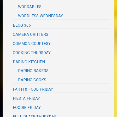
WORDABLES
WORDLESS WEDNESDAY
BLOG 366
CAMERA CRITTERS
COMMON COURTESY
COOKING THURSDAY
DARING KITCHEN
DARING BAKERS
DARING COOKS
FAITH & FOOD FRIDAY
FIESTA FRIDAY
FOODIE FRIDAY
FULL PLATE THURSDAY