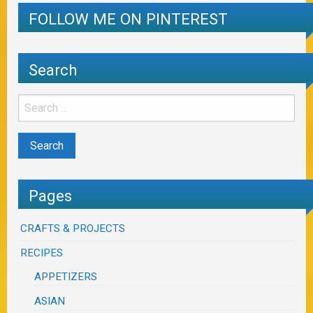
FOLLOW ME ON PINTEREST
Search
Pages
CRAFTS & PROJECTS
RECIPES
APPETIZERS
ASIAN