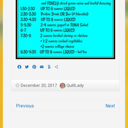
Facebook
Twitter
Pinterest
Email
Yummly
Share
December 20, 2017
QuiltLady
Previous
Next