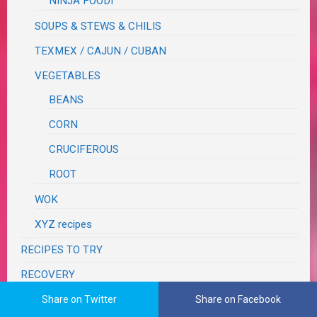
NINJA FOODI
SOUPS & STEWS & CHILIS
TEXMEX / CAJUN / CUBAN
VEGETABLES
BEANS
CORN
CRUCIFEROUS
ROOT
WOK
XYZ recipes
RECIPES TO TRY
RECOVERY
RESTAURANT REVIEWS
Share on Twitter
Share on Facebook