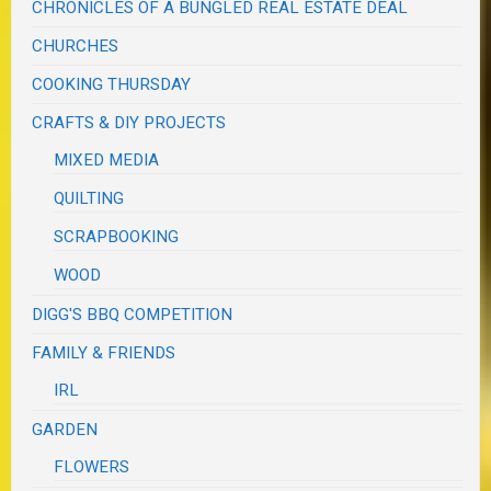
CHRONICLES OF A BUNGLED REAL ESTATE DEAL
CHURCHES
COOKING THURSDAY
CRAFTS & DIY PROJECTS
MIXED MEDIA
QUILTING
SCRAPBOOKING
WOOD
DIGG'S BBQ COMPETITION
FAMILY & FRIENDS
IRL
GARDEN
FLOWERS