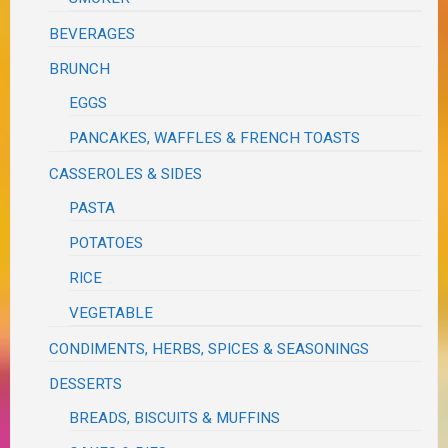
BEVERAGES
BRUNCH
EGGS
PANCAKES, WAFFLES & FRENCH TOASTS
CASSEROLES & SIDES
PASTA
POTATOES
RICE
VEGETABLE
CONDIMENTS, HERBS, SPICES & SEASONINGS
DESSERTS
BREADS, BISCUITS & MUFFINS