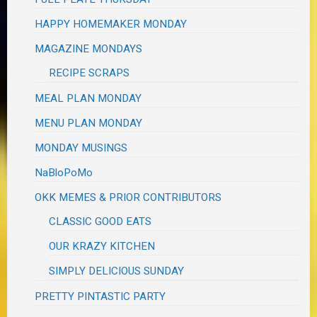
HAPPY HOMEMAKER MONDAY
MAGAZINE MONDAYS
RECIPE SCRAPS
MEAL PLAN MONDAY
MENU PLAN MONDAY
MONDAY MUSINGS
NaBloPoMo
OKK MEMES & PRIOR CONTRIBUTORS
CLASSIC GOOD EATS
OUR KRAZY KITCHEN
SIMPLY DELICIOUS SUNDAY
PRETTY PINTASTIC PARTY