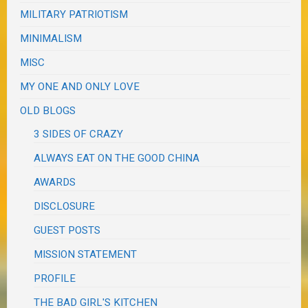
MILITARY PATRIOTISM
MINIMALISM
MISC
MY ONE AND ONLY LOVE
OLD BLOGS
3 SIDES OF CRAZY
ALWAYS EAT ON THE GOOD CHINA
AWARDS
DISCLOSURE
GUEST POSTS
MISSION STATEMENT
PROFILE
THE BAD GIRL'S KITCHEN