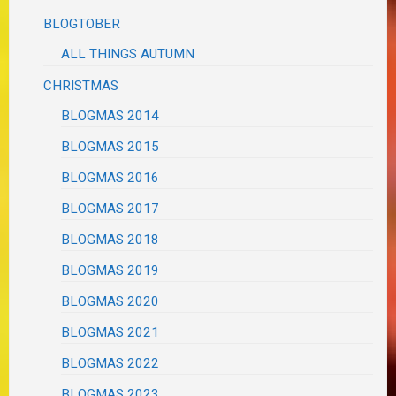
BLOGTOBER
ALL THINGS AUTUMN
CHRISTMAS
BLOGMAS 2014
BLOGMAS 2015
BLOGMAS 2016
BLOGMAS 2017
BLOGMAS 2018
BLOGMAS 2019
BLOGMAS 2020
BLOGMAS 2021
BLOGMAS 2022
BLOGMAS 2023