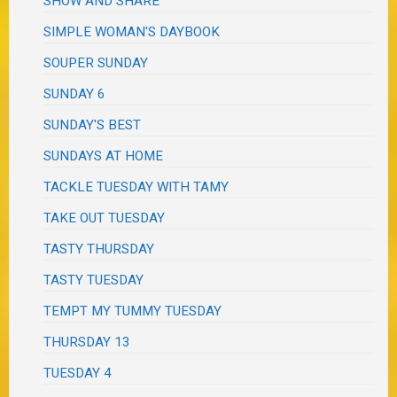
SHOW AND SHARE
SIMPLE WOMAN'S DAYBOOK
SOUPER SUNDAY
SUNDAY 6
SUNDAY'S BEST
SUNDAYS AT HOME
TACKLE TUESDAY WITH TAMY
TAKE OUT TUESDAY
TASTY THURSDAY
TASTY TUESDAY
TEMPT MY TUMMY TUESDAY
THURSDAY 13
TUESDAY 4