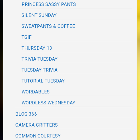
PRINCESS SASSY PANTS
SILENT SUNDAY
SWEATPANTS & COFFEE
TGIF
THURSDAY 13
TRIVIA TUESDAY
TUESDAY TRIVIA
TUTORIAL TUESDAY
WORDABLES
WORDLESS WEDNESDAY
BLOG 366
CAMERA CRITTERS
COMMON COURTESY