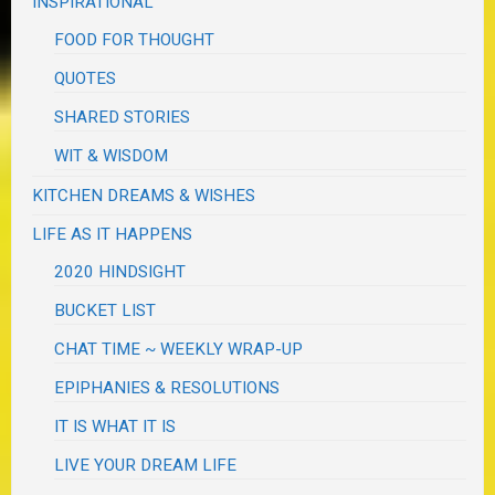
INSPIRATIONAL
FOOD FOR THOUGHT
QUOTES
SHARED STORIES
WIT & WISDOM
KITCHEN DREAMS & WISHES
LIFE AS IT HAPPENS
2020 HINDSIGHT
BUCKET LIST
CHAT TIME ~ WEEKLY WRAP-UP
EPIPHANIES & RESOLUTIONS
IT IS WHAT IT IS
LIVE YOUR DREAM LIFE