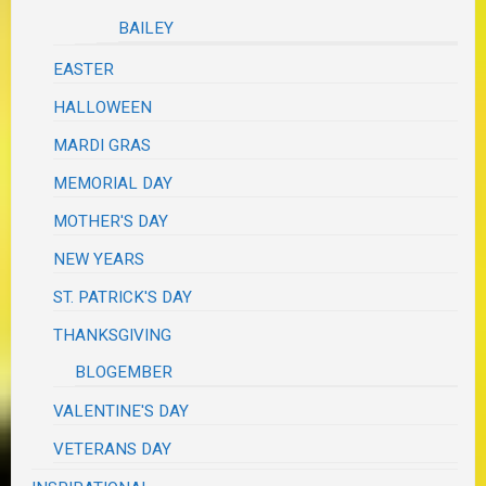
BAILEY
EASTER
HALLOWEEN
MARDI GRAS
MEMORIAL DAY
MOTHER'S DAY
NEW YEARS
ST. PATRICK'S DAY
THANKSGIVING
BLOGEMBER
VALENTINE'S DAY
VETERANS DAY