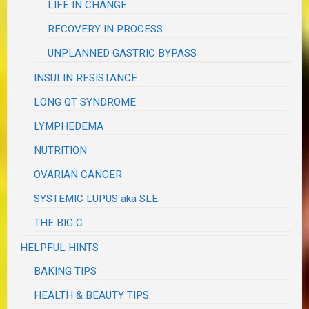
LIFE IN CHANGE
RECOVERY IN PROCESS
UNPLANNED GASTRIC BYPASS
INSULIN RESISTANCE
LONG QT SYNDROME
LYMPHEDEMA
NUTRITION
OVARIAN CANCER
SYSTEMIC LUPUS aka SLE
THE BIG C
HELPFUL HINTS
BAKING TIPS
HEALTH & BEAUTY TIPS