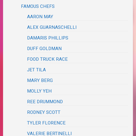
FAMOUS CHEFS
AARON MAY
ALEX GUARNASCHELLI
DAMARIS PHILLIPS
DUFF GOLDMAN
FOOD TRUCK RACE
JET TILA
MARY BERG
MOLLY YEH
REE DRUMMOND
RODNEY SCOTT
TYLER FLORENCE
VALERIE BERTINELLI