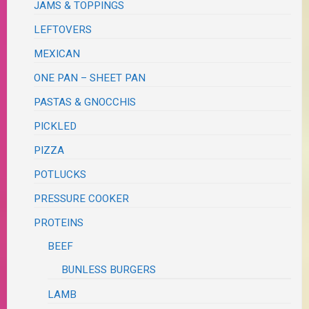
JAMS & TOPPINGS
LEFTOVERS
MEXICAN
ONE PAN – SHEET PAN
PASTAS & GNOCCHIS
PICKLED
PIZZA
POTLUCKS
PRESSURE COOKER
PROTEINS
BEEF
BUNLESS BURGERS
LAMB