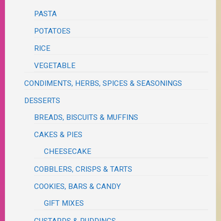
PASTA
POTATOES
RICE
VEGETABLE
CONDIMENTS, HERBS, SPICES & SEASONINGS
DESSERTS
BREADS, BISCUITS & MUFFINS
CAKES & PIES
CHEESECAKE
COBBLERS, CRISPS & TARTS
COOKIES, BARS & CANDY
GIFT MIXES