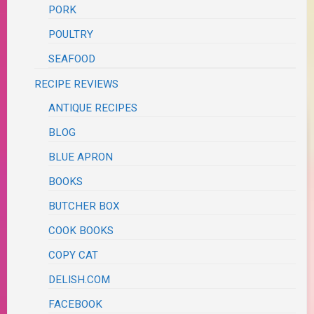
PORK
POULTRY
SEAFOOD
RECIPE REVIEWS
ANTIQUE RECIPES
BLOG
BLUE APRON
BOOKS
BUTCHER BOX
COOK BOOKS
COPY CAT
DELISH.COM
FACEBOOK