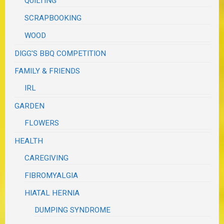
QUILTING
SCRAPBOOKING
WOOD
DIGG'S BBQ COMPETITION
FAMILY & FRIENDS
IRL
GARDEN
FLOWERS
HEALTH
CAREGIVING
FIBROMYALGIA
HIATAL HERNIA
DUMPING SYNDROME