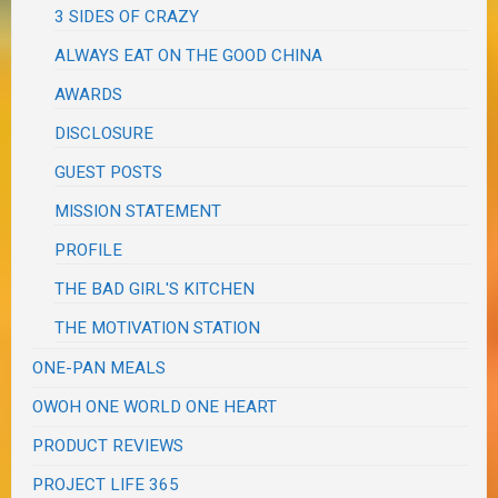
3 SIDES OF CRAZY
ALWAYS EAT ON THE GOOD CHINA
AWARDS
DISCLOSURE
GUEST POSTS
MISSION STATEMENT
PROFILE
THE BAD GIRL'S KITCHEN
THE MOTIVATION STATION
ONE-PAN MEALS
OWOH ONE WORLD ONE HEART
PRODUCT REVIEWS
PROJECT LIFE 365