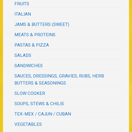
FRUITS
ITALIAN
JAMS & BUTTERS (SWEET)
MEATS & PROTEINS
PASTAS & PIZZA
SALADS
SANDWICHES
SAUCES, DRESSINGS, GRAVIES, RUBS, HERB
BUTTERS & SEASONINGS
SLOW COOKER
SOUPS, STEWS & CHILIS
TEX-MEX / CAJUN / CUBAN
VEGETABLES