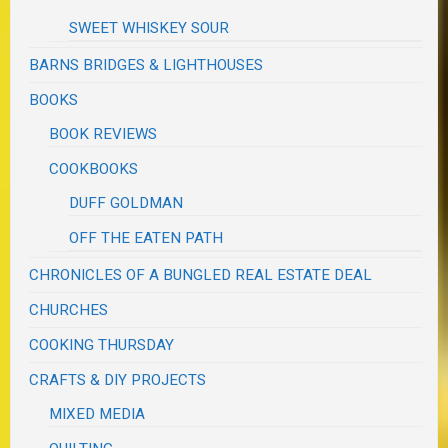
SWEET WHISKEY SOUR
BARNS BRIDGES & LIGHTHOUSES
BOOKS
BOOK REVIEWS
COOKBOOKS
DUFF GOLDMAN
OFF THE EATEN PATH
CHRONICLES OF A BUNGLED REAL ESTATE DEAL
CHURCHES
COOKING THURSDAY
CRAFTS & DIY PROJECTS
MIXED MEDIA