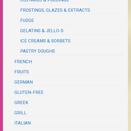
CUSTARDS & PUDDINGS
FROSTINGS, GLAZES & EXTRACTS
FUDGE
GELATINS & JELLO-S
ICE CREAMS & SORBETS
PASTRY DOUGHS
FRENCH
FRUITS
GERMAN
GLUTEN-FREE
GREEK
GRILL
ITALIAN