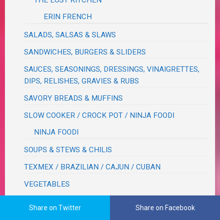
THE LOST KITCHEN
ERIN FRENCH
SALADS, SALSAS & SLAWS
SANDWICHES, BURGERS & SLIDERS
SAUCES, SEASONINGS, DRESSINGS, VINAIGRETTES,
DIPS, RELISHES, GRAVIES & RUBS
SAVORY BREADS & MUFFINS
SLOW COOKER / CROCK POT / NINJA FOODI
NINJA FOODI
SOUPS & STEWS & CHILIS
TEXMEX / BRAZILIAN / CAJUN / CUBAN
VEGETABLES
BEANS
Share on Twitter
Share on Facebook
CORN