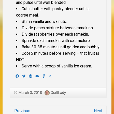
and pulse until well blended.
Cut in butter with pastry blender until a
coarse meal.
Stir in vanilla and walnuts.
Divide peach mixture between ramekins.
Divide raspberries over each ramekin.
Sprinkle each ramekin with oat mixture.
Bake 30-35 minutes until golden and bubbly.
Cool 5 minutes before serving – that fruit is
HOT
!
Serve with a scoop of vanilla ice cream.
Facebook
Twitter
Pinterest
Email
Yummly
Share
March 3, 2018
QuiltLady
Previous
Next