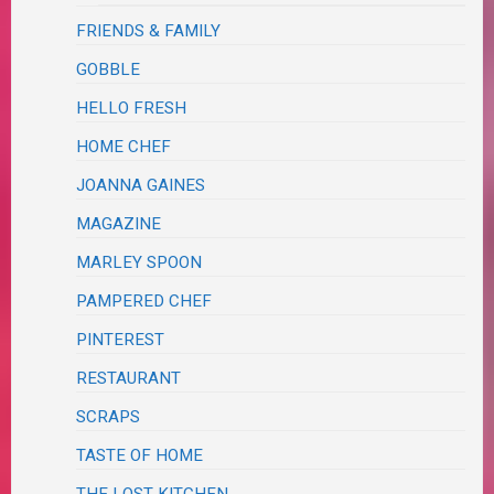
FRIENDS & FAMILY
GOBBLE
HELLO FRESH
HOME CHEF
JOANNA GAINES
MAGAZINE
MARLEY SPOON
PAMPERED CHEF
PINTEREST
RESTAURANT
SCRAPS
TASTE OF HOME