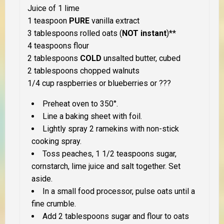
Juice of 1 lime
1 teaspoon
PURE
vanilla extract
3 tablespoons rolled oats (
NOT instant
)**
4 teaspoons flour
2 tablespoons
COLD
unsalted butter, cubed
2 tablespoons chopped walnuts
1/4 cup raspberries or blueberries or ???
Preheat oven to 350°.
Line a baking sheet with foil.
Lightly spray 2 ramekins with non-stick
cooking spray.
Toss peaches, 1 1/2 teaspoons sugar,
cornstarch, lime juice and salt together. Set
aside.
In a small food processor, pulse oats until a
fine crumble.
Add 2 tablespoons sugar and flour to oats