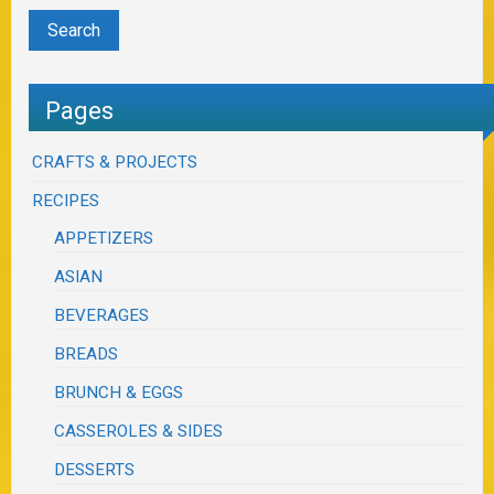
Pages
CRAFTS & PROJECTS
RECIPES
APPETIZERS
ASIAN
BEVERAGES
BREADS
BRUNCH & EGGS
CASSEROLES & SIDES
DESSERTS