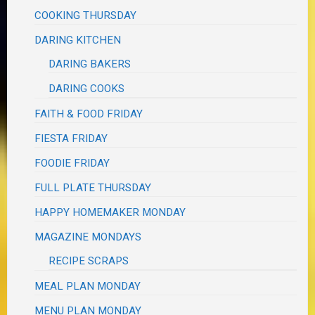
COOKING THURSDAY
DARING KITCHEN
DARING BAKERS
DARING COOKS
FAITH & FOOD FRIDAY
FIESTA FRIDAY
FOODIE FRIDAY
FULL PLATE THURSDAY
HAPPY HOMEMAKER MONDAY
MAGAZINE MONDAYS
RECIPE SCRAPS
MEAL PLAN MONDAY
MENU PLAN MONDAY