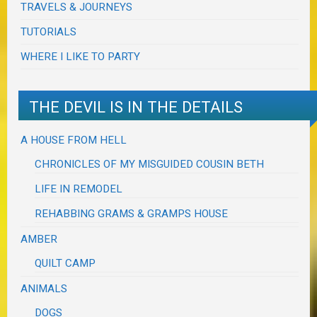
TRAVELS & JOURNEYS
TUTORIALS
WHERE I LIKE TO PARTY
THE DEVIL IS IN THE DETAILS
A HOUSE FROM HELL
CHRONICLES OF MY MISGUIDED COUSIN BETH
LIFE IN REMODEL
REHABBING GRAMS & GRAMPS HOUSE
AMBER
QUILT CAMP
ANIMALS
DOGS