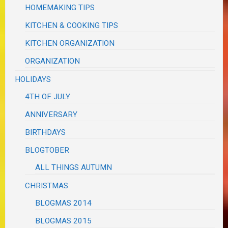
HOMEMAKING TIPS
KITCHEN & COOKING TIPS
KITCHEN ORGANIZATION
ORGANIZATION
HOLIDAYS
4TH OF JULY
ANNIVERSARY
BIRTHDAYS
BLOGTOBER
ALL THINGS AUTUMN
CHRISTMAS
BLOGMAS 2014
BLOGMAS 2015