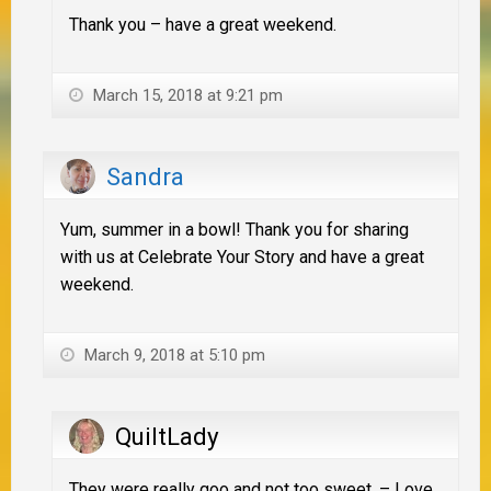
Thank you – have a great weekend.
March 15, 2018 at 9:21 pm
Sandra
Yum, summer in a bowl! Thank you for sharing
with us at Celebrate Your Story and have a great
weekend.
March 9, 2018 at 5:10 pm
QuiltLady
They were really goo and not too sweet. – Love