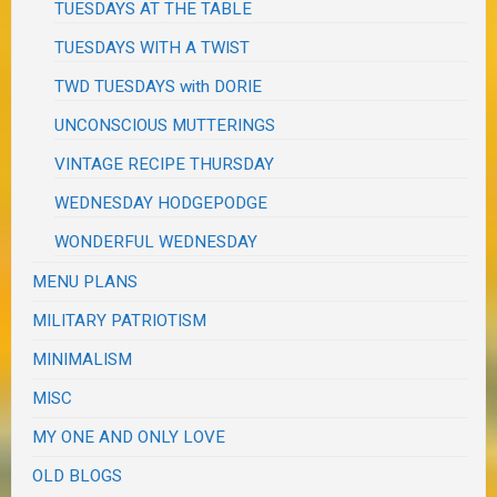
TUESDAYS AT THE TABLE
TUESDAYS WITH A TWIST
TWD TUESDAYS with DORIE
UNCONSCIOUS MUTTERINGS
VINTAGE RECIPE THURSDAY
WEDNESDAY HODGEPODGE
WONDERFUL WEDNESDAY
MENU PLANS
MILITARY PATRIOTISM
MINIMALISM
MISC
MY ONE AND ONLY LOVE
OLD BLOGS