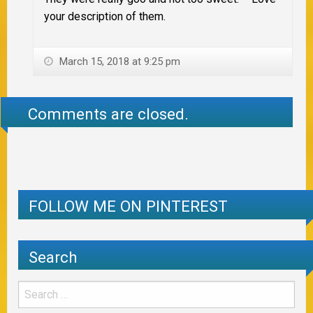
your description of them.
March 15, 2018 at 9:25 pm
Comments are closed.
FOLLOW ME ON PINTEREST
Search