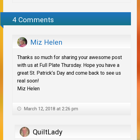
4 Comments
Miz Helen
Thanks so much for sharing your awesome post
with us at Full Plate Thursday. Hope you have a
great St. Patrick’s Day and come back to see us
real soon!
Miz Helen
March 12, 2018 at 2:26 pm
QuiltLady