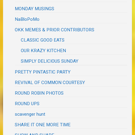
MONDAY MUSINGS
NaBloPoMo
OKK MEMES & PRIOR CONTRIBUTORS
CLASSIC GOOD EATS
OUR KRAZY KITCHEN
SIMPLY DELICIOUS SUNDAY
PRETTY PINTASTIC PARTY
REVIVAL OF COMMON COURTESY
ROUND ROBIN PHOTOS
ROUND UPS
scavenger hunt
SHARE IT ONE MORE TIME