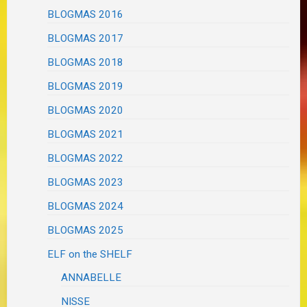
BLOGMAS 2016
BLOGMAS 2017
BLOGMAS 2018
BLOGMAS 2019
BLOGMAS 2020
BLOGMAS 2021
BLOGMAS 2022
BLOGMAS 2023
BLOGMAS 2024
BLOGMAS 2025
ELF on the SHELF
ANNABELLE
NISSE