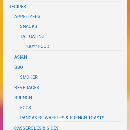
RECIPES
APPETIZERS
SNACKS
TAILGATING
"GUY" FOOD
ASIAN
BBQ
SMOKER
BEVERAGES
BRUNCH
EGGS
PANCAKES, WAFFLES & FRENCH TOASTS
CASSEROLES & SIDES