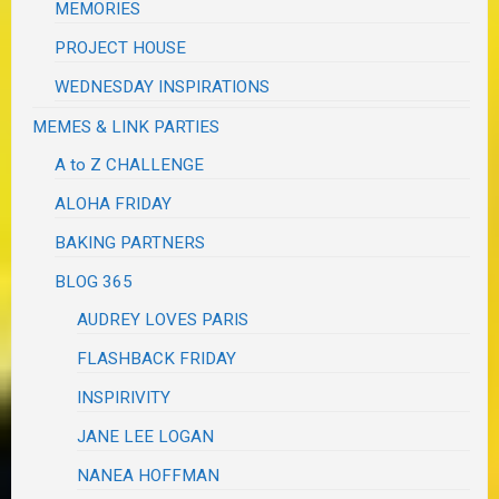
MEMORIES
PROJECT HOUSE
WEDNESDAY INSPIRATIONS
MEMES & LINK PARTIES
A to Z CHALLENGE
ALOHA FRIDAY
BAKING PARTNERS
BLOG 365
AUDREY LOVES PARIS
FLASHBACK FRIDAY
INSPIRIVITY
JANE LEE LOGAN
NANEA HOFFMAN