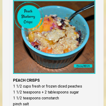
PEACH CRISPS
1 1/2 cups fresh or frozen diced peaches
1 1/2 teaspoons + 2 tablespoons sugar
1 1/2 teaspoons cornstarch
pinch salt