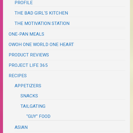
PROFILE
THE BAD GIRL'S KITCHEN
THE MOTIVATION STATION
ONE-PAN MEALS
OWOH ONE WORLD ONE HEART
PRODUCT REVIEWS
PROJECT LIFE 365
RECIPES
APPETIZERS
SNACKS
TAILGATING
"GUY" FOOD
ASIAN