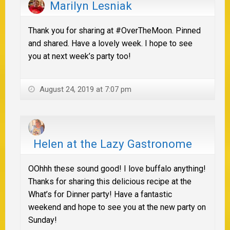
Marilyn Lesniak
Thank you for sharing at #OverTheMoon. Pinned
and shared. Have a lovely week. I hope to see
you at next week’s party too!
August 24, 2019 at 7:07 pm
Helen at the Lazy Gastronome
OOhhh these sound good! I love buffalo anything!
Thanks for sharing this delicious recipe at the
What’s for Dinner party! Have a fantastic
weekend and hope to see you at the new party on
Sunday!