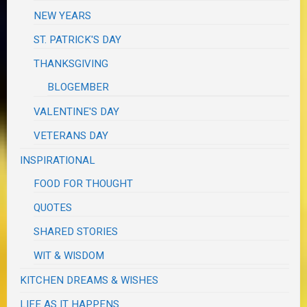
NEW YEARS
ST. PATRICK'S DAY
THANKSGIVING
BLOGEMBER
VALENTINE'S DAY
VETERANS DAY
INSPIRATIONAL
FOOD FOR THOUGHT
QUOTES
SHARED STORIES
WIT & WISDOM
KITCHEN DREAMS & WISHES
LIFE AS IT HAPPENS