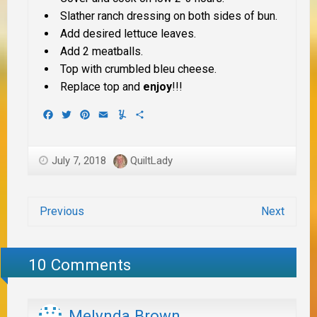
Slather ranch dressing on both sides of bun.
Add desired lettuce leaves.
Add 2 meatballs.
Top with crumbled bleu cheese.
Replace top and
enjoy
!!!
Facebook
Twitter
Pinterest
Email
Yummly
Share
July 7, 2018
QuiltLady
Previous
Next
10 Comments
Melynda Brown