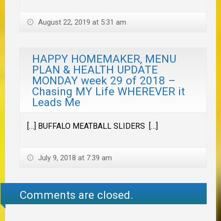
August 22, 2019 at 5:31 am
HAPPY HOMEMAKER, MENU
PLAN & HEALTH UPDATE
MONDAY week 29 of 2018 –
Chasing MY Life WHEREVER it
Leads Me
[…] BUFFALO MEATBALL SLIDERS […]
July 9, 2018 at 7:39 am
Comments are closed.