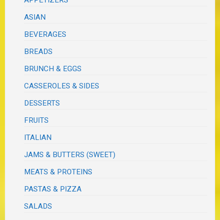
ASIAN
BEVERAGES
BREADS
BRUNCH & EGGS
CASSEROLES & SIDES
DESSERTS
FRUITS
ITALIAN
JAMS & BUTTERS (SWEET)
MEATS & PROTEINS
PASTAS & PIZZA
SALADS