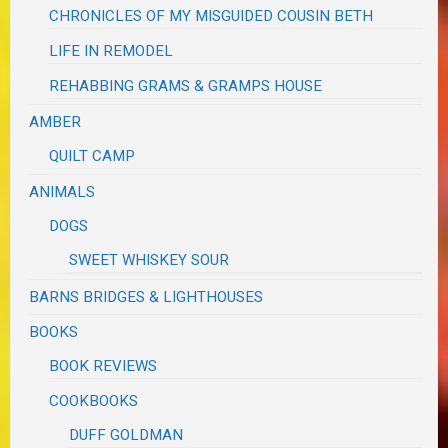
CHRONICLES OF MY MISGUIDED COUSIN BETH
LIFE IN REMODEL
REHABBING GRAMS & GRAMPS HOUSE
AMBER
QUILT CAMP
ANIMALS
DOGS
SWEET WHISKEY SOUR
BARNS BRIDGES & LIGHTHOUSES
BOOKS
BOOK REVIEWS
COOKBOOKS
DUFF GOLDMAN