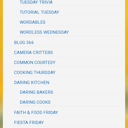
TUESDAY TRIVIA
TUTORIAL TUESDAY
WORDABLES
WORDLESS WEDNESDAY
BLOG 366
CAMERA CRITTERS
COMMON COURTESY
COOKING THURSDAY
DARING KITCHEN
DARING BAKERS
DARING COOKS
FAITH & FOOD FRIDAY
FIESTA FRIDAY