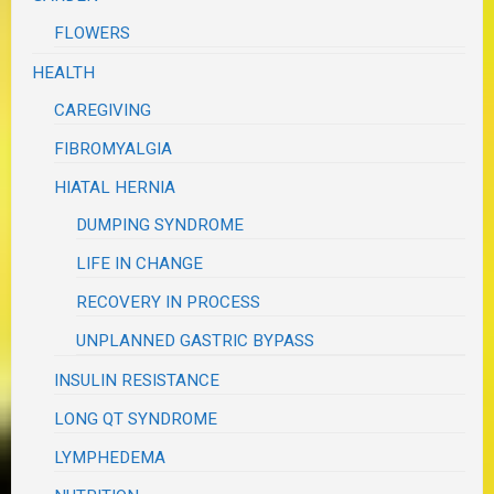
FLOWERS
HEALTH
CAREGIVING
FIBROMYALGIA
HIATAL HERNIA
DUMPING SYNDROME
LIFE IN CHANGE
RECOVERY IN PROCESS
UNPLANNED GASTRIC BYPASS
INSULIN RESISTANCE
LONG QT SYNDROME
LYMPHEDEMA