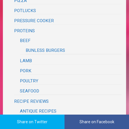
PIZZA
POTLUCKS
PRESSURE COOKER
PROTEINS
BEEF
BUNLESS BURGERS
LAMB
PORK
POULTRY
SEAFOOD
RECIPE REVIEWS
ANTIQUE RECIPES
BLOG
Share on Twitter
Share on Facebook