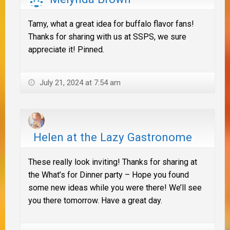
Tamy, what a great idea for buffalo flavor fans!
Thanks for sharing with us at SSPS, we sure
appreciate it! Pinned.
July 21, 2024 at 7:54 am
Helen at the Lazy Gastronome
These really look inviting! Thanks for sharing at
the What’s for Dinner party – Hope you found
some new ideas while you were there! We’ll see
you there tomorrow. Have a great day.