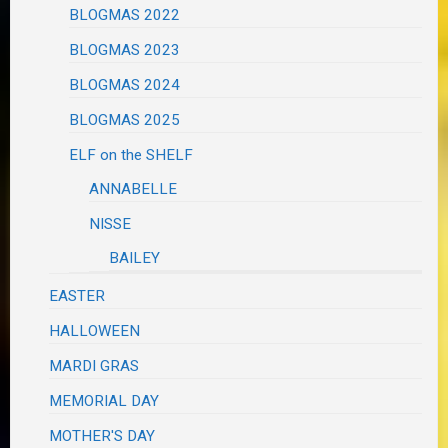
BLOGMAS 2022
BLOGMAS 2023
BLOGMAS 2024
BLOGMAS 2025
ELF on the SHELF
ANNABELLE
NISSE
BAILEY
EASTER
HALLOWEEN
MARDI GRAS
MEMORIAL DAY
MOTHER'S DAY