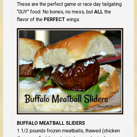
These are the perfect game or race day tailgating
“GUY” food. No bones, no mess, but
ALL
the
flavor of the
PERFECT
wings.
BUFFALO MEATBALL SLIDERS
1 1/2 pounds frozen meatballs, thawed (chicken