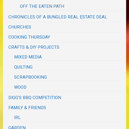
OFF THE EATEN PATH
CHRONICLES OF A BUNGLED REAL ESTATE DEAL
CHURCHES
COOKING THURSDAY
CRAFTS & DIY PROJECTS
MIXED MEDIA
QUILTING
SCRAPBOOKING
WOOD
DIGG'S BBQ COMPETITION
FAMILY & FRIENDS
IRL
GARDEN