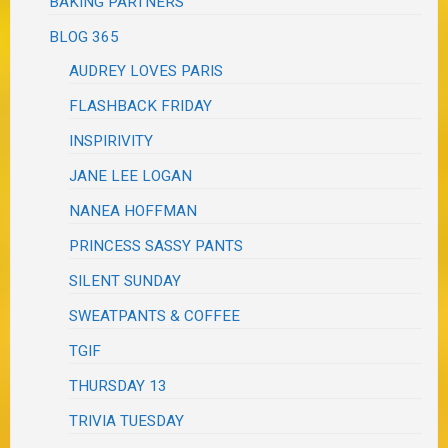
BAKING PARTNERS
BLOG 365
AUDREY LOVES PARIS
FLASHBACK FRIDAY
INSPIRIVITY
JANE LEE LOGAN
NANEA HOFFMAN
PRINCESS SASSY PANTS
SILENT SUNDAY
SWEATPANTS & COFFEE
TGIF
THURSDAY 13
TRIVIA TUESDAY