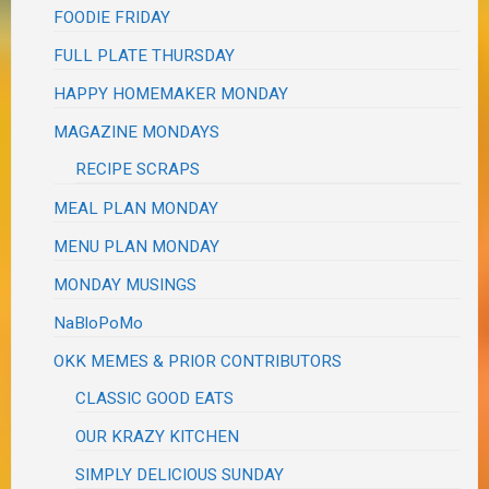
FOODIE FRIDAY
FULL PLATE THURSDAY
HAPPY HOMEMAKER MONDAY
MAGAZINE MONDAYS
RECIPE SCRAPS
MEAL PLAN MONDAY
MENU PLAN MONDAY
MONDAY MUSINGS
NaBloPoMo
OKK MEMES & PRIOR CONTRIBUTORS
CLASSIC GOOD EATS
OUR KRAZY KITCHEN
SIMPLY DELICIOUS SUNDAY