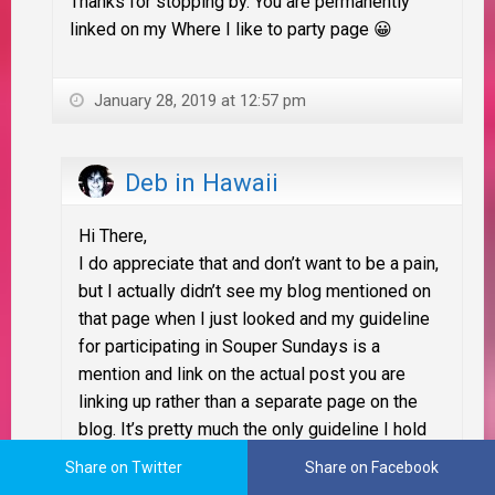
Thanks for stopping by. You are permanently
linked on my Where I like to party page 😀
January 28, 2019 at 12:57 pm
Deb in Hawaii
Hi There,
I do appreciate that and don’t want to be a pain,
but I actually didn’t see my blog mentioned on
that page when I just looked and my guideline
for participating in Souper Sundays is a
mention and link on the actual post you are
linking up rather than a separate page on the
blog. It’s pretty much the only guideline I hold
firm (the guidelines for joining in are listed on
Share on Twitter
Share on Facebook
each week’s SS post under “About Souper