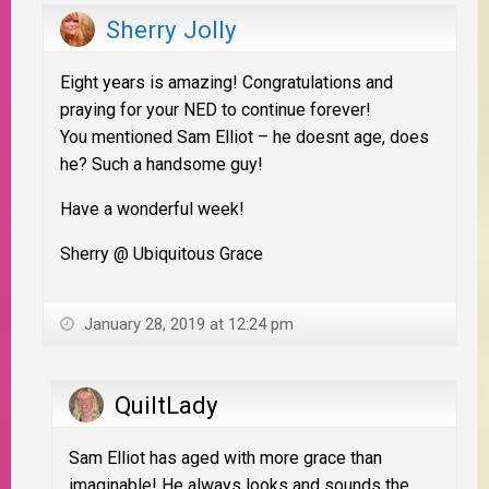
Sherry Jolly
Eight years is amazing! Congratulations and
praying for your NED to continue forever!
You mentioned Sam Elliot – he doesnt age, does
he? Such a handsome guy!
Have a wonderful week!
Sherry @ Ubiquitous Grace
January 28, 2019 at 12:24 pm
QuiltLady
Sam Elliot has aged with more grace than
imaginable! He always looks and sounds the