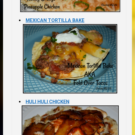
MEXICAN TORTILLA BAKE
HULI HULI CHICKEN