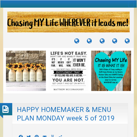
TUTORIALS
TRAVELS
CRAFTS
RECIPES
WH
&
&
I
JOURNEYS
PROJECTS
LI
TO
PA
HAPPY HOMEMAKER & MENU
PLAN MONDAY week 5 of 2019
Facebook
Twitter
Pinterest
Email
Yummly
Share