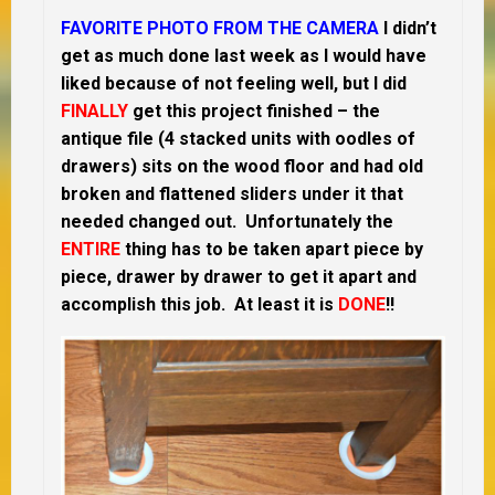
FAVORITE PHOTO FROM THE CAMERA
I didn’t
get as much done last week as I would have
liked because of not feeling well, but I did
FINALLY
get this project finished – the
antique file (4 stacked units with oodles of
drawers) sits on the wood floor and had old
broken and flattened sliders under it that
needed changed out. Unfortunately the
ENTIRE
thing has to be taken apart piece by
piece, drawer by drawer to get it apart and
accomplish this job. At least it is
DONE
!!