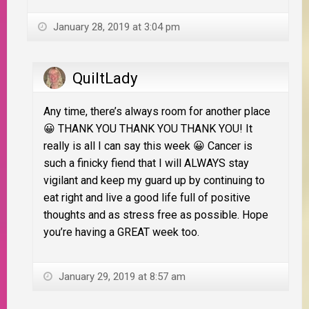
January 28, 2019 at 3:04 pm
QuiltLady
Any time, there’s always room for another place
😀 THANK YOU THANK YOU THANK YOU! It
really is all I can say this week 😀 Cancer is
such a finicky fiend that I will ALWAYS stay
vigilant and keep my guard up by continuing to
eat right and live a good life full of positive
thoughts and as stress free as possible. Hope
you’re having a GREAT week too.
January 29, 2019 at 8:57 am