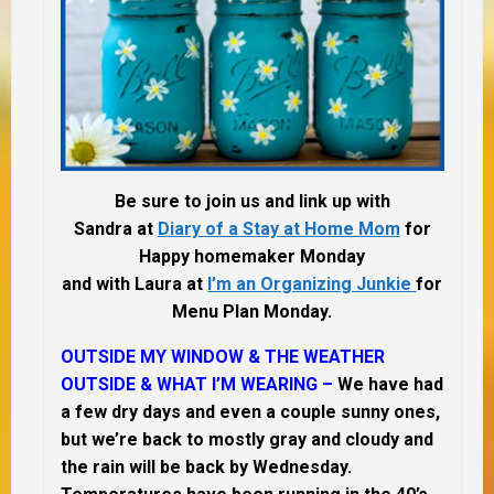
Be sure to join us and link up with
Sandra at
Diary of a Stay at Home Mom
for
Happy homemaker Monday
and with Laura at
I’m an Organizing Junkie
for
Menu Plan Monday.
OUTSIDE MY WINDOW & THE WEATHER
OUTSIDE & WHAT I’M WEARING –
We have had
a few dry days and even a couple sunny ones,
but we’re back to mostly gray and cloudy and
the rain will be back by Wednesday.