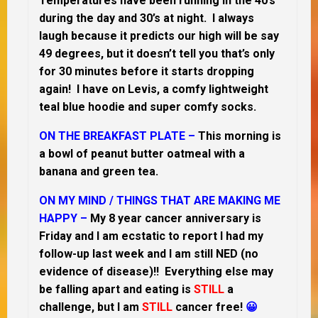
Temperatures have been running in the 40’s
during the day and 30’s at night. I always
laugh because it predicts our high will be say
49 degrees, but it doesn’t tell you that’s only
for 30 minutes before it starts dropping
again! I have on Levis, a comfy lightweight
teal blue hoodie and super comfy socks.
ON THE BREAKFAST PLATE –
This morning is
a bowl of peanut butter oatmeal with a
banana and green tea.
ON MY MIND /
THINGS THAT ARE MAKING ME
HAPPY –
My 8 year cancer anniversary is
Friday and I am ecstatic to report I had my
follow-up last week and I am still NED (no
evidence of disease)!! Everything else may
be falling apart and eating is
STILL
a
challenge, but I am
STILL
cancer free!
😀