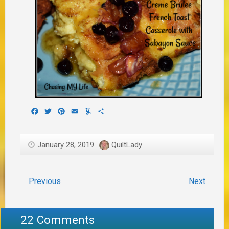
Facebook
Twitter
Pinterest
Email
Yummly
Share
January 28, 2019
QuiltLady
Previous
Next
22 Comments