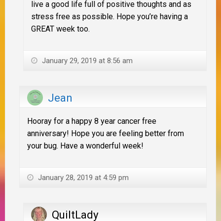
live a good life full of positive thoughts and as
stress free as possible. Hope you’re having a
GREAT week too.
January 29, 2019 at 8:56 am
Jean
Hooray for a happy 8 year cancer free
anniversary! Hope you are feeling better from
your bug. Have a wonderful week!
January 28, 2019 at 4:59 pm
QuiltLady