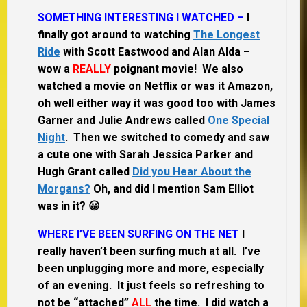
SOMETHING INTERESTING I WATCHED –
I
finally got around to watching
The Longest
Ride
with Scott Eastwood and Alan Alda –
wow a
REALLY
poignant movie! We also
watched a movie on Netflix or was it Amazon,
oh well either way it was good too with James
Garner and Julie Andrews called
One Special
Night
. Then we switched to comedy and saw
a cute one with Sarah Jessica Parker and
Hugh Grant called
Did you Hear About the
Morgans?
Oh, and did I mention Sam Elliot
was in it? 😀
WHERE I’VE BEEN SURFING ON THE NET
I
really haven’t been surfing much at all. I’ve
been unplugging more and more, especially
of an evening. It just feels so refreshing to
not be “attached”
ALL
the time. I did watch a