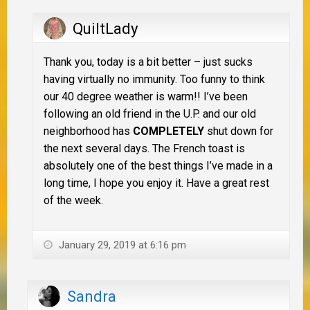
QuiltLady
Thank you, today is a bit better – just sucks
having virtually no immunity. Too funny to think
our 40 degree weather is warm!! I’ve been
following an old friend in the U.P. and our old
neighborhood has
COMPLETELY
shut down for
the next several days. The French toast is
absolutely one of the best things I’ve made in a
long time, I hope you enjoy it. Have a great rest
of the week.
January 29, 2019 at 6:16 pm
Sandra