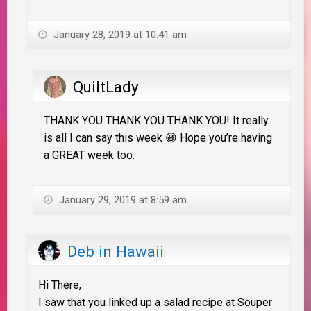
January 28, 2019 at 10:41 am
QuiltLady
THANK YOU THANK YOU THANK YOU! It really
is all I can say this week 😀 Hope you’re having
a GREAT week too.
January 29, 2019 at 8:59 am
Deb in Hawaii
Hi There,
I saw that you linked up a salad recipe at Souper