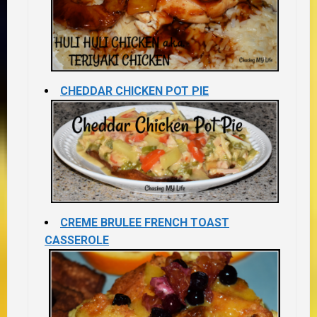
CHEDDAR CHICKEN POT PIE
CREME BRULEE FRENCH TOAST
CASSEROLE