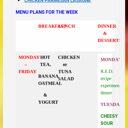
CHICKEN PARMESAN LASAGNE
MENU PLANS FOR THE WEEK
BREAKFAST
LUNCH
DINNER
&
DESSERTS
MONDAY
HOT
CHICKEN
MONDAY
–
TEA,
or
R.E.D.
FRIDAY
TUNA
BANANA
recipe
SALAD
OATMEAL
experiment
dinner
&
YOGURT
TUESDAY
CHEESY
SOUR