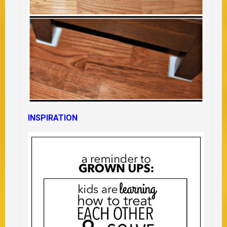
INSPIRATION