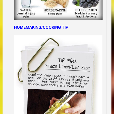
HOMEMAKING/COOKING TIP