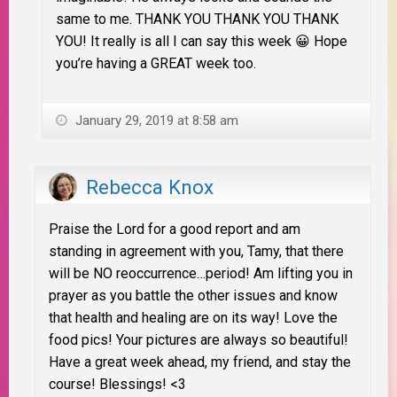
same to me. THANK YOU THANK YOU THANK
YOU! It really is all I can say this week 😀 Hope
you’re having a GREAT week too.
January 29, 2019 at 8:58 am
Rebecca Knox
Praise the Lord for a good report and am
standing in agreement with you, Tamy, that there
will be NO reoccurrence…period! Am lifting you in
prayer as you battle the other issues and know
that health and healing are on its way! Love the
food pics! Your pictures are always so beautiful!
Have a great week ahead, my friend, and stay the
course! Blessings! <3