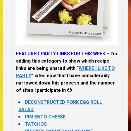
FEATURED PARTY LINKS FOR THIS WEEK
–
I’m
adding this category to show which recipe
links are being shared with “
WHERE I LIKE TO
PARTY
” sites now that I have considerably
narrowed down this process and the number
of sites I participate in 🙂
DECONSTRUCTED PORK EGG ROLL
SALAD
PIMIENTO CHEESE
TATCHOS