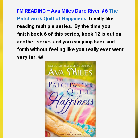
I’M READING – Ava Miles Dare River #6
The
Patchwork Quilt of Happiness
I really like
reading multiple series. By the time you
finish book 6 of this series, book 12 is out on
another series and you can jump back and
forth without feeling like you really ever went
very far.
😀