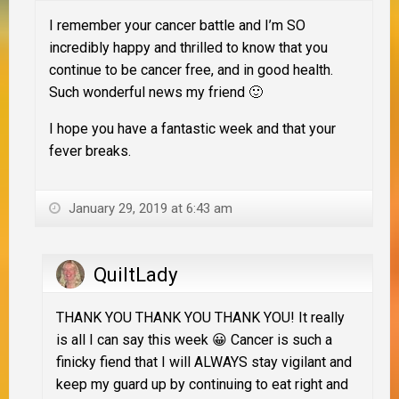
I remember your cancer battle and I’m SO
incredibly happy and thrilled to know that you
continue to be cancer free, and in good health.
Such wonderful news my friend 🙂
I hope you have a fantastic week and that your
fever breaks.
January 29, 2019 at 6:43 am
QuiltLady
THANK YOU THANK YOU THANK YOU! It really
is all I can say this week 😀 Cancer is such a
finicky fiend that I will ALWAYS stay vigilant and
keep my guard up by continuing to eat right and