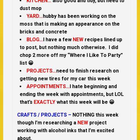
KITCHEN…
also good and tidy, but need to
dust mop
YARD…
hubby has been working on the
moss that is making an appearance on the
bricks and concrete
BLOG…
I have a few
NEW
recipes lined up
to post, but nothing much otherwise. I did
chop 2 more off my “Where I Like To Party”
list 😀
PROJECTS…
need to finish research on
getting new tires for my car this week
APPOINTMENTS…
I hate beginning and
ending the week with appointments, but LOL
that’s
EXACTLY
what this week will be 😀
CRAFTS / PROJECTS –
NOTHING this week
though I’m researching a
NEW
project
working with alcohol inks that I’m excited
about.