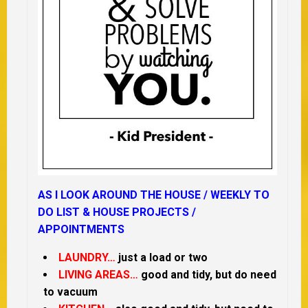
AS I LOOK AROUND THE HOUSE /
WEEKLY TO
DO LIST &
HOUSE PROJECTS /
APPOINTMENTS
LAUNDRY…
just a load or two
LIVING AREAS…
good and tidy, but do need
to vacuum