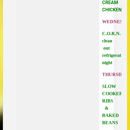
CREAM
CHICKEN
WEDNESDA
C.O.R.N.
clean
out
refrigerator
night
THURSDAY
SLOW
COOKER
RIBS
&
BAKED
BEANS