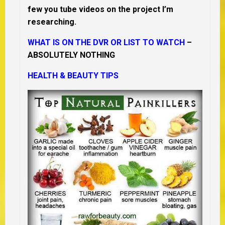
few you tube videos on the project I’m
researching.
WHAT IS ON THE DVR OR LIST TO WATCH
–
ABSOLUTELY NOTHING
HEALTH & BEAUTY TIPS