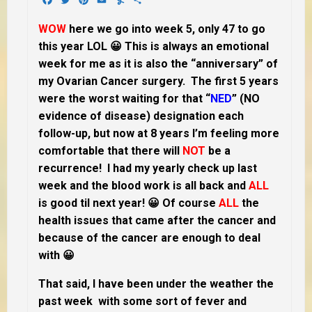
WOW
here we go into week 5, only 47 to go
this year LOL 😀 This is always an emotional
week for me as it is also the “anniversary” of
my Ovarian Cancer surgery. The first 5 years
were the worst waiting for that “
NED
” (NO
evidence of disease) designation each
follow-up, but now at 8 years I’m feeling more
comfortable that there will
NOT
be a
recurrence! I had my yearly check up last
week and the blood work is all back and
ALL
is good til next year! 😀 Of course
ALL
the
health issues that came after the cancer and
because of the cancer are enough to deal
with 😀
That said, I have been under the weather the
past week with some sort of fever and