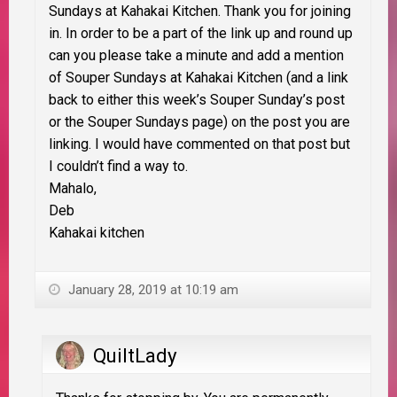
Sundays at Kahakai Kitchen. Thank you for joining
in. In order to be a part of the link up and round up
can you please take a minute and add a mention
of Souper Sundays at Kahakai Kitchen (and a link
back to either this week’s Souper Sunday’s post
or the Souper Sundays page) on the post you are
linking. I would have commented on that post but
I couldn’t find a way to.
Mahalo,
Deb
Kahakai kitchen
January 28, 2019 at 10:19 am
QuiltLady