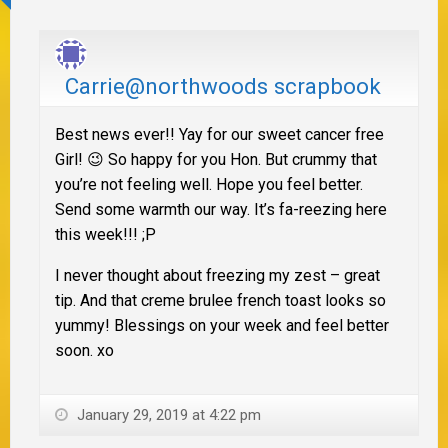
Carrie@northwoods scrapbook
Best news ever!! Yay for our sweet cancer free
Girl! 😉 So happy for you Hon. But crummy that
you’re not feeling well. Hope you feel better.
Send some warmth our way. It’s fa-reezing here
this week!!! ;P
I never thought about freezing my zest – great
tip. And that creme brulee french toast looks so
yummy! Blessings on your week and feel better
soon. xo
January 29, 2019 at 4:22 pm