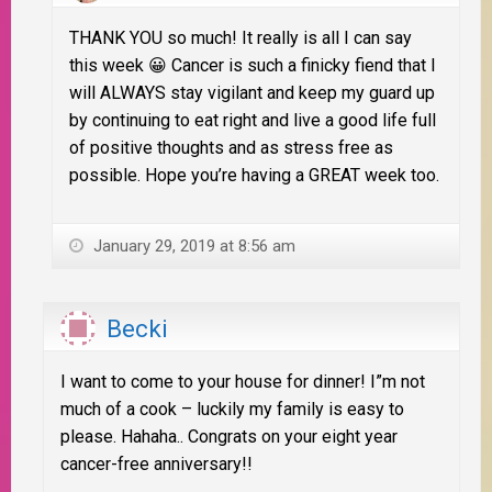
THANK YOU so much! It really is all I can say
this week 😀 Cancer is such a finicky fiend that I
will ALWAYS stay vigilant and keep my guard up
by continuing to eat right and live a good life full
of positive thoughts and as stress free as
possible. Hope you’re having a GREAT week too.
January 29, 2019 at 8:56 am
Becki
I want to come to your house for dinner! I”m not
much of a cook – luckily my family is easy to
please. Hahaha.. Congrats on your eight year
cancer-free anniversary!!