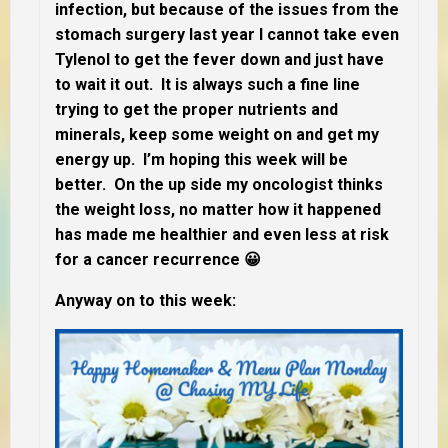
infection, but because of the issues from the
stomach surgery last year I cannot take even
Tylenol to get the fever down and just have
to wait it out. It is always such a fine line
trying to get the proper nutrients and
minerals, keep some weight on and get my
energy up. I’m hoping this week will be
better. On the up side my oncologist thinks
the weight loss, no matter how it happened
has made me healthier and even less at risk
for a cancer recurrence 😀
Anyway on to this week: