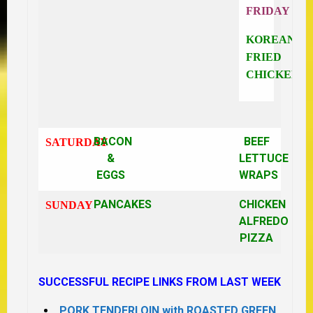
FRIDAY
KOREAN
FRIED
CHICKEN
BACON
BEEF
SATURDAY
&
LETTUCE
EGGS
WRAPS
PANCAKES
CHICKEN
SUNDAY
ALFREDO
PIZZA
SUCCESSFUL RECIPE LINKS FROM LAST WEEK
PORK TENDERLOIN with ROASTED GREEN