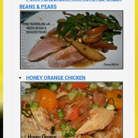
BEANS & PEARS
HONEY ORANGE CHICKEN