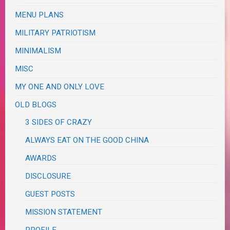
MENU PLANS
MILITARY PATRIOTISM
MINIMALISM
MISC
MY ONE AND ONLY LOVE
OLD BLOGS
3 SIDES OF CRAZY
ALWAYS EAT ON THE GOOD CHINA
AWARDS
DISCLOSURE
GUEST POSTS
MISSION STATEMENT
PROFILE