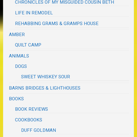
CHRONICLES OF MY MISGUIDED COUSIN BETH
LIFE IN REMODEL
REHABBING GRAMS & GRAMPS HOUSE
AMBER
QUILT CAMP
ANIMALS
DOGS
SWEET WHISKEY SOUR
BARNS BRIDGES & LIGHTHOUSES
BOOKS
BOOK REVIEWS
COOKBOOKS
DUFF GOLDMAN