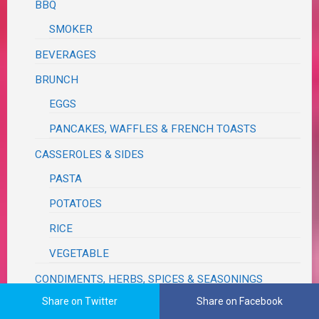
BBQ
SMOKER
BEVERAGES
BRUNCH
EGGS
PANCAKES, WAFFLES & FRENCH TOASTS
CASSEROLES & SIDES
PASTA
POTATOES
RICE
VEGETABLE
CONDIMENTS, HERBS, SPICES & SEASONINGS
Share on Twitter
Share on Facebook
DESSERTS