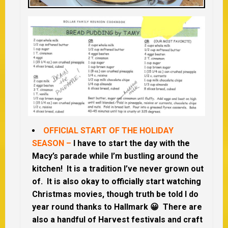
OFFICIAL START OF THE HOLIDAY
SEASON –
I have to start the day with the
Macy’s parade while I’m bustling around the
kitchen! It is a tradition I’ve never grown out
of. It is also okay to officially start watching
Christmas movies, though truth be told I do
year round thanks to Hallmark 😀 There are
also a handful of Harvest festivals and craft