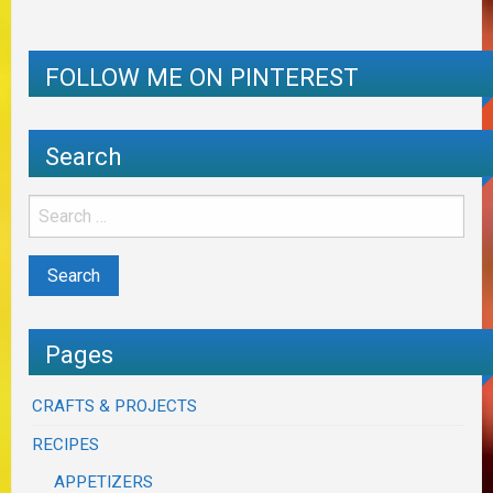
FOLLOW ME ON PINTEREST
Search
Pages
CRAFTS & PROJECTS
RECIPES
APPETIZERS