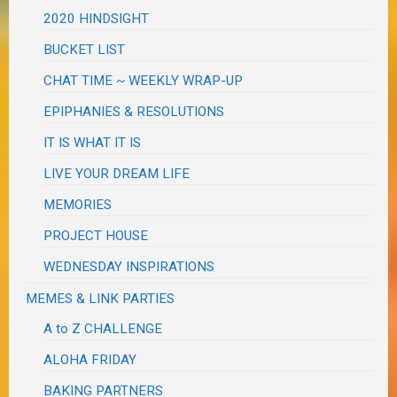
2020 HINDSIGHT
BUCKET LIST
CHAT TIME ~ WEEKLY WRAP-UP
EPIPHANIES & RESOLUTIONS
IT IS WHAT IT IS
LIVE YOUR DREAM LIFE
MEMORIES
PROJECT HOUSE
WEDNESDAY INSPIRATIONS
MEMES & LINK PARTIES
A to Z CHALLENGE
ALOHA FRIDAY
BAKING PARTNERS