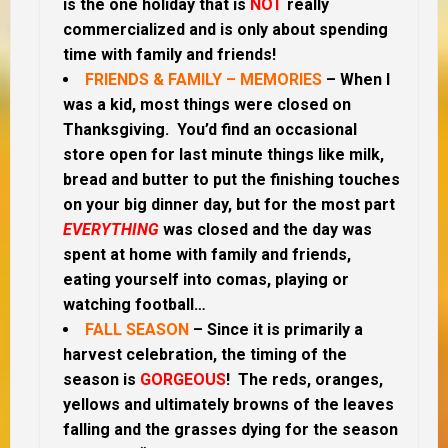
is the one holiday that is
NOT
really
commercialized and is only about spending
time with family and friends!
FRIENDS & FAMILY – MEMORIES
– When I
was a kid, most things were closed on
Thanksgiving. You’d find an occasional
store open for last minute things like milk,
bread and butter to put the finishing touches
on your big dinner day, but for the most part
EVERYTHING
was closed and the day was
spent at home with family and friends,
eating yourself into comas, playing or
watching football…
FALL SEASON
– Since it is primarily a
harvest celebration, the timing of the
season is
GORGEOUS
! The reds, oranges,
yellows and ultimately browns of the leaves
falling and the grasses dying for the season