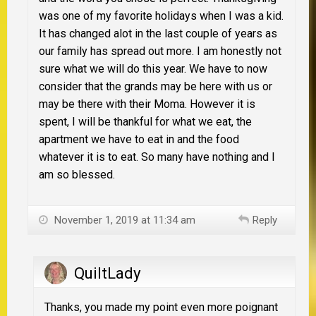
was one of my favorite holidays when I was a kid.
It has changed alot in the last couple of years as
our family has spread out more. I am honestly not
sure what we will do this year. We have to now
consider that the grands may be here with us or
may be there with their Moma. However it is
spent, I will be thankful for what we eat, the
apartment we have to eat in and the food
whatever it is to eat. So many have nothing and I
am so blessed.
November 1, 2019 at 11:34 am
Reply
QuiltLady
Thanks, you made my point even more poignant