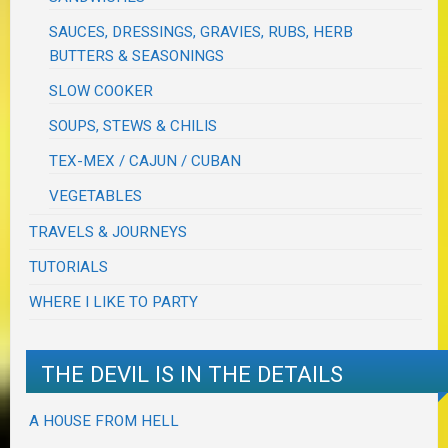
SAUCES, DRESSINGS, GRAVIES, RUBS, HERB
BUTTERS & SEASONINGS
SLOW COOKER
SOUPS, STEWS & CHILIS
TEX-MEX / CAJUN / CUBAN
VEGETABLES
TRAVELS & JOURNEYS
TUTORIALS
WHERE I LIKE TO PARTY
THE DEVIL IS IN THE DETAILS
A HOUSE FROM HELL