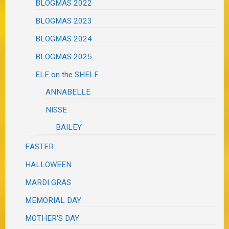
BLOGMAS 2022
BLOGMAS 2023
BLOGMAS 2024
BLOGMAS 2025
ELF on the SHELF
ANNABELLE
NISSE
BAILEY
EASTER
HALLOWEEN
MARDI GRAS
MEMORIAL DAY
MOTHER'S DAY