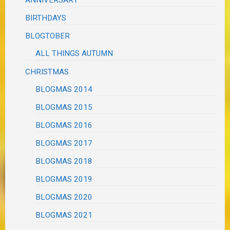
BIRTHDAYS
BLOGTOBER
ALL THINGS AUTUMN
CHRISTMAS
BLOGMAS 2014
BLOGMAS 2015
BLOGMAS 2016
BLOGMAS 2017
BLOGMAS 2018
BLOGMAS 2019
BLOGMAS 2020
BLOGMAS 2021