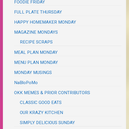
FOODIE FRIDAY
FULL PLATE THURSDAY
HAPPY HOMEMAKER MONDAY
MAGAZINE MONDAYS
RECIPE SCRAPS
MEAL PLAN MONDAY
MENU PLAN MONDAY
MONDAY MUSINGS
NaBloPoMo
OKK MEMES & PRIOR CONTRIBUTORS
CLASSIC GOOD EATS
OUR KRAZY KITCHEN
SIMPLY DELICIOUS SUNDAY