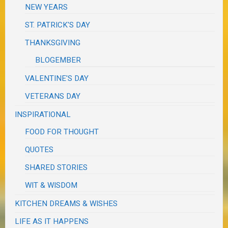
NEW YEARS
ST. PATRICK'S DAY
THANKSGIVING
BLOGEMBER
VALENTINE'S DAY
VETERANS DAY
INSPIRATIONAL
FOOD FOR THOUGHT
QUOTES
SHARED STORIES
WIT & WISDOM
KITCHEN DREAMS & WISHES
LIFE AS IT HAPPENS