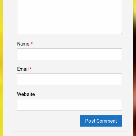
Name
*
Email
*
Website