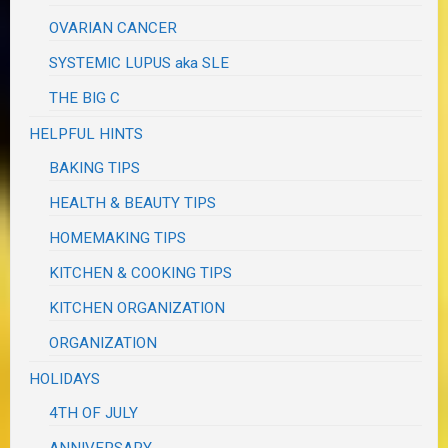
OVARIAN CANCER
SYSTEMIC LUPUS aka SLE
THE BIG C
HELPFUL HINTS
BAKING TIPS
HEALTH & BEAUTY TIPS
HOMEMAKING TIPS
KITCHEN & COOKING TIPS
KITCHEN ORGANIZATION
ORGANIZATION
HOLIDAYS
4TH OF JULY
ANNIVERSARY