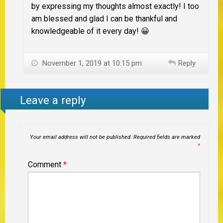
by expressing my thoughts almost exactly! I too
am blessed and glad I can be thankful and
knowledgeable of it every day! 😀
November 1, 2019 at 10:15 pm
Reply
Leave a reply
Your email address will not be published.
Required fields are marked
*
Comment
*