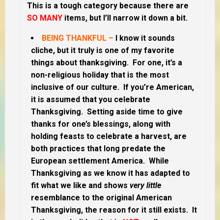
This is a tough category because there are
SO MANY
items, but I’ll narrow it down a bit.
BEING THANKFUL –
I know it
sounds
cliche, but it truly is one of my favorite
things about thanksgiving. For one, it’s a
non-religious holiday that is the most
inclusive of our culture. If you’re American,
it is assumed that you celebrate
Thanksgiving. Setting aside time to give
thanks for one’s blessings, along with
holding feasts to celebrate a harvest, are
both practices that long predate the
European settlement America.
While
Thanksgiving as we know it has adapted to
fit what we like and shows
very
little
resemblance to the original American
Thanksgiving, the reason for it still exists. It