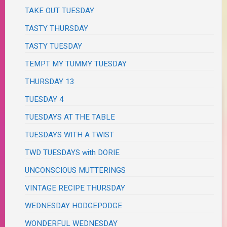
TAKE OUT TUESDAY
TASTY THURSDAY
TASTY TUESDAY
TEMPT MY TUMMY TUESDAY
THURSDAY 13
TUESDAY 4
TUESDAYS AT THE TABLE
TUESDAYS WITH A TWIST
TWD TUESDAYS with DORIE
UNCONSCIOUS MUTTERINGS
VINTAGE RECIPE THURSDAY
WEDNESDAY HODGEPODGE
WONDERFUL WEDNESDAY