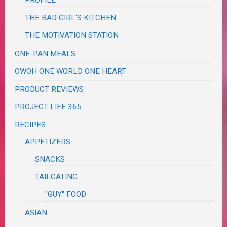
THE BAD GIRL'S KITCHEN
THE MOTIVATION STATION
ONE-PAN MEALS
OWOH ONE WORLD ONE HEART
PRODUCT REVIEWS
PROJECT LIFE 365
RECIPES
APPETIZERS
SNACKS
TAILGATING
"GUY" FOOD
ASIAN