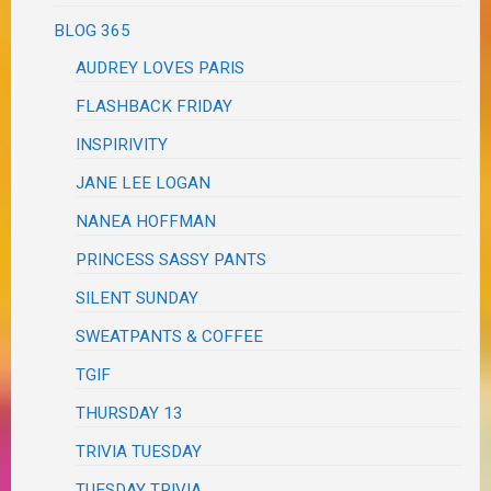
BLOG 365
AUDREY LOVES PARIS
FLASHBACK FRIDAY
INSPIRIVITY
JANE LEE LOGAN
NANEA HOFFMAN
PRINCESS SASSY PANTS
SILENT SUNDAY
SWEATPANTS & COFFEE
TGIF
THURSDAY 13
TRIVIA TUESDAY
TUESDAY TRIVIA