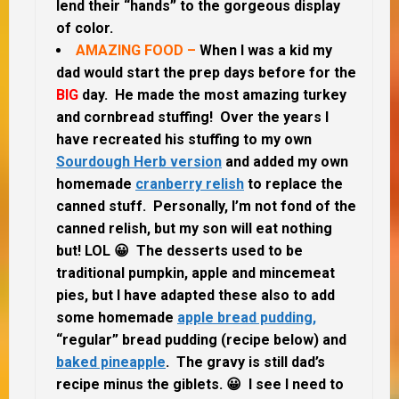
lend their “hands” to the gorgeous display
of color.
AMAZING FOOD –
When I was a kid my
dad would start the prep days before for the
BIG
day. He made the most amazing turkey
and cornbread stuffing! Over the years I
have recreated his stuffing to my own
Sourdough Herb version
and added my own
homemade
cranberry relish
to replace the
canned stuff. Personally, I’m not fond of the
canned relish, but my son will eat nothing
but! LOL 😀 The desserts used to be
traditional pumpkin, apple and mincemeat
pies, but I have adapted these also to add
some homemade
apple bread pudding,
“regular” bread pudding (recipe below) and
baked pineapple
. The gravy is still dad’s
recipe minus the giblets. 😀 I see I need to