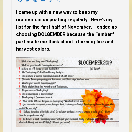
I came up with a new way to keep my
momentum on posting regularly. Here’s my
list for the first half of November. I ended up
choosing BOLGEMBER because the “ember”
part made me think about a burning fire and
harvest colors.