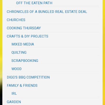
OFF THE EATEN PATH
CHRONICLES OF A BUNGLED REAL ESTATE DEAL
CHURCHES
COOKING THURSDAY
CRAFTS & DIY PROJECTS
MIXED MEDIA
QUILTING
SCRAPBOOKING
WOOD
DIGG'S BBQ COMPETITION
FAMILY & FRIENDS
IRL
GARDEN