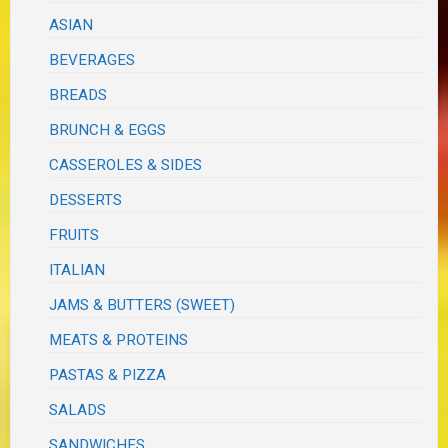
ASIAN
BEVERAGES
BREADS
BRUNCH & EGGS
CASSEROLES & SIDES
DESSERTS
FRUITS
ITALIAN
JAMS & BUTTERS (SWEET)
MEATS & PROTEINS
PASTAS & PIZZA
SALADS
SANDWICHES