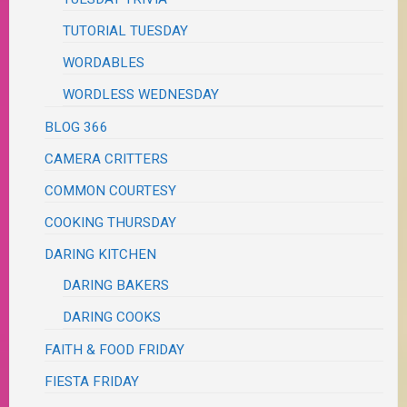
TUTORIAL TUESDAY
WORDABLES
WORDLESS WEDNESDAY
BLOG 366
CAMERA CRITTERS
COMMON COURTESY
COOKING THURSDAY
DARING KITCHEN
DARING BAKERS
DARING COOKS
FAITH & FOOD FRIDAY
FIESTA FRIDAY