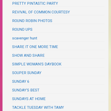
PRETTY PINTASTIC PARTY
REVIVAL OF COMMON COURTESY
ROUND ROBIN PHOTOS
ROUND UPS
scavenger hunt
SHARE IT ONE MORE TIME
SHOW AND SHARE
SIMPLE WOMAN'S DAYBOOK
SOUPER SUNDAY
SUNDAY 6
SUNDAY'S BEST
SUNDAYS AT HOME
TACKLE TUESDAY WITH TAMY