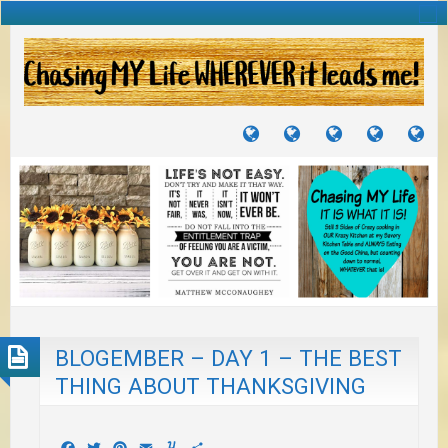
TUTORIALS
TRAVELS
CRAFTS
RECIPES
WH
&
&
I
JOURNEYS
PROJECTS
LI
TO
PA
BLOGEMBER – DAY 1 – THE BEST
THING ABOUT THANKSGIVING
Facebook
Twitter
Pinterest
Email
Yummly
Share