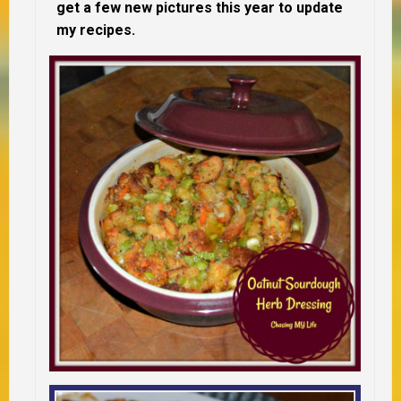
get a few new pictures this year to update
my recipes.