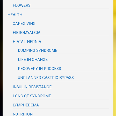
FLOWERS
HEALTH
CAREGIVING
FIBROMYALGIA
HIATAL HERNIA
DUMPING SYNDROME
LIFE IN CHANGE
RECOVERY IN PROCESS
UNPLANNED GASTRIC BYPASS
INSULIN RESISTANCE
LONG QT SYNDROME
LYMPHEDEMA
NUTRITION