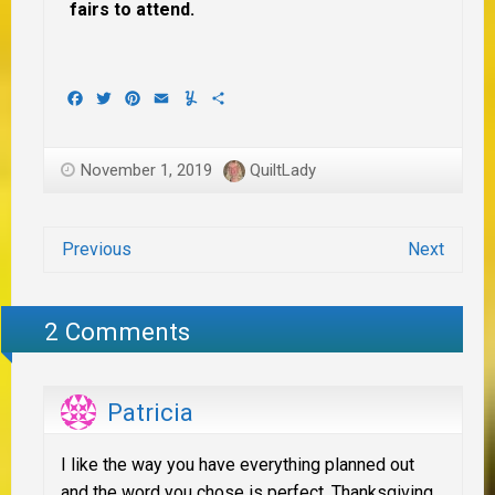
fairs to attend.
Facebook
Twitter
Pinterest
Email
Yummly
Share
November 1, 2019
QuiltLady
Previous
Next
2 Comments
Patricia
I like the way you have everything planned out
and the word you chose is perfect. Thanksgiving