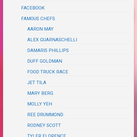
FACEBOOK
FAMOUS CHEFS
AARON MAY
ALEX GUARNASCHELLI
DAMARIS PHILLIPS
DUFF GOLDMAN
FOOD TRUCK RACE
JET TILA
MARY BERG
MOLLY YEH
REE DRUMMOND
RODNEY SCOTT
TYLER FLORENCE