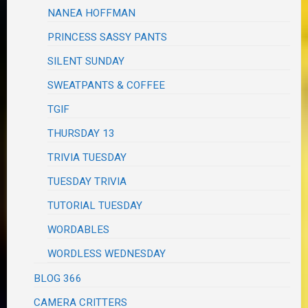
NANEA HOFFMAN
PRINCESS SASSY PANTS
SILENT SUNDAY
SWEATPANTS & COFFEE
TGIF
THURSDAY 13
TRIVIA TUESDAY
TUESDAY TRIVIA
TUTORIAL TUESDAY
WORDABLES
WORDLESS WEDNESDAY
BLOG 366
CAMERA CRITTERS