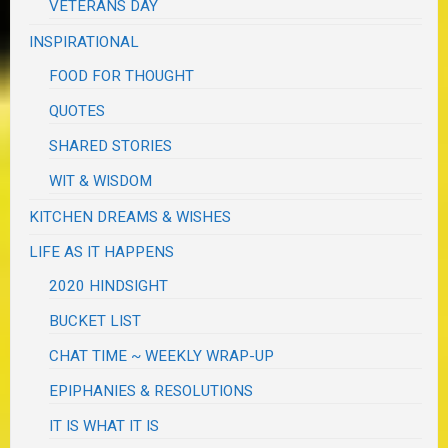
VETERANS DAY
INSPIRATIONAL
FOOD FOR THOUGHT
QUOTES
SHARED STORIES
WIT & WISDOM
KITCHEN DREAMS & WISHES
LIFE AS IT HAPPENS
2020 HINDSIGHT
BUCKET LIST
CHAT TIME ~ WEEKLY WRAP-UP
EPIPHANIES & RESOLUTIONS
IT IS WHAT IT IS