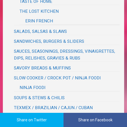
TASTE OF HOME
THE LOST KITCHEN
ERIN FRENCH
SALADS, SALSAS & SLAWS
SANDWICHES, BURGERS & SLIDERS
SAUCES, SEASONINGS, DRESSINGS, VINAIGRETTES,
DIPS, RELISHES, GRAVIES & RUBS
SAVORY BREADS & MUFFINS
SLOW COOKER / CROCK POT / NINJA FOODI
NINJA FOODI
SOUPS & STEWS & CHILIS
TEXMEX / BRAZILIAN / CAJUN / CUBAN
VEGETABLES
Share on Twitter
Share on Facebook