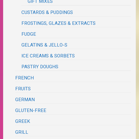
GIFT MIXES
CUSTARDS & PUDDINGS
FROSTINGS, GLAZES & EXTRACTS
FUDGE
GELATINS & JELLO-S
ICE CREAMS & SORBETS
PASTRY DOUGHS
FRENCH
FRUITS
GERMAN
GLUTEN-FREE
GREEK
GRILL