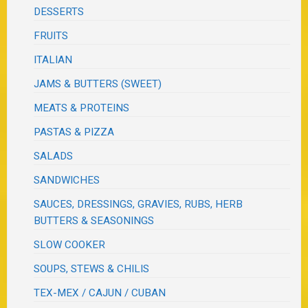
DESSERTS
FRUITS
ITALIAN
JAMS & BUTTERS (SWEET)
MEATS & PROTEINS
PASTAS & PIZZA
SALADS
SANDWICHES
SAUCES, DRESSINGS, GRAVIES, RUBS, HERB
BUTTERS & SEASONINGS
SLOW COOKER
SOUPS, STEWS & CHILIS
TEX-MEX / CAJUN / CUBAN