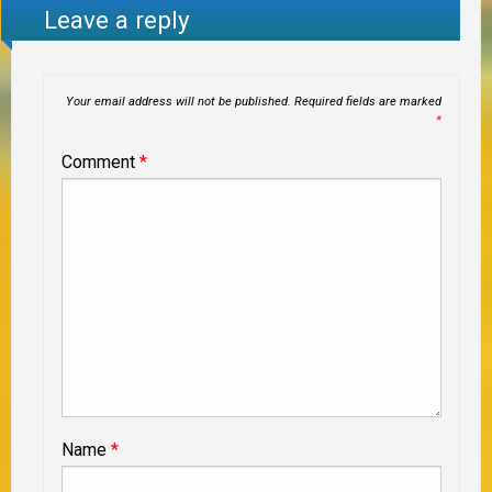
Leave a reply
Your email address will not be published.
Required fields are marked
*
Comment
*
Name
*