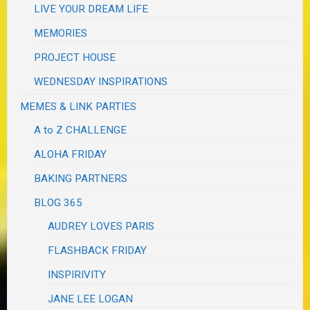
LIVE YOUR DREAM LIFE
MEMORIES
PROJECT HOUSE
WEDNESDAY INSPIRATIONS
MEMES & LINK PARTIES
A to Z CHALLENGE
ALOHA FRIDAY
BAKING PARTNERS
BLOG 365
AUDREY LOVES PARIS
FLASHBACK FRIDAY
INSPIRIVITY
JANE LEE LOGAN