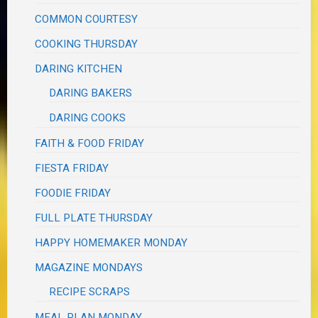
COMMON COURTESY
COOKING THURSDAY
DARING KITCHEN
DARING BAKERS
DARING COOKS
FAITH & FOOD FRIDAY
FIESTA FRIDAY
FOODIE FRIDAY
FULL PLATE THURSDAY
HAPPY HOMEMAKER MONDAY
MAGAZINE MONDAYS
RECIPE SCRAPS
MEAL PLAN MONDAY