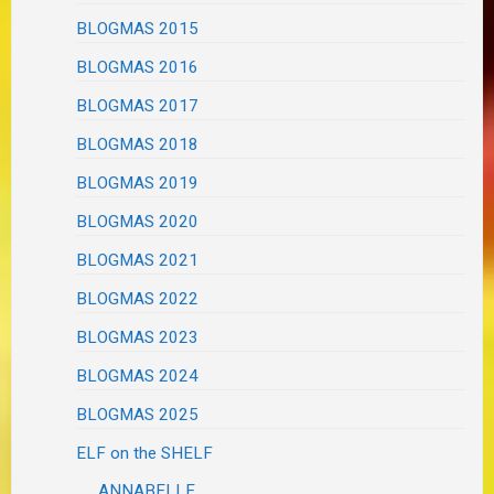
BLOGMAS 2015
BLOGMAS 2016
BLOGMAS 2017
BLOGMAS 2018
BLOGMAS 2019
BLOGMAS 2020
BLOGMAS 2021
BLOGMAS 2022
BLOGMAS 2023
BLOGMAS 2024
BLOGMAS 2025
ELF on the SHELF
ANNABELLE