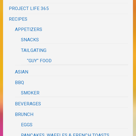
PROJECT LIFE 365
RECIPES
APPETIZERS
SNACKS
TAILGATING
"GUY" FOOD
ASIAN
BBQ
SMOKER
BEVERAGES
BRUNCH
EGGS
PANCAKES, WAFFLES & FRENCH TOASTS