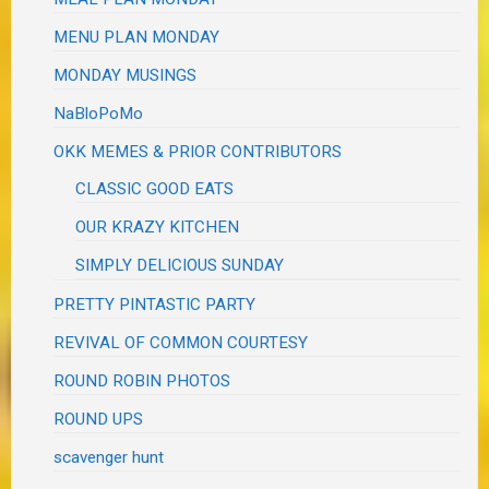
MENU PLAN MONDAY
MONDAY MUSINGS
NaBloPoMo
OKK MEMES & PRIOR CONTRIBUTORS
CLASSIC GOOD EATS
OUR KRAZY KITCHEN
SIMPLY DELICIOUS SUNDAY
PRETTY PINTASTIC PARTY
REVIVAL OF COMMON COURTESY
ROUND ROBIN PHOTOS
ROUND UPS
scavenger hunt