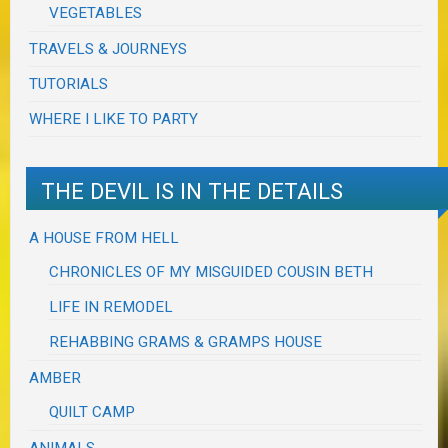
VEGETABLES
TRAVELS & JOURNEYS
TUTORIALS
WHERE I LIKE TO PARTY
THE DEVIL IS IN THE DETAILS
A HOUSE FROM HELL
CHRONICLES OF MY MISGUIDED COUSIN BETH
LIFE IN REMODEL
REHABBING GRAMS & GRAMPS HOUSE
AMBER
QUILT CAMP
ANIMALS