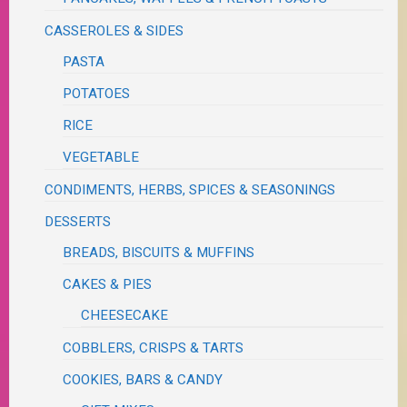
CASSEROLES & SIDES
PASTA
POTATOES
RICE
VEGETABLE
CONDIMENTS, HERBS, SPICES & SEASONINGS
DESSERTS
BREADS, BISCUITS & MUFFINS
CAKES & PIES
CHEESECAKE
COBBLERS, CRISPS & TARTS
COOKIES, BARS & CANDY