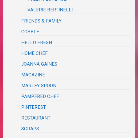
VALERIE BERTINELLI
FRIENDS & FAMILY
GOBBLE
HELLO FRESH
HOME CHEF
JOANNA GAINES
MAGAZINE
MARLEY SPOON
PAMPERED CHEF
PINTEREST
RESTAURANT
SCRAPS