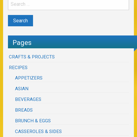
Pages
CRAFTS & PROJECTS
RECIPES
APPETIZERS
ASIAN
BEVERAGES
BREADS
BRUNCH & EGGS
CASSEROLES & SIDES