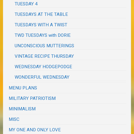
TUESDAY 4
TUESDAYS AT THE TABLE
TUESDAYS WITH A TWIST
TWD TUESDAYS with DORIE
UNCONSCIOUS MUTTERINGS
VINTAGE RECIPE THURSDAY
WEDNESDAY HODGEPODGE
WONDERFUL WEDNESDAY
MENU PLANS
MILITARY PATRIOTISM
MINIMALISM
MISC
MY ONE AND ONLY LOVE