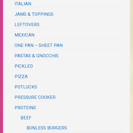
ITALIAN
JAMS & TOPPINGS
LEFTOVERS
MEXICAN
ONE PAN – SHEET PAN
PASTAS & GNOCCHIS
PICKLED
PIZZA
POTLUCKS
PRESSURE COOKER
PROTEINS
BEEF
BUNLESS BURGERS