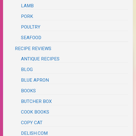
LAMB
PORK
POULTRY
SEAFOOD
RECIPE REVIEWS
ANTIQUE RECIPES
BLOG
BLUE APRON
BOOKS
BUTCHER BOX
COOK BOOKS
COPY CAT
DELISH.COM