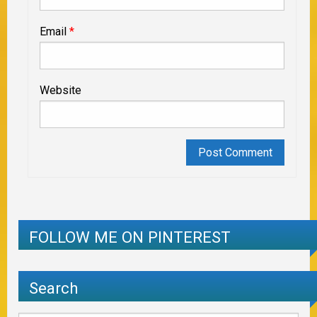
Email
*
Website
FOLLOW ME ON PINTEREST
Search