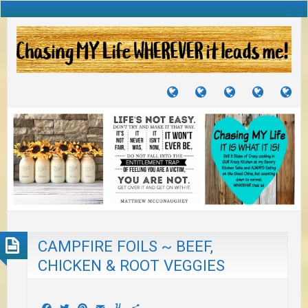
TUTORIALS
TRAVELS
CRAFTS
RECIPES
WH
&
&
I
JOURNEYS
PROJECTS
LI
TO
PA
CAMPFIRE FOILS ~ BEEF,
CHICKEN & ROOT VEGGIES
Facebook
Twitter
Pinterest
Email
Yummly
Share