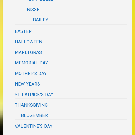
NISSE
BAILEY
EASTER
HALLOWEEN
MARDI GRAS
MEMORIAL DAY
MOTHER'S DAY
NEW YEARS
ST. PATRICK'S DAY
THANKSGIVING
BLOGEMBER
VALENTINE'S DAY