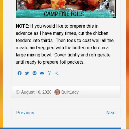
NOTE:
If you would like to prepare this in
advance as I have many times, cut the chicken
tenders into thirds. Then toss to coat well all the
meats and veggies with the butter mixture in a
large mixing bowl. Cover tightly and refrigerate
until ready to prepare foil packets.
Facebook
Twitter
Pinterest
Email
Yummly
Share
August 16, 2020
QuiltLady
Previous
Next