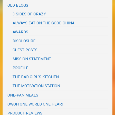
OLD BLOGS
3 SIDES OF CRAZY
ALWAYS EAT ON THE GOOD CHINA
AWARDS
DISCLOSURE
GUEST POSTS
MISSION STATEMENT
PROFILE
THE BAD GIRL'S KITCHEN
THE MOTIVATION STATION
ONE-PAN MEALS
OWOH ONE WORLD ONE HEART
PRODUCT REVIEWS