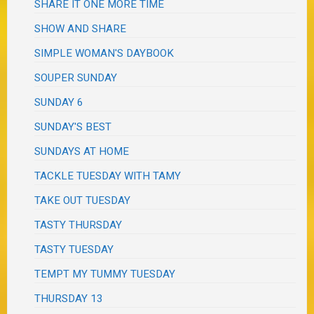
SHARE IT ONE MORE TIME
SHOW AND SHARE
SIMPLE WOMAN'S DAYBOOK
SOUPER SUNDAY
SUNDAY 6
SUNDAY'S BEST
SUNDAYS AT HOME
TACKLE TUESDAY WITH TAMY
TAKE OUT TUESDAY
TASTY THURSDAY
TASTY TUESDAY
TEMPT MY TUMMY TUESDAY
THURSDAY 13