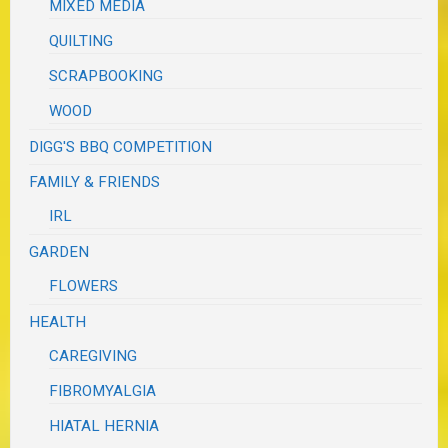
MIXED MEDIA
QUILTING
SCRAPBOOKING
WOOD
DIGG'S BBQ COMPETITION
FAMILY & FRIENDS
IRL
GARDEN
FLOWERS
HEALTH
CAREGIVING
FIBROMYALGIA
HIATAL HERNIA