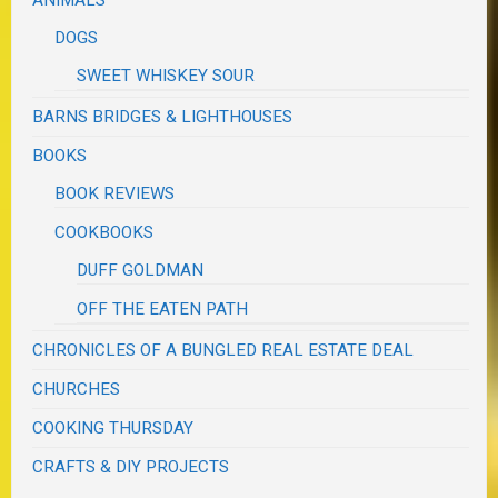
DOGS
SWEET WHISKEY SOUR
BARNS BRIDGES & LIGHTHOUSES
BOOKS
BOOK REVIEWS
COOKBOOKS
DUFF GOLDMAN
OFF THE EATEN PATH
CHRONICLES OF A BUNGLED REAL ESTATE DEAL
CHURCHES
COOKING THURSDAY
CRAFTS & DIY PROJECTS