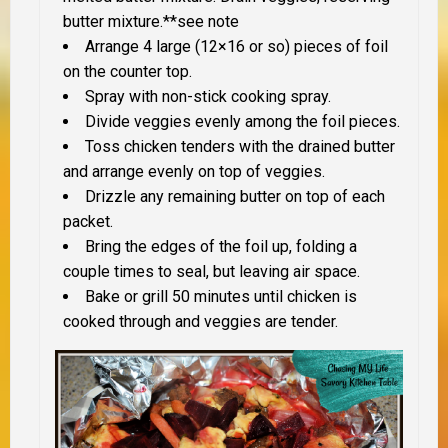
butter mixture.**see note
Arrange 4 large (12×16 or so) pieces of foil
on the counter top.
Spray with non-stick cooking spray.
Divide veggies evenly among the foil pieces.
Toss chicken tenders with the drained butter
and arrange evenly on top of veggies.
Drizzle any remaining butter on top of each
packet.
Bring the edges of the foil up, folding a
couple times to seal, but leaving air space.
Bake or grill 50 minutes until chicken is
cooked through and veggies are tender.