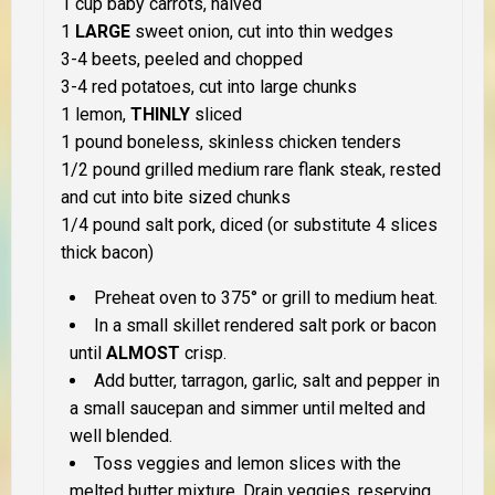
1 cup baby carrots, halved
1
LARGE
sweet onion, cut into thin wedges
3-4 beets, peeled and chopped
3-4 red potatoes, cut into large chunks
1 lemon,
THINLY
sliced
1 pound boneless, skinless chicken tenders
1/2 pound grilled medium rare flank steak, rested
and cut into bite sized chunks
1/4 pound salt pork, diced (or substitute 4 slices
thick bacon)
Preheat oven to 375° or grill to medium heat.
In a small skillet rendered salt pork or bacon
until
ALMOST
crisp.
Add butter, tarragon, garlic, salt and pepper in
a small saucepan and simmer until melted and
well blended.
Toss veggies and lemon slices with the
melted butter mixture. Drain veggies, reserving