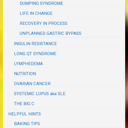
DUMPING SYNDROME
LIFE IN CHANGE
RECOVERY IN PROCESS
UNPLANNED GASTRIC BYPASS
INSULIN RESISTANCE
LONG QT SYNDROME
LYMPHEDEMA
NUTRITION
OVARIAN CANCER
SYSTEMIC LUPUS aka SLE
THE BIG C
HELPFUL HINTS
BAKING TIPS