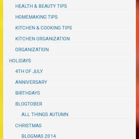
HEALTH & BEAUTY TIPS
HOMEMAKING TIPS
KITCHEN & COOKING TIPS
KITCHEN ORGANIZATION
ORGANIZATION
HOLIDAYS
4TH OF JULY
ANNIVERSARY
BIRTHDAYS
BLOGTOBER
ALL THINGS AUTUMN
CHRISTMAS
BLOGMAS 2014