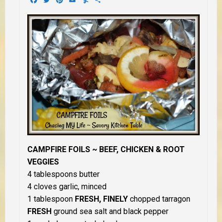
CAMPFIRE FOILS ~ BEEF,
CHICKEN & ROOT
VEGGIES
4 tablespoons butter
4 cloves garlic, minced
1 tablespoon
FRESH, FINELY
chopped tarragon
FRESH
ground sea salt and black pepper