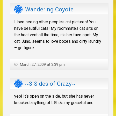
Wandering Coyote
I love seeing other people’s cat pictures! You
have beautiful cats! My roommate’s cat sits on
the heat vent all the time, it’s her fave spot. My
cat, Juno, seems to love boxes and dirty laundry
– go figure.
March 27, 2009 at 3:39 pm
~3 Sides of Crazy~
yep! It’s open on the side, but she has never
knocked anything off. She’s my graceful one.