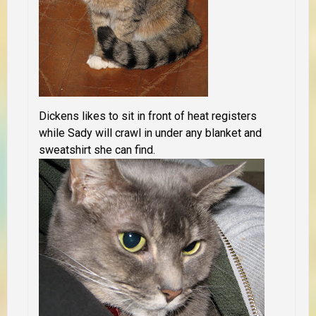
Dickens likes to sit in front of heat registers
while Sady will crawl in under any blanket and
sweatshirt she can find.