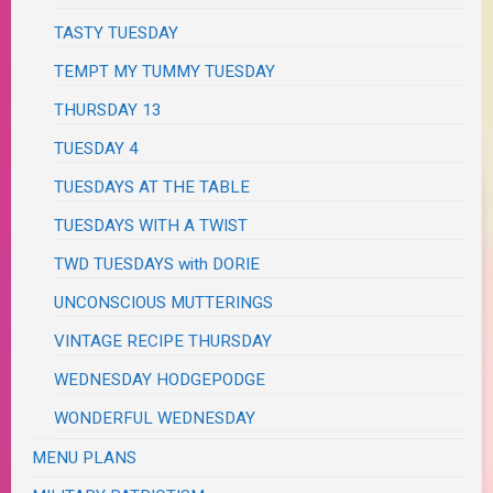
TASTY TUESDAY
TEMPT MY TUMMY TUESDAY
THURSDAY 13
TUESDAY 4
TUESDAYS AT THE TABLE
TUESDAYS WITH A TWIST
TWD TUESDAYS with DORIE
UNCONSCIOUS MUTTERINGS
VINTAGE RECIPE THURSDAY
WEDNESDAY HODGEPODGE
WONDERFUL WEDNESDAY
MENU PLANS