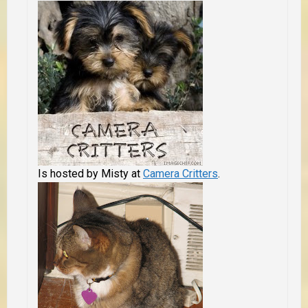
Is hosted by Misty at
Camera Critters
.