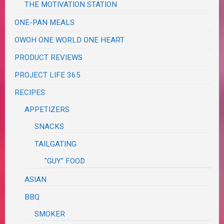
THE MOTIVATION STATION
ONE-PAN MEALS
OWOH ONE WORLD ONE HEART
PRODUCT REVIEWS
PROJECT LIFE 365
RECIPES
APPETIZERS
SNACKS
TAILGATING
"GUY" FOOD
ASIAN
BBQ
SMOKER