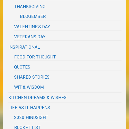
THANKSGIVING
BLOGEMBER
VALENTINE'S DAY
VETERANS DAY
INSPIRATIONAL
FOOD FOR THOUGHT
QUOTES
SHARED STORIES
WIT & WISDOM
KITCHEN DREAMS & WISHES
LIFE AS IT HAPPENS
2020 HINDSIGHT
BUCKET LIST