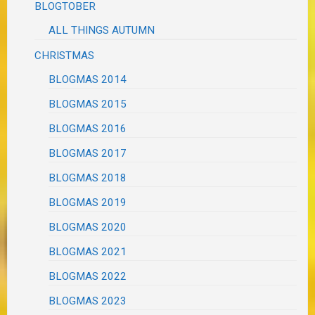
BLOGTOBER
ALL THINGS AUTUMN
CHRISTMAS
BLOGMAS 2014
BLOGMAS 2015
BLOGMAS 2016
BLOGMAS 2017
BLOGMAS 2018
BLOGMAS 2019
BLOGMAS 2020
BLOGMAS 2021
BLOGMAS 2022
BLOGMAS 2023