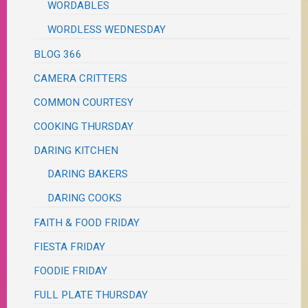
WORDABLES
WORDLESS WEDNESDAY
BLOG 366
CAMERA CRITTERS
COMMON COURTESY
COOKING THURSDAY
DARING KITCHEN
DARING BAKERS
DARING COOKS
FAITH & FOOD FRIDAY
FIESTA FRIDAY
FOODIE FRIDAY
FULL PLATE THURSDAY