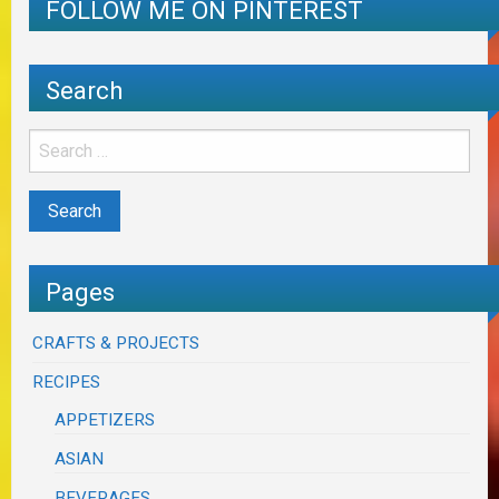
FOLLOW ME ON PINTEREST
Search
Pages
CRAFTS & PROJECTS
RECIPES
APPETIZERS
ASIAN
BEVERAGES