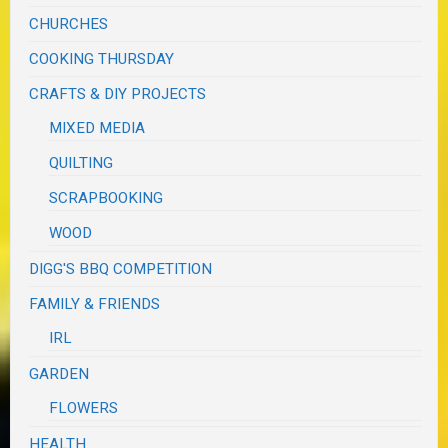
CHURCHES
COOKING THURSDAY
CRAFTS & DIY PROJECTS
MIXED MEDIA
QUILTING
SCRAPBOOKING
WOOD
DIGG'S BBQ COMPETITION
FAMILY & FRIENDS
IRL
GARDEN
FLOWERS
HEALTH