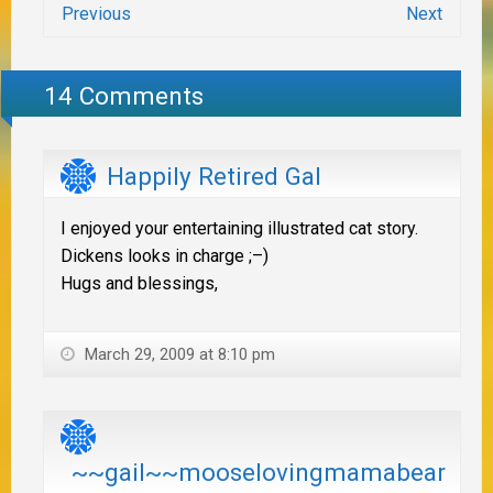
Previous
Next
14 Comments
Happily Retired Gal
I enjoyed your entertaining illustrated cat story.
Dickens looks in charge ;–)
Hugs and blessings,
March 29, 2009 at 8:10 pm
~~gail~~mooselovingmamabear