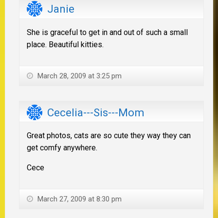
Janie
She is graceful to get in and out of such a small
place. Beautiful kitties.
March 28, 2009 at 3:25 pm
Cecelia---Sis---Mom
Great photos, cats are so cute they way they can
get comfy anywhere.
Cece
March 27, 2009 at 8:30 pm