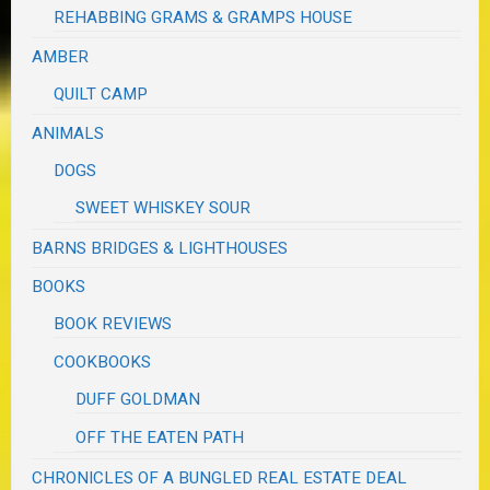
REHABBING GRAMS & GRAMPS HOUSE
AMBER
QUILT CAMP
ANIMALS
DOGS
SWEET WHISKEY SOUR
BARNS BRIDGES & LIGHTHOUSES
BOOKS
BOOK REVIEWS
COOKBOOKS
DUFF GOLDMAN
OFF THE EATEN PATH
CHRONICLES OF A BUNGLED REAL ESTATE DEAL