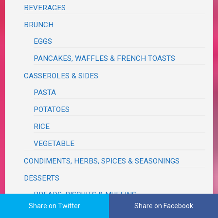
BEVERAGES
BRUNCH
EGGS
PANCAKES, WAFFLES & FRENCH TOASTS
CASSEROLES & SIDES
PASTA
POTATOES
RICE
VEGETABLE
CONDIMENTS, HERBS, SPICES & SEASONINGS
DESSERTS
BREADS, BISCUITS & MUFFINS
Share on Twitter
Share on Facebook
CAKES & PIES