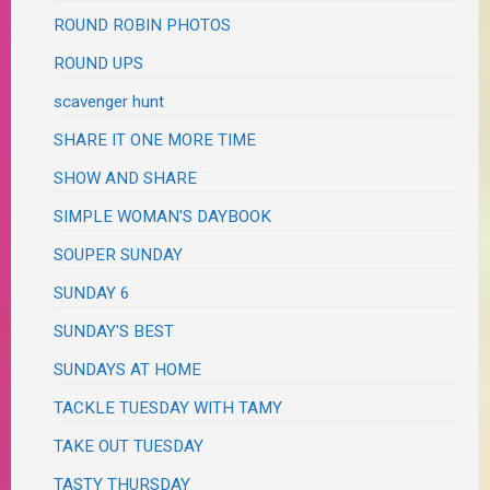
ROUND ROBIN PHOTOS
ROUND UPS
scavenger hunt
SHARE IT ONE MORE TIME
SHOW AND SHARE
SIMPLE WOMAN'S DAYBOOK
SOUPER SUNDAY
SUNDAY 6
SUNDAY'S BEST
SUNDAYS AT HOME
TACKLE TUESDAY WITH TAMY
TAKE OUT TUESDAY
TASTY THURSDAY