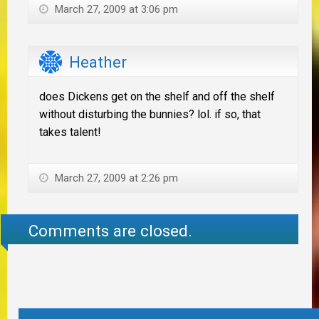
March 27, 2009 at 3:06 pm
Heather
does Dickens get on the shelf and off the shelf
without disturbing the bunnies? lol. if so, that
takes talent!
March 27, 2009 at 2:26 pm
Comments are closed.