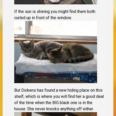
If the sun is shining you might find them both
curled up in front of the window.
But Dickens has found a new hiding place on this
shelf, which is where you will find her a good deal
of the time when the BIG black one is in the
house. She never knocks anything off either.