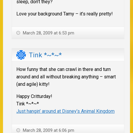
sleep, don’t they?
Love your background Tamy – it’s really pretty!
March 28, 2009 at 6:53 pm
Tink *~*~*
How funny that she can crawl in there and turn
around and all without breaking anything – smart
(and agile) kitty!
Happy Critturday!
Tink *~*~*
Just hangin’ around at Disney’s Animal Kingdom
March 28, 2009 at 6:06 pm