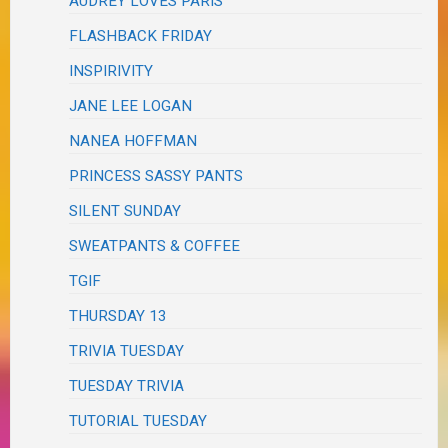
AUDREY LOVES PARIS
FLASHBACK FRIDAY
INSPIRIVITY
JANE LEE LOGAN
NANEA HOFFMAN
PRINCESS SASSY PANTS
SILENT SUNDAY
SWEATPANTS & COFFEE
TGIF
THURSDAY 13
TRIVIA TUESDAY
TUESDAY TRIVIA
TUTORIAL TUESDAY