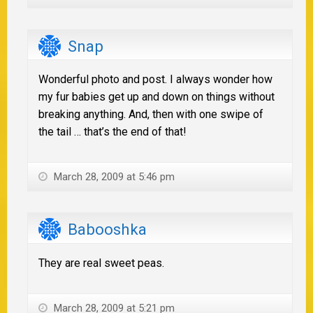
Snap
Wonderful photo and post. I always wonder how
my fur babies get up and down on things without
breaking anything. And, then with one swipe of
the tail … that’s the end of that!
March 28, 2009 at 5:46 pm
Babooshka
They are real sweet peas.
March 28, 2009 at 5:21 pm