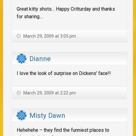
Great kitty shots… Happy Critturday and thanks
for sharing…
March 29, 2009 at 3:05 pm
Dianne
I love the look of surprise on Dickens’ face!!
March 29, 2009 at 2:22 pm
Misty Dawn
Hehehehe – they find the funniest places to