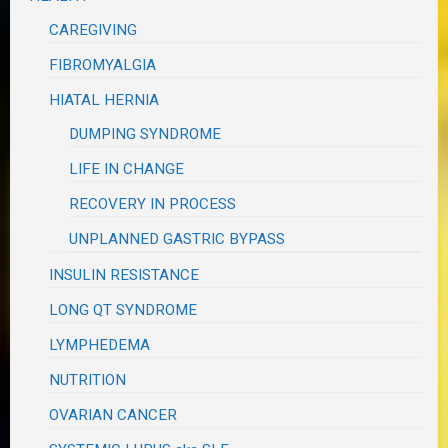
CAREGIVING
FIBROMYALGIA
HIATAL HERNIA
DUMPING SYNDROME
LIFE IN CHANGE
RECOVERY IN PROCESS
UNPLANNED GASTRIC BYPASS
INSULIN RESISTANCE
LONG QT SYNDROME
LYMPHEDEMA
NUTRITION
OVARIAN CANCER