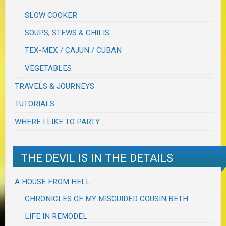
SLOW COOKER
SOUPS, STEWS & CHILIS
TEX-MEX / CAJUN / CUBAN
VEGETABLES
TRAVELS & JOURNEYS
TUTORIALS
WHERE I LIKE TO PARTY
THE DEVIL IS IN THE DETAILS
A HOUSE FROM HELL
CHRONICLES OF MY MISGUIDED COUSIN BETH
LIFE IN REMODEL