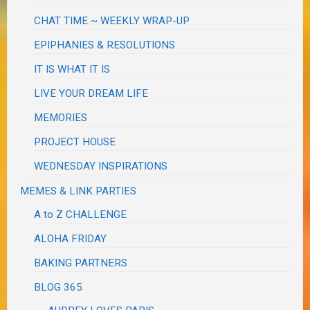
CHAT TIME ~ WEEKLY WRAP-UP
EPIPHANIES & RESOLUTIONS
IT IS WHAT IT IS
LIVE YOUR DREAM LIFE
MEMORIES
PROJECT HOUSE
WEDNESDAY INSPIRATIONS
MEMES & LINK PARTIES
A to Z CHALLENGE
ALOHA FRIDAY
BAKING PARTNERS
BLOG 365