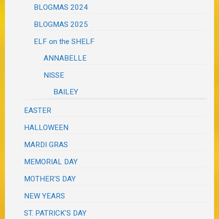
BLOGMAS 2024
BLOGMAS 2025
ELF on the SHELF
ANNABELLE
NISSE
BAILEY
EASTER
HALLOWEEN
MARDI GRAS
MEMORIAL DAY
MOTHER'S DAY
NEW YEARS
ST. PATRICK'S DAY