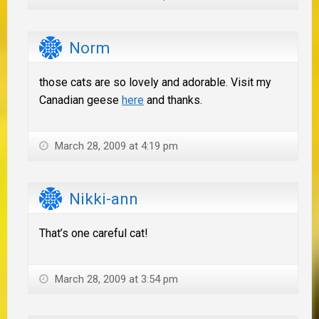
Norm
those cats are so lovely and adorable. Visit my
Canadian geese
here
and thanks.
March 28, 2009 at 4:19 pm
Nikki-ann
That’s one careful cat!
March 28, 2009 at 3:54 pm