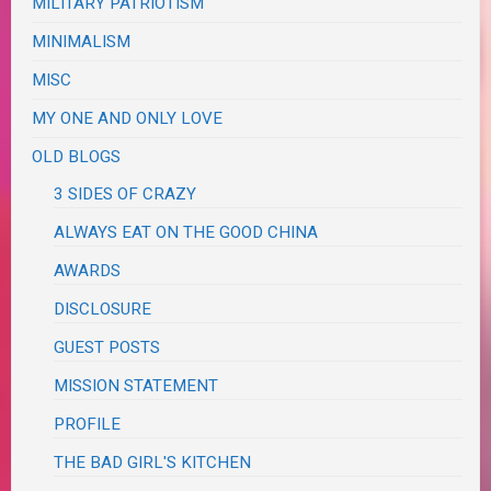
MILITARY PATRIOTISM
MINIMALISM
MISC
MY ONE AND ONLY LOVE
OLD BLOGS
3 SIDES OF CRAZY
ALWAYS EAT ON THE GOOD CHINA
AWARDS
DISCLOSURE
GUEST POSTS
MISSION STATEMENT
PROFILE
THE BAD GIRL'S KITCHEN