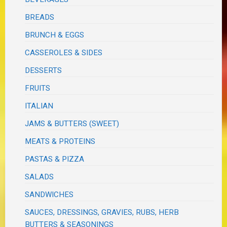
BREADS
BRUNCH & EGGS
CASSEROLES & SIDES
DESSERTS
FRUITS
ITALIAN
JAMS & BUTTERS (SWEET)
MEATS & PROTEINS
PASTAS & PIZZA
SALADS
SANDWICHES
SAUCES, DRESSINGS, GRAVIES, RUBS, HERB
BUTTERS & SEASONINGS