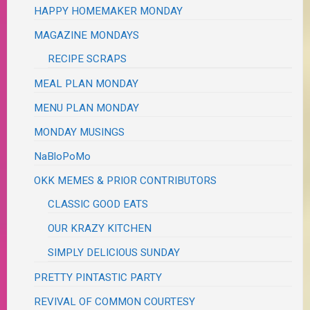
HAPPY HOMEMAKER MONDAY
MAGAZINE MONDAYS
RECIPE SCRAPS
MEAL PLAN MONDAY
MENU PLAN MONDAY
MONDAY MUSINGS
NaBloPoMo
OKK MEMES & PRIOR CONTRIBUTORS
CLASSIC GOOD EATS
OUR KRAZY KITCHEN
SIMPLY DELICIOUS SUNDAY
PRETTY PINTASTIC PARTY
REVIVAL OF COMMON COURTESY