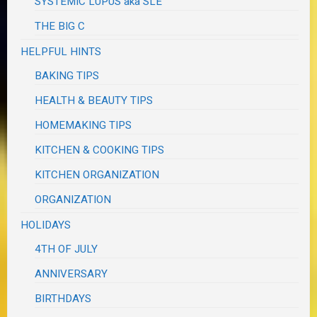
SYSTEMIC LUPUS aka SLE
THE BIG C
HELPFUL HINTS
BAKING TIPS
HEALTH & BEAUTY TIPS
HOMEMAKING TIPS
KITCHEN & COOKING TIPS
KITCHEN ORGANIZATION
ORGANIZATION
HOLIDAYS
4TH OF JULY
ANNIVERSARY
BIRTHDAYS