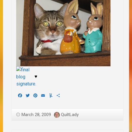
♥
Facebook
Twitter
Pinterest
Email
Yummly
Share
March 28, 2009
QuiltLady