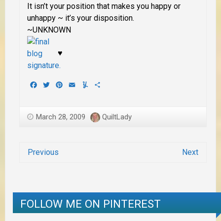
It isn’t your position that makes you happy or
unhappy ~ it’s your disposition.
~UNKNOWN
♥
Facebook
Twitter
Pinterest
Email
Yummly
Share
March 28, 2009
QuiltLady
Previous
Next
FOLLOW ME ON PINTEREST