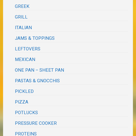
GREEK
GRILL
ITALIAN
JAMS & TOPPINGS
LEFTOVERS
MEXICAN
ONE PAN – SHEET PAN
PASTAS & GNOCCHIS
PICKLED
PIZZA
POTLUCKS
PRESSURE COOKER
PROTEINS