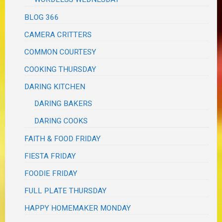
BLOG 366
CAMERA CRITTERS
COMMON COURTESY
COOKING THURSDAY
DARING KITCHEN
DARING BAKERS
DARING COOKS
FAITH & FOOD FRIDAY
FIESTA FRIDAY
FOODIE FRIDAY
FULL PLATE THURSDAY
HAPPY HOMEMAKER MONDAY