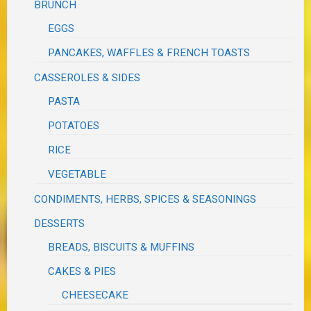
BRUNCH
EGGS
PANCAKES, WAFFLES & FRENCH TOASTS
CASSEROLES & SIDES
PASTA
POTATOES
RICE
VEGETABLE
CONDIMENTS, HERBS, SPICES & SEASONINGS
DESSERTS
BREADS, BISCUITS & MUFFINS
CAKES & PIES
CHEESECAKE