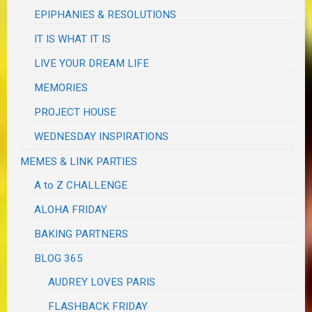
EPIPHANIES & RESOLUTIONS
IT IS WHAT IT IS
LIVE YOUR DREAM LIFE
MEMORIES
PROJECT HOUSE
WEDNESDAY INSPIRATIONS
MEMES & LINK PARTIES
A to Z CHALLENGE
ALOHA FRIDAY
BAKING PARTNERS
BLOG 365
AUDREY LOVES PARIS
FLASHBACK FRIDAY