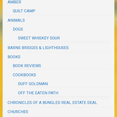
AMBER
QUILT CAMP
ANIMALS
DOGS
SWEET WHISKEY SOUR
BARNS BRIDGES & LIGHTHOUSES
BOOKS
BOOK REVIEWS
COOKBOOKS
DUFF GOLDMAN
OFF THE EATEN PATH
CHRONICLES OF A BUNGLED REAL ESTATE DEAL
CHURCHES