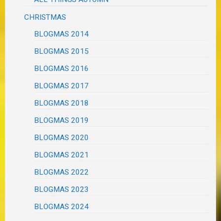
CHRISTMAS
BLOGMAS 2014
BLOGMAS 2015
BLOGMAS 2016
BLOGMAS 2017
BLOGMAS 2018
BLOGMAS 2019
BLOGMAS 2020
BLOGMAS 2021
BLOGMAS 2022
BLOGMAS 2023
BLOGMAS 2024