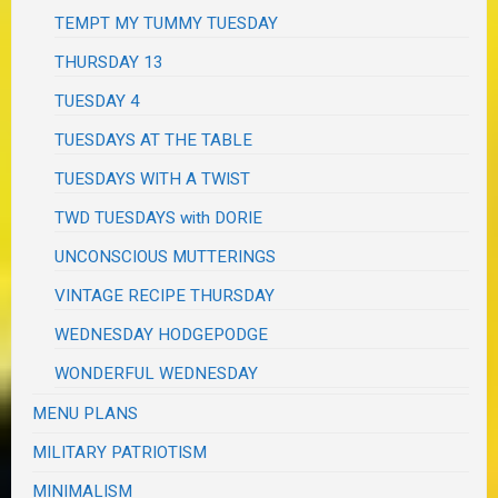
TEMPT MY TUMMY TUESDAY
THURSDAY 13
TUESDAY 4
TUESDAYS AT THE TABLE
TUESDAYS WITH A TWIST
TWD TUESDAYS with DORIE
UNCONSCIOUS MUTTERINGS
VINTAGE RECIPE THURSDAY
WEDNESDAY HODGEPODGE
WONDERFUL WEDNESDAY
MENU PLANS
MILITARY PATRIOTISM
MINIMALISM