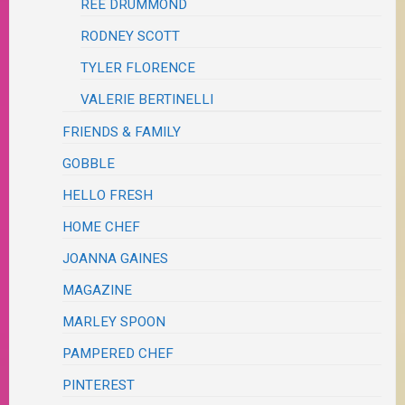
REE DRUMMOND
RODNEY SCOTT
TYLER FLORENCE
VALERIE BERTINELLI
FRIENDS & FAMILY
GOBBLE
HELLO FRESH
HOME CHEF
JOANNA GAINES
MAGAZINE
MARLEY SPOON
PAMPERED CHEF
PINTEREST