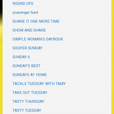
ROUND UPS
scavenger hunt
SHARE IT ONE MORE TIME
SHOW AND SHARE
SIMPLE WOMAN'S DAYBOOK
SOUPER SUNDAY
SUNDAY 6
SUNDAY'S BEST
SUNDAYS AT HOME
TACKLE TUESDAY WITH TAMY
TAKE OUT TUESDAY
TASTY THURSDAY
TASTY TUESDAY