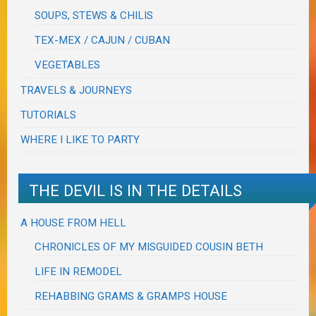
SOUPS, STEWS & CHILIS
TEX-MEX / CAJUN / CUBAN
VEGETABLES
TRAVELS & JOURNEYS
TUTORIALS
WHERE I LIKE TO PARTY
THE DEVIL IS IN THE DETAILS
A HOUSE FROM HELL
CHRONICLES OF MY MISGUIDED COUSIN BETH
LIFE IN REMODEL
REHABBING GRAMS & GRAMPS HOUSE