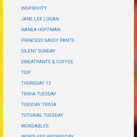
INSPIRIVITY
JANE LEE LOGAN
NANEA HOFFMAN
PRINCESS SASSY PANTS
SILENT SUNDAY
SWEATPANTS & COFFEE
TGIF
THURSDAY 13
TRIVIA TUESDAY
TUESDAY TRIVIA
TUTORIAL TUESDAY
WORDABLES
WORDLESS WEDNESDAY