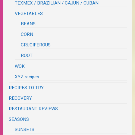
TEXMEX / BRAZILIAN / CAJUN / CUBAN
VEGETABLES
BEANS
CORN
CRUCIFEROUS
ROOT
WOK
XYZ recipes
RECIPES TO TRY
RECOVERY
RESTAURANT REVIEWS
SEASONS
SUNSETS