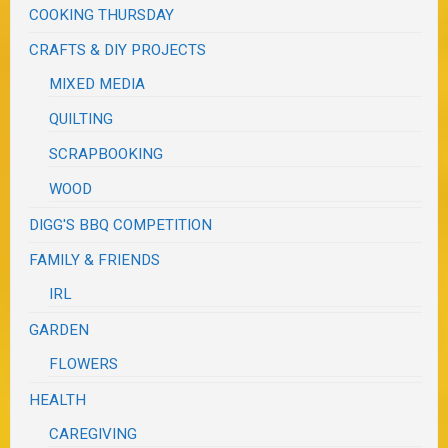
COOKING THURSDAY
CRAFTS & DIY PROJECTS
MIXED MEDIA
QUILTING
SCRAPBOOKING
WOOD
DIGG'S BBQ COMPETITION
FAMILY & FRIENDS
IRL
GARDEN
FLOWERS
HEALTH
CAREGIVING