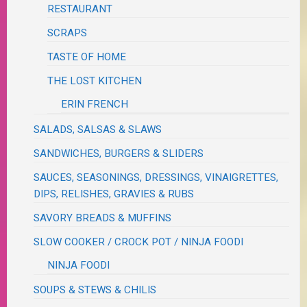
RESTAURANT
SCRAPS
TASTE OF HOME
THE LOST KITCHEN
ERIN FRENCH
SALADS, SALSAS & SLAWS
SANDWICHES, BURGERS & SLIDERS
SAUCES, SEASONINGS, DRESSINGS, VINAIGRETTES,
DIPS, RELISHES, GRAVIES & RUBS
SAVORY BREADS & MUFFINS
SLOW COOKER / CROCK POT / NINJA FOODI
NINJA FOODI
SOUPS & STEWS & CHILIS