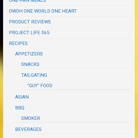
ONE-PAN MEALS
OWOH ONE WORLD ONE HEART
PRODUCT REVIEWS
PROJECT LIFE 365
RECIPES
APPETIZERS
SNACKS
TAILGATING
"GUY" FOOD
ASIAN
BBQ
SMOKER
BEVERAGES