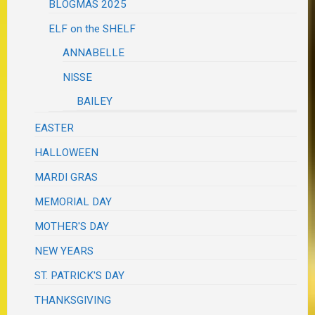
BLOGMAS 2025
ELF on the SHELF
ANNABELLE
NISSE
BAILEY
EASTER
HALLOWEEN
MARDI GRAS
MEMORIAL DAY
MOTHER'S DAY
NEW YEARS
ST. PATRICK'S DAY
THANKSGIVING