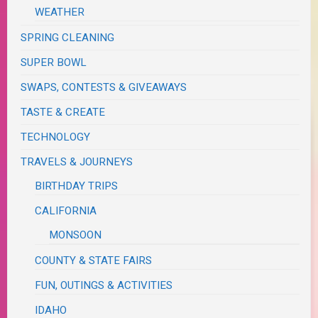
WEATHER
SPRING CLEANING
SUPER BOWL
SWAPS, CONTESTS & GIVEAWAYS
TASTE & CREATE
TECHNOLOGY
TRAVELS & JOURNEYS
BIRTHDAY TRIPS
CALIFORNIA
MONSOON
COUNTY & STATE FAIRS
FUN, OUTINGS & ACTIVITIES
IDAHO