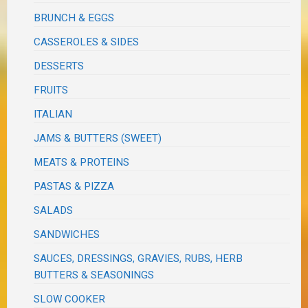
BRUNCH & EGGS
CASSEROLES & SIDES
DESSERTS
FRUITS
ITALIAN
JAMS & BUTTERS (SWEET)
MEATS & PROTEINS
PASTAS & PIZZA
SALADS
SANDWICHES
SAUCES, DRESSINGS, GRAVIES, RUBS, HERB
BUTTERS & SEASONINGS
SLOW COOKER