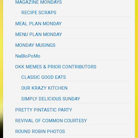
MAGAZINE MONDAYS
RECIPE SCRAPS
MEAL PLAN MONDAY
MENU PLAN MONDAY
MONDAY MUSINGS
NaBloPoMo
OKK MEMES & PRIOR CONTRIBUTORS
CLASSIC GOOD EATS
OUR KRAZY KITCHEN
SIMPLY DELICIOUS SUNDAY
PRETTY PINTASTIC PARTY
REVIVAL OF COMMON COURTESY
ROUND ROBIN PHOTOS