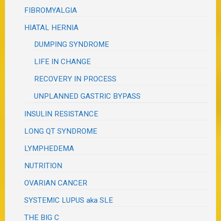
FIBROMYALGIA
HIATAL HERNIA
DUMPING SYNDROME
LIFE IN CHANGE
RECOVERY IN PROCESS
UNPLANNED GASTRIC BYPASS
INSULIN RESISTANCE
LONG QT SYNDROME
LYMPHEDEMA
NUTRITION
OVARIAN CANCER
SYSTEMIC LUPUS aka SLE
THE BIG C