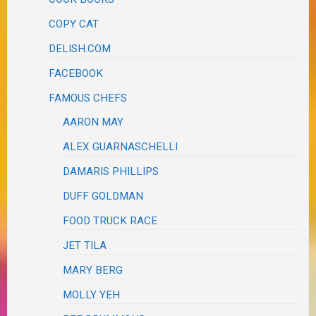
COPY CAT
DELISH.COM
FACEBOOK
FAMOUS CHEFS
AARON MAY
ALEX GUARNASCHELLI
DAMARIS PHILLIPS
DUFF GOLDMAN
FOOD TRUCK RACE
JET TILA
MARY BERG
MOLLY YEH