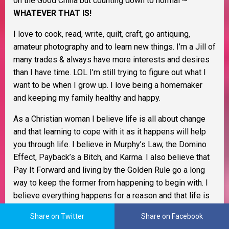
on the Good China but counting down to normal ~
WHATEVER THAT IS!
I love to cook, read, write, quilt, craft, go antiquing,
amateur photography and to learn new things. I’m a Jill of
many trades & always have more interests and desires
than I have time. LOL I’m still trying to figure out what I
want to be when I grow up. I love being a homemaker
and keeping my family healthy and happy.
As a Christian woman I believe life is all about change
and that learning to cope with it as it happens will help
you through life. I believe in Murphy’s Law, the Domino
Effect, Payback’s a Bitch, and Karma. I also believe that
Pay It Forward and living by the Golden Rule go a long
way to keep the former from happening to begin with. I
believe everything happens for a reason and that life is
one big adventure.
Share on Twitter
Share on Facebook