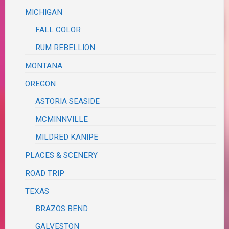
MICHIGAN
FALL COLOR
RUM REBELLION
MONTANA
OREGON
ASTORIA SEASIDE
MCMINNVILLE
MILDRED KANIPE
PLACES & SCENERY
ROAD TRIP
TEXAS
BRAZOS BEND
GALVESTON