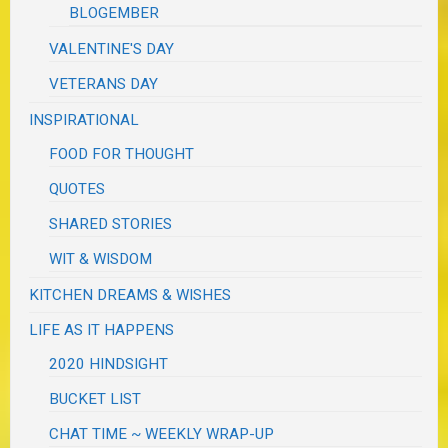
BLOGEMBER
VALENTINE'S DAY
VETERANS DAY
INSPIRATIONAL
FOOD FOR THOUGHT
QUOTES
SHARED STORIES
WIT & WISDOM
KITCHEN DREAMS & WISHES
LIFE AS IT HAPPENS
2020 HINDSIGHT
BUCKET LIST
CHAT TIME ~ WEEKLY WRAP-UP