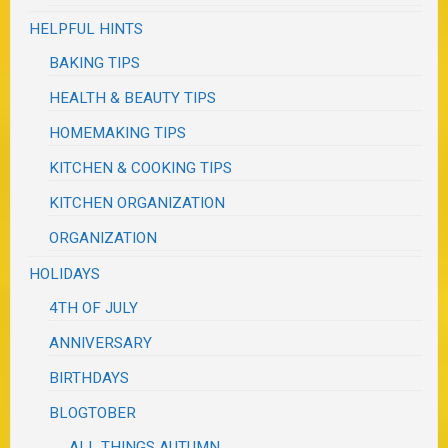
HELPFUL HINTS
BAKING TIPS
HEALTH & BEAUTY TIPS
HOMEMAKING TIPS
KITCHEN & COOKING TIPS
KITCHEN ORGANIZATION
ORGANIZATION
HOLIDAYS
4TH OF JULY
ANNIVERSARY
BIRTHDAYS
BLOGTOBER
ALL THINGS AUTUMN