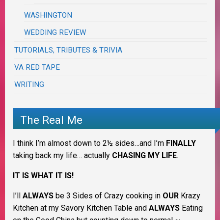
WASHINGTON
WEDDING REVIEW
TUTORIALS, TRIBUTES & TRIVIA
VA RED TAPE
WRITING
The Real Me
I think I’m almost down to 2½ sides…and I’m
FINALLY
taking back my life… actually
CHASING MY LIFE
.
IT IS WHAT IT IS!
I’ll
ALWAYS
be 3 Sides of Crazy cooking in
OUR
Krazy
Kitchen at my Savory Kitchen Table and
ALWAYS
Eating