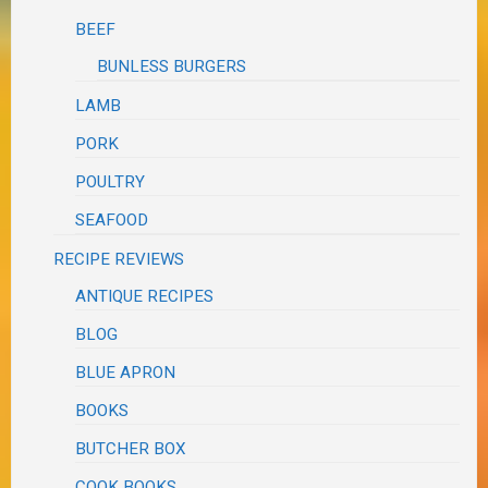
BEEF
BUNLESS BURGERS
LAMB
PORK
POULTRY
SEAFOOD
RECIPE REVIEWS
ANTIQUE RECIPES
BLOG
BLUE APRON
BOOKS
BUTCHER BOX
COOK BOOKS