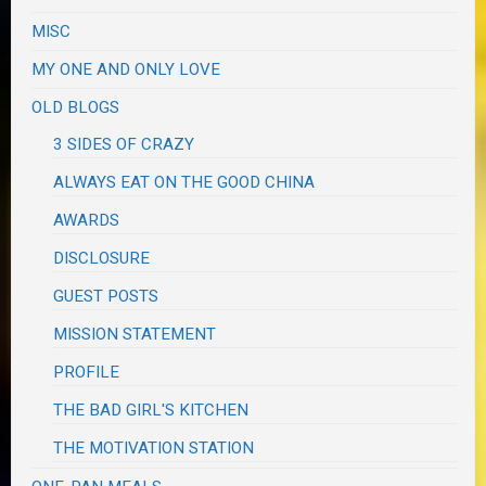
MISC
MY ONE AND ONLY LOVE
OLD BLOGS
3 SIDES OF CRAZY
ALWAYS EAT ON THE GOOD CHINA
AWARDS
DISCLOSURE
GUEST POSTS
MISSION STATEMENT
PROFILE
THE BAD GIRL'S KITCHEN
THE MOTIVATION STATION