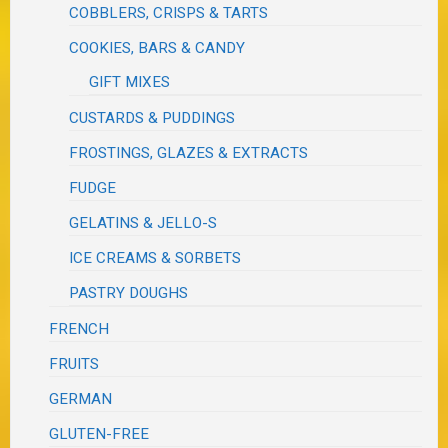
COBBLERS, CRISPS & TARTS
COOKIES, BARS & CANDY
GIFT MIXES
CUSTARDS & PUDDINGS
FROSTINGS, GLAZES & EXTRACTS
FUDGE
GELATINS & JELLO-S
ICE CREAMS & SORBETS
PASTRY DOUGHS
FRENCH
FRUITS
GERMAN
GLUTEN-FREE