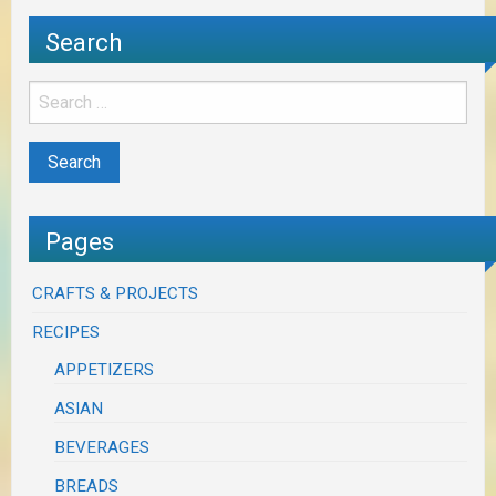
Search
Pages
CRAFTS & PROJECTS
RECIPES
APPETIZERS
ASIAN
BEVERAGES
BREADS