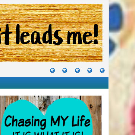
TUTORIALS
TRAVELS
CRAFTS
RECIPES
WHERE
&
&
I
JOURNEYS
PROJECTS
LIKE
TO
PARTY