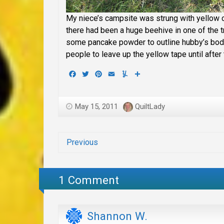
My niece’s campsite was strung with yellow 
there had been a huge beehive in one of the t
some pancake powder to outline hubby’s body
people to leave up the yellow tape until after t
Facebook
Twitter
Pinterest
Email
Yummly
Share
May 15, 2011
QuiltLady
Previous
1 Comment
Shannon W.