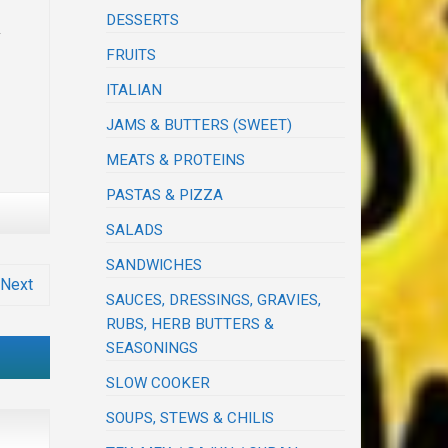
DESSERTS
y
FRUITS
ITALIAN
JAMS & BUTTERS (SWEET)
MEATS & PROTEINS
PASTAS & PIZZA
SALADS
SANDWICHES
Next
SAUCES, DRESSINGS, GRAVIES,
RUBS, HERB BUTTERS &
SEASONINGS
SLOW COOKER
SOUPS, STEWS & CHILIS