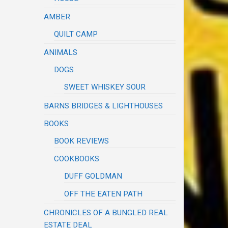
AMBER
QUILT CAMP
ANIMALS
DOGS
SWEET WHISKEY SOUR
BARNS BRIDGES & LIGHTHOUSES
BOOKS
BOOK REVIEWS
COOKBOOKS
DUFF GOLDMAN
OFF THE EATEN PATH
CHRONICLES OF A BUNGLED REAL
ESTATE DEAL