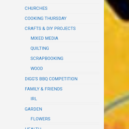
CHURCHES
COOKING THURSDAY
CRAFTS & DIY PROJECTS
MIXED MEDIA
QUILTING
SCRAPBOOKING
WOOD
DIGG'S BBQ COMPETITION
FAMILY & FRIENDS
IRL
GARDEN
FLOWERS