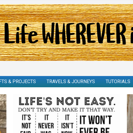
FTS & PROJECTS
TRAVELS & JOURNEYS
TUTORIALS