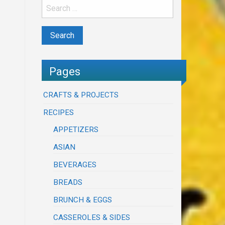
Pages
CRAFTS & PROJECTS
RECIPES
APPETIZERS
ASIAN
BEVERAGES
BREADS
BRUNCH & EGGS
CASSEROLES & SIDES