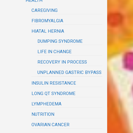
HEALTH
CAREGIVING
FIBROMYALGIA
HIATAL HERNIA
DUMPING SYNDROME
LIFE IN CHANGE
RECOVERY IN PROCESS
UNPLANNED GASTRIC BYPASS
INSULIN RESISTANCE
LONG QT SYNDROME
LYMPHEDEMA
NUTRITION
OVARIAN CANCER