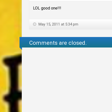
LOL good one!!!
May 15, 2011 at 5:34 pm
Comments are closed.