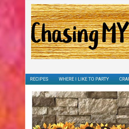
RECIPES
WHERE I LIKE TO PARTY
CRA