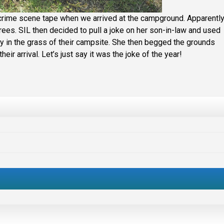
crime scene tape when we arrived at the campground. Apparentl
rees. SIL then decided to pull a joke on her son-in-law and used
 in the grass of their campsite. She then begged the grounds
heir arrival. Let’s just say it was the joke of the year!