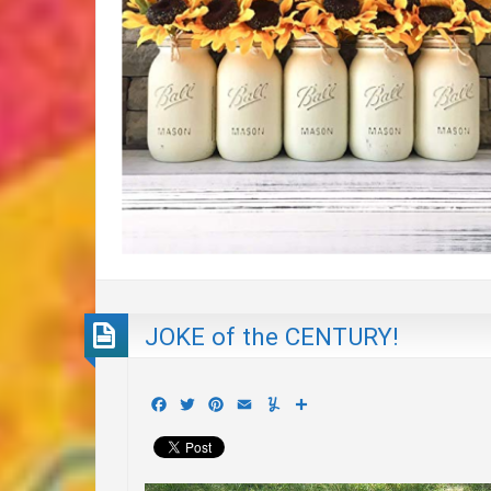
JOKE of the CENTURY!
Facebook
Twitter
Pinterest
Email
Yummly
Share