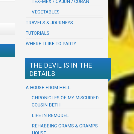
TEX-MEX / CAJUN / CUBAN
VEGETABLES
TRAVELS & JOURNEYS
TUTORIALS
WHERE I LIKE TO PARTY
THE DEVIL IS IN THE
DETAILS
A HOUSE FROM HELL
CHRONICLES OF MY MISGUIDED
COUSIN BETH
LIFE IN REMODEL
REHABBING GRAMS & GRAMPS
HOUSE