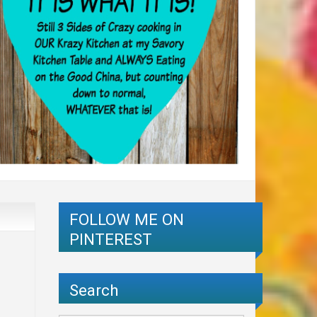
FOLLOW ME ON
PINTEREST
Search