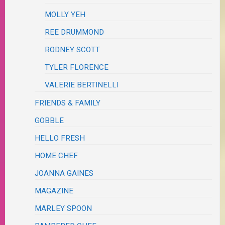
MOLLY YEH
REE DRUMMOND
RODNEY SCOTT
TYLER FLORENCE
VALERIE BERTINELLI
FRIENDS & FAMILY
GOBBLE
HELLO FRESH
HOME CHEF
JOANNA GAINES
MAGAZINE
MARLEY SPOON