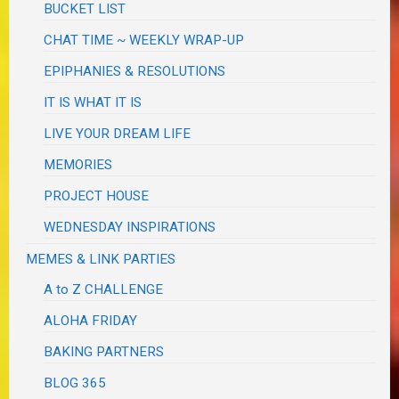
BUCKET LIST
CHAT TIME ~ WEEKLY WRAP-UP
EPIPHANIES & RESOLUTIONS
IT IS WHAT IT IS
LIVE YOUR DREAM LIFE
MEMORIES
PROJECT HOUSE
WEDNESDAY INSPIRATIONS
MEMES & LINK PARTIES
A to Z CHALLENGE
ALOHA FRIDAY
BAKING PARTNERS
BLOG 365