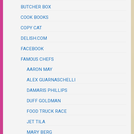
BUTCHER BOX
COOK BOOKS
COPY CAT
DELISH.COM
FACEBOOK
FAMOUS CHEFS
AARON MAY
ALEX GUARNASCHELLI
DAMARIS PHILLIPS
DUFF GOLDMAN
FOOD TRUCK RACE
JET TILA
MARY BERG