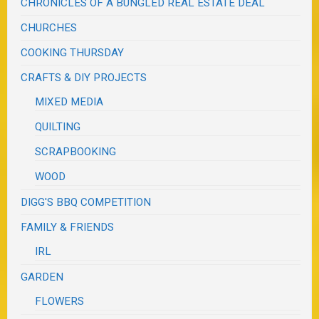
CHRONICLES OF A BUNGLED REAL ESTATE DEAL
CHURCHES
COOKING THURSDAY
CRAFTS & DIY PROJECTS
MIXED MEDIA
QUILTING
SCRAPBOOKING
WOOD
DIGG'S BBQ COMPETITION
FAMILY & FRIENDS
IRL
GARDEN
FLOWERS