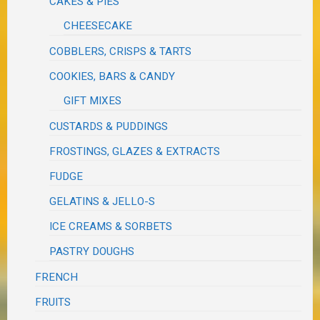
CAKES & PIES
CHEESECAKE
COBBLERS, CRISPS & TARTS
COOKIES, BARS & CANDY
GIFT MIXES
CUSTARDS & PUDDINGS
FROSTINGS, GLAZES & EXTRACTS
FUDGE
GELATINS & JELLO-S
ICE CREAMS & SORBETS
PASTRY DOUGHS
FRENCH
FRUITS