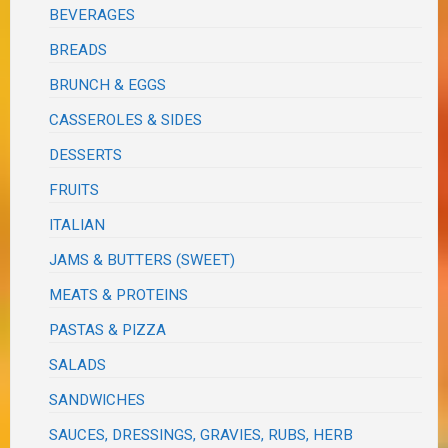
BEVERAGES
BREADS
BRUNCH & EGGS
CASSEROLES & SIDES
DESSERTS
FRUITS
ITALIAN
JAMS & BUTTERS (SWEET)
MEATS & PROTEINS
PASTAS & PIZZA
SALADS
SANDWICHES
SAUCES, DRESSINGS, GRAVIES, RUBS, HERB