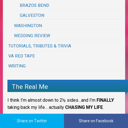
BRAZOS BEND
GALVESTON
WASHINGTON
WEDDING REVIEW
TUTORIALS, TRIBUTES & TRIVIA
VA RED TAPE
WRITING
The Real Me
I think I’m almost down to 2½ sides…and I’m
FINALLY
taking back my life… actually
CHASING MY LIFE
.
IT IS WHAT IT IS!
Share on Twitter
Share on Facebook