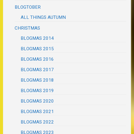
BLOGTOBER
ALL THINGS AUTUMN
CHRISTMAS
BLOGMAS 2014
BLOGMAS 2015
BLOGMAS 2016
BLOGMAS 2017
BLOGMAS 2018
BLOGMAS 2019
BLOGMAS 2020
BLOGMAS 2021
BLOGMAS 2022
BLOGMAS 2023