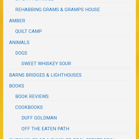
REHABBING GRAMS & GRAMPS HOUSE
AMBER
QUILT CAMP
ANIMALS
DOGS
SWEET WHISKEY SOUR
BARNS BRIDGES & LIGHTHOUSES
BOOKS
BOOK REVIEWS
COOKBOOKS
DUFF GOLDMAN
OFF THE EATEN PATH