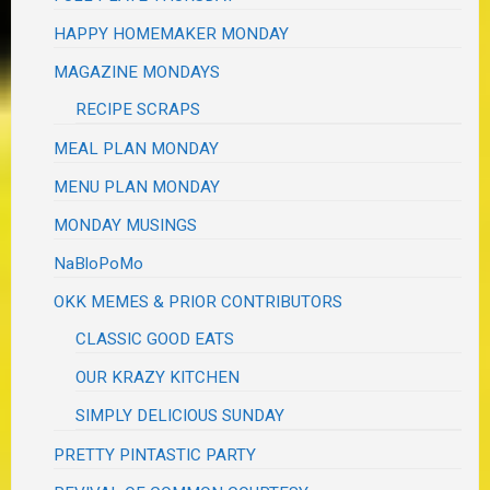
HAPPY HOMEMAKER MONDAY
MAGAZINE MONDAYS
RECIPE SCRAPS
MEAL PLAN MONDAY
MENU PLAN MONDAY
MONDAY MUSINGS
NaBloPoMo
OKK MEMES & PRIOR CONTRIBUTORS
CLASSIC GOOD EATS
OUR KRAZY KITCHEN
SIMPLY DELICIOUS SUNDAY
PRETTY PINTASTIC PARTY