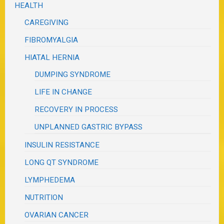
HEALTH
CAREGIVING
FIBROMYALGIA
HIATAL HERNIA
DUMPING SYNDROME
LIFE IN CHANGE
RECOVERY IN PROCESS
UNPLANNED GASTRIC BYPASS
INSULIN RESISTANCE
LONG QT SYNDROME
LYMPHEDEMA
NUTRITION
OVARIAN CANCER