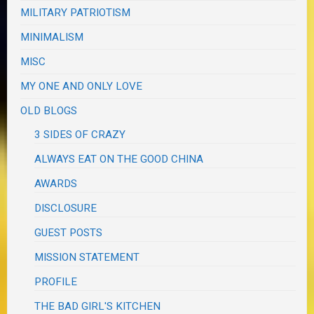
MILITARY PATRIOTISM
MINIMALISM
MISC
MY ONE AND ONLY LOVE
OLD BLOGS
3 SIDES OF CRAZY
ALWAYS EAT ON THE GOOD CHINA
AWARDS
DISCLOSURE
GUEST POSTS
MISSION STATEMENT
PROFILE
THE BAD GIRL'S KITCHEN