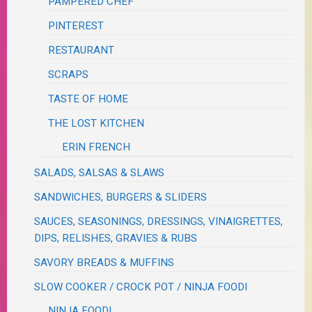
PAMPERED CHEF
PINTEREST
RESTAURANT
SCRAPS
TASTE OF HOME
THE LOST KITCHEN
ERIN FRENCH
SALADS, SALSAS & SLAWS
SANDWICHES, BURGERS & SLIDERS
SAUCES, SEASONINGS, DRESSINGS, VINAIGRETTES,
DIPS, RELISHES, GRAVIES & RUBS
SAVORY BREADS & MUFFINS
SLOW COOKER / CROCK POT / NINJA FOODI
NINJA FOODI