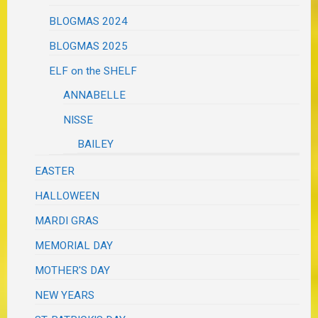
BLOGMAS 2024
BLOGMAS 2025
ELF on the SHELF
ANNABELLE
NISSE
BAILEY
EASTER
HALLOWEEN
MARDI GRAS
MEMORIAL DAY
MOTHER'S DAY
NEW YEARS