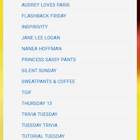
AUDREY LOVES PARIS
FLASHBACK FRIDAY
INSPIRIVITY
JANE LEE LOGAN
NANEA HOFFMAN
PRINCESS SASSY PANTS
SILENT SUNDAY
SWEATPANTS & COFFEE
TGIF
THURSDAY 13
TRIVIA TUESDAY
TUESDAY TRIVIA
TUTORIAL TUESDAY