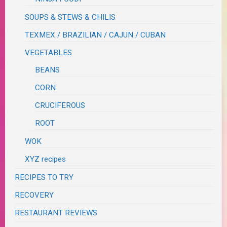
SOUPS & STEWS & CHILIS
TEXMEX / BRAZILIAN / CAJUN / CUBAN
VEGETABLES
BEANS
CORN
CRUCIFEROUS
ROOT
WOK
XYZ recipes
RECIPES TO TRY
RECOVERY
RESTAURANT REVIEWS