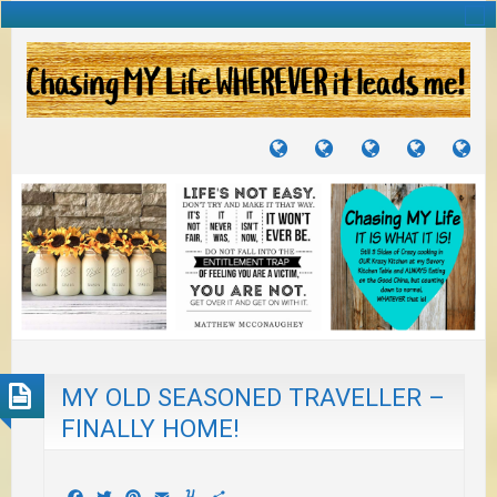
TUTORIALS
TRAVELS
CRAFTS
RECIPES
WH
&
&
I
JOURNEYS
PROJECTS
LI
TO
PA
MY OLD SEASONED TRAVELLER –
FINALLY HOME!
Facebook
Twitter
Pinterest
Email
Yummly
Share