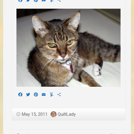
Facebook
Twitter
Pinterest
Email
Yummly
Share
May 15, 2011
QuiltLady