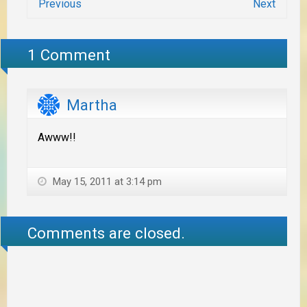
Previous
Next
1 Comment
Martha
Awww!!
May 15, 2011 at 3:14 pm
Comments are closed.