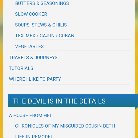
BUTTERS & SEASONINGS
SLOW COOKER
SOUPS, STEWS & CHILIS
TEX-MEX / CAJUN / CUBAN
VEGETABLES
TRAVELS & JOURNEYS
TUTORIALS
WHERE I LIKE TO PARTY
THE DEVIL IS IN THE DETAILS
A HOUSE FROM HELL
CHRONICLES OF MY MISGUIDED COUSIN BETH
LIFE IN REMODEL