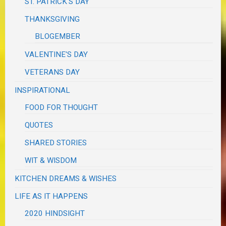
ST. PATRICK'S DAY
THANKSGIVING
BLOGEMBER
VALENTINE'S DAY
VETERANS DAY
INSPIRATIONAL
FOOD FOR THOUGHT
QUOTES
SHARED STORIES
WIT & WISDOM
KITCHEN DREAMS & WISHES
LIFE AS IT HAPPENS
2020 HINDSIGHT