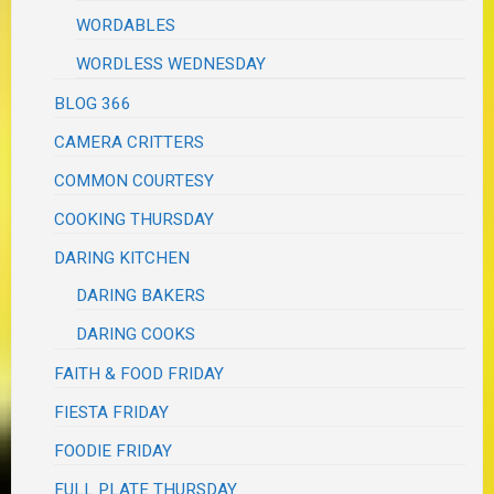
WORDABLES
WORDLESS WEDNESDAY
BLOG 366
CAMERA CRITTERS
COMMON COURTESY
COOKING THURSDAY
DARING KITCHEN
DARING BAKERS
DARING COOKS
FAITH & FOOD FRIDAY
FIESTA FRIDAY
FOODIE FRIDAY
FULL PLATE THURSDAY