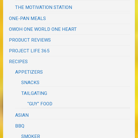
THE MOTIVATION STATION
ONE-PAN MEALS
OWOH ONE WORLD ONE HEART
PRODUCT REVIEWS
PROJECT LIFE 365
RECIPES
APPETIZERS
SNACKS
TAILGATING
"GUY" FOOD
ASIAN
BBQ
SMOKER