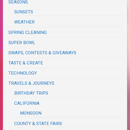
SEASONS
SUNSETS
WEATHER
SPRING CLEANING
SUPER BOWL
SWAPS, CONTESTS & GIVEAWAYS
TASTE & CREATE
TECHNOLOGY
TRAVELS & JOURNEYS
BIRTHDAY TRIPS
CALIFORNIA
MONSOON
COUNTY & STATE FAIRS