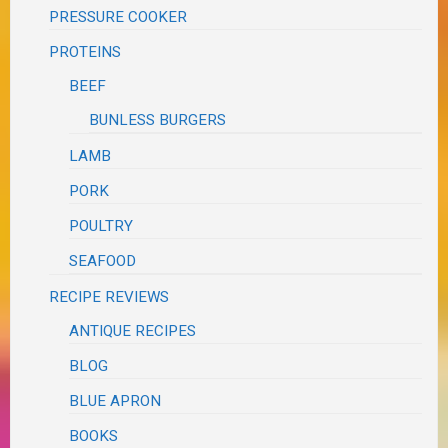
PRESSURE COOKER
PROTEINS
BEEF
BUNLESS BURGERS
LAMB
PORK
POULTRY
SEAFOOD
RECIPE REVIEWS
ANTIQUE RECIPES
BLOG
BLUE APRON
BOOKS