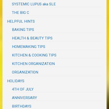
SYSTEMIC LUPUS aka SLE
THE BIG C
HELPFUL HINTS
BAKING TIPS
HEALTH & BEAUTY TIPS
HOMEMAKING TIPS
KITCHEN & COOKING TIPS
KITCHEN ORGANIZATION
ORGANIZATION
HOLIDAYS
4TH OF JULY
ANNIVERSARY
BIRTHDAYS