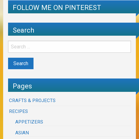
FOLLOW ME ON PINTEREST
Search
Pages
CRAFTS & PROJECTS
RECIPES
APPETIZERS
ASIAN