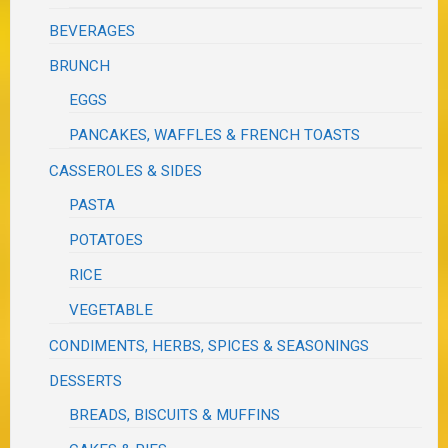
BEVERAGES
BRUNCH
EGGS
PANCAKES, WAFFLES & FRENCH TOASTS
CASSEROLES & SIDES
PASTA
POTATOES
RICE
VEGETABLE
CONDIMENTS, HERBS, SPICES & SEASONINGS
DESSERTS
BREADS, BISCUITS & MUFFINS