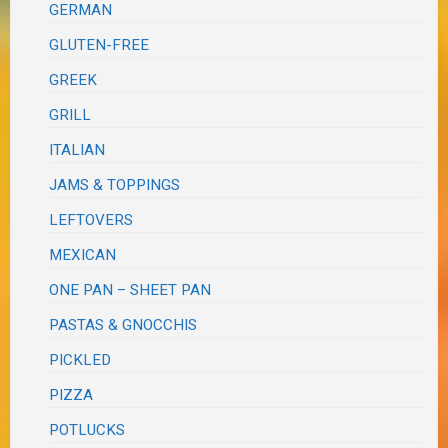
GERMAN
GLUTEN-FREE
GREEK
GRILL
ITALIAN
JAMS & TOPPINGS
LEFTOVERS
MEXICAN
ONE PAN – SHEET PAN
PASTAS & GNOCCHIS
PICKLED
PIZZA
POTLUCKS