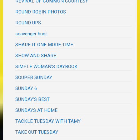
REVIVAL OF COMMON COURTESY
ROUND ROBIN PHOTOS
ROUND UPS
scavenger hunt
SHARE IT ONE MORE TIME
SHOW AND SHARE
SIMPLE WOMAN'S DAYBOOK
SOUPER SUNDAY
SUNDAY 6
SUNDAY'S BEST
SUNDAYS AT HOME
TACKLE TUESDAY WITH TAMY
TAKE OUT TUESDAY