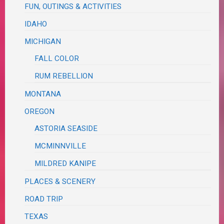
FUN, OUTINGS & ACTIVITIES
IDAHO
MICHIGAN
FALL COLOR
RUM REBELLION
MONTANA
OREGON
ASTORIA SEASIDE
MCMINNVILLE
MILDRED KANIPE
PLACES & SCENERY
ROAD TRIP
TEXAS