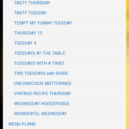
TASTY THURSDAY
TASTY TUESDAY
TEMPT MY TUMMY TUESDAY
THURSDAY 13
TUESDAY 4
TUESDAYS AT THE TABLE
TUESDAYS WITH A TWIST
TWD TUESDAYS with DORIE
UNCONSCIOUS MUTTERINGS
VINTAGE RECIPE THURSDAY
WEDNESDAY HODGEPODGE
WONDERFUL WEDNESDAY
MENU PLANS