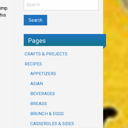
rimp.
This
Pages
CRAFTS & PROJECTS
RECIPES
APPETIZERS
ASIAN
BEVERAGES
BREADS
BRUNCH & EGGS
CASSEROLES & SIDES