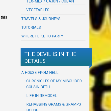
TEX-MEX / CAJUN / CUBAN
VEGETABLES
 this
TRAVELS & JOURNEYS
TUTORIALS
WHERE I LIKE TO PARTY
THE DEVIL IS IN THE
DETAILS
A HOUSE FROM HELL
CHRONICLES OF MY MISGUIDED
COUSIN BETH
LIFE IN REMODEL
REHABBING GRAMS & GRAMPS
HOUSE