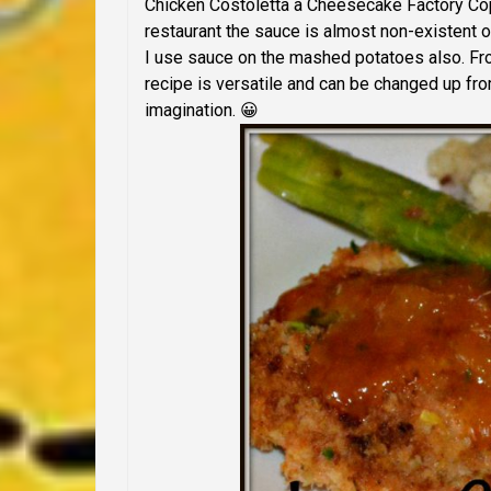
Chicken Costoletta a Cheesecake Factory Copy
restaurant the sauce is almost non-existent o
I use sauce on the mashed potatoes also. From 
recipe is versatile and can be changed up fro
imagination. 😀