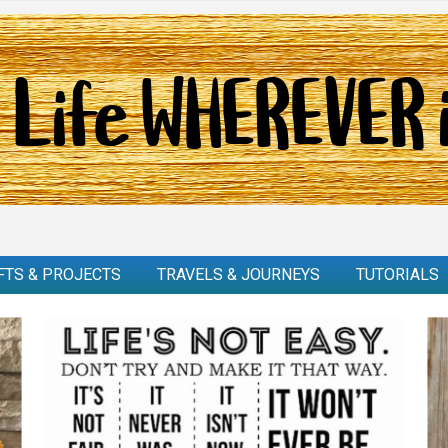
FTS & PROJECTS
TRAVELS & JOURNEYS
TUTORIALS