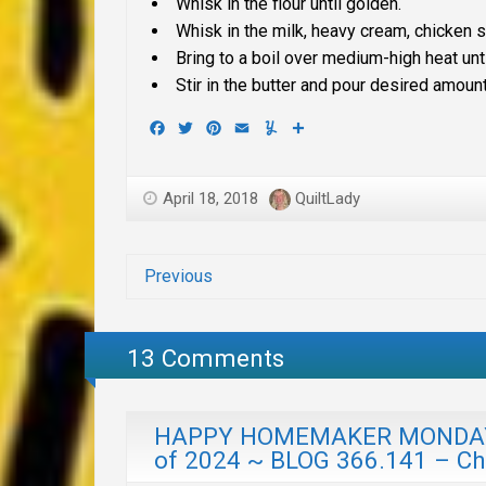
Whisk in the flour until golden.
Whisk in the milk, heavy cream, chicken s
Bring to a boil over medium-high heat unt
Stir in the butter and pour desired amou
Facebook
Twitter
Pinterest
Email
Yummly
Share
April 18, 2018
QuiltLady
Previous
13 Comments
HAPPY HOMEMAKER MONDAY w
of 2024 ~ BLOG 366.141 – C