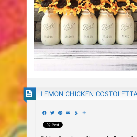
LEMON CHICKEN COSTOLETT
Facebook
Twitter
Pinterest
Email
Yummly
Share