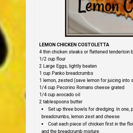
LEMON CHICKEN COSTOLETTA
4 thin chicken steaks or flattened tenderloin 
1/2
c
up
flour
2
Large Eggs, lightly beaten
1
c
up
Panko breadcrumbs
1
l
emon,
zested (save lemon for juicing into 
1/4
c
up
Pecorino Romano cheese
grated
1/4
c
up
avocado oil
2
tablespoons b
utter
Set up
three bowls for dredging. In one, p
breadcrumbs, lemon zest and cheese.
Coat each piece of chicken first in the flo
and the breadcrumb mixture.