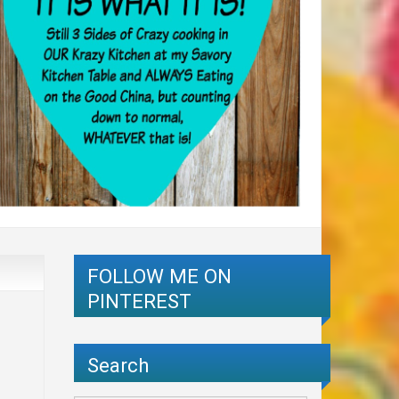
FOLLOW ME ON
PINTEREST
Search