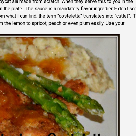
cat ala made from scratch. When they serve this to you in the
n the plate. The sauce is a mandatory flavor ingredient- don’t sc
what I can find, the term “costeletta” translates into “cutlet”. 
m the lemon to apricot, peach or even plum easily. Use your