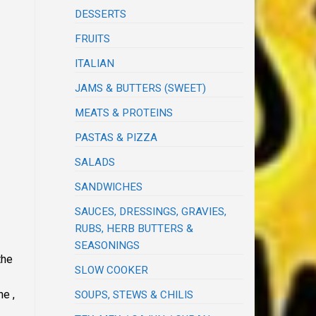
DESSERTS
FRUITS
ITALIAN
JAMS & BUTTERS (SWEET)
MEATS & PROTEINS
PASTAS & PIZZA
SALADS
SANDWICHES
SAUCES, DRESSINGS, GRAVIES,
RUBS, HERB BUTTERS &
SEASONINGS
the
SLOW COOKER
he ,
SOUPS, STEWS & CHILIS