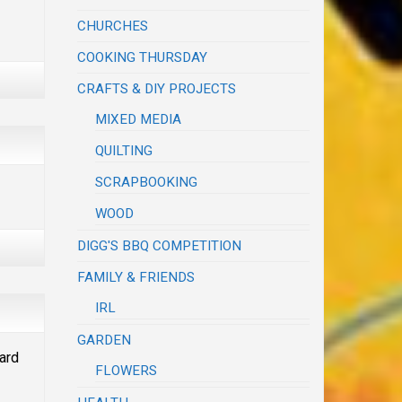
CHURCHES
COOKING THURSDAY
CRAFTS & DIY PROJECTS
MIXED MEDIA
QUILTING
SCRAPBOOKING
WOOD
DIGG'S BBQ COMPETITION
FAMILY & FRIENDS
IRL
GARDEN
ward
FLOWERS