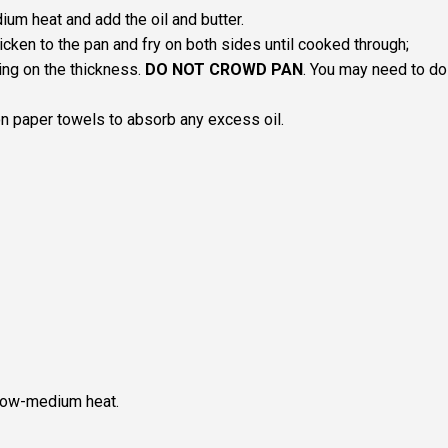
um heat and add the oil and butter.
icken to the pan and fry on both sides until cooked through;
ng on the thickness.
DO NOT CROWD PAN
. You may need to do
n paper towels to absorb any excess oil.
 low-medium heat.