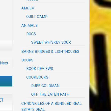
AMBER
QUILT CAMP
ANIMALS
DOGS
SWEET WHISKEY SOUR
BARNS BRIDGES & LIGHTHOUSES
BOOKS
Next
BOOK REVIEWS
COOKBOOKS
DUFF GOLDMAN
OFF THE EATEN PATH
21
CHRONICLES OF A BUNGLED REAL
ESTATE DEAL