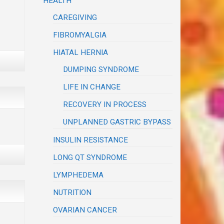
HEALTH
CAREGIVING
FIBROMYALGIA
HIATAL HERNIA
DUMPING SYNDROME
LIFE IN CHANGE
RECOVERY IN PROCESS
UNPLANNED GASTRIC BYPASS
INSULIN RESISTANCE
LONG QT SYNDROME
LYMPHEDEMA
NUTRITION
OVARIAN CANCER