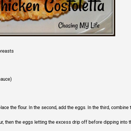
breasts
sauce)
lace the flour. In the second, add the eggs. In the third, combine 
ur, then the eggs letting the excess drip off before dipping into t