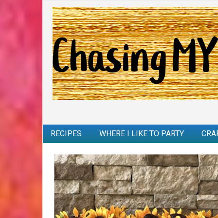
RECIPES
WHERE I LIKE TO PARTY
CRA