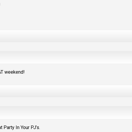
!
EAT weekend!
 Party In Your PJ’s.