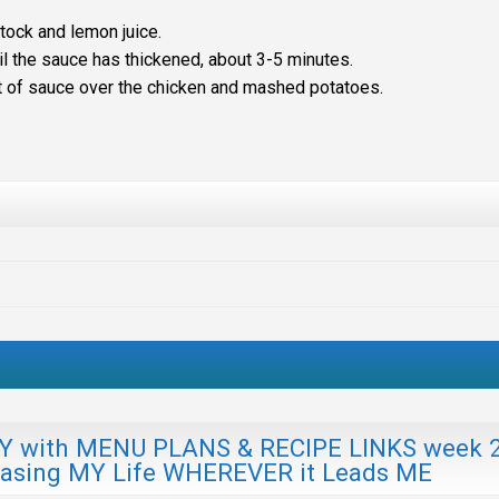
tock and lemon juice.
il the sauce has thickened, about 3-5 minutes.
nt of sauce over the chicken and mashed potatoes.
ith MENU PLANS & RECIPE LINKS week 
hasing MY Life WHEREVER it Leads ME