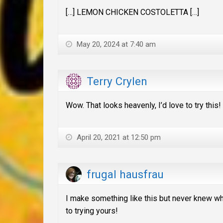
[…] LEMON CHICKEN COSTOLETTA […]
May 20, 2024 at 7:40 am
Terry Crylen
Wow. That looks heavenly, I’d love to try this!
April 20, 2021 at 12:50 pm
frugal hausfrau
I make something like this but never knew wha
to trying yours!