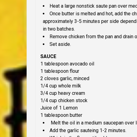
Heat a large nonstick saute pan over medi
Once butter is melted and hot, add the ch
approximately 3-5 minutes per side dependi
in two batches.
Remove chicken from the pan and drain o
Set aside.
SAUCE
1
tablespoon
avocado oil
1
tablespoon f
lour
2
c
loves
g
arlic,
minced
1/4
cup whole m
ilk
3/4
cup
heavy cream
1/4
c
up c
hicken stock
Juice of 1
L
emon
1
tablespoon b
utter
Melt the oil in a medium saucepan over
Add the garlic sauteing 1-2 minutes.