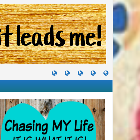
TUTORIALS
TRAVELS
CRAFTS
RECIPES
WHERE
&
&
I
JOURNEYS
PROJECTS
LIKE
TO
PARTY