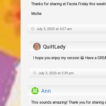
Thanks for sharing at Fiesta Friday this week
Mollie
July 3, 2020 at 4:27 am
QuiltLady
I hope you enjoy my version 😀 Have a GR
July 3, 2020 at 3:39 pm
Ann
This sounds amazing! Thank you for sharing at