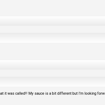
t it was called!! My sauce is a bit different but I’m looking for