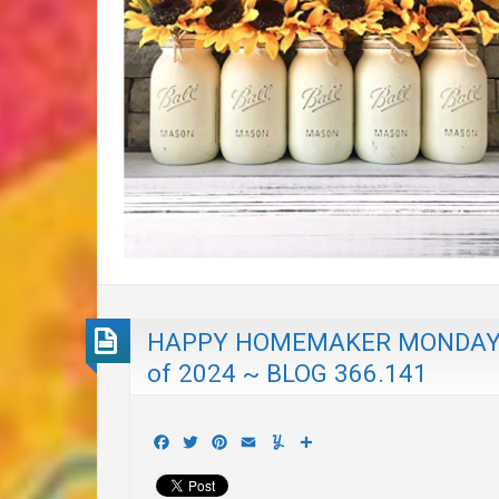
HAPPY HOMEMAKER MONDAY wi
of 2024 ~ BLOG 366.141
Facebook
Twitter
Pinterest
Email
Yummly
Share