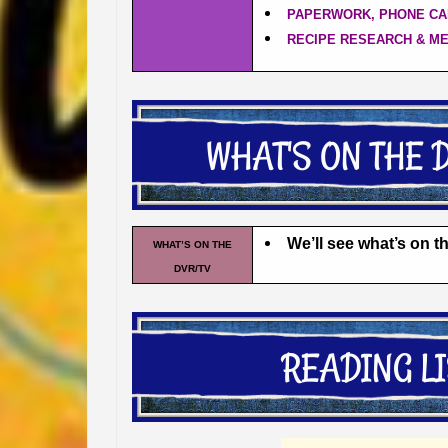
PAPERWORK, PHONE CA
RECIPE RESEARCH & M
We’ll see what’s on 
WHAT’S ON THE
DVR/TV