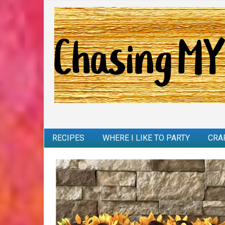
RECIPES
WHERE I LIKE TO PARTY
CRA