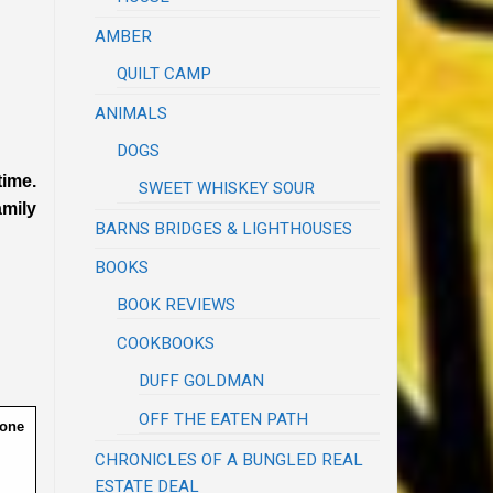
AMBER
QUILT CAMP
ANIMALS
DOGS
time.
SWEET WHISKEY SOUR
amily
BARNS BRIDGES & LIGHTHOUSES
BOOKS
BOOK REVIEWS
COOKBOOKS
DUFF GOLDMAN
OFF THE EATEN PATH
done
CHRONICLES OF A BUNGLED REAL
ESTATE DEAL