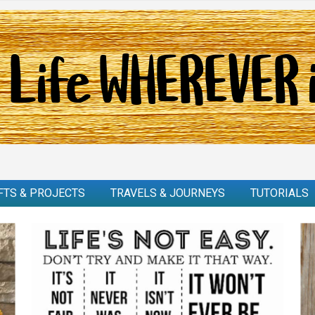
FTS & PROJECTS
TRAVELS & JOURNEYS
TUTORIALS