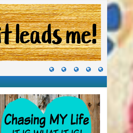
TUTORIALS
TRAVELS
CRAFTS
RECIPES
WHERE
&
&
I
JOURNEYS
PROJECTS
LIKE
TO
PARTY