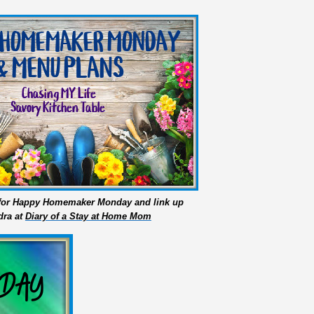
s for Happy Homemaker Monday and link up
dra at
Diary of a Stay at Home Mom