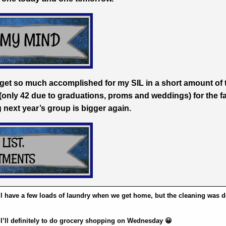
 to get so much accomplished for my SIL in a short amount of 
(only 42 due to graduations, proms and weddings) for the f
g next year’s group is bigger again.
’ll have a few loads of laundry when we get home, but the cleaning was 
S
I’ll definitely to do grocery shopping on Wednesday 😀