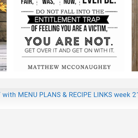
th MENU PLANS & RECIPE LINKS week 2