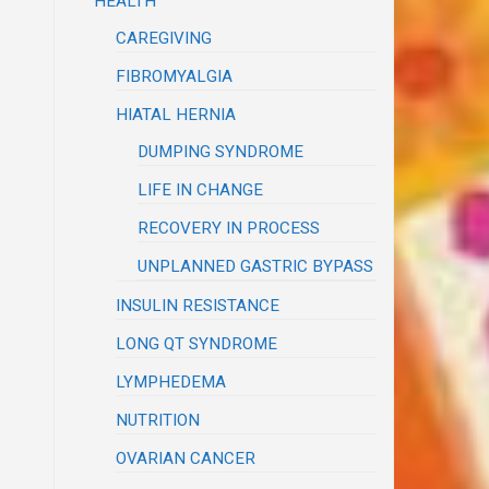
HEALTH
CAREGIVING
FIBROMYALGIA
HIATAL HERNIA
DUMPING SYNDROME
LIFE IN CHANGE
RECOVERY IN PROCESS
UNPLANNED GASTRIC BYPASS
INSULIN RESISTANCE
LONG QT SYNDROME
LYMPHEDEMA
NUTRITION
OVARIAN CANCER