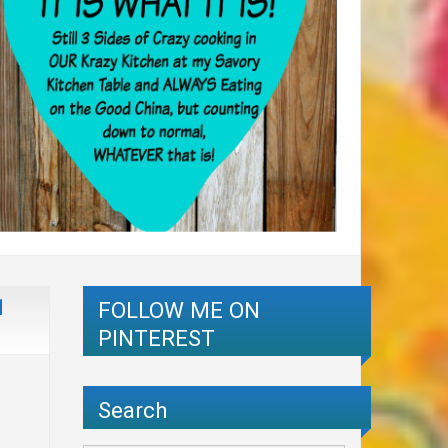
1
FOLLOW ME ON
PINTEREST
Search