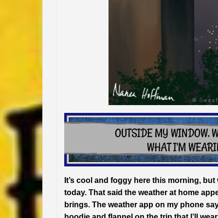
It’s cool and foggy here this morning, bu
today. That said the weather at home appe
brings. The weather app on my phone says 
hoodie and flannel on the trip that I’ll w