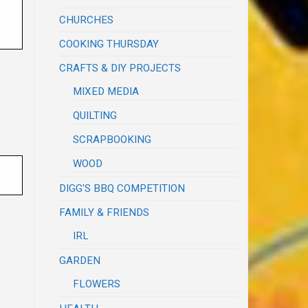
CHURCHES
COOKING THURSDAY
CRAFTS & DIY PROJECTS
MIXED MEDIA
QUILTING
SCRAPBOOKING
WOOD
DIGG'S BBQ COMPETITION
FAMILY & FRIENDS
IRL
GARDEN
FLOWERS