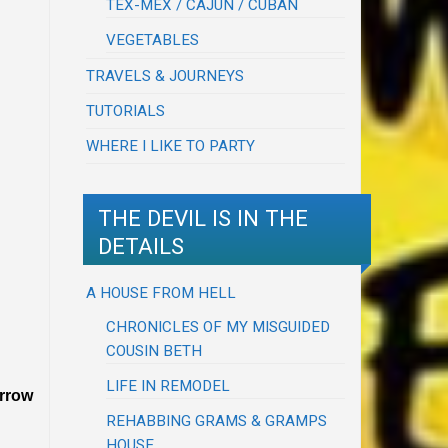
TEX-MEX / CAJUN / CUBAN
VEGETABLES
TRAVELS & JOURNEYS
TUTORIALS
WHERE I LIKE TO PARTY
THE DEVIL IS IN THE
DETAILS
A HOUSE FROM HELL
CHRONICLES OF MY MISGUIDED
COUSIN BETH
LIFE IN REMODEL
orrow
REHABBING GRAMS & GRAMPS
HOUSE