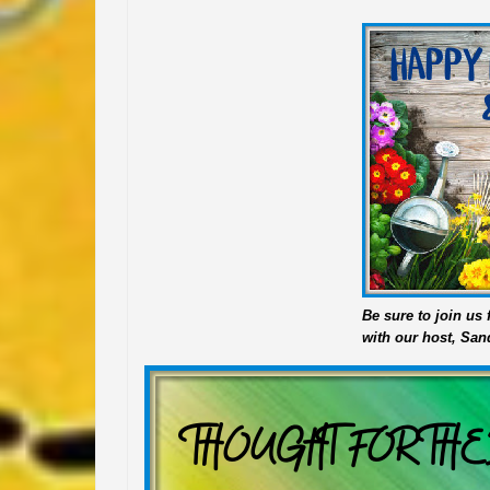
Be sure to join u
with our host, San