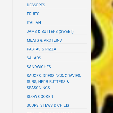
DESSERTS
FRUITS
ITALIAN
JAMS & BUTTERS (SWEET)
MEATS & PROTEINS
PASTAS & PIZZA
SALADS
SANDWICHES
SAUCES, DRESSINGS, GRAVIES,
RUBS, HERB BUTTERS &
SEASONINGS
SLOW COOKER
SOUPS, STEWS & CHILIS