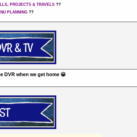
LLS, PROJECTS & TRAVELS
??
ENU PLANNING
??
the DVR when we get home 😀