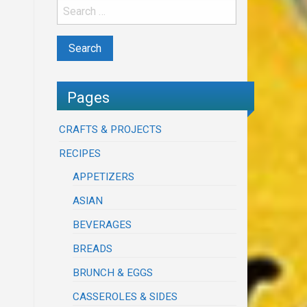
Pages
CRAFTS & PROJECTS
RECIPES
APPETIZERS
ASIAN
BEVERAGES
BREADS
BRUNCH & EGGS
CASSEROLES & SIDES