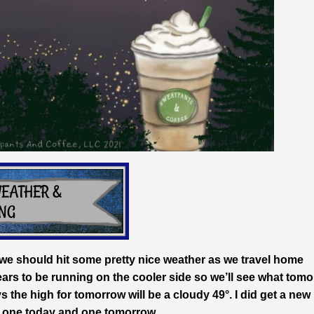
t we should hit some pretty nice weather as we travel home
ars to be running on the cooler side so we’ll see what tom
the high for tomorrow will be a cloudy 49°. I did get a new
ear one today and one tomorrow.