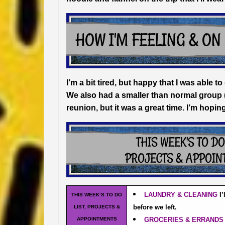
I’m a bit tired, but happy that I was able
We also had a smaller than normal group 
reunion, but it was a great time. I’m hopin
LAUNDRY & CLEANING
I
THIS WEEK’S TO DO
before we left.
LIST, PROJECTS &
APPOINTMENTS
GROCERIES & ERRAND