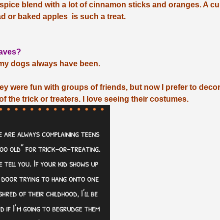
t spice blend with a lot of cinnamon sticks and oranges. A cu
ad or baked apples is such a treat.
eaves?
t my dogs always have been.
y were fun with groups of friends, but now I prefer to deco
f the trick or treaters. I love seeing their costumes.