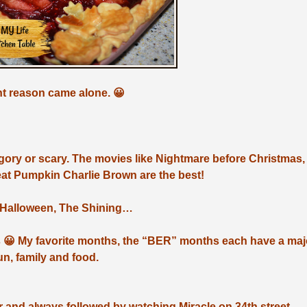
ight reason came alone. 😀
oo gory or scary. The movies like Nightmare before Christmas,
at Pumpkin Charlie Brown are the best!
, Halloween, The Shining…
 😀 My favorite months, the “BER” months each have a maj
fun, family and food.
 and always followed by watching Miracle on 34th street.