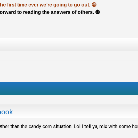
 the first time ever we’re going to go out. 😀
 forward to reading the answers of others. 🎃
book
ther than the candy corn situation. Lol I tell ya, mix with some h