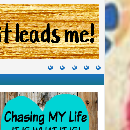
TUTORIALS
TRAVELS
CRAFTS
RECIPES
WHERE
&
&
I
JOURNEYS
PROJECTS
LIKE
TO
PARTY