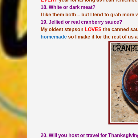
18. White or dark meat?
I like them both – but I tend to grab more 
19. Jellied or real cranberry sauce?
My oldest stepson
LOVES
the canned sauce
homemade
so I make it for the rest of us 
20. Will you host or travel for Thanksgivi