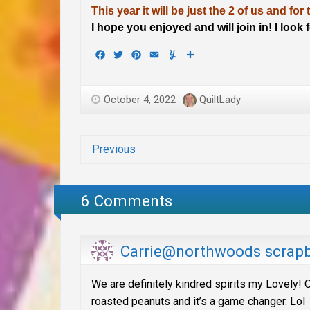
This year it will be just the 2 of us and for
I hope you enjoyed and will join in! I look
Facebook
Twitter
Pinterest
Email
Yummly
Share
October 4, 2022
QuiltLady
Previous
6 Comments
Carrie@northwoods scrap
We are definitely kindred spirits my Lovely! O
roasted peanuts and it’s a game changer. Lol