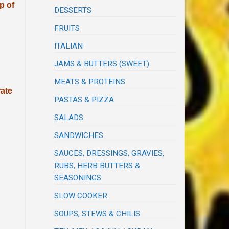
p of
DESSERTS
FRUITS
ITALIAN
JAMS & BUTTERS (SWEET)
MEATS & PROTEINS
rate
PASTAS & PIZZA
SALADS
SANDWICHES
SAUCES, DRESSINGS, GRAVIES,
RUBS, HERB BUTTERS &
SEASONINGS
SLOW COOKER
SOUPS, STEWS & CHILIS