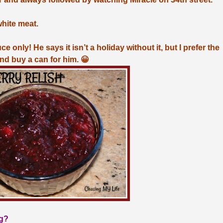
white meat.
 only! He says it isn’t a holiday without it, but I prefer the
and buy a can for him. 😀
ng?