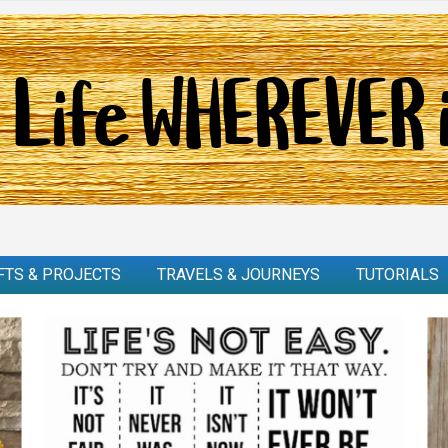
FTS & PROJECTS
TRAVELS & JOURNEYS
TUTORIALS