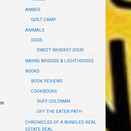
AMBER
QUILT CAMP
ANIMALS
DOGS
SWEET WHISKEY SOUR
BARNS BRIDGES & LIGHTHOUSES
BOOKS
BOOK REVIEWS
COOKBOOKS
DUFF GOLDMAN
or
OFF THE EATEN PATH
CHRONICLES OF A BUNGLED REAL
ESTATE DEAL