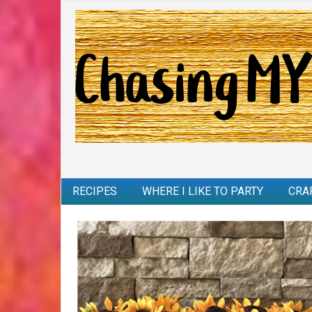
RECIPES
WHERE I LIKE TO PARTY
CRA