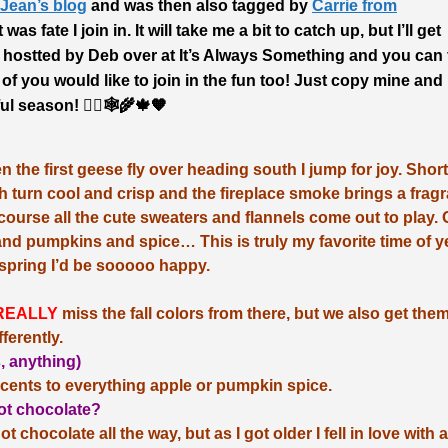
Jean’s blog
and was then also tagged by
Carrie from
 was fate I join in. It will take me a bit to catch up, but I’ll get
 hostted by Deb over at It’s Always Something and you can 
y of you would like to join in the fun too! Just copy mine and
ul season! 🧙‍♀️🕸🌾🍁🧡
e first geese fly over heading south I jump for joy. Short
 turn cool and crisp and the fireplace smoke brings a fragr
course all the cute sweaters and flannels come out to play.
and pumpkins and spice… This is truly my favorite time of y
 spring I’d be sooooo happy.
REALLY
miss the fall colors from there, but we also get the
fferently.
s, anything)
cents to everything apple or pumpkin spice.
 hot chocolate?
t chocolate all the way, but as I got older I fell in love with 