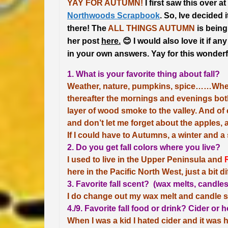
YAY FOR AUTUMN!
I first saw this over at
Northwoods Scrapbook
. So, Ive decided it
there! The
ALL THINGS AUTUMN
is being
her post
here.
😊
I would also love it if an
in your own answers.
Yay for this wonderf
1. What is your favorite thing about fall?
Weather, nature, pumpkins, spice……When th
thereafter the mornings and evenings both
layer of wood smoke to the valley. And of 
and don’t let me forget about the apples, 
If I could have to Autumns, a winter and a
2. Do you get fall colors where you live?
I used to live in the Upper Peninsula and
here in the Pacific North West, just a bit di
3. Favorite fall scent? (wax melts, candle
I do change out my wax melt and candle s
4./9. Favorite fall food or drink? Cider or
When I was a kid I hated cider and it was ho