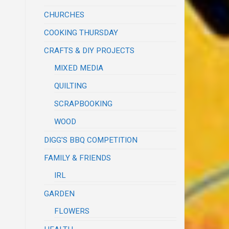
CHURCHES
COOKING THURSDAY
CRAFTS & DIY PROJECTS
MIXED MEDIA
QUILTING
SCRAPBOOKING
WOOD
DIGG'S BBQ COMPETITION
FAMILY & FRIENDS
IRL
GARDEN
FLOWERS