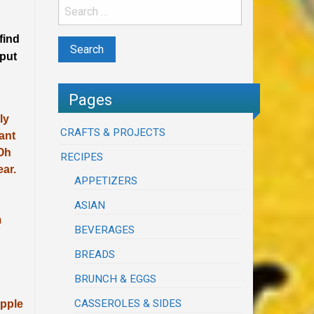
find
 put
Pages
ly
CRAFTS & PROJECTS
ant
 Oh
RECIPES
ear.
APPETIZERS
ASIAN
m
BEVERAGES
BREADS
BRUNCH & EGGS
CASSEROLES & SIDES
apple