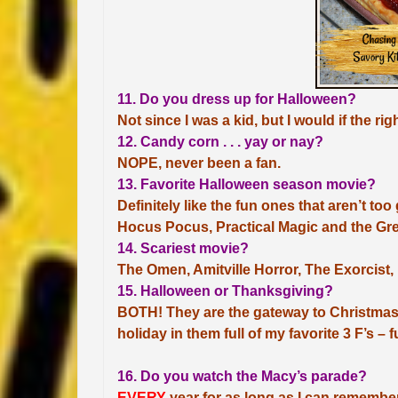
11. Do you dress up for Halloween?
Not since I was a kid, but I would if the r
12. Candy corn . . . yay or nay?
NOPE, never been a fan.
13. Favorite Halloween season movie?
Definitely like the fun ones that aren’t t
Hocus Pocus, Practical Magic and the Gre
14. Scariest movie?
The Omen, Amitville Horror, The Exorcist
15. Halloween or Thanksgiving?
BOTH! They are the gateway to Christmas
holiday in them full of my favorite 3 F’s – 
16. Do you watch the Macy’s parade?
EVERY
year for as long as I can remember