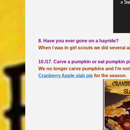
8. Have you ever gone on a hayride?
When I was in girl scouts we did several a
10./17. Carve a pumpkin or eat pumpkin p
We no longer carve pumpkins and I’m not
Cranberry Apple slab pie
for the season.