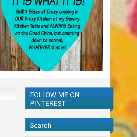
FOLLOW ME ON
PINTEREST
Search