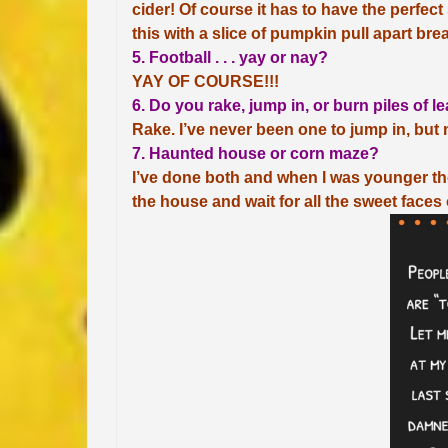
cider! Of course it has to have the perfec
this with a slice of pumpkin pull apart bre
5. Football . . . yay or nay?
YAY OF COURSE!!!
6. Do you rake, jump in, or burn piles of l
Rake. I’ve never been one to jump in, bu
7. Haunted house or corn maze?
I’ve done both and when I was younger the
the house and wait for all the sweet faces o