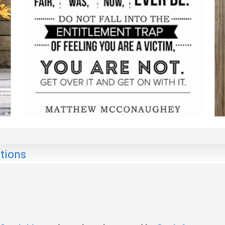
tions