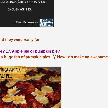
nd they were really fun!
ie? 17. Apple pie or pumpkin pie?
 a huge fan of pumpkin pies. 🙁 Now I do make an awesome