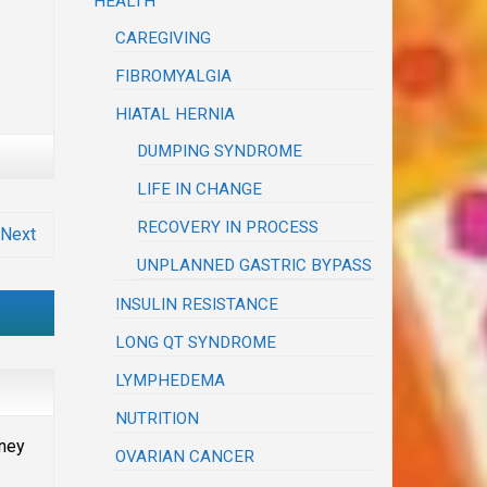
HEALTH
CAREGIVING
FIBROMYALGIA
HIATAL HERNIA
DUMPING SYNDROME
LIFE IN CHANGE
RECOVERY IN PROCESS
Next
UNPLANNED GASTRIC BYPASS
INSULIN RESISTANCE
LONG QT SYNDROME
LYMPHEDEMA
NUTRITION
oney
OVARIAN CANCER