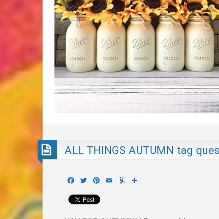
ALL THINGS AUTUMN tag ques
Facebook
Twitter
Pinterest
Email
Yummly
Share