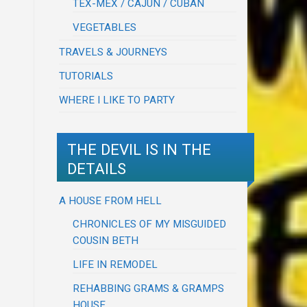
TEX-MEX / CAJUN / CUBAN
VEGETABLES
TRAVELS & JOURNEYS
TUTORIALS
WHERE I LIKE TO PARTY
THE DEVIL IS IN THE
DETAILS
A HOUSE FROM HELL
CHRONICLES OF MY MISGUIDED
COUSIN BETH
LIFE IN REMODEL
REHABBING GRAMS & GRAMPS
HOUSE