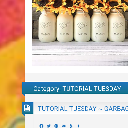
Category:
TUTORIAL TUESDAY
TUTORIAL TUESDAY ~ GARBAG
Facebook
Twitter
Pinterest
Email
Yummly
Share