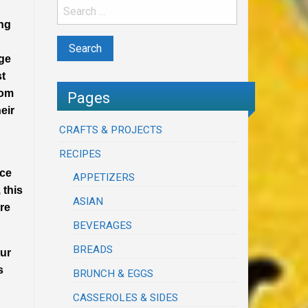
ung
age
st
rom
Pages
eir
CRAFTS & PROJECTS
RECIPES
nce
APPETIZERS
 this
ASIAN
ire
BEVERAGES
BREADS
our
s
BRUNCH & EGGS
CASSEROLES & SIDES