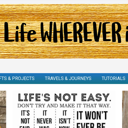
FTS & PROJECTS
TRAVELS & JOURNEYS
TUTORIALS