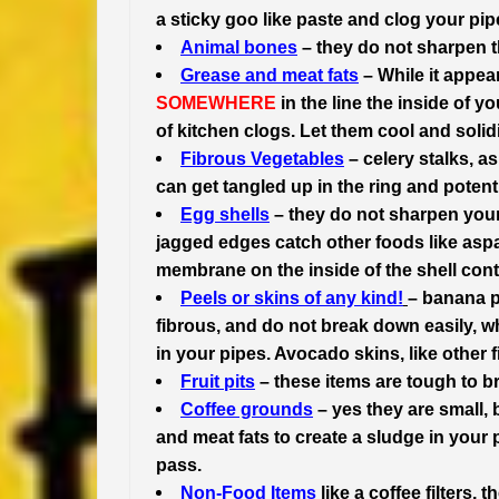
a sticky goo like paste and clog your pip
Animal bones
– they do not sharpen th
Grease and meat fats
– While it appear
SOMEWHERE
in the line the inside of 
of kitchen clogs. Let them cool and solid
Fibrous Vegetables
– celery stalks, a
can get tangled up in the ring and potent
Egg shells
– they do not sharpen your
jagged edges catch other foods like aspa
membrane on the inside of the shell contr
Peels or skins of any kind!
– banana p
fibrous, and do not break down easily, w
in your pipes. Avocado skins, like other 
Fruit pits
– these items are tough to b
Coffee grounds
– yes they are small, 
and meat fats to create a sludge in your 
pass.
Non-Food Items
like a coffee filters,