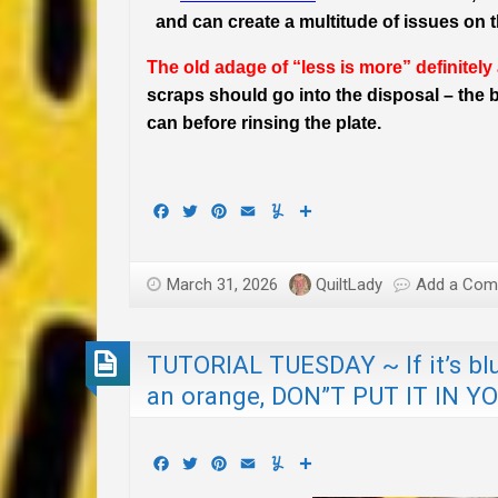
and can create a multitude of issues on th
The old adage of “less is more” definitely
scraps should go into the disposal – the be
can before rinsing the plate.
Facebook
Twitter
Pinterest
Email
Yummly
Share
March 31, 2026
QuiltLady
Add a Co
TUTORIAL TUESDAY ~ If it’s blue
an orange, DON”T PUT IT IN Y
Facebook
Twitter
Pinterest
Email
Yummly
Share