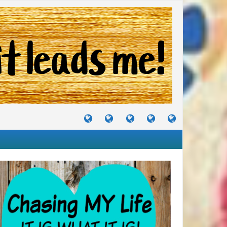
TUTORIALS
TRAVELS
CRAFTS
RECIPES
WHERE
&
&
I
JOURNEYS
PROJECTS
LIKE
TO
PARTY