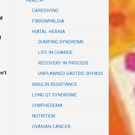
HEALTH
CAREGIVING
nd
FIBROMYALGIA
HIATAL HERNIA
f
DUMPING SYNDROME
LIFE IN CHANGE
RECOVERY IN PROCESS
n’t
UNPLANNED GASTRIC BYPASS
INSULIN RESISTANCE
LONG QT SYNDROME
LYMPHEDEMA
NUTRITION
OVARIAN CANCER