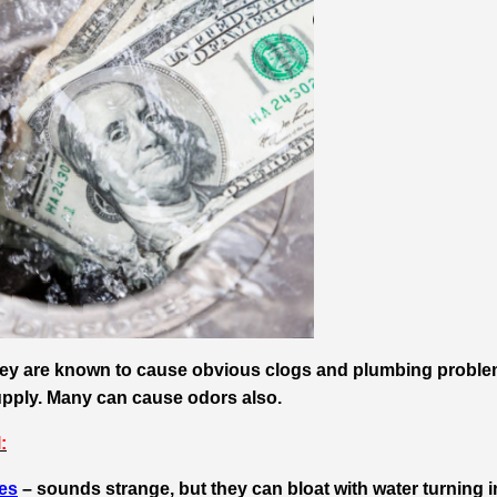
they are known to cause obvious clogs and plumbing probl
upply. Many can cause odors also.
:
hes
– sounds strange, but they can bloat with water turning i