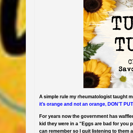
A simple rule my rheumatologist taught m
it’s orange and not an orange, DON’T P
For years now the government has waffle
kid they were in a “Eggs are bad for you
can remember so I quit listening to them a