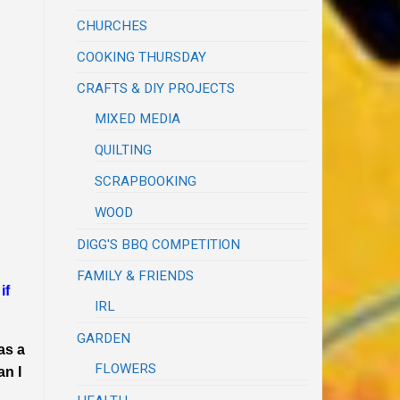
CHURCHES
COOKING THURSDAY
CRAFTS & DIY PROJECTS
MIXED MEDIA
QUILTING
SCRAPBOOKING
WOOD
DIGG'S BBQ COMPETITION
FAMILY & FRIENDS
if
IRL
GARDEN
as a
FLOWERS
an I