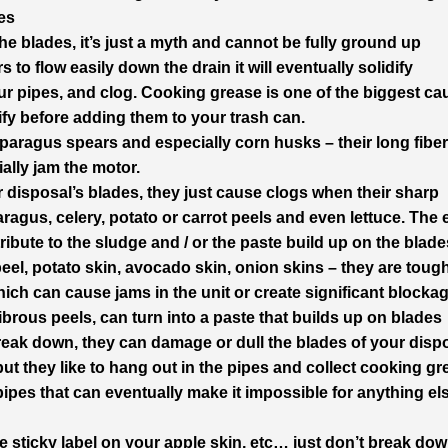
es
e blades, it’s just a myth and cannot be fully ground up
s to flow easily down the drain it will eventually solidify
your pipes, and clog. Cooking grease is one of the biggest c
ify before adding them to your trash can.
sparagus spears and especially corn husks – their long fibe
ially jam the motor.
 disposal’s blades, they just cause clogs when their sharp
ragus, celery, potato or carrot peels and even lettuce. The
ibute to the sludge and / or the paste build up on the blade
eel, potato skin, avocado skin, onion skins – they are tough
hich can cause jams in the unit or create significant blocka
fibrous peels, can turn into a paste that builds up on blades
reak down, they can damage or dull the blades of your disp
but they like to hang out in the pipes and collect cooking g
pipes that can eventually make it impossible for anything el
 the sticky label on your apple skin, etc… just don’t break do