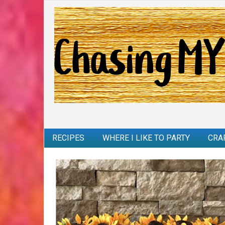
RECIPES
WHERE I LIKE TO PARTY
CRA