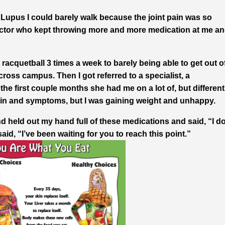
Lupus I could barely walk because the joint pain was so
 doctor who kept throwing more and more medication at me a
racquetball 3 times a week to barely being able to get out o
ross campus. Then I got referred to a specialist, a
he first couple months she had me on a lot of, but different
ain and symptoms, but I was gaining weight and unhappy.
nd held out my hand full of these medications and said, “I do
said, “I’ve been waiting for you to reach this point.”