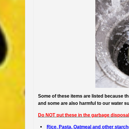
Some of these items are listed because 
and some are also harmful to our water s
Do NOT put these in the garbage disposal
Rice, Pasta, Oatmeal and other starc