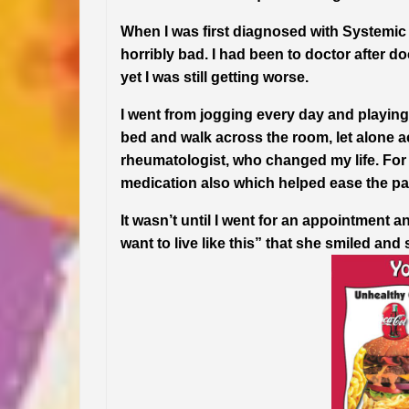
When I was first diagnosed with Systemic 
horribly bad. I had been to doctor after
yet I was still getting worse.
I went from jogging every day and playing 
bed and walk across the room, let alone ac
rheumatologist, who changed my life. For t
medication also which helped ease the p
It wasn’t until I went for an appointment a
want to live like this” that she smiled and 