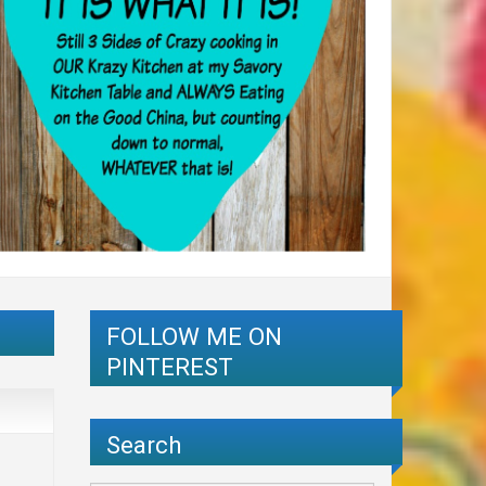
FOLLOW ME ON
PINTEREST
Search