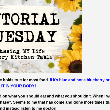
e holds true for most food.
If it’s blue and not a blueberry or 
UT IT IN YOUR BODY!
d on what you should eat and what you shouldn’t. When I w
 phase”. Seems to me that has come and gone more times th
nd instead listen to me doctor!