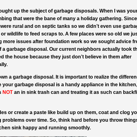
ought up the subject of garbage disposals. When I was yo
mbing that were the bane of many a holiday gathering. Since
at were rural and on septic tanks so we didn’t even use garb
or wildlife to feed scraps to. A few places were so old we ju
g more issues after foundation work so we sought advice f
a garbage disposal. Our current neighbors actually took th
 the house because they just don’t believe in them after
lly.
wn a garbage disposal. It is important to realize the differe
 your garbage disposal is a handy appliance in the kitchen,
is
NOT
an in sink trash can and treating it as such can backf
es or create a paste like build up on them, coat and clog y
 problems over time. So, think hard before you throw thing
tchen sink happy and running smoothly.