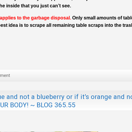
e inside that you just can’t see.
 applies to the garbage disposal.
Only small amounts of tabl
st idea is to scrape all remaining table scraps into the tras
mment
 and not a blueberry or if it’s orange and n
OUR BODY! ~ BLOG 365.55