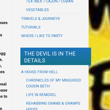
TEX-MEX / CAJUN / CUBAN
VEGETABLES
TRAVELS & JOURNEYS
auses
TUTORIALS
rs
WHERE I LIKE TO PARTY
THE DEVIL IS IN THE
 egg
DETAILS
s.
,
A HOUSE FROM HELL
ges
CHRONICLES OF MY MISGUIDED
osal
COUSIN BETH
rease
LIFE IN REMODEL
se to
REHABBING GRAMS & GRAMPS
wn
HOUSE