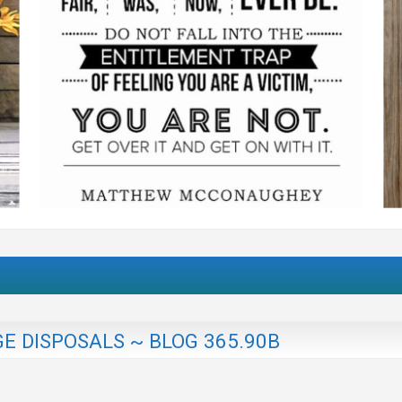
E DISPOSALS ~ BLOG 365.90B