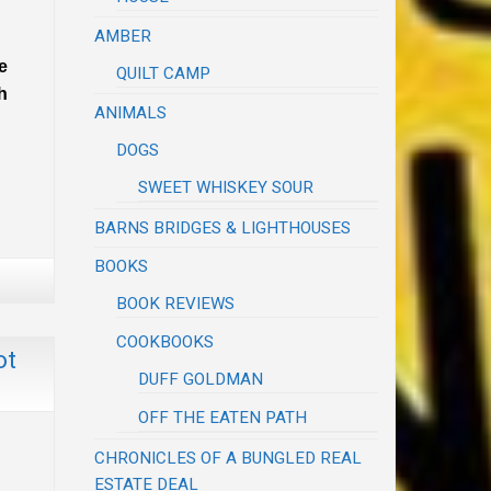
AMBER
e
QUILT CAMP
h
ANIMALS
DOGS
SWEET WHISKEY SOUR
BARNS BRIDGES & LIGHTHOUSES
BOOKS
BOOK REVIEWS
COOKBOOKS
ot
DUFF GOLDMAN
OFF THE EATEN PATH
CHRONICLES OF A BUNGLED REAL
ESTATE DEAL