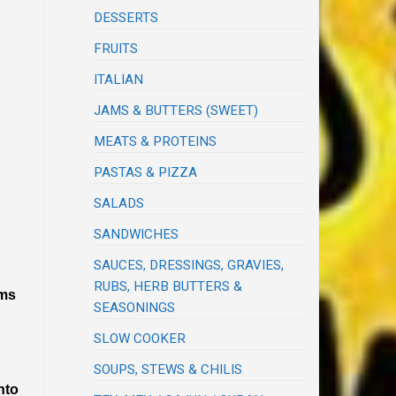
DESSERTS
FRUITS
ITALIAN
JAMS & BUTTERS (SWEET)
MEATS & PROTEINS
PASTAS & PIZZA
SALADS
SANDWICHES
SAUCES, DRESSINGS, GRAVIES,
RUBS, HERB BUTTERS &
ems
SEASONINGS
SLOW COOKER
SOUPS, STEWS & CHILIS
nto