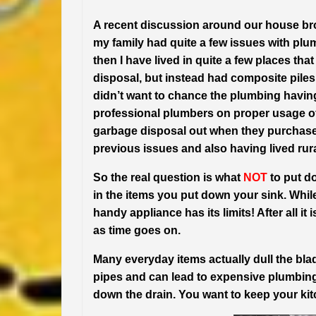
A recent discussion around our house br
my family had quite a few issues with plu
then I have lived in quite a few places th
disposal, but instead had composite piles 
didn’t want to chance the plumbing havin
professional plumbers on proper usage of 
garbage disposal out when they purchased
previous issues and also having lived rura
So the real question is what
NOT
to put do
in the items you put down your sink. While
handy appliance has its limits! After all it 
as time goes on.
Many everyday items actually dull the blad
pipes and can lead to expensive plumbing
down the drain. You want to keep your ki