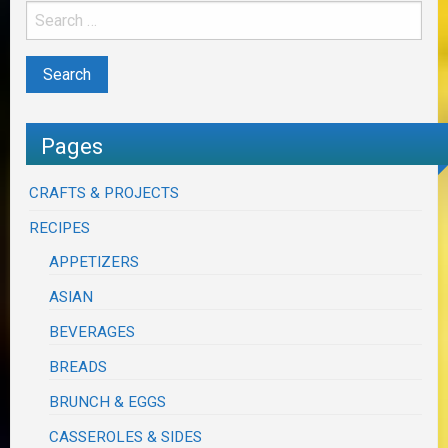
Pages
CRAFTS & PROJECTS
RECIPES
APPETIZERS
ASIAN
BEVERAGES
BREADS
BRUNCH & EGGS
CASSEROLES & SIDES