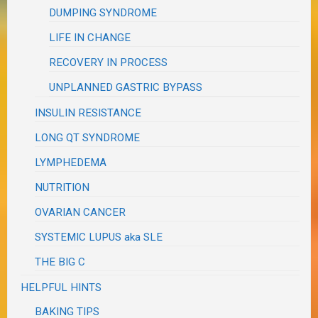
DUMPING SYNDROME
LIFE IN CHANGE
RECOVERY IN PROCESS
UNPLANNED GASTRIC BYPASS
INSULIN RESISTANCE
LONG QT SYNDROME
LYMPHEDEMA
NUTRITION
OVARIAN CANCER
SYSTEMIC LUPUS aka SLE
THE BIG C
HELPFUL HINTS
BAKING TIPS