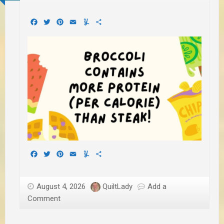
Facebook
Twitter
Pinterest
Email
Yummly
Share
Facebook
Twitter
Pinterest
Email
Yummly
Share
August 4, 2026
QuiltLady
Add a
Comment