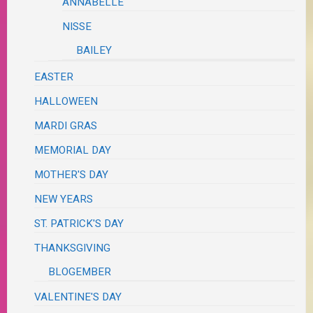
ANNABELLE
NISSE
BAILEY
EASTER
HALLOWEEN
MARDI GRAS
MEMORIAL DAY
MOTHER'S DAY
NEW YEARS
ST. PATRICK'S DAY
THANKSGIVING
BLOGEMBER
VALENTINE'S DAY