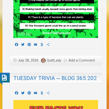
Facebook
Twitter
Pinterest
Email
Yummly
Share
July 28, 2026
QuiltLady
Add a Comment
TUESDAY TRIVIA ~ BLOG 365.202
Facebook
Twitter
Pinterest
Email
Yummly
Share