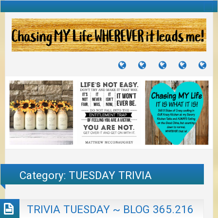
TUTORIALS
TRAVELS
CRAFTS
RECIPES
WH
&
&
I
JOURNEYS
PROJECTS
LI
TO
PA
Category:
TUESDAY TRIVIA
TRIVIA TUESDAY ~ BLOG 365.216