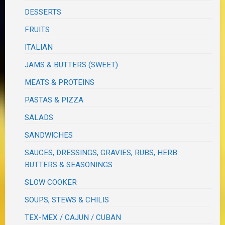
DESSERTS
FRUITS
ITALIAN
JAMS & BUTTERS (SWEET)
MEATS & PROTEINS
PASTAS & PIZZA
SALADS
SANDWICHES
SAUCES, DRESSINGS, GRAVIES, RUBS, HERB
BUTTERS & SEASONINGS
SLOW COOKER
SOUPS, STEWS & CHILIS
TEX-MEX / CAJUN / CUBAN