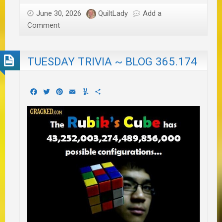
June 30, 2026
QuiltLady
Add a
Comment
TUESDAY TRIVIA ~ BLOG 365.174
Facebook
Twitter
Pinterest
Email
Yummly
Share