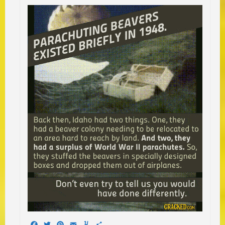
Facebook
Twitter
Pinterest
Email
Yummly
Share