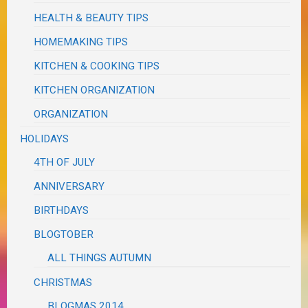
HEALTH & BEAUTY TIPS
HOMEMAKING TIPS
KITCHEN & COOKING TIPS
KITCHEN ORGANIZATION
ORGANIZATION
HOLIDAYS
4TH OF JULY
ANNIVERSARY
BIRTHDAYS
BLOGTOBER
ALL THINGS AUTUMN
CHRISTMAS
BLOGMAS 2014