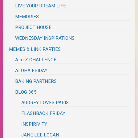
LIVE YOUR DREAM LIFE
MEMORIES
PROJECT HOUSE
WEDNESDAY INSPIRATIONS
MEMES & LINK PARTIES
A to Z CHALLENGE
ALOHA FRIDAY
BAKING PARTNERS
BLOG 365
AUDREY LOVES PARIS
FLASHBACK FRIDAY
INSPIRIVITY
JANE LEE LOGAN