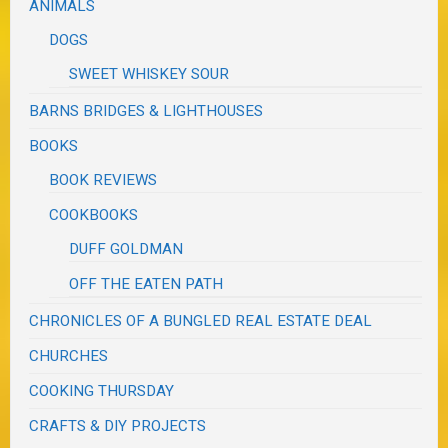
ANIMALS
DOGS
SWEET WHISKEY SOUR
BARNS BRIDGES & LIGHTHOUSES
BOOKS
BOOK REVIEWS
COOKBOOKS
DUFF GOLDMAN
OFF THE EATEN PATH
CHRONICLES OF A BUNGLED REAL ESTATE DEAL
CHURCHES
COOKING THURSDAY
CRAFTS & DIY PROJECTS