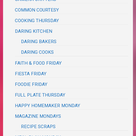
COMMON COURTESY
COOKING THURSDAY
DARING KITCHEN
DARING BAKERS
DARING COOKS
FAITH & FOOD FRIDAY
FIESTA FRIDAY
FOODIE FRIDAY
FULL PLATE THURSDAY
HAPPY HOMEMAKER MONDAY
MAGAZINE MONDAYS
RECIPE SCRAPS