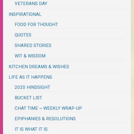
VETERANS DAY
INSPIRATIONAL
FOOD FOR THOUGHT
QUOTES
SHARED STORIES
WIT & WISDOM
KITCHEN DREAMS & WISHES
LIFE AS IT HAPPENS
2020 HINDSIGHT
BUCKET LIST
CHAT TIME ~ WEEKLY WRAP-UP
EPIPHANIES & RESOLUTIONS
IT IS WHAT IT IS