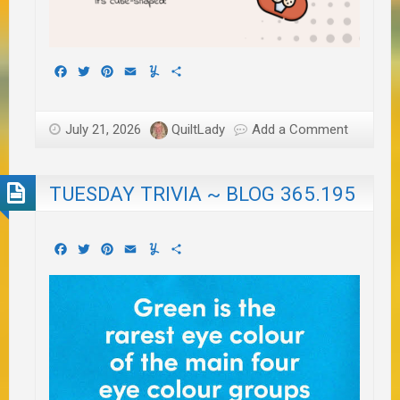
Facebook
Twitter
Pinterest
Email
Yummly
Share
July 21, 2026
QuiltLady
Add a Comment
TUESDAY TRIVIA ~ BLOG 365.195
Facebook
Twitter
Pinterest
Email
Yummly
Share