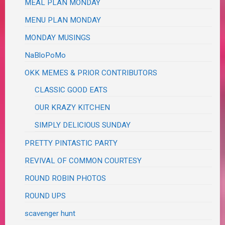
MEAL PLAN MONDAY
MENU PLAN MONDAY
MONDAY MUSINGS
NaBloPoMo
OKK MEMES & PRIOR CONTRIBUTORS
CLASSIC GOOD EATS
OUR KRAZY KITCHEN
SIMPLY DELICIOUS SUNDAY
PRETTY PINTASTIC PARTY
REVIVAL OF COMMON COURTESY
ROUND ROBIN PHOTOS
ROUND UPS
scavenger hunt