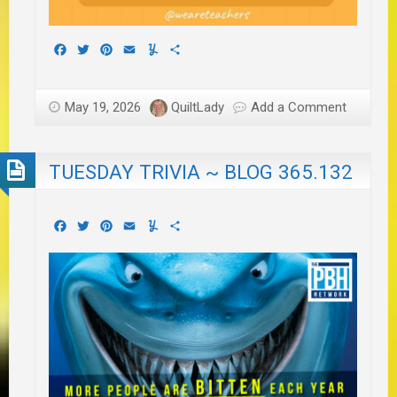
Facebook
Twitter
Pinterest
Email
Yummly
Share
May 19, 2026
QuiltLady
Add a Comment
TUESDAY TRIVIA ~ BLOG 365.132
Facebook
Twitter
Pinterest
Email
Yummly
Share