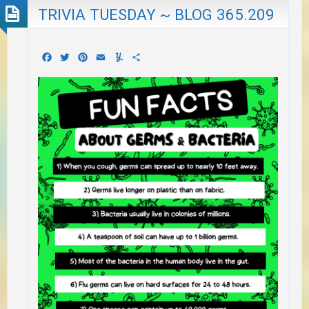
TRIVIA TUESDAY ~ BLOG 365.209
Facebook
Twitter
Pinterest
Email
Yummly
Share