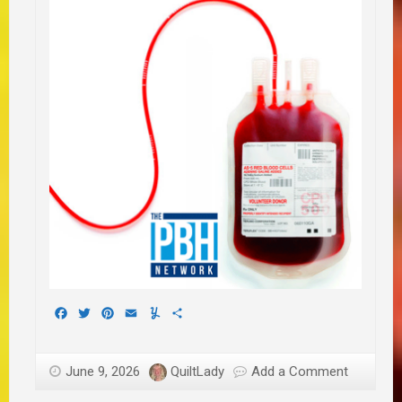
Facebook
Twitter
Pinterest
Email
Yummly
Share
June 9, 2026
QuiltLady
Add a Comment