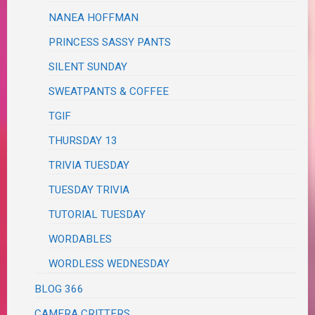
NANEA HOFFMAN
PRINCESS SASSY PANTS
SILENT SUNDAY
SWEATPANTS & COFFEE
TGIF
THURSDAY 13
TRIVIA TUESDAY
TUESDAY TRIVIA
TUTORIAL TUESDAY
WORDABLES
WORDLESS WEDNESDAY
BLOG 366
CAMERA CRITTERS