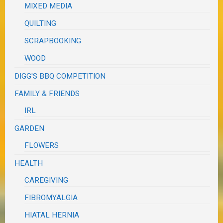
MIXED MEDIA
QUILTING
SCRAPBOOKING
WOOD
DIGG'S BBQ COMPETITION
FAMILY & FRIENDS
IRL
GARDEN
FLOWERS
HEALTH
CAREGIVING
FIBROMYALGIA
HIATAL HERNIA