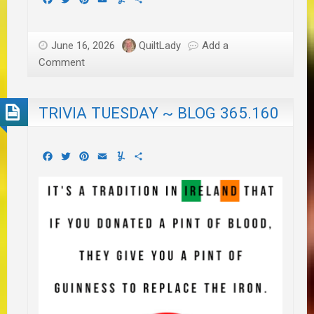
June 16, 2026
QuiltLady
Add a
Comment
TRIVIA TUESDAY ~ BLOG 365.160
Facebook
Twitter
Pinterest
Email
Yummly
Share