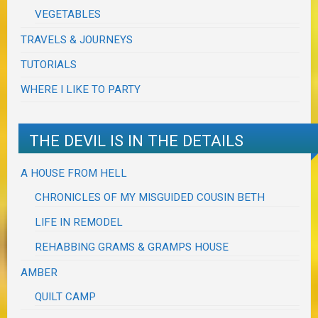
VEGETABLES
TRAVELS & JOURNEYS
TUTORIALS
WHERE I LIKE TO PARTY
THE DEVIL IS IN THE DETAILS
A HOUSE FROM HELL
CHRONICLES OF MY MISGUIDED COUSIN BETH
LIFE IN REMODEL
REHABBING GRAMS & GRAMPS HOUSE
AMBER
QUILT CAMP