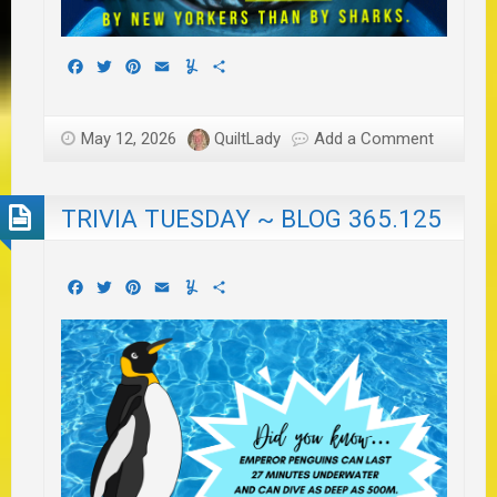
Facebook
Twitter
Pinterest
Email
Yummly
Share
May 12, 2026
QuiltLady
Add a Comment
TRIVIA TUESDAY ~ BLOG 365.125
Facebook
Twitter
Pinterest
Email
Yummly
Share