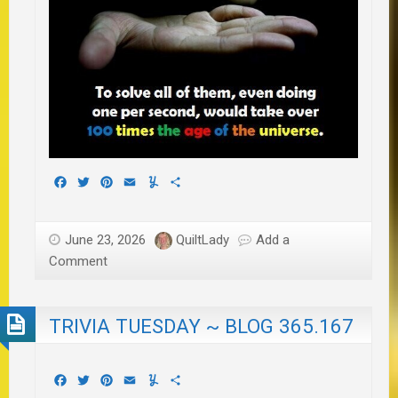
Facebook
Twitter
Pinterest
Email
Yummly
Share
June 23, 2026
QuiltLady
Add a
Comment
TRIVIA TUESDAY ~ BLOG 365.167
Facebook
Twitter
Pinterest
Email
Yummly
Share