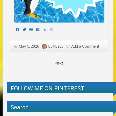
Facebook
Twitter
Pinterest
Email
Yummly
Share
May 5, 2026
QuiltLady
Add a Comment
Next
FOLLOW ME ON PINTEREST
Search