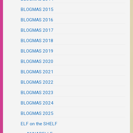
BLOGMAS 2015
BLOGMAS 2016
BLOGMAS 2017
BLOGMAS 2018
BLOGMAS 2019
BLOGMAS 2020
BLOGMAS 2021
BLOGMAS 2022
BLOGMAS 2023
BLOGMAS 2024
BLOGMAS 2025
ELF on the SHELF