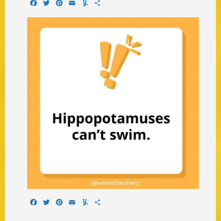
Facebook
Twitter
Pinterest
Email
Yummly
Share
Facebook
Twitter
Pinterest
Email
Yummly
Share