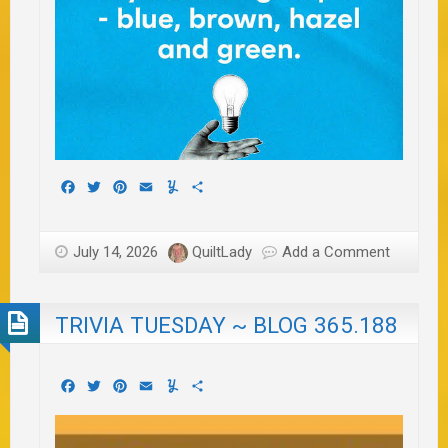
Facebook
Twitter
Pinterest
Email
Yummly
Share
July 14, 2026
QuiltLady
Add a Comment
TRIVIA TUESDAY ~ BLOG 365.188
Facebook
Twitter
Pinterest
Email
Yummly
Share