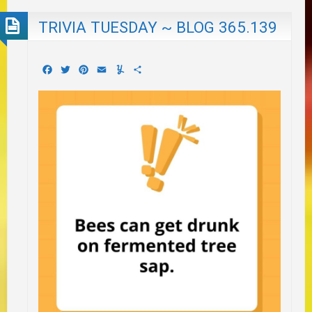
TRIVIA TUESDAY ~ BLOG 365.139
Facebook
Twitter
Pinterest
Email
Yummly
Share