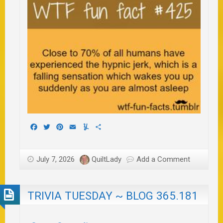
Facebook
Twitter
Pinterest
Email
Yummly
Share
July 7, 2026
QuiltLady
Add a Comment
TRIVIA TUESDAY ~ BLOG 365.181