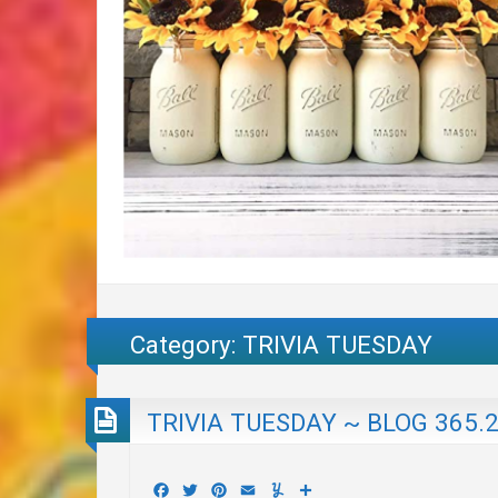
Category:
TRIVIA TUESDAY
TRIVIA TUESDAY ~ BLOG 365.
Facebook
Twitter
Pinterest
Email
Yummly
Share