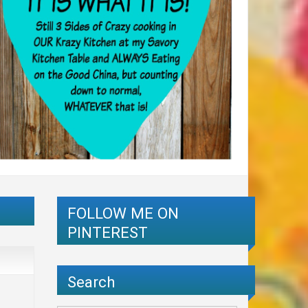
FOLLOW ME ON
PINTEREST
Search