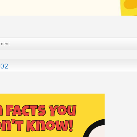
ment
202