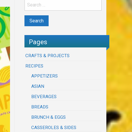
Pages
CRAFTS & PROJECTS
RECIPES
APPETIZERS
ASIAN
BEVERAGES
BREADS
BRUNCH & EGGS
CASSEROLES & SIDES