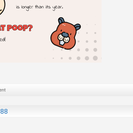
ent
188