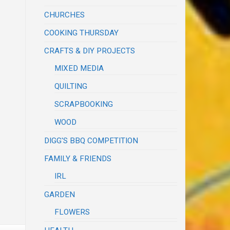
CHURCHES
COOKING THURSDAY
CRAFTS & DIY PROJECTS
MIXED MEDIA
QUILTING
SCRAPBOOKING
WOOD
DIGG'S BBQ COMPETITION
FAMILY & FRIENDS
IRL
GARDEN
FLOWERS