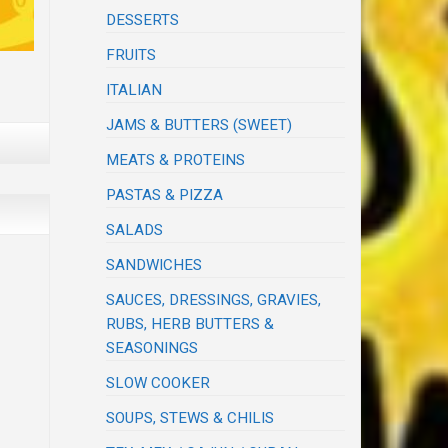
DESSERTS
FRUITS
ITALIAN
JAMS & BUTTERS (SWEET)
MEATS & PROTEINS
PASTAS & PIZZA
SALADS
SANDWICHES
SAUCES, DRESSINGS, GRAVIES,
RUBS, HERB BUTTERS &
SEASONINGS
SLOW COOKER
SOUPS, STEWS & CHILIS