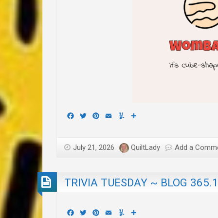
Facebook
Twitter
Pinterest
Email
Yummly
Share
July 21, 2026
QuiltLady
Add a Comm
TRIVIA TUESDAY ~ BLOG 365.
Facebook
Twitter
Pinterest
Email
Yummly
Share