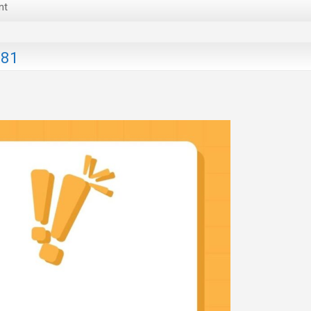
nt
181