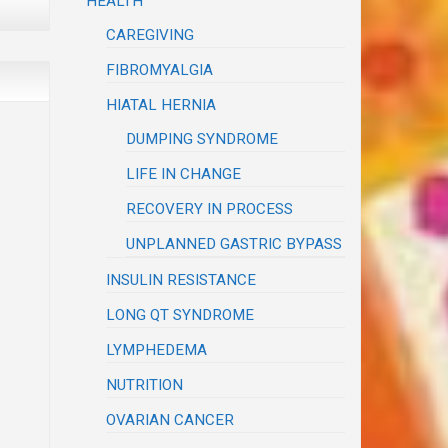
HEALTH
CAREGIVING
FIBROMYALGIA
HIATAL HERNIA
DUMPING SYNDROME
LIFE IN CHANGE
RECOVERY IN PROCESS
UNPLANNED GASTRIC BYPASS
INSULIN RESISTANCE
LONG QT SYNDROME
LYMPHEDEMA
NUTRITION
OVARIAN CANCER