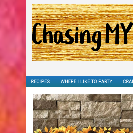
RECIPES
WHERE I LIKE TO PARTY
CRA