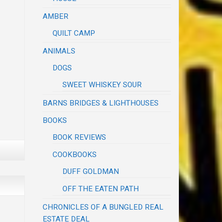
AMBER
QUILT CAMP
ANIMALS
DOGS
SWEET WHISKEY SOUR
BARNS BRIDGES & LIGHTHOUSES
BOOKS
BOOK REVIEWS
COOKBOOKS
DUFF GOLDMAN
OFF THE EATEN PATH
CHRONICLES OF A BUNGLED REAL
ESTATE DEAL