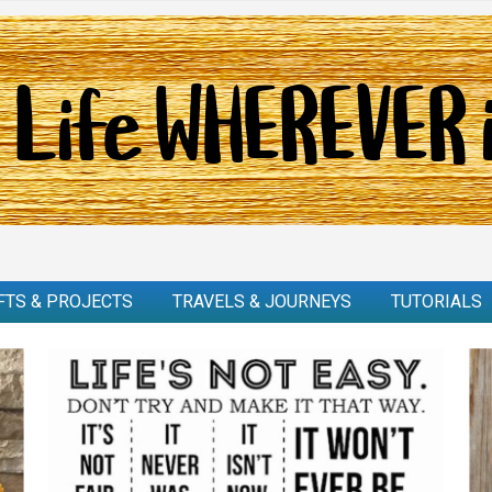
FTS & PROJECTS
TRAVELS & JOURNEYS
TUTORIALS