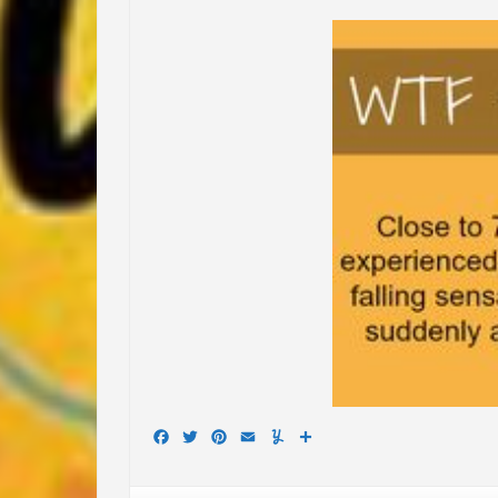
Facebook
Twitter
Pinterest
Email
Yummly
Share