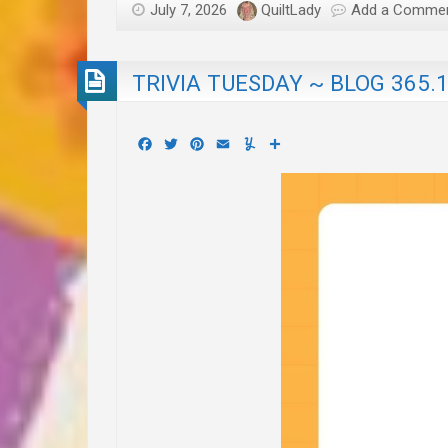
July 7, 2026
QuiltLady
Add a Comme
TRIVIA TUESDAY ~ BLOG 365.
Facebook
Twitter
Pinterest
Email
Yummly
Share