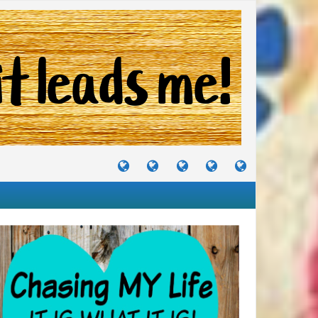
TUTORIALS
TRAVELS
CRAFTS
RECIPES
WHERE
&
&
I
JOURNEYS
PROJECTS
LIKE
TO
PARTY