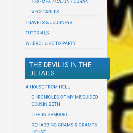
TEX-MEX / CAJUN / CUBAN
VEGETABLES
TRAVELS & JOURNEYS
TUTORIALS
WHERE I LIKE TO PARTY
THE DEVIL IS IN THE
DETAILS
A HOUSE FROM HELL
CHRONICLES OF MY MISGUIDED
COUSIN BETH
LIFE IN REMODEL
REHABBING GRAMS & GRAMPS
HOUSE