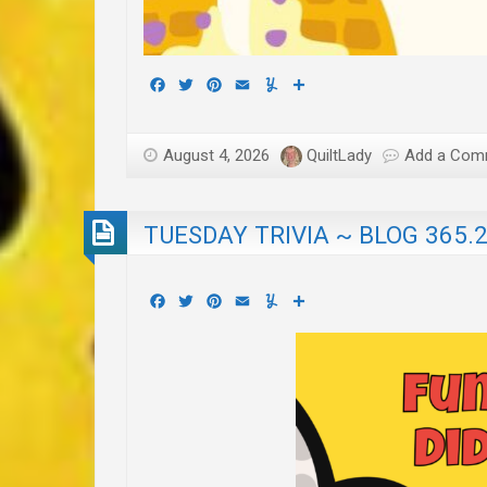
Facebook
Twitter
Pinterest
Email
Yummly
Share
August 4, 2026
QuiltLady
Add a Com
TUESDAY TRIVIA ~ BLOG 365.
Facebook
Twitter
Pinterest
Email
Yummly
Share