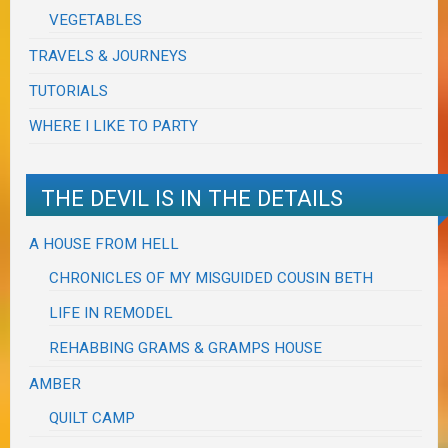
VEGETABLES
TRAVELS & JOURNEYS
TUTORIALS
WHERE I LIKE TO PARTY
THE DEVIL IS IN THE DETAILS
A HOUSE FROM HELL
CHRONICLES OF MY MISGUIDED COUSIN BETH
LIFE IN REMODEL
REHABBING GRAMS & GRAMPS HOUSE
AMBER
QUILT CAMP