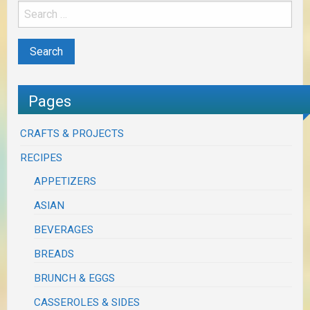
Pages
CRAFTS & PROJECTS
RECIPES
APPETIZERS
ASIAN
BEVERAGES
BREADS
BRUNCH & EGGS
CASSEROLES & SIDES