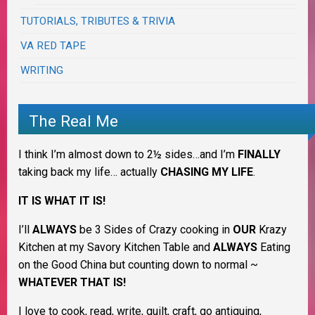
TUTORIALS, TRIBUTES & TRIVIA
VA RED TAPE
WRITING
The Real Me
I think I’m almost down to 2½ sides…and I’m
FINALLY
taking back my life… actually
CHASING MY LIFE
.
IT IS WHAT IT IS!
I’ll
ALWAYS
be 3 Sides of Crazy cooking in
OUR
Krazy
Kitchen at my Savory Kitchen Table and
ALWAYS
Eating
on the Good China but counting down to normal ~
WHATEVER THAT IS!
I love to cook, read, write, quilt, craft, go antiquing,