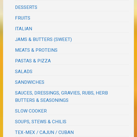
DESSERTS
FRUITS
ITALIAN
JAMS & BUTTERS (SWEET)
MEATS & PROTEINS
PASTAS & PIZZA
SALADS
SANDWICHES
SAUCES, DRESSINGS, GRAVIES, RUBS, HERB
BUTTERS & SEASONINGS
SLOW COOKER
SOUPS, STEWS & CHILIS
TEX-MEX / CAJUN / CUBAN