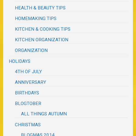
HEALTH & BEAUTY TIPS
HOMEMAKING TIPS
KITCHEN & COOKING TIPS
KITCHEN ORGANIZATION
ORGANIZATION
HOLIDAYS
4TH OF JULY
ANNIVERSARY
BIRTHDAYS
BLOGTOBER
ALL THINGS AUTUMN
CHRISTMAS
BLOGMAS 2014