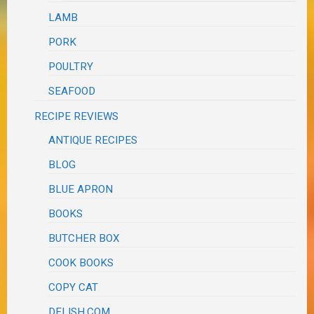
LAMB
PORK
POULTRY
SEAFOOD
RECIPE REVIEWS
ANTIQUE RECIPES
BLOG
BLUE APRON
BOOKS
BUTCHER BOX
COOK BOOKS
COPY CAT
DELISH.COM