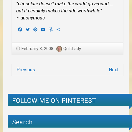
”chocolate doesn’t make the world go around …
but it certainly makes the ride worthwhile”
~ anonymous
Facebook
Twitter
Pinterest
Email
Yummly
Share
February 8, 2008
QuiltLady
Previous
Next
FOLLOW ME ON PINTEREST
Search