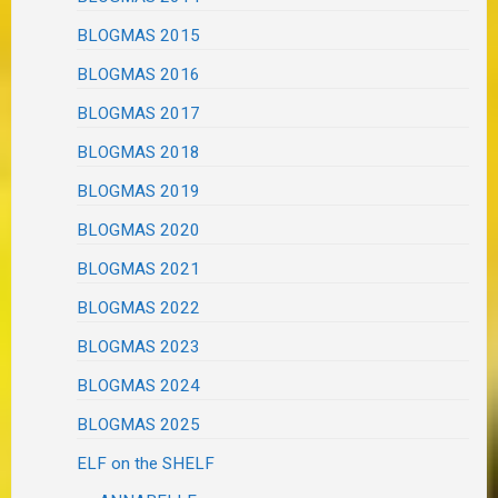
BLOGMAS 2015
BLOGMAS 2016
BLOGMAS 2017
BLOGMAS 2018
BLOGMAS 2019
BLOGMAS 2020
BLOGMAS 2021
BLOGMAS 2022
BLOGMAS 2023
BLOGMAS 2024
BLOGMAS 2025
ELF on the SHELF