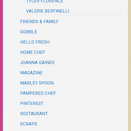
TYLER FLORENCE
VALERIE BERTINELLI
FRIENDS & FAMILY
GOBBLE
HELLO FRESH
HOME CHEF
JOANNA GAINES
MAGAZINE
MARLEY SPOON
PAMPERED CHEF
PINTEREST
RESTAURANT
SCRAPS