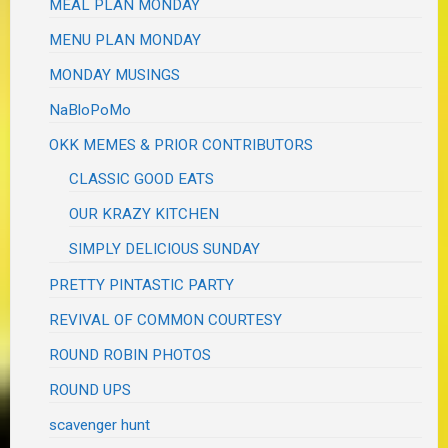
MEAL PLAN MONDAY
MENU PLAN MONDAY
MONDAY MUSINGS
NaBloPoMo
OKK MEMES & PRIOR CONTRIBUTORS
CLASSIC GOOD EATS
OUR KRAZY KITCHEN
SIMPLY DELICIOUS SUNDAY
PRETTY PINTASTIC PARTY
REVIVAL OF COMMON COURTESY
ROUND ROBIN PHOTOS
ROUND UPS
scavenger hunt