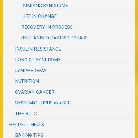
DUMPING SYNDROME
LIFE IN CHANGE
RECOVERY IN PROCESS
UNPLANNED GASTRIC BYPASS
INSULIN RESISTANCE
LONG QT SYNDROME
LYMPHEDEMA
NUTRITION
OVARIAN CANCER
SYSTEMIC LUPUS aka SLE
THE BIG C
HELPFUL HINTS
BAKING TIPS