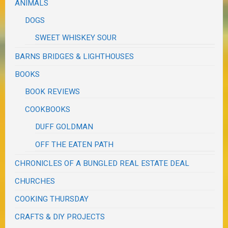
ANIMALS
DOGS
SWEET WHISKEY SOUR
BARNS BRIDGES & LIGHTHOUSES
BOOKS
BOOK REVIEWS
COOKBOOKS
DUFF GOLDMAN
OFF THE EATEN PATH
CHRONICLES OF A BUNGLED REAL ESTATE DEAL
CHURCHES
COOKING THURSDAY
CRAFTS & DIY PROJECTS