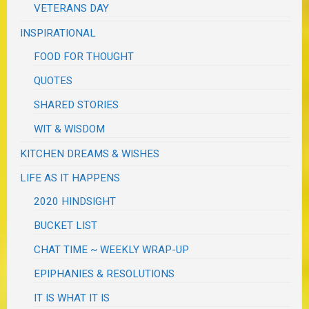
VETERANS DAY
INSPIRATIONAL
FOOD FOR THOUGHT
QUOTES
SHARED STORIES
WIT & WISDOM
KITCHEN DREAMS & WISHES
LIFE AS IT HAPPENS
2020 HINDSIGHT
BUCKET LIST
CHAT TIME ~ WEEKLY WRAP-UP
EPIPHANIES & RESOLUTIONS
IT IS WHAT IT IS