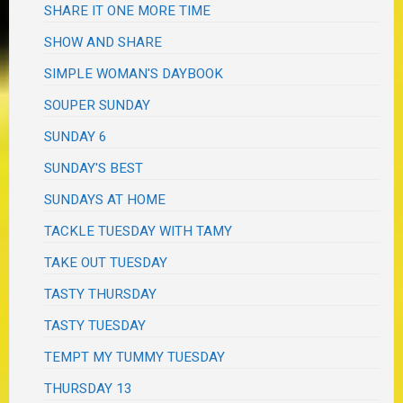
SHARE IT ONE MORE TIME
SHOW AND SHARE
SIMPLE WOMAN'S DAYBOOK
SOUPER SUNDAY
SUNDAY 6
SUNDAY'S BEST
SUNDAYS AT HOME
TACKLE TUESDAY WITH TAMY
TAKE OUT TUESDAY
TASTY THURSDAY
TASTY TUESDAY
TEMPT MY TUMMY TUESDAY
THURSDAY 13