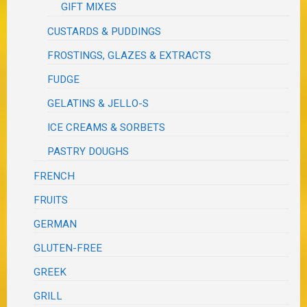
GIFT MIXES
CUSTARDS & PUDDINGS
FROSTINGS, GLAZES & EXTRACTS
FUDGE
GELATINS & JELLO-S
ICE CREAMS & SORBETS
PASTRY DOUGHS
FRENCH
FRUITS
GERMAN
GLUTEN-FREE
GREEK
GRILL