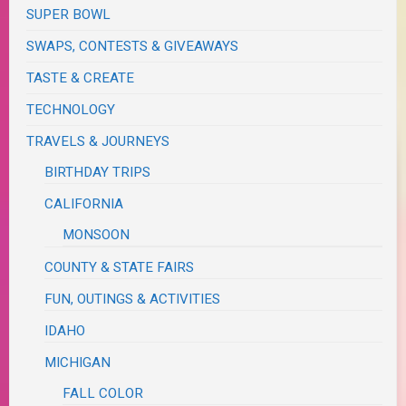
SUPER BOWL
SWAPS, CONTESTS & GIVEAWAYS
TASTE & CREATE
TECHNOLOGY
TRAVELS & JOURNEYS
BIRTHDAY TRIPS
CALIFORNIA
MONSOON
COUNTY & STATE FAIRS
FUN, OUTINGS & ACTIVITIES
IDAHO
MICHIGAN
FALL COLOR