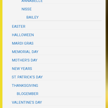
ANNABELLE
NISSE
BAILEY
EASTER
HALLOWEEN
MARDI GRAS
MEMORIAL DAY
MOTHER'S DAY
NEW YEARS
ST. PATRICK'S DAY
THANKSGIVING
BLOGEMBER
VALENTINE'S DAY