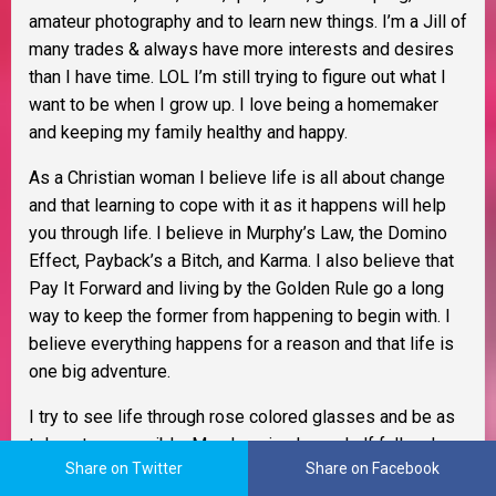
amateur photography and to learn new things. I’m a Jill of
many trades & always have more interests and desires
than I have time. LOL I’m still trying to figure out what I
want to be when I grow up. I love being a homemaker
and keeping my family healthy and happy.
As a Christian woman I believe life is all about change
and that learning to cope with it as it happens will help
you through life. I believe in Murphy’s Law, the Domino
Effect, Payback’s a Bitch, and Karma. I also believe that
Pay It Forward and living by the Golden Rule go a long
way to keep the former from happening to begin with. I
believe everything happens for a reason and that life is
one big adventure.
I try to see life through rose colored glasses and be as
tolerant as possible. My glass is always half full and
Share on Twitter
Share on Facebook
better yet, it
IS
refillable. I am an optimist, extremely