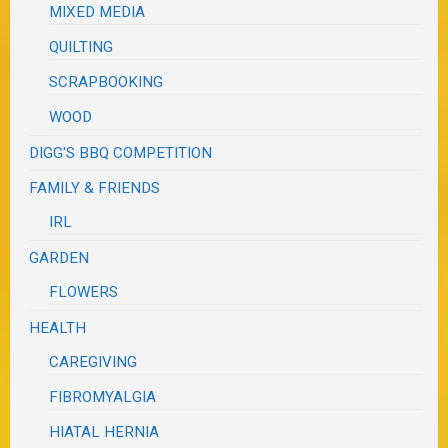
MIXED MEDIA
QUILTING
SCRAPBOOKING
WOOD
DIGG'S BBQ COMPETITION
FAMILY & FRIENDS
IRL
GARDEN
FLOWERS
HEALTH
CAREGIVING
FIBROMYALGIA
HIATAL HERNIA