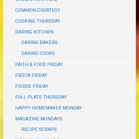
COMMON COURTESY
COOKING THURSDAY
DARING KITCHEN
DARING BAKERS
DARING COOKS
FAITH & FOOD FRIDAY
FIESTA FRIDAY
FOODIE FRIDAY
FULL PLATE THURSDAY
HAPPY HOMEMAKER MONDAY
MAGAZINE MONDAYS
RECIPE SCRAPS