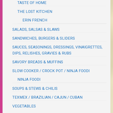
TASTE OF HOME
THE LOST KITCHEN
ERIN FRENCH
SALADS, SALSAS & SLAWS
SANDWICHES, BURGERS & SLIDERS
SAUCES, SEASONINGS, DRESSINGS, VINAIGRETTES,
DIPS, RELISHES, GRAVIES & RUBS
SAVORY BREADS & MUFFINS
SLOW COOKER / CROCK POT / NINJA FOODI
NINJA FOODI
SOUPS & STEWS & CHILIS
TEXMEX / BRAZILIAN / CAJUN / CUBAN
VEGETABLES