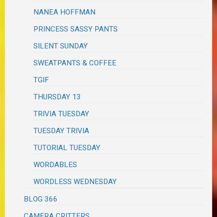
NANEA HOFFMAN
PRINCESS SASSY PANTS
SILENT SUNDAY
SWEATPANTS & COFFEE
TGIF
THURSDAY 13
TRIVIA TUESDAY
TUESDAY TRIVIA
TUTORIAL TUESDAY
WORDABLES
WORDLESS WEDNESDAY
BLOG 366
CAMERA CRITTERS