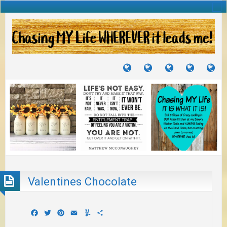
TUTORIALS
TRAVELS
CRAFTS
RECIPES
WH
&
&
I
JOURNEYS
PROJECTS
LI
TO
PA
Valentines Chocolate
Facebook
Twitter
Pinterest
Email
Yummly
Share