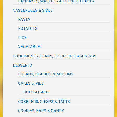
PANCAKES, WAFFLES & FRENCH TOASTS
CASSEROLES & SIDES
PASTA
POTATOES
RICE
VEGETABLE
CONDIMENTS, HERBS, SPICES & SEASONINGS
DESSERTS
BREADS, BISCUITS & MUFFINS
CAKES & PIES
CHEESECAKE
COBBLERS, CRISPS & TARTS
COOKIES, BARS & CANDY