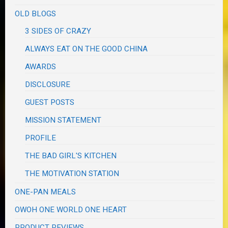
OLD BLOGS
3 SIDES OF CRAZY
ALWAYS EAT ON THE GOOD CHINA
AWARDS
DISCLOSURE
GUEST POSTS
MISSION STATEMENT
PROFILE
THE BAD GIRL'S KITCHEN
THE MOTIVATION STATION
ONE-PAN MEALS
OWOH ONE WORLD ONE HEART
PRODUCT REVIEWS