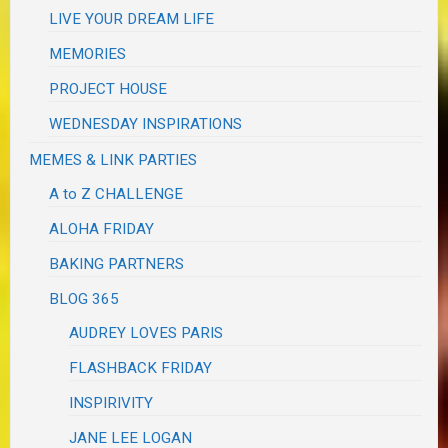
LIVE YOUR DREAM LIFE
MEMORIES
PROJECT HOUSE
WEDNESDAY INSPIRATIONS
MEMES & LINK PARTIES
A to Z CHALLENGE
ALOHA FRIDAY
BAKING PARTNERS
BLOG 365
AUDREY LOVES PARIS
FLASHBACK FRIDAY
INSPIRIVITY
JANE LEE LOGAN