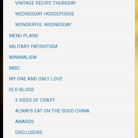
VINTAGE RECIPE THURSDAY
WEDNESDAY HODGEPODGE
WONDERFUL WEDNESDAY
MENU PLANS
MILITARY PATRIOTISM
MINIMALISM
MISC
MY ONE AND ONLY LOVE
OLD BLOGS
3 SIDES OF CRAZY
ALWAYS EAT ON THE GOOD CHINA
AWARDS
DISCLOSURE