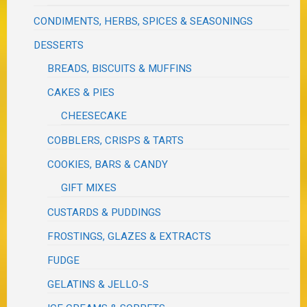
CONDIMENTS, HERBS, SPICES & SEASONINGS
DESSERTS
BREADS, BISCUITS & MUFFINS
CAKES & PIES
CHEESECAKE
COBBLERS, CRISPS & TARTS
COOKIES, BARS & CANDY
GIFT MIXES
CUSTARDS & PUDDINGS
FROSTINGS, GLAZES & EXTRACTS
FUDGE
GELATINS & JELLO-S