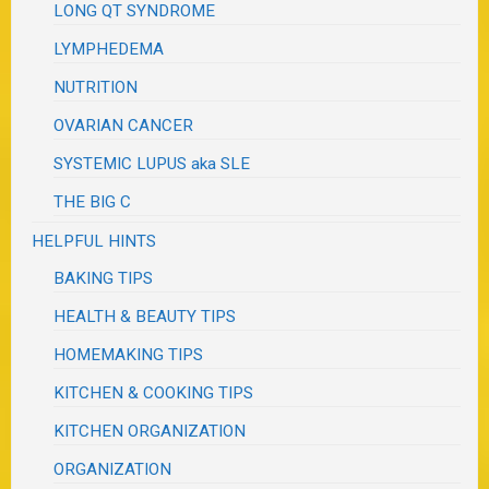
LONG QT SYNDROME
LYMPHEDEMA
NUTRITION
OVARIAN CANCER
SYSTEMIC LUPUS aka SLE
THE BIG C
HELPFUL HINTS
BAKING TIPS
HEALTH & BEAUTY TIPS
HOMEMAKING TIPS
KITCHEN & COOKING TIPS
KITCHEN ORGANIZATION
ORGANIZATION