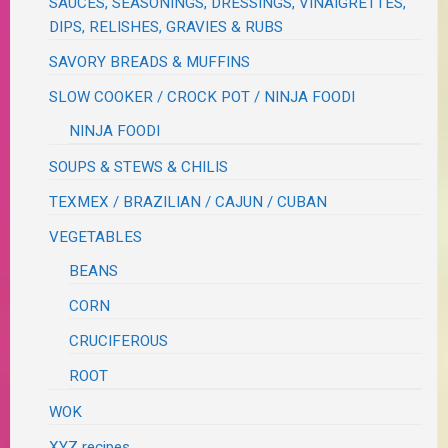
SAUCES, SEASONINGS, DRESSINGS, VINAIGRETTES,
DIPS, RELISHES, GRAVIES & RUBS
SAVORY BREADS & MUFFINS
SLOW COOKER / CROCK POT / NINJA FOODI
NINJA FOODI
SOUPS & STEWS & CHILIS
TEXMEX / BRAZILIAN / CAJUN / CUBAN
VEGETABLES
BEANS
CORN
CRUCIFEROUS
ROOT
WOK
XYZ recipes