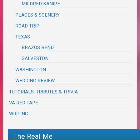
MILDRED KANIPE
PLACES & SCENERY
ROAD TRIP
TEXAS
BRAZOS BEND
GALVESTON
WASHINGTON
WEDDING REVIEW
TUTORIALS, TRIBUTES & TRIVIA
VA RED TAPE
WRITING
The Real Me