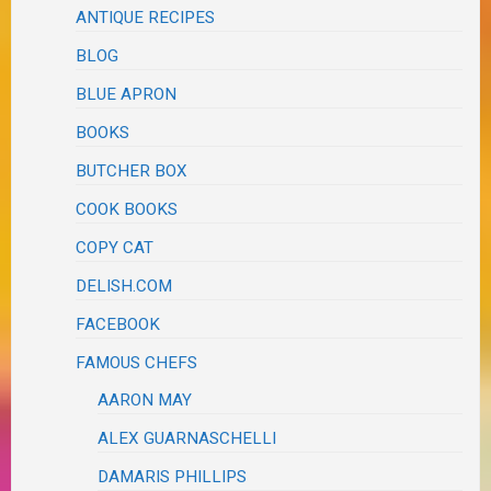
ANTIQUE RECIPES
BLOG
BLUE APRON
BOOKS
BUTCHER BOX
COOK BOOKS
COPY CAT
DELISH.COM
FACEBOOK
FAMOUS CHEFS
AARON MAY
ALEX GUARNASCHELLI
DAMARIS PHILLIPS