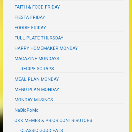
FAITH & FOOD FRIDAY
FIESTA FRIDAY
FOODIE FRIDAY
FULL PLATE THURSDAY
HAPPY HOMEMAKER MONDAY
MAGAZINE MONDAYS
RECIPE SCRAPS
MEAL PLAN MONDAY
MENU PLAN MONDAY
MONDAY MUSINGS
NaBloPoMo
OKK MEMES & PRIOR CONTRIBUTORS
CLASSIC GOOD EATS