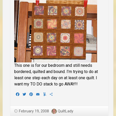
This one is for our bedroom and still needs
bordered, quilted and bound. I’m trying to do at
least one step each day on at least one quilt. I
want my TO DO stack to go AWAY!!
Facebook
Twitter
Pinterest
Email
Yummly
Share
February 19, 2008
QuiltLady