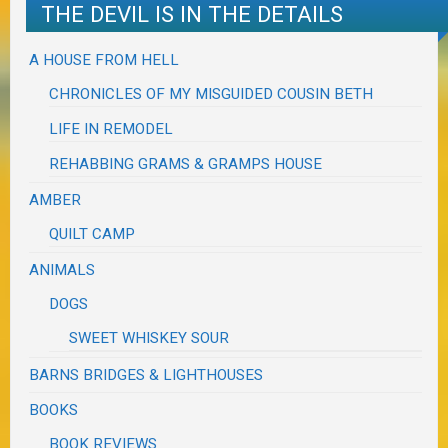
THE DEVIL IS IN THE DETAILS
A HOUSE FROM HELL
CHRONICLES OF MY MISGUIDED COUSIN BETH
LIFE IN REMODEL
REHABBING GRAMS & GRAMPS HOUSE
AMBER
QUILT CAMP
ANIMALS
DOGS
SWEET WHISKEY SOUR
BARNS BRIDGES & LIGHTHOUSES
BOOKS
BOOK REVIEWS