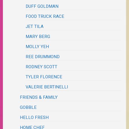
DUFF GOLDMAN
FOOD TRUCK RACE
JET TILA
MARY BERG
MOLLY YEH
REE DRUMMOND
RODNEY SCOTT
TYLER FLORENCE
VALERIE BERTINELLI
FRIENDS & FAMILY
GOBBLE
HELLO FRESH
HOME CHEF