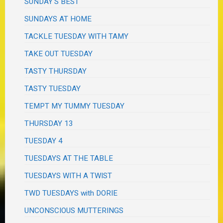
SUNDAY'S BEST
SUNDAYS AT HOME
TACKLE TUESDAY WITH TAMY
TAKE OUT TUESDAY
TASTY THURSDAY
TASTY TUESDAY
TEMPT MY TUMMY TUESDAY
THURSDAY 13
TUESDAY 4
TUESDAYS AT THE TABLE
TUESDAYS WITH A TWIST
TWD TUESDAYS with DORIE
UNCONSCIOUS MUTTERINGS