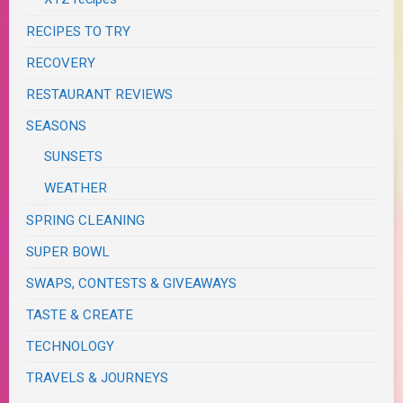
RECIPES TO TRY
RECOVERY
RESTAURANT REVIEWS
SEASONS
SUNSETS
WEATHER
SPRING CLEANING
SUPER BOWL
SWAPS, CONTESTS & GIVEAWAYS
TASTE & CREATE
TECHNOLOGY
TRAVELS & JOURNEYS