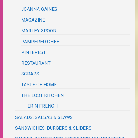
JOANNA GAINES
MAGAZINE
MARLEY SPOON
PAMPERED CHEF
PINTEREST
RESTAURANT
SCRAPS
TASTE OF HOME
THE LOST KITCHEN
ERIN FRENCH
SALADS, SALSAS & SLAWS
SANDWICHES, BURGERS & SLIDERS