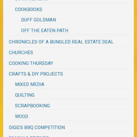
COOKBOOKS
DUFF GOLDMAN
OFF THE EATEN PATH
CHRONICLES OF A BUNGLED REAL ESTATE DEAL
CHURCHES
COOKING THURSDAY
CRAFTS & DIY PROJECTS
MIXED MEDIA
QUILTING
SCRAPBOOKING
WOOD
DIGG'S BBQ COMPETITION