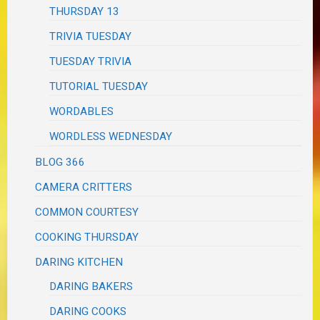
THURSDAY 13
TRIVIA TUESDAY
TUESDAY TRIVIA
TUTORIAL TUESDAY
WORDABLES
WORDLESS WEDNESDAY
BLOG 366
CAMERA CRITTERS
COMMON COURTESY
COOKING THURSDAY
DARING KITCHEN
DARING BAKERS
DARING COOKS