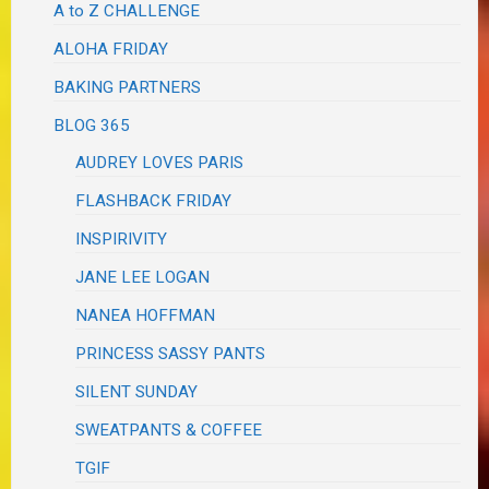
A to Z CHALLENGE
ALOHA FRIDAY
BAKING PARTNERS
BLOG 365
AUDREY LOVES PARIS
FLASHBACK FRIDAY
INSPIRIVITY
JANE LEE LOGAN
NANEA HOFFMAN
PRINCESS SASSY PANTS
SILENT SUNDAY
SWEATPANTS & COFFEE
TGIF