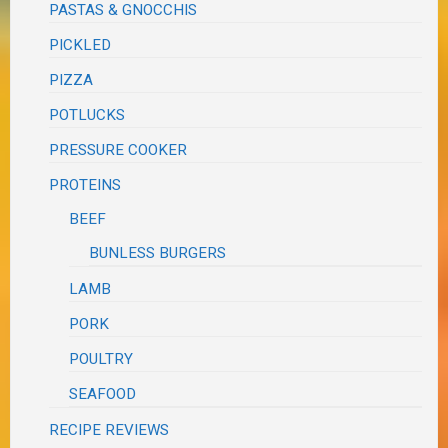
PASTAS & GNOCCHIS
PICKLED
PIZZA
POTLUCKS
PRESSURE COOKER
PROTEINS
BEEF
BUNLESS BURGERS
LAMB
PORK
POULTRY
SEAFOOD
RECIPE REVIEWS