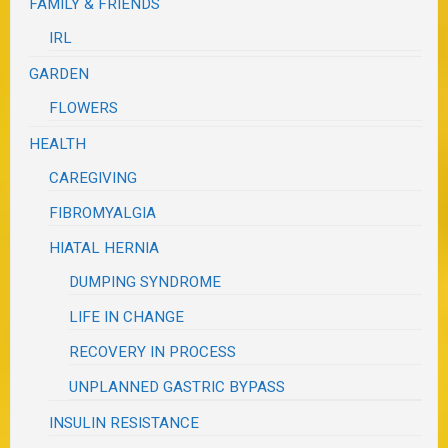
FAMILY & FRIENDS
IRL
GARDEN
FLOWERS
HEALTH
CAREGIVING
FIBROMYALGIA
HIATAL HERNIA
DUMPING SYNDROME
LIFE IN CHANGE
RECOVERY IN PROCESS
UNPLANNED GASTRIC BYPASS
INSULIN RESISTANCE