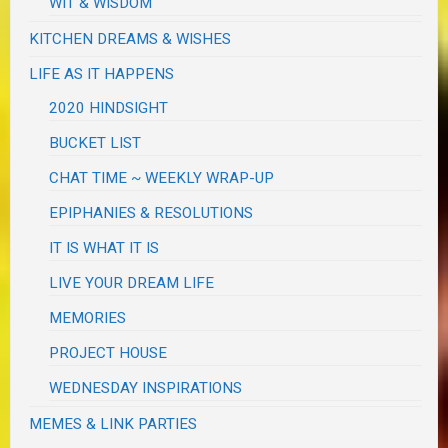
WIT & WISDOM
KITCHEN DREAMS & WISHES
LIFE AS IT HAPPENS
2020 HINDSIGHT
BUCKET LIST
CHAT TIME ~ WEEKLY WRAP-UP
EPIPHANIES & RESOLUTIONS
IT IS WHAT IT IS
LIVE YOUR DREAM LIFE
MEMORIES
PROJECT HOUSE
WEDNESDAY INSPIRATIONS
MEMES & LINK PARTIES