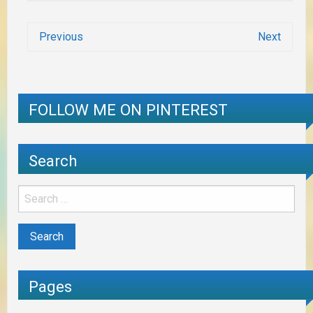
Previous
Next
FOLLOW ME ON PINTEREST
Search
Pages