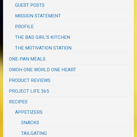
GUEST POSTS
MISSION STATEMENT
PROFILE
THE BAD GIRL'S KITCHEN
THE MOTIVATION STATION
ONE-PAN MEALS
OWOH ONE WORLD ONE HEART
PRODUCT REVIEWS
PROJECT LIFE 365
RECIPES
APPETIZERS
SNACKS
TAILGATING