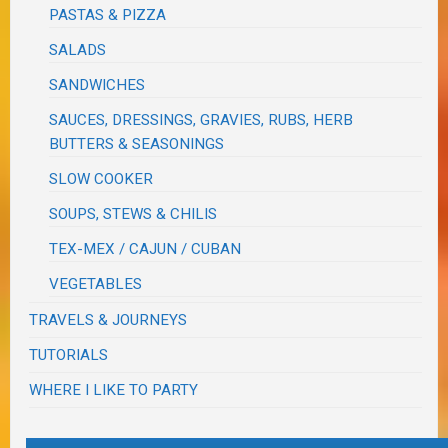
PASTAS & PIZZA
SALADS
SANDWICHES
SAUCES, DRESSINGS, GRAVIES, RUBS, HERB
BUTTERS & SEASONINGS
SLOW COOKER
SOUPS, STEWS & CHILIS
TEX-MEX / CAJUN / CUBAN
VEGETABLES
TRAVELS & JOURNEYS
TUTORIALS
WHERE I LIKE TO PARTY