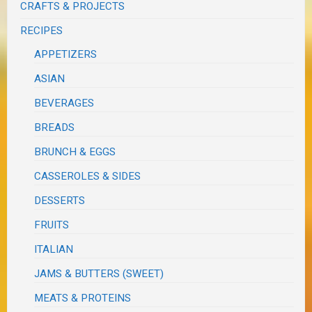
CRAFTS & PROJECTS
RECIPES
APPETIZERS
ASIAN
BEVERAGES
BREADS
BRUNCH & EGGS
CASSEROLES & SIDES
DESSERTS
FRUITS
ITALIAN
JAMS & BUTTERS (SWEET)
MEATS & PROTEINS