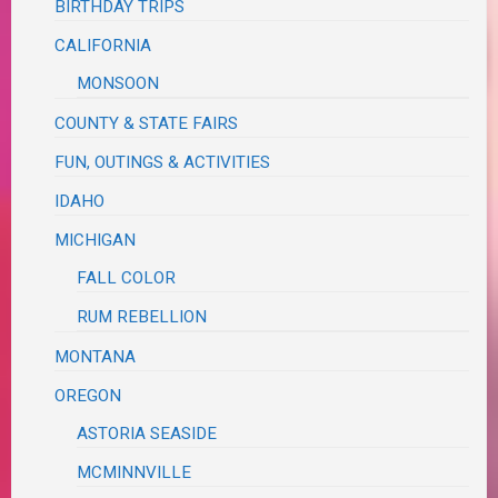
BIRTHDAY TRIPS
CALIFORNIA
MONSOON
COUNTY & STATE FAIRS
FUN, OUTINGS & ACTIVITIES
IDAHO
MICHIGAN
FALL COLOR
RUM REBELLION
MONTANA
OREGON
ASTORIA SEASIDE
MCMINNVILLE