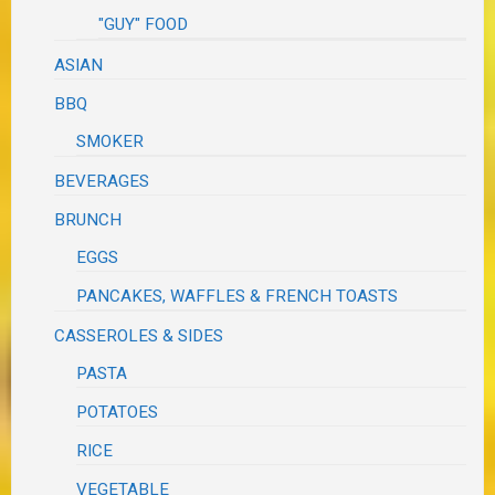
"GUY" FOOD
ASIAN
BBQ
SMOKER
BEVERAGES
BRUNCH
EGGS
PANCAKES, WAFFLES & FRENCH TOASTS
CASSEROLES & SIDES
PASTA
POTATOES
RICE
VEGETABLE