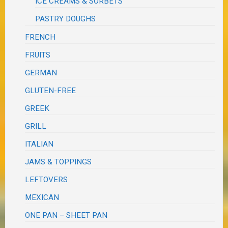
ICE CREAMS & SORBETS
PASTRY DOUGHS
FRENCH
FRUITS
GERMAN
GLUTEN-FREE
GREEK
GRILL
ITALIAN
JAMS & TOPPINGS
LEFTOVERS
MEXICAN
ONE PAN – SHEET PAN