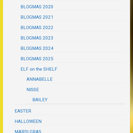
BLOGMAS 2020
BLOGMAS 2021
BLOGMAS 2022
BLOGMAS 2023
BLOGMAS 2024
BLOGMAS 2025
ELF on the SHELF
ANNABELLE
NISSE
BAILEY
EASTER
HALLOWEEN
MARDI GRAS