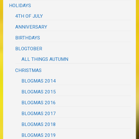
HOLIDAYS
4TH OF JULY
ANNIVERSARY
BIRTHDAYS
BLOGTOBER
ALL THINGS AUTUMN
CHRISTMAS
BLOGMAS 2014
BLOGMAS 2015
BLOGMAS 2016
BLOGMAS 2017
BLOGMAS 2018
BLOGMAS 2019