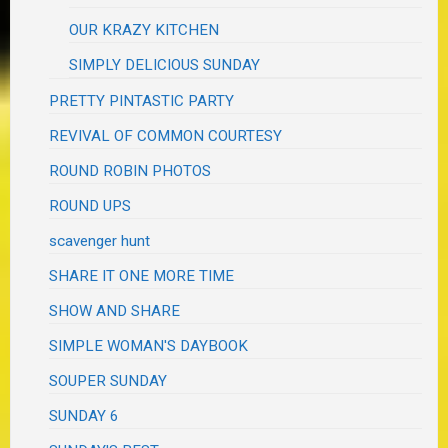
OUR KRAZY KITCHEN
SIMPLY DELICIOUS SUNDAY
PRETTY PINTASTIC PARTY
REVIVAL OF COMMON COURTESY
ROUND ROBIN PHOTOS
ROUND UPS
scavenger hunt
SHARE IT ONE MORE TIME
SHOW AND SHARE
SIMPLE WOMAN'S DAYBOOK
SOUPER SUNDAY
SUNDAY 6