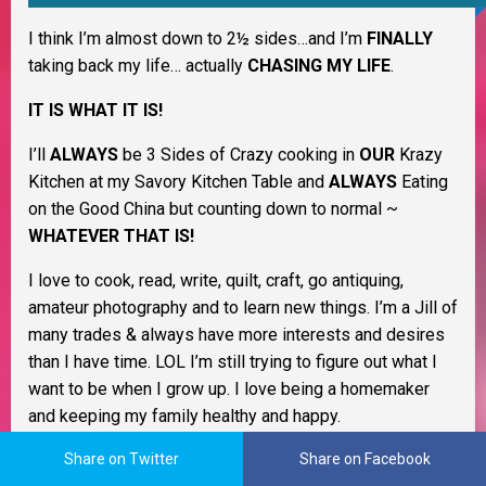
I think I’m almost down to 2½ sides…and I’m
FINALLY
taking back my life… actually
CHASING MY LIFE
.
IT IS WHAT IT IS!
I’ll
ALWAYS
be 3 Sides of Crazy cooking in
OUR
Krazy
Kitchen at my Savory Kitchen Table and
ALWAYS
Eating
on the Good China but counting down to normal ~
WHATEVER THAT IS!
I love to cook, read, write, quilt, craft, go antiquing,
amateur photography and to learn new things. I’m a Jill of
many trades & always have more interests and desires
than I have time. LOL I’m still trying to figure out what I
want to be when I grow up. I love being a homemaker
and keeping my family healthy and happy.
As a Christian woman I believe life is all about change
Share on Twitter
Share on Facebook