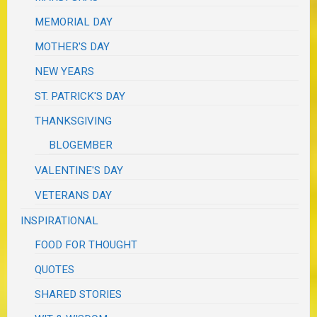
MEMORIAL DAY
MOTHER'S DAY
NEW YEARS
ST. PATRICK'S DAY
THANKSGIVING
BLOGEMBER
VALENTINE'S DAY
VETERANS DAY
INSPIRATIONAL
FOOD FOR THOUGHT
QUOTES
SHARED STORIES