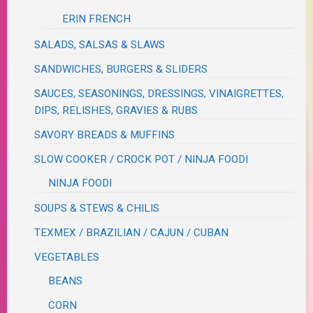
ERIN FRENCH
SALADS, SALSAS & SLAWS
SANDWICHES, BURGERS & SLIDERS
SAUCES, SEASONINGS, DRESSINGS, VINAIGRETTES,
DIPS, RELISHES, GRAVIES & RUBS
SAVORY BREADS & MUFFINS
SLOW COOKER / CROCK POT / NINJA FOODI
NINJA FOODI
SOUPS & STEWS & CHILIS
TEXMEX / BRAZILIAN / CAJUN / CUBAN
VEGETABLES
BEANS
CORN