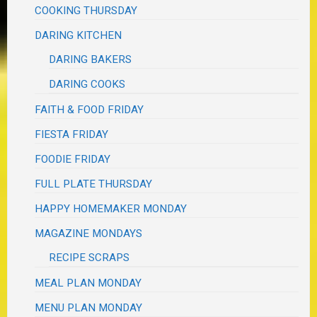
COOKING THURSDAY
DARING KITCHEN
DARING BAKERS
DARING COOKS
FAITH & FOOD FRIDAY
FIESTA FRIDAY
FOODIE FRIDAY
FULL PLATE THURSDAY
HAPPY HOMEMAKER MONDAY
MAGAZINE MONDAYS
RECIPE SCRAPS
MEAL PLAN MONDAY
MENU PLAN MONDAY