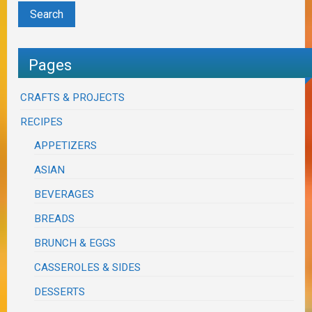
Pages
CRAFTS & PROJECTS
RECIPES
APPETIZERS
ASIAN
BEVERAGES
BREADS
BRUNCH & EGGS
CASSEROLES & SIDES
DESSERTS