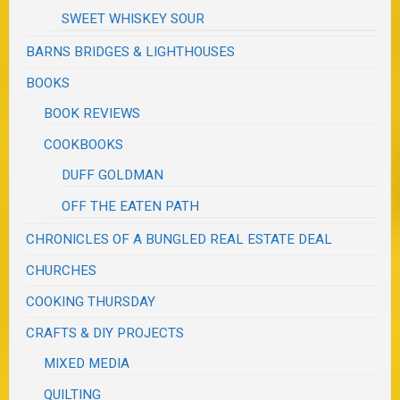
SWEET WHISKEY SOUR
BARNS BRIDGES & LIGHTHOUSES
BOOKS
BOOK REVIEWS
COOKBOOKS
DUFF GOLDMAN
OFF THE EATEN PATH
CHRONICLES OF A BUNGLED REAL ESTATE DEAL
CHURCHES
COOKING THURSDAY
CRAFTS & DIY PROJECTS
MIXED MEDIA
QUILTING