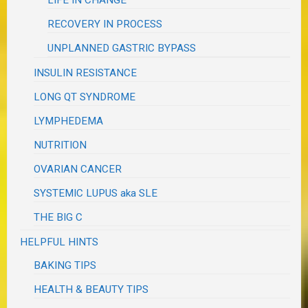
LIFE IN CHANGE
RECOVERY IN PROCESS
UNPLANNED GASTRIC BYPASS
INSULIN RESISTANCE
LONG QT SYNDROME
LYMPHEDEMA
NUTRITION
OVARIAN CANCER
SYSTEMIC LUPUS aka SLE
THE BIG C
HELPFUL HINTS
BAKING TIPS
HEALTH & BEAUTY TIPS