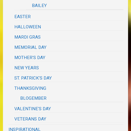
BAILEY
EASTER
HALLOWEEN
MARDI GRAS
MEMORIAL DAY
MOTHER'S DAY
NEW YEARS
ST. PATRICK'S DAY
THANKSGIVING
BLOGEMBER
VALENTINE'S DAY
VETERANS DAY
INSPIRATIONAL