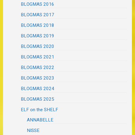
BLOGMAS 2016
BLOGMAS 2017
BLOGMAS 2018
BLOGMAS 2019
BLOGMAS 2020
BLOGMAS 2021
BLOGMAS 2022
BLOGMAS 2023
BLOGMAS 2024
BLOGMAS 2025
ELF on the SHELF
ANNABELLE
NISSE