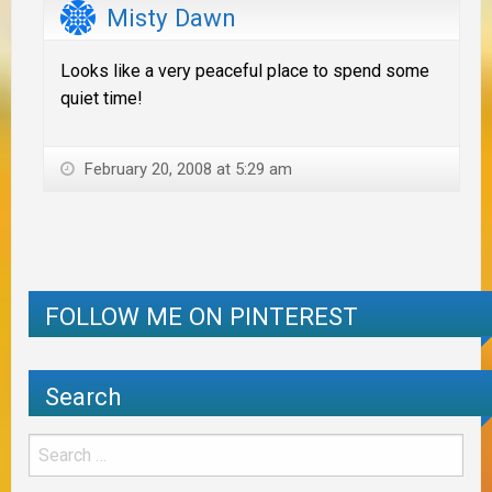
Misty Dawn
Looks like a very peaceful place to spend some
quiet time!
February 20, 2008 at 5:29 am
FOLLOW ME ON PINTEREST
Search