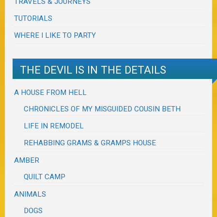
TRAVELS & JOURNEYS
TUTORIALS
WHERE I LIKE TO PARTY
THE DEVIL IS IN THE DETAILS
A HOUSE FROM HELL
CHRONICLES OF MY MISGUIDED COUSIN BETH
LIFE IN REMODEL
REHABBING GRAMS & GRAMPS HOUSE
AMBER
QUILT CAMP
ANIMALS
DOGS