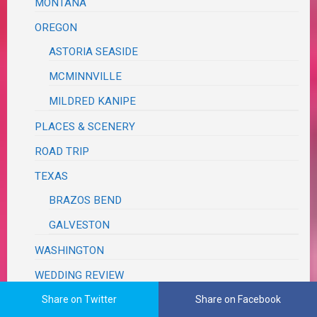
MONTANA
OREGON
ASTORIA SEASIDE
MCMINNVILLE
MILDRED KANIPE
PLACES & SCENERY
ROAD TRIP
TEXAS
BRAZOS BEND
GALVESTON
WASHINGTON
WEDDING REVIEW
Share on Twitter
Share on Facebook
TUTORIALS, TRIBUTES & TRIVIA