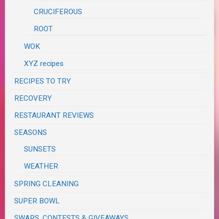
CRUCIFEROUS
ROOT
WOK
XYZ recipes
RECIPES TO TRY
RECOVERY
RESTAURANT REVIEWS
SEASONS
SUNSETS
WEATHER
SPRING CLEANING
SUPER BOWL
SWAPS, CONTESTS & GIVEAWAYS