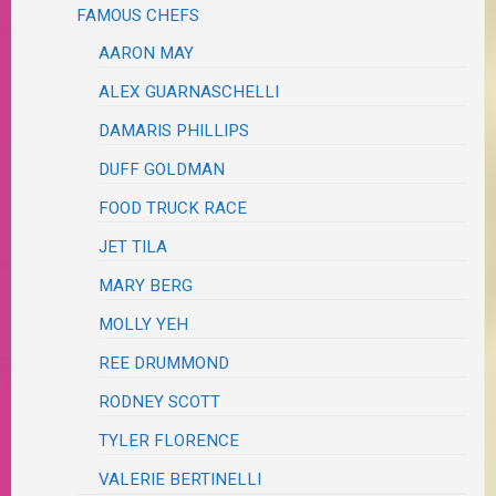
FAMOUS CHEFS
AARON MAY
ALEX GUARNASCHELLI
DAMARIS PHILLIPS
DUFF GOLDMAN
FOOD TRUCK RACE
JET TILA
MARY BERG
MOLLY YEH
REE DRUMMOND
RODNEY SCOTT
TYLER FLORENCE
VALERIE BERTINELLI