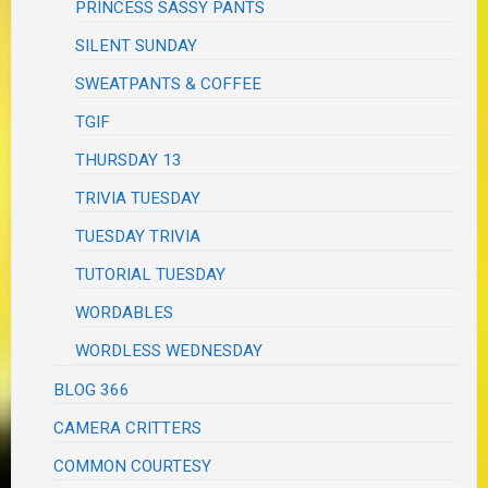
PRINCESS SASSY PANTS
SILENT SUNDAY
SWEATPANTS & COFFEE
TGIF
THURSDAY 13
TRIVIA TUESDAY
TUESDAY TRIVIA
TUTORIAL TUESDAY
WORDABLES
WORDLESS WEDNESDAY
BLOG 366
CAMERA CRITTERS
COMMON COURTESY