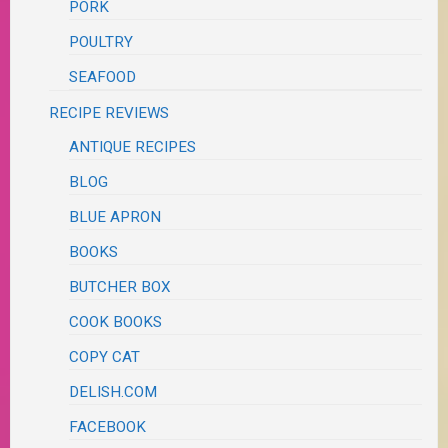
PORK
POULTRY
SEAFOOD
RECIPE REVIEWS
ANTIQUE RECIPES
BLOG
BLUE APRON
BOOKS
BUTCHER BOX
COOK BOOKS
COPY CAT
DELISH.COM
FACEBOOK