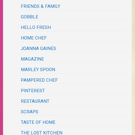
FRIENDS & FAMILY
GOBBLE
HELLO FRESH
HOME CHEF
JOANNA GAINES
MAGAZINE
MARLEY SPOON
PAMPERED CHEF
PINTEREST
RESTAURANT
SCRAPS
TASTE OF HOME
THE LOST KITCHEN