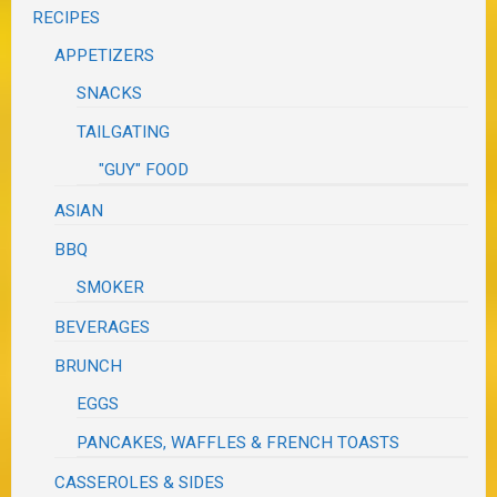
RECIPES
APPETIZERS
SNACKS
TAILGATING
"GUY" FOOD
ASIAN
BBQ
SMOKER
BEVERAGES
BRUNCH
EGGS
PANCAKES, WAFFLES & FRENCH TOASTS
CASSEROLES & SIDES