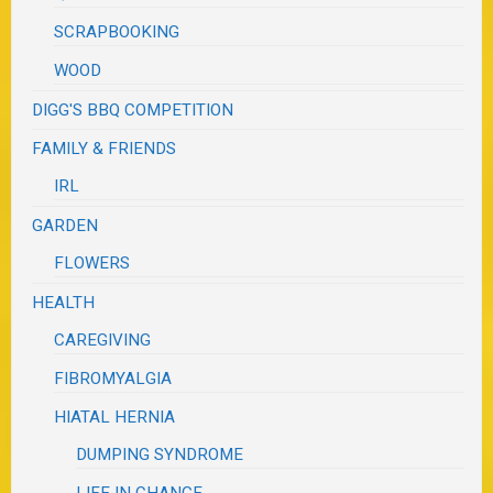
SCRAPBOOKING
WOOD
DIGG'S BBQ COMPETITION
FAMILY & FRIENDS
IRL
GARDEN
FLOWERS
HEALTH
CAREGIVING
FIBROMYALGIA
HIATAL HERNIA
DUMPING SYNDROME