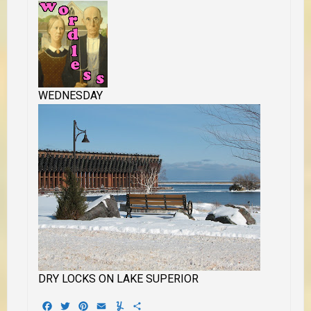
WEDNESDAY
DRY LOCKS ON LAKE SUPERIOR
Facebook
Twitter
Pinterest
Email
Yummly
Share