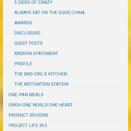
3 SIDES OF CRAZY
ALWAYS EAT ON THE GOOD CHINA
AWARDS
DISCLOSURE
GUEST POSTS
MISSION STATEMENT
PROFILE
THE BAD GIRL'S KITCHEN
THE MOTIVATION STATION
ONE-PAN MEALS
OWOH ONE WORLD ONE HEART
PRODUCT REVIEWS
PROJECT LIFE 365