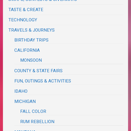
TASTE & CREATE
TECHNOLOGY
TRAVELS & JOURNEYS
BIRTHDAY TRIPS
CALIFORNIA
MONSOON
COUNTY & STATE FAIRS
FUN, OUTINGS & ACTIVITIES
IDAHO
MICHIGAN
FALL COLOR
RUM REBELLION