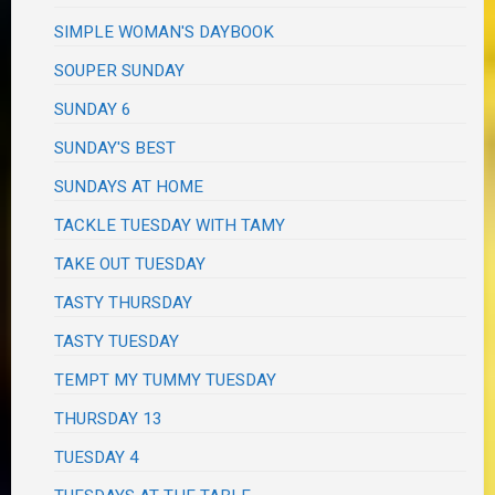
SIMPLE WOMAN'S DAYBOOK
SOUPER SUNDAY
SUNDAY 6
SUNDAY'S BEST
SUNDAYS AT HOME
TACKLE TUESDAY WITH TAMY
TAKE OUT TUESDAY
TASTY THURSDAY
TASTY TUESDAY
TEMPT MY TUMMY TUESDAY
THURSDAY 13
TUESDAY 4