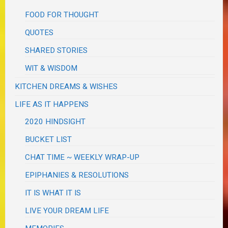
FOOD FOR THOUGHT
QUOTES
SHARED STORIES
WIT & WISDOM
KITCHEN DREAMS & WISHES
LIFE AS IT HAPPENS
2020 HINDSIGHT
BUCKET LIST
CHAT TIME ~ WEEKLY WRAP-UP
EPIPHANIES & RESOLUTIONS
IT IS WHAT IT IS
LIVE YOUR DREAM LIFE