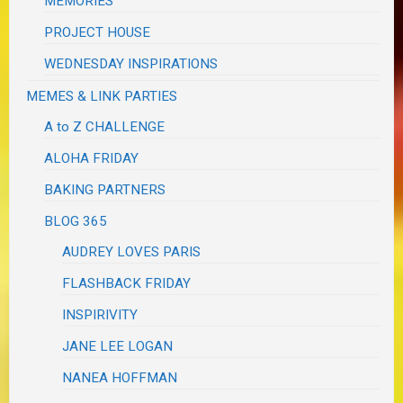
MEMORIES
PROJECT HOUSE
WEDNESDAY INSPIRATIONS
MEMES & LINK PARTIES
A to Z CHALLENGE
ALOHA FRIDAY
BAKING PARTNERS
BLOG 365
AUDREY LOVES PARIS
FLASHBACK FRIDAY
INSPIRIVITY
JANE LEE LOGAN
NANEA HOFFMAN