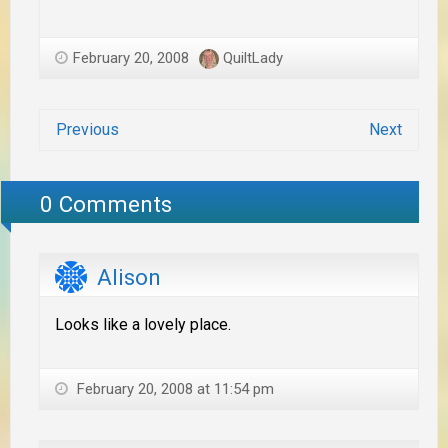
February 20, 2008
QuiltLady
Previous
Next
0 Comments
Alison
Looks like a lovely place.
February 20, 2008 at 11:54 pm