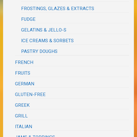
FROSTINGS, GLAZES & EXTRACTS
FUDGE
GELATINS & JELLO-S
ICE CREAMS & SORBETS
PASTRY DOUGHS
FRENCH
FRUITS
GERMAN
GLUTEN-FREE
GREEK
GRILL
ITALIAN