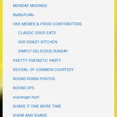
MONDAY MUSINGS
NaBloPoMo
OKK MEMES & PRIOR CONTRIBUTORS
CLASSIC GOOD EATS
OUR KRAZY KITCHEN
SIMPLY DELICIOUS SUNDAY
PRETTY PINTASTIC PARTY
REVIVAL OF COMMON COURTESY
ROUND ROBIN PHOTOS
ROUND UPS
scavenger hunt
SHARE IT ONE MORE TIME
SHOW AND SHARE