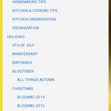
HOMEMAKING TIPS
KITCHEN & COOKING TIPS
KITCHEN ORGANIZATION
ORGANIZATION
HOLIDAYS
4TH OF JULY
ANNIVERSARY
BIRTHDAYS
BLOGTOBER
ALL THINGS AUTUMN
CHRISTMAS
BLOGMAS 2014
BLOGMAS 2015