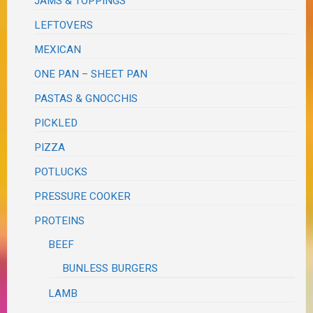
JAMS & TOPPINGS
LEFTOVERS
MEXICAN
ONE PAN – SHEET PAN
PASTAS & GNOCCHIS
PICKLED
PIZZA
POTLUCKS
PRESSURE COOKER
PROTEINS
BEEF
BUNLESS BURGERS
LAMB