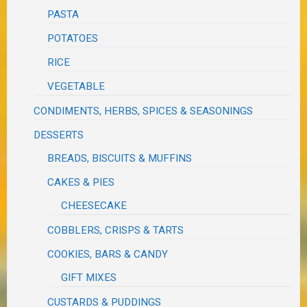
PASTA
POTATOES
RICE
VEGETABLE
CONDIMENTS, HERBS, SPICES & SEASONINGS
DESSERTS
BREADS, BISCUITS & MUFFINS
CAKES & PIES
CHEESECAKE
COBBLERS, CRISPS & TARTS
COOKIES, BARS & CANDY
GIFT MIXES
CUSTARDS & PUDDINGS