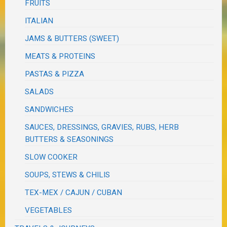
FRUITS
ITALIAN
JAMS & BUTTERS (SWEET)
MEATS & PROTEINS
PASTAS & PIZZA
SALADS
SANDWICHES
SAUCES, DRESSINGS, GRAVIES, RUBS, HERB
BUTTERS & SEASONINGS
SLOW COOKER
SOUPS, STEWS & CHILIS
TEX-MEX / CAJUN / CUBAN
VEGETABLES