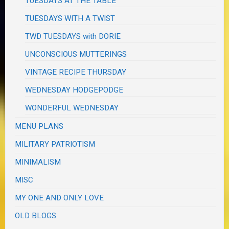
TUESDAYS AT THE TABLE
TUESDAYS WITH A TWIST
TWD TUESDAYS with DORIE
UNCONSCIOUS MUTTERINGS
VINTAGE RECIPE THURSDAY
WEDNESDAY HODGEPODGE
WONDERFUL WEDNESDAY
MENU PLANS
MILITARY PATRIOTISM
MINIMALISM
MISC
MY ONE AND ONLY LOVE
OLD BLOGS