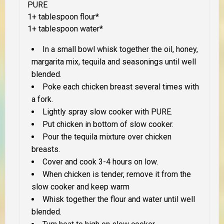
PURE
1+ tablespoon flour*
1+ tablespoon water*
In a small bowl whisk together the oil, honey,
margarita mix, tequila and seasonings until well
blended.
Poke each chicken breast several times with
a fork.
Lightly spray slow cooker with PURE.
Put chicken in bottom of slow cooker.
Pour the tequila mixture over chicken
breasts.
Cover and cook 3-4 hours on low.
When chicken is tender, remove it from the
slow cooker and keep warm
Whisk together the flour and water until well
blended.