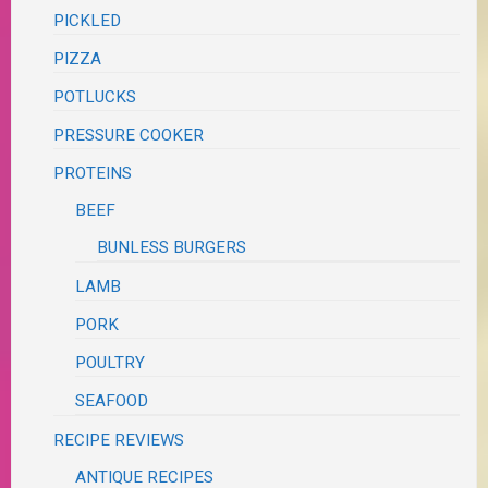
PICKLED
PIZZA
POTLUCKS
PRESSURE COOKER
PROTEINS
BEEF
BUNLESS BURGERS
LAMB
PORK
POULTRY
SEAFOOD
RECIPE REVIEWS
ANTIQUE RECIPES