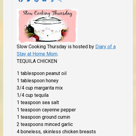
Slow Cooking Thursday is hosted by
Diary of a
Stay at Home Mom
.
TEQUILA CHICKEN
1 tablespoon peanut oil
1 tablespoon honey
3/4 cup margarita mix
1/4 cup tequila
1 teaspoon sea salt
1 teaspoon cayenne pepper
1 teaspoon ground cumin
2 teaspoons minced garlic
4 boneless, skinless chicken breasts