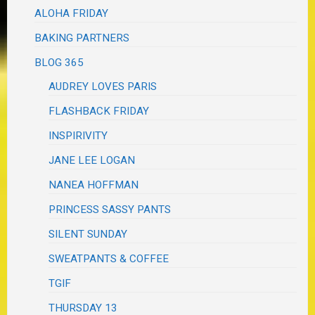
ALOHA FRIDAY
BAKING PARTNERS
BLOG 365
AUDREY LOVES PARIS
FLASHBACK FRIDAY
INSPIRIVITY
JANE LEE LOGAN
NANEA HOFFMAN
PRINCESS SASSY PANTS
SILENT SUNDAY
SWEATPANTS & COFFEE
TGIF
THURSDAY 13