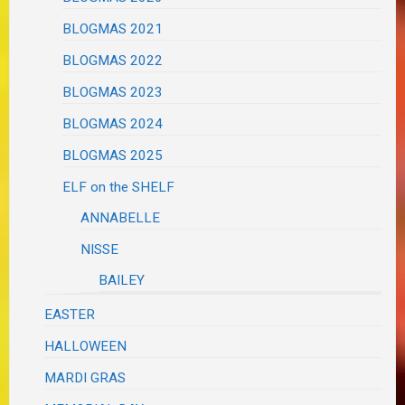
BLOGMAS 2021
BLOGMAS 2022
BLOGMAS 2023
BLOGMAS 2024
BLOGMAS 2025
ELF on the SHELF
ANNABELLE
NISSE
BAILEY
EASTER
HALLOWEEN
MARDI GRAS