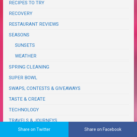
RECIPES TO TRY
RECOVERY
RESTAURANT REVIEWS
SEASONS
SUNSETS
WEATHER
SPRING CLEANING
SUPER BOWL
SWAPS, CONTESTS & GIVEAWAYS
TASTE & CREATE
TECHNOLOGY
TRAVELS & JOURNEYS
Share on Twitter
Share on Facebook
BIRTHDAY TRIPS