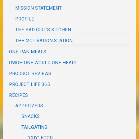
MISSION STATEMENT
PROFILE
THE BAD GIRL'S KITCHEN
THE MOTIVATION STATION
ONE-PAN MEALS
OWOH ONE WORLD ONE HEART
PRODUCT REVIEWS
PROJECT LIFE 365
RECIPES
APPETIZERS
SNACKS
TAILGATING
"GUY" FOOD