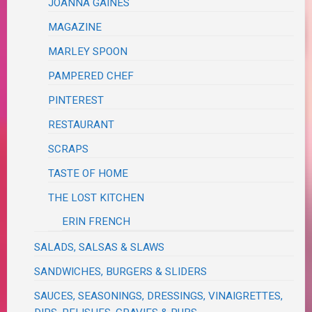
JOANNA GAINES
MAGAZINE
MARLEY SPOON
PAMPERED CHEF
PINTEREST
RESTAURANT
SCRAPS
TASTE OF HOME
THE LOST KITCHEN
ERIN FRENCH
SALADS, SALSAS & SLAWS
SANDWICHES, BURGERS & SLIDERS
SAUCES, SEASONINGS, DRESSINGS, VINAIGRETTES,