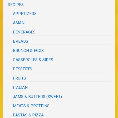
RECIPES
APPETIZERS
ASIAN
BEVERAGES
BREADS
BRUNCH & EGGS
CASSEROLES & SIDES
DESSERTS
FRUITS
ITALIAN
JAMS & BUTTERS (SWEET)
MEATS & PROTEINS
PASTAS & PIZZA