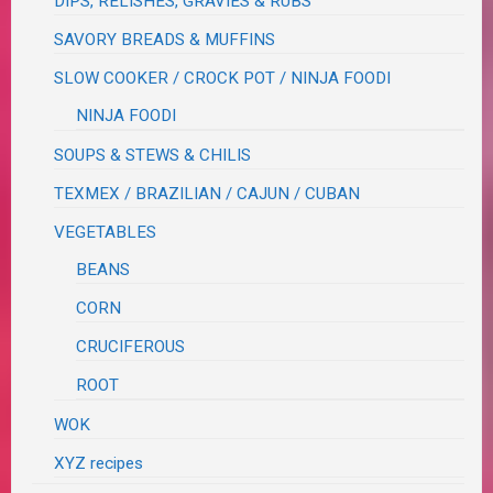
DIPS, RELISHES, GRAVIES & RUBS
SAVORY BREADS & MUFFINS
SLOW COOKER / CROCK POT / NINJA FOODI
NINJA FOODI
SOUPS & STEWS & CHILIS
TEXMEX / BRAZILIAN / CAJUN / CUBAN
VEGETABLES
BEANS
CORN
CRUCIFEROUS
ROOT
WOK
XYZ recipes