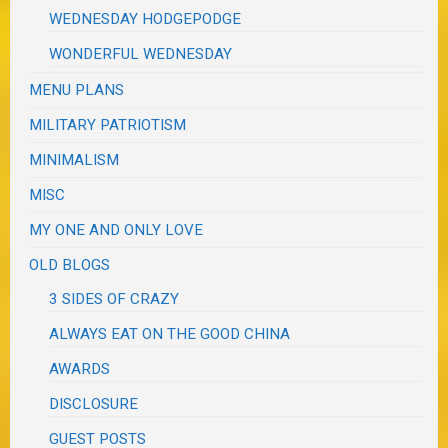
WEDNESDAY HODGEPODGE
WONDERFUL WEDNESDAY
MENU PLANS
MILITARY PATRIOTISM
MINIMALISM
MISC
MY ONE AND ONLY LOVE
OLD BLOGS
3 SIDES OF CRAZY
ALWAYS EAT ON THE GOOD CHINA
AWARDS
DISCLOSURE
GUEST POSTS