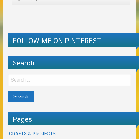
FOLLOW ME ON PINTEREST
Search
Pages
CRAFTS & PROJECTS