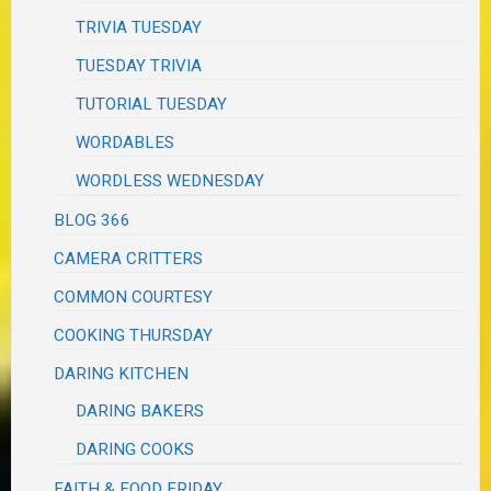
TRIVIA TUESDAY
TUESDAY TRIVIA
TUTORIAL TUESDAY
WORDABLES
WORDLESS WEDNESDAY
BLOG 366
CAMERA CRITTERS
COMMON COURTESY
COOKING THURSDAY
DARING KITCHEN
DARING BAKERS
DARING COOKS
FAITH & FOOD FRIDAY