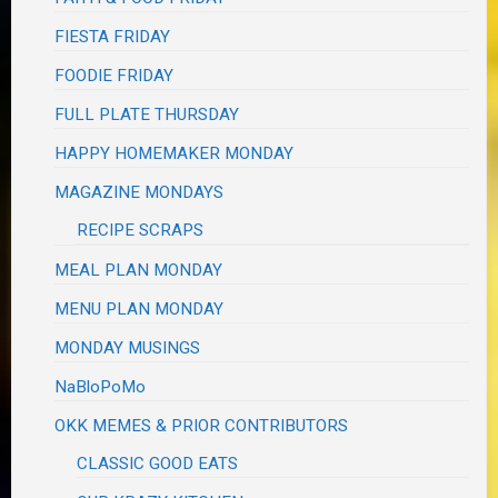
FIESTA FRIDAY
FOODIE FRIDAY
FULL PLATE THURSDAY
HAPPY HOMEMAKER MONDAY
MAGAZINE MONDAYS
RECIPE SCRAPS
MEAL PLAN MONDAY
MENU PLAN MONDAY
MONDAY MUSINGS
NaBloPoMo
OKK MEMES & PRIOR CONTRIBUTORS
CLASSIC GOOD EATS