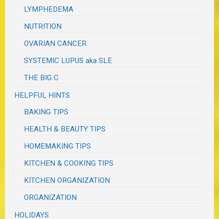
LYMPHEDEMA
NUTRITION
OVARIAN CANCER
SYSTEMIC LUPUS aka SLE
THE BIG C
HELPFUL HINTS
BAKING TIPS
HEALTH & BEAUTY TIPS
HOMEMAKING TIPS
KITCHEN & COOKING TIPS
KITCHEN ORGANIZATION
ORGANIZATION
HOLIDAYS