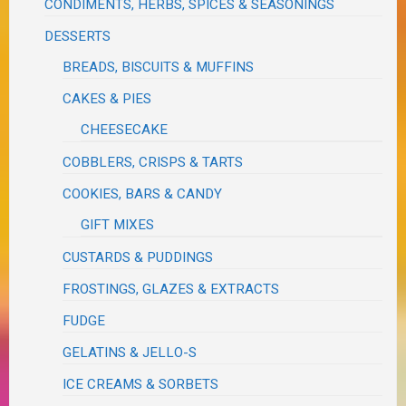
CONDIMENTS, HERBS, SPICES & SEASONINGS
DESSERTS
BREADS, BISCUITS & MUFFINS
CAKES & PIES
CHEESECAKE
COBBLERS, CRISPS & TARTS
COOKIES, BARS & CANDY
GIFT MIXES
CUSTARDS & PUDDINGS
FROSTINGS, GLAZES & EXTRACTS
FUDGE
GELATINS & JELLO-S
ICE CREAMS & SORBETS