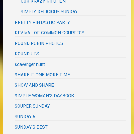
OUR KRAZY KITCHEN
SIMPLY DELICIOUS SUNDAY
PRETTY PINTASTIC PARTY
REVIVAL OF COMMON COURTESY
ROUND ROBIN PHOTOS
ROUND UPS
scavenger hunt
SHARE IT ONE MORE TIME
SHOW AND SHARE
SIMPLE WOMAN'S DAYBOOK
SOUPER SUNDAY
SUNDAY 6
SUNDAY'S BEST