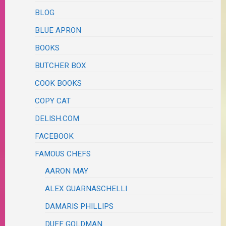
BLOG
BLUE APRON
BOOKS
BUTCHER BOX
COOK BOOKS
COPY CAT
DELISH.COM
FACEBOOK
FAMOUS CHEFS
AARON MAY
ALEX GUARNASCHELLI
DAMARIS PHILLIPS
DUFF GOLDMAN