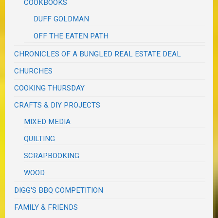
COOKBOOKS
DUFF GOLDMAN
OFF THE EATEN PATH
CHRONICLES OF A BUNGLED REAL ESTATE DEAL
CHURCHES
COOKING THURSDAY
CRAFTS & DIY PROJECTS
MIXED MEDIA
QUILTING
SCRAPBOOKING
WOOD
DIGG'S BBQ COMPETITION
FAMILY & FRIENDS