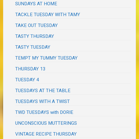
SUNDAYS AT HOME
TACKLE TUESDAY WITH TAMY
TAKE OUT TUESDAY
TASTY THURSDAY
TASTY TUESDAY
TEMPT MY TUMMY TUESDAY
THURSDAY 13
TUESDAY 4
TUESDAYS AT THE TABLE
TUESDAYS WITH A TWIST
TWD TUESDAYS with DORIE
UNCONSCIOUS MUTTERINGS
VINTAGE RECIPE THURSDAY