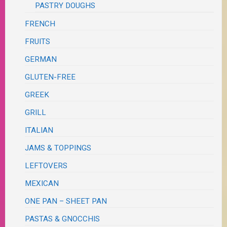
PASTRY DOUGHS
FRENCH
FRUITS
GERMAN
GLUTEN-FREE
GREEK
GRILL
ITALIAN
JAMS & TOPPINGS
LEFTOVERS
MEXICAN
ONE PAN – SHEET PAN
PASTAS & GNOCCHIS