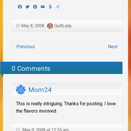
Facebook
Twitter
Pinterest
Email
Yummly
Share
May 8, 2008
QuiltLady
Previous
Next
0 Comments
Mom24
This is really intriguing. Thanks for posting. I love
the flavors involved.
May 9, 2008 at 12:55 am