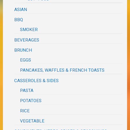
ASIAN
BBQ
SMOKER
BEVERAGES
BRUNCH
EGGS
PANCAKES, WAFFLES & FRENCH TOASTS
CASSEROLES & SIDES
PASTA
POTATOES
RICE
VEGETABLE