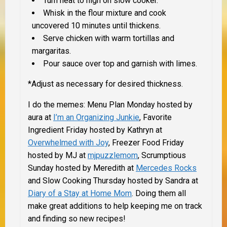
Turn heat to high on slow cooker.
Whisk in the flour mixture and cook
uncovered 10 minutes until thickens.
Serve chicken with warm tortillas and
margaritas.
Pour sauce over top and garnish with limes.
*
Adjust as necessary for desired thickness.
I do the memes: Menu Plan Monday hosted by
aura at
I’m an Organizing Junkie
, Favorite
Ingredient Friday hosted by Kathryn at
Overwhelmed with Joy
, Freezer Food Friday
hosted by MJ at
mjpuzzlemom
, Scrumptious
Sunday hosted by
Meredith at
Mercedes Rocks
and Slow Cooking Thursday hosted by Sandra at
Diary of a Stay at Home Mom
. Doing them all
make great additions to help keeping me on track
and finding so new recipes!