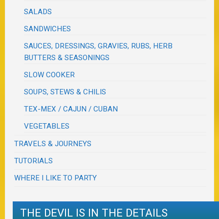
SALADS
SANDWICHES
SAUCES, DRESSINGS, GRAVIES, RUBS, HERB
BUTTERS & SEASONINGS
SLOW COOKER
SOUPS, STEWS & CHILIS
TEX-MEX / CAJUN / CUBAN
VEGETABLES
TRAVELS & JOURNEYS
TUTORIALS
WHERE I LIKE TO PARTY
THE DEVIL IS IN THE DETAILS