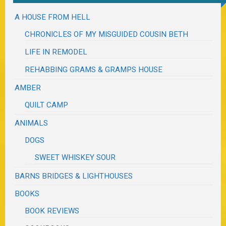
A HOUSE FROM HELL
CHRONICLES OF MY MISGUIDED COUSIN BETH
LIFE IN REMODEL
REHABBING GRAMS & GRAMPS HOUSE
AMBER
QUILT CAMP
ANIMALS
DOGS
SWEET WHISKEY SOUR
BARNS BRIDGES & LIGHTHOUSES
BOOKS
BOOK REVIEWS