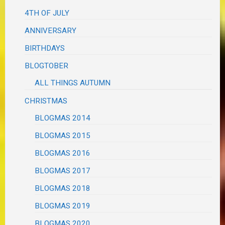
4TH OF JULY
ANNIVERSARY
BIRTHDAYS
BLOGTOBER
ALL THINGS AUTUMN
CHRISTMAS
BLOGMAS 2014
BLOGMAS 2015
BLOGMAS 2016
BLOGMAS 2017
BLOGMAS 2018
BLOGMAS 2019
BLOGMAS 2020