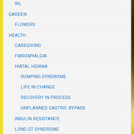
IRL
GARDEN
FLOWERS
HEALTH
CAREGIVING
FIBROMYALGIA
HIATAL HERNIA
DUMPING SYNDROME
LIFE IN CHANGE
RECOVERY IN PROCESS
UNPLANNED GASTRIC BYPASS
INSULIN RESISTANCE
LONG QT SYNDROME