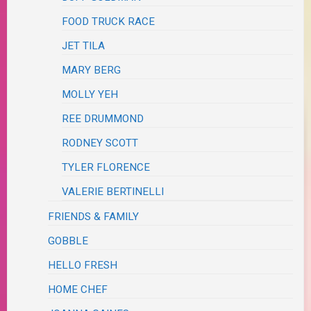
FOOD TRUCK RACE
JET TILA
MARY BERG
MOLLY YEH
REE DRUMMOND
RODNEY SCOTT
TYLER FLORENCE
VALERIE BERTINELLI
FRIENDS & FAMILY
GOBBLE
HELLO FRESH
HOME CHEF