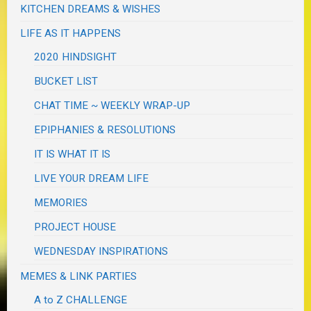
KITCHEN DREAMS & WISHES
LIFE AS IT HAPPENS
2020 HINDSIGHT
BUCKET LIST
CHAT TIME ~ WEEKLY WRAP-UP
EPIPHANIES & RESOLUTIONS
IT IS WHAT IT IS
LIVE YOUR DREAM LIFE
MEMORIES
PROJECT HOUSE
WEDNESDAY INSPIRATIONS
MEMES & LINK PARTIES
A to Z CHALLENGE