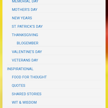
MEMORIAL DAY
MOTHER'S DAY
NEW YEARS
ST. PATRICK'S DAY
THANKSGIVING
BLOGEMBER
VALENTINE'S DAY
VETERANS DAY
INSPIRATIONAL
FOOD FOR THOUGHT
QUOTES
SHARED STORIES
WIT & WISDOM