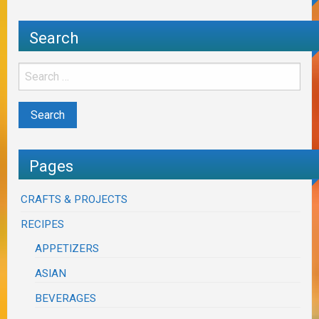
Search
Pages
CRAFTS & PROJECTS
RECIPES
APPETIZERS
ASIAN
BEVERAGES