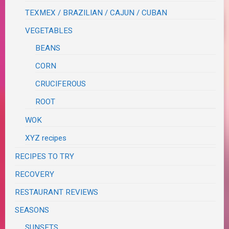
TEXMEX / BRAZILIAN / CAJUN / CUBAN
VEGETABLES
BEANS
CORN
CRUCIFEROUS
ROOT
WOK
XYZ recipes
RECIPES TO TRY
RECOVERY
RESTAURANT REVIEWS
SEASONS
SUNSETS