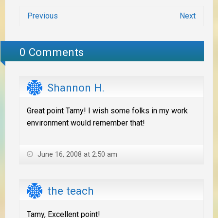
Previous
Next
0 Comments
Shannon H.
Great point Tamy! I wish some folks in my work
environment would remember that!
June 16, 2008 at 2:50 am
the teach
Tamy, Excellent point!