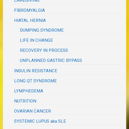
CAREGIVING
FIBROMYALGIA
HIATAL HERNIA
DUMPING SYNDROME
LIFE IN CHANGE
RECOVERY IN PROCESS
UNPLANNED GASTRIC BYPASS
INSULIN RESISTANCE
LONG QT SYNDROME
LYMPHEDEMA
NUTRITION
OVARIAN CANCER
SYSTEMIC LUPUS aka SLE