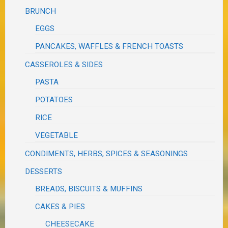
BRUNCH
EGGS
PANCAKES, WAFFLES & FRENCH TOASTS
CASSEROLES & SIDES
PASTA
POTATOES
RICE
VEGETABLE
CONDIMENTS, HERBS, SPICES & SEASONINGS
DESSERTS
BREADS, BISCUITS & MUFFINS
CAKES & PIES
CHEESECAKE