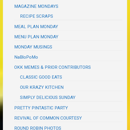
MAGAZINE MONDAYS
RECIPE SCRAPS
MEAL PLAN MONDAY
MENU PLAN MONDAY
MONDAY MUSINGS
NaBloPoMo
OKK MEMES & PRIOR CONTRIBUTORS
CLASSIC GOOD EATS
OUR KRAZY KITCHEN
SIMPLY DELICIOUS SUNDAY
PRETTY PINTASTIC PARTY
REVIVAL OF COMMON COURTESY
ROUND ROBIN PHOTOS