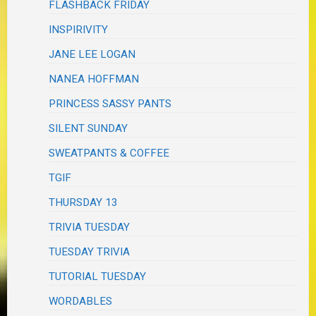
FLASHBACK FRIDAY
INSPIRIVITY
JANE LEE LOGAN
NANEA HOFFMAN
PRINCESS SASSY PANTS
SILENT SUNDAY
SWEATPANTS & COFFEE
TGIF
THURSDAY 13
TRIVIA TUESDAY
TUESDAY TRIVIA
TUTORIAL TUESDAY
WORDABLES