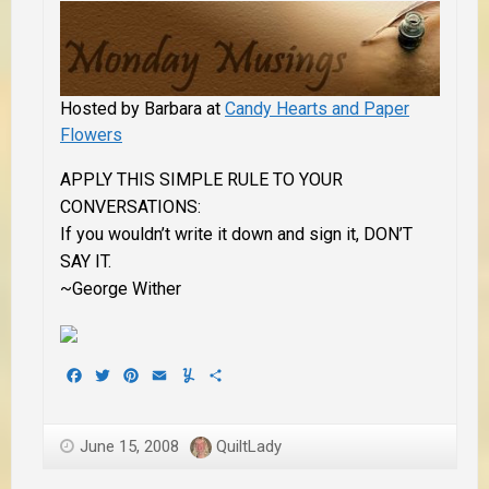
Hosted by Barbara at
Candy Hearts and Paper
Flowers
APPLY THIS SIMPLE RULE TO YOUR
CONVERSATIONS:
If you wouldn’t write it down and sign it, DON’T
SAY IT.
~George Wither
Facebook
Twitter
Pinterest
Email
Yummly
Share
June 15, 2008
QuiltLady