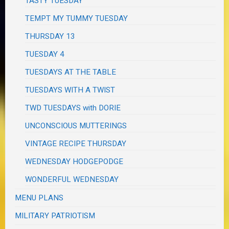
TASTY TUESDAY
TEMPT MY TUMMY TUESDAY
THURSDAY 13
TUESDAY 4
TUESDAYS AT THE TABLE
TUESDAYS WITH A TWIST
TWD TUESDAYS with DORIE
UNCONSCIOUS MUTTERINGS
VINTAGE RECIPE THURSDAY
WEDNESDAY HODGEPODGE
WONDERFUL WEDNESDAY
MENU PLANS
MILITARY PATRIOTISM