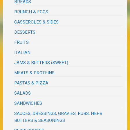
BREADS
BRUNCH & EGGS
CASSEROLES & SIDES
DESSERTS
FRUITS
ITALIAN
JAMS & BUTTERS (SWEET)
MEATS & PROTEINS
PASTAS & PIZZA
SALADS
SANDWICHES
SAUCES, DRESSINGS, GRAVIES, RUBS, HERB
BUTTERS & SEASONINGS