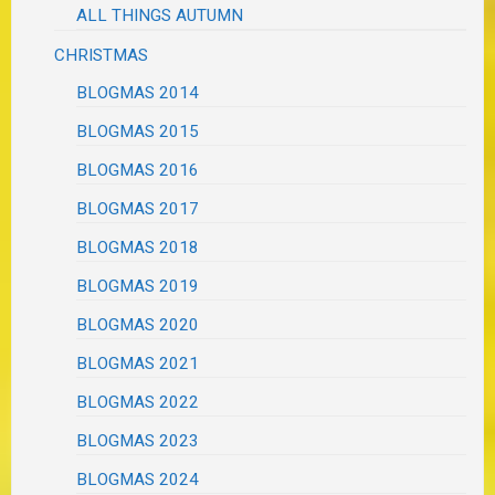
ALL THINGS AUTUMN
CHRISTMAS
BLOGMAS 2014
BLOGMAS 2015
BLOGMAS 2016
BLOGMAS 2017
BLOGMAS 2018
BLOGMAS 2019
BLOGMAS 2020
BLOGMAS 2021
BLOGMAS 2022
BLOGMAS 2023
BLOGMAS 2024