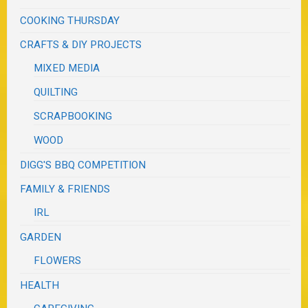
COOKING THURSDAY
CRAFTS & DIY PROJECTS
MIXED MEDIA
QUILTING
SCRAPBOOKING
WOOD
DIGG'S BBQ COMPETITION
FAMILY & FRIENDS
IRL
GARDEN
FLOWERS
HEALTH