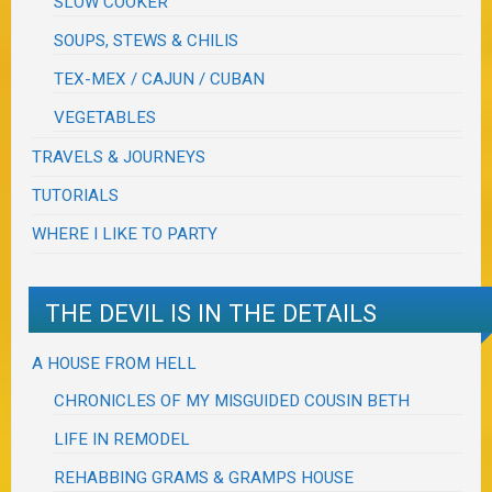
SLOW COOKER
SOUPS, STEWS & CHILIS
TEX-MEX / CAJUN / CUBAN
VEGETABLES
TRAVELS & JOURNEYS
TUTORIALS
WHERE I LIKE TO PARTY
THE DEVIL IS IN THE DETAILS
A HOUSE FROM HELL
CHRONICLES OF MY MISGUIDED COUSIN BETH
LIFE IN REMODEL
REHABBING GRAMS & GRAMPS HOUSE