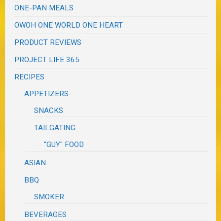
ONE-PAN MEALS
OWOH ONE WORLD ONE HEART
PRODUCT REVIEWS
PROJECT LIFE 365
RECIPES
APPETIZERS
SNACKS
TAILGATING
"GUY" FOOD
ASIAN
BBQ
SMOKER
BEVERAGES