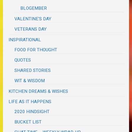
BLOGEMBER
VALENTINE'S DAY
VETERANS DAY
INSPIRATIONAL
FOOD FOR THOUGHT
QUOTES
SHARED STORIES
WIT & WISDOM
KITCHEN DREAMS & WISHES
LIFE AS IT HAPPENS
2020 HINDSIGHT
BUCKET LIST