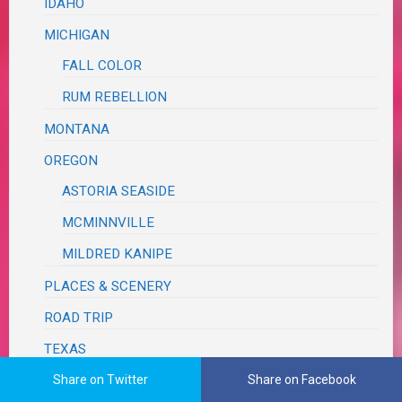
IDAHO
MICHIGAN
FALL COLOR
RUM REBELLION
MONTANA
OREGON
ASTORIA SEASIDE
MCMINNVILLE
MILDRED KANIPE
PLACES & SCENERY
ROAD TRIP
TEXAS
BRAZOS BEND
Share on Twitter
Share on Facebook