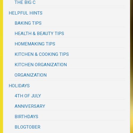
THE BIG C
HELPFUL HINTS
BAKING TIPS
HEALTH & BEAUTY TIPS
HOMEMAKING TIPS
KITCHEN & COOKING TIPS
KITCHEN ORGANIZATION
ORGANIZATION
HOLIDAYS
4TH OF JULY
ANNIVERSARY
BIRTHDAYS
BLOGTOBER