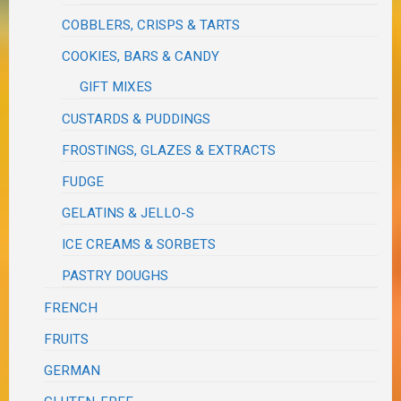
COBBLERS, CRISPS & TARTS
COOKIES, BARS & CANDY
GIFT MIXES
CUSTARDS & PUDDINGS
FROSTINGS, GLAZES & EXTRACTS
FUDGE
GELATINS & JELLO-S
ICE CREAMS & SORBETS
PASTRY DOUGHS
FRENCH
FRUITS
GERMAN