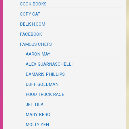
COOK BOOKS
COPY CAT
DELISH.COM
FACEBOOK
FAMOUS CHEFS
AARON MAY
ALEX GUARNASCHELLI
DAMARIS PHILLIPS
DUFF GOLDMAN
FOOD TRUCK RACE
JET TILA
MARY BERG
MOLLY YEH