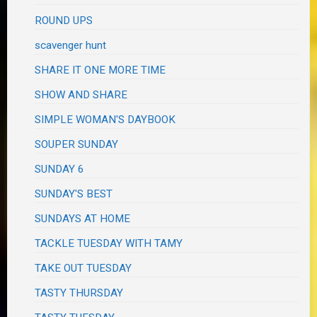
ROUND UPS
scavenger hunt
SHARE IT ONE MORE TIME
SHOW AND SHARE
SIMPLE WOMAN'S DAYBOOK
SOUPER SUNDAY
SUNDAY 6
SUNDAY'S BEST
SUNDAYS AT HOME
TACKLE TUESDAY WITH TAMY
TAKE OUT TUESDAY
TASTY THURSDAY