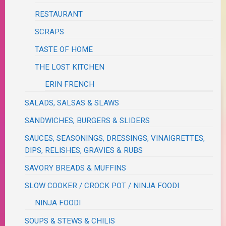
RESTAURANT
SCRAPS
TASTE OF HOME
THE LOST KITCHEN
ERIN FRENCH
SALADS, SALSAS & SLAWS
SANDWICHES, BURGERS & SLIDERS
SAUCES, SEASONINGS, DRESSINGS, VINAIGRETTES,
DIPS, RELISHES, GRAVIES & RUBS
SAVORY BREADS & MUFFINS
SLOW COOKER / CROCK POT / NINJA FOODI
NINJA FOODI
SOUPS & STEWS & CHILIS