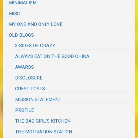
MINIMALISM
MISC
MY ONE AND ONLY LOVE
OLD BLOGS
3 SIDES OF CRAZY
ALWAYS EAT ON THE GOOD CHINA
AWARDS
DISCLOSURE
GUEST POSTS
MISSION STATEMENT
PROFILE
THE BAD GIRL'S KITCHEN
THE MOTIVATION STATION