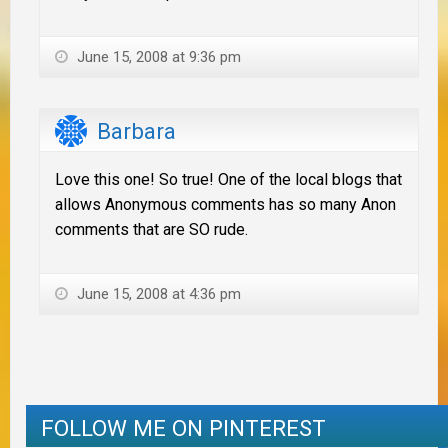
June 15, 2008 at 9:36 pm
Barbara
Love this one! So true! One of the local blogs that
allows Anonymous comments has so many Anon
comments that are SO rude.
June 15, 2008 at 4:36 pm
FOLLOW ME ON PINTEREST