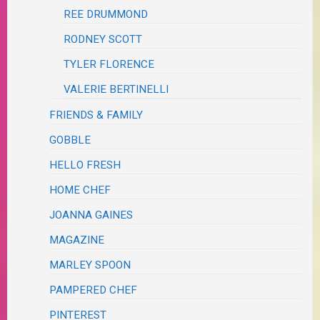
REE DRUMMOND
RODNEY SCOTT
TYLER FLORENCE
VALERIE BERTINELLI
FRIENDS & FAMILY
GOBBLE
HELLO FRESH
HOME CHEF
JOANNA GAINES
MAGAZINE
MARLEY SPOON
PAMPERED CHEF
PINTEREST