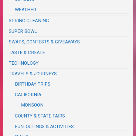
WEATHER
SPRING CLEANING
SUPER BOWL
SWAPS, CONTESTS & GIVEAWAYS
TASTE & CREATE
TECHNOLOGY
TRAVELS & JOURNEYS
BIRTHDAY TRIPS
CALIFORNIA
MONSOON
COUNTY & STATE FAIRS
FUN, OUTINGS & ACTIVITIES