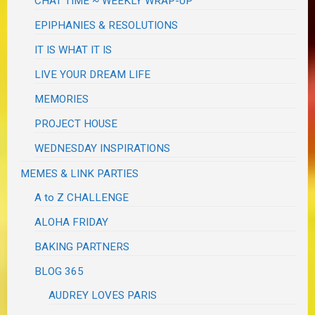
CHAT TIME ~ WEEKLY WRAP-UP
EPIPHANIES & RESOLUTIONS
IT IS WHAT IT IS
LIVE YOUR DREAM LIFE
MEMORIES
PROJECT HOUSE
WEDNESDAY INSPIRATIONS
MEMES & LINK PARTIES
A to Z CHALLENGE
ALOHA FRIDAY
BAKING PARTNERS
BLOG 365
AUDREY LOVES PARIS