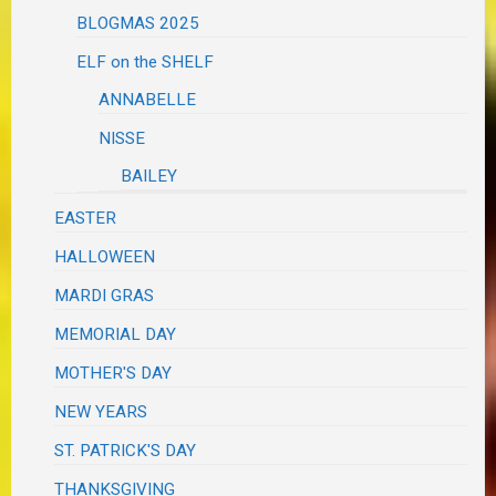
BLOGMAS 2025
ELF on the SHELF
ANNABELLE
NISSE
BAILEY
EASTER
HALLOWEEN
MARDI GRAS
MEMORIAL DAY
MOTHER'S DAY
NEW YEARS
ST. PATRICK'S DAY
THANKSGIVING