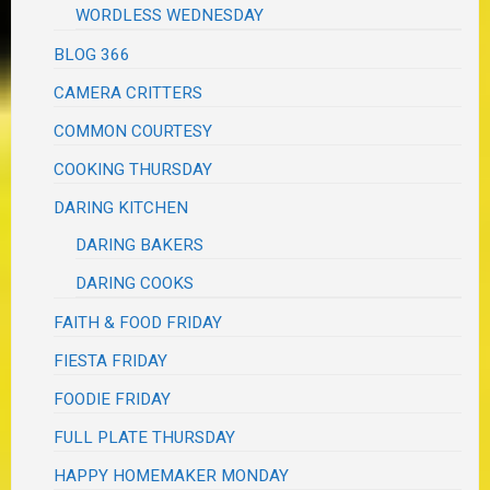
WORDLESS WEDNESDAY
BLOG 366
CAMERA CRITTERS
COMMON COURTESY
COOKING THURSDAY
DARING KITCHEN
DARING BAKERS
DARING COOKS
FAITH & FOOD FRIDAY
FIESTA FRIDAY
FOODIE FRIDAY
FULL PLATE THURSDAY
HAPPY HOMEMAKER MONDAY