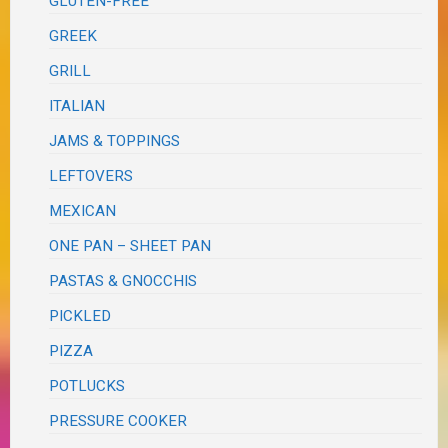
GLUTEN-FREE
GREEK
GRILL
ITALIAN
JAMS & TOPPINGS
LEFTOVERS
MEXICAN
ONE PAN – SHEET PAN
PASTAS & GNOCCHIS
PICKLED
PIZZA
POTLUCKS
PRESSURE COOKER