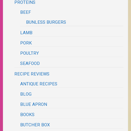
PROTEINS
BEEF
BUNLESS BURGERS
LAMB
PORK
POULTRY
SEAFOOD
RECIPE REVIEWS
ANTIQUE RECIPES
BLOG
BLUE APRON
BOOKS
BUTCHER BOX