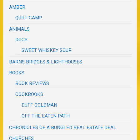
AMBER
QUILT CAMP
ANIMALS
DOGS
SWEET WHISKEY SOUR
BARNS BRIDGES & LIGHTHOUSES
BOOKS
BOOK REVIEWS
COOKBOOKS
DUFF GOLDMAN
OFF THE EATEN PATH
CHRONICLES OF A BUNGLED REAL ESTATE DEAL
CHURCHES