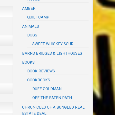
AMBER
QUILT CAMP
ANIMALS
DOGS
SWEET WHISKEY SOUR
BARNS BRIDGES & LIGHTHOUSES
BOOKS
BOOK REVIEWS
COOKBOOKS
DUFF GOLDMAN
OFF THE EATEN PATH
CHRONICLES OF A BUNGLED REAL
ESTATE DEAL