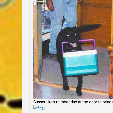
Gunner likes to meet dad at the door to bring 