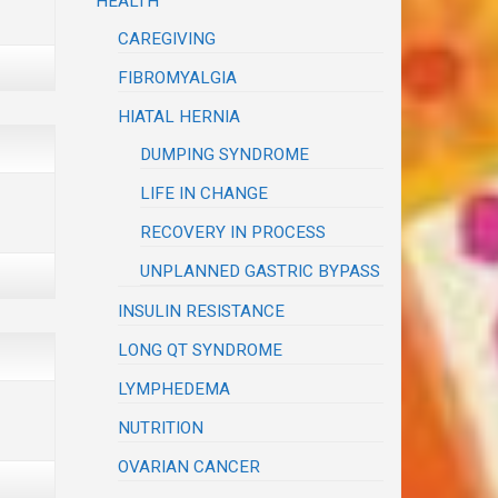
HEALTH
CAREGIVING
FIBROMYALGIA
HIATAL HERNIA
DUMPING SYNDROME
LIFE IN CHANGE
RECOVERY IN PROCESS
UNPLANNED GASTRIC BYPASS
INSULIN RESISTANCE
LONG QT SYNDROME
LYMPHEDEMA
NUTRITION
OVARIAN CANCER