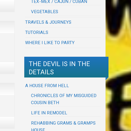
TEX-MEX / CAJUN / CUBAN
VEGETABLES
TRAVELS & JOURNEYS
TUTORIALS
WHERE I LIKE TO PARTY
THE DEVIL IS IN THE
DETAILS
A HOUSE FROM HELL
CHRONICLES OF MY MISGUIDED
COUSIN BETH
LIFE IN REMODEL
REHABBING GRAMS & GRAMPS
HOUSE