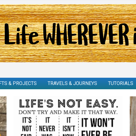
FTS & PROJECTS
TRAVELS & JOURNEYS
TUTORIALS