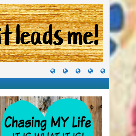
TUTORIALS
TRAVELS
CRAFTS
RECIPES
WHERE
&
&
I
JOURNEYS
PROJECTS
LIKE
TO
PARTY