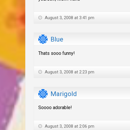
August 3, 2008 at 3:41 pm
Blue
Thats sooo funny!
August 3, 2008 at 2:23 pm
Marigold
Soooo adorable!
August 3, 2008 at 2:06 pm