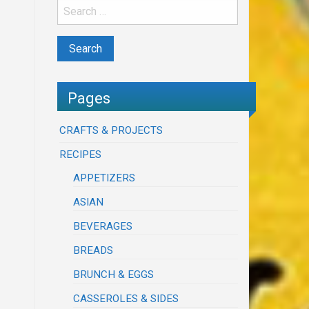
Pages
CRAFTS & PROJECTS
RECIPES
APPETIZERS
ASIAN
BEVERAGES
BREADS
BRUNCH & EGGS
CASSEROLES & SIDES