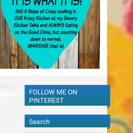
FOLLOW ME ON
PINTEREST
Search