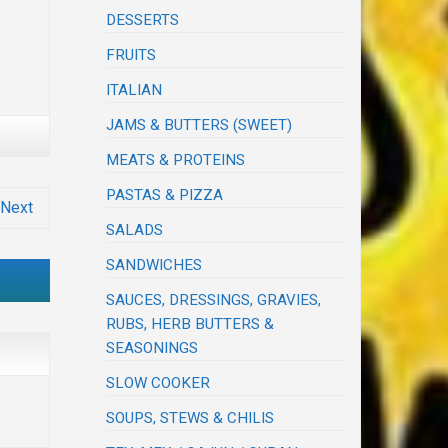
DESSERTS
FRUITS
ITALIAN
JAMS & BUTTERS (SWEET)
MEATS & PROTEINS
PASTAS & PIZZA
Next
SALADS
SANDWICHES
SAUCES, DRESSINGS, GRAVIES,
RUBS, HERB BUTTERS &
SEASONINGS
SLOW COOKER
SOUPS, STEWS & CHILIS