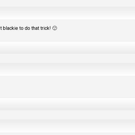
 blackie to do that trick! 🙂