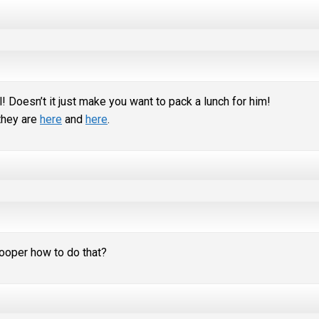
! Doesn’t it just make you want to pack a lunch for him!
 they are
here
and
here
.
ooper how to do that?