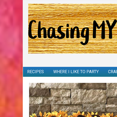
RECIPES
WHERE I LIKE TO PARTY
CRA