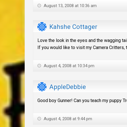
August 13, 2008 at 10:36 am
Kahshe Cottager
Love the look in the eyes and the wagging tail
If you would like to visit my Camera Critters,
August 4, 2008 at 10:34 pm
AppleDebbie
Good boy Gunner! Can you teach my puppy Tr
August 4, 2008 at 9:44 pm