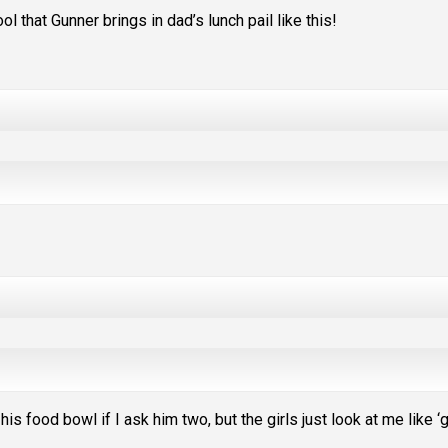
l that Gunner brings in dad’s lunch pail like this!
is food bowl if I ask him two, but the girls just look at me like ‘g