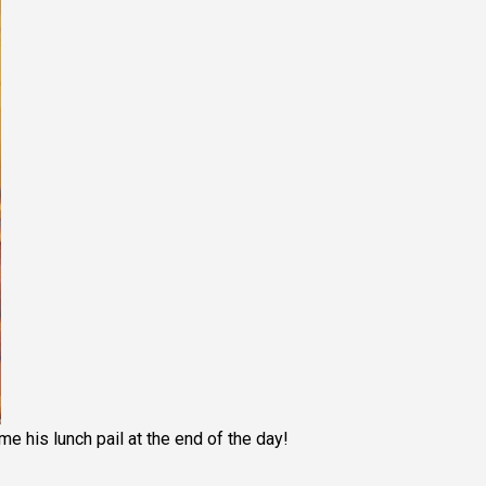
me his lunch pail at the end of the day!