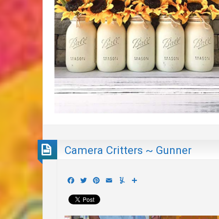
Camera Critters ~ Gunner
Facebook
Twitter
Pinterest
Email
Yummly
Share