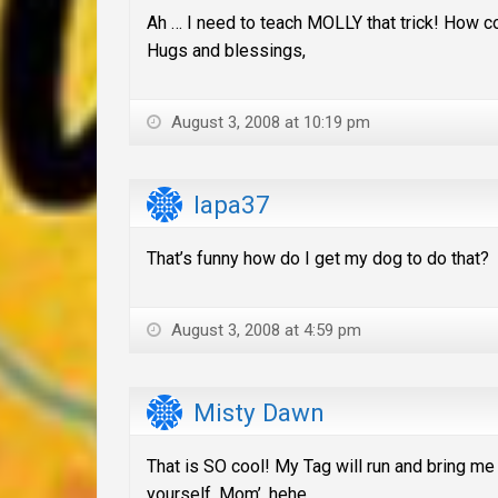
Ah … I need to teach MOLLY that trick! How coo
Hugs and blessings,
August 3, 2008 at 10:19 pm
lapa37
That’s funny how do I get my dog to do that?
August 3, 2008 at 4:59 pm
Misty Dawn
That is SO cool! My Tag will run and bring me h
yourself, Mom’. hehe