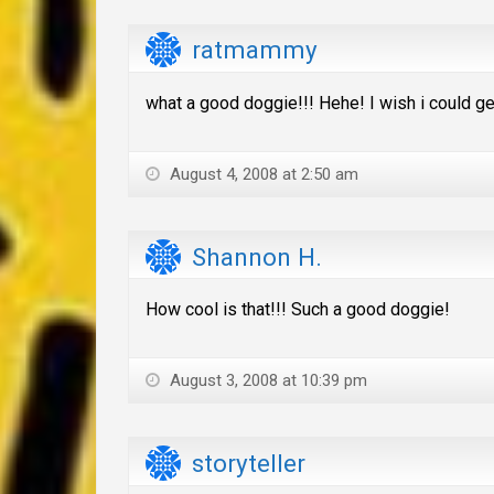
ratmammy
what a good doggie!!! Hehe! I wish i could get
August 4, 2008 at 2:50 am
Shannon H.
How cool is that!!! Such a good doggie!
August 3, 2008 at 10:39 pm
storyteller