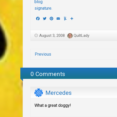
Facebook
Twitter
Pinterest
Email
Yummly
Share
August 3, 2008
QuiltLady
Previous
0 Comments
Mercedes
What a great doggy!