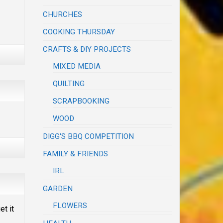
CHURCHES
COOKING THURSDAY
CRAFTS & DIY PROJECTS
MIXED MEDIA
QUILTING
SCRAPBOOKING
WOOD
DIGG'S BBQ COMPETITION
FAMILY & FRIENDS
IRL
GARDEN
FLOWERS
et it