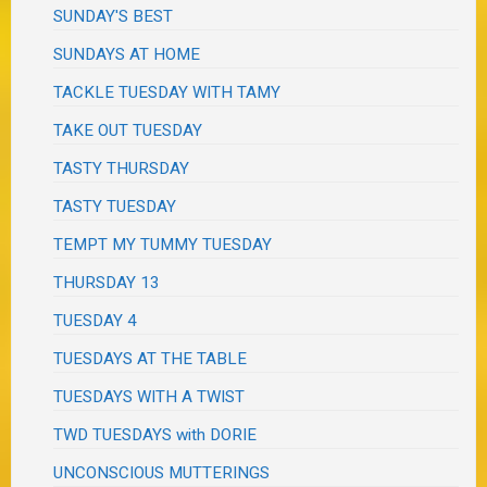
SUNDAY'S BEST
SUNDAYS AT HOME
TACKLE TUESDAY WITH TAMY
TAKE OUT TUESDAY
TASTY THURSDAY
TASTY TUESDAY
TEMPT MY TUMMY TUESDAY
THURSDAY 13
TUESDAY 4
TUESDAYS AT THE TABLE
TUESDAYS WITH A TWIST
TWD TUESDAYS with DORIE
UNCONSCIOUS MUTTERINGS