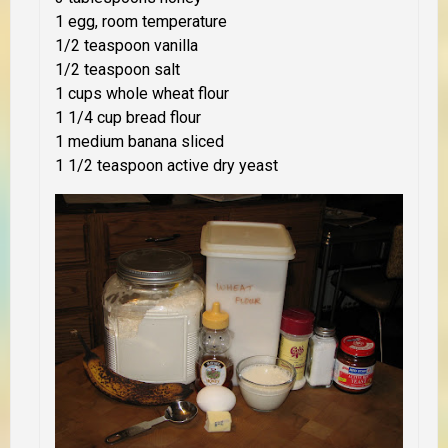
1 egg, room temperature
1/2 teaspoon vanilla
1/2 teaspoon salt
1 cups whole wheat flour
1 1/4 cup bread flour
1 medium banana sliced
1 1/2 teaspoon active dry yeast