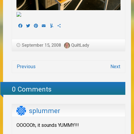
Facebook
Twitter
Pinterest
Email
Yummly
Share
September 15, 2008
QuiltLady
Previous
Next
0 Comments
splummer
OOOOOh, it sounds YUMMY!!!