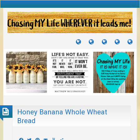
TUTORIALS
TRAVELS
CRAFTS
RECIPES
WH
&
&
I
JOURNEYS
PROJECTS
LI
TO
PA
Honey Banana Whole Wheat
Bread
Facebook
Twitter
Pinterest
Email
Yummly
Share