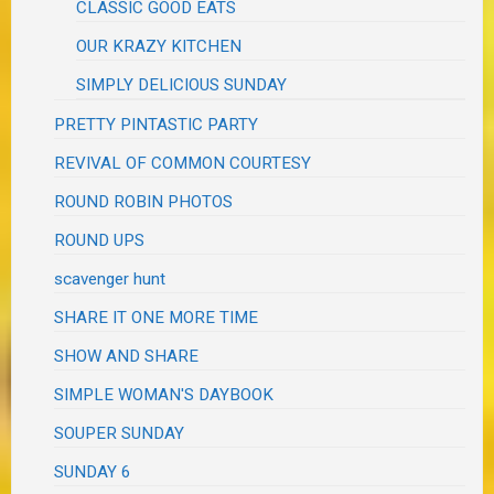
CLASSIC GOOD EATS
OUR KRAZY KITCHEN
SIMPLY DELICIOUS SUNDAY
PRETTY PINTASTIC PARTY
REVIVAL OF COMMON COURTESY
ROUND ROBIN PHOTOS
ROUND UPS
scavenger hunt
SHARE IT ONE MORE TIME
SHOW AND SHARE
SIMPLE WOMAN'S DAYBOOK
SOUPER SUNDAY
SUNDAY 6