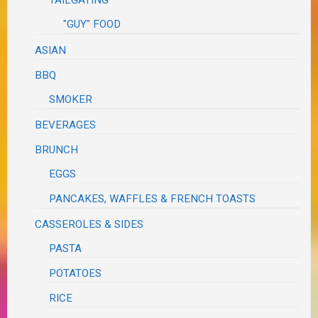
TAILGATING
"GUY" FOOD
ASIAN
BBQ
SMOKER
BEVERAGES
BRUNCH
EGGS
PANCAKES, WAFFLES & FRENCH TOASTS
CASSEROLES & SIDES
PASTA
POTATOES
RICE