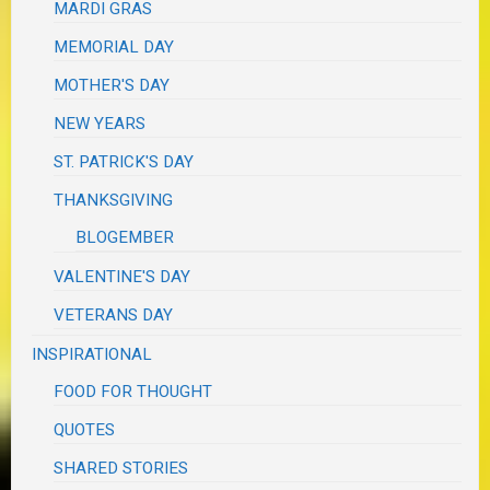
MARDI GRAS
MEMORIAL DAY
MOTHER'S DAY
NEW YEARS
ST. PATRICK'S DAY
THANKSGIVING
BLOGEMBER
VALENTINE'S DAY
VETERANS DAY
INSPIRATIONAL
FOOD FOR THOUGHT
QUOTES
SHARED STORIES