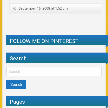
September 16, 2008 at 1:52 pm
FOLLOW ME ON PINTEREST
Search
Pages