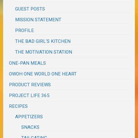
GUEST POSTS
MISSION STATEMENT
PROFILE
THE BAD GIRL'S KITCHEN
THE MOTIVATION STATION
ONE-PAN MEALS
OWOH ONE WORLD ONE HEART
PRODUCT REVIEWS
PROJECT LIFE 365
RECIPES
APPETIZERS
SNACKS