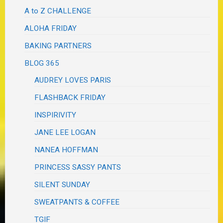
A to Z CHALLENGE
ALOHA FRIDAY
BAKING PARTNERS
BLOG 365
AUDREY LOVES PARIS
FLASHBACK FRIDAY
INSPIRIVITY
JANE LEE LOGAN
NANEA HOFFMAN
PRINCESS SASSY PANTS
SILENT SUNDAY
SWEATPANTS & COFFEE
TGIF