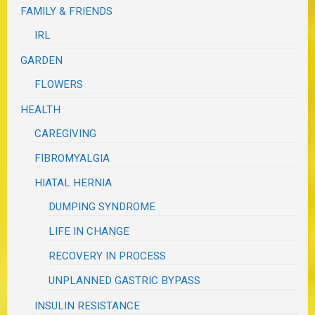
FAMILY & FRIENDS
IRL
GARDEN
FLOWERS
HEALTH
CAREGIVING
FIBROMYALGIA
HIATAL HERNIA
DUMPING SYNDROME
LIFE IN CHANGE
RECOVERY IN PROCESS
UNPLANNED GASTRIC BYPASS
INSULIN RESISTANCE