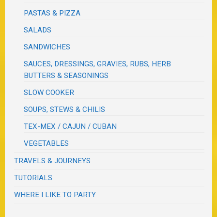
PASTAS & PIZZA
SALADS
SANDWICHES
SAUCES, DRESSINGS, GRAVIES, RUBS, HERB
BUTTERS & SEASONINGS
SLOW COOKER
SOUPS, STEWS & CHILIS
TEX-MEX / CAJUN / CUBAN
VEGETABLES
TRAVELS & JOURNEYS
TUTORIALS
WHERE I LIKE TO PARTY