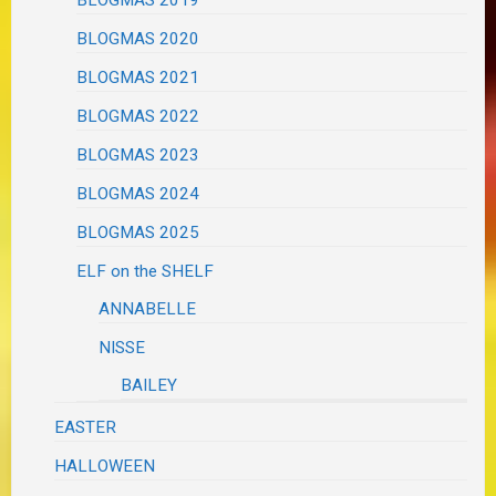
BLOGMAS 2019
BLOGMAS 2020
BLOGMAS 2021
BLOGMAS 2022
BLOGMAS 2023
BLOGMAS 2024
BLOGMAS 2025
ELF on the SHELF
ANNABELLE
NISSE
BAILEY
EASTER
HALLOWEEN