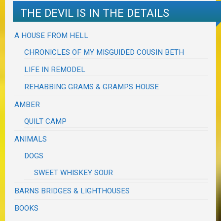
THE DEVIL IS IN THE DETAILS
A HOUSE FROM HELL
CHRONICLES OF MY MISGUIDED COUSIN BETH
LIFE IN REMODEL
REHABBING GRAMS & GRAMPS HOUSE
AMBER
QUILT CAMP
ANIMALS
DOGS
SWEET WHISKEY SOUR
BARNS BRIDGES & LIGHTHOUSES
BOOKS