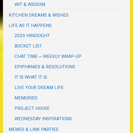
WIT & WISDOM
KITCHEN DREAMS & WISHES
LIFE AS IT HAPPENS
2020 HINDSIGHT
BUCKET LIST
CHAT TIME ~ WEEKLY WRAP-UP
EPIPHANIES & RESOLUTIONS
IT IS WHAT IT IS
LIVE YOUR DREAM LIFE
MEMORIES
PROJECT HOUSE
WEDNESDAY INSPIRATIONS
MEMES & LINK PARTIES