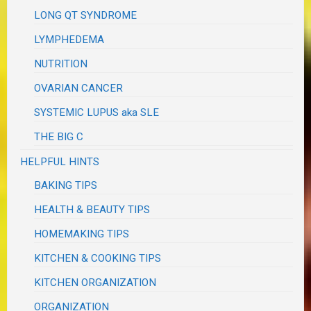
LONG QT SYNDROME
LYMPHEDEMA
NUTRITION
OVARIAN CANCER
SYSTEMIC LUPUS aka SLE
THE BIG C
HELPFUL HINTS
BAKING TIPS
HEALTH & BEAUTY TIPS
HOMEMAKING TIPS
KITCHEN & COOKING TIPS
KITCHEN ORGANIZATION
ORGANIZATION