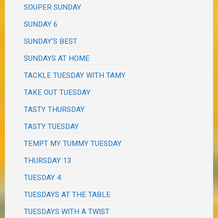
SOUPER SUNDAY
SUNDAY 6
SUNDAY'S BEST
SUNDAYS AT HOME
TACKLE TUESDAY WITH TAMY
TAKE OUT TUESDAY
TASTY THURSDAY
TASTY TUESDAY
TEMPT MY TUMMY TUESDAY
THURSDAY 13
TUESDAY 4
TUESDAYS AT THE TABLE
TUESDAYS WITH A TWIST