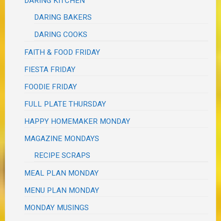
DARING KITCHEN
DARING BAKERS
DARING COOKS
FAITH & FOOD FRIDAY
FIESTA FRIDAY
FOODIE FRIDAY
FULL PLATE THURSDAY
HAPPY HOMEMAKER MONDAY
MAGAZINE MONDAYS
RECIPE SCRAPS
MEAL PLAN MONDAY
MENU PLAN MONDAY
MONDAY MUSINGS