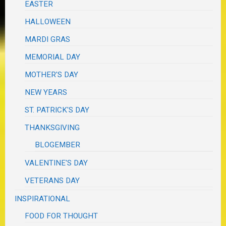
EASTER
HALLOWEEN
MARDI GRAS
MEMORIAL DAY
MOTHER'S DAY
NEW YEARS
ST. PATRICK'S DAY
THANKSGIVING
BLOGEMBER
VALENTINE'S DAY
VETERANS DAY
INSPIRATIONAL
FOOD FOR THOUGHT