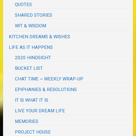
QUOTES
SHARED STORIES
WIT & WISDOM
KITCHEN DREAMS & WISHES
LIFE AS IT HAPPENS
2020 HINDSIGHT
BUCKET LIST
CHAT TIME ~ WEEKLY WRAP-UP
EPIPHANIES & RESOLUTIONS
IT IS WHAT IT IS
LIVE YOUR DREAM LIFE
MEMORIES
PROJECT HOUSE