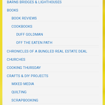
BARNS BRIDGES & LIGHTHOUSES
BOOKS
BOOK REVIEWS
COOKBOOKS
DUFF GOLDMAN
OFF THE EATEN PATH
CHRONICLES OF A BUNGLED REAL ESTATE DEAL
CHURCHES
COOKING THURSDAY
CRAFTS & DIY PROJECTS
MIXED MEDIA
QUILTING
SCRAPBOOKING