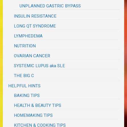
UNPLANNED GASTRIC BYPASS
INSULIN RESISTANCE
LONG QT SYNDROME
LYMPHEDEMA
NUTRITION
OVARIAN CANCER
SYSTEMIC LUPUS aka SLE
THE BIG C
HELPFUL HINTS
BAKING TIPS
HEALTH & BEAUTY TIPS
HOMEMAKING TIPS
KITCHEN & COOKING TIPS