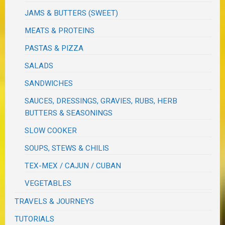
JAMS & BUTTERS (SWEET)
MEATS & PROTEINS
PASTAS & PIZZA
SALADS
SANDWICHES
SAUCES, DRESSINGS, GRAVIES, RUBS, HERB
BUTTERS & SEASONINGS
SLOW COOKER
SOUPS, STEWS & CHILIS
TEX-MEX / CAJUN / CUBAN
VEGETABLES
TRAVELS & JOURNEYS
TUTORIALS