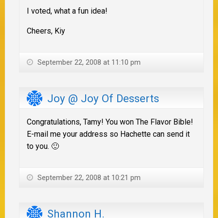
I voted, what a fun idea!
Cheers, Kiy
September 22, 2008 at 11:10 pm
Joy @ Joy Of Desserts
Congratulations, Tamy! You won The Flavor Bible!
E-mail me your address so Hachette can send it
to you. 🙂
September 22, 2008 at 10:21 pm
Shannon H.