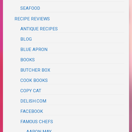
SEAFOOD
RECIPE REVIEWS
ANTIQUE RECIPES
BLOG
BLUE APRON
BOOKS
BUTCHER BOX
COOK BOOKS
COPY CAT
DELISH.COM
FACEBOOK
FAMOUS CHEFS
AARON MAY