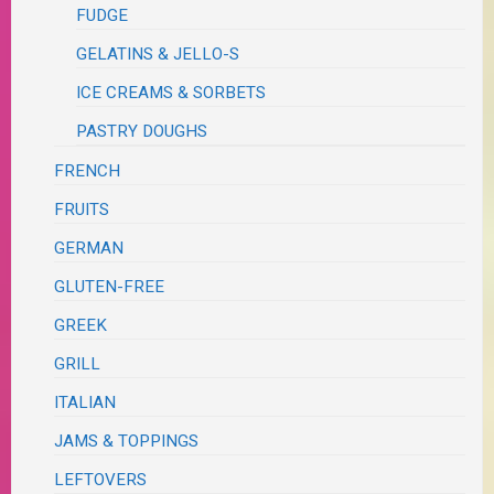
FUDGE
GELATINS & JELLO-S
ICE CREAMS & SORBETS
PASTRY DOUGHS
FRENCH
FRUITS
GERMAN
GLUTEN-FREE
GREEK
GRILL
ITALIAN
JAMS & TOPPINGS
LEFTOVERS