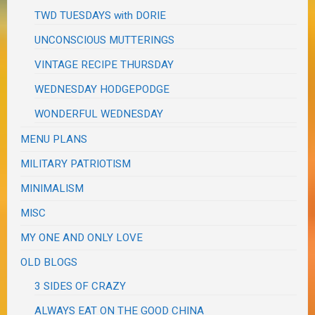
TWD TUESDAYS with DORIE
UNCONSCIOUS MUTTERINGS
VINTAGE RECIPE THURSDAY
WEDNESDAY HODGEPODGE
WONDERFUL WEDNESDAY
MENU PLANS
MILITARY PATRIOTISM
MINIMALISM
MISC
MY ONE AND ONLY LOVE
OLD BLOGS
3 SIDES OF CRAZY
ALWAYS EAT ON THE GOOD CHINA