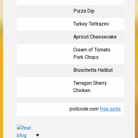
Pizza Dip
Turkey Tettrazini
Apricot Cheesecake
Cream of Tomato
Pork Chops
Bruschetta Halibut
Tarragon Sherry
Chicken
pollcode.com
free polls
♥