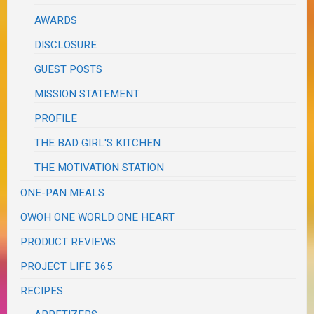
AWARDS
DISCLOSURE
GUEST POSTS
MISSION STATEMENT
PROFILE
THE BAD GIRL'S KITCHEN
THE MOTIVATION STATION
ONE-PAN MEALS
OWOH ONE WORLD ONE HEART
PRODUCT REVIEWS
PROJECT LIFE 365
RECIPES