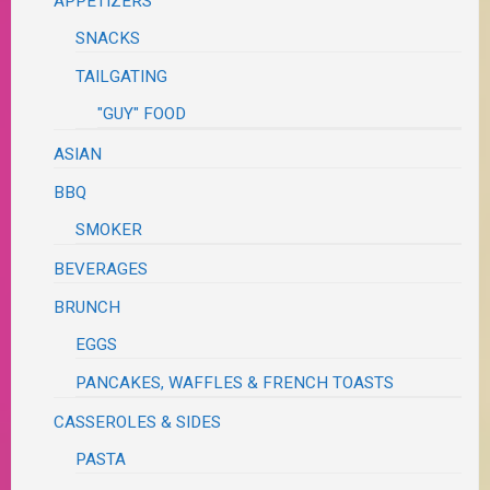
APPETIZERS
SNACKS
TAILGATING
"GUY" FOOD
ASIAN
BBQ
SMOKER
BEVERAGES
BRUNCH
EGGS
PANCAKES, WAFFLES & FRENCH TOASTS
CASSEROLES & SIDES
PASTA