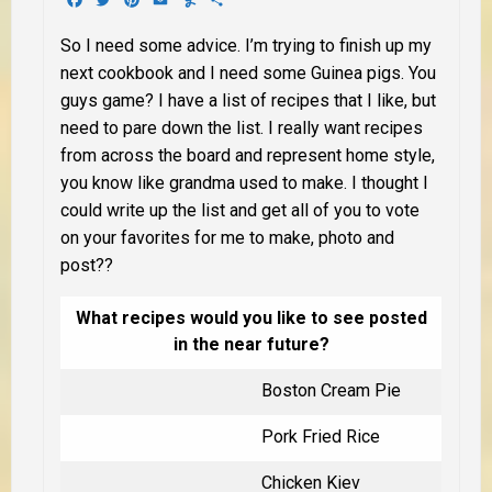
So I need some advice. I’m trying to finish up my
next cookbook and I need some Guinea pigs. You
guys game? I have a list of recipes that I like, but
need to pare down the list. I really want recipes
from across the board and represent home style,
you know like grandma used to make. I thought I
could write up the list and get all of you to vote
on your favorites for me to make, photo and
post??
What recipes would you like to see posted
in the near future?
Boston Cream Pie
Pork Fried Rice
Chicken Kiev