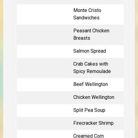
Monte Cristo
Sandwiches
Peasant Chicken
Breasts
Salmon Spread
Crab Cakes with
Spicy Remoulade
Beef Wellington
Chicken Wellington
Split Pea Soup
Firecracker Shrimp
Creamed Corn