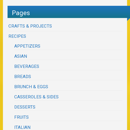
Pages
CRAFTS & PROJECTS
RECIPES
APPETIZERS
ASIAN
BEVERAGES
BREADS
BRUNCH & EGGS
CASSEROLES & SIDES
DESSERTS
FRUITS
ITALIAN