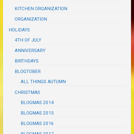
KITCHEN ORGANIZATION
ORGANIZATION
HOLIDAYS
4TH OF JULY
ANNIVERSARY
BIRTHDAYS
BLOGTOBER
ALL THINGS AUTUMN
CHRISTMAS
BLOGMAS 2014
BLOGMAS 2015
BLOGMAS 2016
BLOGMAS 2017