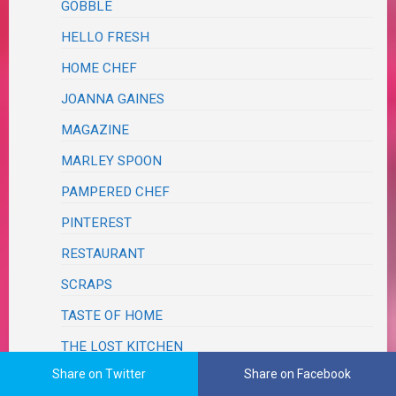
GOBBLE
HELLO FRESH
HOME CHEF
JOANNA GAINES
MAGAZINE
MARLEY SPOON
PAMPERED CHEF
PINTEREST
RESTAURANT
SCRAPS
TASTE OF HOME
THE LOST KITCHEN
Share on Twitter
Share on Facebook
ERIN FRENCH