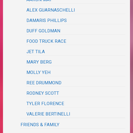
ALEX GUARNASCHELLI
DAMARIS PHILLIPS
DUFF GOLDMAN
FOOD TRUCK RACE
JET TILA
MARY BERG
MOLLY YEH
REE DRUMMOND
RODNEY SCOTT
TYLER FLORENCE
VALERIE BERTINELLI
FRIENDS & FAMILY