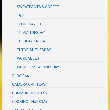
SWEATPANTS & COFFEE
TGIF
THURSDAY 13
TRIVIA TUESDAY
TUESDAY TRIVIA
TUTORIAL TUESDAY
WORDABLES
WORDLESS WEDNESDAY
BLOG 366
CAMERA CRITTERS
COMMON COURTESY
COOKING THURSDAY