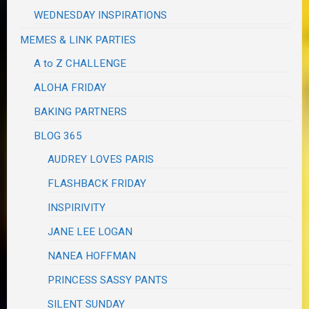
WEDNESDAY INSPIRATIONS
MEMES & LINK PARTIES
A to Z CHALLENGE
ALOHA FRIDAY
BAKING PARTNERS
BLOG 365
AUDREY LOVES PARIS
FLASHBACK FRIDAY
INSPIRIVITY
JANE LEE LOGAN
NANEA HOFFMAN
PRINCESS SASSY PANTS
SILENT SUNDAY