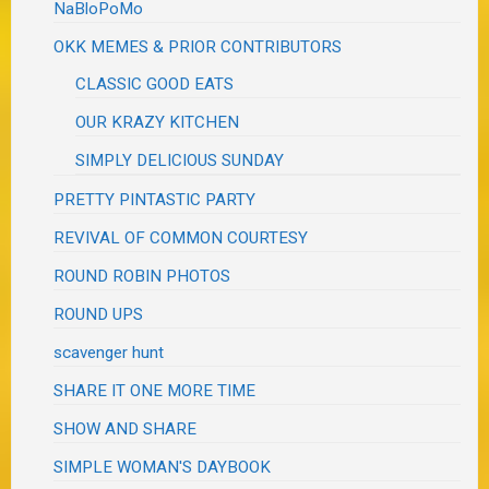
NaBloPoMo
OKK MEMES & PRIOR CONTRIBUTORS
CLASSIC GOOD EATS
OUR KRAZY KITCHEN
SIMPLY DELICIOUS SUNDAY
PRETTY PINTASTIC PARTY
REVIVAL OF COMMON COURTESY
ROUND ROBIN PHOTOS
ROUND UPS
scavenger hunt
SHARE IT ONE MORE TIME
SHOW AND SHARE
SIMPLE WOMAN'S DAYBOOK