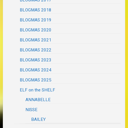
BLOGMAS 2018
BLOGMAS 2019
BLOGMAS 2020
BLOGMAS 2021
BLOGMAS 2022
BLOGMAS 2023
BLOGMAS 2024
BLOGMAS 2025
ELF on the SHELF
ANNABELLE
NISSE
BAILEY