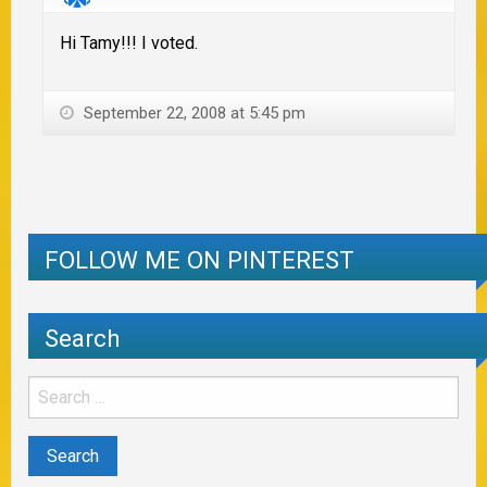
Hi Tamy!!! I voted.
September 22, 2008 at 5:45 pm
FOLLOW ME ON PINTEREST
Search