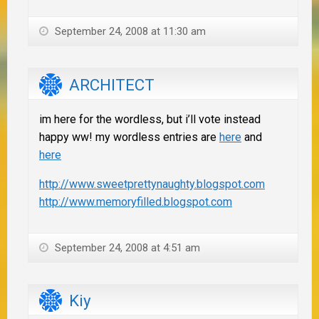
September 24, 2008 at 11:30 am
ARCHITECT
im here for the wordless, but i’ll vote instead
happy ww! my wordless entries are
here
and
here
http://www.sweetprettynaughty.blogspot.com
http://www.memoryfilled.blogspot.com
September 24, 2008 at 4:51 am
Kiy