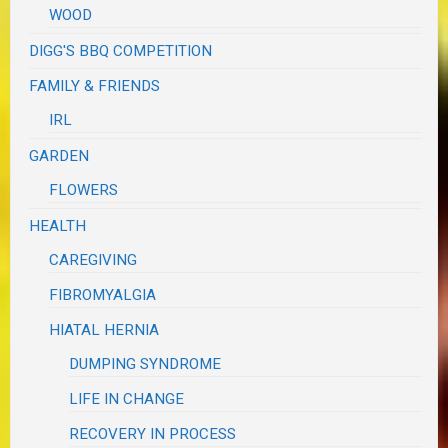
WOOD
DIGG'S BBQ COMPETITION
FAMILY & FRIENDS
IRL
GARDEN
FLOWERS
HEALTH
CAREGIVING
FIBROMYALGIA
HIATAL HERNIA
DUMPING SYNDROME
LIFE IN CHANGE
RECOVERY IN PROCESS