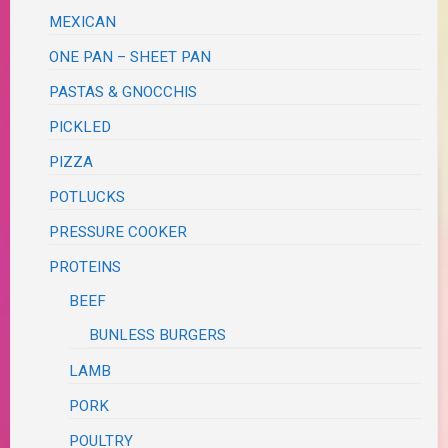
MEXICAN
ONE PAN – SHEET PAN
PASTAS & GNOCCHIS
PICKLED
PIZZA
POTLUCKS
PRESSURE COOKER
PROTEINS
BEEF
BUNLESS BURGERS
LAMB
PORK
POULTRY