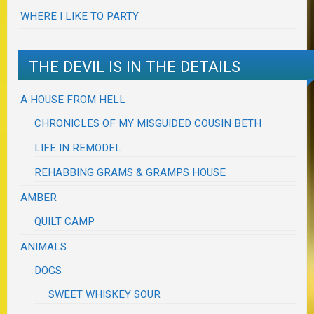
WHERE I LIKE TO PARTY
THE DEVIL IS IN THE DETAILS
A HOUSE FROM HELL
CHRONICLES OF MY MISGUIDED COUSIN BETH
LIFE IN REMODEL
REHABBING GRAMS & GRAMPS HOUSE
AMBER
QUILT CAMP
ANIMALS
DOGS
SWEET WHISKEY SOUR