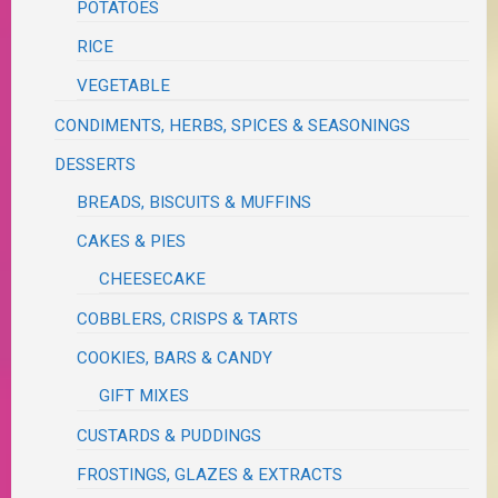
POTATOES
RICE
VEGETABLE
CONDIMENTS, HERBS, SPICES & SEASONINGS
DESSERTS
BREADS, BISCUITS & MUFFINS
CAKES & PIES
CHEESECAKE
COBBLERS, CRISPS & TARTS
COOKIES, BARS & CANDY
GIFT MIXES
CUSTARDS & PUDDINGS
FROSTINGS, GLAZES & EXTRACTS