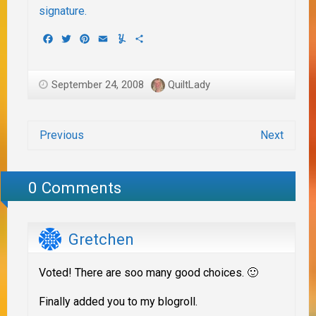
Facebook
Twitter
Pinterest
Email
Yummly
Share
September 24, 2008
QuiltLady
Previous
Next
0 Comments
Gretchen
Voted! There are soo many good choices. 🙂
Finally added you to my blogroll.