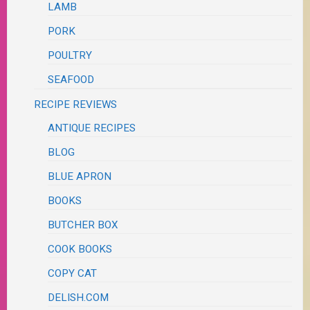
LAMB
PORK
POULTRY
SEAFOOD
RECIPE REVIEWS
ANTIQUE RECIPES
BLOG
BLUE APRON
BOOKS
BUTCHER BOX
COOK BOOKS
COPY CAT
DELISH.COM