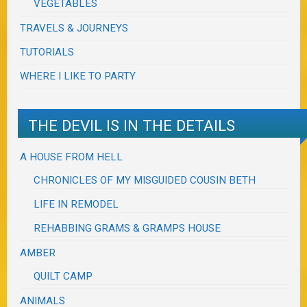
VEGETABLES
TRAVELS & JOURNEYS
TUTORIALS
WHERE I LIKE TO PARTY
THE DEVIL IS IN THE DETAILS
A HOUSE FROM HELL
CHRONICLES OF MY MISGUIDED COUSIN BETH
LIFE IN REMODEL
REHABBING GRAMS & GRAMPS HOUSE
AMBER
QUILT CAMP
ANIMALS