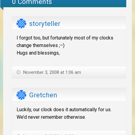
0 Comments
storyteller
I forgot too, but fortunately most of my clocks
change themselves ;–)
Hugs and blessings,
November 3, 2008 at 1:06 am
Gretchen
Luckily, our clock does it automatically for us.
We’d never remember otherwise.