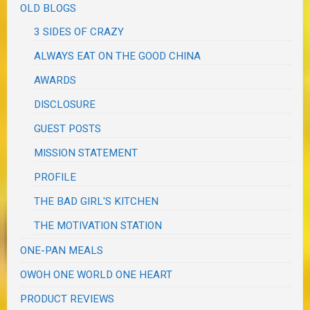
OLD BLOGS
3 SIDES OF CRAZY
ALWAYS EAT ON THE GOOD CHINA
AWARDS
DISCLOSURE
GUEST POSTS
MISSION STATEMENT
PROFILE
THE BAD GIRL'S KITCHEN
THE MOTIVATION STATION
ONE-PAN MEALS
OWOH ONE WORLD ONE HEART
PRODUCT REVIEWS