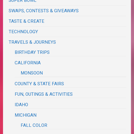
SUPER BOWL
SWAPS, CONTESTS & GIVEAWAYS
TASTE & CREATE
TECHNOLOGY
TRAVELS & JOURNEYS
BIRTHDAY TRIPS
CALIFORNIA
MONSOON
COUNTY & STATE FAIRS
FUN, OUTINGS & ACTIVITIES
IDAHO
MICHIGAN
FALL COLOR