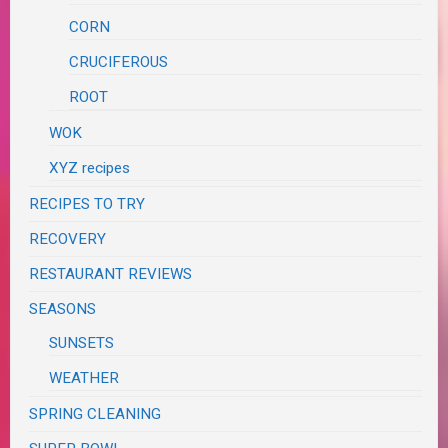
CORN
CRUCIFEROUS
ROOT
WOK
XYZ recipes
RECIPES TO TRY
RECOVERY
RESTAURANT REVIEWS
SEASONS
SUNSETS
WEATHER
SPRING CLEANING