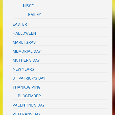
NISSE
BAILEY
EASTER
HALLOWEEN
MARDI GRAS
MEMORIAL DAY
MOTHER'S DAY
NEW YEARS
ST. PATRICK'S DAY
THANKSGIVING
BLOGEMBER
VALENTINE'S DAY
VETERANS DAY