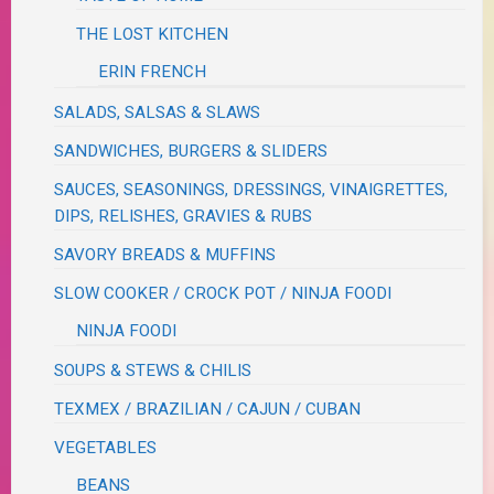
THE LOST KITCHEN
ERIN FRENCH
SALADS, SALSAS & SLAWS
SANDWICHES, BURGERS & SLIDERS
SAUCES, SEASONINGS, DRESSINGS, VINAIGRETTES,
DIPS, RELISHES, GRAVIES & RUBS
SAVORY BREADS & MUFFINS
SLOW COOKER / CROCK POT / NINJA FOODI
NINJA FOODI
SOUPS & STEWS & CHILIS
TEXMEX / BRAZILIAN / CAJUN / CUBAN
VEGETABLES
BEANS