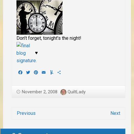
Don’t forget, tonight’s the night!
♥
Facebook
Twitter
Pinterest
Email
Yummly
Share
November 2, 2008
QuiltLady
Previous
Next