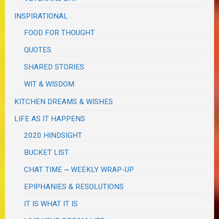
INSPIRATIONAL
FOOD FOR THOUGHT
QUOTES
SHARED STORIES
WIT & WISDOM
KITCHEN DREAMS & WISHES
LIFE AS IT HAPPENS
2020 HINDSIGHT
BUCKET LIST
CHAT TIME ~ WEEKLY WRAP-UP
EPIPHANIES & RESOLUTIONS
IT IS WHAT IT IS