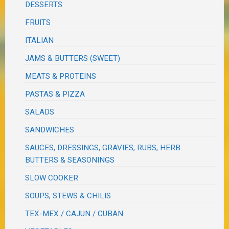
DESSERTS
FRUITS
ITALIAN
JAMS & BUTTERS (SWEET)
MEATS & PROTEINS
PASTAS & PIZZA
SALADS
SANDWICHES
SAUCES, DRESSINGS, GRAVIES, RUBS, HERB
BUTTERS & SEASONINGS
SLOW COOKER
SOUPS, STEWS & CHILIS
TEX-MEX / CAJUN / CUBAN