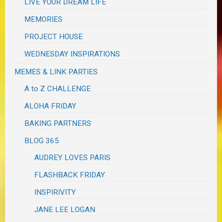
LIVE YOUR DREAM LIFE
MEMORIES
PROJECT HOUSE
WEDNESDAY INSPIRATIONS
MEMES & LINK PARTIES
A to Z CHALLENGE
ALOHA FRIDAY
BAKING PARTNERS
BLOG 365
AUDREY LOVES PARIS
FLASHBACK FRIDAY
INSPIRIVITY
JANE LEE LOGAN