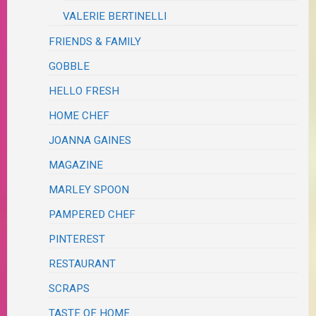
VALERIE BERTINELLI
FRIENDS & FAMILY
GOBBLE
HELLO FRESH
HOME CHEF
JOANNA GAINES
MAGAZINE
MARLEY SPOON
PAMPERED CHEF
PINTEREST
RESTAURANT
SCRAPS
TASTE OF HOME