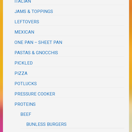
ITALIAN
JAMS & TOPPINGS
LEFTOVERS
MEXICAN
ONE PAN – SHEET PAN
PASTAS & GNOCCHIS
PICKLED
PIZZA
POTLUCKS
PRESSURE COOKER
PROTEINS
BEEF
BUNLESS BURGERS