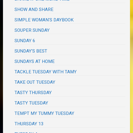
SHOW AND SHARE
SIMPLE WOMAN'S DAYBOOK
SOUPER SUNDAY
SUNDAY 6
SUNDAY'S BEST
SUNDAYS AT HOME
TACKLE TUESDAY WITH TAMY
TAKE OUT TUESDAY
TASTY THURSDAY
TASTY TUESDAY
TEMPT MY TUMMY TUESDAY
THURSDAY 13