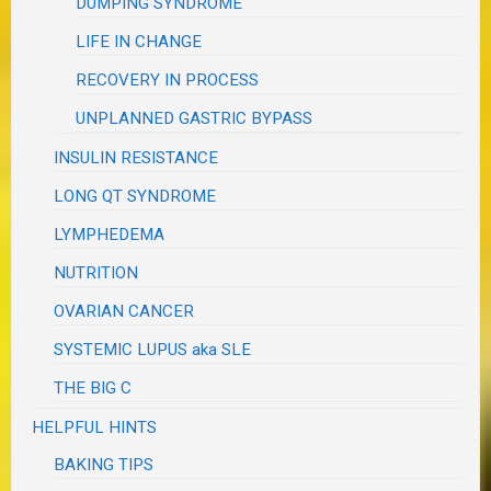
DUMPING SYNDROME
LIFE IN CHANGE
RECOVERY IN PROCESS
UNPLANNED GASTRIC BYPASS
INSULIN RESISTANCE
LONG QT SYNDROME
LYMPHEDEMA
NUTRITION
OVARIAN CANCER
SYSTEMIC LUPUS aka SLE
THE BIG C
HELPFUL HINTS
BAKING TIPS