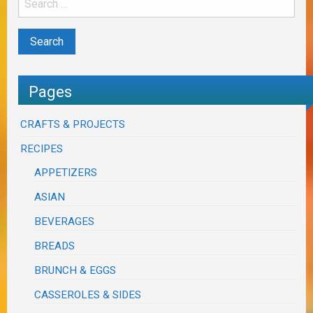
Pages
CRAFTS & PROJECTS
RECIPES
APPETIZERS
ASIAN
BEVERAGES
BREADS
BRUNCH & EGGS
CASSEROLES & SIDES