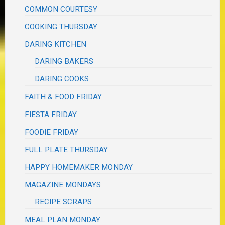
COMMON COURTESY
COOKING THURSDAY
DARING KITCHEN
DARING BAKERS
DARING COOKS
FAITH & FOOD FRIDAY
FIESTA FRIDAY
FOODIE FRIDAY
FULL PLATE THURSDAY
HAPPY HOMEMAKER MONDAY
MAGAZINE MONDAYS
RECIPE SCRAPS
MEAL PLAN MONDAY