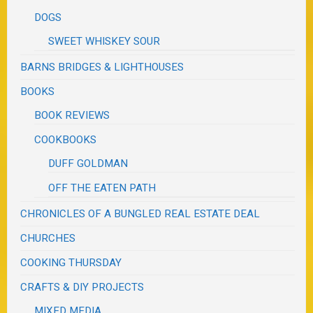
DOGS
SWEET WHISKEY SOUR
BARNS BRIDGES & LIGHTHOUSES
BOOKS
BOOK REVIEWS
COOKBOOKS
DUFF GOLDMAN
OFF THE EATEN PATH
CHRONICLES OF A BUNGLED REAL ESTATE DEAL
CHURCHES
COOKING THURSDAY
CRAFTS & DIY PROJECTS
MIXED MEDIA