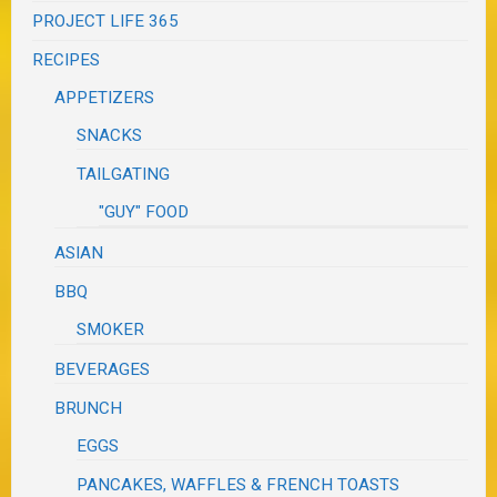
PROJECT LIFE 365
RECIPES
APPETIZERS
SNACKS
TAILGATING
"GUY" FOOD
ASIAN
BBQ
SMOKER
BEVERAGES
BRUNCH
EGGS
PANCAKES, WAFFLES & FRENCH TOASTS