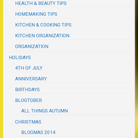
HEALTH & BEAUTY TIPS
HOMEMAKING TIPS
KITCHEN & COOKING TIPS
KITCHEN ORGANIZATION
ORGANIZATION
HOLIDAYS
4TH OF JULY
ANNIVERSARY
BIRTHDAYS
BLOGTOBER
ALL THINGS AUTUMN
CHRISTMAS
BLOGMAS 2014