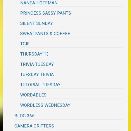
NANEA HOFFMAN
PRINCESS SASSY PANTS
SILENT SUNDAY
SWEATPANTS & COFFEE
TGIF
THURSDAY 13
TRIVIA TUESDAY
TUESDAY TRIVIA
TUTORIAL TUESDAY
WORDABLES
WORDLESS WEDNESDAY
BLOG 366
CAMERA CRITTERS