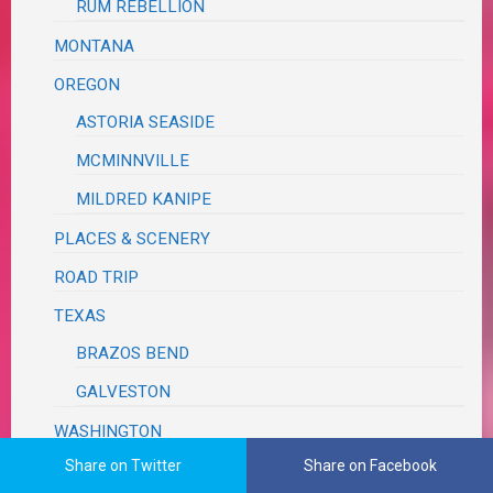
RUM REBELLION
MONTANA
OREGON
ASTORIA SEASIDE
MCMINNVILLE
MILDRED KANIPE
PLACES & SCENERY
ROAD TRIP
TEXAS
BRAZOS BEND
GALVESTON
WASHINGTON
Share on Twitter
Share on Facebook
WEDDING REVIEW