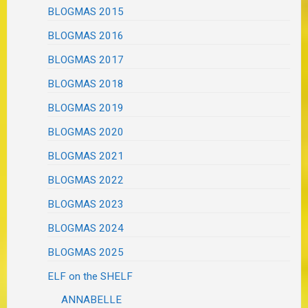
BLOGMAS 2015
BLOGMAS 2016
BLOGMAS 2017
BLOGMAS 2018
BLOGMAS 2019
BLOGMAS 2020
BLOGMAS 2021
BLOGMAS 2022
BLOGMAS 2023
BLOGMAS 2024
BLOGMAS 2025
ELF on the SHELF
ANNABELLE