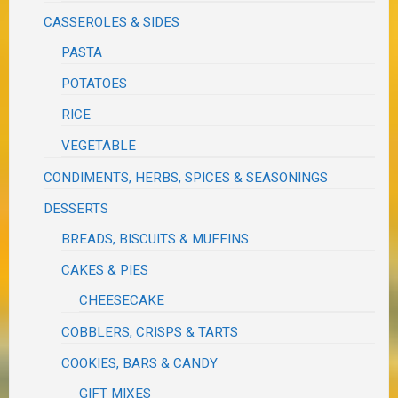
CASSEROLES & SIDES
PASTA
POTATOES
RICE
VEGETABLE
CONDIMENTS, HERBS, SPICES & SEASONINGS
DESSERTS
BREADS, BISCUITS & MUFFINS
CAKES & PIES
CHEESECAKE
COBBLERS, CRISPS & TARTS
COOKIES, BARS & CANDY
GIFT MIXES