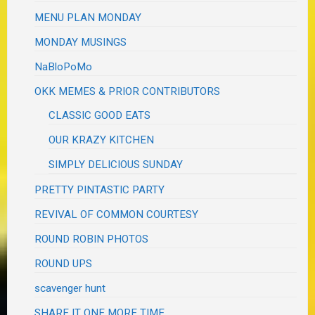
MENU PLAN MONDAY
MONDAY MUSINGS
NaBloPoMo
OKK MEMES & PRIOR CONTRIBUTORS
CLASSIC GOOD EATS
OUR KRAZY KITCHEN
SIMPLY DELICIOUS SUNDAY
PRETTY PINTASTIC PARTY
REVIVAL OF COMMON COURTESY
ROUND ROBIN PHOTOS
ROUND UPS
scavenger hunt
SHARE IT ONE MORE TIME