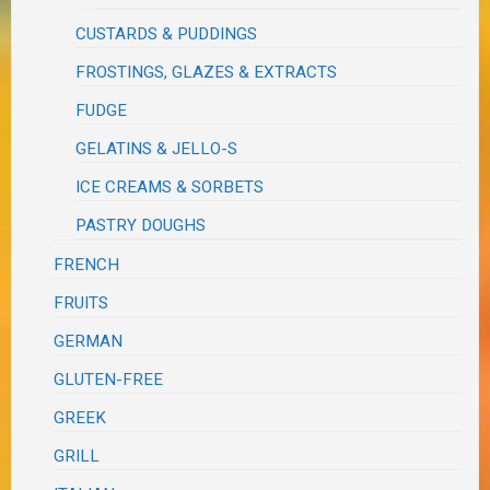
CUSTARDS & PUDDINGS
FROSTINGS, GLAZES & EXTRACTS
FUDGE
GELATINS & JELLO-S
ICE CREAMS & SORBETS
PASTRY DOUGHS
FRENCH
FRUITS
GERMAN
GLUTEN-FREE
GREEK
GRILL