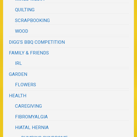
QUILTING
SCRAPBOOKING
WOOD
DIGG'S BBQ COMPETITION
FAMILY & FRIENDS
IRL
GARDEN
FLOWERS
HEALTH
CAREGIVING
FIBROMYALGIA
HIATAL HERNIA