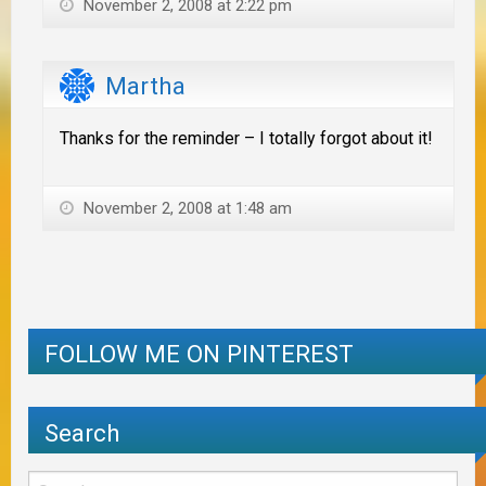
November 2, 2008 at 2:22 pm
Martha
Thanks for the reminder – I totally forgot about it!
November 2, 2008 at 1:48 am
FOLLOW ME ON PINTEREST
Search