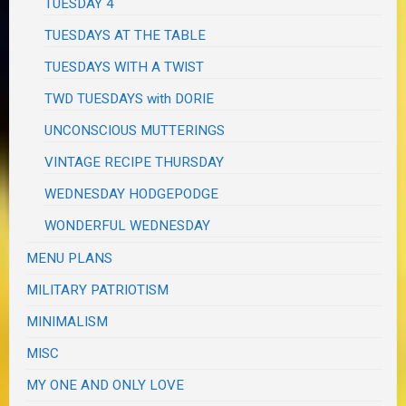
TUESDAY 4
TUESDAYS AT THE TABLE
TUESDAYS WITH A TWIST
TWD TUESDAYS with DORIE
UNCONSCIOUS MUTTERINGS
VINTAGE RECIPE THURSDAY
WEDNESDAY HODGEPODGE
WONDERFUL WEDNESDAY
MENU PLANS
MILITARY PATRIOTISM
MINIMALISM
MISC
MY ONE AND ONLY LOVE