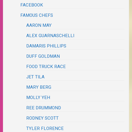
FACEBOOK
FAMOUS CHEFS
AARON MAY
ALEX GUARNASCHELLI
DAMARIS PHILLIPS
DUFF GOLDMAN
FOOD TRUCK RACE
JET TILA
MARY BERG
MOLLY YEH
REE DRUMMOND
RODNEY SCOTT
TYLER FLORENCE