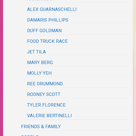
ALEX GUARNASCHELLI
DAMARIS PHILLIPS
DUFF GOLDMAN
FOOD TRUCK RACE
JET TILA
MARY BERG
MOLLY YEH
REE DRUMMOND
RODNEY SCOTT
TYLER FLORENCE
VALERIE BERTINELLI
FRIENDS & FAMILY