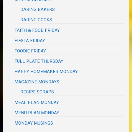
DARING BAKERS
DARING COOKS
FAITH & FOOD FRIDAY
FIESTA FRIDAY
FOODIE FRIDAY
FULL PLATE THURSDAY
HAPPY HOMEMAKER MONDAY
MAGAZINE MONDAYS
RECIPE SCRAPS
MEAL PLAN MONDAY
MENU PLAN MONDAY
MONDAY MUSINGS