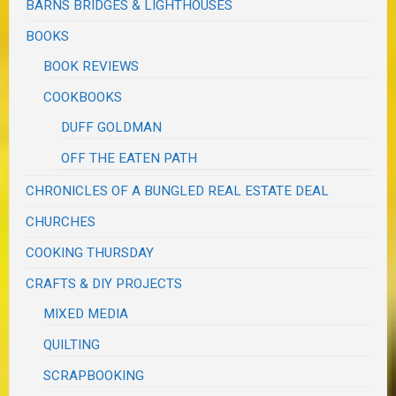
BARNS BRIDGES & LIGHTHOUSES
BOOKS
BOOK REVIEWS
COOKBOOKS
DUFF GOLDMAN
OFF THE EATEN PATH
CHRONICLES OF A BUNGLED REAL ESTATE DEAL
CHURCHES
COOKING THURSDAY
CRAFTS & DIY PROJECTS
MIXED MEDIA
QUILTING
SCRAPBOOKING