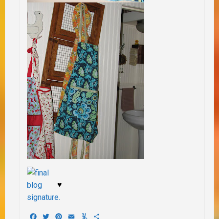
♥
Facebook
Twitter
Pinterest
Email
Yummly
Share