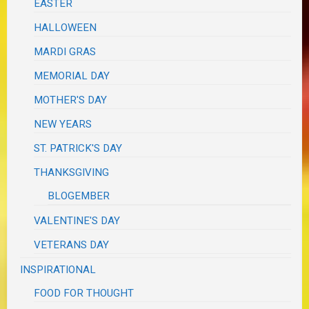
EASTER
HALLOWEEN
MARDI GRAS
MEMORIAL DAY
MOTHER'S DAY
NEW YEARS
ST. PATRICK'S DAY
THANKSGIVING
BLOGEMBER
VALENTINE'S DAY
VETERANS DAY
INSPIRATIONAL
FOOD FOR THOUGHT