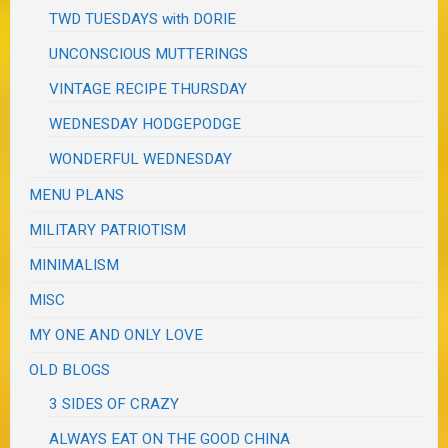
TWD TUESDAYS with DORIE
UNCONSCIOUS MUTTERINGS
VINTAGE RECIPE THURSDAY
WEDNESDAY HODGEPODGE
WONDERFUL WEDNESDAY
MENU PLANS
MILITARY PATRIOTISM
MINIMALISM
MISC
MY ONE AND ONLY LOVE
OLD BLOGS
3 SIDES OF CRAZY
ALWAYS EAT ON THE GOOD CHINA