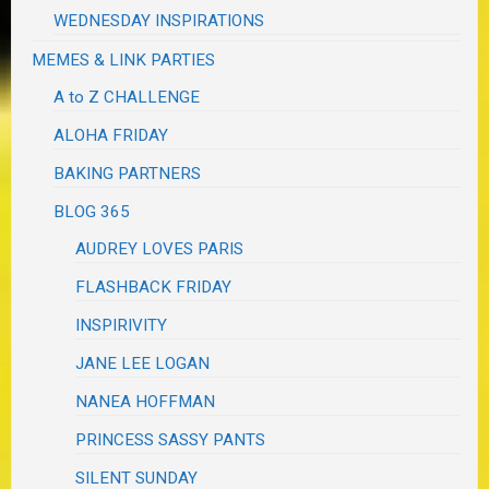
WEDNESDAY INSPIRATIONS
MEMES & LINK PARTIES
A to Z CHALLENGE
ALOHA FRIDAY
BAKING PARTNERS
BLOG 365
AUDREY LOVES PARIS
FLASHBACK FRIDAY
INSPIRIVITY
JANE LEE LOGAN
NANEA HOFFMAN
PRINCESS SASSY PANTS
SILENT SUNDAY