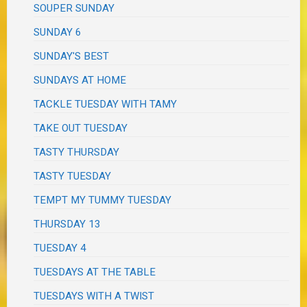
SOUPER SUNDAY
SUNDAY 6
SUNDAY'S BEST
SUNDAYS AT HOME
TACKLE TUESDAY WITH TAMY
TAKE OUT TUESDAY
TASTY THURSDAY
TASTY TUESDAY
TEMPT MY TUMMY TUESDAY
THURSDAY 13
TUESDAY 4
TUESDAYS AT THE TABLE
TUESDAYS WITH A TWIST