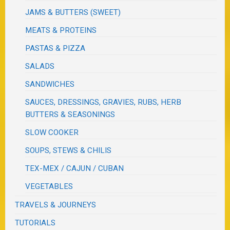
JAMS & BUTTERS (SWEET)
MEATS & PROTEINS
PASTAS & PIZZA
SALADS
SANDWICHES
SAUCES, DRESSINGS, GRAVIES, RUBS, HERB
BUTTERS & SEASONINGS
SLOW COOKER
SOUPS, STEWS & CHILIS
TEX-MEX / CAJUN / CUBAN
VEGETABLES
TRAVELS & JOURNEYS
TUTORIALS