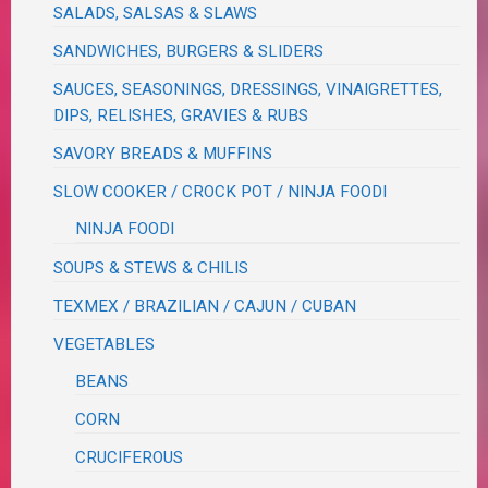
SALADS, SALSAS & SLAWS
SANDWICHES, BURGERS & SLIDERS
SAUCES, SEASONINGS, DRESSINGS, VINAIGRETTES,
DIPS, RELISHES, GRAVIES & RUBS
SAVORY BREADS & MUFFINS
SLOW COOKER / CROCK POT / NINJA FOODI
NINJA FOODI
SOUPS & STEWS & CHILIS
TEXMEX / BRAZILIAN / CAJUN / CUBAN
VEGETABLES
BEANS
CORN
CRUCIFEROUS