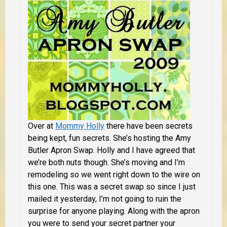
Over at
Mommy Holly
there have been secrets
being kept, fun secrets. She’s hosting the Amy
Butler Apron Swap. Holly and I have agreed that
we’re both nuts though. She’s moving and I’m
remodeling so we went right down to the wire on
this one. This was a secret swap so since I just
mailed it yesterday, I’m not going to ruin the
surprise for anyone playing.
Along with the apron
you were to send your secret partner your