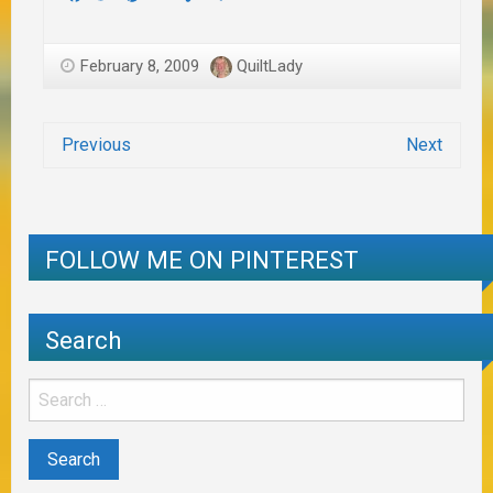
February 8, 2009
QuiltLady
Previous
Next
FOLLOW ME ON PINTEREST
Search