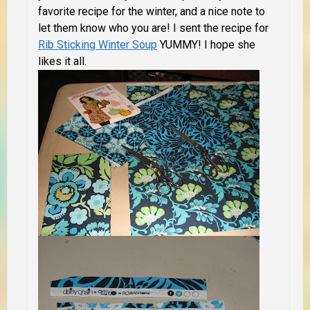
favorite recipe for the winter, and a nice note to
let them know who you are! I sent the recipe for
Rib Sticking Winter Soup
YUMMY! I hope she
likes it all.