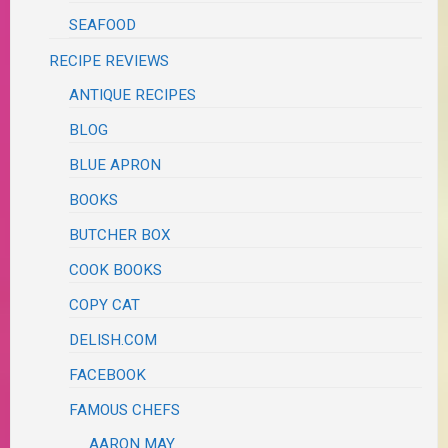
SEAFOOD
RECIPE REVIEWS
ANTIQUE RECIPES
BLOG
BLUE APRON
BOOKS
BUTCHER BOX
COOK BOOKS
COPY CAT
DELISH.COM
FACEBOOK
FAMOUS CHEFS
AARON MAY