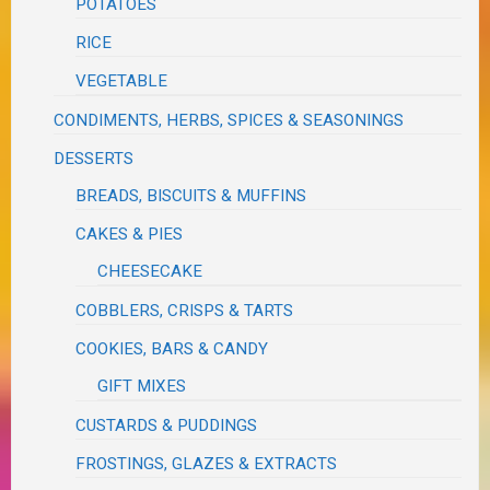
POTATOES
RICE
VEGETABLE
CONDIMENTS, HERBS, SPICES & SEASONINGS
DESSERTS
BREADS, BISCUITS & MUFFINS
CAKES & PIES
CHEESECAKE
COBBLERS, CRISPS & TARTS
COOKIES, BARS & CANDY
GIFT MIXES
CUSTARDS & PUDDINGS
FROSTINGS, GLAZES & EXTRACTS