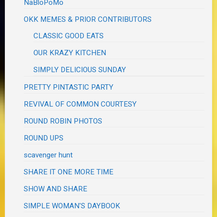
NaBloPoMo
OKK MEMES & PRIOR CONTRIBUTORS
CLASSIC GOOD EATS
OUR KRAZY KITCHEN
SIMPLY DELICIOUS SUNDAY
PRETTY PINTASTIC PARTY
REVIVAL OF COMMON COURTESY
ROUND ROBIN PHOTOS
ROUND UPS
scavenger hunt
SHARE IT ONE MORE TIME
SHOW AND SHARE
SIMPLE WOMAN'S DAYBOOK