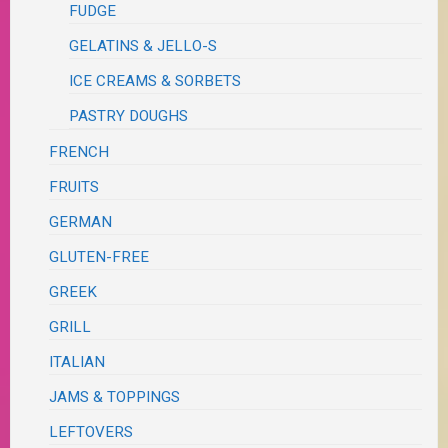
FUDGE
GELATINS & JELLO-S
ICE CREAMS & SORBETS
PASTRY DOUGHS
FRENCH
FRUITS
GERMAN
GLUTEN-FREE
GREEK
GRILL
ITALIAN
JAMS & TOPPINGS
LEFTOVERS