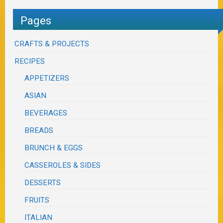
Pages
CRAFTS & PROJECTS
RECIPES
APPETIZERS
ASIAN
BEVERAGES
BREADS
BRUNCH & EGGS
CASSEROLES & SIDES
DESSERTS
FRUITS
ITALIAN