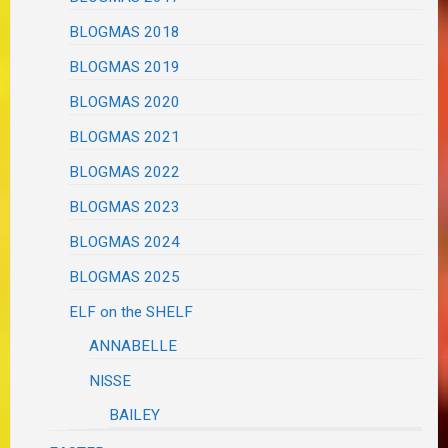
BLOGMAS 2018
BLOGMAS 2019
BLOGMAS 2020
BLOGMAS 2021
BLOGMAS 2022
BLOGMAS 2023
BLOGMAS 2024
BLOGMAS 2025
ELF on the SHELF
ANNABELLE
NISSE
BAILEY