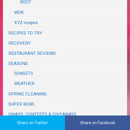
ROOT
WOK
XYZ recipes
RECIPES TO TRY
RECOVERY
RESTAURANT REVIEWS
SEASONS
SUNSETS
WEATHER
SPRING CLEANING
SUPER BOWL
SWAPS, CONTESTS & GIVEAWAYS
Share on Twitter
Share on Facebook
TASTE & CREATE