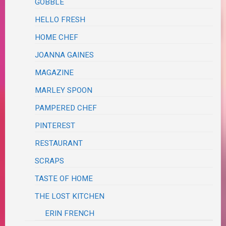
GOBBLE
HELLO FRESH
HOME CHEF
JOANNA GAINES
MAGAZINE
MARLEY SPOON
PAMPERED CHEF
PINTEREST
RESTAURANT
SCRAPS
TASTE OF HOME
THE LOST KITCHEN
ERIN FRENCH