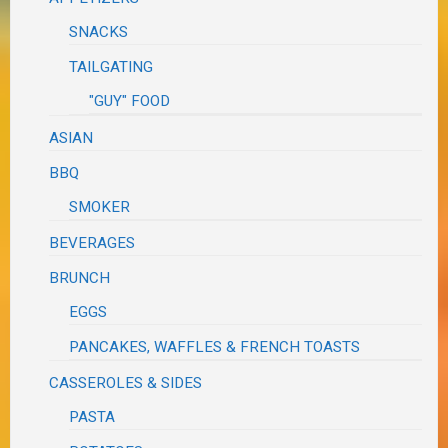
SNACKS
TAILGATING
"GUY" FOOD
ASIAN
BBQ
SMOKER
BEVERAGES
BRUNCH
EGGS
PANCAKES, WAFFLES & FRENCH TOASTS
CASSEROLES & SIDES
PASTA