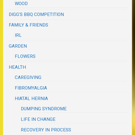
WOOD
DIGG'S BBQ COMPETITION
FAMILY & FRIENDS
IRL
GARDEN
FLOWERS
HEALTH
CAREGIVING
FIBROMYALGIA
HIATAL HERNIA
DUMPING SYNDROME
LIFE IN CHANGE
RECOVERY IN PROCESS