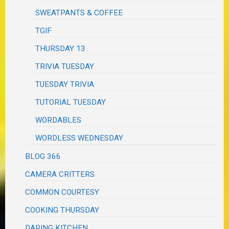
SWEATPANTS & COFFEE
TGIF
THURSDAY 13
TRIVIA TUESDAY
TUESDAY TRIVIA
TUTORIAL TUESDAY
WORDABLES
WORDLESS WEDNESDAY
BLOG 366
CAMERA CRITTERS
COMMON COURTESY
COOKING THURSDAY
DARING KITCHEN