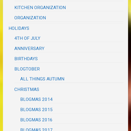
KITCHEN ORGANIZATION
ORGANIZATION
HOLIDAYS
4TH OF JULY
ANNIVERSARY
BIRTHDAYS
BLOGTOBER
ALL THINGS AUTUMN
CHRISTMAS
BLOGMAS 2014
BLOGMAS 2015
BLOGMAS 2016
BLOGMAS 2017