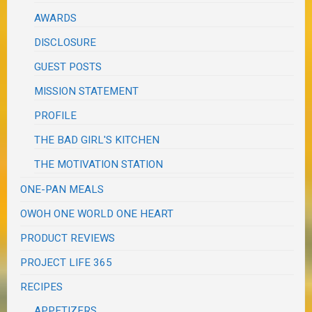
AWARDS
DISCLOSURE
GUEST POSTS
MISSION STATEMENT
PROFILE
THE BAD GIRL'S KITCHEN
THE MOTIVATION STATION
ONE-PAN MEALS
OWOH ONE WORLD ONE HEART
PRODUCT REVIEWS
PROJECT LIFE 365
RECIPES
APPETIZERS