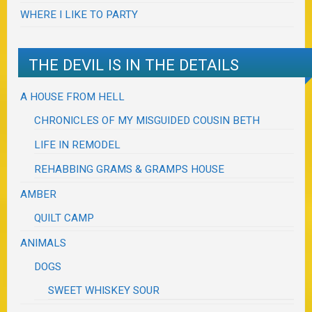
WHERE I LIKE TO PARTY
THE DEVIL IS IN THE DETAILS
A HOUSE FROM HELL
CHRONICLES OF MY MISGUIDED COUSIN BETH
LIFE IN REMODEL
REHABBING GRAMS & GRAMPS HOUSE
AMBER
QUILT CAMP
ANIMALS
DOGS
SWEET WHISKEY SOUR