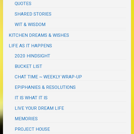
QUOTES
SHARED STORIES
WIT & WISDOM
KITCHEN DREAMS & WISHES
LIFE AS IT HAPPENS
2020 HINDSIGHT
BUCKET LIST
CHAT TIME ~ WEEKLY WRAP-UP
EPIPHANIES & RESOLUTIONS
IT IS WHAT IT IS
LIVE YOUR DREAM LIFE
MEMORIES
PROJECT HOUSE