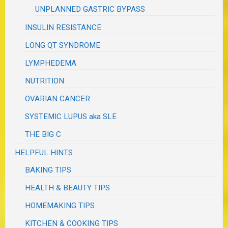
UNPLANNED GASTRIC BYPASS
INSULIN RESISTANCE
LONG QT SYNDROME
LYMPHEDEMA
NUTRITION
OVARIAN CANCER
SYSTEMIC LUPUS aka SLE
THE BIG C
HELPFUL HINTS
BAKING TIPS
HEALTH & BEAUTY TIPS
HOMEMAKING TIPS
KITCHEN & COOKING TIPS