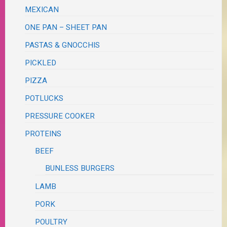
MEXICAN
ONE PAN – SHEET PAN
PASTAS & GNOCCHIS
PICKLED
PIZZA
POTLUCKS
PRESSURE COOKER
PROTEINS
BEEF
BUNLESS BURGERS
LAMB
PORK
POULTRY