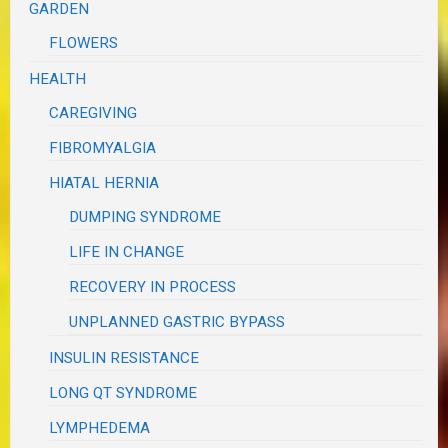
GARDEN
FLOWERS
HEALTH
CAREGIVING
FIBROMYALGIA
HIATAL HERNIA
DUMPING SYNDROME
LIFE IN CHANGE
RECOVERY IN PROCESS
UNPLANNED GASTRIC BYPASS
INSULIN RESISTANCE
LONG QT SYNDROME
LYMPHEDEMA