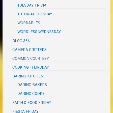
TUESDAY TRIVIA
TUTORIAL TUESDAY
WORDABLES
WORDLESS WEDNESDAY
BLOG 366
CAMERA CRITTERS
COMMON COURTESY
COOKING THURSDAY
DARING KITCHEN
DARING BAKERS
DARING COOKS
FAITH & FOOD FRIDAY
FIESTA FRIDAY