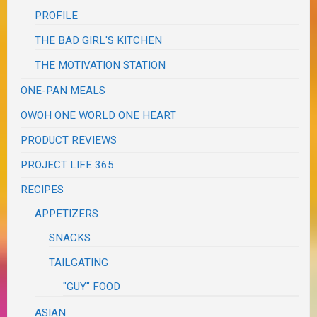
PROFILE
THE BAD GIRL'S KITCHEN
THE MOTIVATION STATION
ONE-PAN MEALS
OWOH ONE WORLD ONE HEART
PRODUCT REVIEWS
PROJECT LIFE 365
RECIPES
APPETIZERS
SNACKS
TAILGATING
"GUY" FOOD
ASIAN