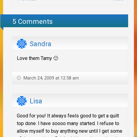
5 Comments
Sandra
Love them Tamy 🙂
March 24, 2009 at 12:58 am
Lisa
Good for you! It always feels good to get a quilt
top done. I have soooo many started. I refuse to
allow myself to buy anything new until I get some