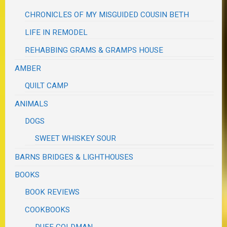
CHRONICLES OF MY MISGUIDED COUSIN BETH
LIFE IN REMODEL
REHABBING GRAMS & GRAMPS HOUSE
AMBER
QUILT CAMP
ANIMALS
DOGS
SWEET WHISKEY SOUR
BARNS BRIDGES & LIGHTHOUSES
BOOKS
BOOK REVIEWS
COOKBOOKS