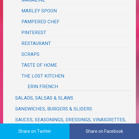
MAGAZINE
MARLEY SPOON
PAMPERED CHEF
PINTEREST
RESTAURANT
SCRAPS
TASTE OF HOME
THE LOST KITCHEN
ERIN FRENCH
SALADS, SALSAS & SLAWS
SANDWICHES, BURGERS & SLIDERS
SAUCES, SEASONINGS, DRESSINGS, VINAIGRETTES,
DIPS, RELISHES, GRAVIES & RUBS
Share on Twitter
Share on Facebook
SAVORY BREADS & MUFFINS