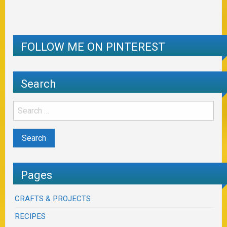
FOLLOW ME ON PINTEREST
Search
Pages
CRAFTS & PROJECTS
RECIPES