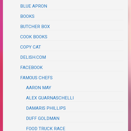
BLUE APRON
BOOKS
BUTCHER BOX
COOK BOOKS
COPY CAT
DELISH.COM
FACEBOOK
FAMOUS CHEFS
AARON MAY
ALEX GUARNASCHELLI
DAMARIS PHILLIPS
DUFF GOLDMAN
FOOD TRUCK RACE