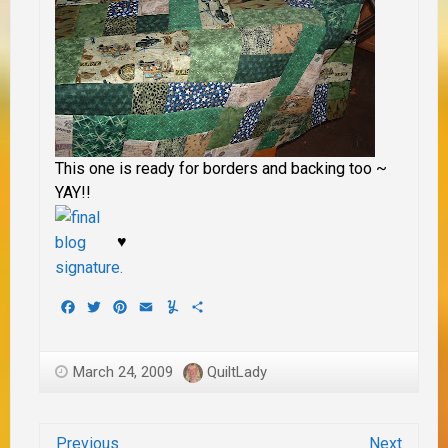
This one is ready for borders and backing too ~
YAY!!
♥
Facebook
Twitter
Pinterest
Email
Yummly
Share
March 24, 2009
QuiltLady
Previous
Next