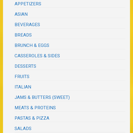
APPETIZERS
ASIAN
BEVERAGES
BREADS
BRUNCH & EGGS
CASSEROLES & SIDES
DESSERTS
FRUITS
ITALIAN
JAMS & BUTTERS (SWEET)
MEATS & PROTEINS
PASTAS & PIZZA
SALADS