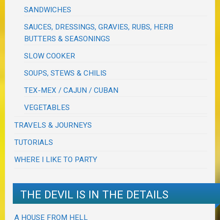
SANDWICHES
SAUCES, DRESSINGS, GRAVIES, RUBS, HERB
BUTTERS & SEASONINGS
SLOW COOKER
SOUPS, STEWS & CHILIS
TEX-MEX / CAJUN / CUBAN
VEGETABLES
TRAVELS & JOURNEYS
TUTORIALS
WHERE I LIKE TO PARTY
THE DEVIL IS IN THE DETAILS
A HOUSE FROM HELL