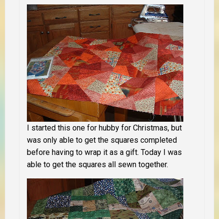
I started this one for hubby for Christmas, but
was only able to get the squares completed
before having to wrap it as a gift. Today I was
able to get the squares all sewn together.