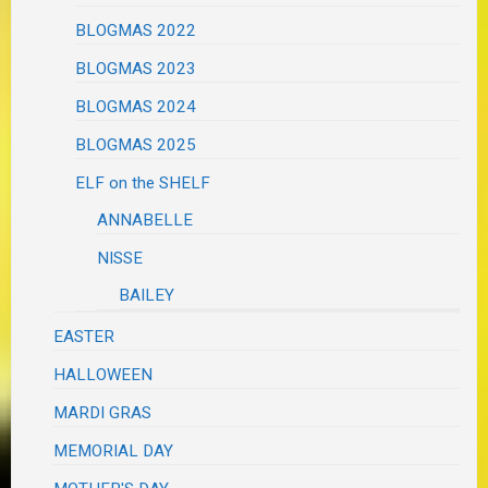
BLOGMAS 2022
BLOGMAS 2023
BLOGMAS 2024
BLOGMAS 2025
ELF on the SHELF
ANNABELLE
NISSE
BAILEY
EASTER
HALLOWEEN
MARDI GRAS
MEMORIAL DAY