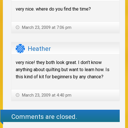
very nice. where do you find the time?
March 23, 2009 at 7:06 pm
Heather
very nice! they both look great. I don’t know
anything about quilting but want to learn how. Is
this kind of kit for beginners by any chance?
March 23, 2009 at 4:40 pm
Comments are closed.