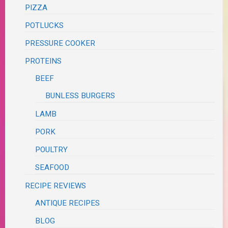
PIZZA
POTLUCKS
PRESSURE COOKER
PROTEINS
BEEF
BUNLESS BURGERS
LAMB
PORK
POULTRY
SEAFOOD
RECIPE REVIEWS
ANTIQUE RECIPES
BLOG