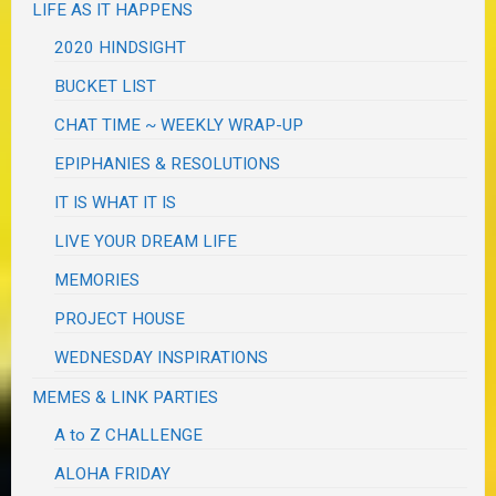
LIFE AS IT HAPPENS
2020 HINDSIGHT
BUCKET LIST
CHAT TIME ~ WEEKLY WRAP-UP
EPIPHANIES & RESOLUTIONS
IT IS WHAT IT IS
LIVE YOUR DREAM LIFE
MEMORIES
PROJECT HOUSE
WEDNESDAY INSPIRATIONS
MEMES & LINK PARTIES
A to Z CHALLENGE
ALOHA FRIDAY