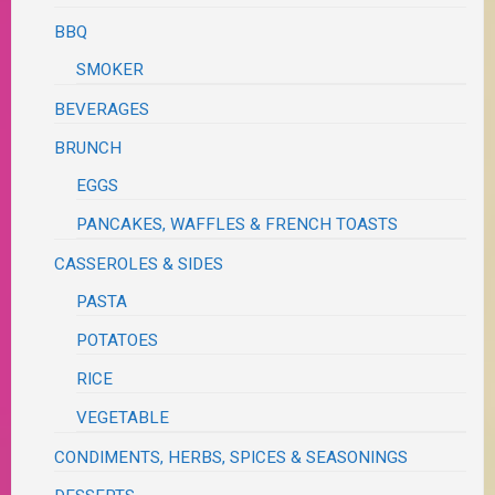
BBQ
SMOKER
BEVERAGES
BRUNCH
EGGS
PANCAKES, WAFFLES & FRENCH TOASTS
CASSEROLES & SIDES
PASTA
POTATOES
RICE
VEGETABLE
CONDIMENTS, HERBS, SPICES & SEASONINGS