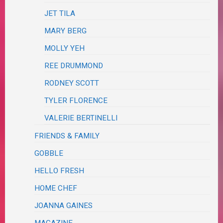
JET TILA
MARY BERG
MOLLY YEH
REE DRUMMOND
RODNEY SCOTT
TYLER FLORENCE
VALERIE BERTINELLI
FRIENDS & FAMILY
GOBBLE
HELLO FRESH
HOME CHEF
JOANNA GAINES