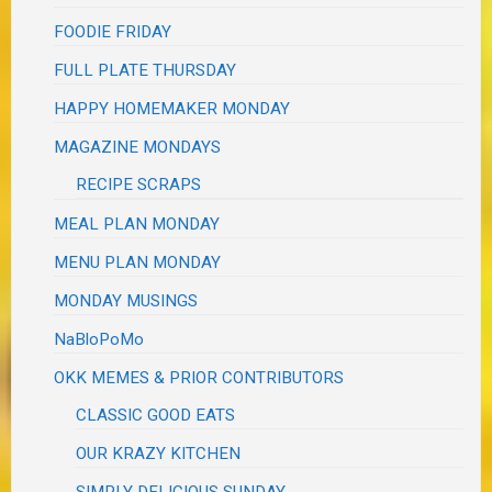
FOODIE FRIDAY
FULL PLATE THURSDAY
HAPPY HOMEMAKER MONDAY
MAGAZINE MONDAYS
RECIPE SCRAPS
MEAL PLAN MONDAY
MENU PLAN MONDAY
MONDAY MUSINGS
NaBloPoMo
OKK MEMES & PRIOR CONTRIBUTORS
CLASSIC GOOD EATS
OUR KRAZY KITCHEN