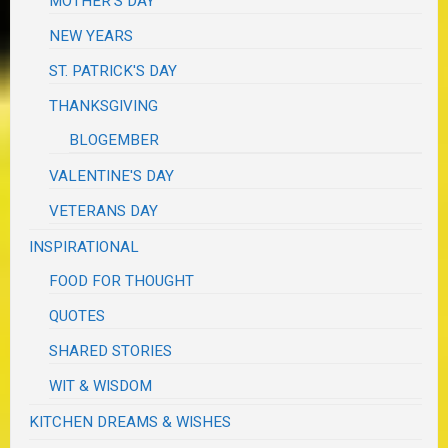
MOTHER'S DAY
NEW YEARS
ST. PATRICK'S DAY
THANKSGIVING
BLOGEMBER
VALENTINE'S DAY
VETERANS DAY
INSPIRATIONAL
FOOD FOR THOUGHT
QUOTES
SHARED STORIES
WIT & WISDOM
KITCHEN DREAMS & WISHES