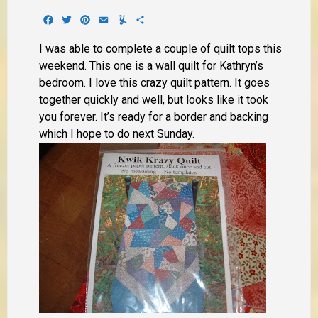
Facebook
Twitter
Pinterest
Email
Yummly
Share
I was able to complete a couple of quilt tops this
weekend. This one is a wall quilt for Kathryn’s
bedroom. I love this crazy quilt pattern. It goes
together quickly and well, but looks like it took
you forever. It’s ready for a border and backing
which I hope to do next Sunday.