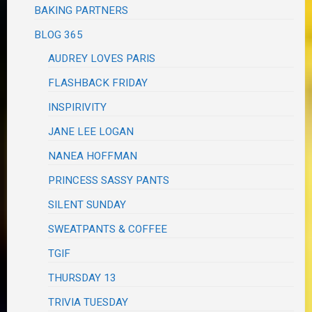
BAKING PARTNERS
BLOG 365
AUDREY LOVES PARIS
FLASHBACK FRIDAY
INSPIRIVITY
JANE LEE LOGAN
NANEA HOFFMAN
PRINCESS SASSY PANTS
SILENT SUNDAY
SWEATPANTS & COFFEE
TGIF
THURSDAY 13
TRIVIA TUESDAY