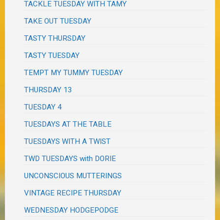
TACKLE TUESDAY WITH TAMY
TAKE OUT TUESDAY
TASTY THURSDAY
TASTY TUESDAY
TEMPT MY TUMMY TUESDAY
THURSDAY 13
TUESDAY 4
TUESDAYS AT THE TABLE
TUESDAYS WITH A TWIST
TWD TUESDAYS with DORIE
UNCONSCIOUS MUTTERINGS
VINTAGE RECIPE THURSDAY
WEDNESDAY HODGEPODGE