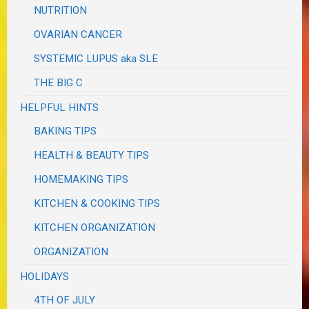
NUTRITION
OVARIAN CANCER
SYSTEMIC LUPUS aka SLE
THE BIG C
HELPFUL HINTS
BAKING TIPS
HEALTH & BEAUTY TIPS
HOMEMAKING TIPS
KITCHEN & COOKING TIPS
KITCHEN ORGANIZATION
ORGANIZATION
HOLIDAYS
4TH OF JULY