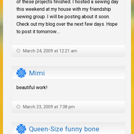
of these projects finished. I hosted a sewing day
this weekend at my house with my friendship
sewing group. I will be posting about it soon.
Check out my blog over the next few days. Hope
to post it tomorrow….
March 24, 2009 at 12:21 am
Mimi
beautiful work!
March 23, 2009 at 7:38 pm
Queen-Size funny bone