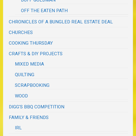
DUFF GOLDMAN
OFF THE EATEN PATH
CHRONICLES OF A BUNGLED REAL ESTATE DEAL
CHURCHES
COOKING THURSDAY
CRAFTS & DIY PROJECTS
MIXED MEDIA
QUILTING
SCRAPBOOKING
WOOD
DIGG'S BBQ COMPETITION
FAMILY & FRIENDS
IRL