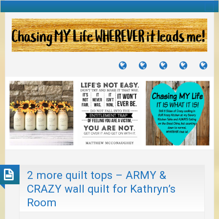
TUTORIALS
TRAVELS
CRAFTS
RECIPES
WH
&
&
I
JOURNEYS
PROJECTS
LI
TO
PA
2 more quilt tops – ARMY &
CRAZY wall quilt for Kathryn’s
Room