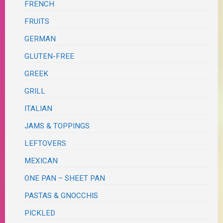
FRENCH
FRUITS
GERMAN
GLUTEN-FREE
GREEK
GRILL
ITALIAN
JAMS & TOPPINGS
LEFTOVERS
MEXICAN
ONE PAN – SHEET PAN
PASTAS & GNOCCHIS
PICKLED