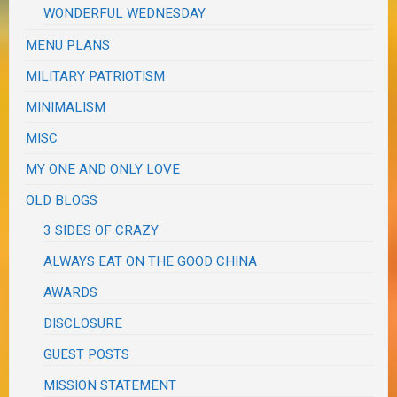
WONDERFUL WEDNESDAY
MENU PLANS
MILITARY PATRIOTISM
MINIMALISM
MISC
MY ONE AND ONLY LOVE
OLD BLOGS
3 SIDES OF CRAZY
ALWAYS EAT ON THE GOOD CHINA
AWARDS
DISCLOSURE
GUEST POSTS
MISSION STATEMENT