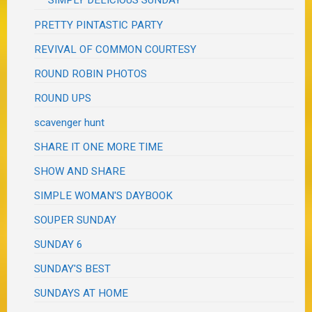
SIMPLY DELICIOUS SUNDAY
PRETTY PINTASTIC PARTY
REVIVAL OF COMMON COURTESY
ROUND ROBIN PHOTOS
ROUND UPS
scavenger hunt
SHARE IT ONE MORE TIME
SHOW AND SHARE
SIMPLE WOMAN'S DAYBOOK
SOUPER SUNDAY
SUNDAY 6
SUNDAY'S BEST
SUNDAYS AT HOME