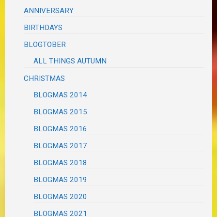
ANNIVERSARY
BIRTHDAYS
BLOGTOBER
ALL THINGS AUTUMN
CHRISTMAS
BLOGMAS 2014
BLOGMAS 2015
BLOGMAS 2016
BLOGMAS 2017
BLOGMAS 2018
BLOGMAS 2019
BLOGMAS 2020
BLOGMAS 2021