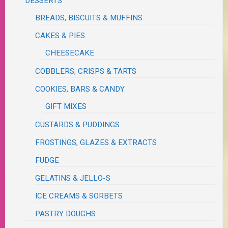
DESSERTS
BREADS, BISCUITS & MUFFINS
CAKES & PIES
CHEESECAKE
COBBLERS, CRISPS & TARTS
COOKIES, BARS & CANDY
GIFT MIXES
CUSTARDS & PUDDINGS
FROSTINGS, GLAZES & EXTRACTS
FUDGE
GELATINS & JELLO-S
ICE CREAMS & SORBETS
PASTRY DOUGHS