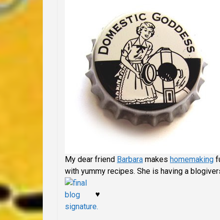
My dear friend
Barbara
makes
homemaking
f
with yummy recipes. She is having a blogivers
♥