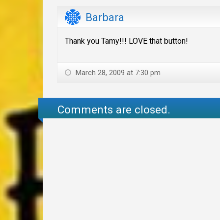
Barbara
Thank you Tamy!!! LOVE that button!
March 28, 2009 at 7:30 pm
Comments are closed.