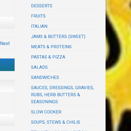
DESSERTS
FRUITS
ITALIAN
JAMS & BUTTERS (SWEET)
Next
MEATS & PROTEINS
PASTAS & PIZZA
SALADS
SANDWICHES
SAUCES, DRESSINGS, GRAVIES,
RUBS, HERB BUTTERS &
SEASONINGS
SLOW COOKER
SOUPS, STEWS & CHILIS