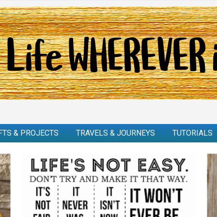
FTS & PROJECTS
TRAVELS & JOURNEYS
TUTORIALS