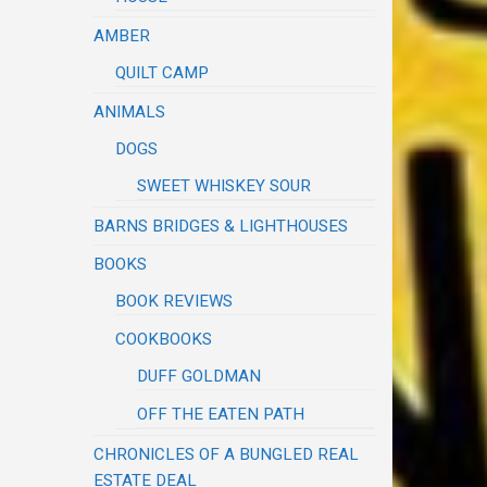
AMBER
QUILT CAMP
ANIMALS
DOGS
SWEET WHISKEY SOUR
BARNS BRIDGES & LIGHTHOUSES
BOOKS
BOOK REVIEWS
COOKBOOKS
DUFF GOLDMAN
OFF THE EATEN PATH
CHRONICLES OF A BUNGLED REAL
ESTATE DEAL