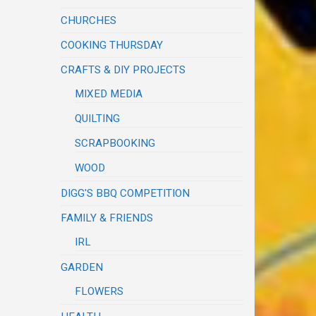
CHURCHES
COOKING THURSDAY
CRAFTS & DIY PROJECTS
MIXED MEDIA
QUILTING
SCRAPBOOKING
WOOD
DIGG'S BBQ COMPETITION
FAMILY & FRIENDS
IRL
GARDEN
FLOWERS