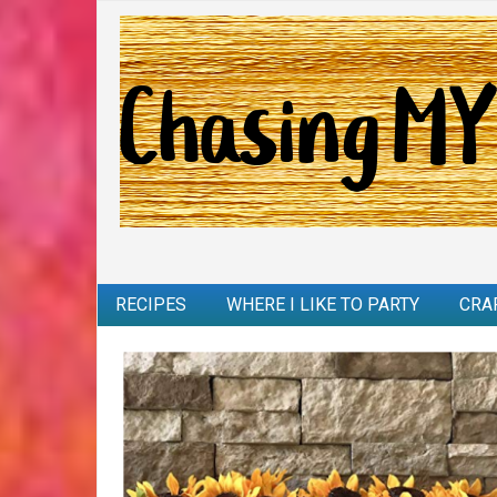
RECIPES
WHERE I LIKE TO PARTY
CRA