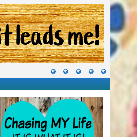
TUTORIALS
TRAVELS
CRAFTS
RECIPES
WHERE
&
&
I
JOURNEYS
PROJECTS
LIKE
TO
PARTY