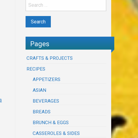
Pages
CRAFTS & PROJECTS
RECIPES
APPETIZERS
ASIAN
s
BEVERAGES
BREADS
BRUNCH & EGGS
CASSEROLES & SIDES