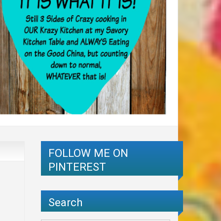
FOLLOW ME ON
PINTEREST
Search