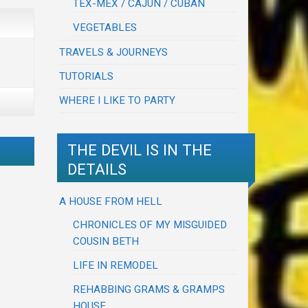
TEX-MEX / CAJUN / CUBAN
VEGETABLES
TRAVELS & JOURNEYS
TUTORIALS
WHERE I LIKE TO PARTY
THE DEVIL IS IN THE
DETAILS
A HOUSE FROM HELL
CHRONICLES OF MY MISGUIDED
COUSIN BETH
LIFE IN REMODEL
REHABBING GRAMS & GRAMPS
HOUSE