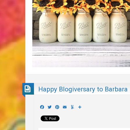
Happy Blogiversary to Barbara
Facebook
Twitter
Pinterest
Email
Yummly
Share