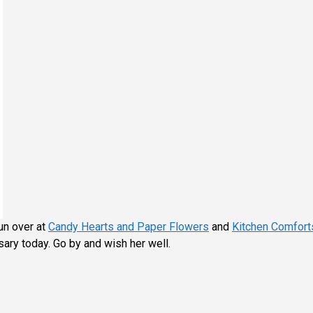
un over at
Candy Hearts and Paper Flowers
and
Kitchen Comfort
ary today. Go by and wish her well.