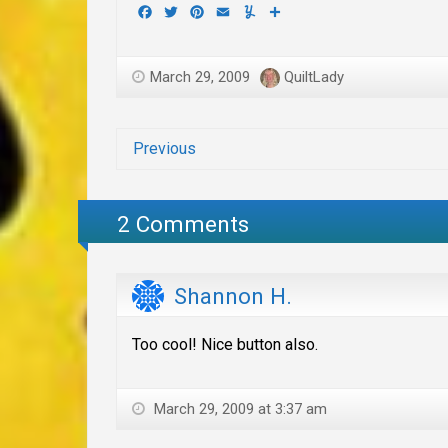
Facebook
Twitter
Pinterest
Email
Yummly
Share
March 29, 2009
QuiltLady
Previous
2 Comments
Shannon H.
Too cool! Nice button also.
March 29, 2009 at 3:37 am