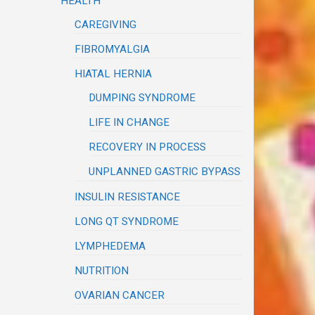
HEALTH
CAREGIVING
FIBROMYALGIA
HIATAL HERNIA
DUMPING SYNDROME
LIFE IN CHANGE
RECOVERY IN PROCESS
UNPLANNED GASTRIC BYPASS
INSULIN RESISTANCE
LONG QT SYNDROME
LYMPHEDEMA
NUTRITION
OVARIAN CANCER