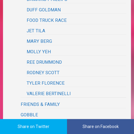
DUFF GOLDMAN
FOOD TRUCK RACE
JET TILA
MARY BERG
MOLLY YEH
REE DRUMMOND
RODNEY SCOTT
TYLER FLORENCE
VALERIE BERTINELLI
FRIENDS & FAMILY
GOBBLE
HELLO FRESH
Share on Twitter
Share on Facebook