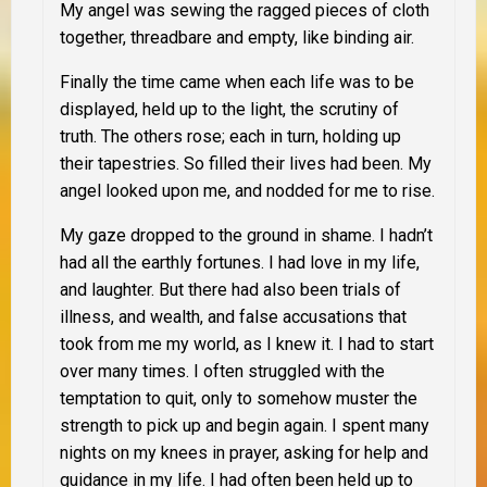
My angel was sewing the ragged pieces of cloth
together, threadbare and empty, like binding air.
Finally the time came when each life was to be
displayed, held up to the light, the scrutiny of
truth. The others rose; each in turn, holding up
their tapestries. So filled their lives had been. My
angel looked upon me, and nodded for me to rise.
My gaze dropped to the ground in shame. I hadn’t
had all the earthly fortunes. I had love in my life,
and laughter. But there had also been trials of
illness, and wealth, and false accusations that
took from me my world, as I knew it. I had to start
over many times. I often struggled with the
temptation to quit, only to somehow muster the
strength to pick up and begin again. I spent many
nights on my knees in prayer, asking for help and
guidance in my life. I had often been held up to