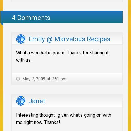
4 Comments
Emily @ Marvelous Recipes
What a wonderful poem! Thanks for sharing it
with us.
May 7, 2009 at 7:51 pm
Janet
Interesting thought…given what’s going on with
me right now. Thanks!