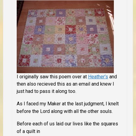
I originally saw this poem over at
Heather’s
and
then also recieved this as an email and knew I
just had to pass it along too.
As I faced my Maker at the last judgment, I knelt
before the Lord along with all the other souls.
Before each of us laid our lives like the squares
of a quilt in