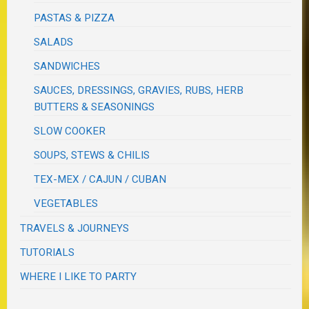
PASTAS & PIZZA
SALADS
SANDWICHES
SAUCES, DRESSINGS, GRAVIES, RUBS, HERB
BUTTERS & SEASONINGS
SLOW COOKER
SOUPS, STEWS & CHILIS
TEX-MEX / CAJUN / CUBAN
VEGETABLES
TRAVELS & JOURNEYS
TUTORIALS
WHERE I LIKE TO PARTY