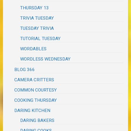
THURSDAY 13
TRIVIA TUESDAY
TUESDAY TRIVIA
TUTORIAL TUESDAY
WORDABLES
WORDLESS WEDNESDAY
BLOG 366
CAMERA CRITTERS
COMMON COURTESY
COOKING THURSDAY
DARING KITCHEN
DARING BAKERS
DARING COOKS