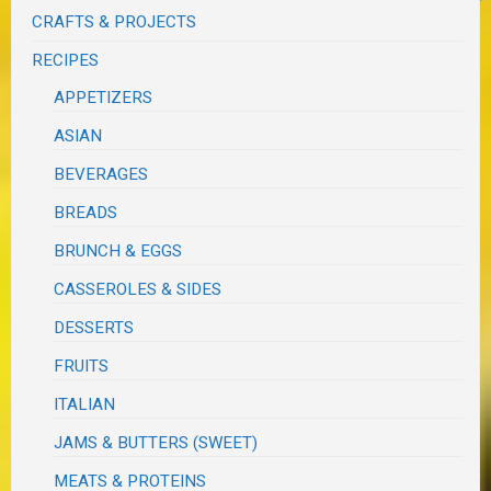
CRAFTS & PROJECTS
RECIPES
APPETIZERS
ASIAN
BEVERAGES
BREADS
BRUNCH & EGGS
CASSEROLES & SIDES
DESSERTS
FRUITS
ITALIAN
JAMS & BUTTERS (SWEET)
MEATS & PROTEINS