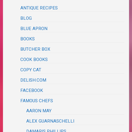
ANTIQUE RECIPES
BLOG
BLUE APRON
BOOKS
BUTCHER BOX
COOK BOOKS
COPY CAT
DELISH.COM
FACEBOOK
FAMOUS CHEFS
AARON MAY
ALEX GUARNASCHELLI
DAMARIS PHILLIPS