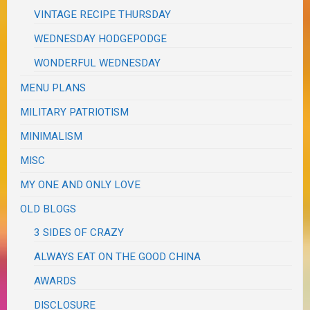
VINTAGE RECIPE THURSDAY
WEDNESDAY HODGEPODGE
WONDERFUL WEDNESDAY
MENU PLANS
MILITARY PATRIOTISM
MINIMALISM
MISC
MY ONE AND ONLY LOVE
OLD BLOGS
3 SIDES OF CRAZY
ALWAYS EAT ON THE GOOD CHINA
AWARDS
DISCLOSURE