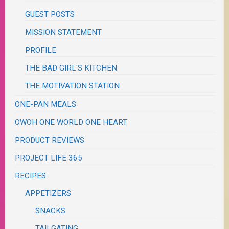
GUEST POSTS
MISSION STATEMENT
PROFILE
THE BAD GIRL'S KITCHEN
THE MOTIVATION STATION
ONE-PAN MEALS
OWOH ONE WORLD ONE HEART
PRODUCT REVIEWS
PROJECT LIFE 365
RECIPES
APPETIZERS
SNACKS
TAILGATING