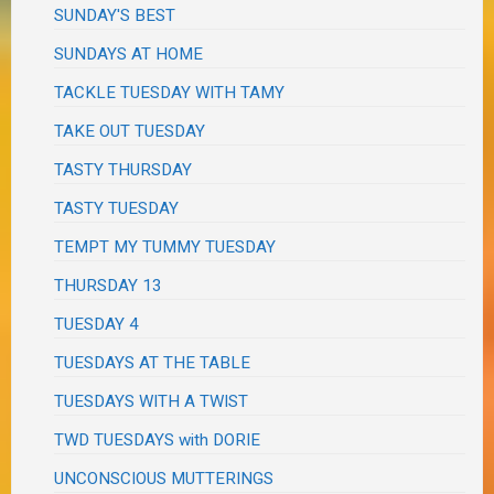
SUNDAY'S BEST
SUNDAYS AT HOME
TACKLE TUESDAY WITH TAMY
TAKE OUT TUESDAY
TASTY THURSDAY
TASTY TUESDAY
TEMPT MY TUMMY TUESDAY
THURSDAY 13
TUESDAY 4
TUESDAYS AT THE TABLE
TUESDAYS WITH A TWIST
TWD TUESDAYS with DORIE
UNCONSCIOUS MUTTERINGS