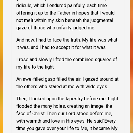
ridicule, which I endured painfully, each time
offering it up to the Father in hopes that I would
not melt within my skin beneath the judgmental
gaze of those who unfairly judged me.
And now, I had to face the truth. My life was what
it was, and I had to accept it for what it was.
I rose and slowly lifted the combined squares of
my life to the light.
An awe-filled gasp filled the air. I gazed around at
the others who stared at me with wide eyes.
Then, I looked upon the tapestry before me. Light
flooded the many holes, creating an image, the
face of Christ. Then our Lord stood before me,
with warmth and love in His eyes. He said,’Every
time you gave over your life to Me, it became My