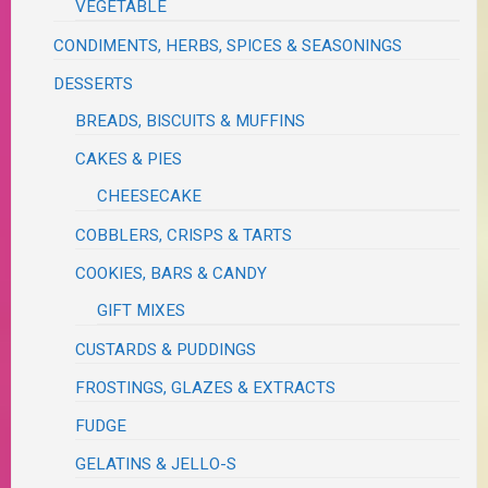
VEGETABLE
CONDIMENTS, HERBS, SPICES & SEASONINGS
DESSERTS
BREADS, BISCUITS & MUFFINS
CAKES & PIES
CHEESECAKE
COBBLERS, CRISPS & TARTS
COOKIES, BARS & CANDY
GIFT MIXES
CUSTARDS & PUDDINGS
FROSTINGS, GLAZES & EXTRACTS
FUDGE
GELATINS & JELLO-S