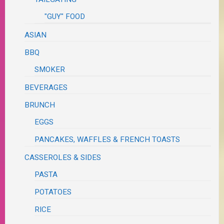
"GUY" FOOD
ASIAN
BBQ
SMOKER
BEVERAGES
BRUNCH
EGGS
PANCAKES, WAFFLES & FRENCH TOASTS
CASSEROLES & SIDES
PASTA
POTATOES
RICE