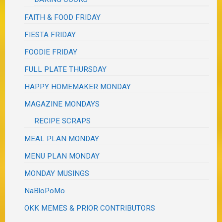
FAITH & FOOD FRIDAY
FIESTA FRIDAY
FOODIE FRIDAY
FULL PLATE THURSDAY
HAPPY HOMEMAKER MONDAY
MAGAZINE MONDAYS
RECIPE SCRAPS
MEAL PLAN MONDAY
MENU PLAN MONDAY
MONDAY MUSINGS
NaBloPoMo
OKK MEMES & PRIOR CONTRIBUTORS