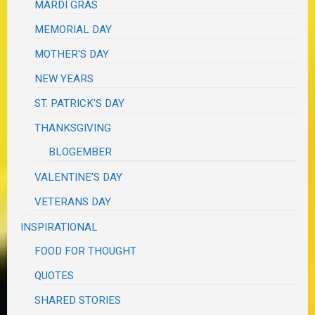
MARDI GRAS
MEMORIAL DAY
MOTHER'S DAY
NEW YEARS
ST. PATRICK'S DAY
THANKSGIVING
BLOGEMBER
VALENTINE'S DAY
VETERANS DAY
INSPIRATIONAL
FOOD FOR THOUGHT
QUOTES
SHARED STORIES