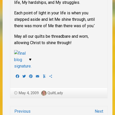
life, My hardships, and My struggles.
Each point of light in your life is when you
stepped aside and let Me shine through, until
there was more of Me than there was of you.’
May all our quilts be threadbare and worn,
allowing Christ to shine through!
♥
Facebook
Twitter
Pinterest
Email
Yummly
Share
May 4, 2009
QuiltLady
Previous
Next