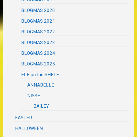
BLOGMAS 2020
BLOGMAS 2021
BLOGMAS 2022
BLOGMAS 2023
BLOGMAS 2024
BLOGMAS 2025
ELF on the SHELF
ANNABELLE
NISSE
BAILEY
EASTER
HALLOWEEN