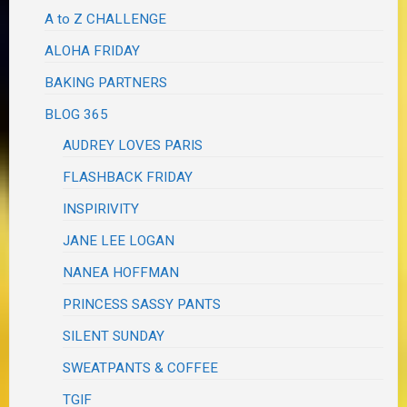
A to Z CHALLENGE
ALOHA FRIDAY
BAKING PARTNERS
BLOG 365
AUDREY LOVES PARIS
FLASHBACK FRIDAY
INSPIRIVITY
JANE LEE LOGAN
NANEA HOFFMAN
PRINCESS SASSY PANTS
SILENT SUNDAY
SWEATPANTS & COFFEE
TGIF