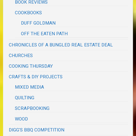
BOOK REVIEWS
COOKBOOKS
DUFF GOLDMAN
OFF THE EATEN PATH
CHRONICLES OF A BUNGLED REAL ESTATE DEAL
CHURCHES
COOKING THURSDAY
CRAFTS & DIY PROJECTS
MIXED MEDIA
QUILTING
SCRAPBOOKING
WOOD
DIGG'S BBQ COMPETITION