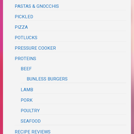
PASTAS & GNOCCHIS
PICKLED
PIZZA
POTLUCKS
PRESSURE COOKER
PROTEINS
BEEF
BUNLESS BURGERS
LAMB
PORK
POULTRY
SEAFOOD
RECIPE REVIEWS