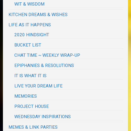
WIT & WISDOM
KITCHEN DREAMS & WISHES
LIFE AS IT HAPPENS
2020 HINDSIGHT
BUCKET LIST
CHAT TIME ~ WEEKLY WRAP-UP
EPIPHANIES & RESOLUTIONS
IT IS WHAT IT IS
LIVE YOUR DREAM LIFE
MEMORIES
PROJECT HOUSE
WEDNESDAY INSPIRATIONS
MEMES & LINK PARTIES