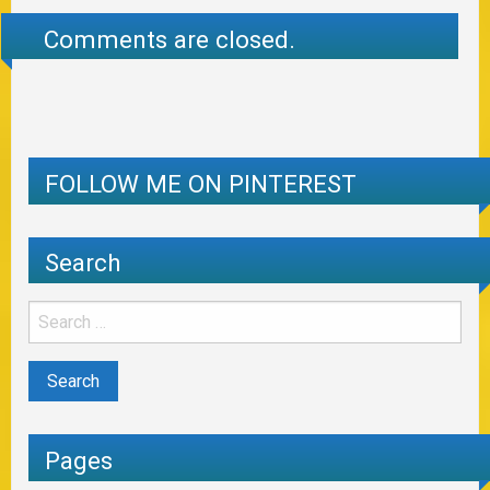
Comments are closed.
FOLLOW ME ON PINTEREST
Search
Pages