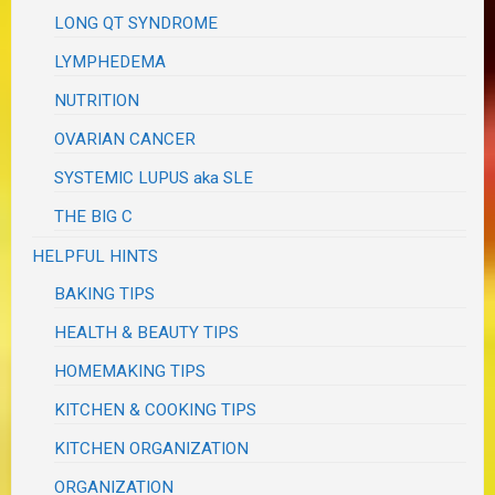
LONG QT SYNDROME
LYMPHEDEMA
NUTRITION
OVARIAN CANCER
SYSTEMIC LUPUS aka SLE
THE BIG C
HELPFUL HINTS
BAKING TIPS
HEALTH & BEAUTY TIPS
HOMEMAKING TIPS
KITCHEN & COOKING TIPS
KITCHEN ORGANIZATION
ORGANIZATION