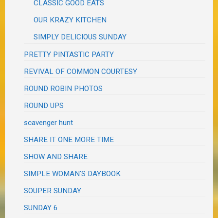
CLASSIC GOOD EATS
OUR KRAZY KITCHEN
SIMPLY DELICIOUS SUNDAY
PRETTY PINTASTIC PARTY
REVIVAL OF COMMON COURTESY
ROUND ROBIN PHOTOS
ROUND UPS
scavenger hunt
SHARE IT ONE MORE TIME
SHOW AND SHARE
SIMPLE WOMAN'S DAYBOOK
SOUPER SUNDAY
SUNDAY 6