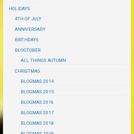
HOLIDAYS
4TH OF JULY
ANNIVERSARY
BIRTHDAYS
BLOGTOBER
ALL THINGS AUTUMN
CHRISTMAS
BLOGMAS 2014
BLOGMAS 2015
BLOGMAS 2016
BLOGMAS 2017
BLOGMAS 2018
BLOGMAS 2019