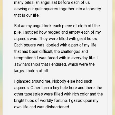
many piles; an angel sat before each of us
sewing our quilt squares together into a tapestry
that is our life.
But as my angel took each piece of cloth off the
pile, I noticed how ragged and empty each of my
squares was. They were filled with giant holes.
Each square was labeled with a part of my life
that had been difficult, the challenges and
temptations I was faced with in everyday life. I
saw hardships that I endured, which were the
largest holes of all.
I glanced around me. Nobody else had such
squares. Other than a tiny hole here and there, the
other tapestries were filled with rich color and the
bright hues of worldly fortune. I gazed upon my
own life and was disheartened.