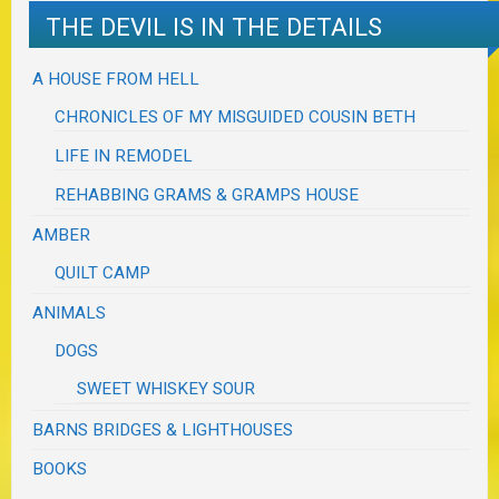
THE DEVIL IS IN THE DETAILS
A HOUSE FROM HELL
CHRONICLES OF MY MISGUIDED COUSIN BETH
LIFE IN REMODEL
REHABBING GRAMS & GRAMPS HOUSE
AMBER
QUILT CAMP
ANIMALS
DOGS
SWEET WHISKEY SOUR
BARNS BRIDGES & LIGHTHOUSES
BOOKS