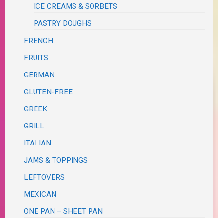
ICE CREAMS & SORBETS
PASTRY DOUGHS
FRENCH
FRUITS
GERMAN
GLUTEN-FREE
GREEK
GRILL
ITALIAN
JAMS & TOPPINGS
LEFTOVERS
MEXICAN
ONE PAN – SHEET PAN