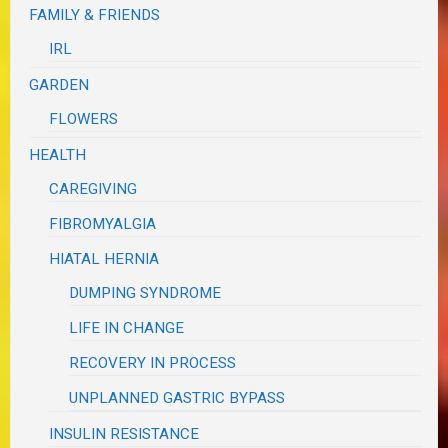
FAMILY & FRIENDS
IRL
GARDEN
FLOWERS
HEALTH
CAREGIVING
FIBROMYALGIA
HIATAL HERNIA
DUMPING SYNDROME
LIFE IN CHANGE
RECOVERY IN PROCESS
UNPLANNED GASTRIC BYPASS
INSULIN RESISTANCE