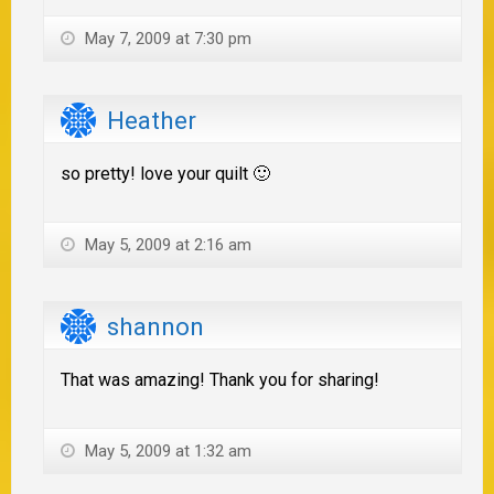
May 7, 2009 at 7:30 pm
Heather
so pretty! love your quilt 🙂
May 5, 2009 at 2:16 am
shannon
That was amazing! Thank you for sharing!
May 5, 2009 at 1:32 am