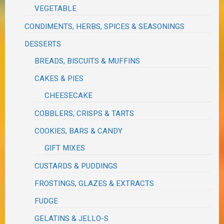
VEGETABLE
CONDIMENTS, HERBS, SPICES & SEASONINGS
DESSERTS
BREADS, BISCUITS & MUFFINS
CAKES & PIES
CHEESECAKE
COBBLERS, CRISPS & TARTS
COOKIES, BARS & CANDY
GIFT MIXES
CUSTARDS & PUDDINGS
FROSTINGS, GLAZES & EXTRACTS
FUDGE
GELATINS & JELLO-S