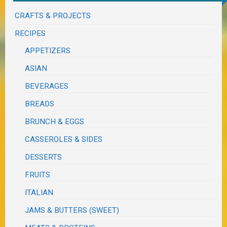
CRAFTS & PROJECTS
RECIPES
APPETIZERS
ASIAN
BEVERAGES
BREADS
BRUNCH & EGGS
CASSEROLES & SIDES
DESSERTS
FRUITS
ITALIAN
JAMS & BUTTERS (SWEET)