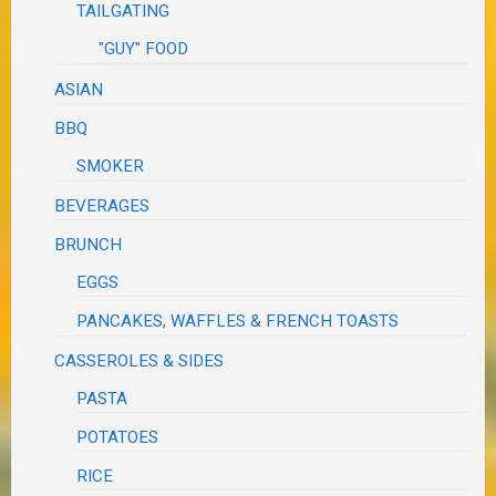
TAILGATING
"GUY" FOOD
ASIAN
BBQ
SMOKER
BEVERAGES
BRUNCH
EGGS
PANCAKES, WAFFLES & FRENCH TOASTS
CASSEROLES & SIDES
PASTA
POTATOES
RICE