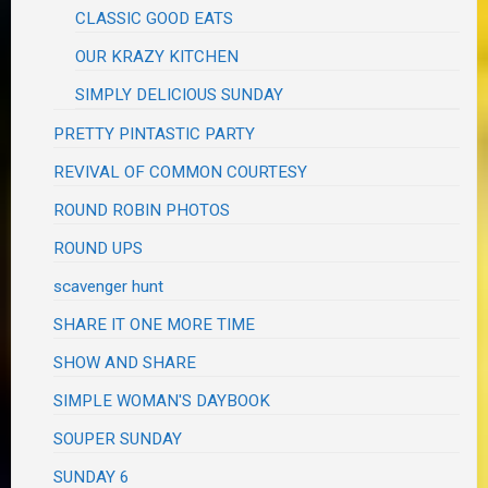
CLASSIC GOOD EATS
OUR KRAZY KITCHEN
SIMPLY DELICIOUS SUNDAY
PRETTY PINTASTIC PARTY
REVIVAL OF COMMON COURTESY
ROUND ROBIN PHOTOS
ROUND UPS
scavenger hunt
SHARE IT ONE MORE TIME
SHOW AND SHARE
SIMPLE WOMAN'S DAYBOOK
SOUPER SUNDAY
SUNDAY 6