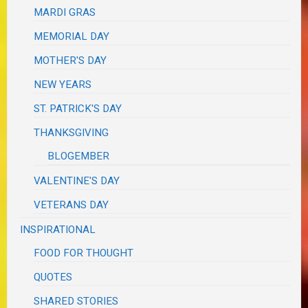
MARDI GRAS
MEMORIAL DAY
MOTHER'S DAY
NEW YEARS
ST. PATRICK'S DAY
THANKSGIVING
BLOGEMBER
VALENTINE'S DAY
VETERANS DAY
INSPIRATIONAL
FOOD FOR THOUGHT
QUOTES
SHARED STORIES