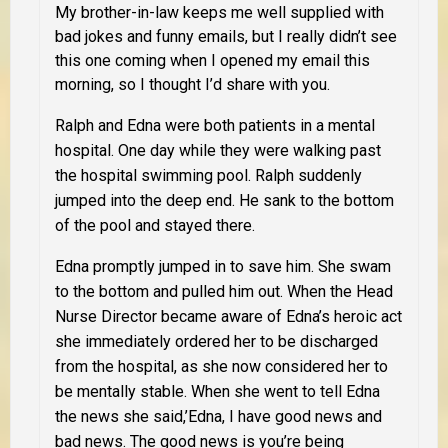
My brother-in-law keeps me well supplied with
bad jokes and funny emails, but I really didn’t see
this one coming when I opened my email this
morning, so I thought I’d share with you.
Ralph and Edna were both patients in a mental
hospital. One day while they were walking past
the hospital swimming pool. Ralph suddenly
jumped into the deep end. He sank to the bottom
of the pool and stayed there.
Edna promptly jumped in to save him. She swam
to the bottom and pulled him out. When the Head
Nurse Director became aware of Edna’s heroic act
she immediately ordered her to be discharged
from the hospital, as she now considered her to
be mentally stable. When she went to tell Edna
the news she said,’Edna, I have good news and
bad news. The good news is you’re being