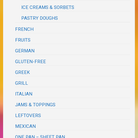
ICE CREAMS & SORBETS
PASTRY DOUGHS
FRENCH
FRUITS
GERMAN
GLUTEN-FREE
GREEK
GRILL
ITALIAN
JAMS & TOPPINGS
LEFTOVERS
MEXICAN
ONE PAN – SHEET PAN