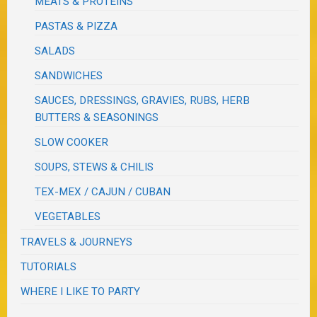
MEATS & PROTEINS
PASTAS & PIZZA
SALADS
SANDWICHES
SAUCES, DRESSINGS, GRAVIES, RUBS, HERB
BUTTERS & SEASONINGS
SLOW COOKER
SOUPS, STEWS & CHILIS
TEX-MEX / CAJUN / CUBAN
VEGETABLES
TRAVELS & JOURNEYS
TUTORIALS
WHERE I LIKE TO PARTY