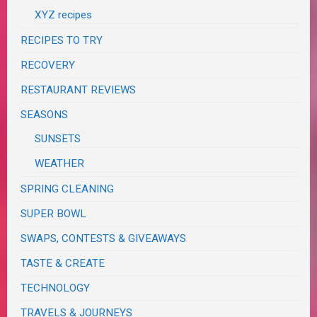
XYZ recipes
RECIPES TO TRY
RECOVERY
RESTAURANT REVIEWS
SEASONS
SUNSETS
WEATHER
SPRING CLEANING
SUPER BOWL
SWAPS, CONTESTS & GIVEAWAYS
TASTE & CREATE
TECHNOLOGY
TRAVELS & JOURNEYS