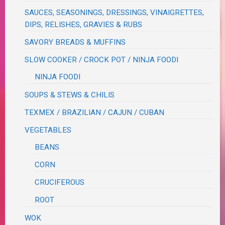
SAUCES, SEASONINGS, DRESSINGS, VINAIGRETTES,
DIPS, RELISHES, GRAVIES & RUBS
SAVORY BREADS & MUFFINS
SLOW COOKER / CROCK POT / NINJA FOODI
NINJA FOODI
SOUPS & STEWS & CHILIS
TEXMEX / BRAZILIAN / CAJUN / CUBAN
VEGETABLES
BEANS
CORN
CRUCIFEROUS
ROOT
WOK