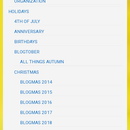
ORGANIZATION
HOLIDAYS
4TH OF JULY
ANNIVERSARY
BIRTHDAYS
BLOGTOBER
ALL THINGS AUTUMN
CHRISTMAS
BLOGMAS 2014
BLOGMAS 2015
BLOGMAS 2016
BLOGMAS 2017
BLOGMAS 2018