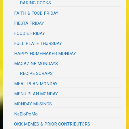
DARING COOKS
FAITH & FOOD FRIDAY
FIESTA FRIDAY
FOODIE FRIDAY
FULL PLATE THURSDAY
HAPPY HOMEMAKER MONDAY
MAGAZINE MONDAYS
RECIPE SCRAPS
MEAL PLAN MONDAY
MENU PLAN MONDAY
MONDAY MUSINGS
NaBloPoMo
OKK MEMES & PRIOR CONTRIBUTORS