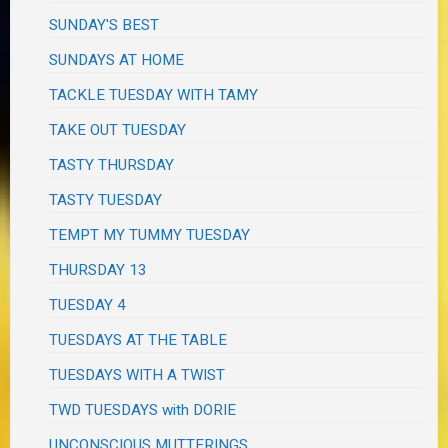
SUNDAY'S BEST
SUNDAYS AT HOME
TACKLE TUESDAY WITH TAMY
TAKE OUT TUESDAY
TASTY THURSDAY
TASTY TUESDAY
TEMPT MY TUMMY TUESDAY
THURSDAY 13
TUESDAY 4
TUESDAYS AT THE TABLE
TUESDAYS WITH A TWIST
TWD TUESDAYS with DORIE
UNCONSCIOUS MUTTERINGS