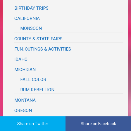
BIRTHDAY TRIPS
CALIFORNIA
MONSOON
COUNTY & STATE FAIRS
FUN, OUTINGS & ACTIVITIES
IDAHO
MICHIGAN
FALL COLOR
RUM REBELLION
MONTANA
OREGON
ASTORIA SEASIDE
Share on Twitter
Share on Facebook
MCMINNVILLE