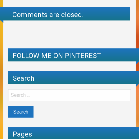
Comments are closed.
FOLLOW ME ON PINTEREST
Search
Pages