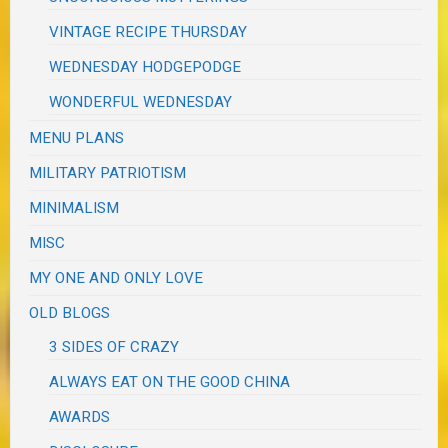
VINTAGE RECIPE THURSDAY
WEDNESDAY HODGEPODGE
WONDERFUL WEDNESDAY
MENU PLANS
MILITARY PATRIOTISM
MINIMALISM
MISC
MY ONE AND ONLY LOVE
OLD BLOGS
3 SIDES OF CRAZY
ALWAYS EAT ON THE GOOD CHINA
AWARDS