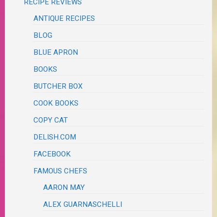
RECIPE REVIEWS
ANTIQUE RECIPES
BLOG
BLUE APRON
BOOKS
BUTCHER BOX
COOK BOOKS
COPY CAT
DELISH.COM
FACEBOOK
FAMOUS CHEFS
AARON MAY
ALEX GUARNASCHELLI