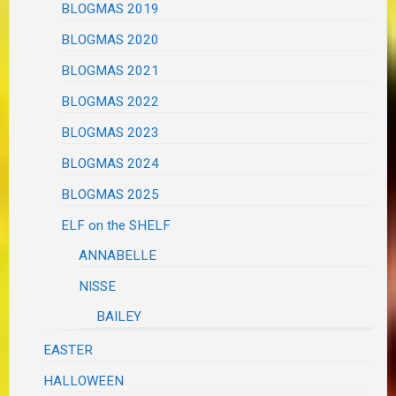
BLOGMAS 2019
BLOGMAS 2020
BLOGMAS 2021
BLOGMAS 2022
BLOGMAS 2023
BLOGMAS 2024
BLOGMAS 2025
ELF on the SHELF
ANNABELLE
NISSE
BAILEY
EASTER
HALLOWEEN