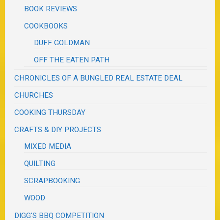
BOOK REVIEWS
COOKBOOKS
DUFF GOLDMAN
OFF THE EATEN PATH
CHRONICLES OF A BUNGLED REAL ESTATE DEAL
CHURCHES
COOKING THURSDAY
CRAFTS & DIY PROJECTS
MIXED MEDIA
QUILTING
SCRAPBOOKING
WOOD
DIGG'S BBQ COMPETITION