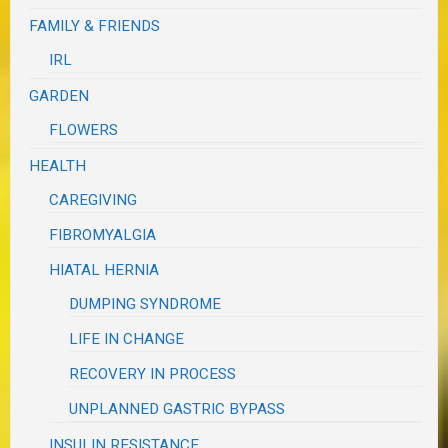
FAMILY & FRIENDS
IRL
GARDEN
FLOWERS
HEALTH
CAREGIVING
FIBROMYALGIA
HIATAL HERNIA
DUMPING SYNDROME
LIFE IN CHANGE
RECOVERY IN PROCESS
UNPLANNED GASTRIC BYPASS
INSULIN RESISTANCE