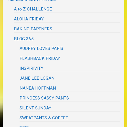
A to Z CHALLENGE
ALOHA FRIDAY
BAKING PARTNERS
BLOG 365
AUDREY LOVES PARIS
FLASHBACK FRIDAY
INSPIRIVITY
JANE LEE LOGAN
NANEA HOFFMAN
PRINCESS SASSY PANTS
SILENT SUNDAY
SWEATPANTS & COFFEE