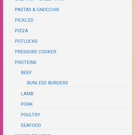
PASTAS & GNOCCHIS
PICKLED
PIZZA
POTLUCKS
PRESSURE COOKER
PROTEINS
BEEF
BUNLESS BURGERS
LAMB
PORK
POULTRY
SEAFOOD