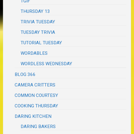
TGIF
THURSDAY 13
TRIVIA TUESDAY
TUESDAY TRIVIA
TUTORIAL TUESDAY
WORDABLES
WORDLESS WEDNESDAY
BLOG 366
CAMERA CRITTERS
COMMON COURTESY
COOKING THURSDAY
DARING KITCHEN
DARING BAKERS