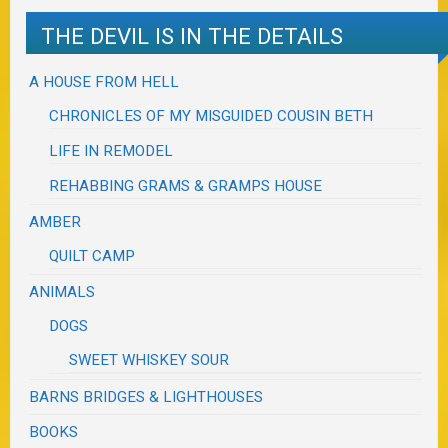
THE DEVIL IS IN THE DETAILS
A HOUSE FROM HELL
CHRONICLES OF MY MISGUIDED COUSIN BETH
LIFE IN REMODEL
REHABBING GRAMS & GRAMPS HOUSE
AMBER
QUILT CAMP
ANIMALS
DOGS
SWEET WHISKEY SOUR
BARNS BRIDGES & LIGHTHOUSES
BOOKS