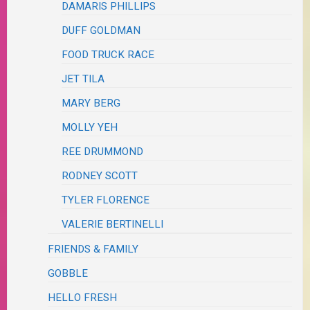
DAMARIS PHILLIPS
DUFF GOLDMAN
FOOD TRUCK RACE
JET TILA
MARY BERG
MOLLY YEH
REE DRUMMOND
RODNEY SCOTT
TYLER FLORENCE
VALERIE BERTINELLI
FRIENDS & FAMILY
GOBBLE
HELLO FRESH