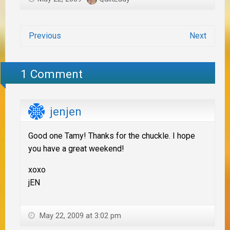
Previous
Next
1 Comment
jenjen
Good one Tamy! Thanks for the chuckle. I hope
you have a great weekend!
xoxo
jEN
May 22, 2009 at 3:02 pm