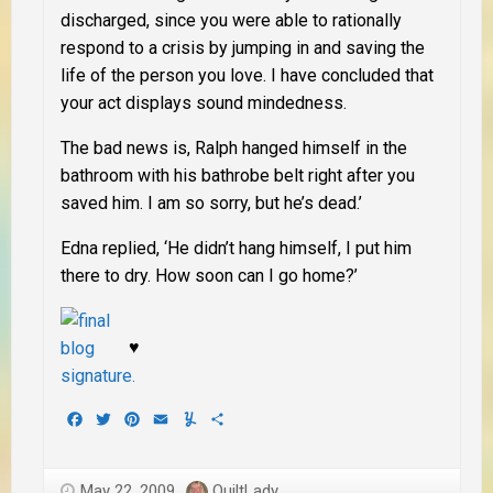
discharged, since you were able to rationally
respond to a crisis by jumping in and saving the
life of the person you love. I have concluded that
your act displays sound mindedness.
The bad news is, Ralph hanged himself in the
bathroom with his bathrobe belt right after you
saved him. I am so sorry, but he’s dead.’
Edna replied, ‘He didn’t hang himself, I put him
there to dry. How soon can I go home?’
♥
Facebook
Twitter
Pinterest
Email
Yummly
Share
May 22, 2009
QuiltLady