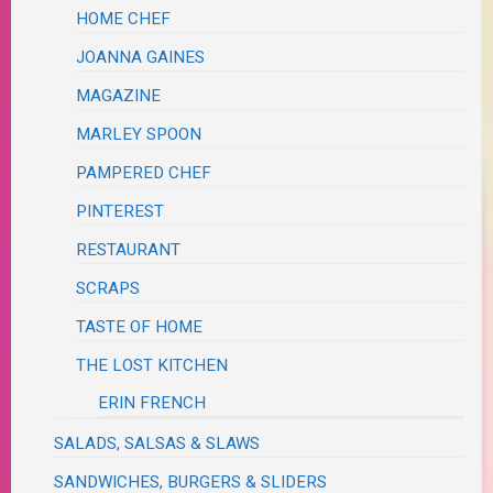
HOME CHEF
JOANNA GAINES
MAGAZINE
MARLEY SPOON
PAMPERED CHEF
PINTEREST
RESTAURANT
SCRAPS
TASTE OF HOME
THE LOST KITCHEN
ERIN FRENCH
SALADS, SALSAS & SLAWS
SANDWICHES, BURGERS & SLIDERS