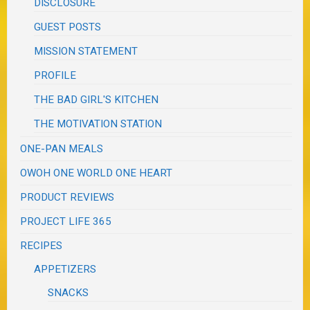
DISCLOSURE
GUEST POSTS
MISSION STATEMENT
PROFILE
THE BAD GIRL'S KITCHEN
THE MOTIVATION STATION
ONE-PAN MEALS
OWOH ONE WORLD ONE HEART
PRODUCT REVIEWS
PROJECT LIFE 365
RECIPES
APPETIZERS
SNACKS