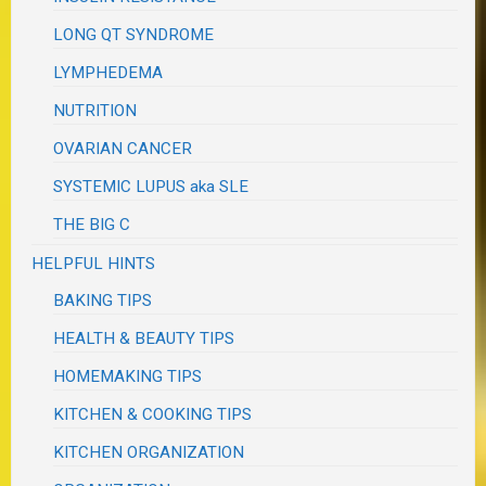
LONG QT SYNDROME
LYMPHEDEMA
NUTRITION
OVARIAN CANCER
SYSTEMIC LUPUS aka SLE
THE BIG C
HELPFUL HINTS
BAKING TIPS
HEALTH & BEAUTY TIPS
HOMEMAKING TIPS
KITCHEN & COOKING TIPS
KITCHEN ORGANIZATION