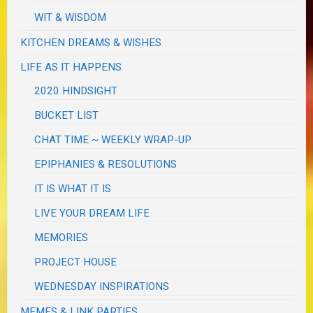
WIT & WISDOM
KITCHEN DREAMS & WISHES
LIFE AS IT HAPPENS
2020 HINDSIGHT
BUCKET LIST
CHAT TIME ~ WEEKLY WRAP-UP
EPIPHANIES & RESOLUTIONS
IT IS WHAT IT IS
LIVE YOUR DREAM LIFE
MEMORIES
PROJECT HOUSE
WEDNESDAY INSPIRATIONS
MEMES & LINK PARTIES