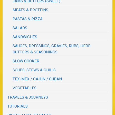
JAMS & BUTTERS (SWEET)
MEATS & PROTEINS
PASTAS & PIZZA
SALADS
SANDWICHES
SAUCES, DRESSINGS, GRAVIES, RUBS, HERB
BUTTERS & SEASONINGS
SLOW COOKER
SOUPS, STEWS & CHILIS
TEX-MEX / CAJUN / CUBAN
VEGETABLES
TRAVELS & JOURNEYS
TUTORIALS