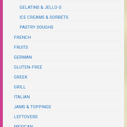
GELATINS & JELLO-S
ICE CREAMS & SORBETS
PASTRY DOUGHS
FRENCH
FRUITS
GERMAN
GLUTEN-FREE
GREEK
GRILL
ITALIAN
JAMS & TOPPINGS
LEFTOVERS
MEXICAN