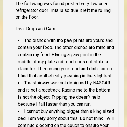
The following was found posted very low on a
refrigerator door. This is so true it left me rolling
on the floor.
Dear Dogs and Cats
:
The dishes with the paw prints are yours and
contain your food. The other dishes are mine and
contain my food. Placing a paw print in the
middle of my plate and food does not stake a
claim for it becoming your food and dish, nor do
I find that aesthetically pleasing in the slightest.
The stairway was not designed by NASCAR
and is not a racetrack. Racing me to the bottom
is not the object. Tripping me doesn’t help
because I fall faster than you can run.
I cannot buy anything bigger than a king sized
bed. I am very sorry about this. Do not think I will
continue sleeping on the couch to ensure your