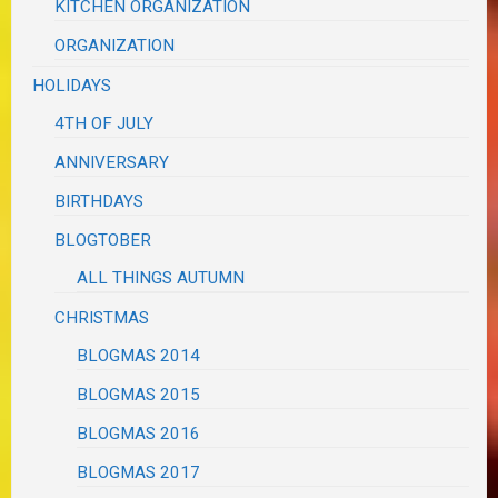
KITCHEN ORGANIZATION
ORGANIZATION
HOLIDAYS
4TH OF JULY
ANNIVERSARY
BIRTHDAYS
BLOGTOBER
ALL THINGS AUTUMN
CHRISTMAS
BLOGMAS 2014
BLOGMAS 2015
BLOGMAS 2016
BLOGMAS 2017