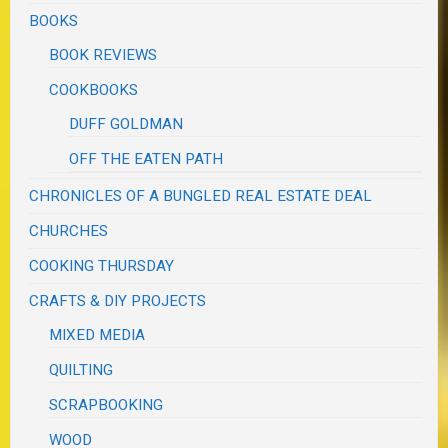
BOOKS
BOOK REVIEWS
COOKBOOKS
DUFF GOLDMAN
OFF THE EATEN PATH
CHRONICLES OF A BUNGLED REAL ESTATE DEAL
CHURCHES
COOKING THURSDAY
CRAFTS & DIY PROJECTS
MIXED MEDIA
QUILTING
SCRAPBOOKING
WOOD