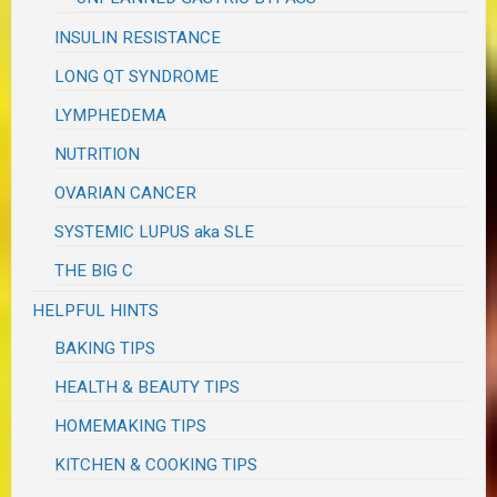
INSULIN RESISTANCE
LONG QT SYNDROME
LYMPHEDEMA
NUTRITION
OVARIAN CANCER
SYSTEMIC LUPUS aka SLE
THE BIG C
HELPFUL HINTS
BAKING TIPS
HEALTH & BEAUTY TIPS
HOMEMAKING TIPS
KITCHEN & COOKING TIPS