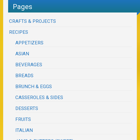
Pages
CRAFTS & PROJECTS
RECIPES
APPETIZERS
ASIAN
BEVERAGES
BREADS
BRUNCH & EGGS
CASSEROLES & SIDES
DESSERTS
FRUITS
ITALIAN