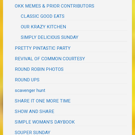
OKK MEMES & PRIOR CONTRIBUTORS
CLASSIC GOOD EATS
OUR KRAZY KITCHEN
SIMPLY DELICIOUS SUNDAY
PRETTY PINTASTIC PARTY
REVIVAL OF COMMON COURTESY
ROUND ROBIN PHOTOS
ROUND UPS
scavenger hunt
SHARE IT ONE MORE TIME
SHOW AND SHARE
SIMPLE WOMAN'S DAYBOOK
SOUPER SUNDAY