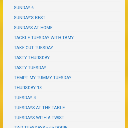
SUNDAY 6
SUNDAY'S BEST
SUNDAYS AT HOME
TACKLE TUESDAY WITH TAMY
TAKE OUT TUESDAY
TASTY THURSDAY
TASTY TUESDAY
TEMPT MY TUMMY TUESDAY
THURSDAY 13
TUESDAY 4
TUESDAYS AT THE TABLE
TUESDAYS WITH A TWIST
TWD TUESDAYS with DORIE