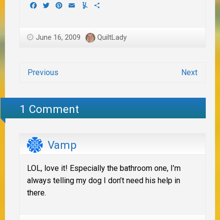
Facebook
Twitter
Pinterest
Email
Yummly
Share
June 16, 2009
QuiltLady
Previous
Next
1 Comment
Vamp
LOL, love it! Especially the bathroom one, I’m
always telling my dog I don’t need his help in
there.