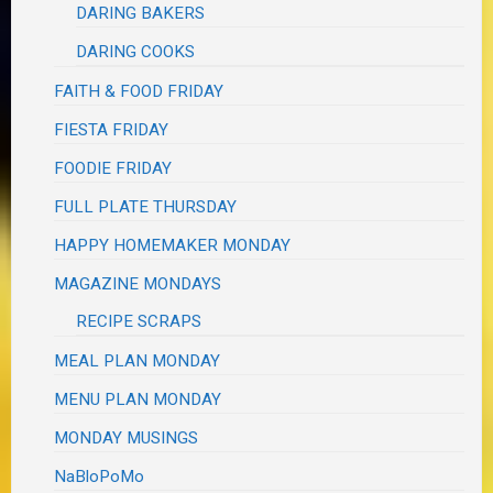
DARING BAKERS
DARING COOKS
FAITH & FOOD FRIDAY
FIESTA FRIDAY
FOODIE FRIDAY
FULL PLATE THURSDAY
HAPPY HOMEMAKER MONDAY
MAGAZINE MONDAYS
RECIPE SCRAPS
MEAL PLAN MONDAY
MENU PLAN MONDAY
MONDAY MUSINGS
NaBloPoMo