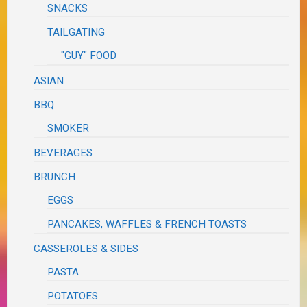
SNACKS
TAILGATING
"GUY" FOOD
ASIAN
BBQ
SMOKER
BEVERAGES
BRUNCH
EGGS
PANCAKES, WAFFLES & FRENCH TOASTS
CASSEROLES & SIDES
PASTA
POTATOES