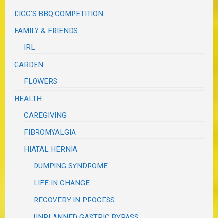
DIGG'S BBQ COMPETITION
FAMILY & FRIENDS
IRL
GARDEN
FLOWERS
HEALTH
CAREGIVING
FIBROMYALGIA
HIATAL HERNIA
DUMPING SYNDROME
LIFE IN CHANGE
RECOVERY IN PROCESS
UNPLANNED GASTRIC BYPASS