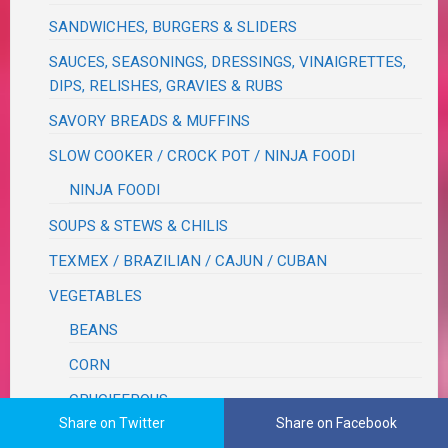
SANDWICHES, BURGERS & SLIDERS
SAUCES, SEASONINGS, DRESSINGS, VINAIGRETTES,
DIPS, RELISHES, GRAVIES & RUBS
SAVORY BREADS & MUFFINS
SLOW COOKER / CROCK POT / NINJA FOODI
NINJA FOODI
SOUPS & STEWS & CHILIS
TEXMEX / BRAZILIAN / CAJUN / CUBAN
VEGETABLES
BEANS
CORN
CRUCIFEROUS
Share on Twitter
Share on Facebook
ROOT