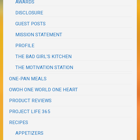
AWARDS
DISCLOSURE
GUEST POSTS
MISSION STATEMENT
PROFILE
THE BAD GIRL'S KITCHEN
THE MOTIVATION STATION
ONE-PAN MEALS
OWOH ONE WORLD ONE HEART
PRODUCT REVIEWS
PROJECT LIFE 365
RECIPES
APPETIZERS