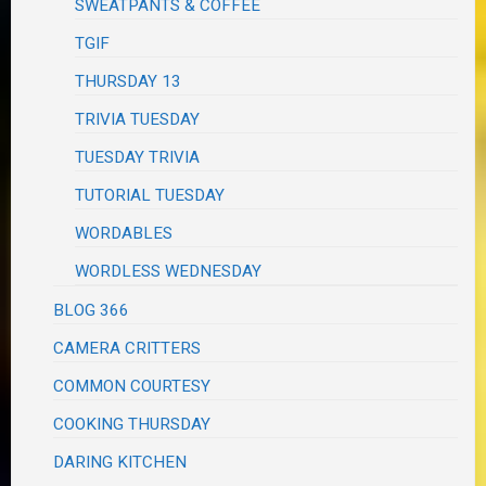
SWEATPANTS & COFFEE
TGIF
THURSDAY 13
TRIVIA TUESDAY
TUESDAY TRIVIA
TUTORIAL TUESDAY
WORDABLES
WORDLESS WEDNESDAY
BLOG 366
CAMERA CRITTERS
COMMON COURTESY
COOKING THURSDAY
DARING KITCHEN