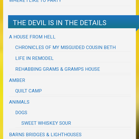
WHERE I LIKE TO PARTY
THE DEVIL IS IN THE DETAILS
A HOUSE FROM HELL
CHRONICLES OF MY MISGUIDED COUSIN BETH
LIFE IN REMODEL
REHABBING GRAMS & GRAMPS HOUSE
AMBER
QUILT CAMP
ANIMALS
DOGS
SWEET WHISKEY SOUR
BARNS BRIDGES & LIGHTHOUSES