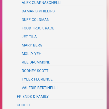
ALEX GUARNASCHELLI
DAMARIS PHILLIPS
DUFF GOLDMAN
FOOD TRUCK RACE
JET TILA
MARY BERG
MOLLY YEH
REE DRUMMOND
RODNEY SCOTT
TYLER FLORENCE
VALERIE BERTINELLI
FRIENDS & FAMILY
GOBBLE