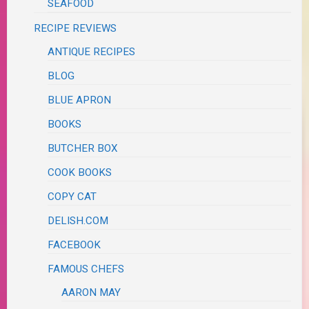
SEAFOOD
RECIPE REVIEWS
ANTIQUE RECIPES
BLOG
BLUE APRON
BOOKS
BUTCHER BOX
COOK BOOKS
COPY CAT
DELISH.COM
FACEBOOK
FAMOUS CHEFS
AARON MAY