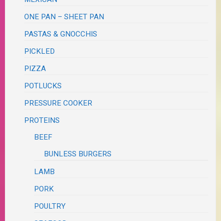
ONE PAN – SHEET PAN
PASTAS & GNOCCHIS
PICKLED
PIZZA
POTLUCKS
PRESSURE COOKER
PROTEINS
BEEF
BUNLESS BURGERS
LAMB
PORK
POULTRY