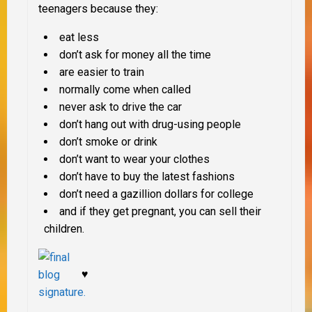
teenagers because they
:
eat less
don’t ask for money all the time
are easier to train
normally come when called
never ask to drive the car
don’t hang out with drug-using people
don’t smoke or drink
don’t want to wear your clothes
don’t have to buy the latest fashions
don’t need a gazillion dollars for college
and if they get pregnant, you can sell their
children.
♥