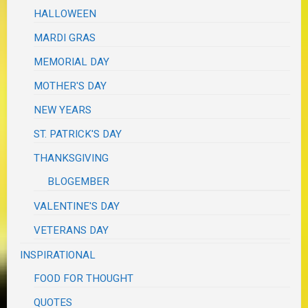
HALLOWEEN
MARDI GRAS
MEMORIAL DAY
MOTHER'S DAY
NEW YEARS
ST. PATRICK'S DAY
THANKSGIVING
BLOGEMBER
VALENTINE'S DAY
VETERANS DAY
INSPIRATIONAL
FOOD FOR THOUGHT
QUOTES