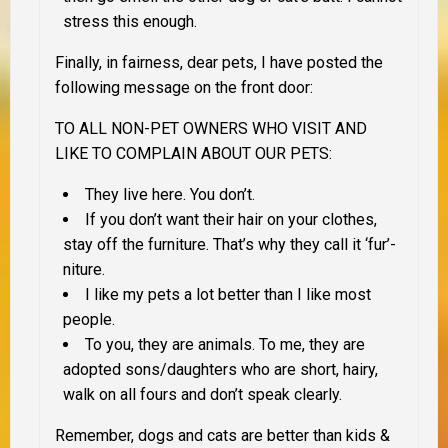
stress this enough.
Finally, in fairness, dear pets, I have posted the
following message on the front door:
TO ALL NON-PET OWNERS WHO VISIT AND
LIKE TO COMPLAIN ABOUT OUR PETS
:
They live here. You don’t.
If you don’t want their hair on your clothes,
stay off the furniture. That’s why they call it ‘fur’-
niture.
I like my pets a lot better than I like most
people.
To you, they are animals. To me, they are
adopted sons/daughters who are short, hairy,
walk on all fours and don’t speak clearly.
Remember, dogs and cats are better than kids &