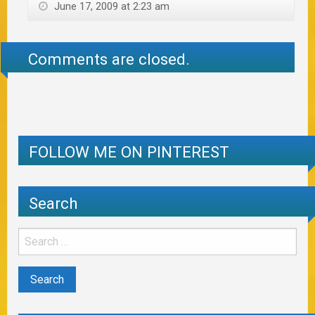
June 17, 2009 at 2:23 am
Comments are closed.
FOLLOW ME ON PINTEREST
Search