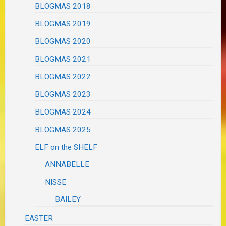
BLOGMAS 2018
BLOGMAS 2019
BLOGMAS 2020
BLOGMAS 2021
BLOGMAS 2022
BLOGMAS 2023
BLOGMAS 2024
BLOGMAS 2025
ELF on the SHELF
ANNABELLE
NISSE
BAILEY
EASTER