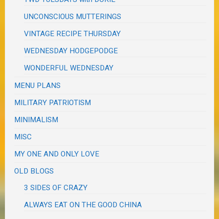
UNCONSCIOUS MUTTERINGS
VINTAGE RECIPE THURSDAY
WEDNESDAY HODGEPODGE
WONDERFUL WEDNESDAY
MENU PLANS
MILITARY PATRIOTISM
MINIMALISM
MISC
MY ONE AND ONLY LOVE
OLD BLOGS
3 SIDES OF CRAZY
ALWAYS EAT ON THE GOOD CHINA