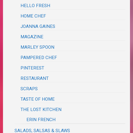
HELLO FRESH
HOME CHEF
JOANNA GAINES
MAGAZINE
MARLEY SPOON
PAMPERED CHEF
PINTEREST
RESTAURANT
SCRAPS
TASTE OF HOME
THE LOST KITCHEN
ERIN FRENCH
SALADS, SALSAS & SLAWS