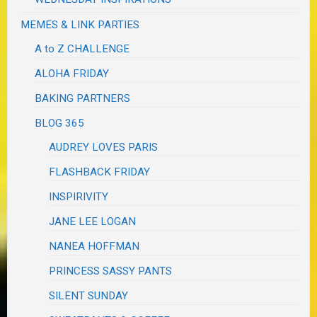
MEMES & LINK PARTIES
A to Z CHALLENGE
ALOHA FRIDAY
BAKING PARTNERS
BLOG 365
AUDREY LOVES PARIS
FLASHBACK FRIDAY
INSPIRIVITY
JANE LEE LOGAN
NANEA HOFFMAN
PRINCESS SASSY PANTS
SILENT SUNDAY