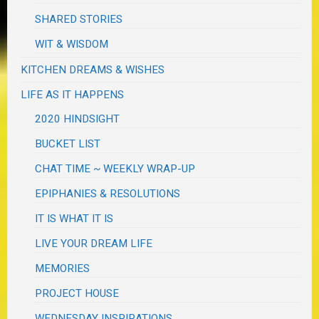
SHARED STORIES
WIT & WISDOM
KITCHEN DREAMS & WISHES
LIFE AS IT HAPPENS
2020 HINDSIGHT
BUCKET LIST
CHAT TIME ~ WEEKLY WRAP-UP
EPIPHANIES & RESOLUTIONS
IT IS WHAT IT IS
LIVE YOUR DREAM LIFE
MEMORIES
PROJECT HOUSE
WEDNESDAY INSPIRATIONS