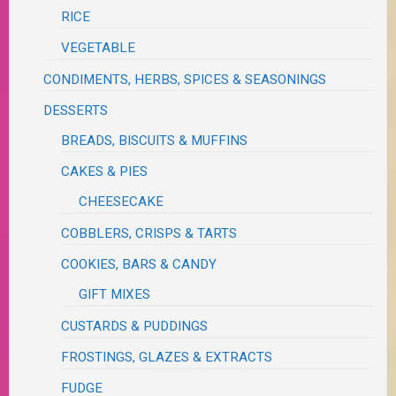
RICE
VEGETABLE
CONDIMENTS, HERBS, SPICES & SEASONINGS
DESSERTS
BREADS, BISCUITS & MUFFINS
CAKES & PIES
CHEESECAKE
COBBLERS, CRISPS & TARTS
COOKIES, BARS & CANDY
GIFT MIXES
CUSTARDS & PUDDINGS
FROSTINGS, GLAZES & EXTRACTS
FUDGE