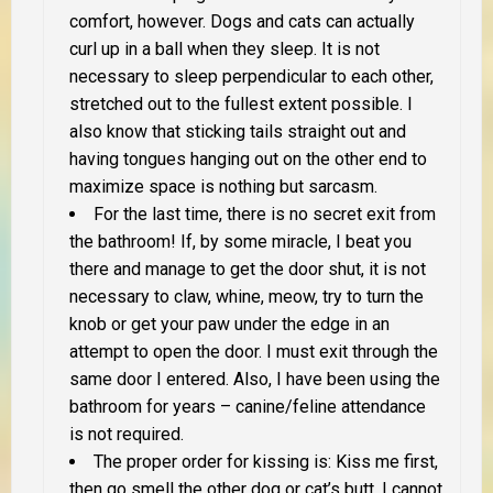
comfort, however. Dogs and cats can actually
curl up in a ball when they sleep. It is not
necessary to sleep perpendicular to each other,
stretched out to the fullest extent possible. I
also know that sticking tails straight out and
having tongues hanging out on the other end to
maximize space is nothing but sarcasm.
For the last time, there is no secret exit from
the bathroom! If, by some miracle, I beat you
there and manage to get the door shut, it is not
necessary to claw, whine, meow, try to turn the
knob or get your paw under the edge in an
attempt to open the door. I must exit through the
same door I entered. Also, I have been using the
bathroom for years – canine/feline attendance
is not required.
The proper order for kissing is: Kiss me first,
then go smell the other dog or cat’s butt. I cannot