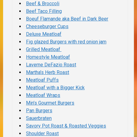
Beef & Broccoli
Beef Taco Filling
Boeuf Flamande aka Beef in Dark Beer
Cheeseburger Cups
Deluxe Meatloaf
Fig glazed Burgers with red onion jam
Grilled Meatloaf
Homestyle Meatloaf
Laverne DeFazio Roast
Martha’s Herb Roast
Meatloaf Puffs
Meatloaf with a Bigger Kick
Meatloaf Wraps
Min’s Gourmet Burgers
Pan Burgers
Sauerbraten
Savory Pot Roast & Roasted Veggies
Shoulder Roast