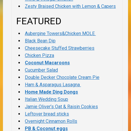
Zesty Braised Chicken with Lemon & Capers
FEATURED
Aubergine Towers&Chicken MOLE
Black Bean Dip
Cheesecake Stuffed Strawberries
Chicken Pizza
Coconut Macaroons
Cucumber Salad
Double Decker Chocolate Cream Pie
Ham & Asparagus Lasagna
Home Made Ding Dongs
Italian Wedding Soup
Jamie Oliver’s Oat & Raisin Cookies
Leftover bread sticks
Overnight Cinnamon Rolls
PB & Coconut eggs