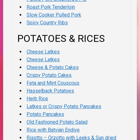
Roast Pork Tenderloin
Slow Cooker Pulled Pork
Spicy Country Ribs
POTATOES & RICES
Cheese Latkes
Cheese Latkes
Cheese & Potato Cakes
Crispy Potato Cakes
Feta and Mint Couscous
Hasselback Potatoes
Herb Rice
Latkes or Crispy Potato Pancakes
Potato Pancakes
Old Fashioned Potato Salad
Rice with Batvian Endive
Risotto – Orzotto with Leeks & Sun dried