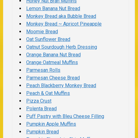
Honey Nut Bran Muffins
Lemon Banana Nut Bread
Monkey Bread aka Bubble Bread
Monkey Bread ~ Apricot Pineapple
Moomie Bread
Oat Sunflower Bread
Oatnut Sourdough Herb Dressing
Orange Banana Nut Bread
Orange Oatmeal Muffins
Parmesan Rolls
Parmesan Cheese Bread
Peach Blackberry Monkey Bread
Peach & Oat Muffins
Pizza Crust
Polenta Bread
Puff Pastry with Bleu Cheese Filling
Pumpkin Apple Muffins
Pumpkin Bread