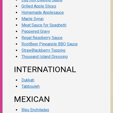
Grilled Apple Slices
Homemade Applesauce
Maple Syrup
Meat Sauce for Spaghetti
Peppered Gravy
Regal Raspberry Sauce
RootBeer Pineapple BBQ Sauce
StrawBlackberry Topping
Thousand Island Dressing
INTERNATIONAL
Dukkah
Tabbouleh
MEXICAN
Bleu Enchiladas