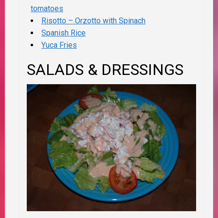
tomatoes
Risotto – Orzotto with Spinach
Spanish Rice
Yuca Fries
SALADS & DRESSINGS