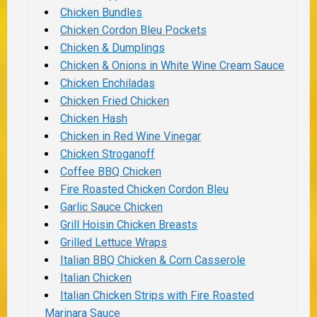
Chicken Bundles
Chicken Cordon Bleu Pockets
Chicken & Dumplings
Chicken & Onions in White Wine Cream Sauce
Chicken Enchiladas
Chicken Fried Chicken
Chicken Hash
Chicken in Red Wine Vinegar
Chicken Stroganoff
Coffee BBQ Chicken
Fire Roasted Chicken Cordon Bleu
Garlic Sauce Chicken
Grill Hoisin Chicken Breasts
Grilled Lettuce Wraps
Italian BBQ Chicken & Corn Casserole
Italian Chicken
Italian Chicken Strips with Fire Roasted
Marinara Sauce