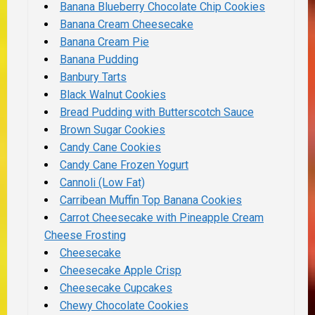
Banana Blueberry Chocolate Chip Cookies
Banana Cream Cheesecake
Banana Cream Pie
Banana Pudding
Banbury Tarts
Black Walnut Cookies
Bread Pudding with Butterscotch Sauce
Brown Sugar Cookies
Candy Cane Cookies
Candy Cane Frozen Yogurt
Cannoli (Low Fat)
Carribean Muffin Top Banana Cookies
Carrot Cheesecake with Pineapple Cream
Cheese Frosting
Cheesecake
Cheesecake Apple Crisp
Cheesecake Cupcakes
Chewy Chocolate Cookies