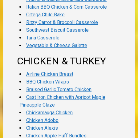
Italian BBQ Chicken & Corn Casserole
Ortega Chile Bake
Ritzy Carrot & Broccoli Casserole
Southwest Biscuit Casserole
Tuna Casserole
Vegetable & Cheese Galette
CHICKEN & TURKEY
Airline Chicken Breast
BBQ Chicken Wraps
Braised Garlic Tomato Chicken
Cast Iron Chicken with Apricot Maple
Pineapple Glaze
Chickamauga Chicken
Chicken Adobo
Chicken Alexis
Chicken Apple Puff Bundles