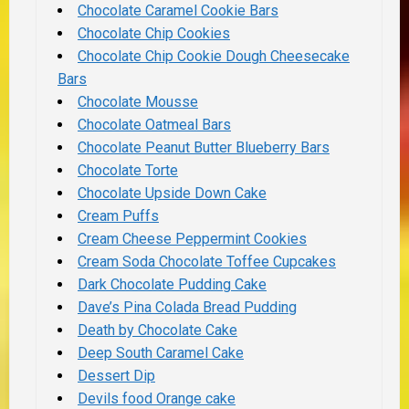
Chocolate Caramel Cookie Bars
Chocolate Chip Cookies
Chocolate Chip Cookie Dough Cheesecake
Bars
Chocolate Mousse
Chocolate Oatmeal Bars
Chocolate Peanut Butter Blueberry Bars
Chocolate Torte
Chocolate Upside Down Cake
Cream Puffs
Cream Cheese Peppermint Cookies
Cream Soda Chocolate Toffee Cupcakes
Dark Chocolate Pudding Cake
Dave’s Pina Colada Bread Pudding
Death by Chocolate Cake
Deep South Caramel Cake
Dessert Dip
Devils food Orange cake