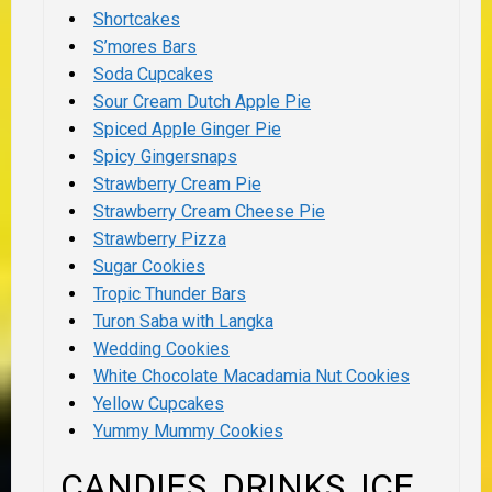
Shortcakes
S’mores Bars
Soda Cupcakes
Sour Cream Dutch Apple Pie
Spiced Apple Ginger Pie
Spicy Gingersnaps
Strawberry Cream Pie
Strawberry Cream Cheese Pie
Strawberry Pizza
Sugar Cookies
Tropic Thunder Bars
Turon Saba with Langka
Wedding Cookies
White Chocolate Macadamia Nut Cookies
Yellow Cupcakes
Yummy Mummy Cookies
CANDIES, DRINKS, ICE