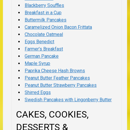
Blackberry Souffles
Breakfast in a Cup
Buttermilk Pancakes
Caramelized Onion Bacon Frittata
Chocolate Oatmeal
Eggs Benedict
Farmer’s Breakfast
German Pancake
Maple Syrup
Paprika Cheese Hash Browns
Peanut Butter Feather Pancakes
Peanut Butter Strawberry Pancakes
Shirred Eggs
Swedish Pancakes with Lingonberry Butter
CAKES, COOKIES,
DESSERTS &