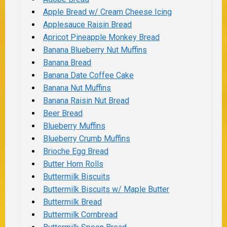
Apple Bread w/ Cream Cheese Icing
Applesauce Raisin Bread
Apricot Pineapple Monkey Bread
Banana Blueberry Nut Muffins
Banana Bread
Banana Date Coffee Cake
Banana Nut Muffins
Banana Raisin Nut Bread
Beer Bread
Blueberry Muffins
Blueberry Crumb Muffins
Brioche Egg Bread
Butter Horn Rolls
Buttermilk Biscuits
Buttermilk Biscuits w/ Maple Butter
Buttermilk Bread
Buttermilk Cornbread