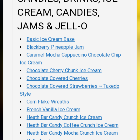
CREAM, CANDIES,
JAMS & JELL-O
Basic Ice Cream Base
Blackberry Pineapple Jam
Caramel Mocha Cappuccino Chocolate Chip
Ice Cream
Chocolate Cherry Chunk Ice Cream
Chocolate Covered Cherries
Chocolate Covered Strawberries ~ Tuxedo
Style
Corn Flake Wreaths
French Vanilla Ice Cream
Heath Bar Candy Crunch Ice Cream
Heath Bar Candy Coffee Crunch Ice Cream
Heath Bar Candy Mocha Crunch Ice Cream