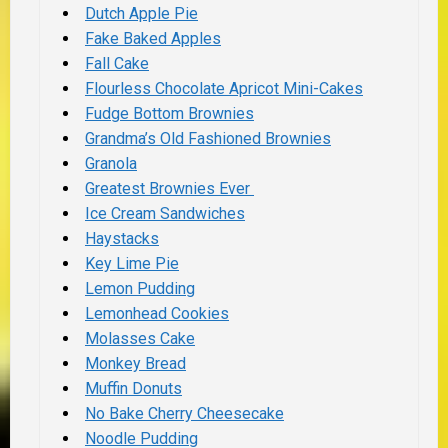
Dutch Apple Pie
Fake Baked Apples
Fall Cake
Flourless Chocolate Apricot Mini-Cakes
Fudge Bottom Brownies
Grandma’s Old Fashioned Brownies
Granola
Greatest Brownies Ever
Ice Cream Sandwiches
Haystacks
Key Lime Pie
Lemon Pudding
Lemonhead Cookies
Molasses Cake
Monkey Bread
Muffin Donuts
No Bake Cherry Cheesecake
Noodle Pudding