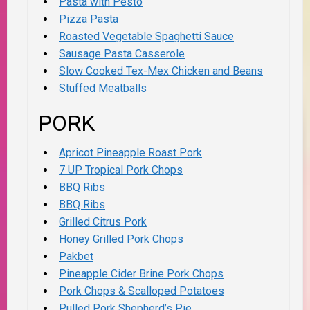
Pasta with Pesto
Pizza Pasta
Roasted Vegetable Spaghetti Sauce
Sausage Pasta Casserole
Slow Cooked Tex-Mex Chicken and Beans
Stuffed Meatballs
PORK
Apricot Pineapple Roast Pork
7 UP Tropical Pork Chops
BBQ Ribs
BBQ Ribs
Grilled Citrus Pork
Honey Grilled Pork Chops
Pakbet
Pineapple Cider Brine Pork Chops
Pork Chops & Scalloped Potatoes
Pulled Pork Shepherd’s Pie