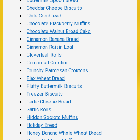
Buttermilk Spoon Bread
Cheddar Cheese Biscuits
Chile Cornbread
Chocolate Blackberry Muffins
Chocolate Walnut Bread Cake
Cinnamon Banana Bread
Cinnamon Raisin Loaf
Cloverleaf Rolls
Cornbread Crostini
Crunchy Parmesan Croutons
Flax Wheat Bread
Fluffy Buttermilk Biscuits
Freezer Biscuits
Garlic Cheese Bread
Garlic Rolls
Hidden Secrets Muffins
Holiday Bread
Honey Banana Whole Wheat Bread