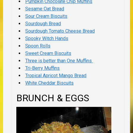
Pumpkin Chocolate Chip Muffins
Sesame Oat Bread
Sour Cream Biscuits
Sourdough Bread
Sourdough Tomato Cheese Bread
Spooky Witch Hands
Spoon Rolls
Sweet Cream Biscuits
Three is better than One Muffins
Tri-Berry Muffins
Tropical Apricot Mango Bread
White Cheddar Biscuits
BRUNCH & EGGS