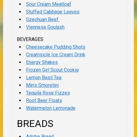
Sour Cream Meatloaf
Stuffed Cabbage Leaves
Szechuan Beef
Viennese Goulash
BEVERAGES
Cheesecake Pudding Shots
Creamsicle Ice Cream Drink
Energy Shakes
Frozen Girl Scout Cookie
Lemon Basil Tea
Min’s Smoretini
Tequila Rose Fizzes
Root Beer Floats
Watermelon Lemonade
BREADS
Adobe Bread