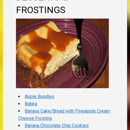
FROSTINGS
Apple Bundles
Babka
Banana Cake/Bread with Pineapple Cream
Cheese Frosting
Banana Chocolate Chip Cookies