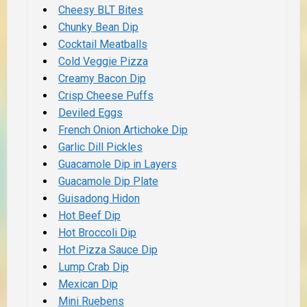
Cheesy BLT Bites
Chunky Bean Dip
Cocktail Meatballs
Cold Veggie Pizza
Creamy Bacon Dip
Crisp Cheese Puffs
Deviled Eggs
French Onion Artichoke Dip
Garlic Dill Pickles
Guacamole Dip in Layers
Guacamole Dip Plate
Guisadong Hidon
Hot Beef Dip
Hot Broccoli Dip
Hot Pizza Sauce Dip
Lump Crab Dip
Mexican Dip
Mini Ruebens