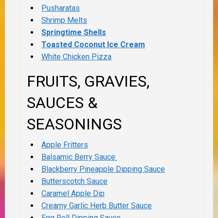
Pusharatas
Shrimp Melts
Springtime Shells
Toasted Coconut Ice Cream
White Chicken Pizza
FRUITS, GRAVIES,
SAUCES &
SEASONINGS
Apple Fritters
Balsamic Berry Sauce
Blackberry Pineapple Dipping Sauce
Butterscotch Sauce
Caramel Apple Dip
Creamy Garlic Herb Butter Sauce
Egg Roll Dipping Sauce