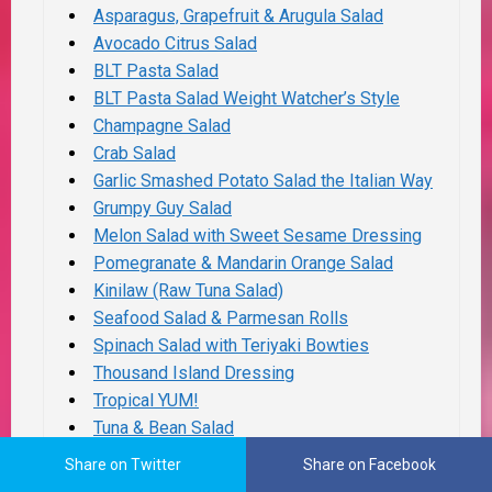
Asparagus, Grapefruit & Arugula Salad
Avocado Citrus Salad
BLT Pasta Salad
BLT Pasta Salad Weight Watcher’s Style
Champagne Salad
Crab Salad
Garlic Smashed Potato Salad the Italian Way
Grumpy Guy Salad
Melon Salad with Sweet Sesame Dressing
Pomegranate & Mandarin Orange Salad
Kinilaw (Raw Tuna Salad)
Seafood Salad & Parmesan Rolls
Spinach Salad with Teriyaki Bowties
Thousand Island Dressing
Tropical YUM!
Tuna & Bean Salad
White Bean & Tuna Salad
Share on Twitter
Share on Facebook