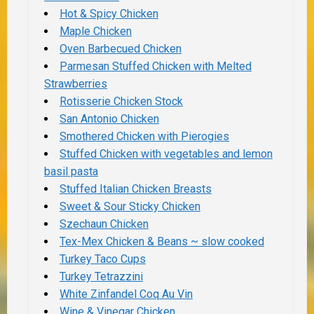
Hot & Spicy Chicken
Maple Chicken
Oven Barbecued Chicken
Parmesan Stuffed Chicken with Melted
Strawberries
Rotisserie Chicken Stock
San Antonio Chicken
Smothered Chicken with Pierogies
Stuffed Chicken with vegetables and lemon
basil pasta
Stuffed Italian Chicken Breasts
Sweet & Sour Sticky Chicken
Szechaun Chicken
Tex-Mex Chicken & Beans ~ slow cooked
Turkey Taco Cups
Turkey Tetrazzini
White Zinfandel Coq Au Vin
Wine & Vinegar Chicken