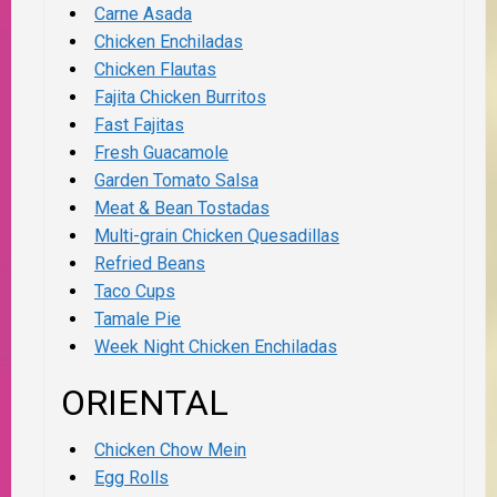
Carne Asada
Chicken Enchiladas
Chicken Flautas
Fajita Chicken Burritos
Fast Fajitas
Fresh Guacamole
Garden Tomato Salsa
Meat & Bean Tostadas
Multi-grain Chicken Quesadillas
Refried Beans
Taco Cups
Tamale Pie
Week Night Chicken Enchiladas
ORIENTAL
Chicken Chow Mein
Egg Rolls