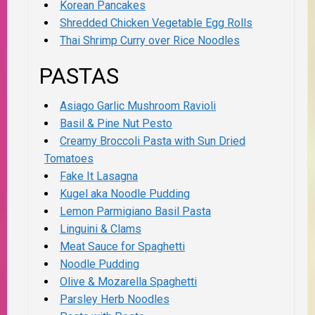
Korean Pancakes
Shredded Chicken Vegetable Egg Rolls
Thai Shrimp Curry over Rice Noodles
PASTAS
Asiago Garlic Mushroom Ravioli
Basil & Pine Nut Pesto
Creamy Broccoli Pasta with Sun Dried
Tomatoes
Fake It Lasagna
Kugel aka Noodle Pudding
Lemon Parmigiano Basil Pasta
Linguini & Clams
Meat Sauce for Spaghetti
Noodle Pudding
Olive & Mozarella Spaghetti
Parsley Herb Noodles