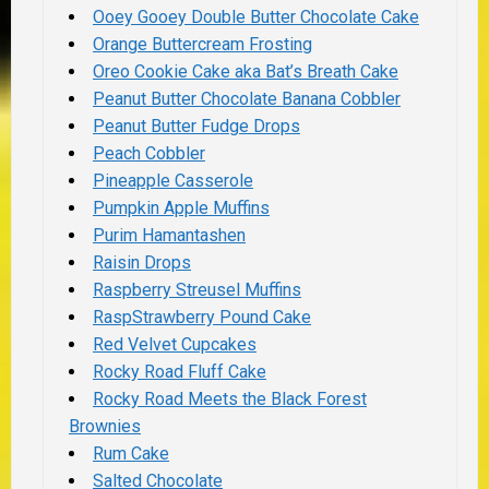
Ooey Gooey Double Butter Chocolate Cake
Orange Buttercream Frosting
Oreo Cookie Cake aka Bat’s Breath Cake
Peanut Butter Chocolate Banana Cobbler
Peanut Butter Fudge Drops
Peach Cobbler
Pineapple Casserole
Pumpkin Apple Muffins
Purim Hamantashen
Raisin Drops
Raspberry Streusel Muffins
RaspStrawberry Pound Cake
Red Velvet Cupcakes
Rocky Road Fluff Cake
Rocky Road Meets the Black Forest
Brownies
Rum Cake
Salted Chocolate