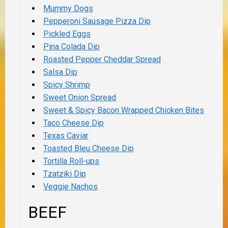
Mummy Dogs
Pepperoni Sausage Pizza Dip
Pickled Eggs
Pina Colada Dip
Roasted Pepper Cheddar Spread
Salsa Dip
Spicy Shrimp
Sweet Onion Spread
Sweet & Spicy Bacon Wrapped Chicken Bites
Taco Cheese Dip
Texas Caviar
Toasted Bleu Cheese Dip
Tortilla Roll-ups
Tzatziki Dip
Veggie Nachos
BEEF