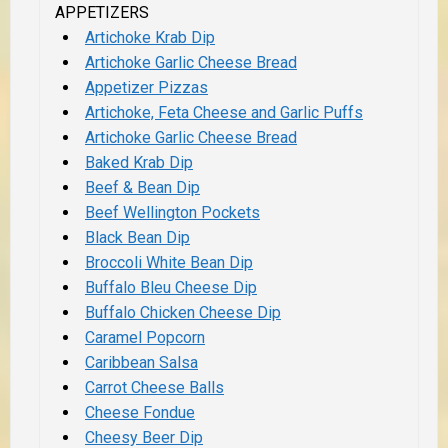
APPETIZERS
Artichoke Krab Dip
Artichoke Garlic Cheese Bread
Appetizer Pizzas
Artichoke, Feta Cheese and Garlic Puffs
Artichoke Garlic Cheese Bread
Baked Krab Dip
Beef & Bean Dip
Beef Wellington Pockets
Black Bean Dip
Broccoli White Bean Dip
Buffalo Bleu Cheese Dip
Buffalo Chicken Cheese Dip
Caramel Popcorn
Caribbean Salsa
Carrot Cheese Balls
Cheese Fondue
Cheesy Beer Dip