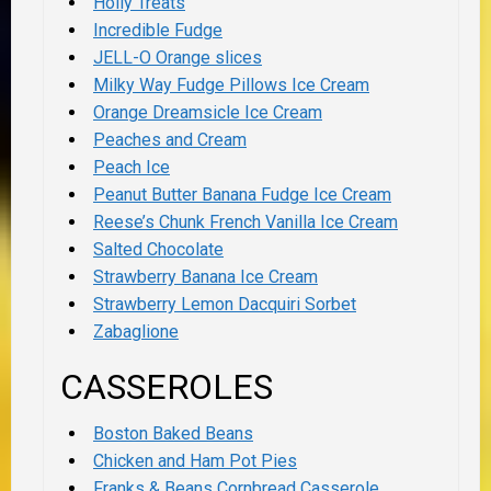
Holly Treats
Incredible Fudge
JELL-O Orange slices
Milky Way Fudge Pillows Ice Cream
Orange Dreamsicle Ice Cream
Peaches and Cream
Peach Ice
Peanut Butter Banana Fudge Ice Cream
Reese’s Chunk French Vanilla Ice Cream
Salted Chocolate
Strawberry Banana Ice Cream
Strawberry Lemon Dacquiri Sorbet
Zabaglione
CASSEROLES
Boston Baked Beans
Chicken and Ham Pot Pies
Franks & Beans Cornbread Casserole