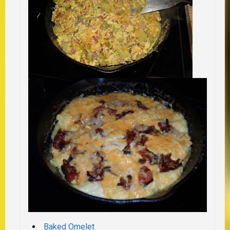
Baked Omelet