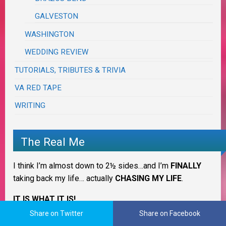
GALVESTON
WASHINGTON
WEDDING REVIEW
TUTORIALS, TRIBUTES & TRIVIA
VA RED TAPE
WRITING
The Real Me
I think I’m almost down to 2½ sides…and I’m
FINALLY
taking back my life… actually
CHASING MY LIFE
.
IT IS WHAT IT IS!
Share on Twitter
Share on Facebook
I’ll
ALWAYS
be 3 Sides of Crazy cooking in
OUR
Krazy