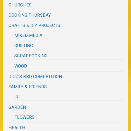
CHURCHES
COOKING THURSDAY
CRAFTS & DIY PROJECTS
MIXED MEDIA
QUILTING
SCRAPBOOKING
WOOD
DIGG'S BBQ COMPETITION
FAMILY & FRIENDS
IRL
GARDEN
FLOWERS
HEALTH