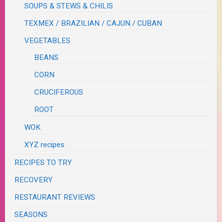
SOUPS & STEWS & CHILIS
TEXMEX / BRAZILIAN / CAJUN / CUBAN
VEGETABLES
BEANS
CORN
CRUCIFEROUS
ROOT
WOK
XYZ recipes
RECIPES TO TRY
RECOVERY
RESTAURANT REVIEWS
SEASONS