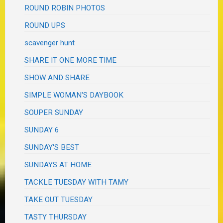
ROUND ROBIN PHOTOS
ROUND UPS
scavenger hunt
SHARE IT ONE MORE TIME
SHOW AND SHARE
SIMPLE WOMAN'S DAYBOOK
SOUPER SUNDAY
SUNDAY 6
SUNDAY'S BEST
SUNDAYS AT HOME
TACKLE TUESDAY WITH TAMY
TAKE OUT TUESDAY
TASTY THURSDAY