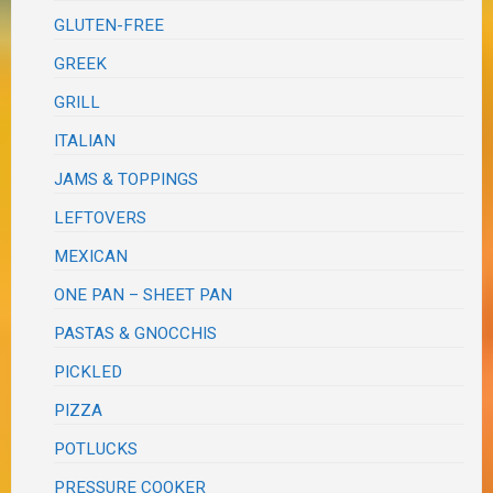
GLUTEN-FREE
GREEK
GRILL
ITALIAN
JAMS & TOPPINGS
LEFTOVERS
MEXICAN
ONE PAN – SHEET PAN
PASTAS & GNOCCHIS
PICKLED
PIZZA
POTLUCKS
PRESSURE COOKER