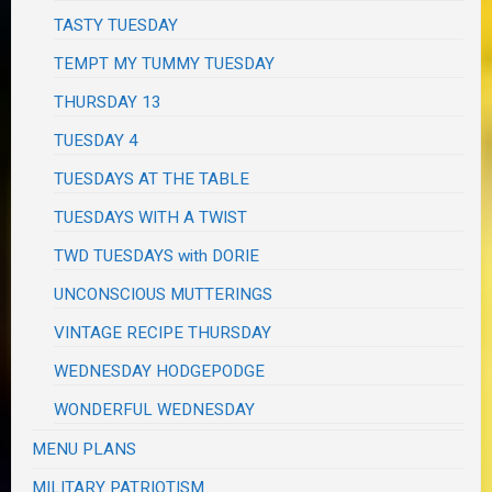
TASTY TUESDAY
TEMPT MY TUMMY TUESDAY
THURSDAY 13
TUESDAY 4
TUESDAYS AT THE TABLE
TUESDAYS WITH A TWIST
TWD TUESDAYS with DORIE
UNCONSCIOUS MUTTERINGS
VINTAGE RECIPE THURSDAY
WEDNESDAY HODGEPODGE
WONDERFUL WEDNESDAY
MENU PLANS
MILITARY PATRIOTISM