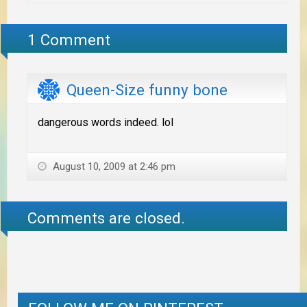
1 Comment
Queen-Size funny bone
dangerous words indeed. lol
August 10, 2009 at 2:46 pm
Comments are closed.