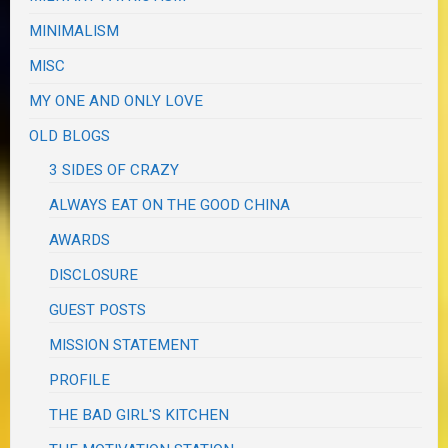
MINIMALISM
MISC
MY ONE AND ONLY LOVE
OLD BLOGS
3 SIDES OF CRAZY
ALWAYS EAT ON THE GOOD CHINA
AWARDS
DISCLOSURE
GUEST POSTS
MISSION STATEMENT
PROFILE
THE BAD GIRL'S KITCHEN