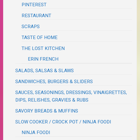
PINTEREST
RESTAURANT
SCRAPS
TASTE OF HOME
THE LOST KITCHEN
ERIN FRENCH
SALADS, SALSAS & SLAWS
SANDWICHES, BURGERS & SLIDERS
SAUCES, SEASONINGS, DRESSINGS, VINAIGRETTES,
DIPS, RELISHES, GRAVIES & RUBS
SAVORY BREADS & MUFFINS
SLOW COOKER / CROCK POT / NINJA FOODI
NINJA FOODI