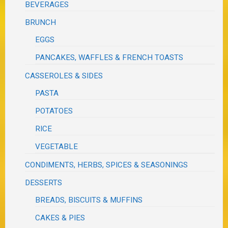
BEVERAGES
BRUNCH
EGGS
PANCAKES, WAFFLES & FRENCH TOASTS
CASSEROLES & SIDES
PASTA
POTATOES
RICE
VEGETABLE
CONDIMENTS, HERBS, SPICES & SEASONINGS
DESSERTS
BREADS, BISCUITS & MUFFINS
CAKES & PIES