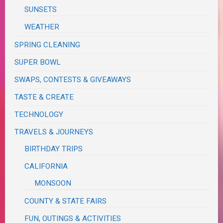
SUNSETS
WEATHER
SPRING CLEANING
SUPER BOWL
SWAPS, CONTESTS & GIVEAWAYS
TASTE & CREATE
TECHNOLOGY
TRAVELS & JOURNEYS
BIRTHDAY TRIPS
CALIFORNIA
MONSOON
COUNTY & STATE FAIRS
FUN, OUTINGS & ACTIVITIES