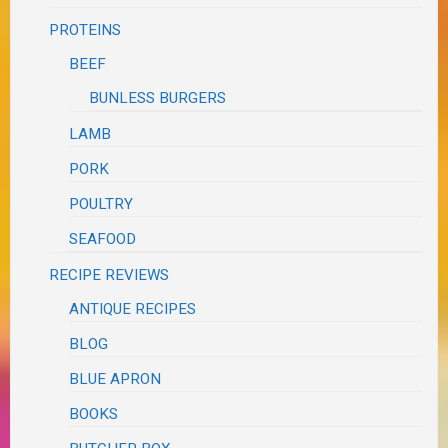
PROTEINS
BEEF
BUNLESS BURGERS
LAMB
PORK
POULTRY
SEAFOOD
RECIPE REVIEWS
ANTIQUE RECIPES
BLOG
BLUE APRON
BOOKS