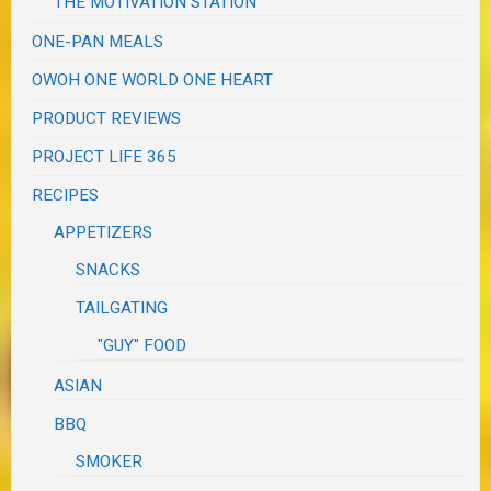
THE MOTIVATION STATION
ONE-PAN MEALS
OWOH ONE WORLD ONE HEART
PRODUCT REVIEWS
PROJECT LIFE 365
RECIPES
APPETIZERS
SNACKS
TAILGATING
"GUY" FOOD
ASIAN
BBQ
SMOKER