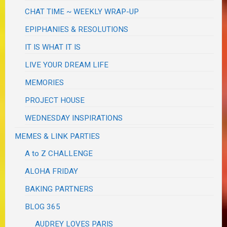
CHAT TIME ~ WEEKLY WRAP-UP
EPIPHANIES & RESOLUTIONS
IT IS WHAT IT IS
LIVE YOUR DREAM LIFE
MEMORIES
PROJECT HOUSE
WEDNESDAY INSPIRATIONS
MEMES & LINK PARTIES
A to Z CHALLENGE
ALOHA FRIDAY
BAKING PARTNERS
BLOG 365
AUDREY LOVES PARIS