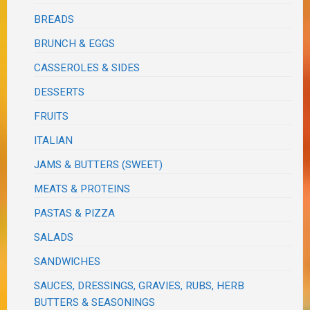
BREADS
BRUNCH & EGGS
CASSEROLES & SIDES
DESSERTS
FRUITS
ITALIAN
JAMS & BUTTERS (SWEET)
MEATS & PROTEINS
PASTAS & PIZZA
SALADS
SANDWICHES
SAUCES, DRESSINGS, GRAVIES, RUBS, HERB
BUTTERS & SEASONINGS