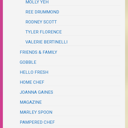
MOLLY YEH
REE DRUMMOND
RODNEY SCOTT
TYLER FLORENCE
VALERIE BERTINELLI
FRIENDS & FAMILY
GOBBLE
HELLO FRESH
HOME CHEF
JOANNA GAINES
MAGAZINE
MARLEY SPOON
PAMPERED CHEF