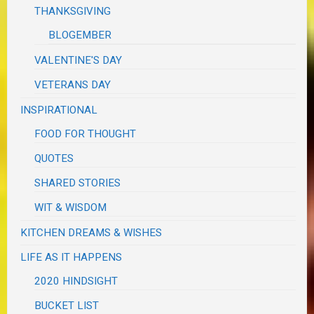
THANKSGIVING
BLOGEMBER
VALENTINE'S DAY
VETERANS DAY
INSPIRATIONAL
FOOD FOR THOUGHT
QUOTES
SHARED STORIES
WIT & WISDOM
KITCHEN DREAMS & WISHES
LIFE AS IT HAPPENS
2020 HINDSIGHT
BUCKET LIST