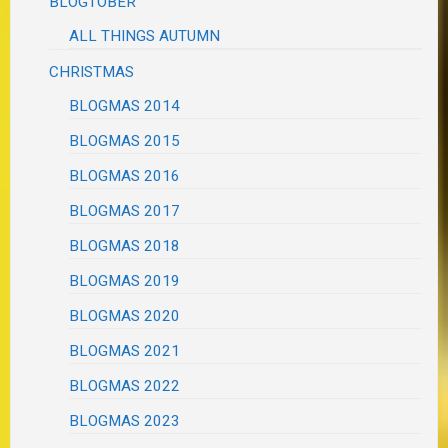
BLOGTOBER
ALL THINGS AUTUMN
CHRISTMAS
BLOGMAS 2014
BLOGMAS 2015
BLOGMAS 2016
BLOGMAS 2017
BLOGMAS 2018
BLOGMAS 2019
BLOGMAS 2020
BLOGMAS 2021
BLOGMAS 2022
BLOGMAS 2023