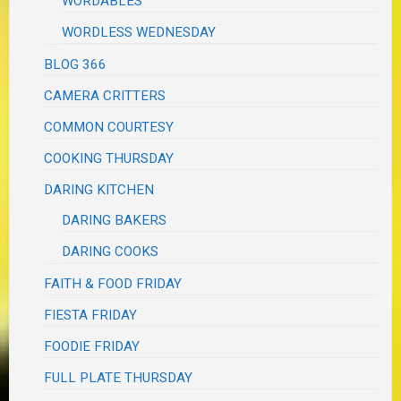
WORDABLES
WORDLESS WEDNESDAY
BLOG 366
CAMERA CRITTERS
COMMON COURTESY
COOKING THURSDAY
DARING KITCHEN
DARING BAKERS
DARING COOKS
FAITH & FOOD FRIDAY
FIESTA FRIDAY
FOODIE FRIDAY
FULL PLATE THURSDAY