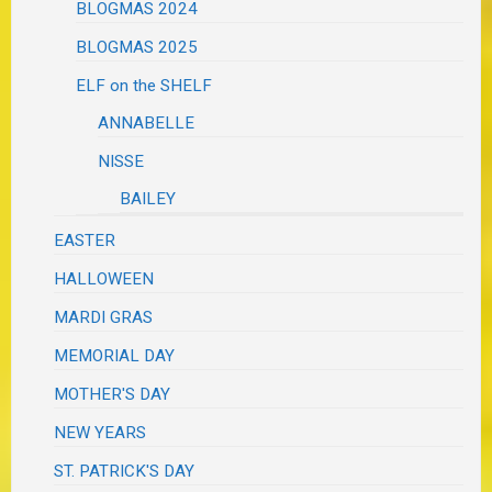
BLOGMAS 2024
BLOGMAS 2025
ELF on the SHELF
ANNABELLE
NISSE
BAILEY
EASTER
HALLOWEEN
MARDI GRAS
MEMORIAL DAY
MOTHER'S DAY
NEW YEARS
ST. PATRICK'S DAY