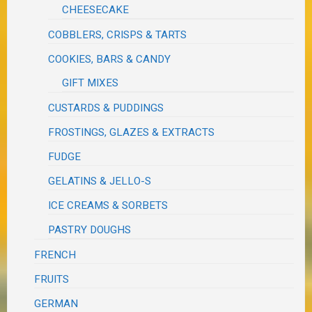
CHEESECAKE
COBBLERS, CRISPS & TARTS
COOKIES, BARS & CANDY
GIFT MIXES
CUSTARDS & PUDDINGS
FROSTINGS, GLAZES & EXTRACTS
FUDGE
GELATINS & JELLO-S
ICE CREAMS & SORBETS
PASTRY DOUGHS
FRENCH
FRUITS
GERMAN