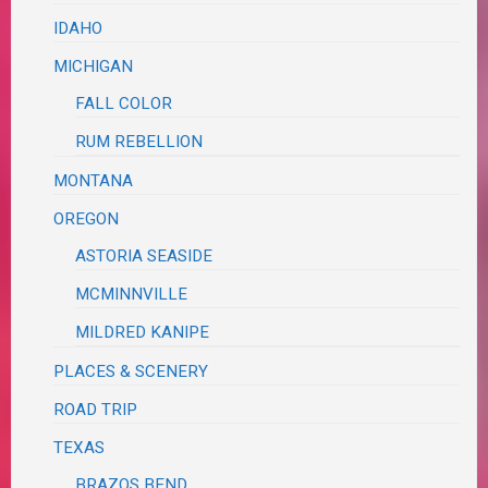
IDAHO
MICHIGAN
FALL COLOR
RUM REBELLION
MONTANA
OREGON
ASTORIA SEASIDE
MCMINNVILLE
MILDRED KANIPE
PLACES & SCENERY
ROAD TRIP
TEXAS
BRAZOS BEND