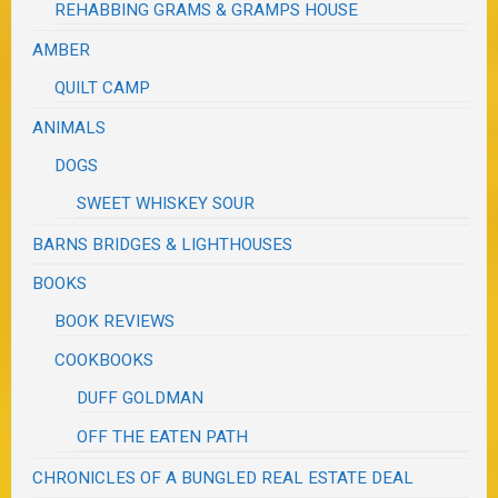
REHABBING GRAMS & GRAMPS HOUSE
AMBER
QUILT CAMP
ANIMALS
DOGS
SWEET WHISKEY SOUR
BARNS BRIDGES & LIGHTHOUSES
BOOKS
BOOK REVIEWS
COOKBOOKS
DUFF GOLDMAN
OFF THE EATEN PATH
CHRONICLES OF A BUNGLED REAL ESTATE DEAL