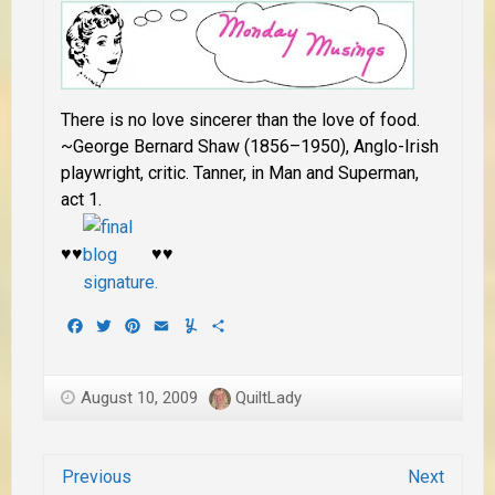
There is no love sincerer than the love of food.
~George Bernard Shaw (1856–1950), Anglo-Irish
playwright, critic. Tanner, in Man and Superman,
act 1.
♥♥
♥♥
Facebook
Twitter
Pinterest
Email
Yummly
Share
August 10, 2009
QuiltLady
Previous
Next