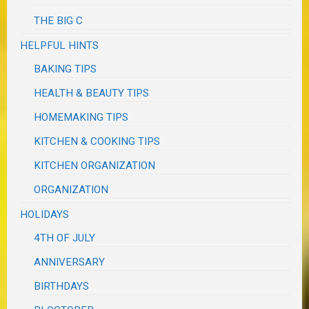
THE BIG C
HELPFUL HINTS
BAKING TIPS
HEALTH & BEAUTY TIPS
HOMEMAKING TIPS
KITCHEN & COOKING TIPS
KITCHEN ORGANIZATION
ORGANIZATION
HOLIDAYS
4TH OF JULY
ANNIVERSARY
BIRTHDAYS