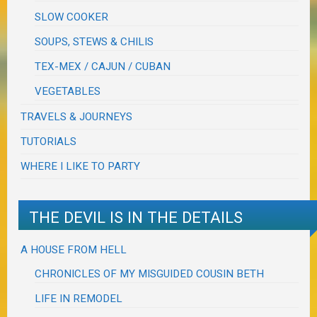
SLOW COOKER
SOUPS, STEWS & CHILIS
TEX-MEX / CAJUN / CUBAN
VEGETABLES
TRAVELS & JOURNEYS
TUTORIALS
WHERE I LIKE TO PARTY
THE DEVIL IS IN THE DETAILS
A HOUSE FROM HELL
CHRONICLES OF MY MISGUIDED COUSIN BETH
LIFE IN REMODEL