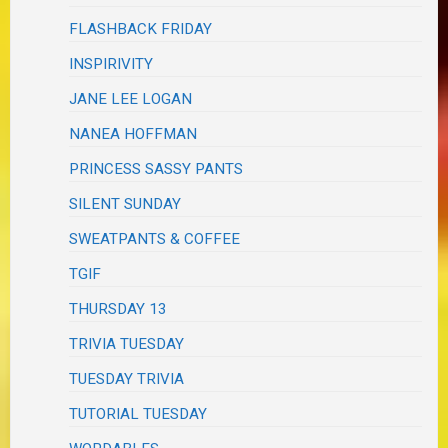
FLASHBACK FRIDAY
INSPIRIVITY
JANE LEE LOGAN
NANEA HOFFMAN
PRINCESS SASSY PANTS
SILENT SUNDAY
SWEATPANTS & COFFEE
TGIF
THURSDAY 13
TRIVIA TUESDAY
TUESDAY TRIVIA
TUTORIAL TUESDAY