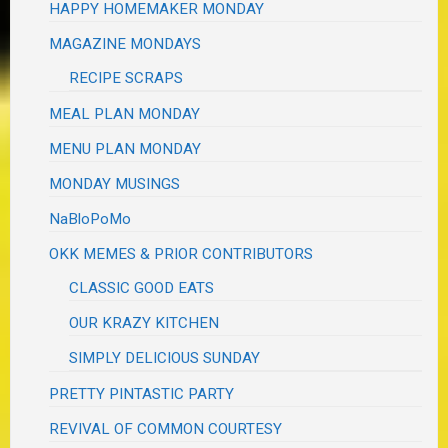
HAPPY HOMEMAKER MONDAY
MAGAZINE MONDAYS
RECIPE SCRAPS
MEAL PLAN MONDAY
MENU PLAN MONDAY
MONDAY MUSINGS
NaBloPoMo
OKK MEMES & PRIOR CONTRIBUTORS
CLASSIC GOOD EATS
OUR KRAZY KITCHEN
SIMPLY DELICIOUS SUNDAY
PRETTY PINTASTIC PARTY
REVIVAL OF COMMON COURTESY