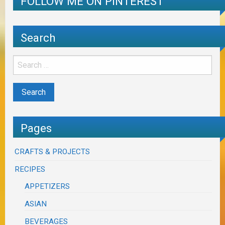
FOLLOW ME ON PINTEREST
Search
Pages
CRAFTS & PROJECTS
RECIPES
APPETIZERS
ASIAN
BEVERAGES