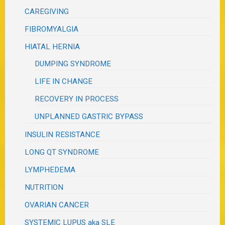
CAREGIVING
FIBROMYALGIA
HIATAL HERNIA
DUMPING SYNDROME
LIFE IN CHANGE
RECOVERY IN PROCESS
UNPLANNED GASTRIC BYPASS
INSULIN RESISTANCE
LONG QT SYNDROME
LYMPHEDEMA
NUTRITION
OVARIAN CANCER
SYSTEMIC LUPUS aka SLE