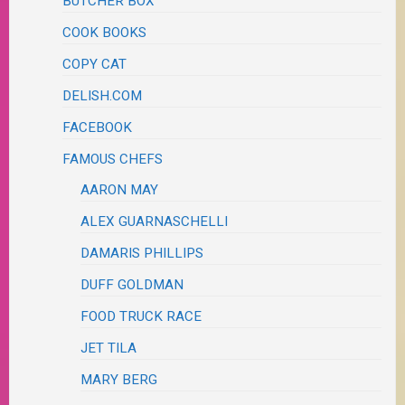
BUTCHER BOX
COOK BOOKS
COPY CAT
DELISH.COM
FACEBOOK
FAMOUS CHEFS
AARON MAY
ALEX GUARNASCHELLI
DAMARIS PHILLIPS
DUFF GOLDMAN
FOOD TRUCK RACE
JET TILA
MARY BERG