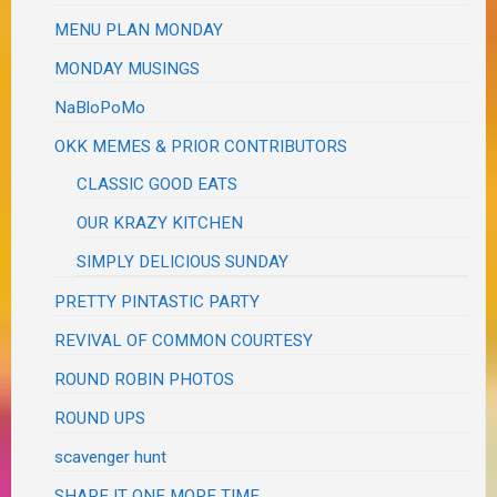
MENU PLAN MONDAY
MONDAY MUSINGS
NaBloPoMo
OKK MEMES & PRIOR CONTRIBUTORS
CLASSIC GOOD EATS
OUR KRAZY KITCHEN
SIMPLY DELICIOUS SUNDAY
PRETTY PINTASTIC PARTY
REVIVAL OF COMMON COURTESY
ROUND ROBIN PHOTOS
ROUND UPS
scavenger hunt
SHARE IT ONE MORE TIME