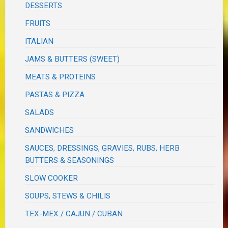
DESSERTS
FRUITS
ITALIAN
JAMS & BUTTERS (SWEET)
MEATS & PROTEINS
PASTAS & PIZZA
SALADS
SANDWICHES
SAUCES, DRESSINGS, GRAVIES, RUBS, HERB
BUTTERS & SEASONINGS
SLOW COOKER
SOUPS, STEWS & CHILIS
TEX-MEX / CAJUN / CUBAN