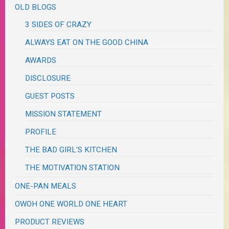
OLD BLOGS
3 SIDES OF CRAZY
ALWAYS EAT ON THE GOOD CHINA
AWARDS
DISCLOSURE
GUEST POSTS
MISSION STATEMENT
PROFILE
THE BAD GIRL'S KITCHEN
THE MOTIVATION STATION
ONE-PAN MEALS
OWOH ONE WORLD ONE HEART
PRODUCT REVIEWS