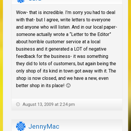
Wow- that is incredible. I’m sorry you had to deal
with that- but I agree, write letters to everyone
and anyone who will listen. And in our local paper-
someone actually wrote a “Letter to the Editor”
about horrible customer service at a local
business and it generated a LOT of negative
feedback for the business- it was something
they did to lots of customers, but again being the
only shop of its kind in town got away with it. The
shop is now closed, and we have a new, even
better shop in its place! 🙂
August 13, 2009 at 2:24 pm
JennyMac