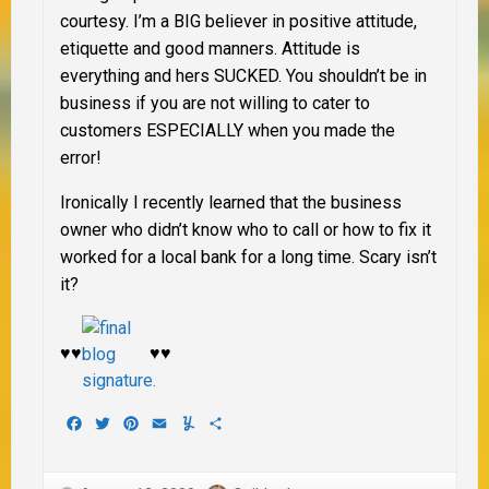
courtesy.
I’m a BIG believer in positive attitude,
etiquette and good manners. Attitude is
everything and hers SUCKED. You shouldn’t be in
business if you are not willing to cater to
customers
ESPECIALLY
when you made the
error!
Ironically I recently learned that the business
owner who didn’t know who to call or how to fix it
worked for a local bank for a long time. Scary isn’t
it?
♥♥
♥♥
Facebook
Twitter
Pinterest
Email
Yummly
Share