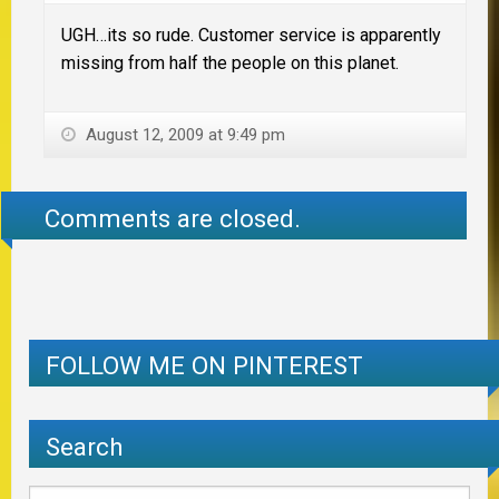
UGH…its so rude. Customer service is apparently
missing from half the people on this planet.
August 12, 2009 at 9:49 pm
Comments are closed.
FOLLOW ME ON PINTEREST
Search