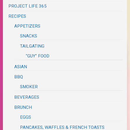
PROJECT LIFE 365
RECIPES
APPETIZERS
SNACKS
TAILGATING
"GUY" FOOD
ASIAN
BBQ
SMOKER
BEVERAGES
BRUNCH
EGGS
PANCAKES, WAFFLES & FRENCH TOASTS