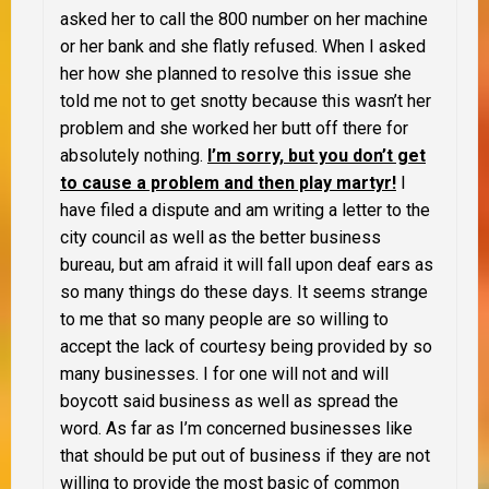
asked her to call the 800 number on her machine
or her bank and she flatly refused. When I asked
her how she planned to resolve this issue she
told me not to get snotty because this wasn’t her
problem and she worked her butt off there for
absolutely nothing.
I’m sorry, but you don’t get
to cause a problem and then play martyr!
I
have filed a dispute and am writing a letter to the
city council as well as the better business
bureau, but am afraid it will fall upon deaf ears as
so many things do these days. It seems strange
to me that so many people are so willing to
accept the lack of courtesy being provided by so
many businesses.
I for one will not and will
boycott said business as well as spread the
word. As far as I’m concerned businesses like
that should be put out of business if they are not
willing to provide the most basic of common