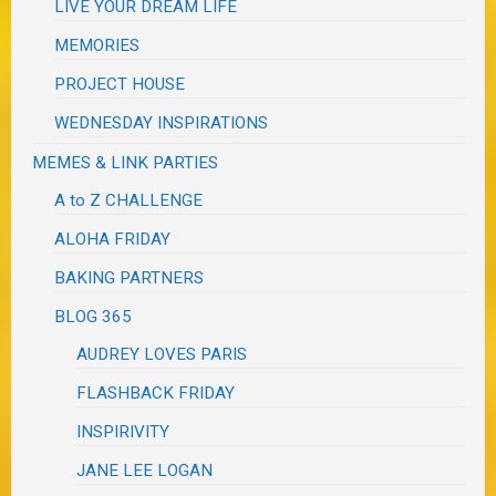
LIVE YOUR DREAM LIFE
MEMORIES
PROJECT HOUSE
WEDNESDAY INSPIRATIONS
MEMES & LINK PARTIES
A to Z CHALLENGE
ALOHA FRIDAY
BAKING PARTNERS
BLOG 365
AUDREY LOVES PARIS
FLASHBACK FRIDAY
INSPIRIVITY
JANE LEE LOGAN