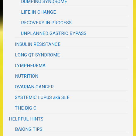
DUMPING SYNDROME
LIFE IN CHANGE
RECOVERY IN PROCESS
UNPLANNED GASTRIC BYPASS
INSULIN RESISTANCE
LONG QT SYNDROME
LYMPHEDEMA
NUTRITION
OVARIAN CANCER
SYSTEMIC LUPUS aka SLE
THE BIG C
HELPFUL HINTS
BAKING TIPS