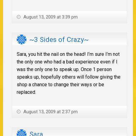
August 13, 2009 at 3:39 pm
~3 Sides of Crazy~
Sara, you hit the nail on the head! I’m sure I’m not
the only one who had a bad experience even if I
was the only one to speak up. Once 1 person
speaks up, hopefully others will follow giving the
shop a chance to change their ways or be
replaced.
August 13, 2009 at 2:37 pm
Sara