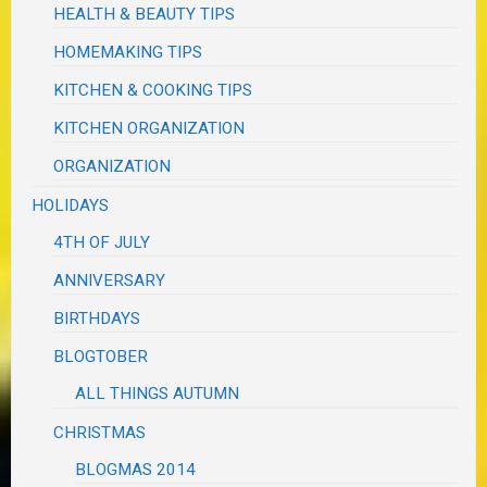
HEALTH & BEAUTY TIPS
HOMEMAKING TIPS
KITCHEN & COOKING TIPS
KITCHEN ORGANIZATION
ORGANIZATION
HOLIDAYS
4TH OF JULY
ANNIVERSARY
BIRTHDAYS
BLOGTOBER
ALL THINGS AUTUMN
CHRISTMAS
BLOGMAS 2014