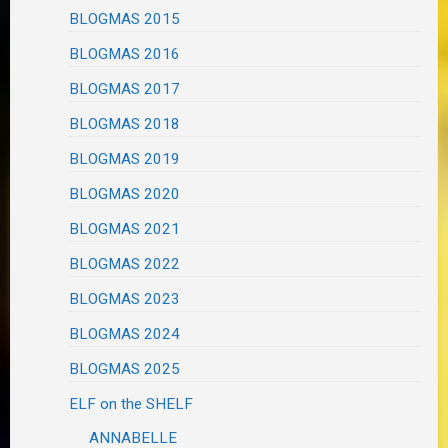
BLOGMAS 2015
BLOGMAS 2016
BLOGMAS 2017
BLOGMAS 2018
BLOGMAS 2019
BLOGMAS 2020
BLOGMAS 2021
BLOGMAS 2022
BLOGMAS 2023
BLOGMAS 2024
BLOGMAS 2025
ELF on the SHELF
ANNABELLE