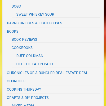
DOGS
SWEET WHISKEY SOUR
BARNS BRIDGES & LIGHTHOUSES
BOOKS
BOOK REVIEWS
COOKBOOKS
DUFF GOLDMAN
OFF THE EATEN PATH
CHRONICLES OF A BUNGLED REAL ESTATE DEAL
CHURCHES
COOKING THURSDAY
CRAFTS & DIY PROJECTS
MIXED MEDIA