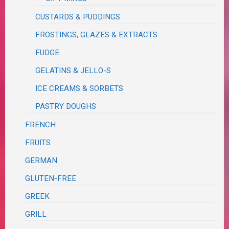
CUSTARDS & PUDDINGS
FROSTINGS, GLAZES & EXTRACTS
FUDGE
GELATINS & JELLO-S
ICE CREAMS & SORBETS
PASTRY DOUGHS
FRENCH
FRUITS
GERMAN
GLUTEN-FREE
GREEK
GRILL