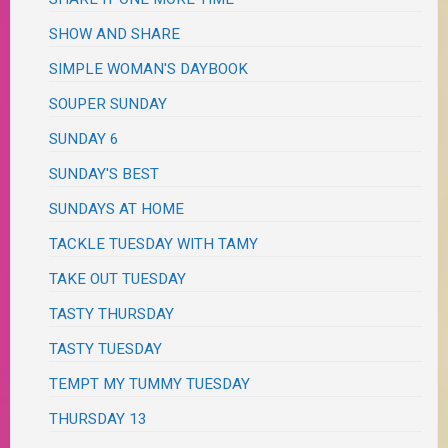
SHOW AND SHARE
SIMPLE WOMAN'S DAYBOOK
SOUPER SUNDAY
SUNDAY 6
SUNDAY'S BEST
SUNDAYS AT HOME
TACKLE TUESDAY WITH TAMY
TAKE OUT TUESDAY
TASTY THURSDAY
TASTY TUESDAY
TEMPT MY TUMMY TUESDAY
THURSDAY 13