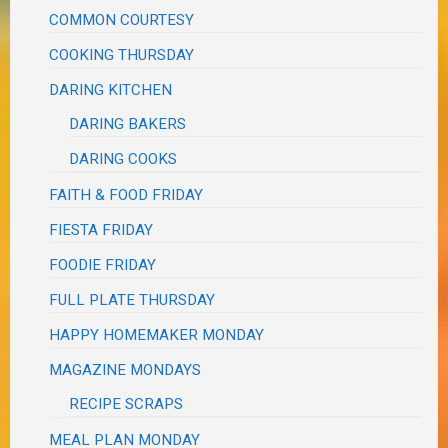
COMMON COURTESY
COOKING THURSDAY
DARING KITCHEN
DARING BAKERS
DARING COOKS
FAITH & FOOD FRIDAY
FIESTA FRIDAY
FOODIE FRIDAY
FULL PLATE THURSDAY
HAPPY HOMEMAKER MONDAY
MAGAZINE MONDAYS
RECIPE SCRAPS
MEAL PLAN MONDAY