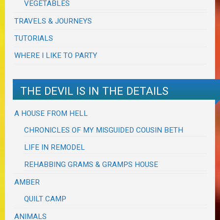
VEGETABLES
TRAVELS & JOURNEYS
TUTORIALS
WHERE I LIKE TO PARTY
THE DEVIL IS IN THE DETAILS
A HOUSE FROM HELL
CHRONICLES OF MY MISGUIDED COUSIN BETH
LIFE IN REMODEL
REHABBING GRAMS & GRAMPS HOUSE
AMBER
QUILT CAMP
ANIMALS