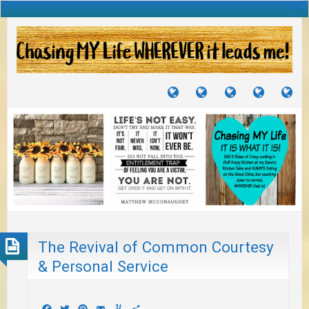
TUTORIALS
TRAVELS
CRAFTS
RECIPES
WH
&
&
I
JOURNEYS
PROJECTS
LI
TO
PA
The Revival of Common Courtesy
& Personal Service
Facebook
Twitter
Pinterest
Email
Yummly
Share