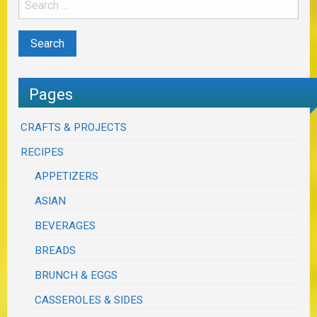
Pages
CRAFTS & PROJECTS
RECIPES
APPETIZERS
ASIAN
BEVERAGES
BREADS
BRUNCH & EGGS
CASSEROLES & SIDES