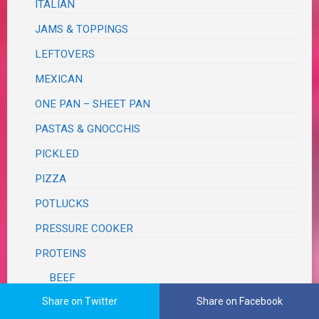
ITALIAN
JAMS & TOPPINGS
LEFTOVERS
MEXICAN
ONE PAN – SHEET PAN
PASTAS & GNOCCHIS
PICKLED
PIZZA
POTLUCKS
PRESSURE COOKER
PROTEINS
BEEF
Share on Twitter
Share on Facebook
BUNLESS BURGERS