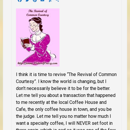
I think it is time to revive “The Revival of Common
Courtesy”. I know the world is changing, but I
don’t necessarily believe it to be for the better.
Let me tell you about a transaction that happened
to me recently at the local Coffee House and
Cafe,
the only coffee house in town,
and you be
the judge. Let me tell you no matter how much I
want a specialty coffee, I will
NEVER
set foot in