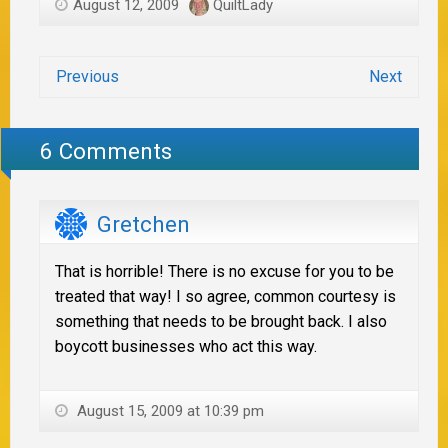
August 12, 2009
QuiltLady
Previous
Next
6 Comments
Gretchen
That is horrible! There is no excuse for you to be
treated that way! I so agree, common courtesy is
something that needs to be brought back. I also
boycott businesses who act this way.
August 15, 2009 at 10:39 pm