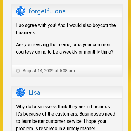
forgetfulone
I so agree with you! And I would also boycott the
business.
Are you reviving the meme, or is your common
courtesy going to be a weekly or monthly thing?
August 14, 2009 at 5:08 am
Lisa
Why do businesses think they are in business.
It’s because of the customers. Businesses need
to learn better customer service. I hope your
problem is resolved in a timely manner.