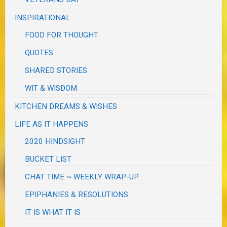
INSPIRATIONAL
FOOD FOR THOUGHT
QUOTES
SHARED STORIES
WIT & WISDOM
KITCHEN DREAMS & WISHES
LIFE AS IT HAPPENS
2020 HINDSIGHT
BUCKET LIST
CHAT TIME ~ WEEKLY WRAP-UP
EPIPHANIES & RESOLUTIONS
IT IS WHAT IT IS