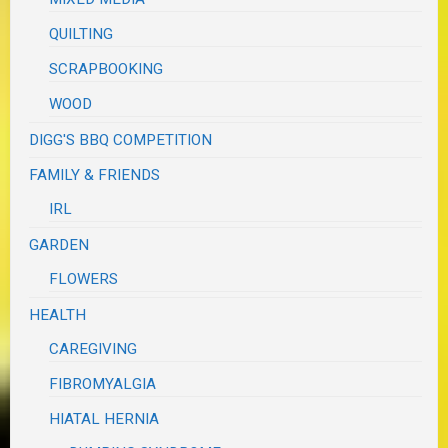
QUILTING
SCRAPBOOKING
WOOD
DIGG'S BBQ COMPETITION
FAMILY & FRIENDS
IRL
GARDEN
FLOWERS
HEALTH
CAREGIVING
FIBROMYALGIA
HIATAL HERNIA