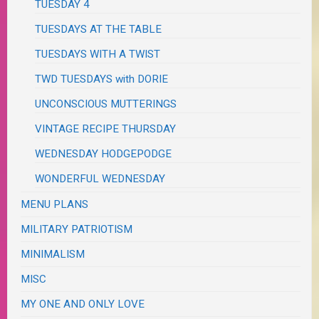
TUESDAY 4
TUESDAYS AT THE TABLE
TUESDAYS WITH A TWIST
TWD TUESDAYS with DORIE
UNCONSCIOUS MUTTERINGS
VINTAGE RECIPE THURSDAY
WEDNESDAY HODGEPODGE
WONDERFUL WEDNESDAY
MENU PLANS
MILITARY PATRIOTISM
MINIMALISM
MISC
MY ONE AND ONLY LOVE