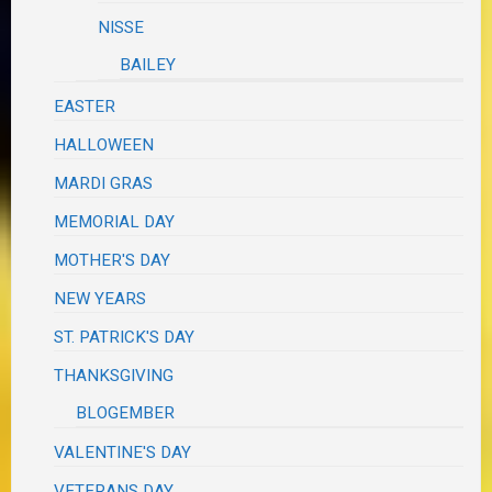
NISSE
BAILEY
EASTER
HALLOWEEN
MARDI GRAS
MEMORIAL DAY
MOTHER'S DAY
NEW YEARS
ST. PATRICK'S DAY
THANKSGIVING
BLOGEMBER
VALENTINE'S DAY
VETERANS DAY