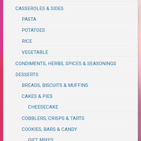
CASSEROLES & SIDES
PASTA
POTATOES
RICE
VEGETABLE
CONDIMENTS, HERBS, SPICES & SEASONINGS
DESSERTS
BREADS, BISCUITS & MUFFINS
CAKES & PIES
CHEESECAKE
COBBLERS, CRISPS & TARTS
COOKIES, BARS & CANDY
GIFT MIXES