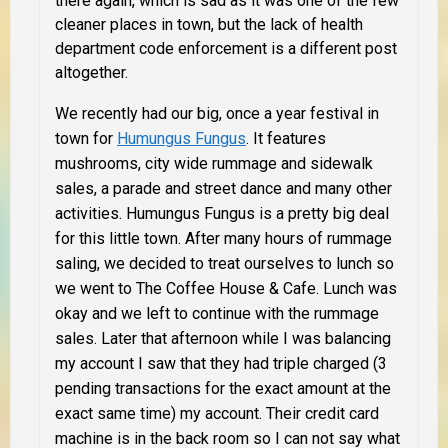
there again, which is sad as it was one of the few
cleaner places in town, but the lack of health
department code enforcement is a different post
altogether.
We recently had our big, once a year festival in
town for
Humungus Fungus
. It features
mushrooms, city wide rummage and sidewalk
sales, a parade and street dance and many other
activities. Humungus Fungus is a pretty big deal
for this little town. After many hours of rummage
saling, we decided to treat ourselves to lunch so
we went to The Coffee House & Cafe. Lunch was
okay and we left to continue with the rummage
sales. Later that afternoon while I was balancing
my account I saw that they had triple charged (3
pending transactions for the exact amount at the
exact same time) my account. Their credit card
machine is in the back room so I can not say what