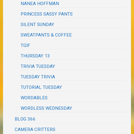
NANEA HOFFMAN
PRINCESS SASSY PANTS
SILENT SUNDAY
SWEATPANTS & COFFEE
TGIF
THURSDAY 13
TRIVIA TUESDAY
TUESDAY TRIVIA
TUTORIAL TUESDAY
WORDABLES
WORDLESS WEDNESDAY
BLOG 366
CAMERA CRITTERS