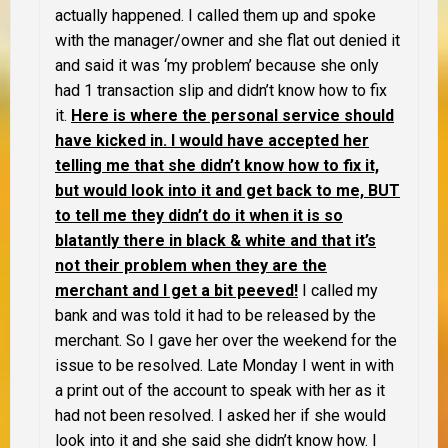
actually happened. I called them up and spoke
with the manager/owner and she flat out denied it
and said it was ‘my problem’ because she only
had 1 transaction slip and didn’t know how to fix
it.
Here is where the personal service should
have kicked in. I would have accepted her
telling me that she didn’t know how to fix it,
but would look into it and get back to me, BUT
to tell me they didn’t do it when it is so
blatantly there in black & white and that it’s
not their problem when they are the
merchant and I get a bit peeved!
I called my
bank and was told it had to be released by the
merchant. So I gave her over the weekend for the
issue to be resolved. Late Monday I went in with
a print out of the account to speak with her as it
had not been resolved. I asked her if she would
look into it and she said she didn’t know how. I