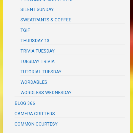
SILENT SUNDAY
SWEATPANTS & COFFEE
TGIF
THURSDAY 13
TRIVIA TUESDAY
TUESDAY TRIVIA
TUTORIAL TUESDAY
WORDABLES
WORDLESS WEDNESDAY
BLOG 366
CAMERA CRITTERS
COMMON COURTESY