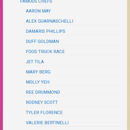
FAMOUS CHEFS
AARON MAY
ALEX GUARNASCHELLI
DAMARIS PHILLIPS
DUFF GOLDMAN
FOOD TRUCK RACE
JET TILA
MARY BERG
MOLLY YEH
REE DRUMMOND
RODNEY SCOTT
TYLER FLORENCE
VALERIE BERTINELLI