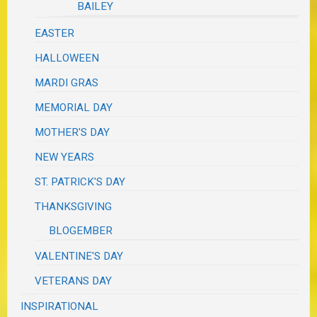
BAILEY
EASTER
HALLOWEEN
MARDI GRAS
MEMORIAL DAY
MOTHER'S DAY
NEW YEARS
ST. PATRICK'S DAY
THANKSGIVING
BLOGEMBER
VALENTINE'S DAY
VETERANS DAY
INSPIRATIONAL