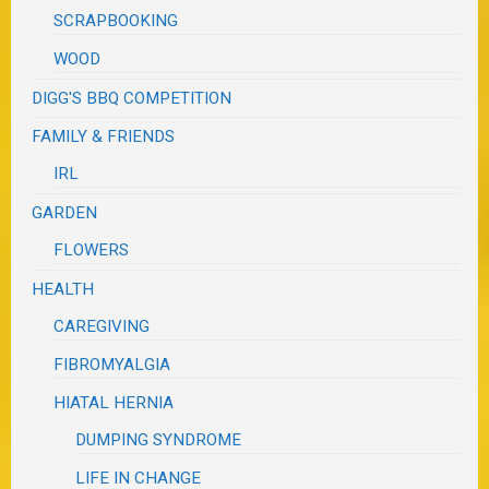
SCRAPBOOKING
WOOD
DIGG'S BBQ COMPETITION
FAMILY & FRIENDS
IRL
GARDEN
FLOWERS
HEALTH
CAREGIVING
FIBROMYALGIA
HIATAL HERNIA
DUMPING SYNDROME
LIFE IN CHANGE