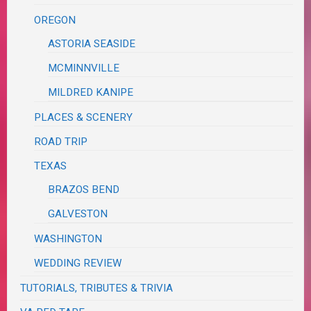
OREGON
ASTORIA SEASIDE
MCMINNVILLE
MILDRED KANIPE
PLACES & SCENERY
ROAD TRIP
TEXAS
BRAZOS BEND
GALVESTON
WASHINGTON
WEDDING REVIEW
TUTORIALS, TRIBUTES & TRIVIA