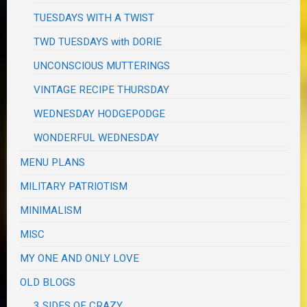
TUESDAYS WITH A TWIST
TWD TUESDAYS with DORIE
UNCONSCIOUS MUTTERINGS
VINTAGE RECIPE THURSDAY
WEDNESDAY HODGEPODGE
WONDERFUL WEDNESDAY
MENU PLANS
MILITARY PATRIOTISM
MINIMALISM
MISC
MY ONE AND ONLY LOVE
OLD BLOGS
3 SIDES OF CRAZY