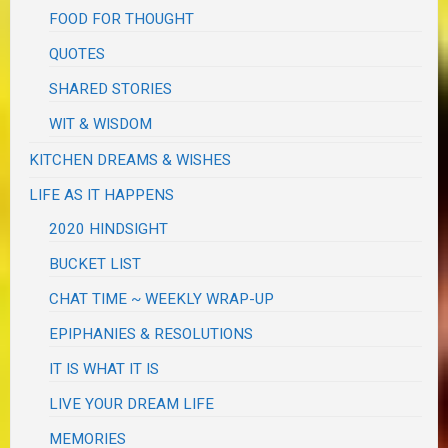
FOOD FOR THOUGHT
QUOTES
SHARED STORIES
WIT & WISDOM
KITCHEN DREAMS & WISHES
LIFE AS IT HAPPENS
2020 HINDSIGHT
BUCKET LIST
CHAT TIME ~ WEEKLY WRAP-UP
EPIPHANIES & RESOLUTIONS
IT IS WHAT IT IS
LIVE YOUR DREAM LIFE
MEMORIES