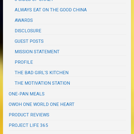
ALWAYS EAT ON THE GOOD CHINA
AWARDS
DISCLOSURE
GUEST POSTS
MISSION STATEMENT
PROFILE
THE BAD GIRL'S KITCHEN
THE MOTIVATION STATION
ONE-PAN MEALS
OWOH ONE WORLD ONE HEART
PRODUCT REVIEWS
PROJECT LIFE 365