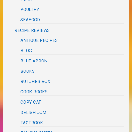
POULTRY
SEAFOOD
RECIPE REVIEWS
ANTIQUE RECIPES
BLOG
BLUE APRON
BOOKS
BUTCHER BOX
COOK BOOKS
COPY CAT
DELISH.COM
FACEBOOK