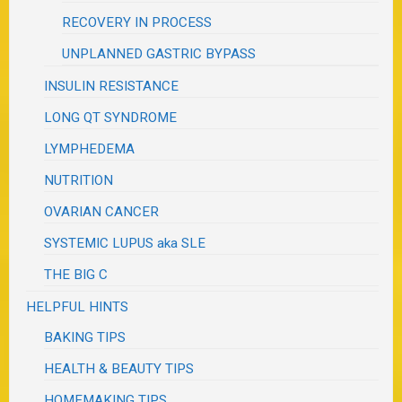
RECOVERY IN PROCESS
UNPLANNED GASTRIC BYPASS
INSULIN RESISTANCE
LONG QT SYNDROME
LYMPHEDEMA
NUTRITION
OVARIAN CANCER
SYSTEMIC LUPUS aka SLE
THE BIG C
HELPFUL HINTS
BAKING TIPS
HEALTH & BEAUTY TIPS
HOMEMAKING TIPS