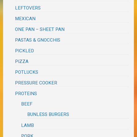
LEFTOVERS
MEXICAN
ONE PAN – SHEET PAN
PASTAS & GNOCCHIS
PICKLED
PIZZA
POTLUCKS
PRESSURE COOKER
PROTEINS
BEEF
BUNLESS BURGERS
LAMB
PORK