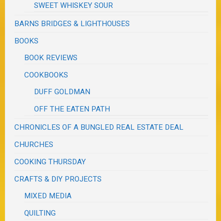
SWEET WHISKEY SOUR
BARNS BRIDGES & LIGHTHOUSES
BOOKS
BOOK REVIEWS
COOKBOOKS
DUFF GOLDMAN
OFF THE EATEN PATH
CHRONICLES OF A BUNGLED REAL ESTATE DEAL
CHURCHES
COOKING THURSDAY
CRAFTS & DIY PROJECTS
MIXED MEDIA
QUILTING