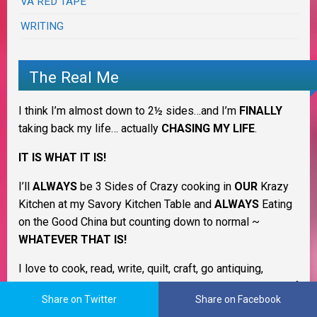
VA RED TAPE
WRITING
The Real Me
I think I’m almost down to 2½ sides…and I’m
FINALLY
taking back my life… actually
CHASING MY LIFE
.
IT IS WHAT IT IS!
I’ll
ALWAYS
be 3 Sides of Crazy cooking in
OUR
Krazy
Kitchen at my Savory Kitchen Table and
ALWAYS
Eating
on the Good China but counting down to normal ~
WHATEVER THAT IS!
I love to cook, read, write, quilt, craft, go antiquing,
amateur photography and to learn new things. I’m a Jill of
Share on Twitter
Share on Facebook
many trades & always have more interests and desires