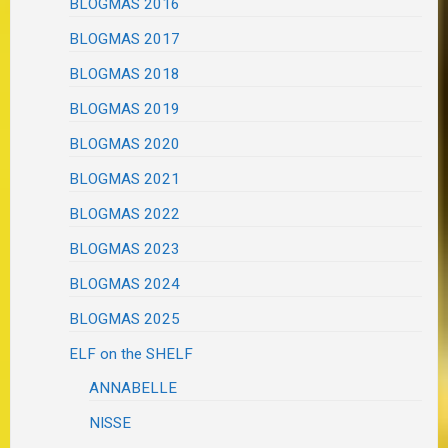
BLOGMAS 2016
BLOGMAS 2017
BLOGMAS 2018
BLOGMAS 2019
BLOGMAS 2020
BLOGMAS 2021
BLOGMAS 2022
BLOGMAS 2023
BLOGMAS 2024
BLOGMAS 2025
ELF on the SHELF
ANNABELLE
NISSE