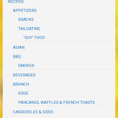
RECIPES
APPETIZERS
SNACKS
TAILGATING
"GUY" FOOD
ASIAN
BBQ
SMOKER
BEVERAGES
BRUNCH
EGGS
PANCAKES, WAFFLES & FRENCH TOASTS
CASSEROLES & SIDES