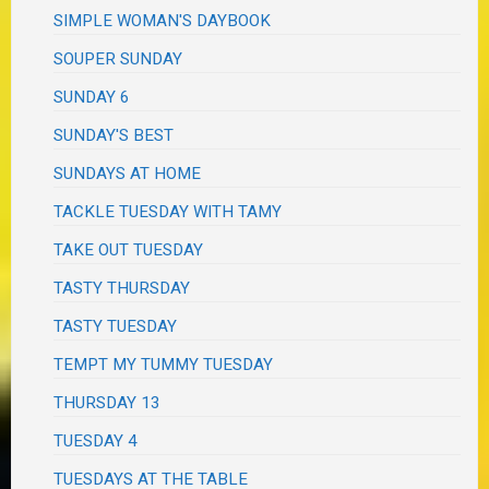
SIMPLE WOMAN'S DAYBOOK
SOUPER SUNDAY
SUNDAY 6
SUNDAY'S BEST
SUNDAYS AT HOME
TACKLE TUESDAY WITH TAMY
TAKE OUT TUESDAY
TASTY THURSDAY
TASTY TUESDAY
TEMPT MY TUMMY TUESDAY
THURSDAY 13
TUESDAY 4
TUESDAYS AT THE TABLE