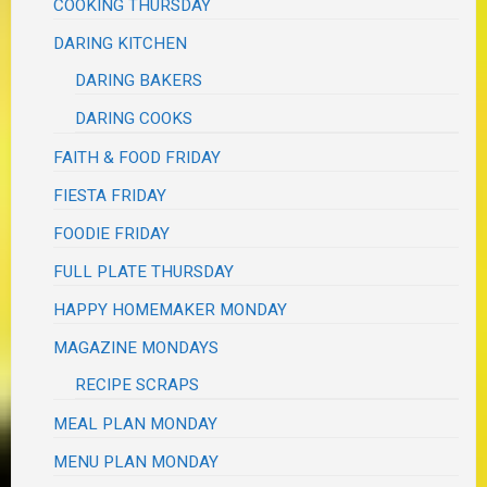
COOKING THURSDAY
DARING KITCHEN
DARING BAKERS
DARING COOKS
FAITH & FOOD FRIDAY
FIESTA FRIDAY
FOODIE FRIDAY
FULL PLATE THURSDAY
HAPPY HOMEMAKER MONDAY
MAGAZINE MONDAYS
RECIPE SCRAPS
MEAL PLAN MONDAY
MENU PLAN MONDAY