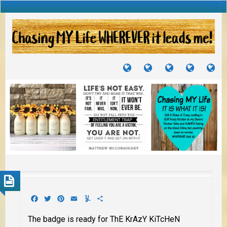
TUTORIALS
TRAVELS
CRAFTS
RECIPES
WH
&
&
I
JOURNEYS
PROJECTS
LI
TO
PA
Facebook
Twitter
Pinterest
Email
Yummly
Share
The badge is ready for ThE KrAzY KiTcHeN