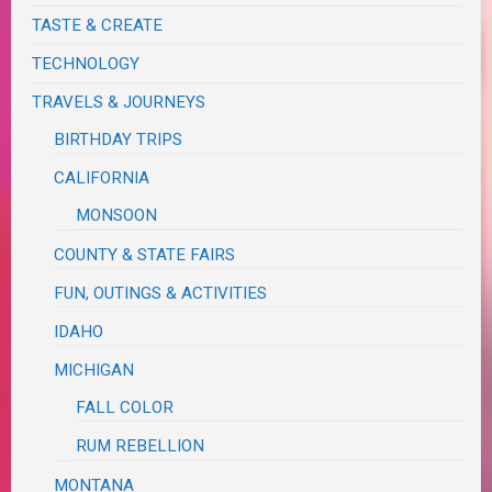
TASTE & CREATE
TECHNOLOGY
TRAVELS & JOURNEYS
BIRTHDAY TRIPS
CALIFORNIA
MONSOON
COUNTY & STATE FAIRS
FUN, OUTINGS & ACTIVITIES
IDAHO
MICHIGAN
FALL COLOR
RUM REBELLION
MONTANA