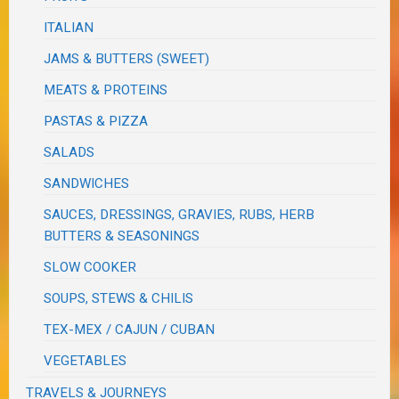
ITALIAN
JAMS & BUTTERS (SWEET)
MEATS & PROTEINS
PASTAS & PIZZA
SALADS
SANDWICHES
SAUCES, DRESSINGS, GRAVIES, RUBS, HERB
BUTTERS & SEASONINGS
SLOW COOKER
SOUPS, STEWS & CHILIS
TEX-MEX / CAJUN / CUBAN
VEGETABLES
TRAVELS & JOURNEYS