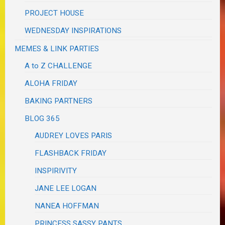
PROJECT HOUSE
WEDNESDAY INSPIRATIONS
MEMES & LINK PARTIES
A to Z CHALLENGE
ALOHA FRIDAY
BAKING PARTNERS
BLOG 365
AUDREY LOVES PARIS
FLASHBACK FRIDAY
INSPIRIVITY
JANE LEE LOGAN
NANEA HOFFMAN
PRINCESS SASSY PANTS