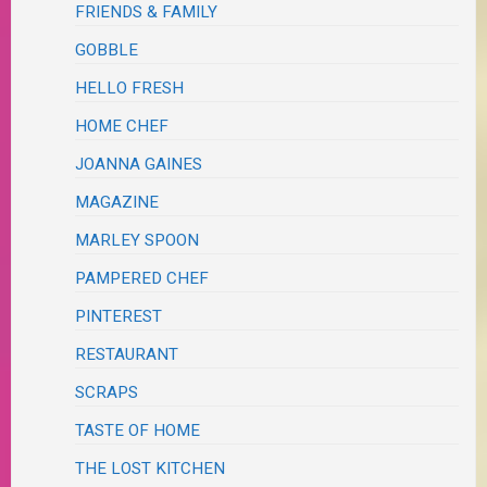
FRIENDS & FAMILY
GOBBLE
HELLO FRESH
HOME CHEF
JOANNA GAINES
MAGAZINE
MARLEY SPOON
PAMPERED CHEF
PINTEREST
RESTAURANT
SCRAPS
TASTE OF HOME
THE LOST KITCHEN