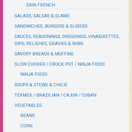
ERIN FRENCH
SALADS, SALSAS & SLAWS
SANDWICHES, BURGERS & SLIDERS
SAUCES, SEASONINGS, DRESSINGS, VINAIGRETTES,
DIPS, RELISHES, GRAVIES & RUBS
SAVORY BREADS & MUFFINS
SLOW COOKER / CROCK POT / NINJA FOODI
NINJA FOODI
SOUPS & STEWS & CHILIS
TEXMEX / BRAZILIAN / CAJUN / CUBAN
VEGETABLES
BEANS
CORN