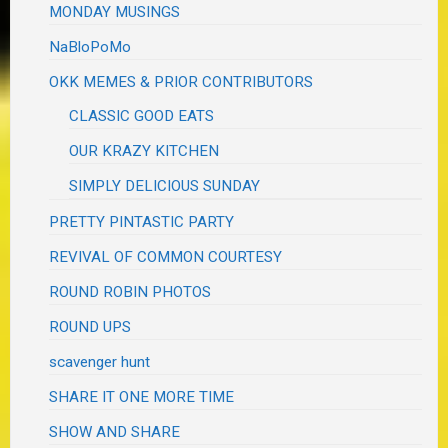
MONDAY MUSINGS
NaBloPoMo
OKK MEMES & PRIOR CONTRIBUTORS
CLASSIC GOOD EATS
OUR KRAZY KITCHEN
SIMPLY DELICIOUS SUNDAY
PRETTY PINTASTIC PARTY
REVIVAL OF COMMON COURTESY
ROUND ROBIN PHOTOS
ROUND UPS
scavenger hunt
SHARE IT ONE MORE TIME
SHOW AND SHARE