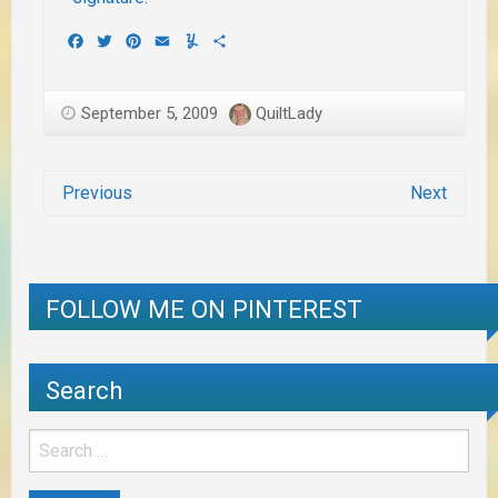
Facebook
Twitter
Pinterest
Email
Yummly
Share
September 5, 2009
QuiltLady
Previous
Next
FOLLOW ME ON PINTEREST
Search