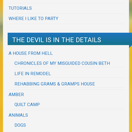
TUTORIALS
WHERE I LIKE TO PARTY
THE DEVIL IS IN THE DETAILS
A HOUSE FROM HELL
CHRONICLES OF MY MISGUIDED COUSIN BETH
LIFE IN REMODEL
REHABBING GRAMS & GRAMPS HOUSE
AMBER
QUILT CAMP
ANIMALS
DOGS