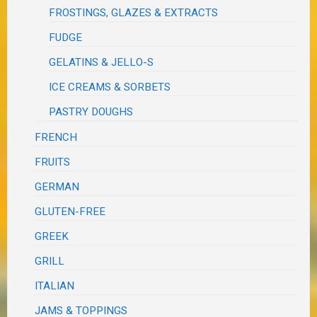
FROSTINGS, GLAZES & EXTRACTS
FUDGE
GELATINS & JELLO-S
ICE CREAMS & SORBETS
PASTRY DOUGHS
FRENCH
FRUITS
GERMAN
GLUTEN-FREE
GREEK
GRILL
ITALIAN
JAMS & TOPPINGS