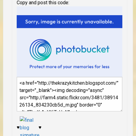
Copy and post this code:
♥
♥