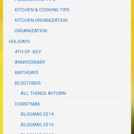
KITCHEN & COOKING TIPS
KITCHEN ORGANIZATION
ORGANIZATION
HOLIDAYS
4TH OF JULY
ANNIVERSARY
BIRTHDAYS
BLOGTOBER
ALL THINGS AUTUMN
CHRISTMAS
BLOGMAS 2014
BLOGMAS 2015