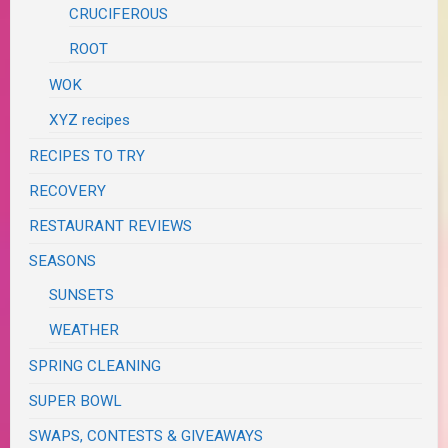
CRUCIFEROUS
ROOT
WOK
XYZ recipes
RECIPES TO TRY
RECOVERY
RESTAURANT REVIEWS
SEASONS
SUNSETS
WEATHER
SPRING CLEANING
SUPER BOWL
SWAPS, CONTESTS & GIVEAWAYS