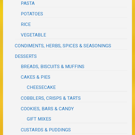
PASTA
POTATOES
RICE
VEGETABLE
CONDIMENTS, HERBS, SPICES & SEASONINGS
DESSERTS
BREADS, BISCUITS & MUFFINS
CAKES & PIES
CHEESECAKE
COBBLERS, CRISPS & TARTS
COOKIES, BARS & CANDY
GIFT MIXES
CUSTARDS & PUDDINGS