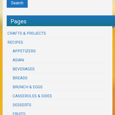
Pages
CRAFTS & PROJECTS
RECIPES
APPETIZERS
ASIAN
BEVERAGES
BREADS
BRUNCH & EGGS
CASSEROLES & SIDES
DESSERTS
FRUITS