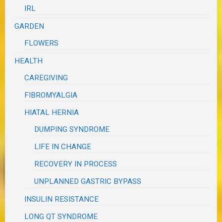
IRL
GARDEN
FLOWERS
HEALTH
CAREGIVING
FIBROMYALGIA
HIATAL HERNIA
DUMPING SYNDROME
LIFE IN CHANGE
RECOVERY IN PROCESS
UNPLANNED GASTRIC BYPASS
INSULIN RESISTANCE
LONG QT SYNDROME