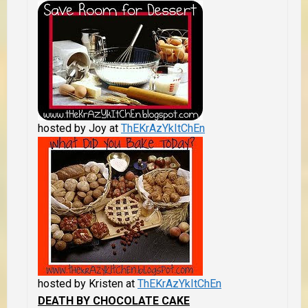
hosted by Joy at
ThEKrAzYkItChEn
hosted by Kristen at
ThEKrAzYkItChEn
DEATH BY CHOCOLATE CAKE