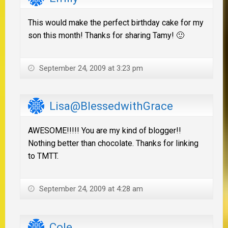
This would make the perfect birthday cake for my
son this month! Thanks for sharing Tamy! 🙂
September 24, 2009 at 3:23 pm
Lisa@BlessedwithGrace
AWESOME!!!!! You are my kind of blogger!!
Nothing better than chocolate. Thanks for linking
to TMTT.
September 24, 2009 at 4:28 am
Cole