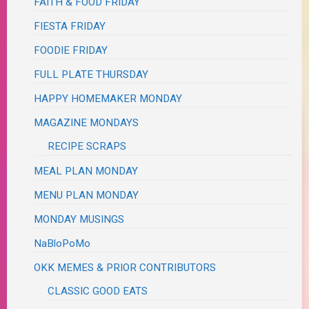
FAITH & FOOD FRIDAY
FIESTA FRIDAY
FOODIE FRIDAY
FULL PLATE THURSDAY
HAPPY HOMEMAKER MONDAY
MAGAZINE MONDAYS
RECIPE SCRAPS
MEAL PLAN MONDAY
MENU PLAN MONDAY
MONDAY MUSINGS
NaBloPoMo
OKK MEMES & PRIOR CONTRIBUTORS
CLASSIC GOOD EATS