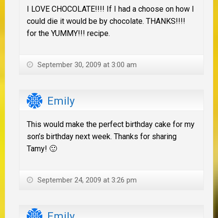
I LOVE CHOCOLATE!!!! If I had a choose on how I
could die it would be by chocolate. THANKS!!!!
for the YUMMY!!! recipe.
September 30, 2009 at 3:00 am
Emily
This would make the perfect birthday cake for my
son’s birthday next week. Thanks for sharing
Tamy! 🙂
September 24, 2009 at 3:26 pm
Emily