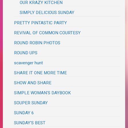
OUR KRAZY KITCHEN
SIMPLY DELICIOUS SUNDAY
PRETTY PINTASTIC PARTY
REVIVAL OF COMMON COURTESY
ROUND ROBIN PHOTOS
ROUND UPS
scavenger hunt
SHARE IT ONE MORE TIME
SHOW AND SHARE
SIMPLE WOMAN'S DAYBOOK
SOUPER SUNDAY
SUNDAY 6
SUNDAY'S BEST