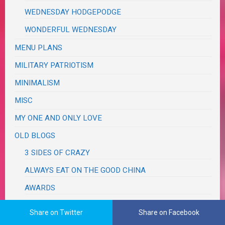
WEDNESDAY HODGEPODGE
WONDERFUL WEDNESDAY
MENU PLANS
MILITARY PATRIOTISM
MINIMALISM
MISC
MY ONE AND ONLY LOVE
OLD BLOGS
3 SIDES OF CRAZY
ALWAYS EAT ON THE GOOD CHINA
AWARDS
DISCLOSURE
Share on Twitter
Share on Facebook
GUEST POSTS