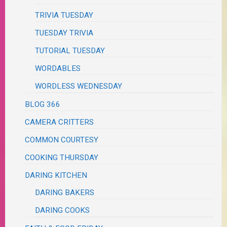
TRIVIA TUESDAY
TUESDAY TRIVIA
TUTORIAL TUESDAY
WORDABLES
WORDLESS WEDNESDAY
BLOG 366
CAMERA CRITTERS
COMMON COURTESY
COOKING THURSDAY
DARING KITCHEN
DARING BAKERS
DARING COOKS