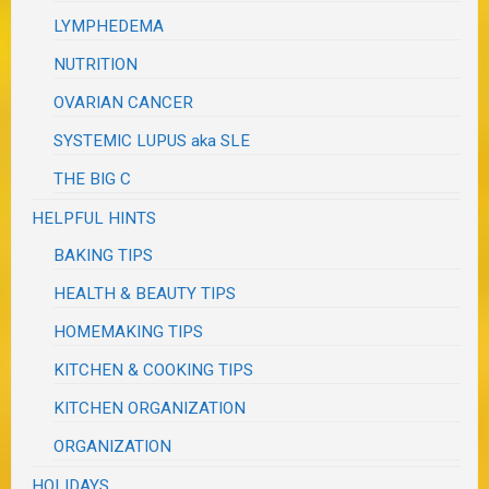
LYMPHEDEMA
NUTRITION
OVARIAN CANCER
SYSTEMIC LUPUS aka SLE
THE BIG C
HELPFUL HINTS
BAKING TIPS
HEALTH & BEAUTY TIPS
HOMEMAKING TIPS
KITCHEN & COOKING TIPS
KITCHEN ORGANIZATION
ORGANIZATION
HOLIDAYS