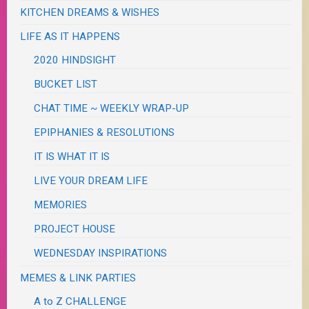
KITCHEN DREAMS & WISHES
LIFE AS IT HAPPENS
2020 HINDSIGHT
BUCKET LIST
CHAT TIME ~ WEEKLY WRAP-UP
EPIPHANIES & RESOLUTIONS
IT IS WHAT IT IS
LIVE YOUR DREAM LIFE
MEMORIES
PROJECT HOUSE
WEDNESDAY INSPIRATIONS
MEMES & LINK PARTIES
A to Z CHALLENGE