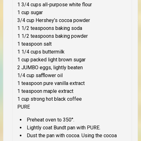
1 3/4 cups all-purpose white flour
1 cup sugar
3/4 cup Hershey’s cocoa powder
1 1/2 teaspoons baking soda
1 1/2 teaspoons baking powder
1 teaspoon salt
1 1/4 cups buttermilk
1 cup packed light brown sugar
2 JUMBO eggs, lightly beaten
1/4 cup safflower oil
1 teaspoon pure vanilla extract
1 teaspoon maple extract
1 cup strong hot black coffee
PURE
Preheat oven to 350°.
Lightly coat Bundt pan with PURE.
Dust the pan with cocoa. Using the cocoa