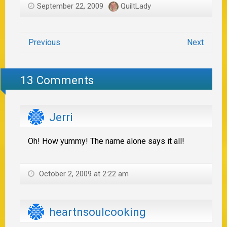
September 22, 2009
QuiltLady
Previous
Next
13 Comments
Jerri
Oh! How yummy! The name alone says it all!
October 2, 2009 at 2:22 am
heartnsoulcooking