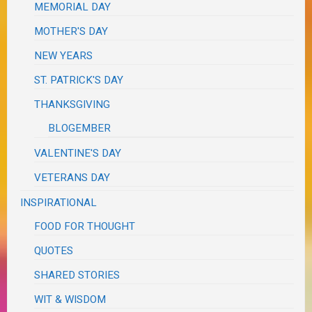
MEMORIAL DAY
MOTHER'S DAY
NEW YEARS
ST. PATRICK'S DAY
THANKSGIVING
BLOGEMBER
VALENTINE'S DAY
VETERANS DAY
INSPIRATIONAL
FOOD FOR THOUGHT
QUOTES
SHARED STORIES
WIT & WISDOM