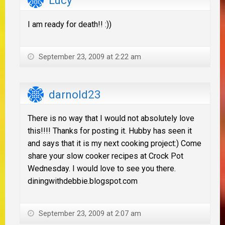
Lucy
I am ready for death!! :))
September 23, 2009 at 2:22 am
darnold23
There is no way that I would not absolutely love
this!!!! Thanks for posting it. Hubby has seen it
and says that it is my next cooking project:) Come
share your slow cooker recipes at Crock Pot
Wednesday. I would love to see you there.
diningwithdebbie.blogspot.com
September 23, 2009 at 2:07 am