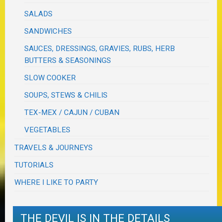
SALADS
SANDWICHES
SAUCES, DRESSINGS, GRAVIES, RUBS, HERB
BUTTERS & SEASONINGS
SLOW COOKER
SOUPS, STEWS & CHILIS
TEX-MEX / CAJUN / CUBAN
VEGETABLES
TRAVELS & JOURNEYS
TUTORIALS
WHERE I LIKE TO PARTY
THE DEVIL IS IN THE DETAILS