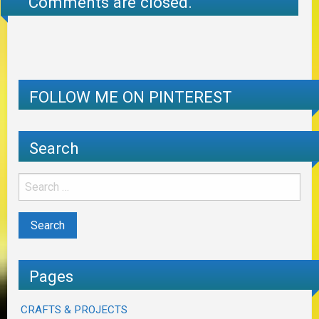
Comments are closed.
FOLLOW ME ON PINTEREST
Search
Pages
CRAFTS & PROJECTS