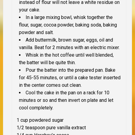
instead of flour will
not
leave a white residue on
your cake.
In a large mixing bowl, whisk together the
flour, sugar, cocoa powder, baking soda, baking
powder and salt.
Add buttermilk, brown sugar, eggs, oil and
vanilla. Beat for 2 minutes with an electric mixer.
Whisk in the hot coffee until well blended,
the batter will be quite thin.
Pour the batter into the prepared pan. Bake
for 45-55 minutes, or until a cake tester inserted
in the center comes out clean.
Cool the cake in the pan on a rack for 10
minutes or so and then invert on plate and let
cool completely.
1 cup powdered sugar
1/2 teaspoon pure vanilla extract