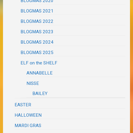
BLOGMAS 2020
BLOGMAS 2021
BLOGMAS 2022
BLOGMAS 2023
BLOGMAS 2024
BLOGMAS 2025
ELF on the SHELF
ANNABELLE
NISSE
BAILEY
EASTER
HALLOWEEN
MARDI GRAS