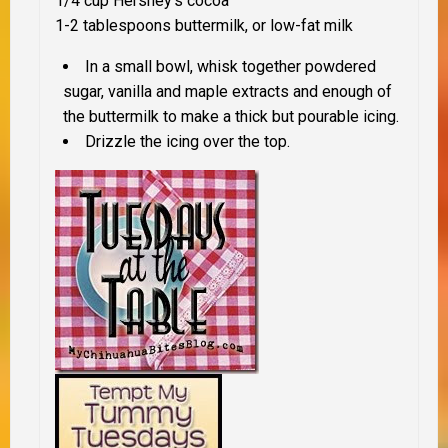
1/4 cup Hershey’s cocoa
1-2 tablespoons buttermilk, or low-fat milk
In a small bowl, whisk together powdered
sugar, vanilla and maple extracts and enough of
the buttermilk to make a thick but pourable icing.
Drizzle the icing over the top.