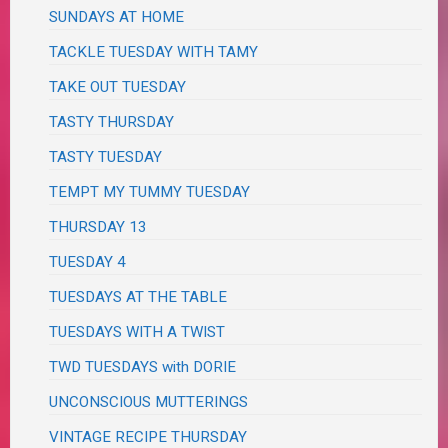
SUNDAYS AT HOME
TACKLE TUESDAY WITH TAMY
TAKE OUT TUESDAY
TASTY THURSDAY
TASTY TUESDAY
TEMPT MY TUMMY TUESDAY
THURSDAY 13
TUESDAY 4
TUESDAYS AT THE TABLE
TUESDAYS WITH A TWIST
TWD TUESDAYS with DORIE
UNCONSCIOUS MUTTERINGS
VINTAGE RECIPE THURSDAY