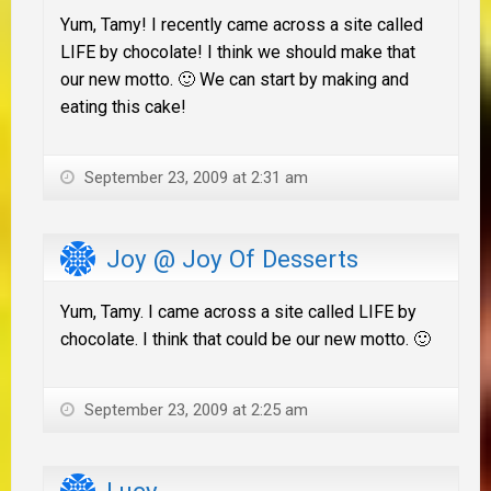
Yum, Tamy! I recently came across a site called
LIFE by chocolate! I think we should make that
our new motto. 🙂 We can start by making and
eating this cake!
September 23, 2009 at 2:31 am
Joy @ Joy Of Desserts
Yum, Tamy. I came across a site called LIFE by
chocolate. I think that could be our new motto. 🙂
September 23, 2009 at 2:25 am