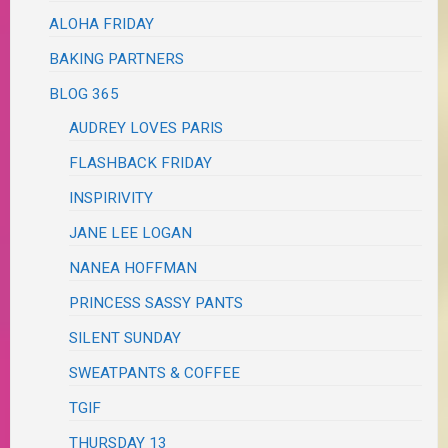
ALOHA FRIDAY
BAKING PARTNERS
BLOG 365
AUDREY LOVES PARIS
FLASHBACK FRIDAY
INSPIRIVITY
JANE LEE LOGAN
NANEA HOFFMAN
PRINCESS SASSY PANTS
SILENT SUNDAY
SWEATPANTS & COFFEE
TGIF
THURSDAY 13