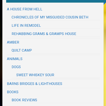
A HOUSE FROM HELL
CHRONICLES OF MY MISGUIDED COUSIN BETH
LIFE IN REMODEL
REHABBING GRAMS & GRAMPS HOUSE
AMBER
QUILT CAMP
ANIMALS
DOGS
SWEET WHISKEY SOUR
BARNS BRIDGES & LIGHTHOUSES
BOOKS
BOOK REVIEWS