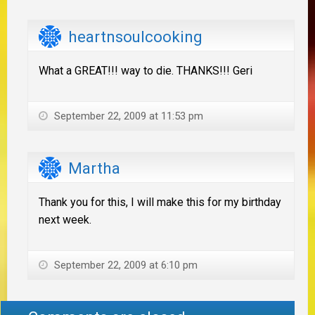
heartnsoulcooking
What a GREAT!!! way to die. THANKS!!! Geri
September 22, 2009 at 11:53 pm
Martha
Thank you for this, I will make this for my birthday
next week.
September 22, 2009 at 6:10 pm