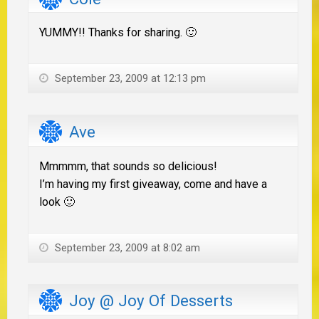
YUMMY!! Thanks for sharing. 🙂
September 23, 2009 at 12:13 pm
Ave
Mmmmm, that sounds so delicious!
I’m having my first giveaway, come and have a
look 🙂
September 23, 2009 at 8:02 am
Joy @ Joy Of Desserts