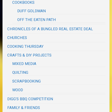
COOKBOOKS
DUFF GOLDMAN
OFF THE EATEN PATH
CHRONICLES OF A BUNGLED REAL ESTATE DEAL
CHURCHES
COOKING THURSDAY
CRAFTS & DIY PROJECTS
MIXED MEDIA
QUILTING
SCRAPBOOKING
WOOD
DIGG'S BBQ COMPETITION
FAMILY & FRIENDS