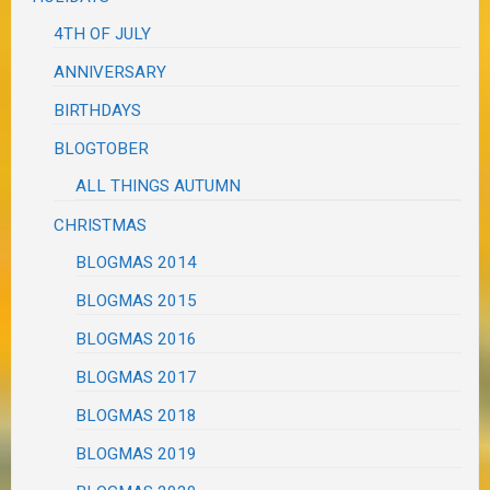
4TH OF JULY
ANNIVERSARY
BIRTHDAYS
BLOGTOBER
ALL THINGS AUTUMN
CHRISTMAS
BLOGMAS 2014
BLOGMAS 2015
BLOGMAS 2016
BLOGMAS 2017
BLOGMAS 2018
BLOGMAS 2019