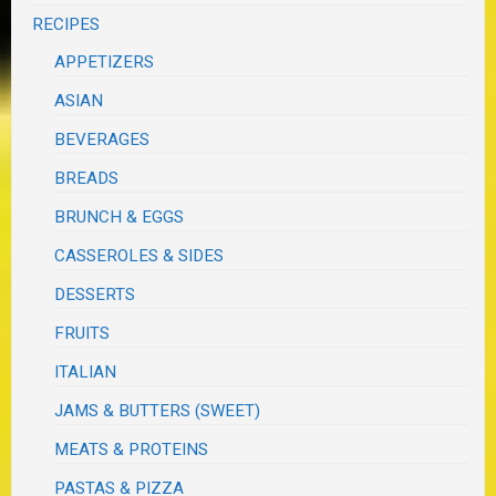
RECIPES
APPETIZERS
ASIAN
BEVERAGES
BREADS
BRUNCH & EGGS
CASSEROLES & SIDES
DESSERTS
FRUITS
ITALIAN
JAMS & BUTTERS (SWEET)
MEATS & PROTEINS
PASTAS & PIZZA