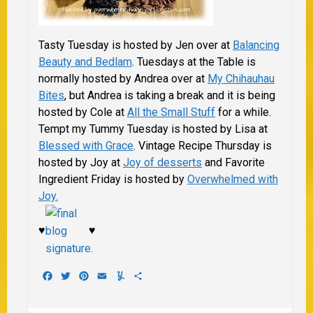
Tasty Tuesday is hosted by Jen over at
Balancing
Beauty and Bedlam
. Tuesdays at the Table is
normally hosted by Andrea over at
My Chihauhau
Bites
, but Andrea is taking a break and it is being
hosted by Cole at
All the Small Stuff
for a while.
Tempt my Tummy Tuesday is hosted by Lisa at
Blessed with Grace
.
Vintage Recipe Thursday is
hosted by Joy at
Joy of desserts
and Favorite
Ingredient Friday is hosted by
Overwhelmed with
Joy.
♥
♥
Facebook
Twitter
Pinterest
Email
Yummly
Share