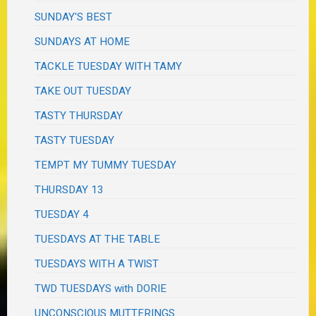
SUNDAY'S BEST
SUNDAYS AT HOME
TACKLE TUESDAY WITH TAMY
TAKE OUT TUESDAY
TASTY THURSDAY
TASTY TUESDAY
TEMPT MY TUMMY TUESDAY
THURSDAY 13
TUESDAY 4
TUESDAYS AT THE TABLE
TUESDAYS WITH A TWIST
TWD TUESDAYS with DORIE
UNCONSCIOUS MUTTERINGS