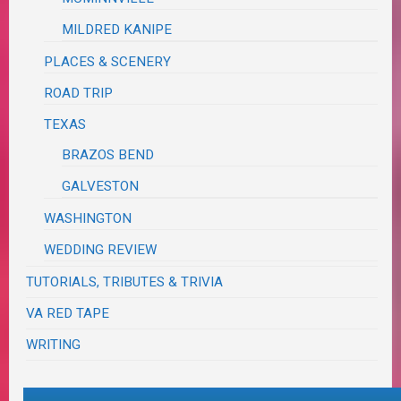
MILDRED KANIPE
PLACES & SCENERY
ROAD TRIP
TEXAS
BRAZOS BEND
GALVESTON
WASHINGTON
WEDDING REVIEW
TUTORIALS, TRIBUTES & TRIVIA
VA RED TAPE
WRITING