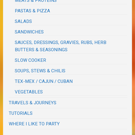
MEATS & PROTEINS
PASTAS & PIZZA
SALADS
SANDWICHES
SAUCES, DRESSINGS, GRAVIES, RUBS, HERB
BUTTERS & SEASONINGS
SLOW COOKER
SOUPS, STEWS & CHILIS
TEX-MEX / CAJUN / CUBAN
VEGETABLES
TRAVELS & JOURNEYS
TUTORIALS
WHERE I LIKE TO PARTY