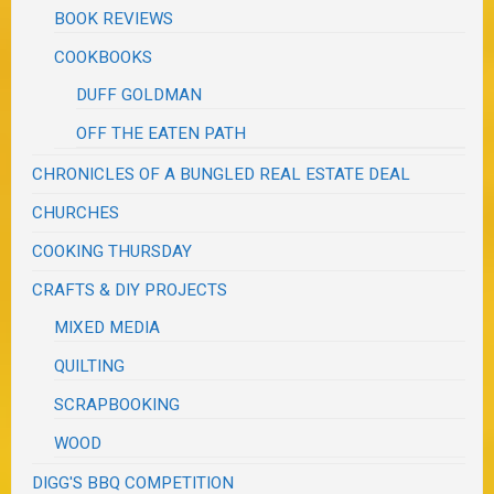
BOOK REVIEWS
COOKBOOKS
DUFF GOLDMAN
OFF THE EATEN PATH
CHRONICLES OF A BUNGLED REAL ESTATE DEAL
CHURCHES
COOKING THURSDAY
CRAFTS & DIY PROJECTS
MIXED MEDIA
QUILTING
SCRAPBOOKING
WOOD
DIGG'S BBQ COMPETITION