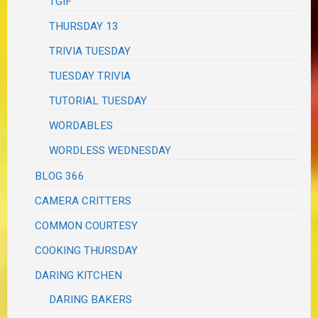
TGIF
THURSDAY 13
TRIVIA TUESDAY
TUESDAY TRIVIA
TUTORIAL TUESDAY
WORDABLES
WORDLESS WEDNESDAY
BLOG 366
CAMERA CRITTERS
COMMON COURTESY
COOKING THURSDAY
DARING KITCHEN
DARING BAKERS