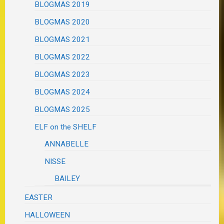
BLOGMAS 2019
BLOGMAS 2020
BLOGMAS 2021
BLOGMAS 2022
BLOGMAS 2023
BLOGMAS 2024
BLOGMAS 2025
ELF on the SHELF
ANNABELLE
NISSE
BAILEY
EASTER
HALLOWEEN