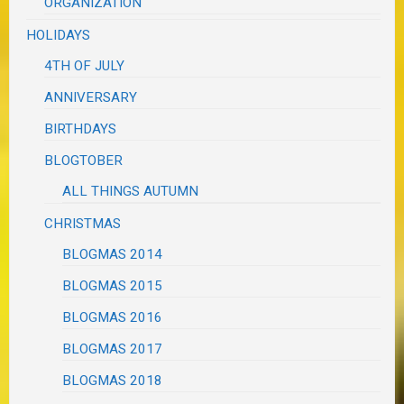
ORGANIZATION
HOLIDAYS
4TH OF JULY
ANNIVERSARY
BIRTHDAYS
BLOGTOBER
ALL THINGS AUTUMN
CHRISTMAS
BLOGMAS 2014
BLOGMAS 2015
BLOGMAS 2016
BLOGMAS 2017
BLOGMAS 2018