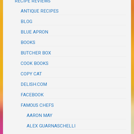
RECIPE REVIEWS
ANTIQUE RECIPES
BLOG
BLUE APRON
BOOKS
BUTCHER BOX
COOK BOOKS
COPY CAT
DELISH.COM
FACEBOOK
FAMOUS CHEFS
AARON MAY
ALEX GUARNASCHELLI