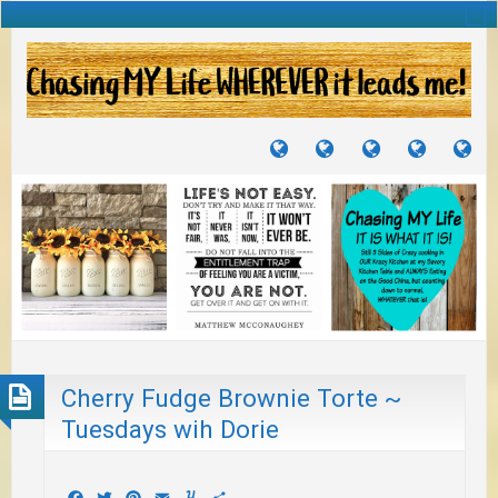
TUTORIALS
TRAVELS
CRAFTS
RECIPES
WH
&
&
I
JOURNEYS
PROJECTS
LI
TO
PA
Cherry Fudge Brownie Torte ~
Tuesdays wih Dorie
Facebook
Twitter
Pinterest
Email
Yummly
Share