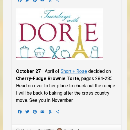
October 27
– April of
Short + Rose
decided on
Cherry-Fudge Brownie Torte
, pages 284-285.
Head on over to her place to check out the recipe.
I will be back to baking after the cross country
move. See you in November.
Facebook
Twitter
Pinterest
Email
Yummly
Share