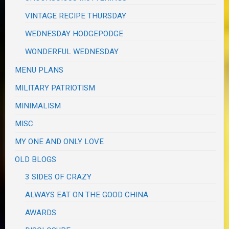
VINTAGE RECIPE THURSDAY
WEDNESDAY HODGEPODGE
WONDERFUL WEDNESDAY
MENU PLANS
MILITARY PATRIOTISM
MINIMALISM
MISC
MY ONE AND ONLY LOVE
OLD BLOGS
3 SIDES OF CRAZY
ALWAYS EAT ON THE GOOD CHINA
AWARDS