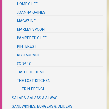
HOME CHEF
JOANNA GAINES
MAGAZINE
MARLEY SPOON
PAMPERED CHEF
PINTEREST
RESTAURANT
SCRAPS
TASTE OF HOME
THE LOST KITCHEN
ERIN FRENCH
SALADS, SALSAS & SLAWS
SANDWICHES, BURGERS & SLIDERS