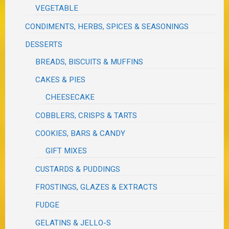
VEGETABLE
CONDIMENTS, HERBS, SPICES & SEASONINGS
DESSERTS
BREADS, BISCUITS & MUFFINS
CAKES & PIES
CHEESECAKE
COBBLERS, CRISPS & TARTS
COOKIES, BARS & CANDY
GIFT MIXES
CUSTARDS & PUDDINGS
FROSTINGS, GLAZES & EXTRACTS
FUDGE
GELATINS & JELLO-S