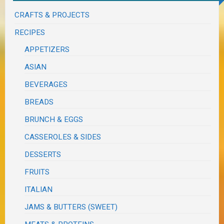
CRAFTS & PROJECTS
RECIPES
APPETIZERS
ASIAN
BEVERAGES
BREADS
BRUNCH & EGGS
CASSEROLES & SIDES
DESSERTS
FRUITS
ITALIAN
JAMS & BUTTERS (SWEET)