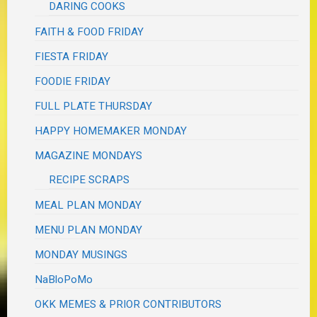
DARING COOKS
FAITH & FOOD FRIDAY
FIESTA FRIDAY
FOODIE FRIDAY
FULL PLATE THURSDAY
HAPPY HOMEMAKER MONDAY
MAGAZINE MONDAYS
RECIPE SCRAPS
MEAL PLAN MONDAY
MENU PLAN MONDAY
MONDAY MUSINGS
NaBloPoMo
OKK MEMES & PRIOR CONTRIBUTORS