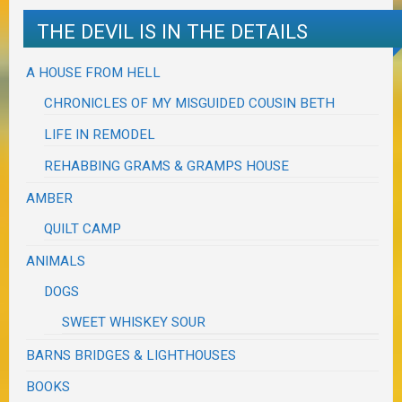
THE DEVIL IS IN THE DETAILS
A HOUSE FROM HELL
CHRONICLES OF MY MISGUIDED COUSIN BETH
LIFE IN REMODEL
REHABBING GRAMS & GRAMPS HOUSE
AMBER
QUILT CAMP
ANIMALS
DOGS
SWEET WHISKEY SOUR
BARNS BRIDGES & LIGHTHOUSES
BOOKS