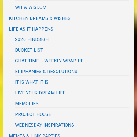
WIT & WISDOM
KITCHEN DREAMS & WISHES
LIFE AS IT HAPPENS
2020 HINDSIGHT
BUCKET LIST
CHAT TIME ~ WEEKLY WRAP-UP
EPIPHANIES & RESOLUTIONS
IT IS WHAT IT IS
LIVE YOUR DREAM LIFE
MEMORIES
PROJECT HOUSE
WEDNESDAY INSPIRATIONS
MEMES & LINK PARTIES