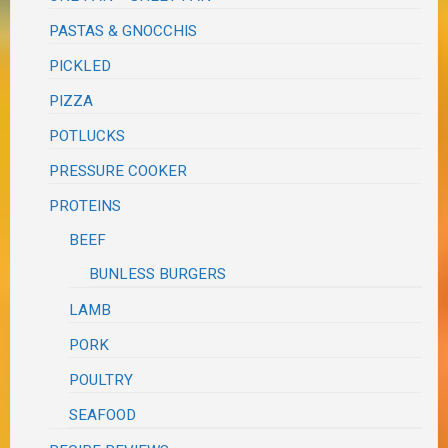
PASTAS & GNOCCHIS
PICKLED
PIZZA
POTLUCKS
PRESSURE COOKER
PROTEINS
BEEF
BUNLESS BURGERS
LAMB
PORK
POULTRY
SEAFOOD