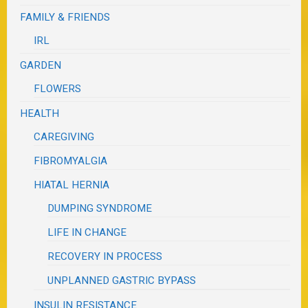
FAMILY & FRIENDS
IRL
GARDEN
FLOWERS
HEALTH
CAREGIVING
FIBROMYALGIA
HIATAL HERNIA
DUMPING SYNDROME
LIFE IN CHANGE
RECOVERY IN PROCESS
UNPLANNED GASTRIC BYPASS
INSULIN RESISTANCE