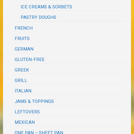
ICE CREAMS & SORBETS
PASTRY DOUGHS
FRENCH
FRUITS
GERMAN
GLUTEN-FREE
GREEK
GRILL
ITALIAN
JAMS & TOPPINGS
LEFTOVERS
MEXICAN
ONE PAN – SHEET PAN