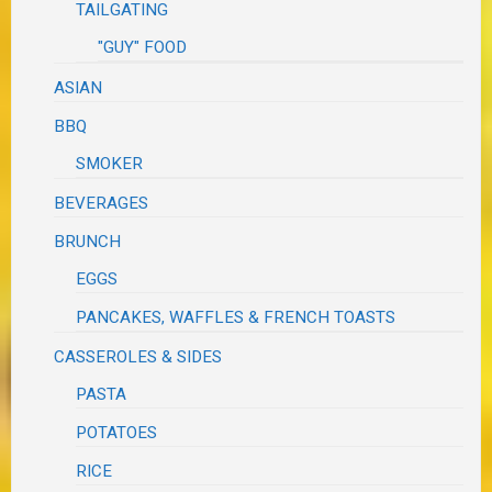
TAILGATING
"GUY" FOOD
ASIAN
BBQ
SMOKER
BEVERAGES
BRUNCH
EGGS
PANCAKES, WAFFLES & FRENCH TOASTS
CASSEROLES & SIDES
PASTA
POTATOES
RICE