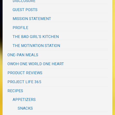
DISCLOSURE
GUEST POSTS
MISSION STATEMENT
PROFILE
THE BAD GIRL'S KITCHEN
THE MOTIVATION STATION
ONE-PAN MEALS
OWOH ONE WORLD ONE HEART
PRODUCT REVIEWS
PROJECT LIFE 365
RECIPES
APPETIZERS
SNACKS