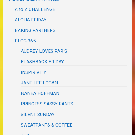
A to Z CHALLENGE
ALOHA FRIDAY
BAKING PARTNERS
BLOG 365
AUDREY LOVES PARIS
FLASHBACK FRIDAY
INSPIRIVITY
JANE LEE LOGAN
NANEA HOFFMAN
PRINCESS SASSY PANTS
SILENT SUNDAY
SWEATPANTS & COFFEE