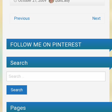
October 27, 2009
QuiltLady
Previous
Next
FOLLOW ME ON PINTEREST
Search
Pages