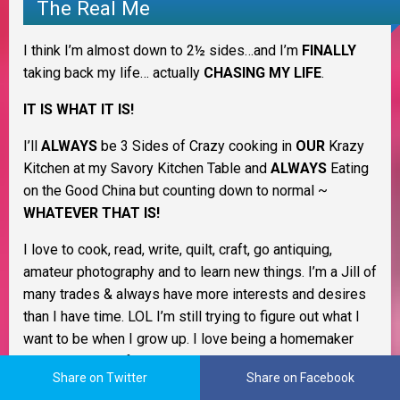
The Real Me
I think I’m almost down to 2½ sides…and I’m
FINALLY
taking back my life… actually
CHASING MY LIFE
.
IT IS WHAT IT IS!
I’ll
ALWAYS
be 3 Sides of Crazy cooking in
OUR
Krazy
Kitchen at my Savory Kitchen Table and
ALWAYS
Eating
on the Good China but counting down to normal ~
WHATEVER THAT IS!
I love to cook, read, write, quilt, craft, go antiquing,
amateur photography and to learn new things. I’m a Jill of
many trades & always have more interests and desires
than I have time. LOL I’m still trying to figure out what I
want to be when I grow up. I love being a homemaker
and keeping my family healthy and happy.
Share on Twitter
Share on Facebook
As a Christian woman I believe life is all about change