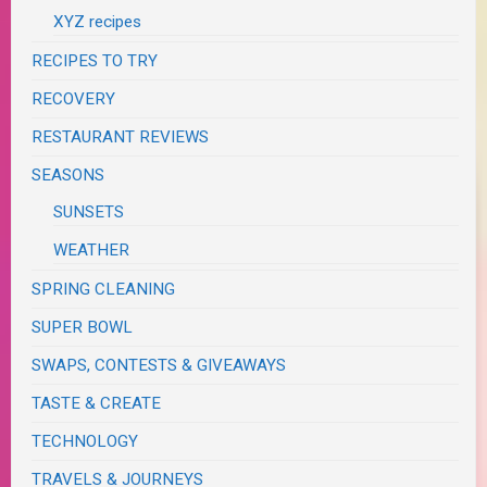
XYZ recipes
RECIPES TO TRY
RECOVERY
RESTAURANT REVIEWS
SEASONS
SUNSETS
WEATHER
SPRING CLEANING
SUPER BOWL
SWAPS, CONTESTS & GIVEAWAYS
TASTE & CREATE
TECHNOLOGY
TRAVELS & JOURNEYS