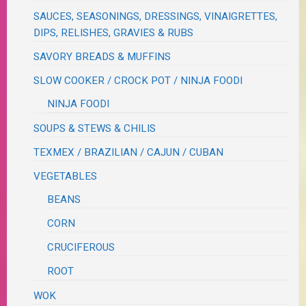
SAUCES, SEASONINGS, DRESSINGS, VINAIGRETTES,
DIPS, RELISHES, GRAVIES & RUBS
SAVORY BREADS & MUFFINS
SLOW COOKER / CROCK POT / NINJA FOODI
NINJA FOODI
SOUPS & STEWS & CHILIS
TEXMEX / BRAZILIAN / CAJUN / CUBAN
VEGETABLES
BEANS
CORN
CRUCIFEROUS
ROOT
WOK