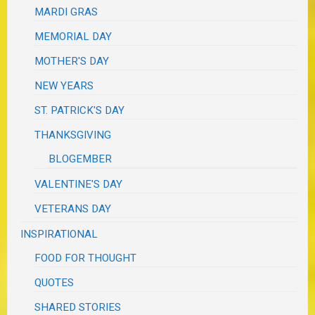
MARDI GRAS
MEMORIAL DAY
MOTHER'S DAY
NEW YEARS
ST. PATRICK'S DAY
THANKSGIVING
BLOGEMBER
VALENTINE'S DAY
VETERANS DAY
INSPIRATIONAL
FOOD FOR THOUGHT
QUOTES
SHARED STORIES