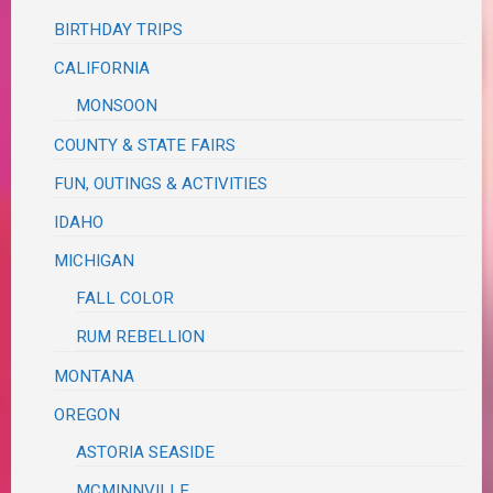
BIRTHDAY TRIPS
CALIFORNIA
MONSOON
COUNTY & STATE FAIRS
FUN, OUTINGS & ACTIVITIES
IDAHO
MICHIGAN
FALL COLOR
RUM REBELLION
MONTANA
OREGON
ASTORIA SEASIDE
MCMINNVILLE