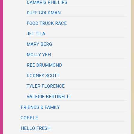
DAMARIS PHILLIPS
DUFF GOLDMAN
FOOD TRUCK RACE
JET TILA
MARY BERG
MOLLY YEH
REE DRUMMOND
RODNEY SCOTT
TYLER FLORENCE
VALERIE BERTINELLI
FRIENDS & FAMILY
GOBBLE
HELLO FRESH