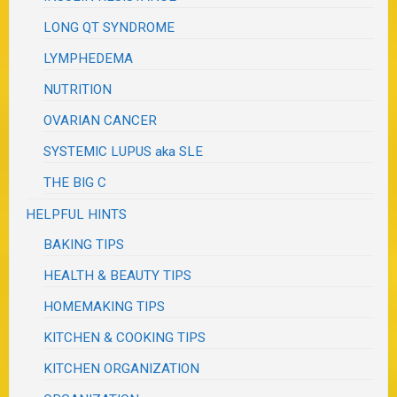
LONG QT SYNDROME
LYMPHEDEMA
NUTRITION
OVARIAN CANCER
SYSTEMIC LUPUS aka SLE
THE BIG C
HELPFUL HINTS
BAKING TIPS
HEALTH & BEAUTY TIPS
HOMEMAKING TIPS
KITCHEN & COOKING TIPS
KITCHEN ORGANIZATION