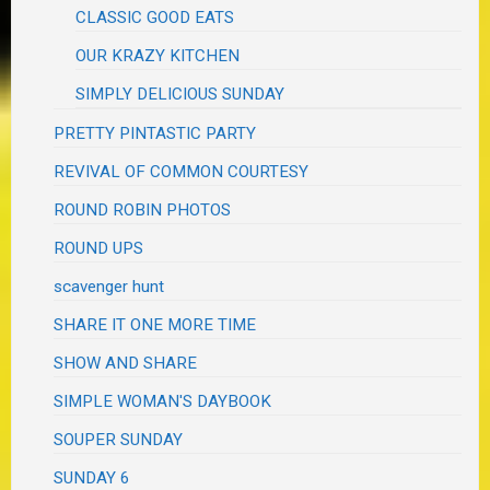
CLASSIC GOOD EATS
OUR KRAZY KITCHEN
SIMPLY DELICIOUS SUNDAY
PRETTY PINTASTIC PARTY
REVIVAL OF COMMON COURTESY
ROUND ROBIN PHOTOS
ROUND UPS
scavenger hunt
SHARE IT ONE MORE TIME
SHOW AND SHARE
SIMPLE WOMAN'S DAYBOOK
SOUPER SUNDAY
SUNDAY 6