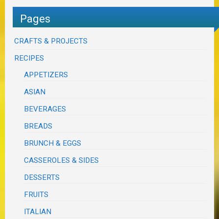
Pages
CRAFTS & PROJECTS
RECIPES
APPETIZERS
ASIAN
BEVERAGES
BREADS
BRUNCH & EGGS
CASSEROLES & SIDES
DESSERTS
FRUITS
ITALIAN