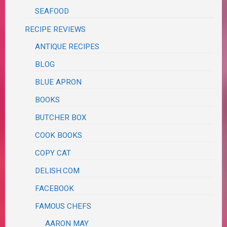
SEAFOOD
RECIPE REVIEWS
ANTIQUE RECIPES
BLOG
BLUE APRON
BOOKS
BUTCHER BOX
COOK BOOKS
COPY CAT
DELISH.COM
FACEBOOK
FAMOUS CHEFS
AARON MAY