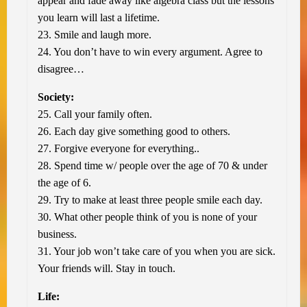
appear and fade away like algebra class but the lessons
you learn will last a lifetime.
23. Smile and laugh more.
24. You don’t have to win every argument. Agree to
disagree…
Society:
25. Call your family often.
26. Each day give something good to others.
27. Forgive everyone for everything..
28. Spend time w/ people over the age of 70 & under
the age of 6.
29. Try to make at least three people smile each day.
30. What other people think of you is none of your
business.
31. Your job won’t take care of you when you are sick.
Your friends will. Stay in touch.
Life: