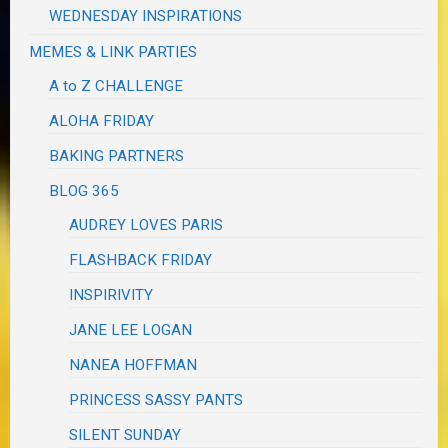
WEDNESDAY INSPIRATIONS
MEMES & LINK PARTIES
A to Z CHALLENGE
ALOHA FRIDAY
BAKING PARTNERS
BLOG 365
AUDREY LOVES PARIS
FLASHBACK FRIDAY
INSPIRIVITY
JANE LEE LOGAN
NANEA HOFFMAN
PRINCESS SASSY PANTS
SILENT SUNDAY