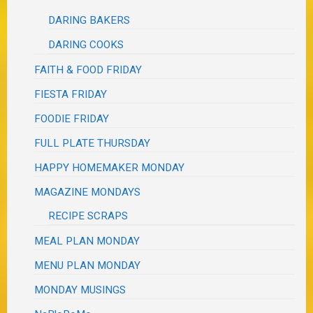
DARING BAKERS
DARING COOKS
FAITH & FOOD FRIDAY
FIESTA FRIDAY
FOODIE FRIDAY
FULL PLATE THURSDAY
HAPPY HOMEMAKER MONDAY
MAGAZINE MONDAYS
RECIPE SCRAPS
MEAL PLAN MONDAY
MENU PLAN MONDAY
MONDAY MUSINGS