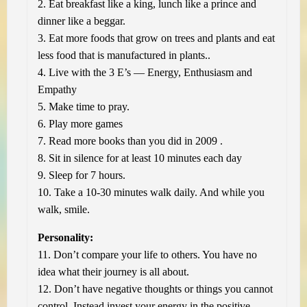
2. Eat breakfast like a king, lunch like a prince and
dinner like a beggar.
3. Eat more foods that grow on trees and plants and eat
less food that is manufactured in plants..
4. Live with the 3 E’s — Energy, Enthusiasm and
Empathy
5. Make time to pray.
6. Play more games
7. Read more books than you did in 2009 .
8. Sit in silence for at least 10 minutes each day
9. Sleep for 7 hours.
10. Take a 10-30 minutes walk daily. And while you
walk, smile.
Personality:
11. Don’t compare your life to others. You have no
idea what their journey is all about.
12. Don’t have negative thoughts or things you cannot
control. Instead invest your energy in the positive