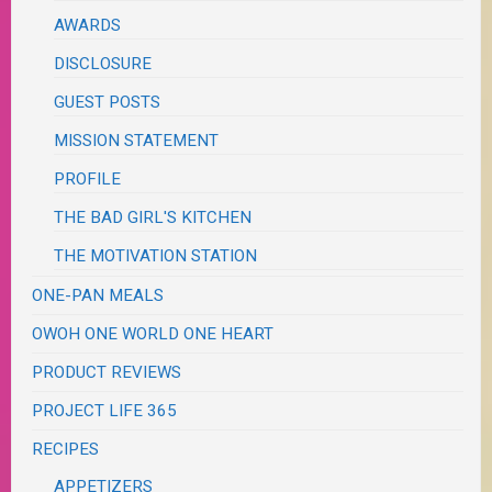
AWARDS
DISCLOSURE
GUEST POSTS
MISSION STATEMENT
PROFILE
THE BAD GIRL'S KITCHEN
THE MOTIVATION STATION
ONE-PAN MEALS
OWOH ONE WORLD ONE HEART
PRODUCT REVIEWS
PROJECT LIFE 365
RECIPES
APPETIZERS