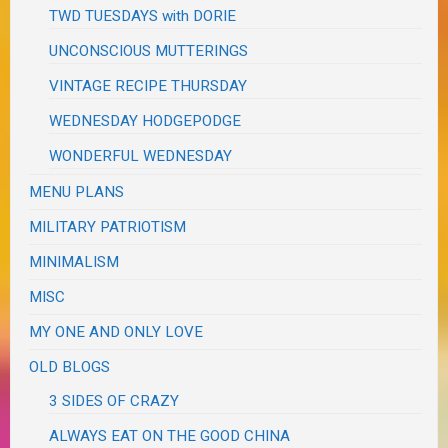
TWD TUESDAYS with DORIE
UNCONSCIOUS MUTTERINGS
VINTAGE RECIPE THURSDAY
WEDNESDAY HODGEPODGE
WONDERFUL WEDNESDAY
MENU PLANS
MILITARY PATRIOTISM
MINIMALISM
MISC
MY ONE AND ONLY LOVE
OLD BLOGS
3 SIDES OF CRAZY
ALWAYS EAT ON THE GOOD CHINA