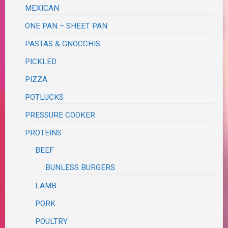
MEXICAN
ONE PAN – SHEET PAN
PASTAS & GNOCCHIS
PICKLED
PIZZA
POTLUCKS
PRESSURE COOKER
PROTEINS
BEEF
BUNLESS BURGERS
LAMB
PORK
POULTRY