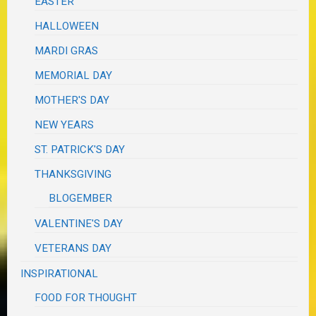
EASTER
HALLOWEEN
MARDI GRAS
MEMORIAL DAY
MOTHER'S DAY
NEW YEARS
ST. PATRICK'S DAY
THANKSGIVING
BLOGEMBER
VALENTINE'S DAY
VETERANS DAY
INSPIRATIONAL
FOOD FOR THOUGHT