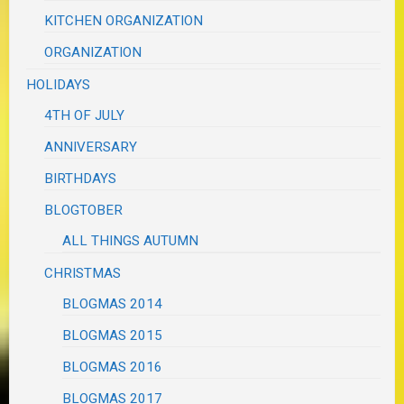
KITCHEN ORGANIZATION
ORGANIZATION
HOLIDAYS
4TH OF JULY
ANNIVERSARY
BIRTHDAYS
BLOGTOBER
ALL THINGS AUTUMN
CHRISTMAS
BLOGMAS 2014
BLOGMAS 2015
BLOGMAS 2016
BLOGMAS 2017