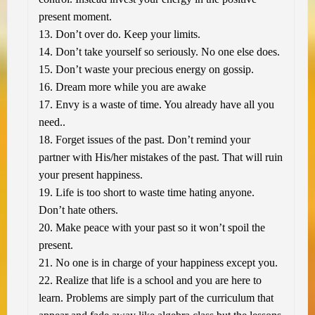
present moment.
13. Don’t over do. Keep your limits.
14. Don’t take yourself so seriously. No one else does.
15. Don’t waste your precious energy on gossip.
16. Dream more while you are awake
17. Envy is a waste of time. You already have all you
need..
18. Forget issues of the past. Don’t remind your
partner with His/her mistakes of the past. That will ruin
your present happiness.
19. Life is too short to waste time hating anyone.
Don’t hate others.
20. Make peace with your past so it won’t spoil the
present.
21. No one is in charge of your happiness except you.
22. Realize that life is a school and you are here to
learn. Problems are simply part of the curriculum that