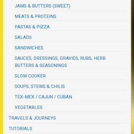
JAMS & BUTTERS (SWEET)
MEATS & PROTEINS
PASTAS & PIZZA
SALADS
SANDWICHES
SAUCES, DRESSINGS, GRAVIES, RUBS, HERB
BUTTERS & SEASONINGS
SLOW COOKER
SOUPS, STEWS & CHILIS
TEX-MEX / CAJUN / CUBAN
VEGETABLES
TRAVELS & JOURNEYS
TUTORIALS