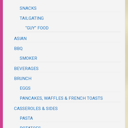
SNACKS
TAILGATING
"GUY" FOOD
ASIAN
BBQ
SMOKER
BEVERAGES
BRUNCH
EGGS
PANCAKES, WAFFLES & FRENCH TOASTS
CASSEROLES & SIDES
PASTA