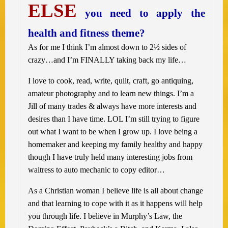
ELSE
you need to apply the
health and fitness theme?
As for me I think I’m almost down to 2½ sides of
crazy…and I’m FINALLY taking back my life…
I love to cook, read, write, quilt, craft, go antiquing,
amateur photography and to learn new things. I’m a
Jill of many trades & always have more interests and
desires than I have time. LOL I’m still trying to figure
out what I want to be when I grow up. I love being a
homemaker and keeping my family healthy and happy
though I have truly held many interesting jobs from
waitress to auto mechanic to copy editor…
As a Christian woman I believe life is all about change
and that learning to cope with it as it happens will help
you through life. I believe in Murphy’s Law, the