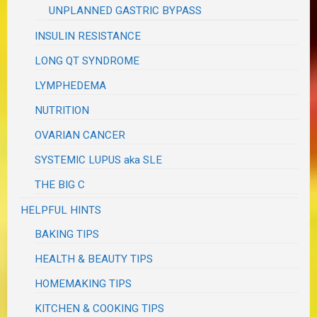
UNPLANNED GASTRIC BYPASS
INSULIN RESISTANCE
LONG QT SYNDROME
LYMPHEDEMA
NUTRITION
OVARIAN CANCER
SYSTEMIC LUPUS aka SLE
THE BIG C
HELPFUL HINTS
BAKING TIPS
HEALTH & BEAUTY TIPS
HOMEMAKING TIPS
KITCHEN & COOKING TIPS