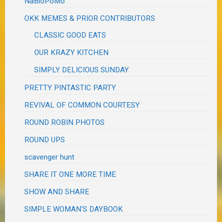
NaBloPoMo
OKK MEMES & PRIOR CONTRIBUTORS
CLASSIC GOOD EATS
OUR KRAZY KITCHEN
SIMPLY DELICIOUS SUNDAY
PRETTY PINTASTIC PARTY
REVIVAL OF COMMON COURTESY
ROUND ROBIN PHOTOS
ROUND UPS
scavenger hunt
SHARE IT ONE MORE TIME
SHOW AND SHARE
SIMPLE WOMAN'S DAYBOOK