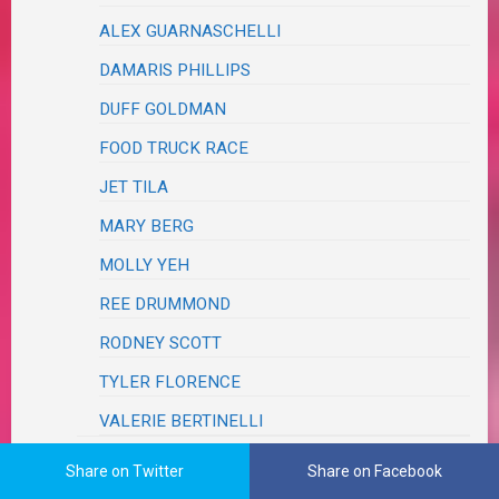
ALEX GUARNASCHELLI
DAMARIS PHILLIPS
DUFF GOLDMAN
FOOD TRUCK RACE
JET TILA
MARY BERG
MOLLY YEH
REE DRUMMOND
RODNEY SCOTT
TYLER FLORENCE
VALERIE BERTINELLI
FRIENDS & FAMILY
Share on Twitter
Share on Facebook