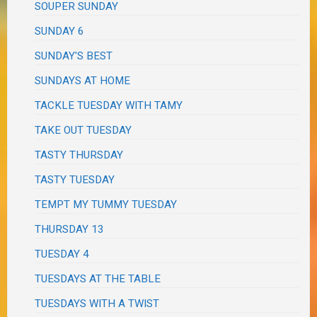
SOUPER SUNDAY
SUNDAY 6
SUNDAY'S BEST
SUNDAYS AT HOME
TACKLE TUESDAY WITH TAMY
TAKE OUT TUESDAY
TASTY THURSDAY
TASTY TUESDAY
TEMPT MY TUMMY TUESDAY
THURSDAY 13
TUESDAY 4
TUESDAYS AT THE TABLE
TUESDAYS WITH A TWIST