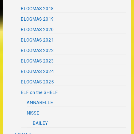
BLOGMAS 2018
BLOGMAS 2019
BLOGMAS 2020
BLOGMAS 2021
BLOGMAS 2022
BLOGMAS 2023
BLOGMAS 2024
BLOGMAS 2025
ELF on the SHELF
ANNABELLE
NISSE
BAILEY