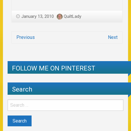
January 13, 2010
QuiltLady
Previous
Next
FOLLOW ME ON PINTEREST
Search