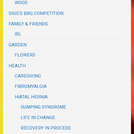
WOOD
DIGG'S BBQ COMPETITION
FAMILY & FRIENDS
IRL
GARDEN
FLOWERS
HEALTH
CAREGIVING
FIBROMYALGIA
HIATAL HERNIA
DUMPING SYNDROME
LIFE IN CHANGE
RECOVERY IN PROCESS