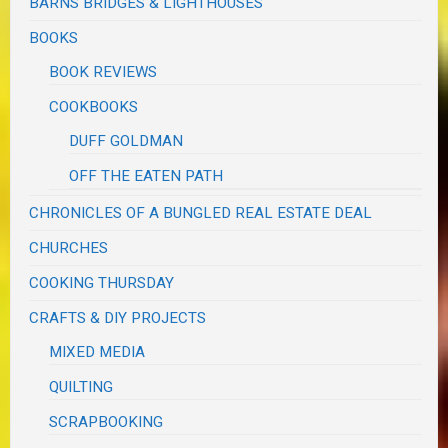
BARNS BRIDGES & LIGHTHOUSES
BOOKS
BOOK REVIEWS
COOKBOOKS
DUFF GOLDMAN
OFF THE EATEN PATH
CHRONICLES OF A BUNGLED REAL ESTATE DEAL
CHURCHES
COOKING THURSDAY
CRAFTS & DIY PROJECTS
MIXED MEDIA
QUILTING
SCRAPBOOKING