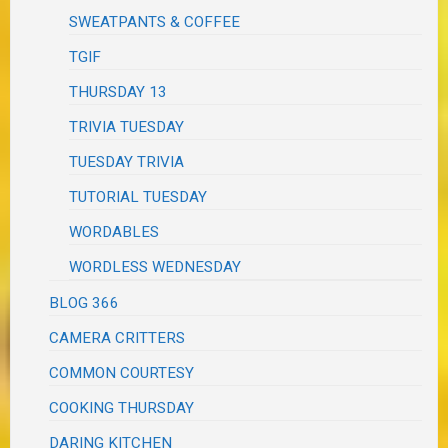
SWEATPANTS & COFFEE
TGIF
THURSDAY 13
TRIVIA TUESDAY
TUESDAY TRIVIA
TUTORIAL TUESDAY
WORDABLES
WORDLESS WEDNESDAY
BLOG 366
CAMERA CRITTERS
COMMON COURTESY
COOKING THURSDAY
DARING KITCHEN