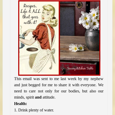
This email was sent to me last week by my nephew
and just begged for me to share it with everyone. We
need to care not only for our bodies, but also our
minds, spirit
and
attitude.
Health:
1. Drink plenty of water.