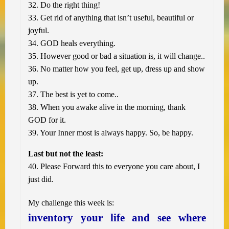
32. Do the right thing!
33. Get rid of anything that isn’t useful, beautiful or
joyful.
34. GOD heals everything.
35. However good or bad a situation is, it will change..
36. No matter how you feel, get up, dress up and show
up.
37. The best is yet to come..
38. When you awake alive in the morning, thank
GOD for it.
39. Your Inner most is always happy. So, be happy.
Last but not the least:
40. Please Forward this to everyone you care about, I
just did.
My challenge this week is:
inventory your life and see where