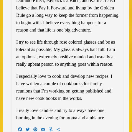
Domino Effect, Payback’s a Bitch, and Karma. I also
believe that Pay It Forward and living by the Golden
Rule go a long way to keep the former from happening
to begin with. I believe everything happens for a
reason and that life is one big adventure.
I try to see life through rose colored glasses and be as
tolerant as possible. My glass is always half full. I am
an optimist, extremely positive minded and usually a
really upbeat person so anything goes within reason.
I especially love to cook and develop new recipes. I
have written a couple of cookbooks for family
reunions that I’m working on getting published and
have new cook books in the works.
I really love candles and try to always have one
burning in the evening for aroma and ambiance.
Facebook
Twitter
Pinterest
Email
Yummly
Share