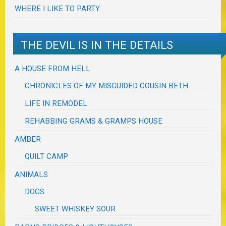
WHERE I LIKE TO PARTY
THE DEVIL IS IN THE DETAILS
A HOUSE FROM HELL
CHRONICLES OF MY MISGUIDED COUSIN BETH
LIFE IN REMODEL
REHABBING GRAMS & GRAMPS HOUSE
AMBER
QUILT CAMP
ANIMALS
DOGS
SWEET WHISKEY SOUR