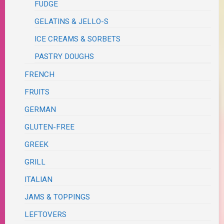
FUDGE
GELATINS & JELLO-S
ICE CREAMS & SORBETS
PASTRY DOUGHS
FRENCH
FRUITS
GERMAN
GLUTEN-FREE
GREEK
GRILL
ITALIAN
JAMS & TOPPINGS
LEFTOVERS