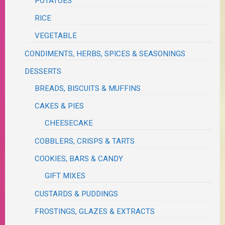
POTATOES
RICE
VEGETABLE
CONDIMENTS, HERBS, SPICES & SEASONINGS
DESSERTS
BREADS, BISCUITS & MUFFINS
CAKES & PIES
CHEESECAKE
COBBLERS, CRISPS & TARTS
COOKIES, BARS & CANDY
GIFT MIXES
CUSTARDS & PUDDINGS
FROSTINGS, GLAZES & EXTRACTS