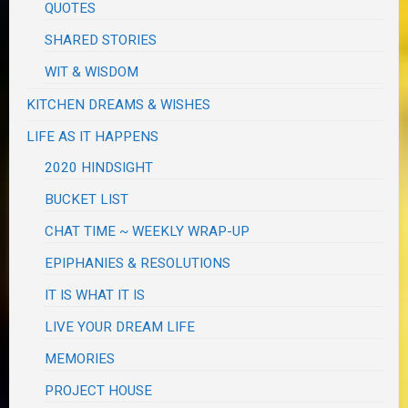
QUOTES
SHARED STORIES
WIT & WISDOM
KITCHEN DREAMS & WISHES
LIFE AS IT HAPPENS
2020 HINDSIGHT
BUCKET LIST
CHAT TIME ~ WEEKLY WRAP-UP
EPIPHANIES & RESOLUTIONS
IT IS WHAT IT IS
LIVE YOUR DREAM LIFE
MEMORIES
PROJECT HOUSE