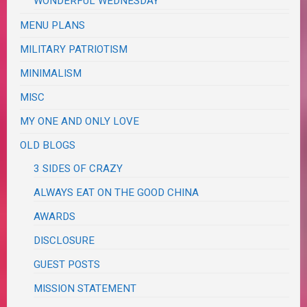
WONDERFUL WEDNESDAY
MENU PLANS
MILITARY PATRIOTISM
MINIMALISM
MISC
MY ONE AND ONLY LOVE
OLD BLOGS
3 SIDES OF CRAZY
ALWAYS EAT ON THE GOOD CHINA
AWARDS
DISCLOSURE
GUEST POSTS
MISSION STATEMENT