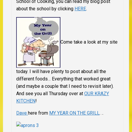
School of Cooking, you can read my blog post
about the school by clicking
HERE
.
Come take a look at my site
today. I will have plenty to post about all the
different foods… Everything that worked great
(and maybe a couple that I need to revisit later).
And see you all Thursday over at
OUR KRAZY
KITCHEN
!
Dave
here from
MY YEAR ON THE GRILL
.
..