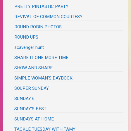
PRETTY PINTASTIC PARTY
REVIVAL OF COMMON COURTESY
ROUND ROBIN PHOTOS
ROUND UPS
scavenger hunt
SHARE IT ONE MORE TIME
SHOW AND SHARE
SIMPLE WOMAN'S DAYBOOK
SOUPER SUNDAY
SUNDAY 6
SUNDAY'S BEST
SUNDAYS AT HOME
TACKLE TUESDAY WITH TAMY