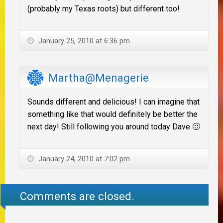
(probably my Texas roots) but different too!
January 25, 2010 at 6:36 pm
Martha@Menagerie
Sounds different and delicious! I can imagine that
something like that would definitely be better the
next day! Still following you around today Dave 🙂
January 24, 2010 at 7:02 pm
Comments are closed.