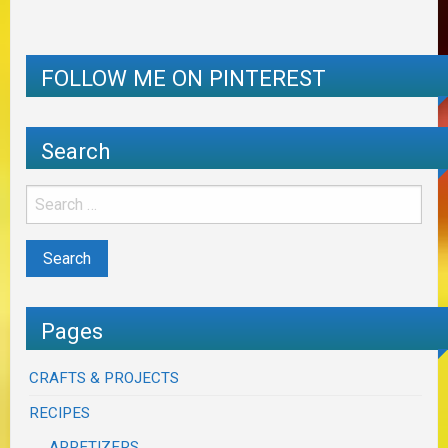
FOLLOW ME ON PINTEREST
Search
Pages
CRAFTS & PROJECTS
RECIPES
APPETIZERS