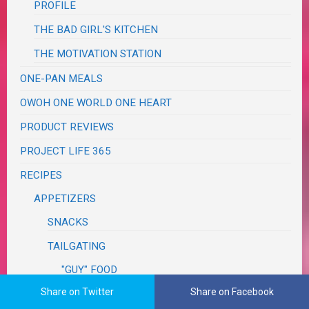
PROFILE
THE BAD GIRL'S KITCHEN
THE MOTIVATION STATION
ONE-PAN MEALS
OWOH ONE WORLD ONE HEART
PRODUCT REVIEWS
PROJECT LIFE 365
RECIPES
APPETIZERS
SNACKS
TAILGATING
"GUY" FOOD
Share on Twitter
Share on Facebook
ASIAN