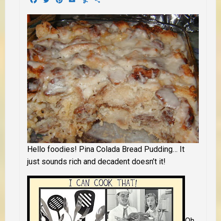
Hello foodies! Pina Colada Bread Pudding… It
just sounds rich and decadent doesn’t it!
Oh,