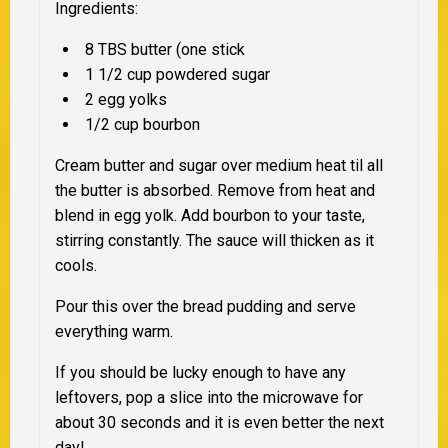
Ingredients:
8 TBS butter (one stick
1 1/2 cup powdered sugar
2 egg yolks
1/2 cup bourbon
Cream butter and sugar over medium heat til all
the butter is absorbed. Remove from heat and
blend in egg yolk. Add bourbon to your taste,
stirring constantly. The sauce will thicken as it
cools.
Pour this over the bread pudding and serve
everything warm.
If you should be lucky enough to have any
leftovers, pop a slice into the microwave for
about 30 seconds and it is even better the next
day!