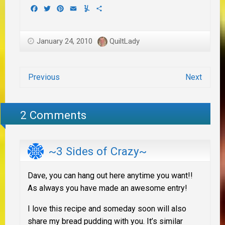
Facebook
Twitter
Pinterest
Email
Yummly
Share
January 24, 2010
QuiltLady
Previous
Next
2 Comments
~3 Sides of Crazy~
Dave, you can hang out here anytime you want!!
As always you have made an awesome entry!
I love this recipe and someday soon will also
share my bread pudding with you. It’s similar