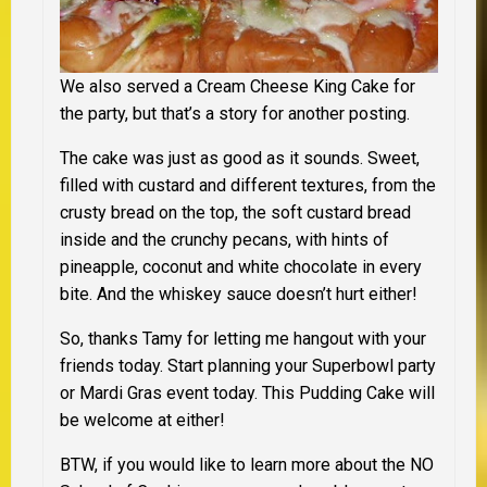
We also served a Cream Cheese King Cake for
the party, but that’s a story for another posting.
The cake was just as good as it sounds. Sweet,
filled with custard and different textures, from the
crusty bread on the top, the soft custard bread
inside and the crunchy pecans, with hints of
pineapple, coconut and white chocolate in every
bite. And the whiskey sauce doesn’t hurt either!
So, thanks Tamy for letting me hangout with your
friends today. Start planning your Superbowl party
or Mardi Gras event today. This Pudding Cake will
be welcome at either!
BTW, if you would like to learn more about the
NO