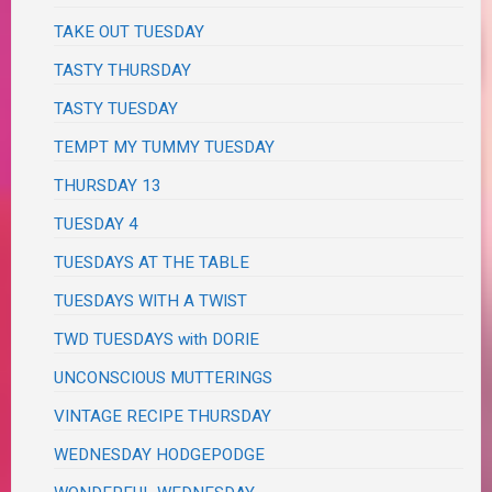
TAKE OUT TUESDAY
TASTY THURSDAY
TASTY TUESDAY
TEMPT MY TUMMY TUESDAY
THURSDAY 13
TUESDAY 4
TUESDAYS AT THE TABLE
TUESDAYS WITH A TWIST
TWD TUESDAYS with DORIE
UNCONSCIOUS MUTTERINGS
VINTAGE RECIPE THURSDAY
WEDNESDAY HODGEPODGE