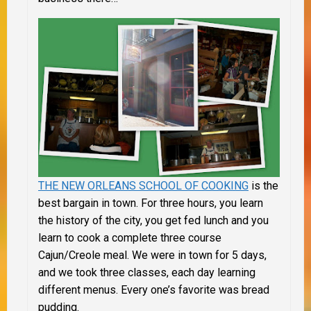
THE NEW ORLEANS SCHOOL OF COOKING
is the
best bargain in town. For three hours, you learn
the history of the city, you get fed lunch and you
learn to cook a complete three course
Cajun/Creole meal. We were in town for 5 days,
and we took three classes, each day learning
different menus. Every one’s favorite was bread
pudding.