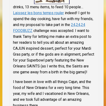
drinks, 13 menu items, to feed 10 people…
Laissez les bons temps rouler
indeed! I got to
spend the day cooking, have fun with my friends,
and
my proposal to take part in the
24,24,24
FOODBUZZ
challenge was accepted. I want to
thank Tamy for letting me make an extra post to
her readers to tell you all about an amazing
CAJUN inspired dessert, perfect for your Mardi
Gras party, or if the gods are in alignment, perfect
for your Superbowl party featuring the New
Orleans SAINTS (as I write this, the Saints are
one game away from a birth in the big game)!
I have been in love with all things Cajun, and the
food of New Orleans for a very long time. This
year, my wife and I vacationed in New Orleans,
and we took full advantage of an amazing
business there…