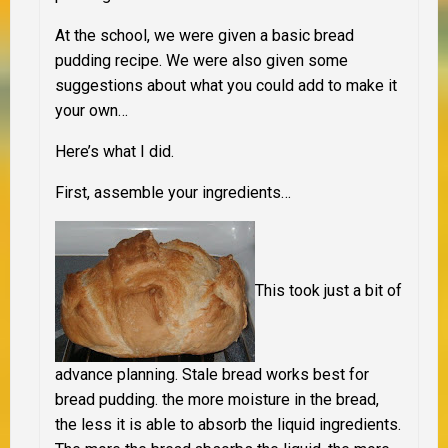
At the school, we were given a basic bread
pudding recipe. We were also given some
suggestions about what you could add to make it
your own…
Here’s what I did.
First, assemble your ingredients…
This took just a bit of
advance planning
.
Stale bread works best for
bread pudding. the more moisture in the bread,
the less it is able to absorb the liquid ingredients.