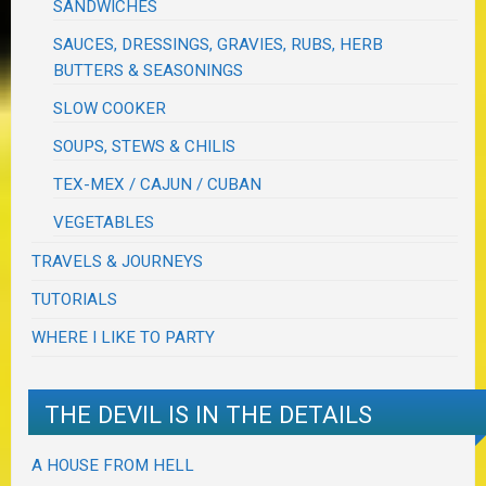
SANDWICHES
SAUCES, DRESSINGS, GRAVIES, RUBS, HERB
BUTTERS & SEASONINGS
SLOW COOKER
SOUPS, STEWS & CHILIS
TEX-MEX / CAJUN / CUBAN
VEGETABLES
TRAVELS & JOURNEYS
TUTORIALS
WHERE I LIKE TO PARTY
THE DEVIL IS IN THE DETAILS
A HOUSE FROM HELL