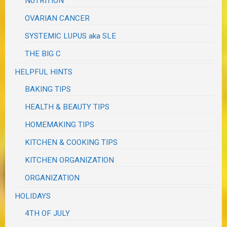
NUTRITION
OVARIAN CANCER
SYSTEMIC LUPUS aka SLE
THE BIG C
HELPFUL HINTS
BAKING TIPS
HEALTH & BEAUTY TIPS
HOMEMAKING TIPS
KITCHEN & COOKING TIPS
KITCHEN ORGANIZATION
ORGANIZATION
HOLIDAYS
4TH OF JULY