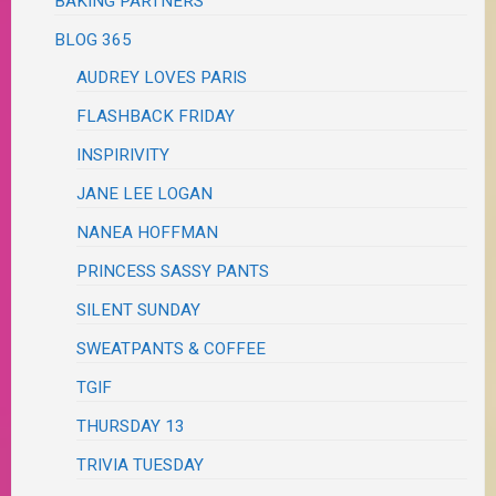
BAKING PARTNERS
BLOG 365
AUDREY LOVES PARIS
FLASHBACK FRIDAY
INSPIRIVITY
JANE LEE LOGAN
NANEA HOFFMAN
PRINCESS SASSY PANTS
SILENT SUNDAY
SWEATPANTS & COFFEE
TGIF
THURSDAY 13
TRIVIA TUESDAY