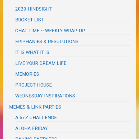
2020 HINDSIGHT
BUCKET LIST
CHAT TIME ~ WEEKLY WRAP-UP
EPIPHANIES & RESOLUTIONS
IT IS WHAT IT IS
LIVE YOUR DREAM LIFE
MEMORIES
PROJECT HOUSE
WEDNESDAY INSPIRATIONS
MEMES & LINK PARTIES
A to Z CHALLENGE
ALOHA FRIDAY