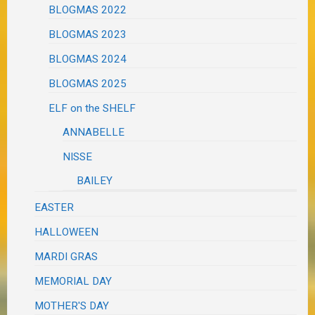
BLOGMAS 2022
BLOGMAS 2023
BLOGMAS 2024
BLOGMAS 2025
ELF on the SHELF
ANNABELLE
NISSE
BAILEY
EASTER
HALLOWEEN
MARDI GRAS
MEMORIAL DAY
MOTHER'S DAY