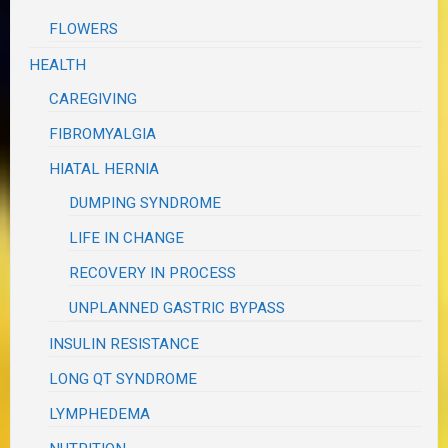
FLOWERS
HEALTH
CAREGIVING
FIBROMYALGIA
HIATAL HERNIA
DUMPING SYNDROME
LIFE IN CHANGE
RECOVERY IN PROCESS
UNPLANNED GASTRIC BYPASS
INSULIN RESISTANCE
LONG QT SYNDROME
LYMPHEDEMA