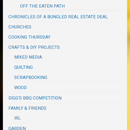
OFF THE EATEN PATH
CHRONICLES OF A BUNGLED REAL ESTATE DEAL
CHURCHES
COOKING THURSDAY
CRAFTS & DIY PROJECTS
MIXED MEDIA
QUILTING
SCRAPBOOKING
WOOD
DIGG'S BBQ COMPETITION
FAMILY & FRIENDS
IRL
GARDEN