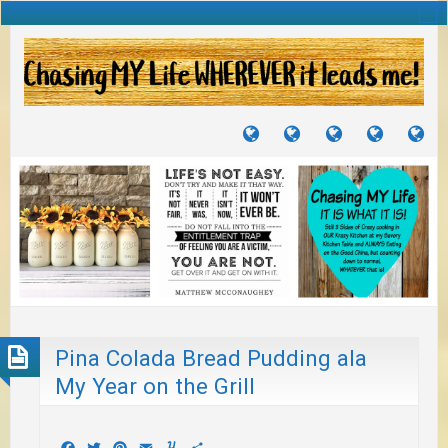
TUTORIALS
TRAVELS
CRAFTS
RECIPES
WH
&
&
I
JOURNEYS
PROJECTS
LI
TO
PA
Pina Colada Bread Pudding ala
My Year on the Grill
Facebook
Twitter
Pinterest
Email
Yummly
Share