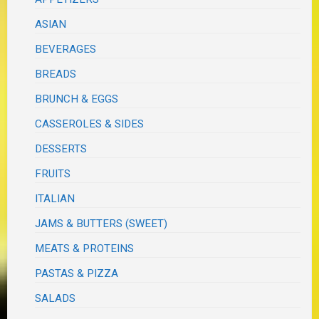
ASIAN
BEVERAGES
BREADS
BRUNCH & EGGS
CASSEROLES & SIDES
DESSERTS
FRUITS
ITALIAN
JAMS & BUTTERS (SWEET)
MEATS & PROTEINS
PASTAS & PIZZA
SALADS