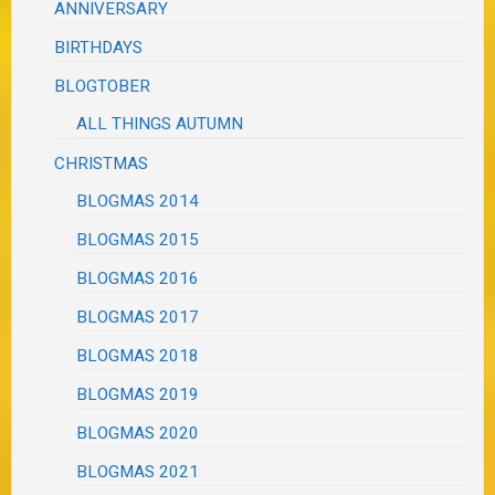
ANNIVERSARY
BIRTHDAYS
BLOGTOBER
ALL THINGS AUTUMN
CHRISTMAS
BLOGMAS 2014
BLOGMAS 2015
BLOGMAS 2016
BLOGMAS 2017
BLOGMAS 2018
BLOGMAS 2019
BLOGMAS 2020
BLOGMAS 2021