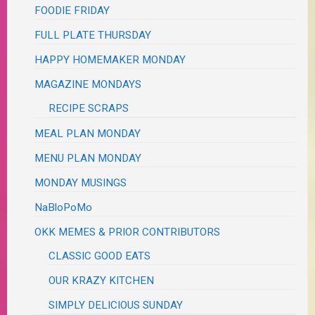
FOODIE FRIDAY
FULL PLATE THURSDAY
HAPPY HOMEMAKER MONDAY
MAGAZINE MONDAYS
RECIPE SCRAPS
MEAL PLAN MONDAY
MENU PLAN MONDAY
MONDAY MUSINGS
NaBloPoMo
OKK MEMES & PRIOR CONTRIBUTORS
CLASSIC GOOD EATS
OUR KRAZY KITCHEN
SIMPLY DELICIOUS SUNDAY