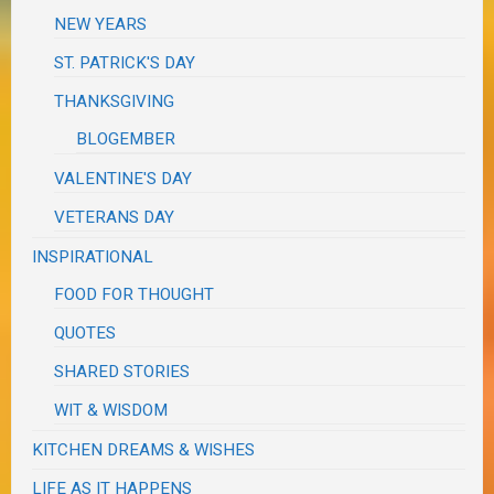
NEW YEARS
ST. PATRICK'S DAY
THANKSGIVING
BLOGEMBER
VALENTINE'S DAY
VETERANS DAY
INSPIRATIONAL
FOOD FOR THOUGHT
QUOTES
SHARED STORIES
WIT & WISDOM
KITCHEN DREAMS & WISHES
LIFE AS IT HAPPENS