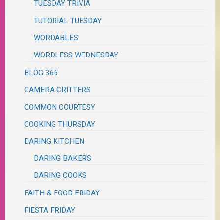
TUESDAY TRIVIA
TUTORIAL TUESDAY
WORDABLES
WORDLESS WEDNESDAY
BLOG 366
CAMERA CRITTERS
COMMON COURTESY
COOKING THURSDAY
DARING KITCHEN
DARING BAKERS
DARING COOKS
FAITH & FOOD FRIDAY
FIESTA FRIDAY