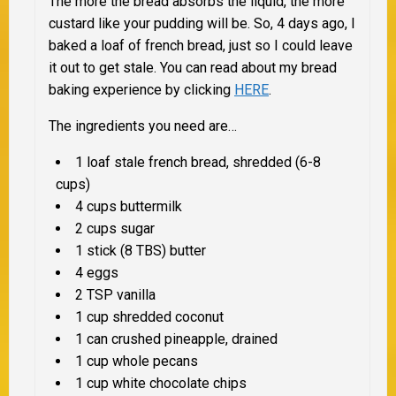
The more the bread absorbs the liquid, the more
custard like your pudding will be. So, 4 days ago, I
baked a loaf of french bread, just so I could leave
it out to get stale. You can read about my bread
baking experience by clicking
HERE
.
The ingredients you need are…
1 loaf stale french bread, shredded (6-8
cups)
4 cups buttermilk
2 cups sugar
1 stick (8 TBS) butter
4 eggs
2 TSP vanilla
1 cup shredded coconut
1 can crushed pineapple, drained
1 cup whole pecans
1 cup white chocolate chips