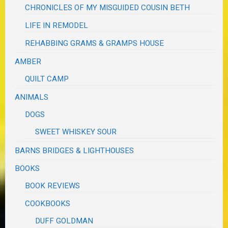
CHRONICLES OF MY MISGUIDED COUSIN BETH
LIFE IN REMODEL
REHABBING GRAMS & GRAMPS HOUSE
AMBER
QUILT CAMP
ANIMALS
DOGS
SWEET WHISKEY SOUR
BARNS BRIDGES & LIGHTHOUSES
BOOKS
BOOK REVIEWS
COOKBOOKS
DUFF GOLDMAN