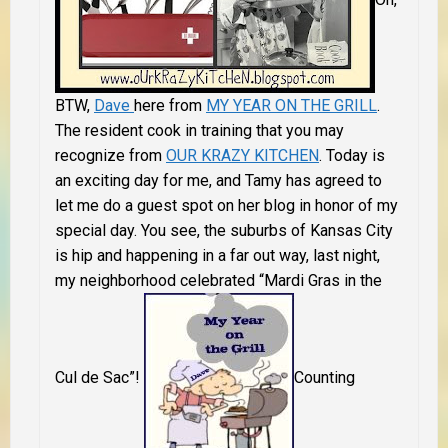
BTW,
Dave
here from
MY YEAR ON THE GRILL
.
The resident cook in training that you may
recognize from
OUR KRAZY KITCHEN
.
Today is
an exciting day for me, and Tamy has agreed to
let me do a guest spot on her blog in honor of my
special day. You see, the suburbs of Kansas City
is hip and happening in a far out way, last night,
my neighborhood celebrated “Mardi Gras in the
Cul de Sac”!
Counting