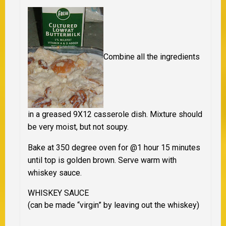
Combine all the ingredients
in a greased 9X12 casserole dish. Mixture should
be very moist, but not soupy.
Bake at 350 degree oven for @1 hour 15 minutes
until top is golden brown. Serve warm with
whiskey sauce.
WHISKEY SAUCE
(can be made “virgin” by leaving out the whiskey)