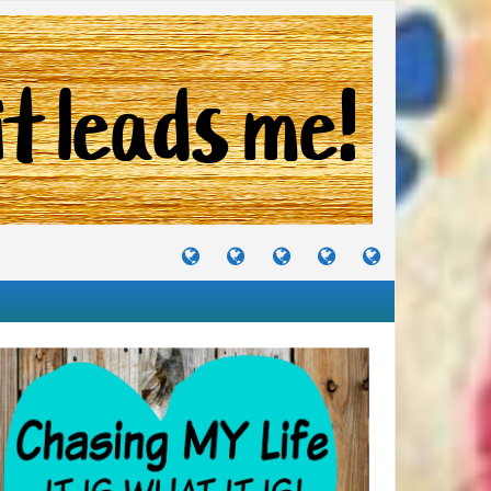
TUTORIALS
TRAVELS
CRAFTS
RECIPES
WHERE
&
&
I
JOURNEYS
PROJECTS
LIKE
TO
PARTY