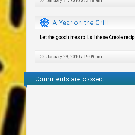
January 31, 2010 at 3:18 am
A Year on the Grill
Let the good times roll, all these Creole reci
January 29, 2010 at 9:09 pm
Comments are closed.