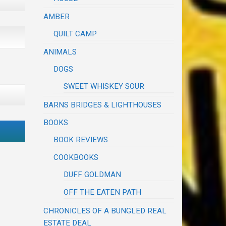
AMBER
QUILT CAMP
ANIMALS
DOGS
SWEET WHISKEY SOUR
BARNS BRIDGES & LIGHTHOUSES
BOOKS
BOOK REVIEWS
COOKBOOKS
DUFF GOLDMAN
OFF THE EATEN PATH
CHRONICLES OF A BUNGLED REAL
ESTATE DEAL