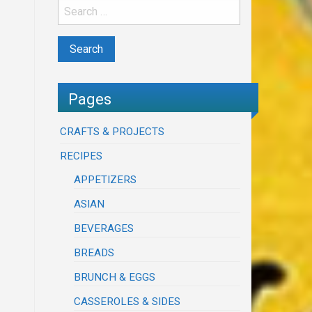
Pages
CRAFTS & PROJECTS
RECIPES
APPETIZERS
ASIAN
BEVERAGES
BREADS
BRUNCH & EGGS
CASSEROLES & SIDES