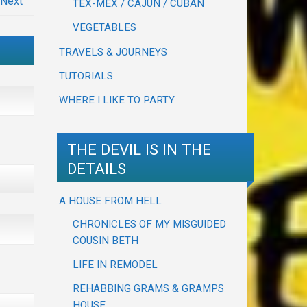
Next
TEX-MEX / CAJUN / CUBAN
VEGETABLES
TRAVELS & JOURNEYS
TUTORIALS
WHERE I LIKE TO PARTY
THE DEVIL IS IN THE
DETAILS
A HOUSE FROM HELL
CHRONICLES OF MY MISGUIDED
COUSIN BETH
LIFE IN REMODEL
REHABBING GRAMS & GRAMPS
HOUSE