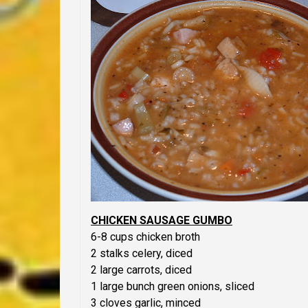
CHICKEN SAUSAGE GUMBO
6-8 cups chicken broth
2 stalks celery, diced
2 large carrots, diced
1 large bunch green onions, sliced
3 cloves garlic, minced