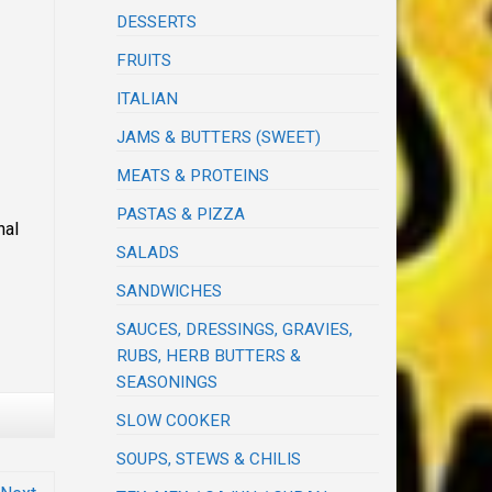
DESSERTS
FRUITS
ITALIAN
JAMS & BUTTERS (SWEET)
MEATS & PROTEINS
PASTAS & PIZZA
nal
SALADS
SANDWICHES
SAUCES, DRESSINGS, GRAVIES,
RUBS, HERB BUTTERS &
SEASONINGS
SLOW COOKER
SOUPS, STEWS & CHILIS