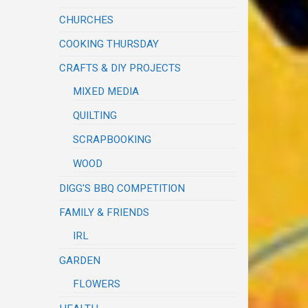
CHURCHES
COOKING THURSDAY
CRAFTS & DIY PROJECTS
MIXED MEDIA
QUILTING
SCRAPBOOKING
WOOD
DIGG'S BBQ COMPETITION
FAMILY & FRIENDS
IRL
GARDEN
FLOWERS