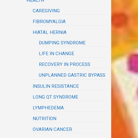
HEALTH
CAREGIVING
FIBROMYALGIA
HIATAL HERNIA
DUMPING SYNDROME
LIFE IN CHANGE
RECOVERY IN PROCESS
UNPLANNED GASTRIC BYPASS
INSULIN RESISTANCE
LONG QT SYNDROME
LYMPHEDEMA
NUTRITION
OVARIAN CANCER