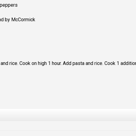
 peppers
end by McCormick
 and rice. Cook on high 1 hour. Add pasta and rice. Cook 1 additio