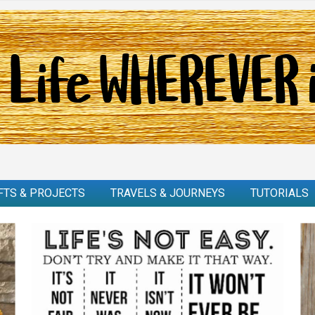
FTS & PROJECTS
TRAVELS & JOURNEYS
TUTORIALS