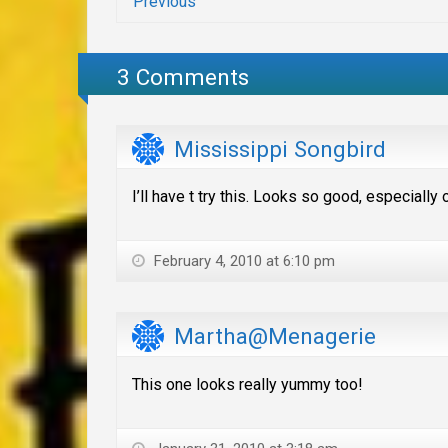
Previous
3 Comments
Mississippi Songbird
I’ll have t try this. Looks so good, especially
February 4, 2010 at 6:10 pm
Martha@Menagerie
This one looks really yummy too!