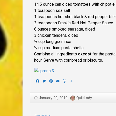
14.5 ounce can diced tomatoes with chipotle
1 teaspoon sea salt
1 teaspoons hot shot black & red pepper bl
2 teaspoons Frank’s Red Hot Pepper Sauce
8 ounces smoked sausage, diced
3 chicken tenders, diced
½ cup long grain rice
½ cup medium pasta shells
Combine all ingredients
except
for the pasta
hour. Serve with cornbread or biscuits.
Facebook
Twitter
Pinterest
Email
Yummly
Share
January 29, 2010
QuiltLady