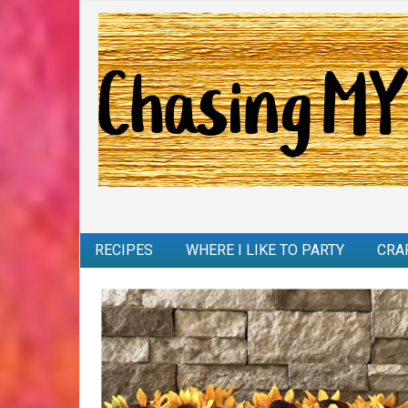
RECIPES
WHERE I LIKE TO PARTY
CRA