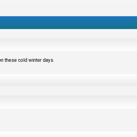
 on these cold winter days.