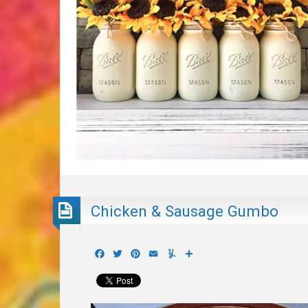
Chicken & Sausage Gumbo
Facebook
Twitter
Pinterest
Email
Yummly
Share