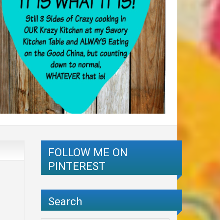
FOLLOW ME ON
PINTEREST
Search