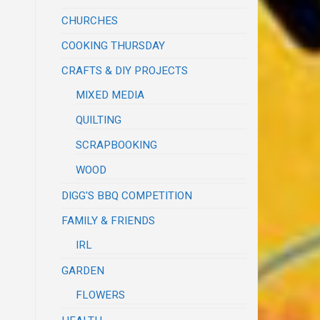
CHURCHES
COOKING THURSDAY
CRAFTS & DIY PROJECTS
MIXED MEDIA
QUILTING
SCRAPBOOKING
WOOD
DIGG'S BBQ COMPETITION
FAMILY & FRIENDS
IRL
GARDEN
FLOWERS