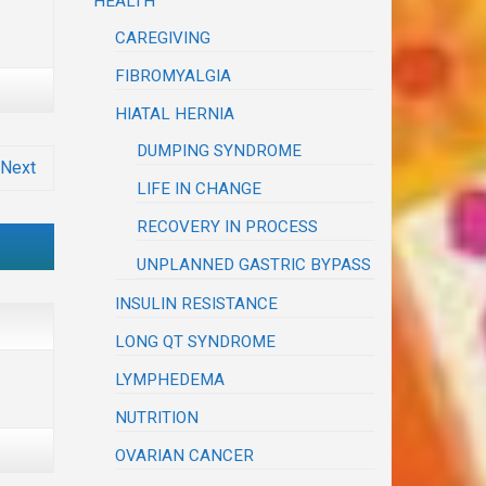
HEALTH
CAREGIVING
FIBROMYALGIA
HIATAL HERNIA
DUMPING SYNDROME
Next
LIFE IN CHANGE
RECOVERY IN PROCESS
UNPLANNED GASTRIC BYPASS
INSULIN RESISTANCE
LONG QT SYNDROME
LYMPHEDEMA
NUTRITION
OVARIAN CANCER