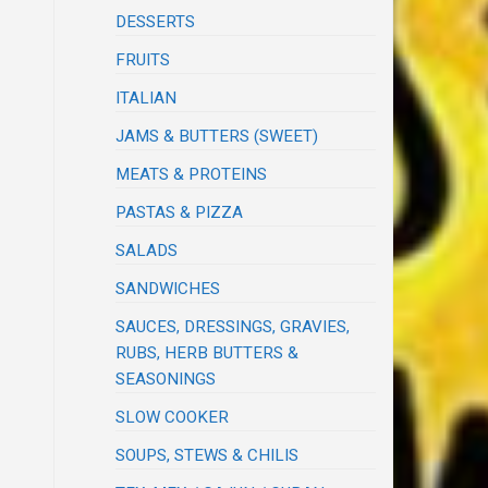
DESSERTS
FRUITS
ITALIAN
JAMS & BUTTERS (SWEET)
MEATS & PROTEINS
PASTAS & PIZZA
SALADS
SANDWICHES
SAUCES, DRESSINGS, GRAVIES,
RUBS, HERB BUTTERS &
SEASONINGS
SLOW COOKER
SOUPS, STEWS & CHILIS