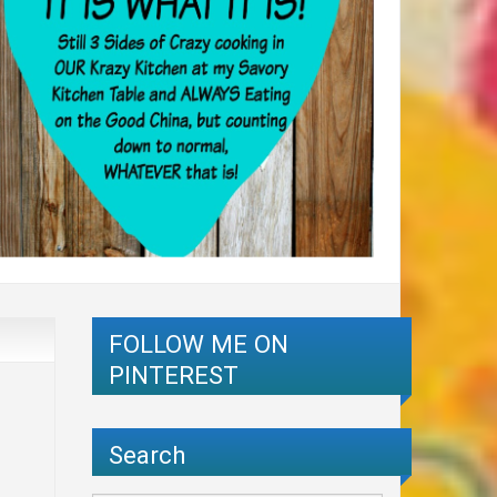
FOLLOW ME ON
PINTEREST
Search