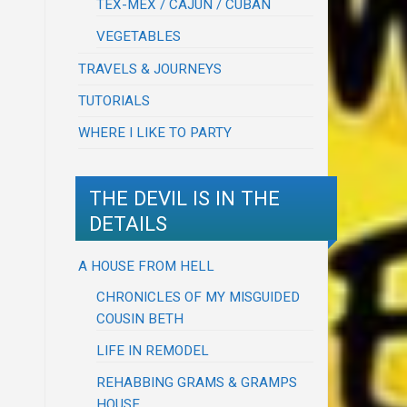
TEX-MEX / CAJUN / CUBAN
VEGETABLES
TRAVELS & JOURNEYS
TUTORIALS
WHERE I LIKE TO PARTY
THE DEVIL IS IN THE
DETAILS
A HOUSE FROM HELL
CHRONICLES OF MY MISGUIDED
COUSIN BETH
LIFE IN REMODEL
REHABBING GRAMS & GRAMPS
HOUSE