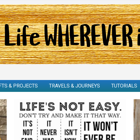
FTS & PROJECTS
TRAVELS & JOURNEYS
TUTORIALS