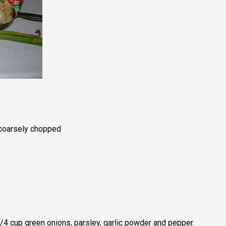
 coarsely chopped
 1/4 cup green onions, parsley, garlic powder and pepper.