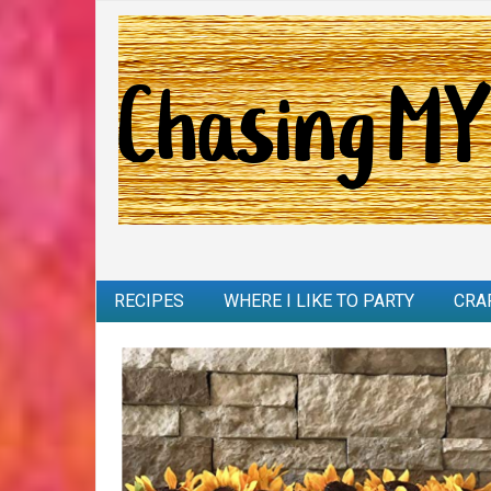
RECIPES
WHERE I LIKE TO PARTY
CRA