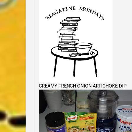
CREAMY FRENCH ONION ARTICHOKE DIP