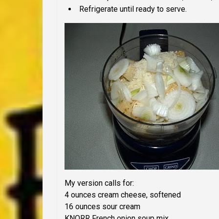
Refrigerate until ready to serve.
My version
calls for:
4 ounces cream cheese, softened
16 ounces sour cream
KNORR French onion soup mix