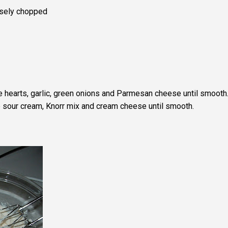
rsely chopped
e hearts, garlic, green onions and Parmesan cheese until smooth
e sour cream, Knorr mix and cream cheese until smooth.