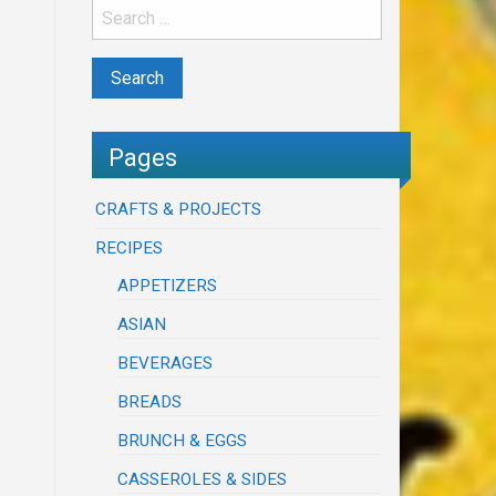
Pages
CRAFTS & PROJECTS
RECIPES
APPETIZERS
ASIAN
BEVERAGES
BREADS
BRUNCH & EGGS
CASSEROLES & SIDES