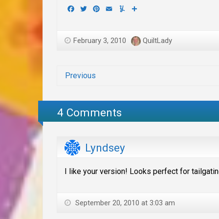
Facebook
Twitter
Pinterest
Email
Yummly
Share
February 3, 2010
QuiltLady
Previous
4 Comments
Lyndsey
I like your version! Looks perfect for tailgatin
September 20, 2010 at 3:03 am