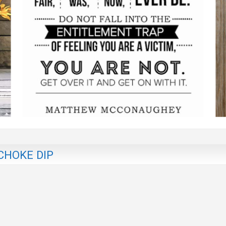
CHOKE DIP