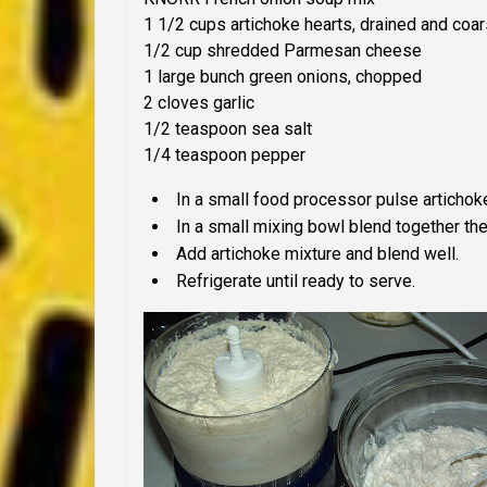
1 1/2 cups artichoke hearts, drained and coa
1/2 cup shredded Parmesan cheese
1 large bunch green onions, chopped
2 cloves garlic
1/2 teaspoon sea salt
1/4 teaspoon pepper
In a small food processor pulse artichok
In a small mixing bowl blend together th
Add artichoke mixture and blend well.
Refrigerate until ready to serve.