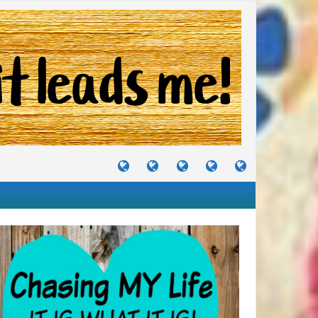
TUTORIALS
TRAVELS
CRAFTS
RECIPES
WHERE
&
&
I
JOURNEYS
PROJECTS
LIKE
TO
PARTY