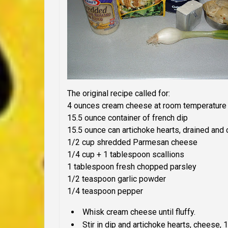
The
original
recipe called for:
4 ounces cream cheese at room temperature
15.5 ounce container of french dip
15.5 ounce can artichoke hearts, drained and
1/2 cup shredded Parmesan cheese
1/4 cup + 1 tablespoon scallions
1 tablespoon fresh chopped parsley
1/2 teaspoon garlic powder
1/4 teaspoon pepper
Whisk cream cheese until fluffy.
Stir in dip and artichoke hearts, cheese,