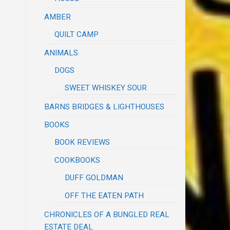
AMBER
QUILT CAMP
ANIMALS
DOGS
SWEET WHISKEY SOUR
.
BARNS BRIDGES & LIGHTHOUSES
BOOKS
BOOK REVIEWS
COOKBOOKS
DUFF GOLDMAN
OFF THE EATEN PATH
CHRONICLES OF A BUNGLED REAL
ESTATE DEAL