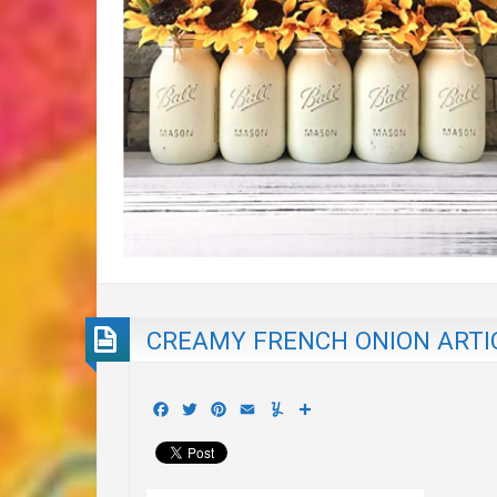
CREAMY FRENCH ONION ARTI
Facebook
Twitter
Pinterest
Email
Yummly
Share