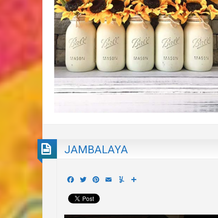
JAMBALAYA
Facebook
Twitter
Pinterest
Email
Yummly
Share