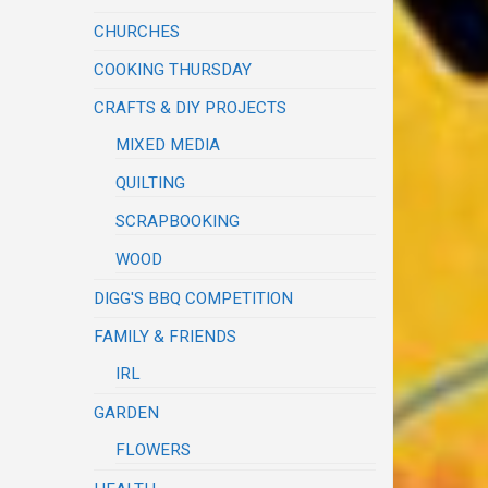
CHURCHES
COOKING THURSDAY
CRAFTS & DIY PROJECTS
MIXED MEDIA
QUILTING
SCRAPBOOKING
WOOD
DIGG'S BBQ COMPETITION
FAMILY & FRIENDS
IRL
GARDEN
FLOWERS