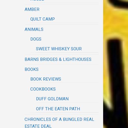
AMBER
QUILT CAMP
ANIMALS
DOGS
SWEET WHISKEY SOUR
BARNS BRIDGES & LIGHTHOUSES
BOOKS
BOOK REVIEWS
COOKBOOKS
DUFF GOLDMAN
OFF THE EATEN PATH
CHRONICLES OF A BUNGLED REAL
ESTATE DEAL