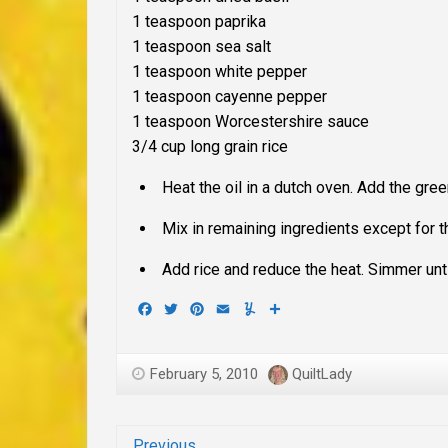
1 teaspoon paprika
1 teaspoon sea salt
1 teaspoon white pepper
1 teaspoon cayenne pepper
1 teaspoon Worcestershire sauce
3/4 cup long grain rice
Heat the oil in a dutch oven. Add the gree
Mix in remaining ingredients except for th
Add rice and reduce the heat. Simmer unti
Facebook
Twitter
Pinterest
Email
Yummly
Share
February 5, 2010
QuiltLady
Previous