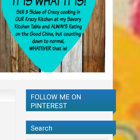
FOLLOW ME ON
PINTEREST
Search