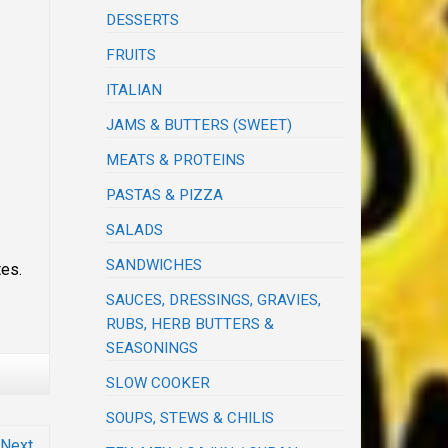
DESSERTS
FRUITS
ITALIAN
JAMS & BUTTERS (SWEET)
MEATS & PROTEINS
PASTAS & PIZZA
SALADS
SANDWICHES
tes.
SAUCES, DRESSINGS, GRAVIES,
RUBS, HERB BUTTERS &
SEASONINGS
SLOW COOKER
SOUPS, STEWS & CHILIS
Next