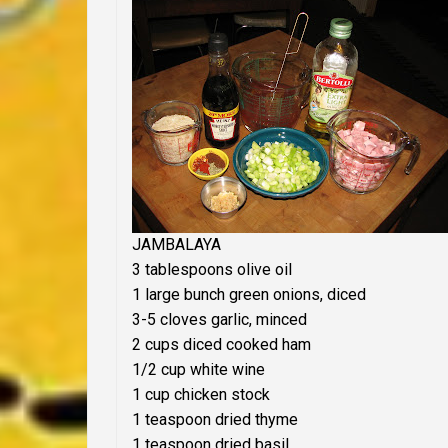
JAMBALAYA
3 tablespoons olive oil
1 large bunch green onions, diced
3-5 cloves garlic, minced
2 cups diced cooked ham
1/2 cup white wine
1 cup chicken stock
1 teaspoon dried thyme
1 teaspoon dried basil