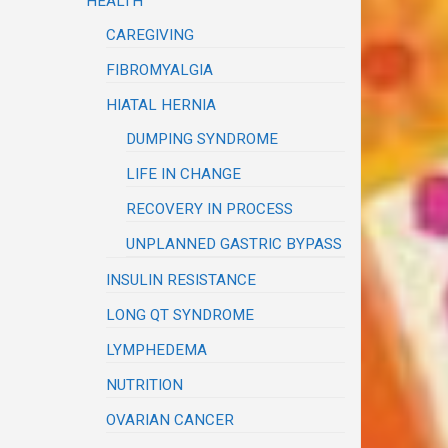
HEALTH
CAREGIVING
FIBROMYALGIA
HIATAL HERNIA
DUMPING SYNDROME
LIFE IN CHANGE
RECOVERY IN PROCESS
UNPLANNED GASTRIC BYPASS
INSULIN RESISTANCE
LONG QT SYNDROME
LYMPHEDEMA
NUTRITION
OVARIAN CANCER