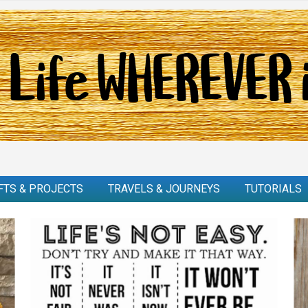
FTS & PROJECTS
TRAVELS & JOURNEYS
TUTORIALS