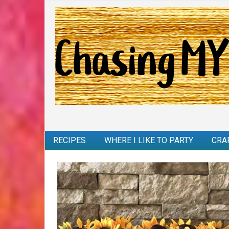
RECIPES
WHERE I LIKE TO PARTY
CRA