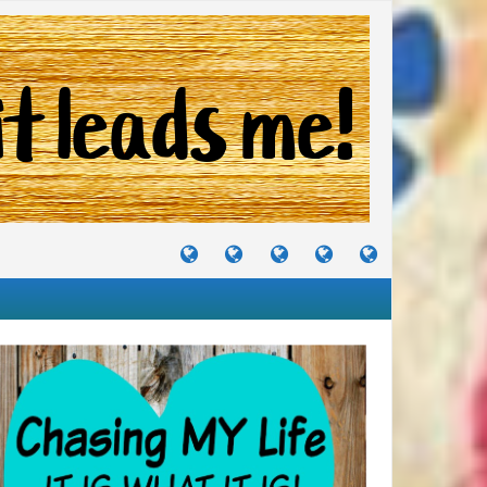
TUTORIALS
TRAVELS
CRAFTS
RECIPES
WHERE
&
&
I
JOURNEYS
PROJECTS
LIKE
TO
PARTY