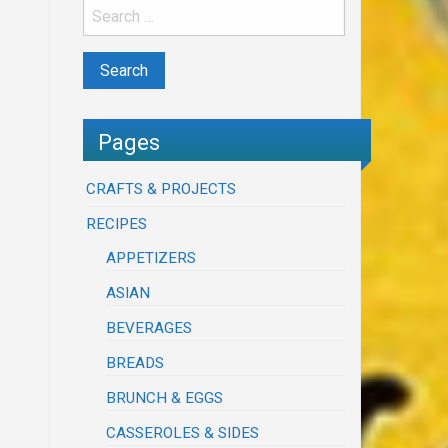
Pages
CRAFTS & PROJECTS
RECIPES
APPETIZERS
ASIAN
BEVERAGES
BREADS
BRUNCH & EGGS
CASSEROLES & SIDES