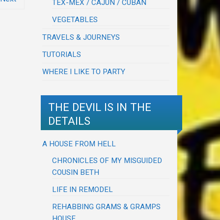
TEX-MEX / CAJUN / CUBAN
VEGETABLES
TRAVELS & JOURNEYS
TUTORIALS
WHERE I LIKE TO PARTY
THE DEVIL IS IN THE
DETAILS
A HOUSE FROM HELL
CHRONICLES OF MY MISGUIDED
COUSIN BETH
LIFE IN REMODEL
REHABBING GRAMS & GRAMPS
HOUSE