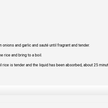
n onions and garlic and sauté until fragrant and tender.
e rice and bring to a boil.
l rice is tender and the liquid has been absorbed, about 25 minu