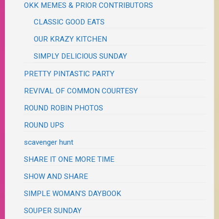
OKK MEMES & PRIOR CONTRIBUTORS
CLASSIC GOOD EATS
OUR KRAZY KITCHEN
SIMPLY DELICIOUS SUNDAY
PRETTY PINTASTIC PARTY
REVIVAL OF COMMON COURTESY
ROUND ROBIN PHOTOS
ROUND UPS
scavenger hunt
SHARE IT ONE MORE TIME
SHOW AND SHARE
SIMPLE WOMAN'S DAYBOOK
SOUPER SUNDAY