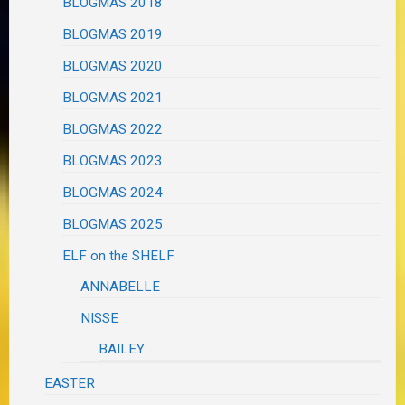
BLOGMAS 2018
BLOGMAS 2019
BLOGMAS 2020
BLOGMAS 2021
BLOGMAS 2022
BLOGMAS 2023
BLOGMAS 2024
BLOGMAS 2025
ELF on the SHELF
ANNABELLE
NISSE
BAILEY
EASTER