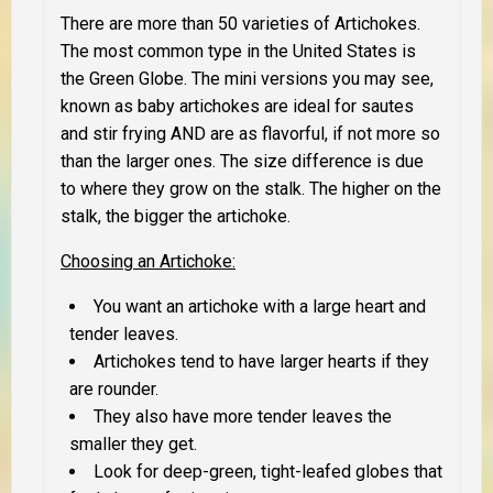
There are more than 50 varieties of Artichokes.
The most common type in the United States is
the Green Globe. The mini versions you may see,
known as baby artichokes are ideal for sautes
and stir frying AND are as flavorful, if not more so
than the larger ones. The size difference is due
to where they grow on the stalk. The higher on the
stalk, the bigger the artichoke.
Choosing an Artichoke
:
You want an artichoke with a large heart and
tender leaves.
Artichokes tend to have larger hearts if they
are rounder.
They also have more tender leaves the
smaller they get.
Look for deep-green, tight-leafed globes that