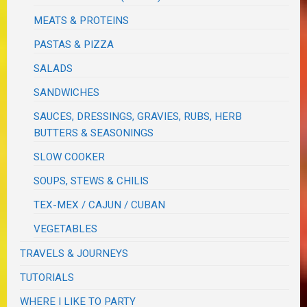
MEATS & PROTEINS
PASTAS & PIZZA
SALADS
SANDWICHES
SAUCES, DRESSINGS, GRAVIES, RUBS, HERB
BUTTERS & SEASONINGS
SLOW COOKER
SOUPS, STEWS & CHILIS
TEX-MEX / CAJUN / CUBAN
VEGETABLES
TRAVELS & JOURNEYS
TUTORIALS
WHERE I LIKE TO PARTY