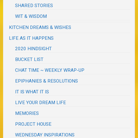
SHARED STORIES
WIT & WISDOM
KITCHEN DREAMS & WISHES
LIFE AS IT HAPPENS
2020 HINDSIGHT
BUCKET LIST
CHAT TIME ~ WEEKLY WRAP-UP
EPIPHANIES & RESOLUTIONS
IT IS WHAT IT IS
LIVE YOUR DREAM LIFE
MEMORIES
PROJECT HOUSE
WEDNESDAY INSPIRATIONS