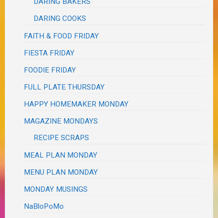
DARING BAKERS
DARING COOKS
FAITH & FOOD FRIDAY
FIESTA FRIDAY
FOODIE FRIDAY
FULL PLATE THURSDAY
HAPPY HOMEMAKER MONDAY
MAGAZINE MONDAYS
RECIPE SCRAPS
MEAL PLAN MONDAY
MENU PLAN MONDAY
MONDAY MUSINGS
NaBloPoMo