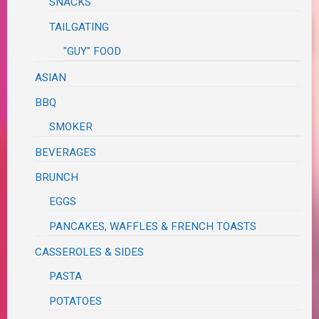
SNACKS
TAILGATING
"GUY" FOOD
ASIAN
BBQ
SMOKER
BEVERAGES
BRUNCH
EGGS
PANCAKES, WAFFLES & FRENCH TOASTS
CASSEROLES & SIDES
PASTA
POTATOES