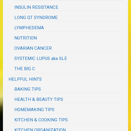
INSULIN RESISTANCE
LONG QT SYNDROME
LYMPHEDEMA
NUTRITION
OVARIAN CANCER
SYSTEMIC LUPUS aka SLE
THE BIG C
HELPFUL HINTS
BAKING TIPS
HEALTH & BEAUTY TIPS
HOMEMAKING TIPS
KITCHEN & COOKING TIPS
KITCHEN ORGANIZATION