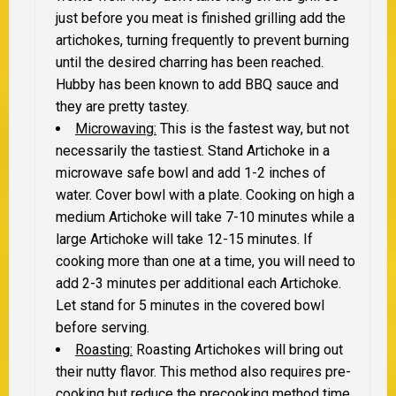
just before you meat is finished grilling add the
artichokes, turning frequently to prevent burning
until the desired charring has been reached.
Hubby has been known to add BBQ sauce and
they are pretty tastey.
Microwaving:
This is the fastest way, but not
necessarily the tastiest. Stand Artichoke in a
microwave safe bowl and add 1-2 inches of
water. Cover bowl with a plate. Cooking on high a
medium Artichoke will take 7-10 minutes while a
large Artichoke will take 12-15 minutes. If
cooking more than one at a time, you will need to
add 2-3 minutes per additional each Artichoke.
Let stand for 5 minutes in the covered bowl
before serving.
Roasting:
Roasting Artichokes will bring out
their nutty flavor. This method also requires pre-
cooking but reduce the precooking method time