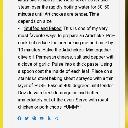
steam over the rapidly boiling water for 30-50
minutes until Artichokes are tender. Time
depends on size.
Stuffed and Baked:
This is one of my very
most favorite ways to prepare an Artichoke. Pre-
cook but reduce the precooking method time by
10 minutes. Halve the Artichokes. Mix together
olive oil, Parmesan cheese, salt and pepper with
a clove of garlic. Pulse into a thick paste. Using
a spoon coat the inside of each leaf. Place on a
stainless steel baking sheet sprayed with a thin
layer of PURE. Bake at 400 degrees until tender.
Drizzle with fresh lemon juice and butter
immediately out of the oven. Serve with roast
chicken or pork chops. YUMMY!
Facebook
Twitter
Pinterest
Email
Yummly
Share