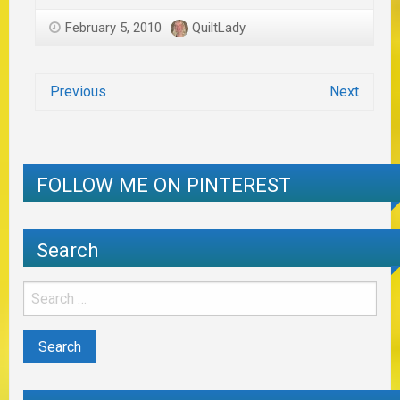
February 5, 2010
QuiltLady
Previous
Next
FOLLOW ME ON PINTEREST
Search