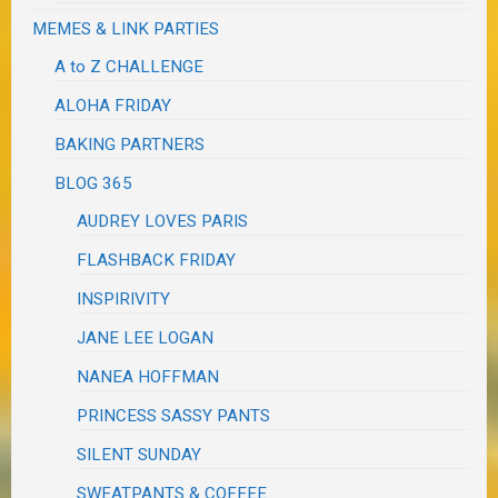
MEMES & LINK PARTIES
A to Z CHALLENGE
ALOHA FRIDAY
BAKING PARTNERS
BLOG 365
AUDREY LOVES PARIS
FLASHBACK FRIDAY
INSPIRIVITY
JANE LEE LOGAN
NANEA HOFFMAN
PRINCESS SASSY PANTS
SILENT SUNDAY
SWEATPANTS & COFFEE