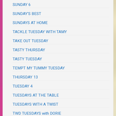
SUNDAY 6
SUNDAY'S BEST
SUNDAYS AT HOME
TACKLE TUESDAY WITH TAMY
TAKE OUT TUESDAY
TASTY THURSDAY
TASTY TUESDAY
TEMPT MY TUMMY TUESDAY
THURSDAY 13
TUESDAY 4
TUESDAYS AT THE TABLE
TUESDAYS WITH A TWIST
TWD TUESDAYS with DORIE