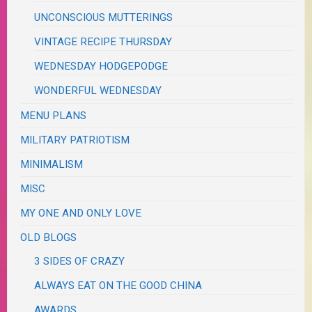
UNCONSCIOUS MUTTERINGS
VINTAGE RECIPE THURSDAY
WEDNESDAY HODGEPODGE
WONDERFUL WEDNESDAY
MENU PLANS
MILITARY PATRIOTISM
MINIMALISM
MISC
MY ONE AND ONLY LOVE
OLD BLOGS
3 SIDES OF CRAZY
ALWAYS EAT ON THE GOOD CHINA
AWARDS