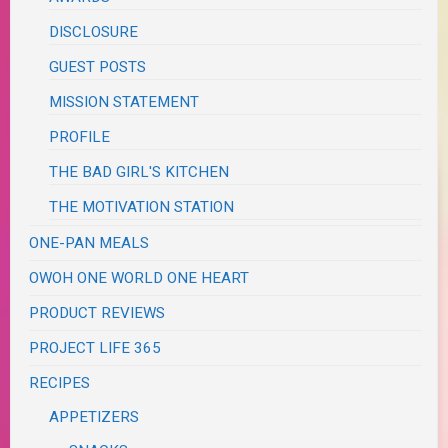
DISCLOSURE
GUEST POSTS
MISSION STATEMENT
PROFILE
THE BAD GIRL'S KITCHEN
THE MOTIVATION STATION
ONE-PAN MEALS
OWOH ONE WORLD ONE HEART
PRODUCT REVIEWS
PROJECT LIFE 365
RECIPES
APPETIZERS