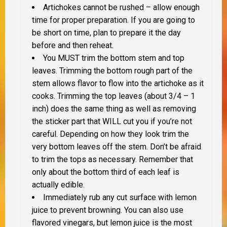
Artichokes cannot be rushed – allow enough
time for proper preparation. If you are going to
be short on time, plan to prepare it the day
before and then reheat.
You MUST trim the bottom stem and top
leaves. Trimming the bottom rough part of the
stem allows flavor to flow into the artichoke as it
cooks. Trimming the top leaves (about 3/4 – 1
inch) does the same thing as well as removing
the sticker part that WILL cut you if you’re not
careful. Depending on how they look trim the
very bottom leaves off the stem. Don’t be afraid
to trim the tops as necessary. Remember that
only about the bottom third of each leaf is
actually edible.
Immediately rub any cut surface with lemon
juice to prevent browning. You can also use
flavored vinegars, but lemon juice is the most