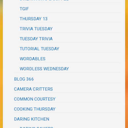
TGIF
THURSDAY 13
TRIVIA TUESDAY
TUESDAY TRIVIA
TUTORIAL TUESDAY
WORDABLES
WORDLESS WEDNESDAY
BLOG 366
CAMERA CRITTERS
COMMON COURTESY
COOKING THURSDAY
DARING KITCHEN