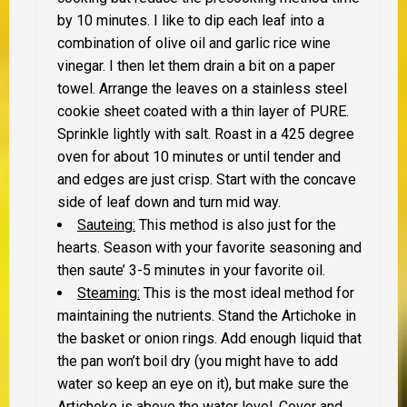
by 10 minutes. I like to dip each leaf into a
combination of olive oil and garlic rice wine
vinegar. I then let them drain a bit on a paper
towel. Arrange the leaves on a stainless steel
cookie sheet coated with a thin layer of PURE.
Sprinkle lightly with salt. Roast in a 425 degree
oven for about 10 minutes or until tender and
and edges are just crisp. Start with the concave
side of leaf down and turn mid way.
Sauteing:
This method is also just for the
hearts. Season with your favorite seasoning and
then saute’ 3-5 minutes in your favorite oil.
Steaming:
This is the most ideal method for
maintaining the nutrients. Stand the Artichoke in
the basket or onion rings. Add enough liquid that
the pan won’t boil dry (you might have to add
water so keep an eye on it), but make sure the
Artichoke is above the water level. Cover and