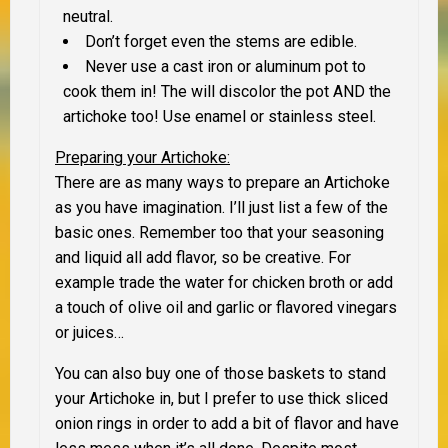
neutral.
Don’t forget even the stems are edible.
Never use a cast iron or aluminum pot to
cook them in! The will discolor the pot AND the
artichoke too! Use enamel or stainless steel.
Preparing your Artichoke:
There are as many ways to prepare an Artichoke
as you have imagination. I’ll just list a few of the
basic ones. Remember too that your seasoning
and liquid all add flavor, so be creative. For
example trade the water for chicken broth or add
a touch of olive oil and garlic or flavored vinegars
or juices…
You can also buy one of those baskets to stand
your Artichoke in, but I prefer to use thick sliced
onion rings in order to add a bit of flavor and have