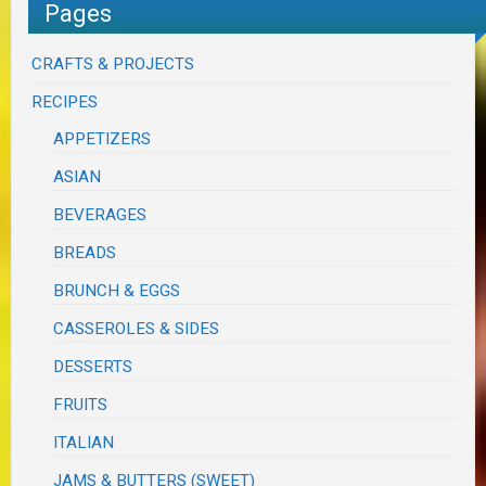
Pages
CRAFTS & PROJECTS
RECIPES
APPETIZERS
ASIAN
BEVERAGES
BREADS
BRUNCH & EGGS
CASSEROLES & SIDES
DESSERTS
FRUITS
ITALIAN
JAMS & BUTTERS (SWEET)