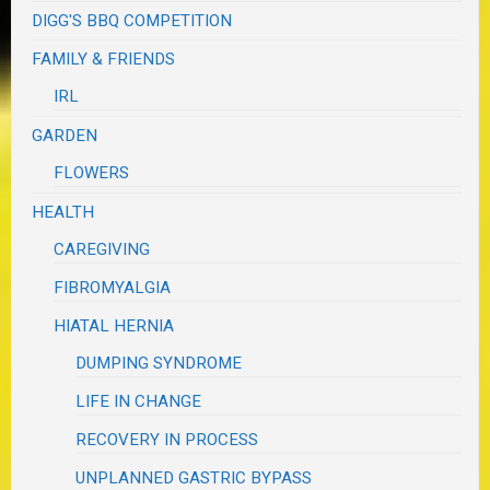
DIGG'S BBQ COMPETITION
FAMILY & FRIENDS
IRL
GARDEN
FLOWERS
HEALTH
CAREGIVING
FIBROMYALGIA
HIATAL HERNIA
DUMPING SYNDROME
LIFE IN CHANGE
RECOVERY IN PROCESS
UNPLANNED GASTRIC BYPASS