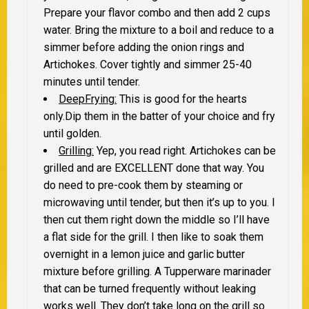
Prepare your flavor combo and then add 2 cups
water. Bring the mixture to a boil and reduce to a
simmer before adding the onion rings and
Artichokes. Cover tightly and simmer 25-40
minutes until tender.
DeepFrying:
This is good for the hearts
only.Dip them in the batter of your choice and fry
until golden.
Grilling:
Yep, you read right. Artichokes can be
grilled and are EXCELLENT done that way. You
do need to pre-cook them by steaming or
microwaving until tender, but then it’s up to you. I
then cut them right down the middle so I’ll have
a flat side for the grill. I then like to soak them
overnight in a lemon juice and garlic butter
mixture before grilling. A Tupperware marinader
that can be turned frequently without leaking
works well. They don’t take long on the grill so