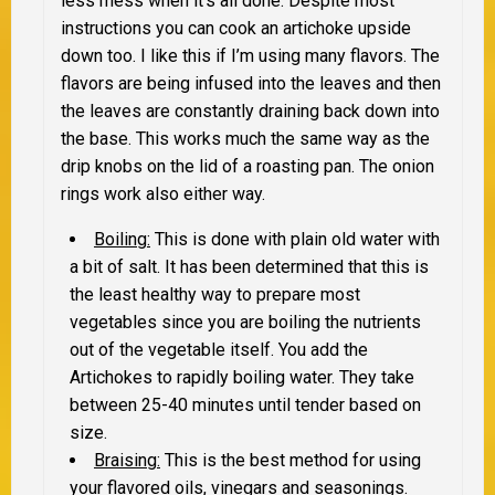
less mess when it’s all done. Despite most
instructions you can cook an artichoke upside
down too. I like this if I’m using many flavors. The
flavors are being infused into the leaves and then
the leaves are constantly draining back down into
the base. This works much the same way as the
drip knobs on the lid of a roasting pan. The onion
rings work also either way.
Boiling:
This is done with plain old water with
a bit of salt. It has been determined that this is
the least healthy way to prepare most
vegetables since you are boiling the nutrients
out of the vegetable itself. You add the
Artichokes to rapidly boiling water. They take
between 25-40 minutes until tender based on
size.
Braising:
This is the best method for using
your flavored oils, vinegars and seasonings.