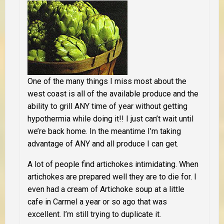
One of the many things I miss most about the
west coast is all of the available produce and the
ability to grill ANY time of year without getting
hypothermia while doing it!! I just can’t wait until
we’re back home. In the meantime I’m taking
advantage of ANY and all produce I can get.
A lot of people find artichokes intimidating. When
artichokes are prepared well they are to die for. I
even had a cream of Artichoke soup at a little
cafe in Carmel a year or so ago that was
excellent. I’m still trying to duplicate it.