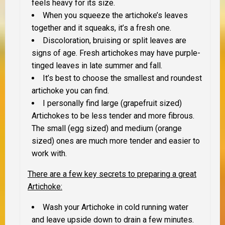
feels heavy for its size.
When you squeeze the artichoke’s leaves
together and it squeaks, it’s a fresh one.
Discoloration, bruising or split leaves are
signs of age. Fresh artichokes may have purple-
tinged leaves in late summer and fall.
It’s best to choose the smallest and roundest
artichoke you can find.
I personally find large (grapefruit sized)
Artichokes to be less tender and more fibrous.
The small (egg sized) and medium (orange
sized) ones are much more tender and easier to
work with.
There are a few key secrets to preparing a great
Artichoke
:
Wash your Artichoke in cold running water
and leave upside down to drain a few minutes.