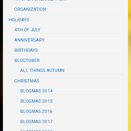
ORGANIZATION
HOLIDAYS
4TH OF JULY
ANNIVERSARY
BIRTHDAYS
BLOGTOBER
ALL THINGS AUTUMN
CHRISTMAS
BLOGMAS 2014
BLOGMAS 2015
BLOGMAS 2016
BLOGMAS 2017