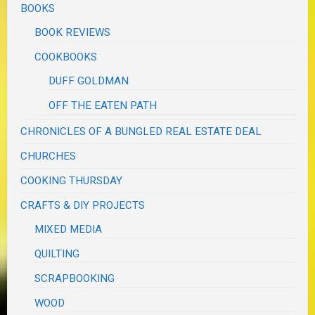
BOOKS
BOOK REVIEWS
COOKBOOKS
DUFF GOLDMAN
OFF THE EATEN PATH
CHRONICLES OF A BUNGLED REAL ESTATE DEAL
CHURCHES
COOKING THURSDAY
CRAFTS & DIY PROJECTS
MIXED MEDIA
QUILTING
SCRAPBOOKING
WOOD