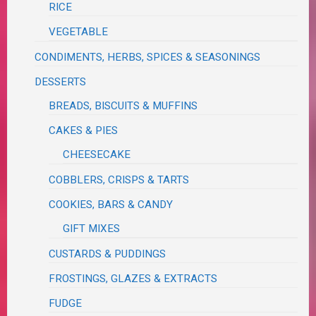
RICE
VEGETABLE
CONDIMENTS, HERBS, SPICES & SEASONINGS
DESSERTS
BREADS, BISCUITS & MUFFINS
CAKES & PIES
CHEESECAKE
COBBLERS, CRISPS & TARTS
COOKIES, BARS & CANDY
GIFT MIXES
CUSTARDS & PUDDINGS
FROSTINGS, GLAZES & EXTRACTS
FUDGE