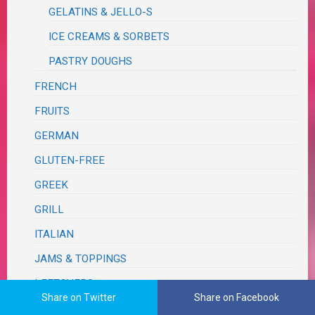
GELATINS & JELLO-S
ICE CREAMS & SORBETS
PASTRY DOUGHS
FRENCH
FRUITS
GERMAN
GLUTEN-FREE
GREEK
GRILL
ITALIAN
JAMS & TOPPINGS
LEFTOVERS
Share on Twitter
Share on Facebook
MEXICAN