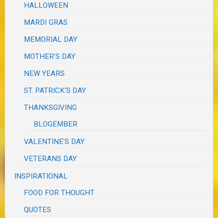
HALLOWEEN
MARDI GRAS
MEMORIAL DAY
MOTHER'S DAY
NEW YEARS
ST. PATRICK'S DAY
THANKSGIVING
BLOGEMBER
VALENTINE'S DAY
VETERANS DAY
INSPIRATIONAL
FOOD FOR THOUGHT
QUOTES