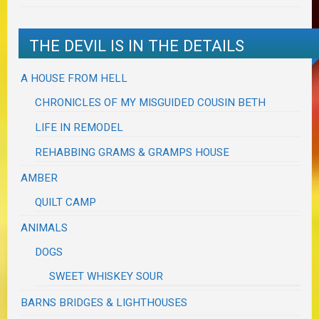
THE DEVIL IS IN THE DETAILS
A HOUSE FROM HELL
CHRONICLES OF MY MISGUIDED COUSIN BETH
LIFE IN REMODEL
REHABBING GRAMS & GRAMPS HOUSE
AMBER
QUILT CAMP
ANIMALS
DOGS
SWEET WHISKEY SOUR
BARNS BRIDGES & LIGHTHOUSES