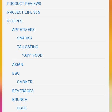
PRODUCT REVIEWS
PROJECT LIFE 365
RECIPES
APPETIZERS
SNACKS
TAILGATING
"GUY" FOOD
ASIAN
BBQ
SMOKER
BEVERAGES
BRUNCH
EGGS