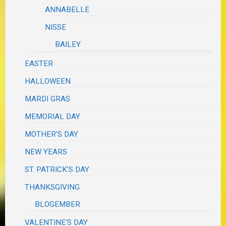
ANNABELLE
NISSE
BAILEY
EASTER
HALLOWEEN
MARDI GRAS
MEMORIAL DAY
MOTHER'S DAY
NEW YEARS
ST. PATRICK'S DAY
THANKSGIVING
BLOGEMBER
VALENTINE'S DAY