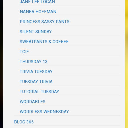
JANE LEE LOGAN
NANEA HOFFMAN
PRINCESS SASSY PANTS
SILENT SUNDAY
SWEATPANTS & COFFEE
TGIF
THURSDAY 13
TRIVIA TUESDAY
TUESDAY TRIVIA
TUTORIAL TUESDAY
WORDABLES
WORDLESS WEDNESDAY
BLOG 366