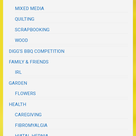
MIXED MEDIA
QUILTING
SCRAPBOOKING
WOOD
DIGG'S BBQ COMPETITION
FAMILY & FRIENDS
IRL
GARDEN
FLOWERS
HEALTH
CAREGIVING
FIBROMYALGIA