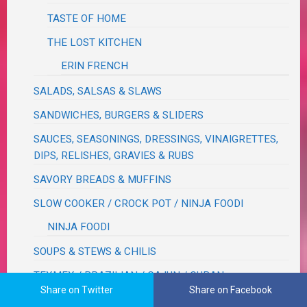
TASTE OF HOME
THE LOST KITCHEN
ERIN FRENCH
SALADS, SALSAS & SLAWS
SANDWICHES, BURGERS & SLIDERS
SAUCES, SEASONINGS, DRESSINGS, VINAIGRETTES,
DIPS, RELISHES, GRAVIES & RUBS
SAVORY BREADS & MUFFINS
SLOW COOKER / CROCK POT / NINJA FOODI
NINJA FOODI
SOUPS & STEWS & CHILIS
TEXMEX / BRAZILIAN / CAJUN / CUBAN
Share on Twitter
Share on Facebook
VEGETABLES