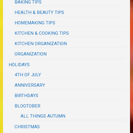
BAKING TIPS
HEALTH & BEAUTY TIPS
HOMEMAKING TIPS
KITCHEN & COOKING TIPS
KITCHEN ORGANIZATION
ORGANIZATION
HOLIDAYS
4TH OF JULY
ANNIVERSARY
BIRTHDAYS
BLOGTOBER
ALL THINGS AUTUMN
CHRISTMAS