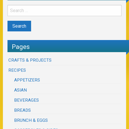
Pages
CRAFTS & PROJECTS
RECIPES
APPETIZERS
ASIAN
BEVERAGES
BREADS
BRUNCH & EGGS