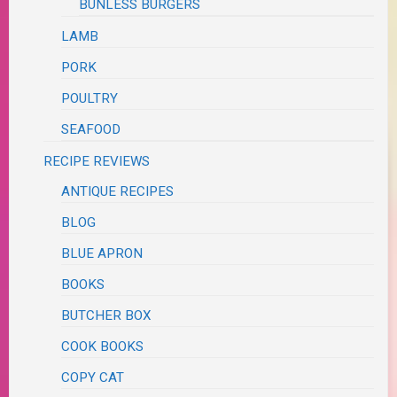
BUNLESS BURGERS
LAMB
PORK
POULTRY
SEAFOOD
RECIPE REVIEWS
ANTIQUE RECIPES
BLOG
BLUE APRON
BOOKS
BUTCHER BOX
COOK BOOKS
COPY CAT