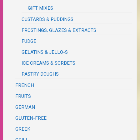
GIFT MIXES
CUSTARDS & PUDDINGS
FROSTINGS, GLAZES & EXTRACTS
FUDGE
GELATINS & JELLO-S
ICE CREAMS & SORBETS
PASTRY DOUGHS
FRENCH
FRUITS
GERMAN
GLUTEN-FREE
GREEK