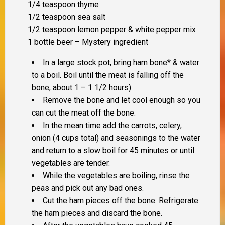
1/4 teaspoon thyme
1/2 teaspoon sea salt
1/2 teaspoon lemon pepper & white pepper mix
1 bottle beer –
Mystery ingredient
In a large stock pot, bring ham bone* & water
to a boil. Boil until the meat is falling off the
bone, about 1 – 1 1/2 hours)
Remove the bone and let cool enough so you
can cut the meat off the bone.
In the mean time add the carrots, celery,
onion (4 cups total) and seasonings to the water
and return to a slow boil for 45 minutes or until
vegetables are tender.
While the vegetables are boiling, rinse the
peas and pick out any bad ones.
Cut the ham pieces off the bone. Refrigerate
the ham pieces and discard the bone.