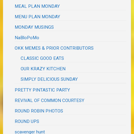
MEAL PLAN MONDAY
MENU PLAN MONDAY
MONDAY MUSINGS
NaBloPoMo
OKK MEMES & PRIOR CONTRIBUTORS
CLASSIC GOOD EATS
OUR KRAZY KITCHEN
SIMPLY DELICIOUS SUNDAY
PRETTY PINTASTIC PARTY
REVIVAL OF COMMON COURTESY
ROUND ROBIN PHOTOS
ROUND UPS
scavenger hunt