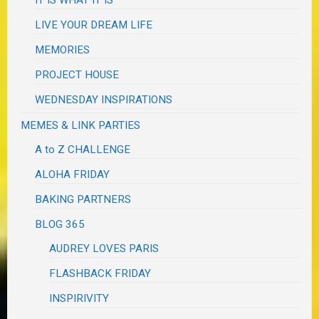
IT IS WHAT IT IS
LIVE YOUR DREAM LIFE
MEMORIES
PROJECT HOUSE
WEDNESDAY INSPIRATIONS
MEMES & LINK PARTIES
A to Z CHALLENGE
ALOHA FRIDAY
BAKING PARTNERS
BLOG 365
AUDREY LOVES PARIS
FLASHBACK FRIDAY
INSPIRIVITY