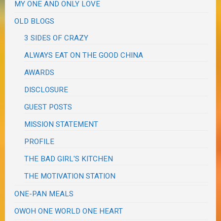
MY ONE AND ONLY LOVE
OLD BLOGS
3 SIDES OF CRAZY
ALWAYS EAT ON THE GOOD CHINA
AWARDS
DISCLOSURE
GUEST POSTS
MISSION STATEMENT
PROFILE
THE BAD GIRL'S KITCHEN
THE MOTIVATION STATION
ONE-PAN MEALS
OWOH ONE WORLD ONE HEART