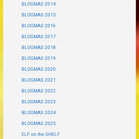
BLOGMAS 2014
BLOGMAS 2015
BLOGMAS 2016
BLOGMAS 2017
BLOGMAS 2018
BLOGMAS 2019
BLOGMAS 2020
BLOGMAS 2021
BLOGMAS 2022
BLOGMAS 2023
BLOGMAS 2024
BLOGMAS 2025
ELF on the SHELF