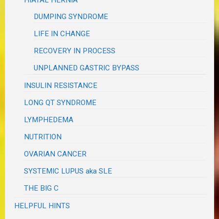
HIATAL HERNIA
DUMPING SYNDROME
LIFE IN CHANGE
RECOVERY IN PROCESS
UNPLANNED GASTRIC BYPASS
INSULIN RESISTANCE
LONG QT SYNDROME
LYMPHEDEMA
NUTRITION
OVARIAN CANCER
SYSTEMIC LUPUS aka SLE
THE BIG C
HELPFUL HINTS