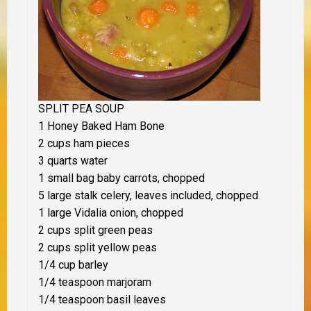
SPLIT PEA SOUP
1 Honey Baked Ham Bone
2 cups ham pieces
3 quarts water
1 small bag baby carrots, chopped
5 large stalk celery, leaves included, chopped
1 large Vidalia onion, chopped
2 cups split green peas
2 cups split yellow peas
1/4 cup barley
1/4 teaspoon marjoram
1/4 teaspoon basil leaves