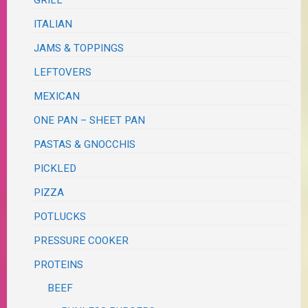
GRILL
ITALIAN
JAMS & TOPPINGS
LEFTOVERS
MEXICAN
ONE PAN – SHEET PAN
PASTAS & GNOCCHIS
PICKLED
PIZZA
POTLUCKS
PRESSURE COOKER
PROTEINS
BEEF