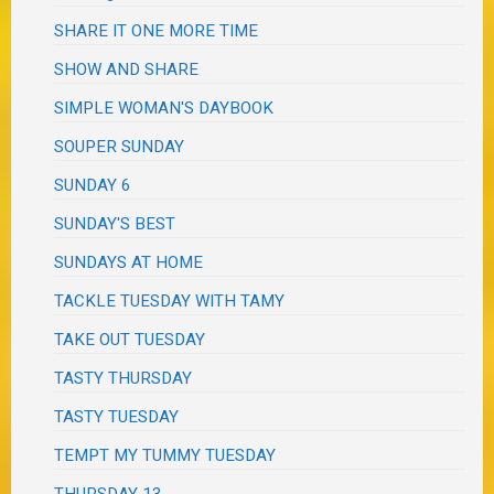
SHARE IT ONE MORE TIME
SHOW AND SHARE
SIMPLE WOMAN'S DAYBOOK
SOUPER SUNDAY
SUNDAY 6
SUNDAY'S BEST
SUNDAYS AT HOME
TACKLE TUESDAY WITH TAMY
TAKE OUT TUESDAY
TASTY THURSDAY
TASTY TUESDAY
TEMPT MY TUMMY TUESDAY