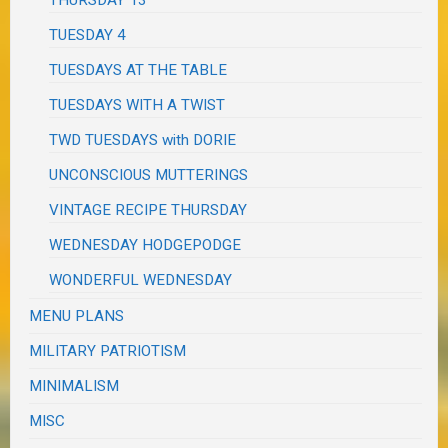
THURSDAY 13
TUESDAY 4
TUESDAYS AT THE TABLE
TUESDAYS WITH A TWIST
TWD TUESDAYS with DORIE
UNCONSCIOUS MUTTERINGS
VINTAGE RECIPE THURSDAY
WEDNESDAY HODGEPODGE
WONDERFUL WEDNESDAY
MENU PLANS
MILITARY PATRIOTISM
MINIMALISM
MISC