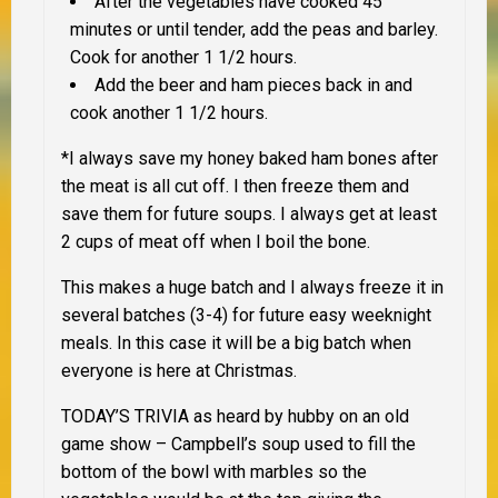
After the vegetables have cooked 45
minutes or until tender, add the peas and barley.
Cook for another 1 1/2 hours.
Add the beer and ham pieces back in and
cook another 1 1/2 hours.
*I always save my honey baked ham bones after
the meat is all cut off. I then freeze them and
save them for future soups. I always get at least
2 cups of meat off when I boil the bone.
This makes a huge batch and I always freeze it in
several batches (3-4) for future easy weeknight
meals. In this case it will be a big batch when
everyone is here at Christmas.
TODAY’S TRIVIA
as heard by hubby on an old
game show – Campbell’s soup used to fill the
bottom of the bowl with marbles so the