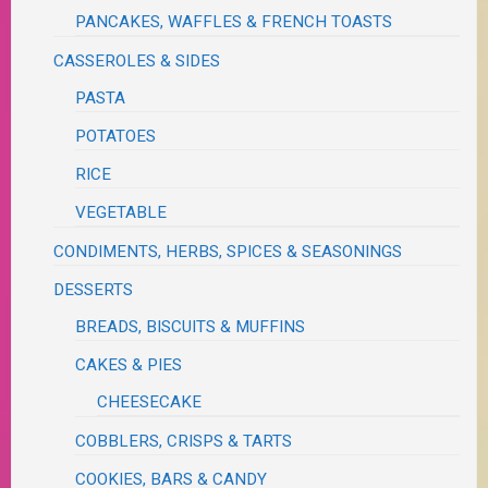
PANCAKES, WAFFLES & FRENCH TOASTS
CASSEROLES & SIDES
PASTA
POTATOES
RICE
VEGETABLE
CONDIMENTS, HERBS, SPICES & SEASONINGS
DESSERTS
BREADS, BISCUITS & MUFFINS
CAKES & PIES
CHEESECAKE
COBBLERS, CRISPS & TARTS
COOKIES, BARS & CANDY