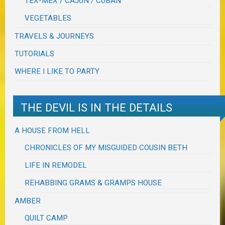
TEX-MEX / CAJUN / CUBAN
VEGETABLES
TRAVELS & JOURNEYS
TUTORIALS
WHERE I LIKE TO PARTY
THE DEVIL IS IN THE DETAILS
A HOUSE FROM HELL
CHRONICLES OF MY MISGUIDED COUSIN BETH
LIFE IN REMODEL
REHABBING GRAMS & GRAMPS HOUSE
AMBER
QUILT CAMP