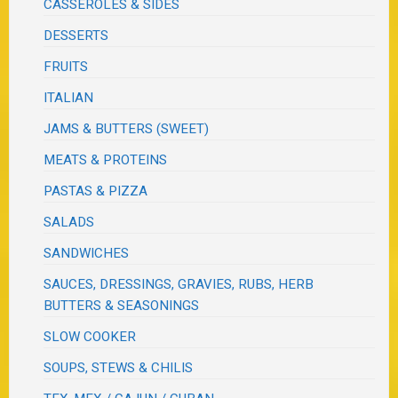
CASSEROLES & SIDES
DESSERTS
FRUITS
ITALIAN
JAMS & BUTTERS (SWEET)
MEATS & PROTEINS
PASTAS & PIZZA
SALADS
SANDWICHES
SAUCES, DRESSINGS, GRAVIES, RUBS, HERB
BUTTERS & SEASONINGS
SLOW COOKER
SOUPS, STEWS & CHILIS