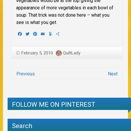
vegetables would be at the top giving the
appearance of more vegetables in each bowl of
soup. That trick was not done here – what you
see is what you get.
Facebook
Twitter
Pinterest
Email
Yummly
Share
February 5, 2010
QuiltLady
Previous
Next
FOLLOW ME ON PINTEREST
Search