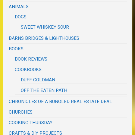
ANIMALS
DOGS
SWEET WHISKEY SOUR
BARNS BRIDGES & LIGHTHOUSES
BOOKS
BOOK REVIEWS
COOKBOOKS
DUFF GOLDMAN
OFF THE EATEN PATH
CHRONICLES OF A BUNGLED REAL ESTATE DEAL
CHURCHES
COOKING THURSDAY
CRAFTS & DIY PROJECTS