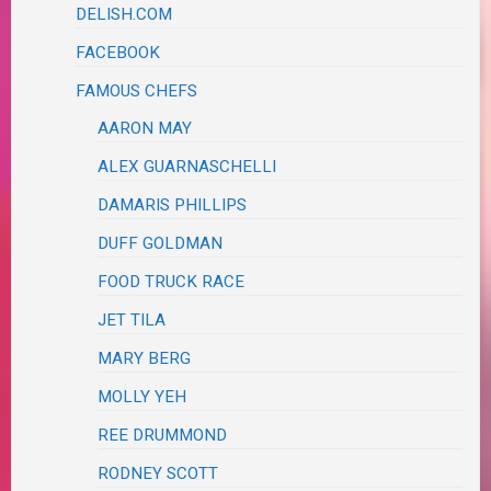
DELISH.COM
FACEBOOK
FAMOUS CHEFS
AARON MAY
ALEX GUARNASCHELLI
DAMARIS PHILLIPS
DUFF GOLDMAN
FOOD TRUCK RACE
JET TILA
MARY BERG
MOLLY YEH
REE DRUMMOND
RODNEY SCOTT