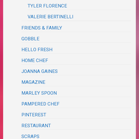
TYLER FLORENCE
VALERIE BERTINELLI
FRIENDS & FAMILY
GOBBLE
HELLO FRESH
HOME CHEF
JOANNA GAINES
MAGAZINE
MARLEY SPOON
PAMPERED CHEF
PINTEREST
RESTAURANT
SCRAPS