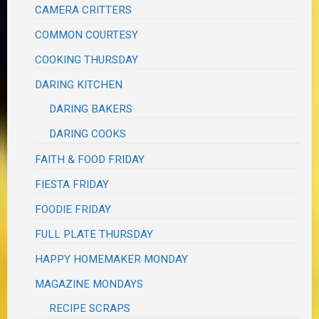
CAMERA CRITTERS
COMMON COURTESY
COOKING THURSDAY
DARING KITCHEN
DARING BAKERS
DARING COOKS
FAITH & FOOD FRIDAY
FIESTA FRIDAY
FOODIE FRIDAY
FULL PLATE THURSDAY
HAPPY HOMEMAKER MONDAY
MAGAZINE MONDAYS
RECIPE SCRAPS