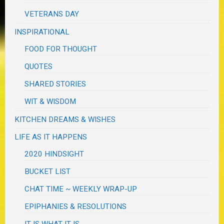
VETERANS DAY
INSPIRATIONAL
FOOD FOR THOUGHT
QUOTES
SHARED STORIES
WIT & WISDOM
KITCHEN DREAMS & WISHES
LIFE AS IT HAPPENS
2020 HINDSIGHT
BUCKET LIST
CHAT TIME ~ WEEKLY WRAP-UP
EPIPHANIES & RESOLUTIONS