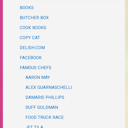
BOOKS
BUTCHER BOX
COOK BOOKS
COPY CAT
DELISH.COM
FACEBOOK
FAMOUS CHEFS
AARON MAY
ALEX GUARNASCHELLI
DAMARIS PHILLIPS
DUFF GOLDMAN
FOOD TRUCK RACE
JET TILA