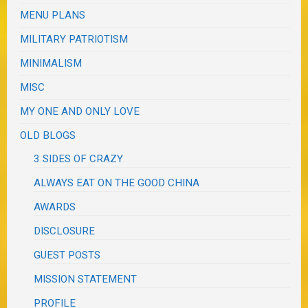
MENU PLANS
MILITARY PATRIOTISM
MINIMALISM
MISC
MY ONE AND ONLY LOVE
OLD BLOGS
3 SIDES OF CRAZY
ALWAYS EAT ON THE GOOD CHINA
AWARDS
DISCLOSURE
GUEST POSTS
MISSION STATEMENT
PROFILE