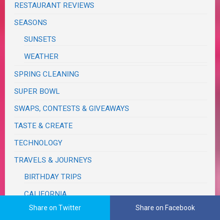
RESTAURANT REVIEWS
SEASONS
SUNSETS
WEATHER
SPRING CLEANING
SUPER BOWL
SWAPS, CONTESTS & GIVEAWAYS
TASTE & CREATE
TECHNOLOGY
TRAVELS & JOURNEYS
BIRTHDAY TRIPS
CALIFORNIA
Share on Twitter
Share on Facebook
MONSOON