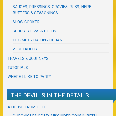
SAUCES, DRESSINGS, GRAVIES, RUBS, HERB
BUTTERS & SEASONINGS
SLOW COOKER
SOUPS, STEWS & CHILIS
TEX-MEX / CAJUN / CUBAN
VEGETABLES
TRAVELS & JOURNEYS
TUTORIALS
WHERE I LIKE TO PARTY
THE DEVIL IS IN THE DETAILS
A HOUSE FROM HELL