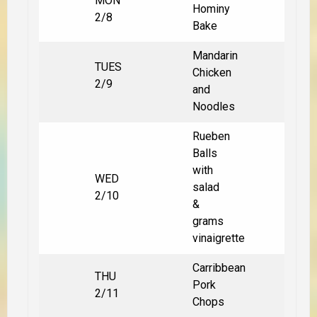
MON
Hominy
2/8
Bake
Mandarin
TUES
Chicken
2/9
and
Noodles
Rueben
Balls
with
WED
salad
2/10
&
grams
vinaigrette
Carribbean
THU
Pork
2/11
Chops