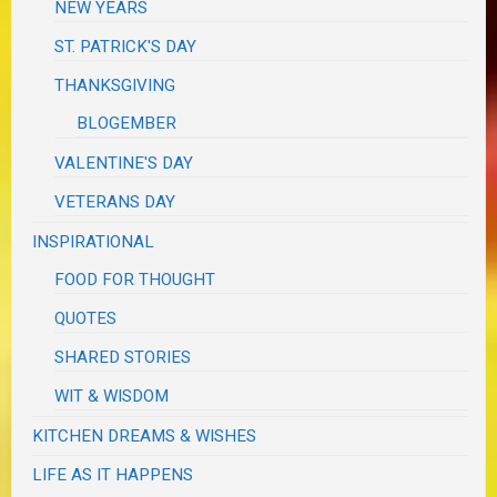
NEW YEARS
ST. PATRICK'S DAY
THANKSGIVING
BLOGEMBER
VALENTINE'S DAY
VETERANS DAY
INSPIRATIONAL
FOOD FOR THOUGHT
QUOTES
SHARED STORIES
WIT & WISDOM
KITCHEN DREAMS & WISHES
LIFE AS IT HAPPENS