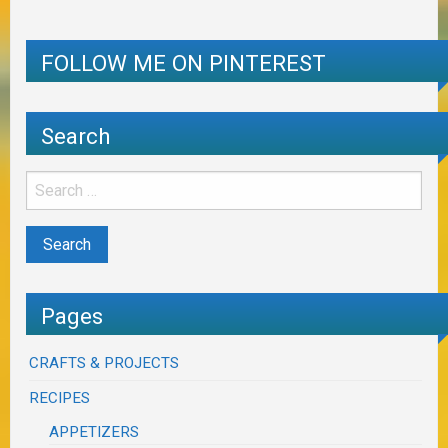
FOLLOW ME ON PINTEREST
Search
Pages
CRAFTS & PROJECTS
RECIPES
APPETIZERS