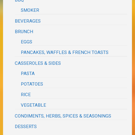
BBQ
SMOKER
BEVERAGES
BRUNCH
EGGS
PANCAKES, WAFFLES & FRENCH TOASTS
CASSEROLES & SIDES
PASTA
POTATOES
RICE
VEGETABLE
CONDIMENTS, HERBS, SPICES & SEASONINGS
DESSERTS