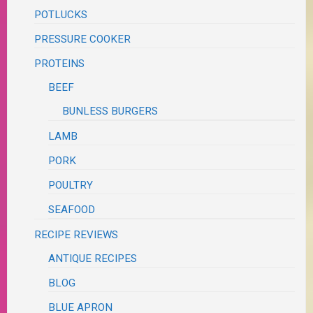
POTLUCKS
PRESSURE COOKER
PROTEINS
BEEF
BUNLESS BURGERS
LAMB
PORK
POULTRY
SEAFOOD
RECIPE REVIEWS
ANTIQUE RECIPES
BLOG
BLUE APRON