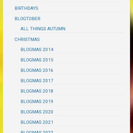
BIRTHDAYS
BLOGTOBER
ALL THINGS AUTUMN
CHRISTMAS
BLOGMAS 2014
BLOGMAS 2015
BLOGMAS 2016
BLOGMAS 2017
BLOGMAS 2018
BLOGMAS 2019
BLOGMAS 2020
BLOGMAS 2021
BLOGMAS 2022