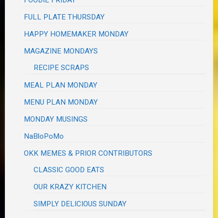
FOODIE FRIDAY
FULL PLATE THURSDAY
HAPPY HOMEMAKER MONDAY
MAGAZINE MONDAYS
RECIPE SCRAPS
MEAL PLAN MONDAY
MENU PLAN MONDAY
MONDAY MUSINGS
NaBloPoMo
OKK MEMES & PRIOR CONTRIBUTORS
CLASSIC GOOD EATS
OUR KRAZY KITCHEN
SIMPLY DELICIOUS SUNDAY