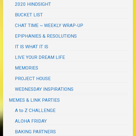
2020 HINDSIGHT
BUCKET LIST
CHAT TIME ~ WEEKLY WRAP-UP
EPIPHANIES & RESOLUTIONS
IT IS WHAT IT IS
LIVE YOUR DREAM LIFE
MEMORIES
PROJECT HOUSE
WEDNESDAY INSPIRATIONS
MEMES & LINK PARTIES
A to Z CHALLENGE
ALOHA FRIDAY
BAKING PARTNERS