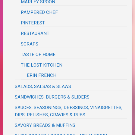
MARLEY SPOON
PAMPERED CHEF
PINTEREST
RESTAURANT
SCRAPS
TASTE OF HOME
THE LOST KITCHEN
ERIN FRENCH
SALADS, SALSAS & SLAWS
SANDWICHES, BURGERS & SLIDERS
SAUCES, SEASONINGS, DRESSINGS, VINAIGRETTES,
DIPS, RELISHES, GRAVIES & RUBS
SAVORY BREADS & MUFFINS