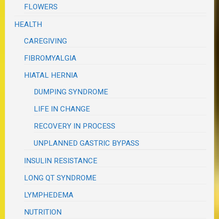
FLOWERS
HEALTH
CAREGIVING
FIBROMYALGIA
HIATAL HERNIA
DUMPING SYNDROME
LIFE IN CHANGE
RECOVERY IN PROCESS
UNPLANNED GASTRIC BYPASS
INSULIN RESISTANCE
LONG QT SYNDROME
LYMPHEDEMA
NUTRITION