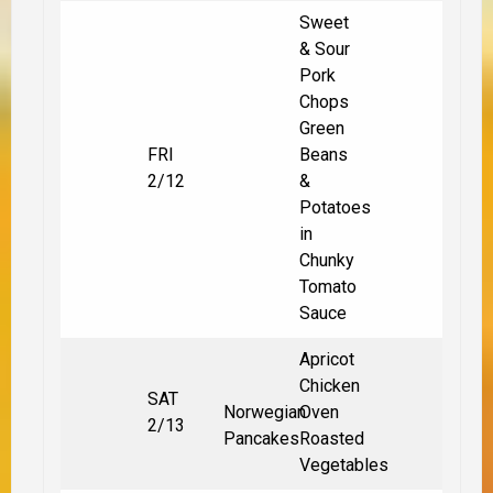
Sweet
& Sour
Pork
Chops
Green
FRI
Beans
2/12
&
Potatoes
in
Chunky
Tomato
Sauce
Apricot
Chicken
SAT
Norwegian
Oven
2/13
Pancakes
Roasted
Vegetables