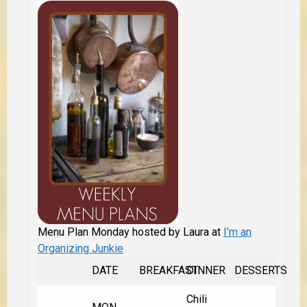
Menu Plan Monday hosted by Laura at
I’m an
Organizing Junkie
DATE
BREAKFAST
DINNER
DESSERTS
Chili