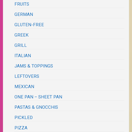
FRUITS
GERMAN
GLUTEN-FREE
GREEK
GRILL
ITALIAN
JAMS & TOPPINGS
LEFTOVERS
MEXICAN
ONE PAN – SHEET PAN
PASTAS & GNOCCHIS
PICKLED
PIZZA