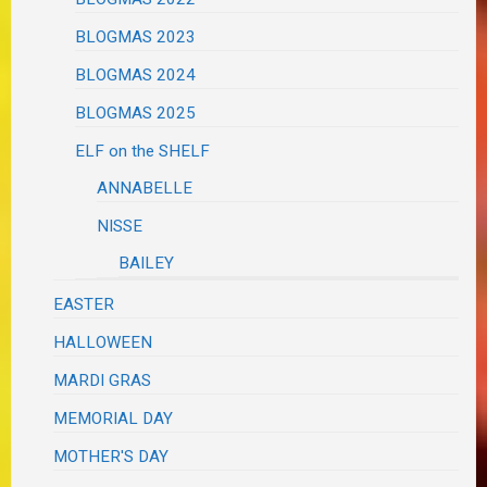
BLOGMAS 2023
BLOGMAS 2024
BLOGMAS 2025
ELF on the SHELF
ANNABELLE
NISSE
BAILEY
EASTER
HALLOWEEN
MARDI GRAS
MEMORIAL DAY
MOTHER'S DAY