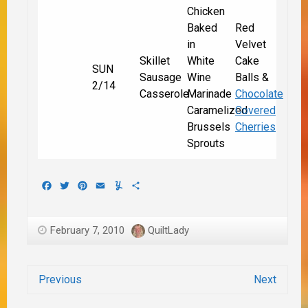
Chicken
Baked
Red
in
Velvet
Skillet
White
Cake
SUN
Sausage
Wine
Balls &
2/14
Casserole
Marinade
Chocolate
Caramelized
Covered
Brussels
Cherries
Sprouts
Facebook
Twitter
Pinterest
Email
Yummly
Share
February 7, 2010
QuiltLady
Previous
Next