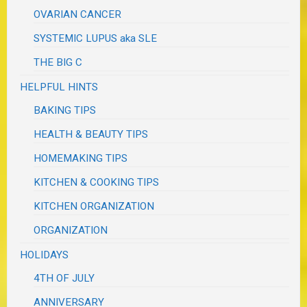
OVARIAN CANCER
SYSTEMIC LUPUS aka SLE
THE BIG C
HELPFUL HINTS
BAKING TIPS
HEALTH & BEAUTY TIPS
HOMEMAKING TIPS
KITCHEN & COOKING TIPS
KITCHEN ORGANIZATION
ORGANIZATION
HOLIDAYS
4TH OF JULY
ANNIVERSARY