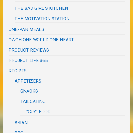
THE BAD GIRL'S KITCHEN
THE MOTIVATION STATION
ONE-PAN MEALS
OWOH ONE WORLD ONE HEART
PRODUCT REVIEWS
PROJECT LIFE 365
RECIPES
APPETIZERS
SNACKS
TAILGATING
"GUY" FOOD
ASIAN