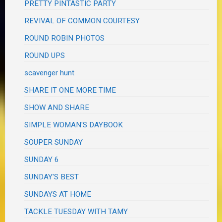
PRETTY PINTASTIC PARTY
REVIVAL OF COMMON COURTESY
ROUND ROBIN PHOTOS
ROUND UPS
scavenger hunt
SHARE IT ONE MORE TIME
SHOW AND SHARE
SIMPLE WOMAN'S DAYBOOK
SOUPER SUNDAY
SUNDAY 6
SUNDAY'S BEST
SUNDAYS AT HOME
TACKLE TUESDAY WITH TAMY