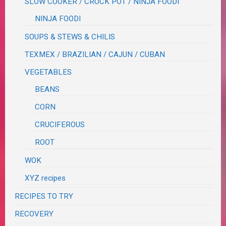
SLOW COOKER / CROCK POT / NINJA FOODI
NINJA FOODI
SOUPS & STEWS & CHILIS
TEXMEX / BRAZILIAN / CAJUN / CUBAN
VEGETABLES
BEANS
CORN
CRUCIFEROUS
ROOT
WOK
XYZ recipes
RECIPES TO TRY
RECOVERY