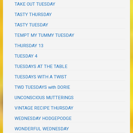
TAKE OUT TUESDAY
TASTY THURSDAY
TASTY TUESDAY
TEMPT MY TUMMY TUESDAY
THURSDAY 13
TUESDAY 4
TUESDAYS AT THE TABLE
TUESDAYS WITH A TWIST
TWD TUESDAYS with DORIE
UNCONSCIOUS MUTTERINGS
VINTAGE RECIPE THURSDAY
WEDNESDAY HODGEPODGE
WONDERFUL WEDNESDAY