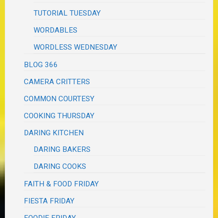
TUTORIAL TUESDAY
WORDABLES
WORDLESS WEDNESDAY
BLOG 366
CAMERA CRITTERS
COMMON COURTESY
COOKING THURSDAY
DARING KITCHEN
DARING BAKERS
DARING COOKS
FAITH & FOOD FRIDAY
FIESTA FRIDAY