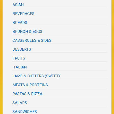
ASIAN
BEVERAGES
BREADS
BRUNCH & EGGS
CASSEROLES & SIDES
DESSERTS
FRUITS
ITALIAN
JAMS & BUTTERS (SWEET)
MEATS & PROTEINS
PASTAS & PIZZA
SALADS
SANDWICHES