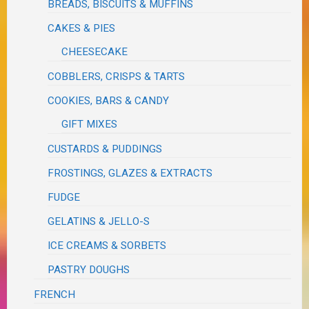
BREADS, BISCUITS & MUFFINS
CAKES & PIES
CHEESECAKE
COBBLERS, CRISPS & TARTS
COOKIES, BARS & CANDY
GIFT MIXES
CUSTARDS & PUDDINGS
FROSTINGS, GLAZES & EXTRACTS
FUDGE
GELATINS & JELLO-S
ICE CREAMS & SORBETS
PASTRY DOUGHS
FRENCH