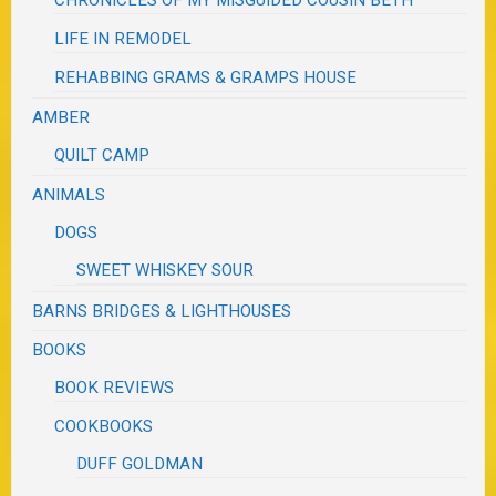
CHRONICLES OF MY MISGUIDED COUSIN BETH
LIFE IN REMODEL
REHABBING GRAMS & GRAMPS HOUSE
AMBER
QUILT CAMP
ANIMALS
DOGS
SWEET WHISKEY SOUR
BARNS BRIDGES & LIGHTHOUSES
BOOKS
BOOK REVIEWS
COOKBOOKS
DUFF GOLDMAN