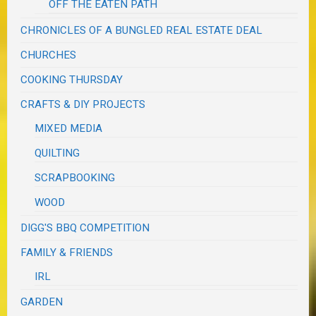
OFF THE EATEN PATH
CHRONICLES OF A BUNGLED REAL ESTATE DEAL
CHURCHES
COOKING THURSDAY
CRAFTS & DIY PROJECTS
MIXED MEDIA
QUILTING
SCRAPBOOKING
WOOD
DIGG'S BBQ COMPETITION
FAMILY & FRIENDS
IRL
GARDEN