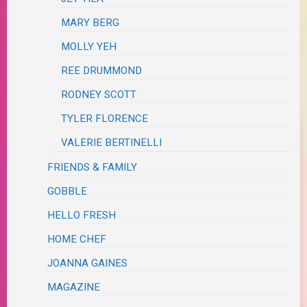
MARY BERG
MOLLY YEH
REE DRUMMOND
RODNEY SCOTT
TYLER FLORENCE
VALERIE BERTINELLI
FRIENDS & FAMILY
GOBBLE
HELLO FRESH
HOME CHEF
JOANNA GAINES
MAGAZINE