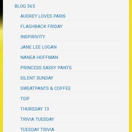
BLOG 365
AUDREY LOVES PARIS
FLASHBACK FRIDAY
INSPIRIVITY
JANE LEE LOGAN
NANEA HOFFMAN
PRINCESS SASSY PANTS
SILENT SUNDAY
SWEATPANTS & COFFEE
TGIF
THURSDAY 13
TRIVIA TUESDAY
TUESDAY TRIVIA