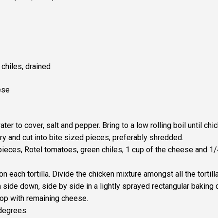
 chiles, drained
ese
er to cover, salt and pepper. Bring to a low rolling boil until chi
y and cut into bite sized pieces, preferably shredded.
 pieces, Rotel tomatoes, green chiles, 1 cup of the cheese and 1
on each tortilla. Divide the chicken mixture amongst all the tortill
side down, side by side in a lightly sprayed rectangular baking 
top with remaining cheese.
degrees.