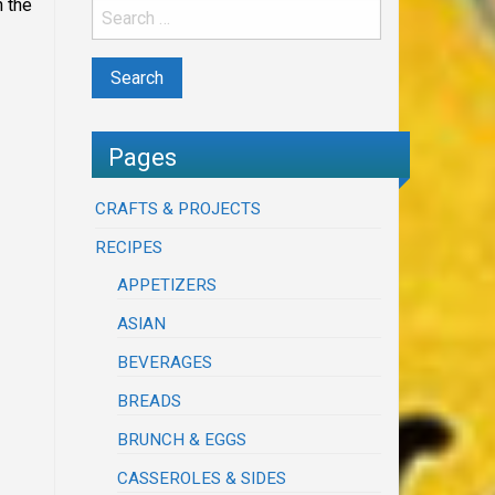
 the
Pages
CRAFTS & PROJECTS
RECIPES
APPETIZERS
ASIAN
BEVERAGES
BREADS
BRUNCH & EGGS
CASSEROLES & SIDES