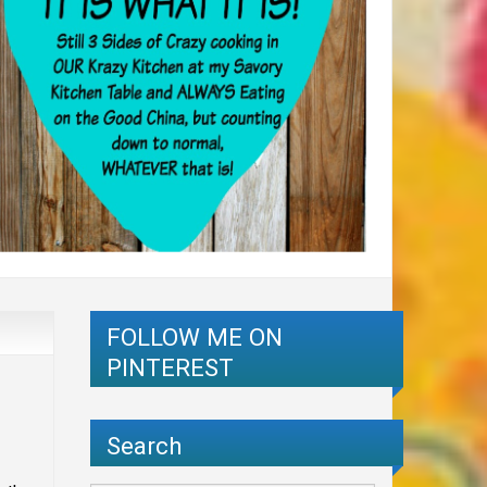
FOLLOW ME ON
PINTEREST
Search