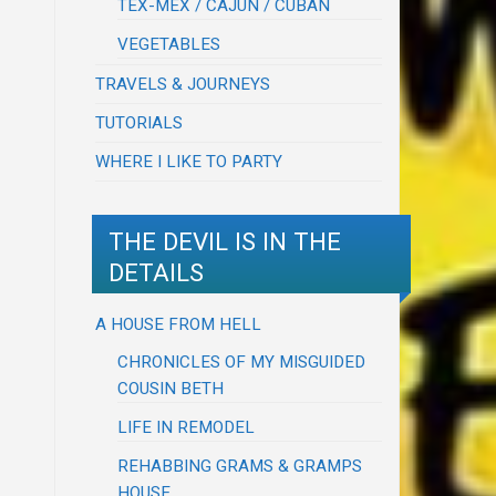
TEX-MEX / CAJUN / CUBAN
VEGETABLES
TRAVELS & JOURNEYS
TUTORIALS
WHERE I LIKE TO PARTY
THE DEVIL IS IN THE
DETAILS
A HOUSE FROM HELL
CHRONICLES OF MY MISGUIDED
COUSIN BETH
LIFE IN REMODEL
REHABBING GRAMS & GRAMPS
HOUSE