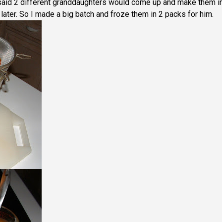
said 2 different granddaughters would come up and make them in
ater. So I made a big batch and froze them in 2 packs for him.