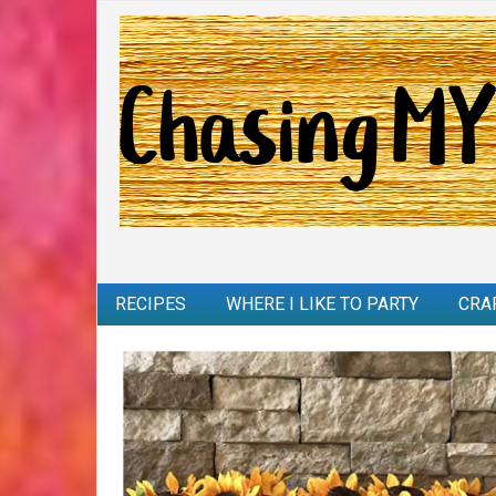
RECIPES
WHERE I LIKE TO PARTY
CRA