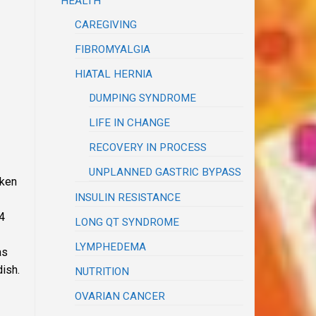
HEALTH
CAREGIVING
FIBROMYALGIA
HIATAL HERNIA
DUMPING SYNDROME
LIFE IN CHANGE
RECOVERY IN PROCESS
UNPLANNED GASTRIC BYPASS
cken
INSULIN RESISTANCE
/4
LONG QT SYNDROME
LYMPHEDEMA
as
dish.
NUTRITION
OVARIAN CANCER