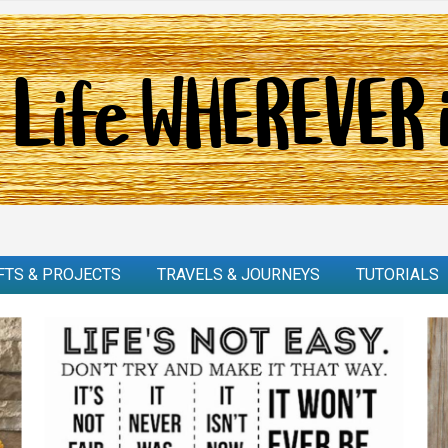
FTS & PROJECTS
TRAVELS & JOURNEYS
TUTORIALS