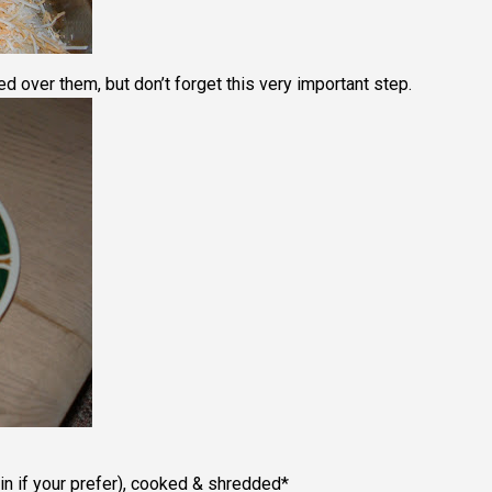
d over them, but don’t forget this very important step.
n if your prefer), cooked & shredded*