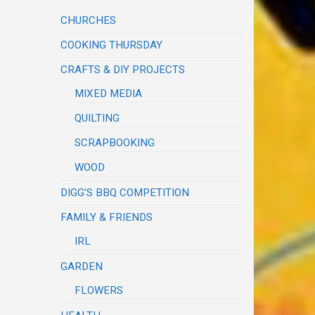
CHURCHES
COOKING THURSDAY
CRAFTS & DIY PROJECTS
MIXED MEDIA
QUILTING
SCRAPBOOKING
WOOD
DIGG'S BBQ COMPETITION
FAMILY & FRIENDS
IRL
GARDEN
FLOWERS