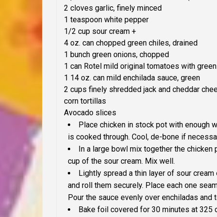
2 cloves garlic, finely minced
1 teaspoon white pepper
1/2 cup sour cream +
4 oz. can chopped green chiles, drained
1 bunch green onions, chopped
1 can Rotel mild original tomatoes with green
1 14 oz. can mild enchilada sauce, green
2 cups finely shredded jack and cheddar che
corn tortillas
Avocado slices
Place chicken in stock pot with enough wat
is cooked through. Cool, de-bone if necessar
In a large bowl mix together the chicken
cup of the sour cream. Mix well.
Lightly spread a thin layer of sour cream 
and roll them securely. Place each one seam 
Pour the sauce evenly over enchiladas and 
Bake foil covered for 30 minutes at 325 