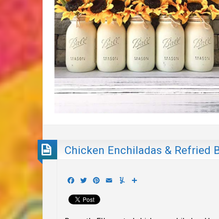
Chicken Enchiladas & Refried 
Facebook
Twitter
Pinterest
Email
Yummly
Share