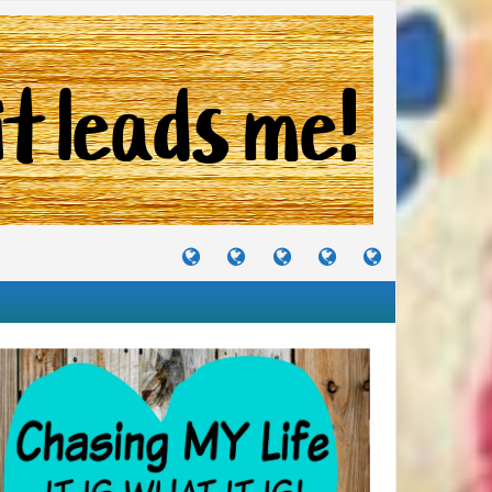
TUTORIALS
TRAVELS
CRAFTS
RECIPES
WHERE
&
&
I
JOURNEYS
PROJECTS
LIKE
TO
PARTY