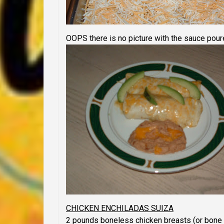
OOPS
there is no picture with the sauce poure
CHICKEN ENCHILADAS SUIZA
2 pounds boneless chicken breasts (or bone i