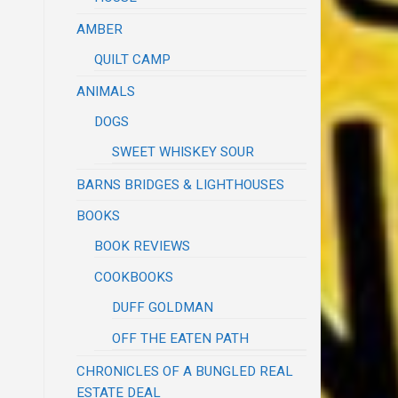
AMBER
QUILT CAMP
ANIMALS
DOGS
SWEET WHISKEY SOUR
BARNS BRIDGES & LIGHTHOUSES
BOOKS
BOOK REVIEWS
COOKBOOKS
DUFF GOLDMAN
OFF THE EATEN PATH
CHRONICLES OF A BUNGLED REAL
ESTATE DEAL