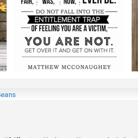
Beans