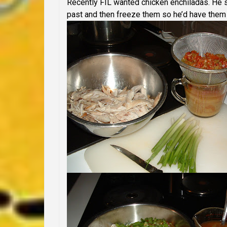
Recently FIL wanted chicken enchiladas. He 
past and then freeze them so he’d have them l