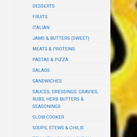
DESSERTS
FRUITS
ITALIAN
JAMS & BUTTERS (SWEET)
MEATS & PROTEINS
PASTAS & PIZZA
SALADS
SANDWICHES
SAUCES, DRESSINGS, GRAVIES,
RUBS, HERB BUTTERS &
SEASONINGS
SLOW COOKER
SOUPS, STEWS & CHILIS