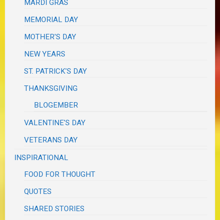
MARDI GRAS
MEMORIAL DAY
MOTHER'S DAY
NEW YEARS
ST. PATRICK'S DAY
THANKSGIVING
BLOGEMBER
VALENTINE'S DAY
VETERANS DAY
INSPIRATIONAL
FOOD FOR THOUGHT
QUOTES
SHARED STORIES