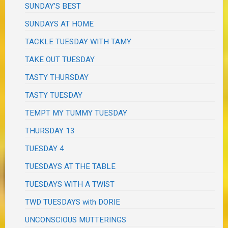
SUNDAY'S BEST
SUNDAYS AT HOME
TACKLE TUESDAY WITH TAMY
TAKE OUT TUESDAY
TASTY THURSDAY
TASTY TUESDAY
TEMPT MY TUMMY TUESDAY
THURSDAY 13
TUESDAY 4
TUESDAYS AT THE TABLE
TUESDAYS WITH A TWIST
TWD TUESDAYS with DORIE
UNCONSCIOUS MUTTERINGS