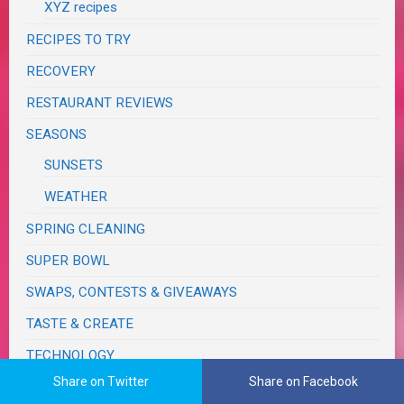
XYZ recipes
RECIPES TO TRY
RECOVERY
RESTAURANT REVIEWS
SEASONS
SUNSETS
WEATHER
SPRING CLEANING
SUPER BOWL
SWAPS, CONTESTS & GIVEAWAYS
TASTE & CREATE
TECHNOLOGY
Share on Twitter
Share on Facebook
TRAVELS & JOURNEYS