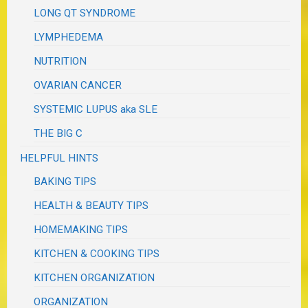
LONG QT SYNDROME
LYMPHEDEMA
NUTRITION
OVARIAN CANCER
SYSTEMIC LUPUS aka SLE
THE BIG C
HELPFUL HINTS
BAKING TIPS
HEALTH & BEAUTY TIPS
HOMEMAKING TIPS
KITCHEN & COOKING TIPS
KITCHEN ORGANIZATION
ORGANIZATION