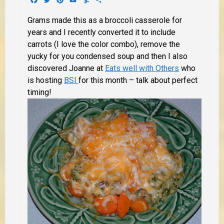
Grams made this as a broccoli casserole for
years and I recently converted it to include
carrots (I love the color combo), remove the
yucky for you condensed soup and then I also
discovered Joanne at
Eats well with Others
who
is hosting
BSI
for this month – talk about perfect
timing!