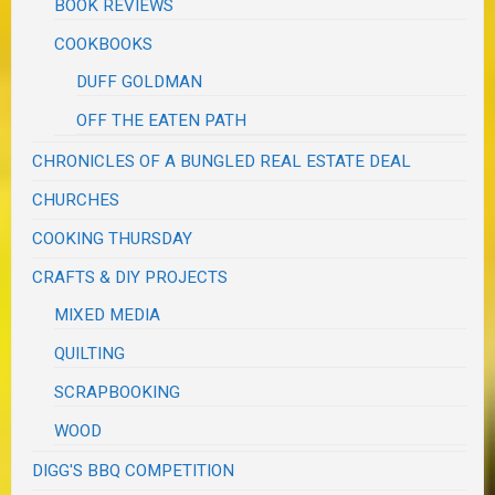
BOOK REVIEWS
COOKBOOKS
DUFF GOLDMAN
OFF THE EATEN PATH
CHRONICLES OF A BUNGLED REAL ESTATE DEAL
CHURCHES
COOKING THURSDAY
CRAFTS & DIY PROJECTS
MIXED MEDIA
QUILTING
SCRAPBOOKING
WOOD
DIGG'S BBQ COMPETITION