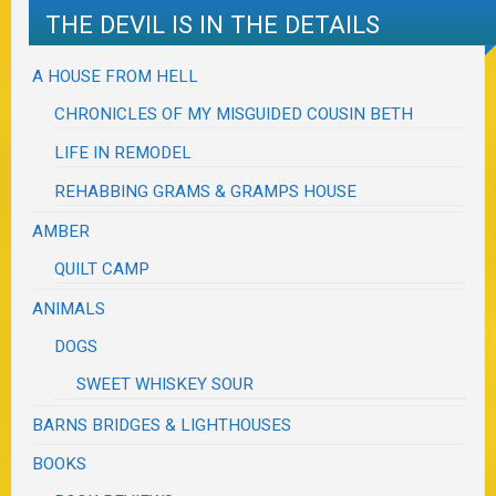
THE DEVIL IS IN THE DETAILS
A HOUSE FROM HELL
CHRONICLES OF MY MISGUIDED COUSIN BETH
LIFE IN REMODEL
REHABBING GRAMS & GRAMPS HOUSE
AMBER
QUILT CAMP
ANIMALS
DOGS
SWEET WHISKEY SOUR
BARNS BRIDGES & LIGHTHOUSES
BOOKS