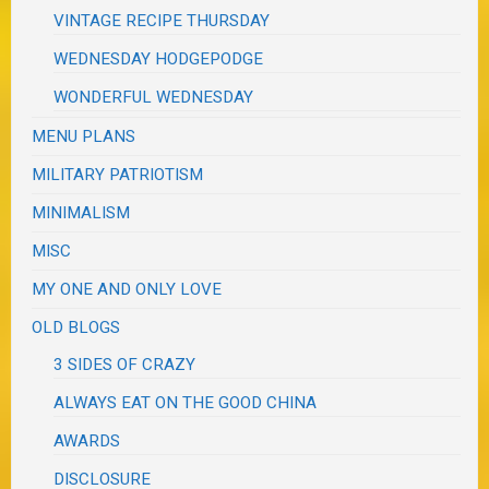
VINTAGE RECIPE THURSDAY
WEDNESDAY HODGEPODGE
WONDERFUL WEDNESDAY
MENU PLANS
MILITARY PATRIOTISM
MINIMALISM
MISC
MY ONE AND ONLY LOVE
OLD BLOGS
3 SIDES OF CRAZY
ALWAYS EAT ON THE GOOD CHINA
AWARDS
DISCLOSURE