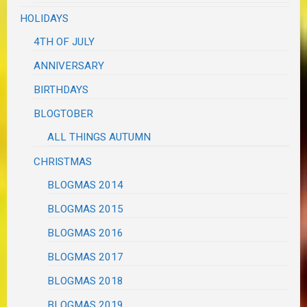
HOLIDAYS
4TH OF JULY
ANNIVERSARY
BIRTHDAYS
BLOGTOBER
ALL THINGS AUTUMN
CHRISTMAS
BLOGMAS 2014
BLOGMAS 2015
BLOGMAS 2016
BLOGMAS 2017
BLOGMAS 2018
BLOGMAS 2019