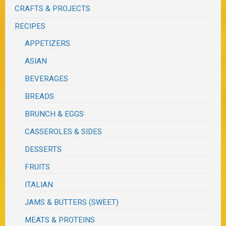
CRAFTS & PROJECTS
RECIPES
APPETIZERS
ASIAN
BEVERAGES
BREADS
BRUNCH & EGGS
CASSEROLES & SIDES
DESSERTS
FRUITS
ITALIAN
JAMS & BUTTERS (SWEET)
MEATS & PROTEINS