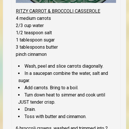
RITZY CARROT & BROCCOLI CASSEROLE
4 medium carrots
2/3 cup water
1/2 teaspoon salt
1 tablespoon sugar
3 tablespoons butter
pinch cinnamon
Wash, peel and slice carrots diagonally.
In a saucepan combine the water, salt and
sugar.
Add carrots. Bring to a boil.
Turn down heat to simmer and cook until
JUST
tender crisp.
Drain.
Toss with butter and cinnamon.
6 broccoli crowns, washed and trimmed into 2