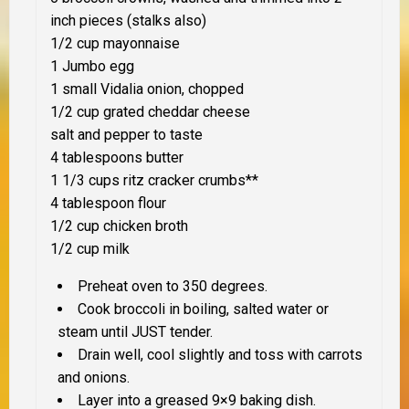
inch pieces (stalks also)
1/2 cup mayonnaise
1 Jumbo egg
1 small Vidalia onion, chopped
1/2 cup grated cheddar cheese
salt and pepper to taste
4 tablespoons butter
1 1/3 cups ritz cracker crumbs
**
4 tablespoon flour
1/2 cup chicken broth
1/2 cup milk
Preheat oven to 350 degrees.
Cook broccoli in boiling, salted water or
steam until
JUST
tender.
Drain well, cool slightly and toss with carrots
and onions.
Layer into a greased 9×9 baking dish.