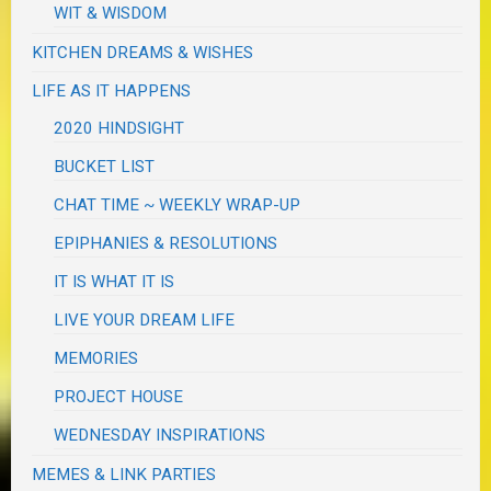
WIT & WISDOM
KITCHEN DREAMS & WISHES
LIFE AS IT HAPPENS
2020 HINDSIGHT
BUCKET LIST
CHAT TIME ~ WEEKLY WRAP-UP
EPIPHANIES & RESOLUTIONS
IT IS WHAT IT IS
LIVE YOUR DREAM LIFE
MEMORIES
PROJECT HOUSE
WEDNESDAY INSPIRATIONS
MEMES & LINK PARTIES