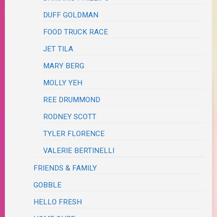
DUFF GOLDMAN
FOOD TRUCK RACE
JET TILA
MARY BERG
MOLLY YEH
REE DRUMMOND
RODNEY SCOTT
TYLER FLORENCE
VALERIE BERTINELLI
FRIENDS & FAMILY
GOBBLE
HELLO FRESH