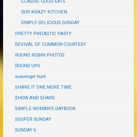
CLASSIC GOOD EATS
OUR KRAZY KITCHEN
SIMPLY DELICIOUS SUNDAY
PRETTY PINTASTIC PARTY
REVIVAL OF COMMON COURTESY
ROUND ROBIN PHOTOS
ROUND UPS
scavenger hunt
SHARE IT ONE MORE TIME
SHOW AND SHARE
SIMPLE WOMAN'S DAYBOOK
SOUPER SUNDAY
SUNDAY 6