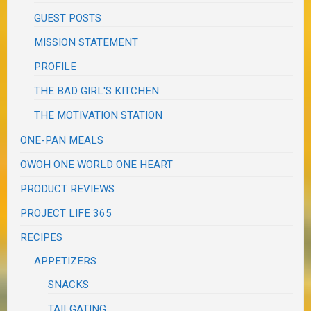
GUEST POSTS
MISSION STATEMENT
PROFILE
THE BAD GIRL'S KITCHEN
THE MOTIVATION STATION
ONE-PAN MEALS
OWOH ONE WORLD ONE HEART
PRODUCT REVIEWS
PROJECT LIFE 365
RECIPES
APPETIZERS
SNACKS
TAILGATING