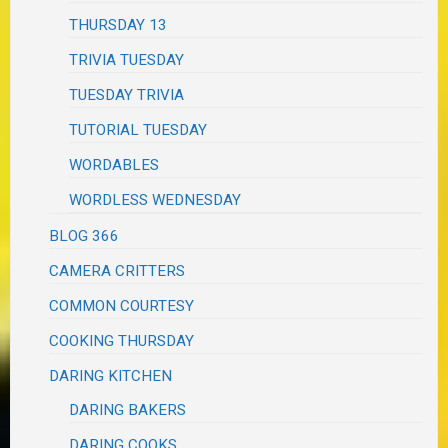
THURSDAY 13
TRIVIA TUESDAY
TUESDAY TRIVIA
TUTORIAL TUESDAY
WORDABLES
WORDLESS WEDNESDAY
BLOG 366
CAMERA CRITTERS
COMMON COURTESY
COOKING THURSDAY
DARING KITCHEN
DARING BAKERS
DARING COOKS