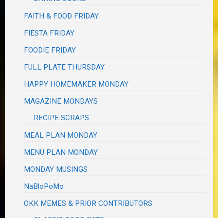
FAITH & FOOD FRIDAY
FIESTA FRIDAY
FOODIE FRIDAY
FULL PLATE THURSDAY
HAPPY HOMEMAKER MONDAY
MAGAZINE MONDAYS
RECIPE SCRAPS
MEAL PLAN MONDAY
MENU PLAN MONDAY
MONDAY MUSINGS
NaBloPoMo
OKK MEMES & PRIOR CONTRIBUTORS