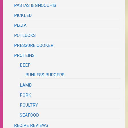
PASTAS & GNOCCHIS
PICKLED
PIZZA
POTLUCKS
PRESSURE COOKER
PROTEINS
BEEF
BUNLESS BURGERS
LAMB
PORK
POULTRY
SEAFOOD
RECIPE REVIEWS