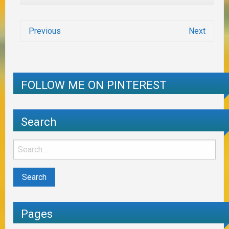
Previous
Next
FOLLOW ME ON PINTEREST
Search
Pages