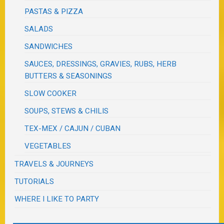
PASTAS & PIZZA
SALADS
SANDWICHES
SAUCES, DRESSINGS, GRAVIES, RUBS, HERB
BUTTERS & SEASONINGS
SLOW COOKER
SOUPS, STEWS & CHILIS
TEX-MEX / CAJUN / CUBAN
VEGETABLES
TRAVELS & JOURNEYS
TUTORIALS
WHERE I LIKE TO PARTY