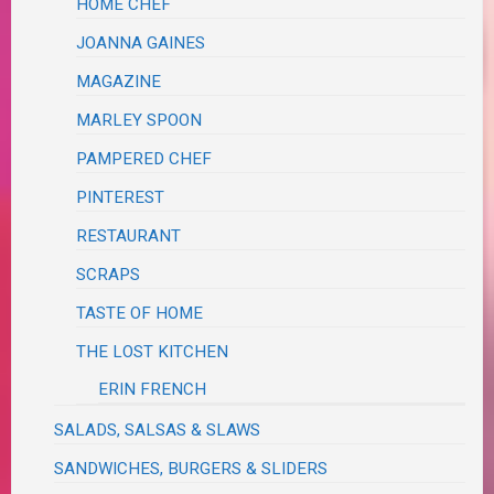
HOME CHEF
JOANNA GAINES
MAGAZINE
MARLEY SPOON
PAMPERED CHEF
PINTEREST
RESTAURANT
SCRAPS
TASTE OF HOME
THE LOST KITCHEN
ERIN FRENCH
SALADS, SALSAS & SLAWS
SANDWICHES, BURGERS & SLIDERS