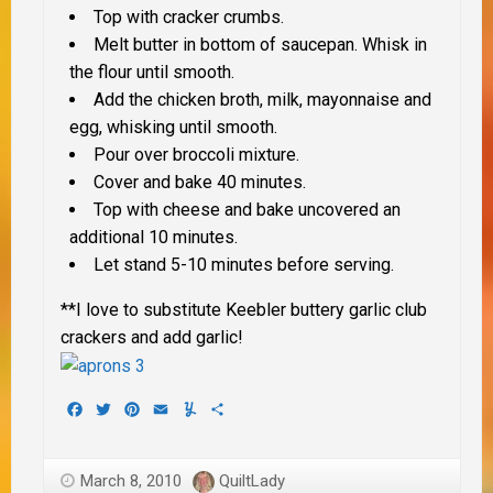
Top with cracker crumbs.
Melt butter in bottom of saucepan. Whisk in
the flour until smooth.
Add the chicken broth, milk, mayonnaise and
egg, whisking until smooth.
Pour over broccoli mixture.
Cover and bake 40 minutes.
Top with cheese and bake uncovered an
additional 10 minutes.
Let stand 5-10 minutes before serving.
**I love to substitute Keebler buttery garlic club
crackers and add garlic!
Facebook
Twitter
Pinterest
Email
Yummly
Share
March 8, 2010
QuiltLady