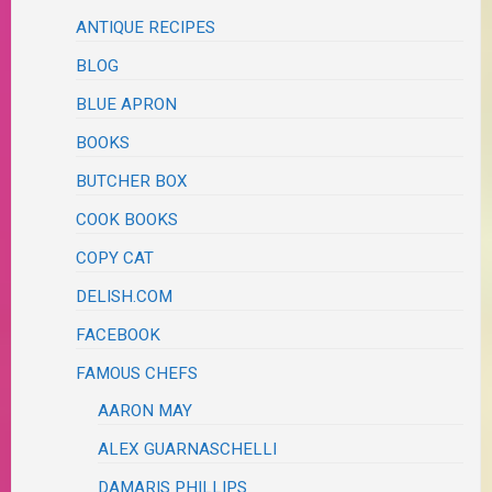
ANTIQUE RECIPES
BLOG
BLUE APRON
BOOKS
BUTCHER BOX
COOK BOOKS
COPY CAT
DELISH.COM
FACEBOOK
FAMOUS CHEFS
AARON MAY
ALEX GUARNASCHELLI
DAMARIS PHILLIPS