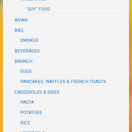
"GUY" FOOD
ASIAN
BBQ
SMOKER
BEVERAGES
BRUNCH
EGGS
PANCAKES, WAFFLES & FRENCH TOASTS
CASSEROLES & SIDES
PASTA
POTATOES
RICE