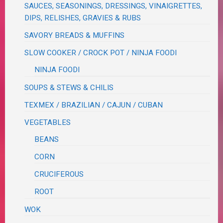
SAUCES, SEASONINGS, DRESSINGS, VINAIGRETTES,
DIPS, RELISHES, GRAVIES & RUBS
SAVORY BREADS & MUFFINS
SLOW COOKER / CROCK POT / NINJA FOODI
NINJA FOODI
SOUPS & STEWS & CHILIS
TEXMEX / BRAZILIAN / CAJUN / CUBAN
VEGETABLES
BEANS
CORN
CRUCIFEROUS
ROOT
WOK