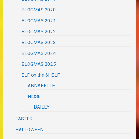
BLOGMAS 2020
BLOGMAS 2021
BLOGMAS 2022
BLOGMAS 2023
BLOGMAS 2024
BLOGMAS 2025
ELF on the SHELF
ANNABELLE
NISSE
BAILEY
EASTER
HALLOWEEN