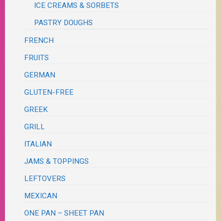
ICE CREAMS & SORBETS
PASTRY DOUGHS
FRENCH
FRUITS
GERMAN
GLUTEN-FREE
GREEK
GRILL
ITALIAN
JAMS & TOPPINGS
LEFTOVERS
MEXICAN
ONE PAN – SHEET PAN