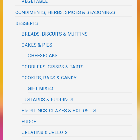
VEGETABLE
CONDIMENTS, HERBS, SPICES & SEASONINGS
DESSERTS
BREADS, BISCUITS & MUFFINS
CAKES & PIES
CHEESECAKE
COBBLERS, CRISPS & TARTS
COOKIES, BARS & CANDY
GIFT MIXES
CUSTARDS & PUDDINGS
FROSTINGS, GLAZES & EXTRACTS
FUDGE
GELATINS & JELLO-S