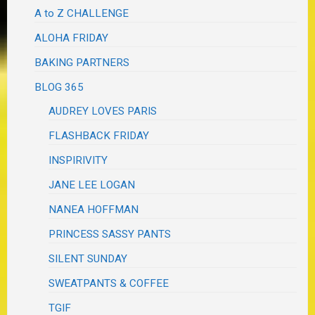
A to Z CHALLENGE
ALOHA FRIDAY
BAKING PARTNERS
BLOG 365
AUDREY LOVES PARIS
FLASHBACK FRIDAY
INSPIRIVITY
JANE LEE LOGAN
NANEA HOFFMAN
PRINCESS SASSY PANTS
SILENT SUNDAY
SWEATPANTS & COFFEE
TGIF