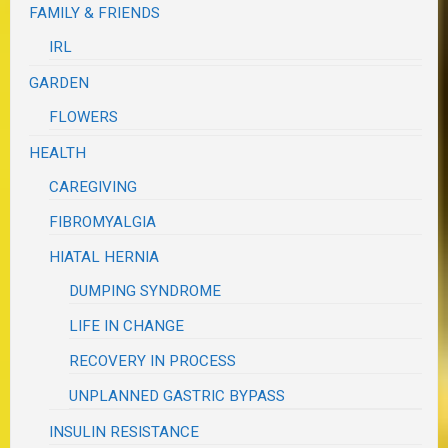
FAMILY & FRIENDS
IRL
GARDEN
FLOWERS
HEALTH
CAREGIVING
FIBROMYALGIA
HIATAL HERNIA
DUMPING SYNDROME
LIFE IN CHANGE
RECOVERY IN PROCESS
UNPLANNED GASTRIC BYPASS
INSULIN RESISTANCE