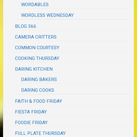
WORDABLES
WORDLESS WEDNESDAY
BLOG 366
CAMERA CRITTERS
COMMON COURTESY
COOKING THURSDAY
DARING KITCHEN
DARING BAKERS
DARING COOKS
FAITH & FOOD FRIDAY
FIESTA FRIDAY
FOODIE FRIDAY
FULL PLATE THURSDAY