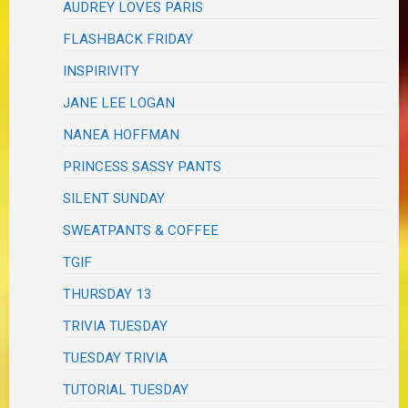
AUDREY LOVES PARIS
FLASHBACK FRIDAY
INSPIRIVITY
JANE LEE LOGAN
NANEA HOFFMAN
PRINCESS SASSY PANTS
SILENT SUNDAY
SWEATPANTS & COFFEE
TGIF
THURSDAY 13
TRIVIA TUESDAY
TUESDAY TRIVIA
TUTORIAL TUESDAY