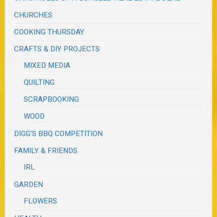
CHURCHES
COOKING THURSDAY
CRAFTS & DIY PROJECTS
MIXED MEDIA
QUILTING
SCRAPBOOKING
WOOD
DIGG'S BBQ COMPETITION
FAMILY & FRIENDS
IRL
GARDEN
FLOWERS