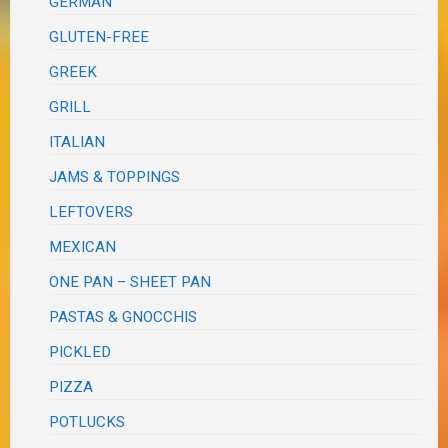
GERMAN
GLUTEN-FREE
GREEK
GRILL
ITALIAN
JAMS & TOPPINGS
LEFTOVERS
MEXICAN
ONE PAN – SHEET PAN
PASTAS & GNOCCHIS
PICKLED
PIZZA
POTLUCKS