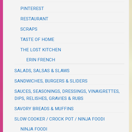
PINTEREST
RESTAURANT
SCRAPS
TASTE OF HOME
THE LOST KITCHEN
ERIN FRENCH
SALADS, SALSAS & SLAWS
SANDWICHES, BURGERS & SLIDERS
SAUCES, SEASONINGS, DRESSINGS, VINAIGRETTES,
DIPS, RELISHES, GRAVIES & RUBS
SAVORY BREADS & MUFFINS
SLOW COOKER / CROCK POT / NINJA FOODI
NINJA FOODI