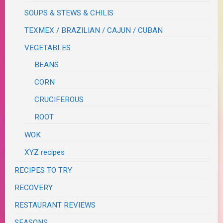
SOUPS & STEWS & CHILIS
TEXMEX / BRAZILIAN / CAJUN / CUBAN
VEGETABLES
BEANS
CORN
CRUCIFEROUS
ROOT
WOK
XYZ recipes
RECIPES TO TRY
RECOVERY
RESTAURANT REVIEWS
SEASONS