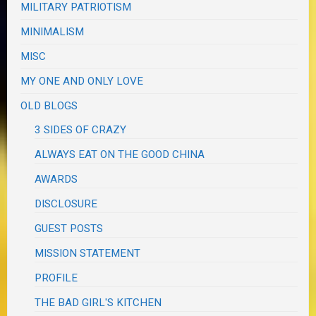
MILITARY PATRIOTISM
MINIMALISM
MISC
MY ONE AND ONLY LOVE
OLD BLOGS
3 SIDES OF CRAZY
ALWAYS EAT ON THE GOOD CHINA
AWARDS
DISCLOSURE
GUEST POSTS
MISSION STATEMENT
PROFILE
THE BAD GIRL'S KITCHEN