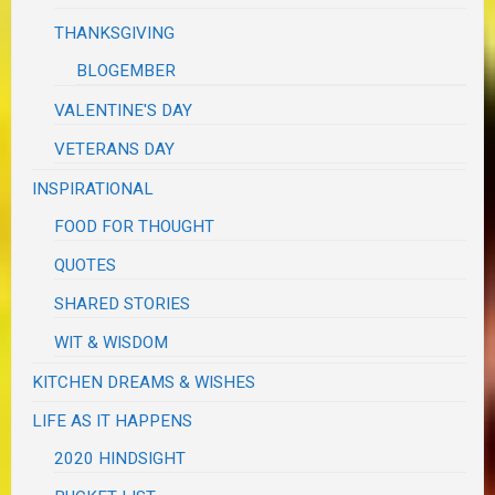
THANKSGIVING
BLOGEMBER
VALENTINE'S DAY
VETERANS DAY
INSPIRATIONAL
FOOD FOR THOUGHT
QUOTES
SHARED STORIES
WIT & WISDOM
KITCHEN DREAMS & WISHES
LIFE AS IT HAPPENS
2020 HINDSIGHT