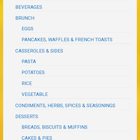
BEVERAGES
BRUNCH
EGGS
PANCAKES, WAFFLES & FRENCH TOASTS
CASSEROLES & SIDES
PASTA
POTATOES
RICE
VEGETABLE
CONDIMENTS, HERBS, SPICES & SEASONINGS
DESSERTS
BREADS, BISCUITS & MUFFINS
CAKES & PIES