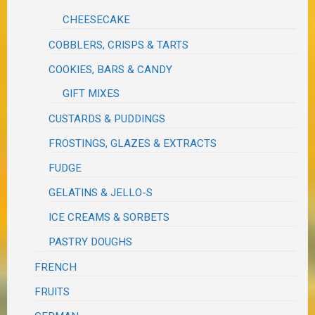
CHEESECAKE
COBBLERS, CRISPS & TARTS
COOKIES, BARS & CANDY
GIFT MIXES
CUSTARDS & PUDDINGS
FROSTINGS, GLAZES & EXTRACTS
FUDGE
GELATINS & JELLO-S
ICE CREAMS & SORBETS
PASTRY DOUGHS
FRENCH
FRUITS