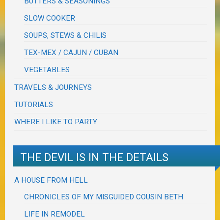
BUTTERS & SEASONINGS
SLOW COOKER
SOUPS, STEWS & CHILIS
TEX-MEX / CAJUN / CUBAN
VEGETABLES
TRAVELS & JOURNEYS
TUTORIALS
WHERE I LIKE TO PARTY
THE DEVIL IS IN THE DETAILS
A HOUSE FROM HELL
CHRONICLES OF MY MISGUIDED COUSIN BETH
LIFE IN REMODEL