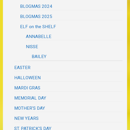
BLOGMAS 2024
BLOGMAS 2025
ELF on the SHELF
ANNABELLE
NISSE
BAILEY
EASTER
HALLOWEEN
MARDI GRAS
MEMORIAL DAY
MOTHER'S DAY
NEW YEARS
ST. PATRICK'S DAY