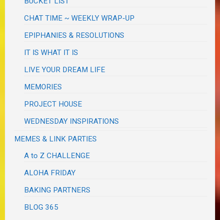
BUCKET LIST
CHAT TIME ~ WEEKLY WRAP-UP
EPIPHANIES & RESOLUTIONS
IT IS WHAT IT IS
LIVE YOUR DREAM LIFE
MEMORIES
PROJECT HOUSE
WEDNESDAY INSPIRATIONS
MEMES & LINK PARTIES
A to Z CHALLENGE
ALOHA FRIDAY
BAKING PARTNERS
BLOG 365