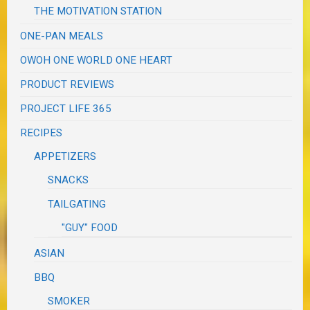
THE MOTIVATION STATION
ONE-PAN MEALS
OWOH ONE WORLD ONE HEART
PRODUCT REVIEWS
PROJECT LIFE 365
RECIPES
APPETIZERS
SNACKS
TAILGATING
"GUY" FOOD
ASIAN
BBQ
SMOKER