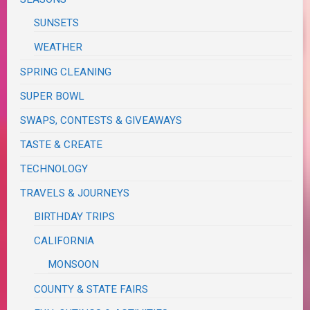
SUNSETS
WEATHER
SPRING CLEANING
SUPER BOWL
SWAPS, CONTESTS & GIVEAWAYS
TASTE & CREATE
TECHNOLOGY
TRAVELS & JOURNEYS
BIRTHDAY TRIPS
CALIFORNIA
MONSOON
COUNTY & STATE FAIRS