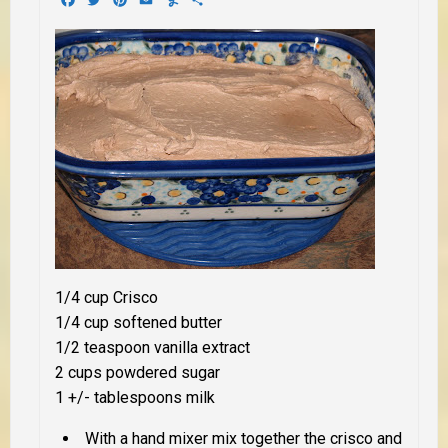
1/4 cup Crisco
1/4 cup softened butter
1/2 teaspoon vanilla extract
2 cups powdered sugar
1 +/- tablespoons milk
With a hand mixer mix together the crisco and