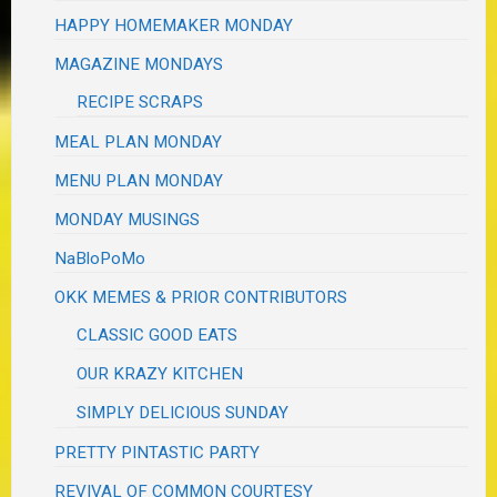
HAPPY HOMEMAKER MONDAY
MAGAZINE MONDAYS
RECIPE SCRAPS
MEAL PLAN MONDAY
MENU PLAN MONDAY
MONDAY MUSINGS
NaBloPoMo
OKK MEMES & PRIOR CONTRIBUTORS
CLASSIC GOOD EATS
OUR KRAZY KITCHEN
SIMPLY DELICIOUS SUNDAY
PRETTY PINTASTIC PARTY
REVIVAL OF COMMON COURTESY