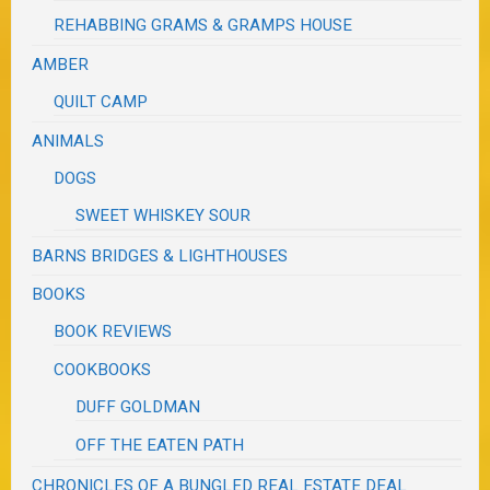
REHABBING GRAMS & GRAMPS HOUSE
AMBER
QUILT CAMP
ANIMALS
DOGS
SWEET WHISKEY SOUR
BARNS BRIDGES & LIGHTHOUSES
BOOKS
BOOK REVIEWS
COOKBOOKS
DUFF GOLDMAN
OFF THE EATEN PATH
CHRONICLES OF A BUNGLED REAL ESTATE DEAL