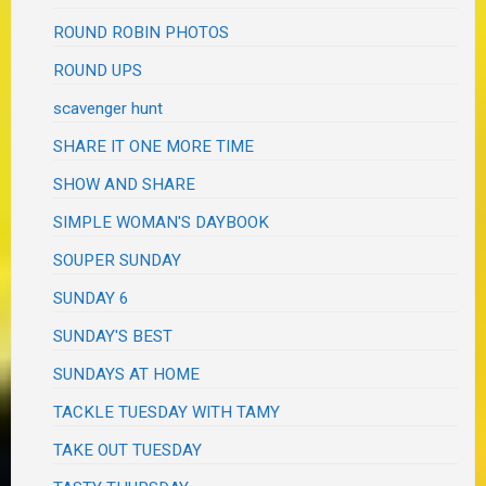
ROUND ROBIN PHOTOS
ROUND UPS
scavenger hunt
SHARE IT ONE MORE TIME
SHOW AND SHARE
SIMPLE WOMAN'S DAYBOOK
SOUPER SUNDAY
SUNDAY 6
SUNDAY'S BEST
SUNDAYS AT HOME
TACKLE TUESDAY WITH TAMY
TAKE OUT TUESDAY