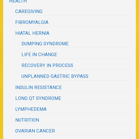
HEALTH
CAREGIVING
FIBROMYALGIA
HIATAL HERNIA
DUMPING SYNDROME
LIFE IN CHANGE
RECOVERY IN PROCESS
UNPLANNED GASTRIC BYPASS
INSULIN RESISTANCE
LONG QT SYNDROME
LYMPHEDEMA
NUTRITION
OVARIAN CANCER