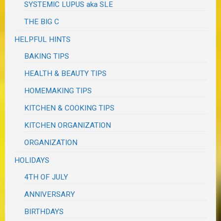
SYSTEMIC LUPUS aka SLE
THE BIG C
HELPFUL HINTS
BAKING TIPS
HEALTH & BEAUTY TIPS
HOMEMAKING TIPS
KITCHEN & COOKING TIPS
KITCHEN ORGANIZATION
ORGANIZATION
HOLIDAYS
4TH OF JULY
ANNIVERSARY
BIRTHDAYS