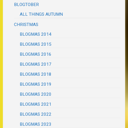
BLOGTOBER
ALL THINGS AUTUMN
CHRISTMAS
BLOGMAS 2014
BLOGMAS 2015
BLOGMAS 2016
BLOGMAS 2017
BLOGMAS 2018
BLOGMAS 2019
BLOGMAS 2020
BLOGMAS 2021
BLOGMAS 2022
BLOGMAS 2023