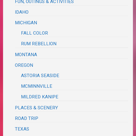
FUN, OUTINGS & ACTIVITIES
IDAHO
MICHIGAN
FALL COLOR
RUM REBELLION
MONTANA
OREGON
ASTORIA SEASIDE
MCMINNVILLE
MILDRED KANIPE
PLACES & SCENERY
ROAD TRIP
TEXAS