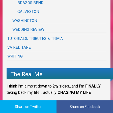
BRAZOS BEND
GALVESTON
WASHINGTON
WEDDING REVIEW
TUTORIALS, TRIBUTES & TRIVIA
VA RED TAPE
WRITING
The Real Me
I think I’m almost down to 2½ sides…and I’m
FINALLY
taking back my life… actually
CHASING MY LIFE
.
IT IS WHAT IT IS!
Share on Twitter
Share on Facebook