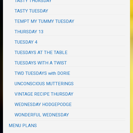
TASTY THURSDAY
TASTY TUESDAY
TEMPT MY TUMMY TUESDAY
THURSDAY 13
TUESDAY 4
TUESDAYS AT THE TABLE
TUESDAYS WITH A TWIST
TWD TUESDAYS with DORIE
UNCONSCIOUS MUTTERINGS
VINTAGE RECIPE THURSDAY
WEDNESDAY HODGEPODGE
WONDERFUL WEDNESDAY
MENU PLANS