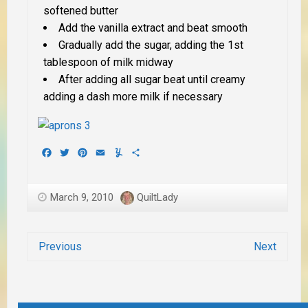
softened butter
Add the vanilla extract and beat smooth
Gradually add the sugar, adding the 1st
tablespoon of milk midway
After adding all sugar beat until creamy
adding a dash more milk if necessary
Facebook
Twitter
Pinterest
Email
Yummly
Share
March 9, 2010
QuiltLady
Previous
Next