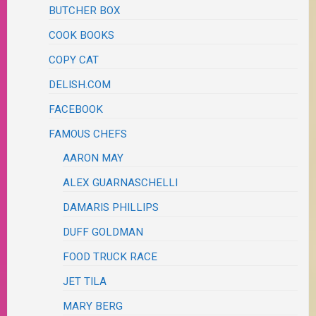
BUTCHER BOX
COOK BOOKS
COPY CAT
DELISH.COM
FACEBOOK
FAMOUS CHEFS
AARON MAY
ALEX GUARNASCHELLI
DAMARIS PHILLIPS
DUFF GOLDMAN
FOOD TRUCK RACE
JET TILA
MARY BERG