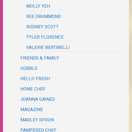
MOLLY YEH
REE DRUMMOND
RODNEY SCOTT
TYLER FLORENCE
VALERIE BERTINELLI
FRIENDS & FAMILY
GOBBLE
HELLO FRESH
HOME CHEF
JOANNA GAINES
MAGAZINE
MARLEY SPOON
PAMPERED CHEF