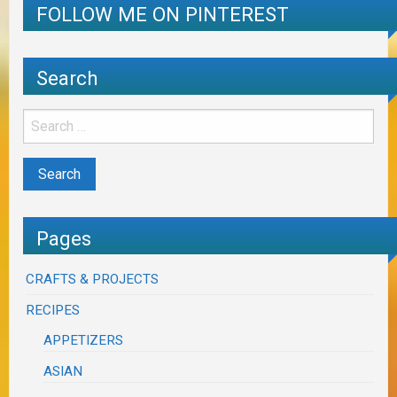
FOLLOW ME ON PINTEREST
Search
Pages
CRAFTS & PROJECTS
RECIPES
APPETIZERS
ASIAN