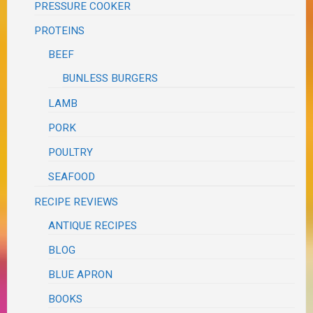
PRESSURE COOKER
PROTEINS
BEEF
BUNLESS BURGERS
LAMB
PORK
POULTRY
SEAFOOD
RECIPE REVIEWS
ANTIQUE RECIPES
BLOG
BLUE APRON
BOOKS