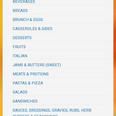
BEVERAGES
BREADS
BRUNCH & EGGS
CASSEROLES & SIDES
DESSERTS
FRUITS
ITALIAN
JAMS & BUTTERS (SWEET)
MEATS & PROTEINS
PASTAS & PIZZA
SALADS
SANDWICHES
SAUCES, DRESSINGS, GRAVIES, RUBS, HERB