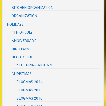
KITCHEN ORGANIZATION
ORGANIZATION
HOLIDAYS
4TH OF JULY
ANNIVERSARY
BIRTHDAYS
BLOGTOBER
ALL THINGS AUTUMN
CHRISTMAS
BLOGMAS 2014
BLOGMAS 2015
BLOGMAS 2016