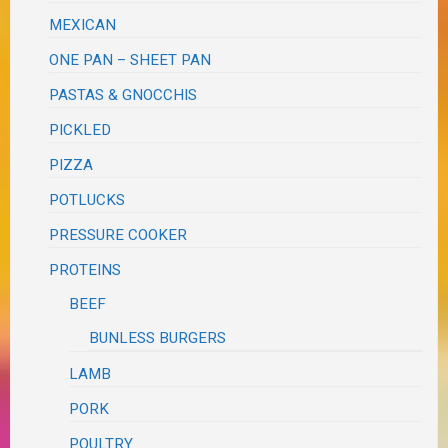
MEXICAN
ONE PAN – SHEET PAN
PASTAS & GNOCCHIS
PICKLED
PIZZA
POTLUCKS
PRESSURE COOKER
PROTEINS
BEEF
BUNLESS BURGERS
LAMB
PORK
POULTRY