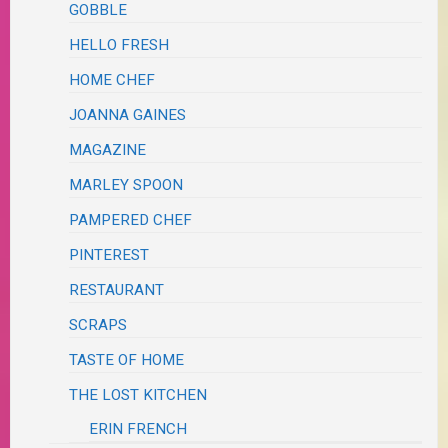
GOBBLE
HELLO FRESH
HOME CHEF
JOANNA GAINES
MAGAZINE
MARLEY SPOON
PAMPERED CHEF
PINTEREST
RESTAURANT
SCRAPS
TASTE OF HOME
THE LOST KITCHEN
ERIN FRENCH