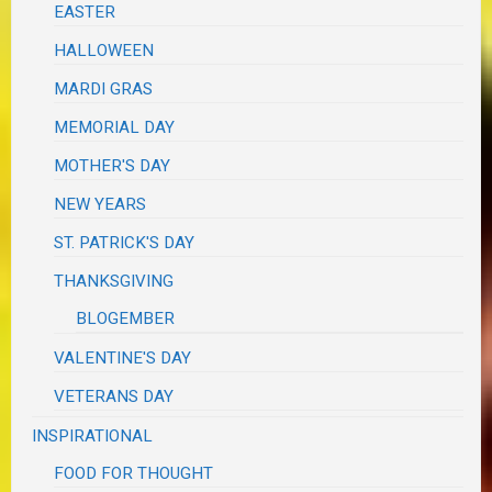
EASTER
HALLOWEEN
MARDI GRAS
MEMORIAL DAY
MOTHER'S DAY
NEW YEARS
ST. PATRICK'S DAY
THANKSGIVING
BLOGEMBER
VALENTINE'S DAY
VETERANS DAY
INSPIRATIONAL
FOOD FOR THOUGHT