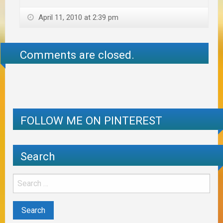
April 11, 2010 at 2:39 pm
Comments are closed.
FOLLOW ME ON PINTEREST
Search