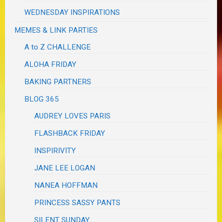
WEDNESDAY INSPIRATIONS
MEMES & LINK PARTIES
A to Z CHALLENGE
ALOHA FRIDAY
BAKING PARTNERS
BLOG 365
AUDREY LOVES PARIS
FLASHBACK FRIDAY
INSPIRIVITY
JANE LEE LOGAN
NANEA HOFFMAN
PRINCESS SASSY PANTS
SILENT SUNDAY