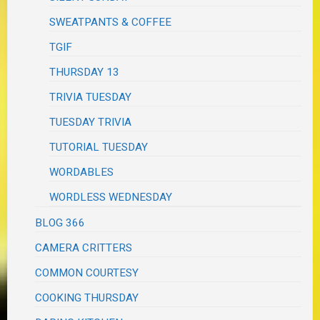
SWEATPANTS & COFFEE
TGIF
THURSDAY 13
TRIVIA TUESDAY
TUESDAY TRIVIA
TUTORIAL TUESDAY
WORDABLES
WORDLESS WEDNESDAY
BLOG 366
CAMERA CRITTERS
COMMON COURTESY
COOKING THURSDAY