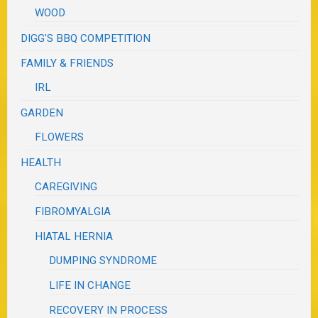
WOOD
DIGG'S BBQ COMPETITION
FAMILY & FRIENDS
IRL
GARDEN
FLOWERS
HEALTH
CAREGIVING
FIBROMYALGIA
HIATAL HERNIA
DUMPING SYNDROME
LIFE IN CHANGE
RECOVERY IN PROCESS