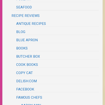
SEAFOOD
RECIPE REVIEWS
ANTIQUE RECIPES
BLOG
BLUE APRON
BOOKS
BUTCHER BOX
COOK BOOKS
COPY CAT
DELISH.COM
FACEBOOK
FAMOUS CHEFS