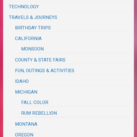
TECHNOLOGY
TRAVELS & JOURNEYS
BIRTHDAY TRIPS
CALIFORNIA
MONSOON
COUNTY & STATE FAIRS
FUN, OUTINGS & ACTIVITIES
IDAHO
MICHIGAN
FALL COLOR
RUM REBELLION
MONTANA
OREGON