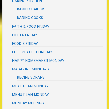
DARING KITCHEN
DARING BAKERS
DARING COOKS
FAITH & FOOD FRIDAY
FIESTA FRIDAY
FOODIE FRIDAY
FULL PLATE THURSDAY
HAPPY HOMEMAKER MONDAY
MAGAZINE MONDAYS
RECIPE SCRAPS
MEAL PLAN MONDAY
MENU PLAN MONDAY
MONDAY MUSINGS