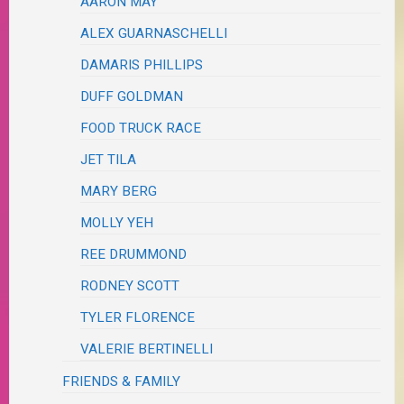
AARON MAY
ALEX GUARNASCHELLI
DAMARIS PHILLIPS
DUFF GOLDMAN
FOOD TRUCK RACE
JET TILA
MARY BERG
MOLLY YEH
REE DRUMMOND
RODNEY SCOTT
TYLER FLORENCE
VALERIE BERTINELLI
FRIENDS & FAMILY