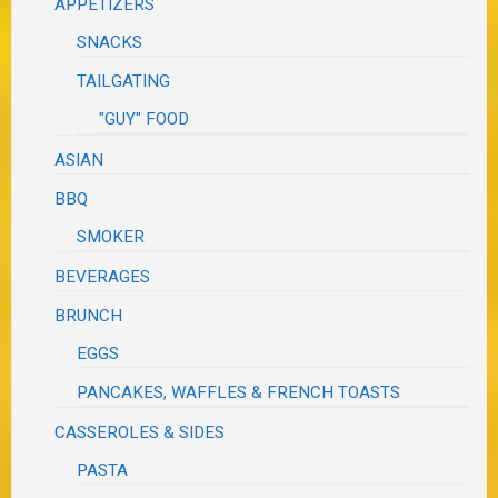
APPETIZERS
SNACKS
TAILGATING
"GUY" FOOD
ASIAN
BBQ
SMOKER
BEVERAGES
BRUNCH
EGGS
PANCAKES, WAFFLES & FRENCH TOASTS
CASSEROLES & SIDES
PASTA