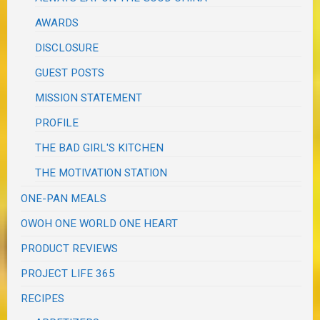
AWARDS
DISCLOSURE
GUEST POSTS
MISSION STATEMENT
PROFILE
THE BAD GIRL'S KITCHEN
THE MOTIVATION STATION
ONE-PAN MEALS
OWOH ONE WORLD ONE HEART
PRODUCT REVIEWS
PROJECT LIFE 365
RECIPES