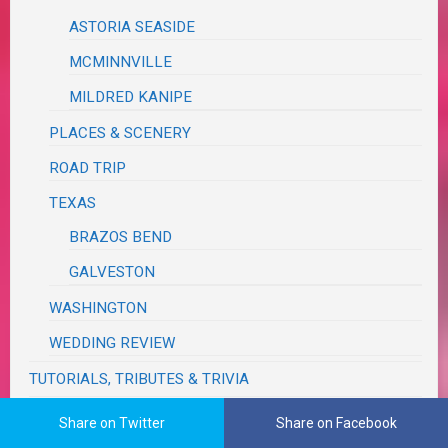
ASTORIA SEASIDE
MCMINNVILLE
MILDRED KANIPE
PLACES & SCENERY
ROAD TRIP
TEXAS
BRAZOS BEND
GALVESTON
WASHINGTON
WEDDING REVIEW
TUTORIALS, TRIBUTES & TRIVIA
VA RED TAPE
Share on Twitter
Share on Facebook