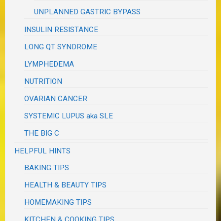
UNPLANNED GASTRIC BYPASS
INSULIN RESISTANCE
LONG QT SYNDROME
LYMPHEDEMA
NUTRITION
OVARIAN CANCER
SYSTEMIC LUPUS aka SLE
THE BIG C
HELPFUL HINTS
BAKING TIPS
HEALTH & BEAUTY TIPS
HOMEMAKING TIPS
KITCHEN & COOKING TIPS