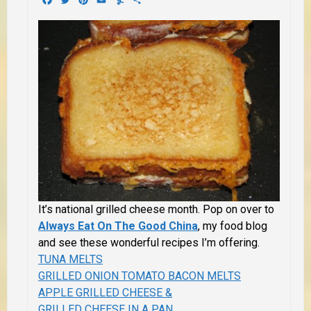
It’s national grilled cheese month. Pop on over to
Always Eat On The Good China
, my food blog
and see these wonderful recipes I’m offering.
TUNA MELTS
GRILLED ONION TOMATO BACON MELTS
APPLE GRILLED CHEESE &
GRILLED CHEESE IN A PAN