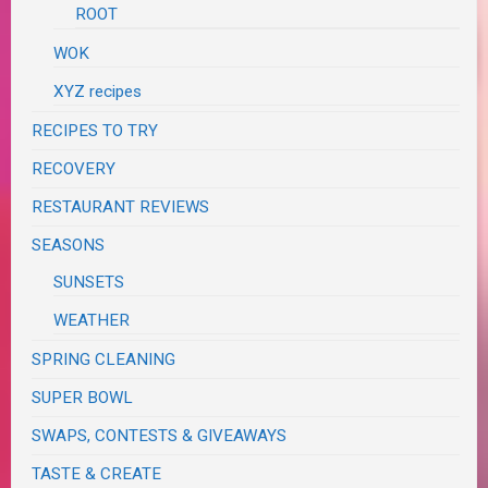
ROOT
WOK
XYZ recipes
RECIPES TO TRY
RECOVERY
RESTAURANT REVIEWS
SEASONS
SUNSETS
WEATHER
SPRING CLEANING
SUPER BOWL
SWAPS, CONTESTS & GIVEAWAYS
TASTE & CREATE