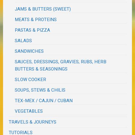
JAMS & BUTTERS (SWEET)
MEATS & PROTEINS
PASTAS & PIZZA
SALADS
SANDWICHES
SAUCES, DRESSINGS, GRAVIES, RUBS, HERB
BUTTERS & SEASONINGS
SLOW COOKER
SOUPS, STEWS & CHILIS
TEX-MEX / CAJUN / CUBAN
VEGETABLES
TRAVELS & JOURNEYS
TUTORIALS