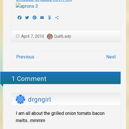
Facebook
Twitter
Pinterest
Email
Yummly
Share
April 7, 2010
QuiltLady
Previous
Next
1 Comment
drgngirl
I am all about the grilled onion tomato bacon
melts…mmmm