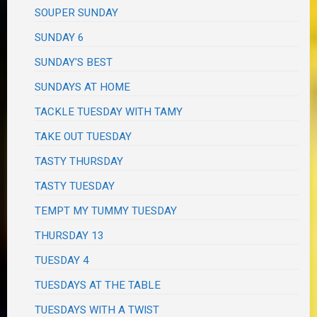
SOUPER SUNDAY
SUNDAY 6
SUNDAY'S BEST
SUNDAYS AT HOME
TACKLE TUESDAY WITH TAMY
TAKE OUT TUESDAY
TASTY THURSDAY
TASTY TUESDAY
TEMPT MY TUMMY TUESDAY
THURSDAY 13
TUESDAY 4
TUESDAYS AT THE TABLE
TUESDAYS WITH A TWIST