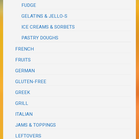
FUDGE
GELATINS & JELLO-S
ICE CREAMS & SORBETS
PASTRY DOUGHS
FRENCH
FRUITS
GERMAN
GLUTEN-FREE
GREEK
GRILL
ITALIAN
JAMS & TOPPINGS
LEFTOVERS