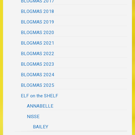
BLOGMAS 2017
BLOGMAS 2018
BLOGMAS 2019
BLOGMAS 2020
BLOGMAS 2021
BLOGMAS 2022
BLOGMAS 2023
BLOGMAS 2024
BLOGMAS 2025
ELF on the SHELF
ANNABELLE
NISSE
BAILEY