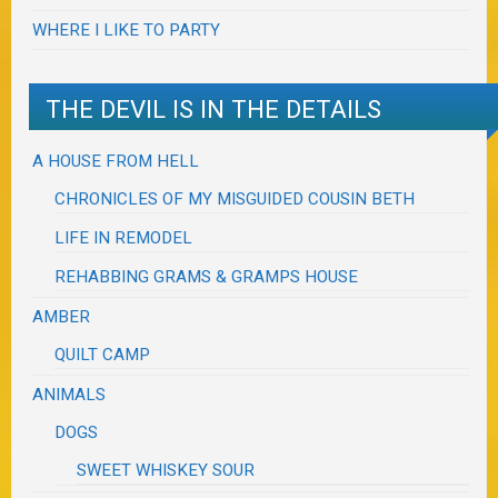
WHERE I LIKE TO PARTY
THE DEVIL IS IN THE DETAILS
A HOUSE FROM HELL
CHRONICLES OF MY MISGUIDED COUSIN BETH
LIFE IN REMODEL
REHABBING GRAMS & GRAMPS HOUSE
AMBER
QUILT CAMP
ANIMALS
DOGS
SWEET WHISKEY SOUR