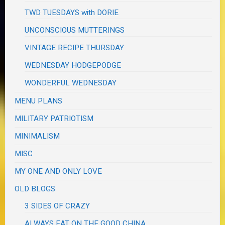
TWD TUESDAYS with DORIE
UNCONSCIOUS MUTTERINGS
VINTAGE RECIPE THURSDAY
WEDNESDAY HODGEPODGE
WONDERFUL WEDNESDAY
MENU PLANS
MILITARY PATRIOTISM
MINIMALISM
MISC
MY ONE AND ONLY LOVE
OLD BLOGS
3 SIDES OF CRAZY
ALWAYS EAT ON THE GOOD CHINA