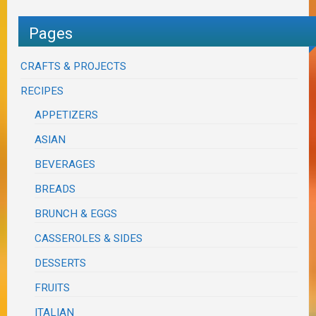
Pages
CRAFTS & PROJECTS
RECIPES
APPETIZERS
ASIAN
BEVERAGES
BREADS
BRUNCH & EGGS
CASSEROLES & SIDES
DESSERTS
FRUITS
ITALIAN