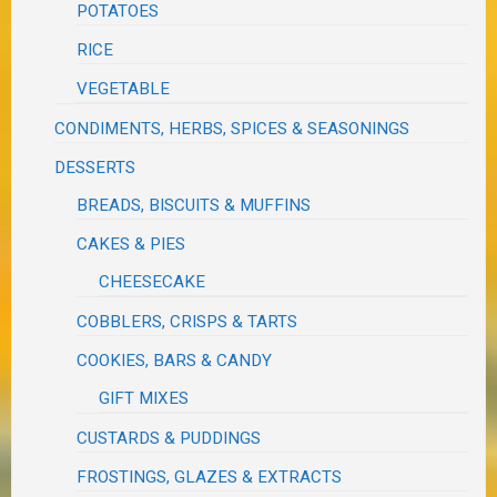
POTATOES
RICE
VEGETABLE
CONDIMENTS, HERBS, SPICES & SEASONINGS
DESSERTS
BREADS, BISCUITS & MUFFINS
CAKES & PIES
CHEESECAKE
COBBLERS, CRISPS & TARTS
COOKIES, BARS & CANDY
GIFT MIXES
CUSTARDS & PUDDINGS
FROSTINGS, GLAZES & EXTRACTS