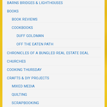
BARNS BRIDGES & LIGHTHOUSES
BOOKS
BOOK REVIEWS
COOKBOOKS
DUFF GOLDMAN
OFF THE EATEN PATH
CHRONICLES OF A BUNGLED REAL ESTATE DEAL
CHURCHES
COOKING THURSDAY
CRAFTS & DIY PROJECTS
MIXED MEDIA
QUILTING
SCRAPBOOKING