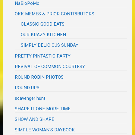
NaBloPoMo
OKK MEMES & PRIOR CONTRIBUTORS
CLASSIC GOOD EATS
OUR KRAZY KITCHEN
SIMPLY DELICIOUS SUNDAY
PRETTY PINTASTIC PARTY
REVIVAL OF COMMON COURTESY
ROUND ROBIN PHOTOS
ROUND UPS
scavenger hunt
SHARE IT ONE MORE TIME
SHOW AND SHARE
SIMPLE WOMAN'S DAYBOOK