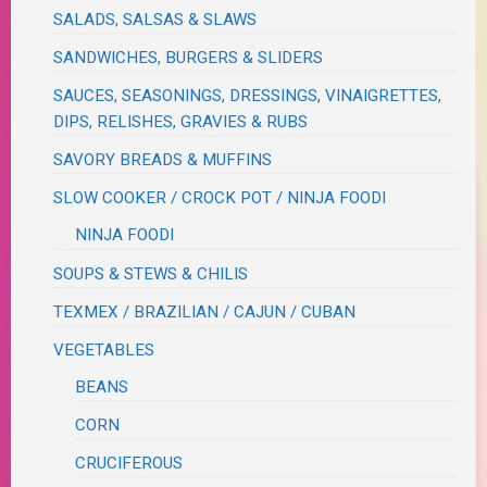
SALADS, SALSAS & SLAWS
SANDWICHES, BURGERS & SLIDERS
SAUCES, SEASONINGS, DRESSINGS, VINAIGRETTES,
DIPS, RELISHES, GRAVIES & RUBS
SAVORY BREADS & MUFFINS
SLOW COOKER / CROCK POT / NINJA FOODI
NINJA FOODI
SOUPS & STEWS & CHILIS
TEXMEX / BRAZILIAN / CAJUN / CUBAN
VEGETABLES
BEANS
CORN
CRUCIFEROUS