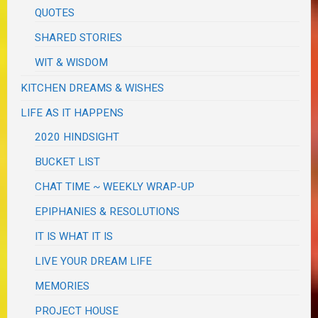
QUOTES
SHARED STORIES
WIT & WISDOM
KITCHEN DREAMS & WISHES
LIFE AS IT HAPPENS
2020 HINDSIGHT
BUCKET LIST
CHAT TIME ~ WEEKLY WRAP-UP
EPIPHANIES & RESOLUTIONS
IT IS WHAT IT IS
LIVE YOUR DREAM LIFE
MEMORIES
PROJECT HOUSE