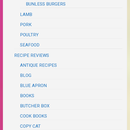
BUNLESS BURGERS
LAMB
PORK
POULTRY
SEAFOOD
RECIPE REVIEWS
ANTIQUE RECIPES
BLOG
BLUE APRON
BOOKS
BUTCHER BOX
COOK BOOKS
COPY CAT