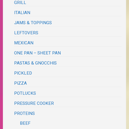
GRILL
ITALIAN
JAMS & TOPPINGS
LEFTOVERS
MEXICAN
ONE PAN – SHEET PAN
PASTAS & GNOCCHIS
PICKLED
PIZZA
POTLUCKS
PRESSURE COOKER
PROTEINS
BEEF