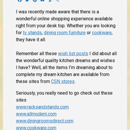
I was recently made aware that there is a
wonderful online shopping experience available
right from your desk top. Whether you are looking
for
tv stands
,
dining room furniture
or
cookware
,
they have it all.
Remember all these
wish list posts
I did about all
the wonderful quality kitchen dreams and wishes
I have? Well,
all the items
I’m dreaming about to
complete my dream kitchen are available from
these sites from
CSN stores
.
Seriously, you really need to go check out these
sites
www.racksandstands.com
www.allmodern.com
www.diningroomsdirect.com
www.cookware.com