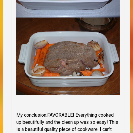
My conclusion
:
FAVORABLE!
Everything
cooked
up beautifully and the clean up was so easy!
This
is a beautiful quality piece of cookware. I can’t