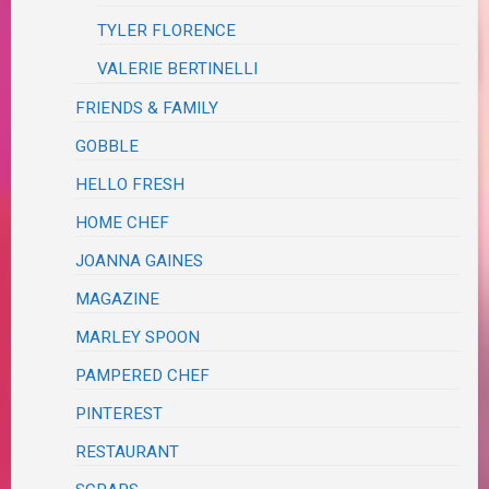
TYLER FLORENCE
VALERIE BERTINELLI
FRIENDS & FAMILY
GOBBLE
HELLO FRESH
HOME CHEF
JOANNA GAINES
MAGAZINE
MARLEY SPOON
PAMPERED CHEF
PINTEREST
RESTAURANT