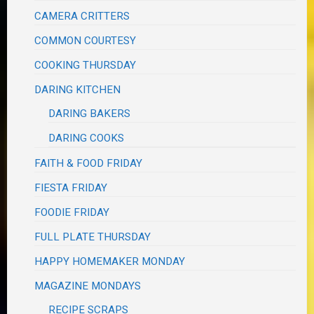
CAMERA CRITTERS
COMMON COURTESY
COOKING THURSDAY
DARING KITCHEN
DARING BAKERS
DARING COOKS
FAITH & FOOD FRIDAY
FIESTA FRIDAY
FOODIE FRIDAY
FULL PLATE THURSDAY
HAPPY HOMEMAKER MONDAY
MAGAZINE MONDAYS
RECIPE SCRAPS