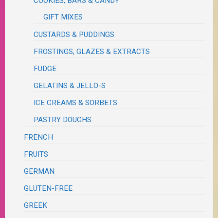
COOKIES, BARS & CANDY
GIFT MIXES
CUSTARDS & PUDDINGS
FROSTINGS, GLAZES & EXTRACTS
FUDGE
GELATINS & JELLO-S
ICE CREAMS & SORBETS
PASTRY DOUGHS
FRENCH
FRUITS
GERMAN
GLUTEN-FREE
GREEK