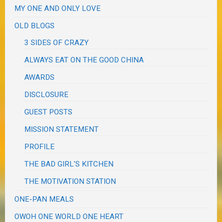
MY ONE AND ONLY LOVE
OLD BLOGS
3 SIDES OF CRAZY
ALWAYS EAT ON THE GOOD CHINA
AWARDS
DISCLOSURE
GUEST POSTS
MISSION STATEMENT
PROFILE
THE BAD GIRL'S KITCHEN
THE MOTIVATION STATION
ONE-PAN MEALS
OWOH ONE WORLD ONE HEART