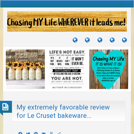
TUTORIALS
TRAVELS
CRAFTS
RECIPES
WH
&
&
I
JOURNEYS
PROJECTS
LI
TO
PA
My extremely favorable review
for Le Cruset bakeware…
Facebook
Twitter
Pinterest
Email
Yummly
Share