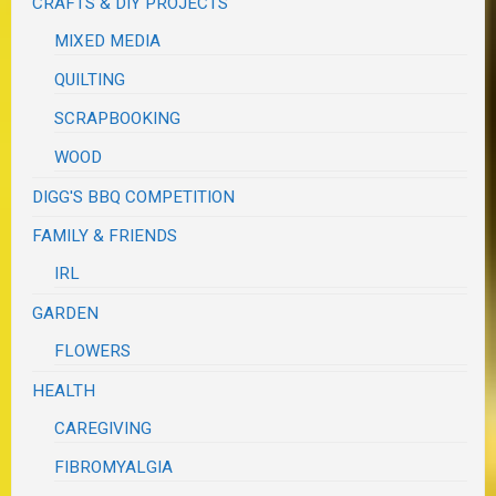
CRAFTS & DIY PROJECTS
MIXED MEDIA
QUILTING
SCRAPBOOKING
WOOD
DIGG'S BBQ COMPETITION
FAMILY & FRIENDS
IRL
GARDEN
FLOWERS
HEALTH
CAREGIVING
FIBROMYALGIA