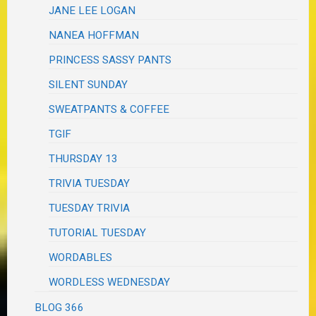
JANE LEE LOGAN
NANEA HOFFMAN
PRINCESS SASSY PANTS
SILENT SUNDAY
SWEATPANTS & COFFEE
TGIF
THURSDAY 13
TRIVIA TUESDAY
TUESDAY TRIVIA
TUTORIAL TUESDAY
WORDABLES
WORDLESS WEDNESDAY
BLOG 366