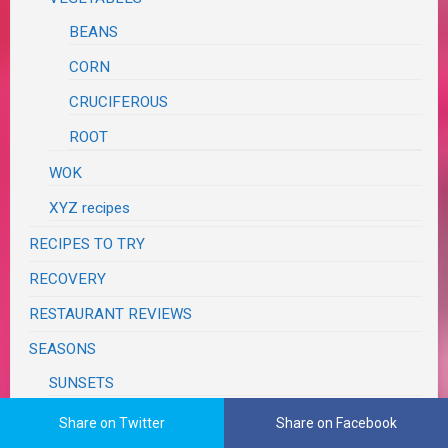
BEANS
CORN
CRUCIFEROUS
ROOT
WOK
XYZ recipes
RECIPES TO TRY
RECOVERY
RESTAURANT REVIEWS
SEASONS
SUNSETS
WEATHER
Share on Twitter
Share on Facebook