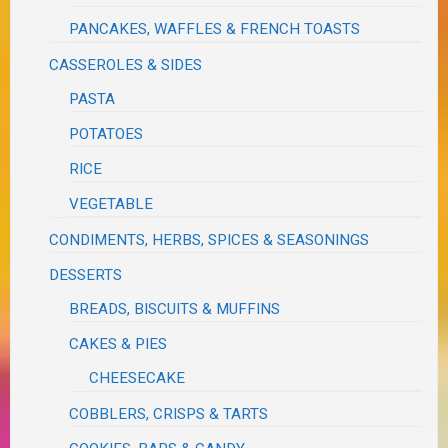
PANCAKES, WAFFLES & FRENCH TOASTS
CASSEROLES & SIDES
PASTA
POTATOES
RICE
VEGETABLE
CONDIMENTS, HERBS, SPICES & SEASONINGS
DESSERTS
BREADS, BISCUITS & MUFFINS
CAKES & PIES
CHEESECAKE
COBBLERS, CRISPS & TARTS