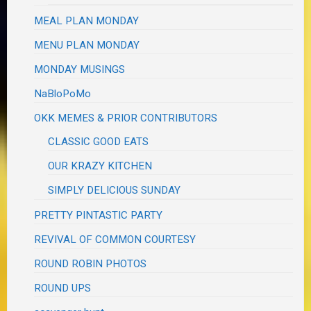
MEAL PLAN MONDAY
MENU PLAN MONDAY
MONDAY MUSINGS
NaBloPoMo
OKK MEMES & PRIOR CONTRIBUTORS
CLASSIC GOOD EATS
OUR KRAZY KITCHEN
SIMPLY DELICIOUS SUNDAY
PRETTY PINTASTIC PARTY
REVIVAL OF COMMON COURTESY
ROUND ROBIN PHOTOS
ROUND UPS