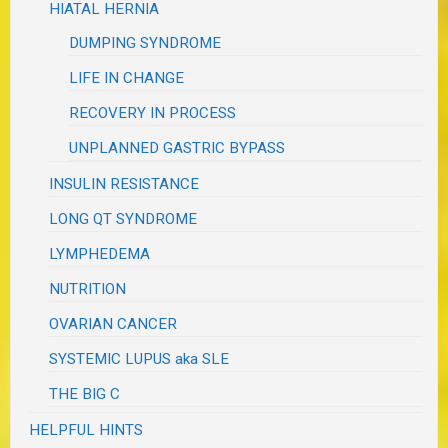
HIATAL HERNIA
DUMPING SYNDROME
LIFE IN CHANGE
RECOVERY IN PROCESS
UNPLANNED GASTRIC BYPASS
INSULIN RESISTANCE
LONG QT SYNDROME
LYMPHEDEMA
NUTRITION
OVARIAN CANCER
SYSTEMIC LUPUS aka SLE
THE BIG C
HELPFUL HINTS