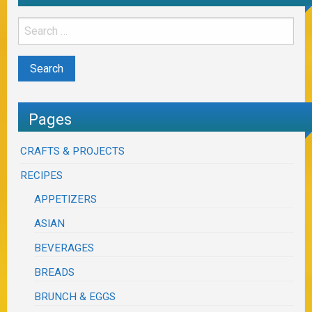
Pages
CRAFTS & PROJECTS
RECIPES
APPETIZERS
ASIAN
BEVERAGES
BREADS
BRUNCH & EGGS