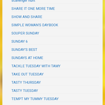
scavenger hunt
SHARE IT ONE MORE TIME
SHOW AND SHARE
SIMPLE WOMAN'S DAYBOOK
SOUPER SUNDAY
SUNDAY 6
SUNDAY'S BEST
SUNDAYS AT HOME
TACKLE TUESDAY WITH TAMY
TAKE OUT TUESDAY
TASTY THURSDAY
TASTY TUESDAY
TEMPT MY TUMMY TUESDAY