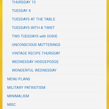
THURSDAY 13
TUESDAY 4
TUESDAYS AT THE TABLE
TUESDAYS WITH A TWIST
TWD TUESDAYS with DORIE
UNCONSCIOUS MUTTERINGS
VINTAGE RECIPE THURSDAY
WEDNESDAY HODGEPODGE
WONDERFUL WEDNESDAY
MENU PLANS
MILITARY PATRIOTISM
MINIMALISM
MISC