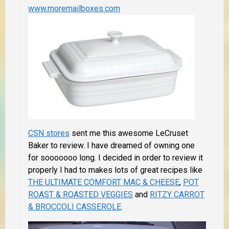
www.moremailboxes.com
CSN stores
sent me this awesome LeCruset
Baker to review. I have dreamed of owning one
for sooooooo long. I decided in order to review it
properly I had to makes lots of great recipes like
THE ULTIMATE COMFORT MAC & CHEESE
,
POT
ROAST & ROASTED VEGGIES
and
RITZY CARROT
& BROCCOLI CASSEROLE
.