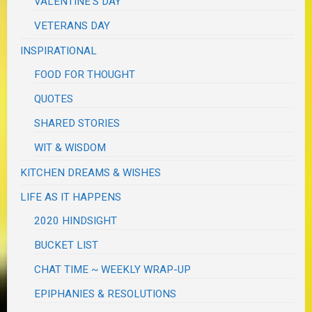
VALENTINE'S DAY
VETERANS DAY
INSPIRATIONAL
FOOD FOR THOUGHT
QUOTES
SHARED STORIES
WIT & WISDOM
KITCHEN DREAMS & WISHES
LIFE AS IT HAPPENS
2020 HINDSIGHT
BUCKET LIST
CHAT TIME ~ WEEKLY WRAP-UP
EPIPHANIES & RESOLUTIONS