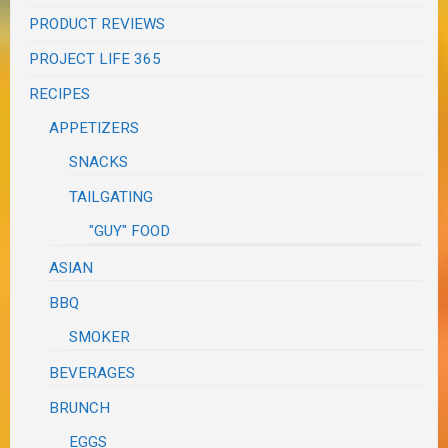
PRODUCT REVIEWS
PROJECT LIFE 365
RECIPES
APPETIZERS
SNACKS
TAILGATING
"GUY" FOOD
ASIAN
BBQ
SMOKER
BEVERAGES
BRUNCH
EGGS