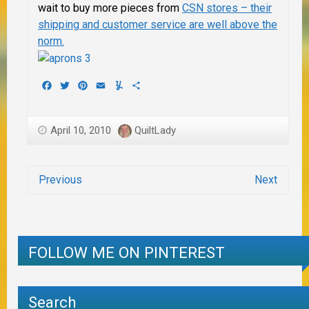
wait to buy more pieces from
CSN stores – their
shipping and customer service are well above the
norm.
Facebook
Twitter
Pinterest
Email
Yummly
Share
April 10, 2010
QuiltLady
Previous
Next
FOLLOW ME ON PINTEREST
Search