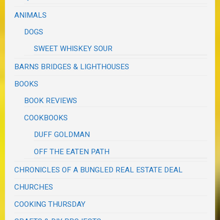
ANIMALS
DOGS
SWEET WHISKEY SOUR
BARNS BRIDGES & LIGHTHOUSES
BOOKS
BOOK REVIEWS
COOKBOOKS
DUFF GOLDMAN
OFF THE EATEN PATH
CHRONICLES OF A BUNGLED REAL ESTATE DEAL
CHURCHES
COOKING THURSDAY