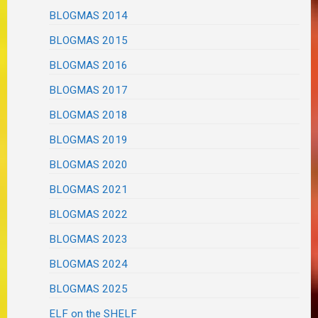
BLOGMAS 2014
BLOGMAS 2015
BLOGMAS 2016
BLOGMAS 2017
BLOGMAS 2018
BLOGMAS 2019
BLOGMAS 2020
BLOGMAS 2021
BLOGMAS 2022
BLOGMAS 2023
BLOGMAS 2024
BLOGMAS 2025
ELF on the SHELF