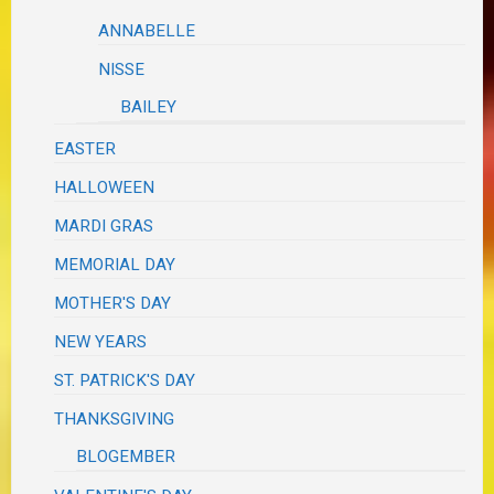
ANNABELLE
NISSE
BAILEY
EASTER
HALLOWEEN
MARDI GRAS
MEMORIAL DAY
MOTHER'S DAY
NEW YEARS
ST. PATRICK'S DAY
THANKSGIVING
BLOGEMBER