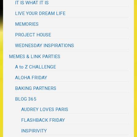
IT IS WHAT IT IS
LIVE YOUR DREAM LIFE
MEMORIES
PROJECT HOUSE
WEDNESDAY INSPIRATIONS
MEMES & LINK PARTIES
A to Z CHALLENGE
ALOHA FRIDAY
BAKING PARTNERS
BLOG 365
AUDREY LOVES PARIS
FLASHBACK FRIDAY
INSPIRIVITY