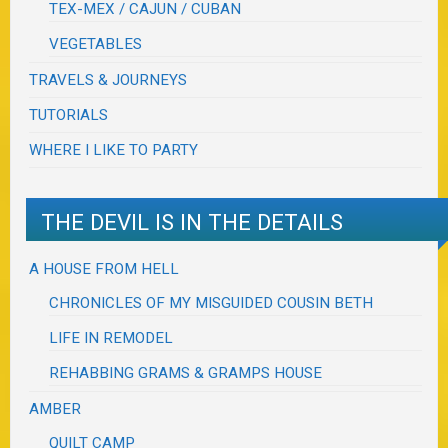
TEX-MEX / CAJUN / CUBAN
VEGETABLES
TRAVELS & JOURNEYS
TUTORIALS
WHERE I LIKE TO PARTY
THE DEVIL IS IN THE DETAILS
A HOUSE FROM HELL
CHRONICLES OF MY MISGUIDED COUSIN BETH
LIFE IN REMODEL
REHABBING GRAMS & GRAMPS HOUSE
AMBER
QUILT CAMP