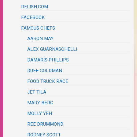
DELISH.COM
FACEBOOK
FAMOUS CHEFS
AARON MAY
ALEX GUARNASCHELLI
DAMARIS PHILLIPS
DUFF GOLDMAN
FOOD TRUCK RACE
JET TILA
MARY BERG
MOLLY YEH
REE DRUMMOND
RODNEY SCOTT