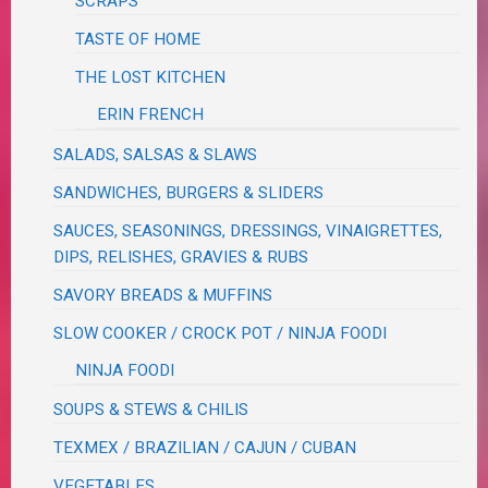
SCRAPS
TASTE OF HOME
THE LOST KITCHEN
ERIN FRENCH
SALADS, SALSAS & SLAWS
SANDWICHES, BURGERS & SLIDERS
SAUCES, SEASONINGS, DRESSINGS, VINAIGRETTES,
DIPS, RELISHES, GRAVIES & RUBS
SAVORY BREADS & MUFFINS
SLOW COOKER / CROCK POT / NINJA FOODI
NINJA FOODI
SOUPS & STEWS & CHILIS
TEXMEX / BRAZILIAN / CAJUN / CUBAN
VEGETABLES