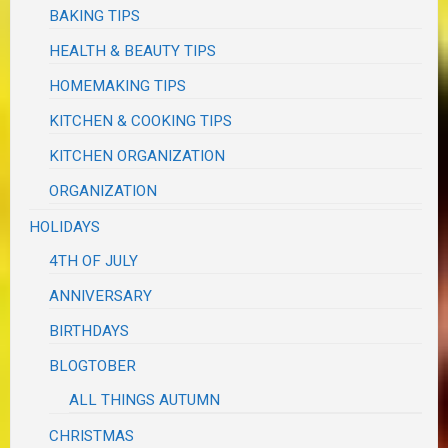
BAKING TIPS
HEALTH & BEAUTY TIPS
HOMEMAKING TIPS
KITCHEN & COOKING TIPS
KITCHEN ORGANIZATION
ORGANIZATION
HOLIDAYS
4TH OF JULY
ANNIVERSARY
BIRTHDAYS
BLOGTOBER
ALL THINGS AUTUMN
CHRISTMAS