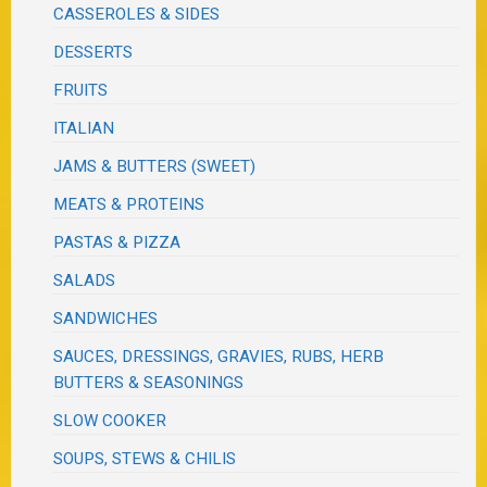
CASSEROLES & SIDES
DESSERTS
FRUITS
ITALIAN
JAMS & BUTTERS (SWEET)
MEATS & PROTEINS
PASTAS & PIZZA
SALADS
SANDWICHES
SAUCES, DRESSINGS, GRAVIES, RUBS, HERB
BUTTERS & SEASONINGS
SLOW COOKER
SOUPS, STEWS & CHILIS